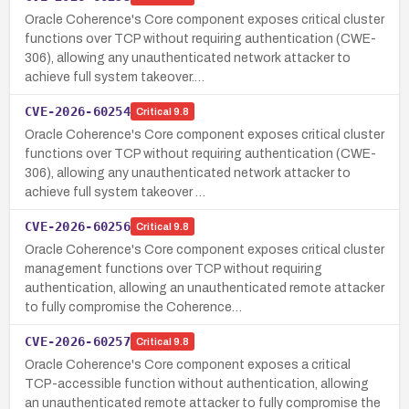
Oracle Coherence's Core component exposes critical cluster
functions over TCP without requiring authentication (CWE-
306), allowing any unauthenticated network attacker to
achieve full system takeover.…
CVE-2026-60254
Critical
9.8
Oracle Coherence's Core component exposes critical cluster
functions over TCP without requiring authentication (CWE-
306), allowing any unauthenticated network attacker to
achieve full system takeover …
CVE-2026-60256
Critical
9.8
Oracle Coherence's Core component exposes critical cluster
management functions over TCP without requiring
authentication, allowing an unauthenticated remote attacker
to fully compromise the Coherence…
CVE-2026-60257
Critical
9.8
Oracle Coherence's Core component exposes a critical
TCP-accessible function without authentication, allowing
an unauthenticated remote attacker to fully compromise the