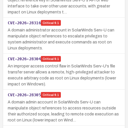
object reference key in SolarWinds Serv-U's API or web
interface to take over other user accounts, with greater
impact on Linux deployments t…
CVE-2026-28316
Critical
9.1
A domain administrator account in SolarWinds Serv-U can
manipulate object references to escalate privileges to
system administrator and execute commands as root on
Linux deployments.
CVE-2026-28304
Critical
9.1
An improper access control flaw in SolarWinds Serv-U's file
transfer server allows a remote, high-privileged attacker to
execute arbitrary code as root on Linux deployments (lower
impact on Windows).
CVE-2026-28305
Critical
9.1
A domain admin account in SolarWinds Serv-U can
manipulate object references to access resources outside
their authorized scope, leading to remote code execution as
root on Linux (lower impact on Wind…