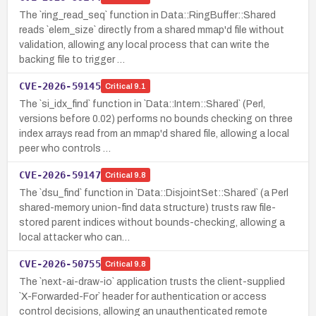
The `ring_read_seq` function in Data::RingBuffer::Shared
reads `elem_size` directly from a shared mmap'd file without
validation, allowing any local process that can write the
backing file to trigger …
CVE-2026-59145
Critical
9.1
The `si_idx_find` function in `Data::Intern::Shared` (Perl,
versions before 0.02) performs no bounds checking on three
index arrays read from an mmap'd shared file, allowing a local
peer who controls …
CVE-2026-59147
Critical
9.8
The `dsu_find` function in `Data::DisjointSet::Shared` (a Perl
shared-memory union-find data structure) trusts raw file-
stored parent indices without bounds-checking, allowing a
local attacker who can…
CVE-2026-50755
Critical
9.8
The `next-ai-draw-io` application trusts the client-supplied
`X-Forwarded-For` header for authentication or access
control decisions, allowing an unauthenticated remote