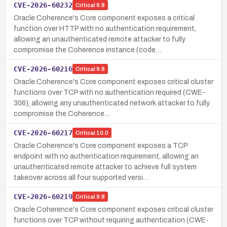
CVE-2026-60232
Critical
9.8
Oracle Coherence's Core component exposes a critical
function over HTTP with no authentication requirement,
allowing an unauthenticated remote attacker to fully
compromise the Coherence instance (code…
CVE-2026-60216
Critical
9.8
Oracle Coherence's Core component exposes critical cluster
functions over TCP with no authentication required (CWE-
306), allowing any unauthenticated network attacker to fully
compromise the Coherence…
CVE-2026-60217
Critical
10.0
Oracle Coherence's Core component exposes a TCP
endpoint with no authentication requirement, allowing an
unauthenticated remote attacker to achieve full system
takeover across all four supported versi…
CVE-2026-60219
Critical
9.8
Oracle Coherence's Core component exposes critical cluster
functions over TCP without requiring authentication (CWE-