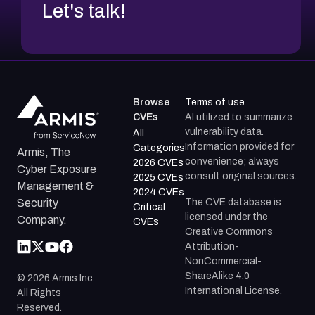
Let's talk!
Browse
Terms of use
CVEs
AI utilized to summarize
vulnerability data.
All
Information provided for
Categories
Armis, The
convenience; always
2026 CVEs
Cyber Exposure
consult original sources.
2025 CVEs
Management &
2024 CVEs
The CVE database is
Security
Critical
licensed under the
Company.
CVEs
Creative Commons
Attribution-
NonCommercial-
ShareAlike 4.0
©
2026
Armis Inc.
International License.
All Rights
Reserved.