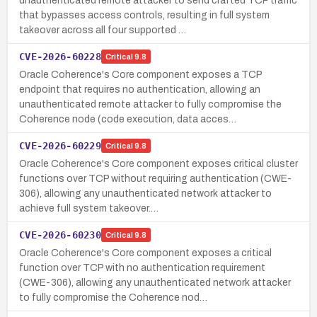
unauthenticated remote attacker to send crafted TCP traffic
that bypasses access controls, resulting in full system
takeover across all four supported …
CVE-2026-60228
Critical
9.8
Oracle Coherence's Core component exposes a TCP
endpoint that requires no authentication, allowing an
unauthenticated remote attacker to fully compromise the
Coherence node (code execution, data acces…
CVE-2026-60229
Critical
9.8
Oracle Coherence's Core component exposes critical cluster
functions over TCP without requiring authentication (CWE-
306), allowing any unauthenticated network attacker to
achieve full system takeover.…
CVE-2026-60230
Critical
9.8
Oracle Coherence's Core component exposes a critical
function over TCP with no authentication requirement
(CWE-306), allowing any unauthenticated network attacker
to fully compromise the Coherence nod…