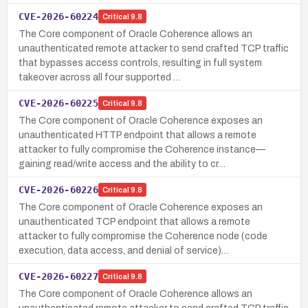
CVE-2026-60224
Critical
9.8
The Core component of Oracle Coherence allows an
unauthenticated remote attacker to send crafted TCP traffic
that bypasses access controls, resulting in full system
takeover across all four supported …
CVE-2026-60225
Critical
9.8
The Core component of Oracle Coherence exposes an
unauthenticated HTTP endpoint that allows a remote
attacker to fully compromise the Coherence instance—
gaining read/write access and the ability to cr…
CVE-2026-60226
Critical
9.8
The Core component of Oracle Coherence exposes an
unauthenticated TCP endpoint that allows a remote
attacker to fully compromise the Coherence node (code
execution, data access, and denial of service)…
CVE-2026-60227
Critical
9.8
The Core component of Oracle Coherence allows an