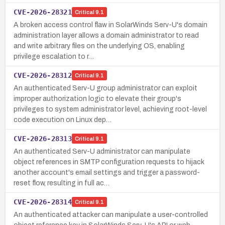
CVE-2026-28321
Critical
9.1
A broken access control flaw in SolarWinds Serv-U's domain
administration layer allows a domain administrator to read
and write arbitrary files on the underlying OS, enabling
privilege escalation to r…
CVE-2026-28312
Critical
9.1
An authenticated Serv-U group administrator can exploit
improper authorization logic to elevate their group's
privileges to system administrator level, achieving root-level
code execution on Linux dep…
CVE-2026-28313
Critical
9.1
An authenticated Serv-U administrator can manipulate
object references in SMTP configuration requests to hijack
another account's email settings and trigger a password-
reset flow, resulting in full ac…
CVE-2026-28314
Critical
9.1
An authenticated attacker can manipulate a user-controlled