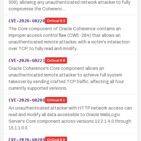
306), allowing any unauthenticated network attacker to fully
compromise the Coherenc…
CVE-2026-60220
Critical
9.3
The Core component of Oracle Coherence contains an
improper access control flaw (CWE-284) that allows an
unauthenticated remote attacker, with a victim's interaction
over TCP, to fully read and modify…
CVE-2026-60221
Critical
9.8
Oracle Coherence's Core component allows an
unauthenticated remote attacker to achieve full system
takeover by sending crafted TCP traffic, affecting all four
currently supported versions.
CVE-2026-60208
Critical
9.1
An unauthenticated attacker with HTTP network access can
read and modify all data accessible to Oracle WebLogic
Server's Core component across versions 12.2.1.4.0 through
15.1.1.0.0.
CVE-2026-60209
Critical
9.8