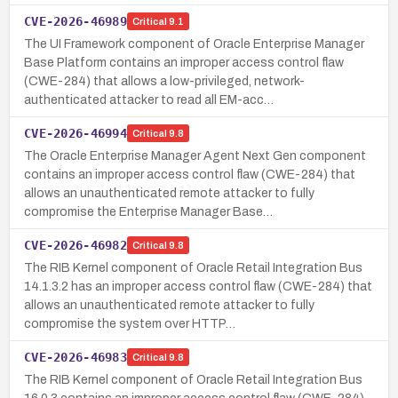
CVE-2026-46989
Critical
9.1
The UI Framework component of Oracle Enterprise Manager
Base Platform contains an improper access control flaw
(CWE-284) that allows a low-privileged, network-
authenticated attacker to read all EM-acc…
CVE-2026-46994
Critical
9.8
The Oracle Enterprise Manager Agent Next Gen component
contains an improper access control flaw (CWE-284) that
allows an unauthenticated remote attacker to fully
compromise the Enterprise Manager Base…
CVE-2026-46982
Critical
9.8
The RIB Kernel component of Oracle Retail Integration Bus
14.1.3.2 has an improper access control flaw (CWE-284) that
allows an unauthenticated remote attacker to fully
compromise the system over HTTP…
CVE-2026-46983
Critical
9.8
The RIB Kernel component of Oracle Retail Integration Bus