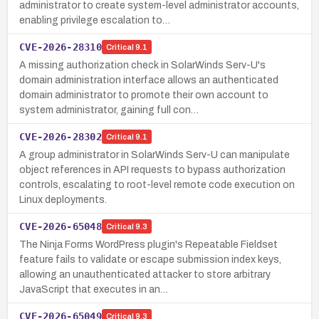
administrator to create system-level administrator accounts,
enabling privilege escalation to…
CVE-2026-28310
Critical
9.1
A missing authorization check in SolarWinds Serv-U's
domain administration interface allows an authenticated
domain administrator to promote their own account to
system administrator, gaining full con…
CVE-2026-28302
Critical
9.1
A group administrator in SolarWinds Serv-U can manipulate
object references in API requests to bypass authorization
controls, escalating to root-level remote code execution on
Linux deployments.
CVE-2026-65048
Critical
9.3
The Ninja Forms WordPress plugin's Repeatable Fieldset
feature fails to validate or escape submission index keys,
allowing an unauthenticated attacker to store arbitrary
JavaScript that executes in an…
CVE-2026-65049
Critical
9.3