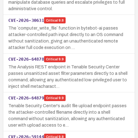
manipulate database queries and escalate privileges to full
administrative control.
CVE-2026-30631
Critical
9.8
The `computer_write_file` function in bytebot-ai passes
attacker-controlled path input directly to an OS command
without sanitization, giving an unauthenticated remote
attacker full code execution on …
CVE-2026-64878
Critical
9.9
The Analysis REST endpoint in Tenable Security Center
passes unsanitized asset filter parameters directly to a shell
command, allowing any authenticated low-privileged user to
inject shell metacharact…
CVE-2026-64879
Critical
9.9
Tenable Security Center's audit file upload endpoint passes
the attacker-controlled filename directly into a shell
command without sanitization, allowing any authenticated
user with upload access to e…
CVE-2026-59144
Critical
9.8