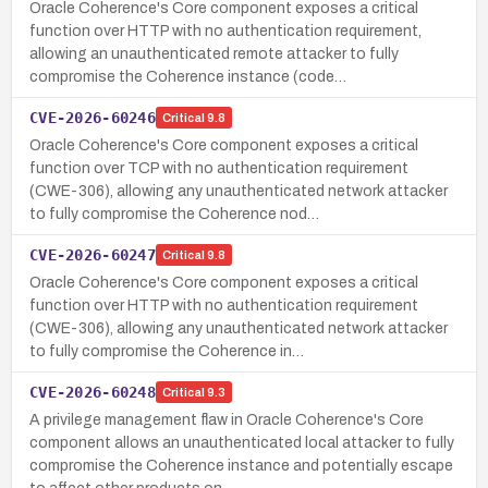
Oracle Coherence's Core component exposes a critical
function over HTTP with no authentication requirement,
allowing an unauthenticated remote attacker to fully
compromise the Coherence instance (code…
CVE-2026-60246
Critical
9.8
Oracle Coherence's Core component exposes a critical
function over TCP with no authentication requirement
(CWE-306), allowing any unauthenticated network attacker
to fully compromise the Coherence nod…
CVE-2026-60247
Critical
9.8
Oracle Coherence's Core component exposes a critical
function over HTTP with no authentication requirement
(CWE-306), allowing any unauthenticated network attacker
to fully compromise the Coherence in…
CVE-2026-60248
Critical
9.3
A privilege management flaw in Oracle Coherence's Core
component allows an unauthenticated local attacker to fully
compromise the Coherence instance and potentially escape