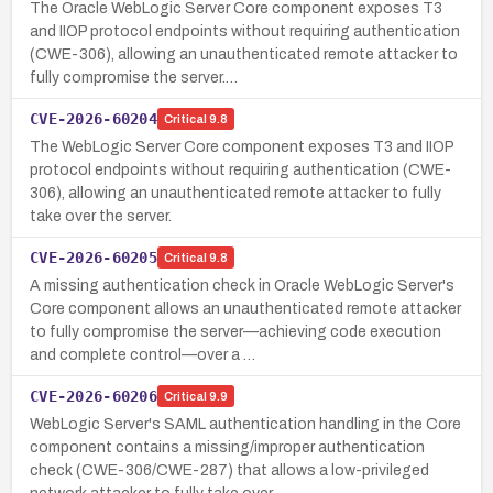
The Oracle WebLogic Server Core component exposes T3
and IIOP protocol endpoints without requiring authentication
(CWE-306), allowing an unauthenticated remote attacker to
fully compromise the server.…
CVE-2026-60204
Critical
9.8
The WebLogic Server Core component exposes T3 and IIOP
protocol endpoints without requiring authentication (CWE-
306), allowing an unauthenticated remote attacker to fully
take over the server.
CVE-2026-60205
Critical
9.8
A missing authentication check in Oracle WebLogic Server's
Core component allows an unauthenticated remote attacker
to fully compromise the server—achieving code execution
and complete control—over a …
CVE-2026-60206
Critical
9.9
WebLogic Server's SAML authentication handling in the Core
component contains a missing/improper authentication
check (CWE-306/CWE-287) that allows a low-privileged