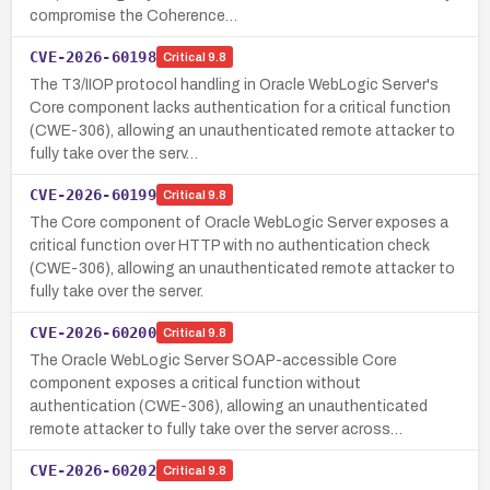
compromise the Coherence…
CVE-2026-60198
Critical
9.8
The T3/IIOP protocol handling in Oracle WebLogic Server's
Core component lacks authentication for a critical function
(CWE-306), allowing an unauthenticated remote attacker to
fully take over the serv…
CVE-2026-60199
Critical
9.8
The Core component of Oracle WebLogic Server exposes a
critical function over HTTP with no authentication check
(CWE-306), allowing an unauthenticated remote attacker to
fully take over the server.
CVE-2026-60200
Critical
9.8
The Oracle WebLogic Server SOAP-accessible Core
component exposes a critical function without
authentication (CWE-306), allowing an unauthenticated
remote attacker to fully take over the server across…
CVE-2026-60202
Critical
9.8