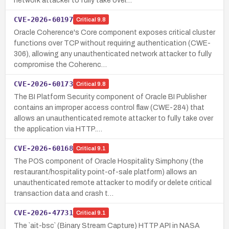
network attacker to fully take over…
CVE-2026-60197
Critical
9.8
Oracle Coherence's Core component exposes critical cluster
functions over TCP without requiring authentication (CWE-
306), allowing any unauthenticated network attacker to fully
compromise the Coherenc…
CVE-2026-60173
Critical
9.8
The BI Platform Security component of Oracle BI Publisher
contains an improper access control flaw (CWE-284) that
allows an unauthenticated remote attacker to fully take over
the application via HTTP.…
CVE-2026-60168
Critical
9.1
The POS component of Oracle Hospitality Simphony (the
restaurant/hospitality point-of-sale platform) allows an
unauthenticated remote attacker to modify or delete critical
transaction data and crash t…
CVE-2026-47731
Critical
9.1
The `ait-bsc` (Binary Stream Capture) HTTP API in NASA