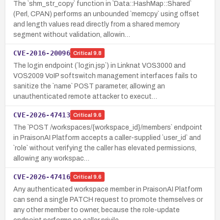
The `shm_str_copy` function in `Data::HashMap::Shared`
(Perl, CPAN) performs an unbounded `memcpy` using offset
and length values read directly from a shared memory
segment without validation, allowin…
CVE-2016-20096
Critical
9.8
The login endpoint (`login.jsp`) in Linknat VOS3000 and
VOS2009 VoIP softswitch management interfaces fails to
sanitize the `name` POST parameter, allowing an
unauthenticated remote attacker to execut…
CVE-2026-47413
Critical
9.6
The `POST /workspaces/{workspace_id}/members` endpoint
in PraisonAI Platform accepts a caller-supplied `user_id` and
`role` without verifying the caller has elevated permissions,
allowing any workspac…
CVE-2026-47416
Critical
9.6
Any authenticated workspace member in PraisonAI Platform
can send a single PATCH request to promote themselves or
any other member to owner, because the role-update