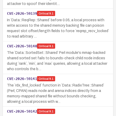
attacker to spoof their identit…
CVE-2026-59139
Critical
9.1
In `Data::ReqRep::Shared` before 0.05, a local process with
write access to the shared memory backing file can poison
request slot offset/length fields to force `reqrep_recv_locked`
to read arbitrary …
CVE-2026-59140
Critical
9.1
The `Data::SortedSet::Shared` Perl module's mmap-backed
shared sorted set fails to bounds-check child node indices
during `rank`, `min`, and `max` queries, allowing a local attacker
who controls the b…
CVE-2026-59141
Critical
9.1
The `rdx_find_locked` function in `Data::RadixTree::Shared`
(Perl, CPAN) reads node and arena indices directly from a
memory-mapped shared file without bounds checking,
allowing a local process with w…
CVE-2026-59142
Critical
9.1