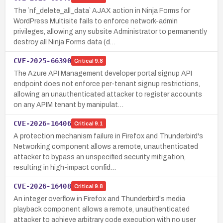
The `nf_delete_all_data` AJAX action in Ninja Forms for
WordPress Multisite fails to enforce network-admin
privileges, allowing any subsite Administrator to permanently
destroy all Ninja Forms data (d…
CVE-2025-66390
Critical
9.8
The Azure API Management developer portal signup API
endpoint does not enforce per-tenant signup restrictions,
allowing an unauthenticated attacker to register accounts
on any APIM tenant by manipulat…
CVE-2026-16406
Critical
9.1
A protection mechanism failure in Firefox and Thunderbird's
Networking component allows a remote, unauthenticated
attacker to bypass an unspecified security mitigation,
resulting in high-impact confid…
CVE-2026-16408
Critical
9.8
An integer overflow in Firefox and Thunderbird's media
playback component allows a remote, unauthenticated
attacker to achieve arbitrary code execution with no user