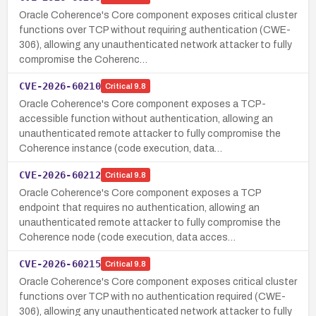
Oracle Coherence's Core component exposes critical cluster
functions over TCP without requiring authentication (CWE-
306), allowing any unauthenticated network attacker to fully
compromise the Coherenc…
CVE-2026-60210
Critical
9.8
Oracle Coherence's Core component exposes a TCP-
accessible function without authentication, allowing an
unauthenticated remote attacker to fully compromise the
Coherence instance (code execution, data…
CVE-2026-60212
Critical
9.8
Oracle Coherence's Core component exposes a TCP
endpoint that requires no authentication, allowing an
unauthenticated remote attacker to fully compromise the
Coherence node (code execution, data acces…
CVE-2026-60215
Critical
9.8
Oracle Coherence's Core component exposes critical cluster
functions over TCP with no authentication required (CWE-
306), allowing any unauthenticated network attacker to fully