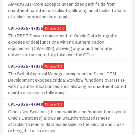
AMMOS AIT-Core accepts unsanitized path fields from
unauthenticated remote clients, allowing an attacker to write
attacker-controlled data to arb…
CVE-2026-47056
Critical
10.0
The REST Service component of Oracle Data Integrator
exposes critical functions with no authentication
requirement (CWE-306), allowing any unauthenticated
network attacker to fully take over the ODI s…
CVE-2026-47036
Critical
9.8
The Siebel Approval Manager component in Siebel CRM
Development exposes critical workflow functions over HTTP
with no authentication required, allowing an unauthenticated
remote attacker to fully comp…
CVE-2026-47040
Critical
9.1
Oracle Net Services (the network listener/connection layer of
Oracle Database) allows an unauthenticated remote
attacker to read all data accessible to the service and crash
or hang it, due to a missi…