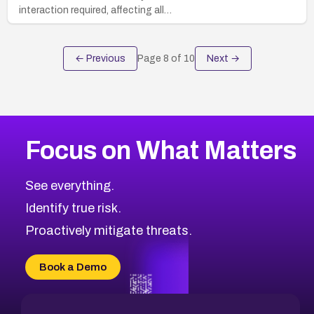
interaction required, affecting all…
← Previous
Page
8
of
10
Next →
Focus on What Matters
See everything.
Identify true risk.
Proactively mitigate threats.
Book a Demo