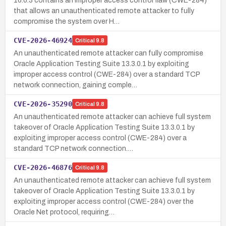
16.0.3 contains an improper access control flaw (CWE-284)
that allows an unauthenticated remote attacker to fully
compromise the system over H…
CVE-2026-46924
Critical
9.8
An unauthenticated remote attacker can fully compromise
Oracle Application Testing Suite 13.3.0.1 by exploiting
improper access control (CWE-284) over a standard TCP
network connection, gaining comple…
CVE-2026-35290
Critical
9.8
An unauthenticated remote attacker can achieve full system
takeover of Oracle Application Testing Suite 13.3.0.1 by
exploiting improper access control (CWE-284) over a
standard TCP network connection.…
CVE-2026-46876
Critical
9.8
An unauthenticated remote attacker can achieve full system
takeover of Oracle Application Testing Suite 13.3.0.1 by
exploiting improper access control (CWE-284) over the
Oracle Net protocol, requiring…