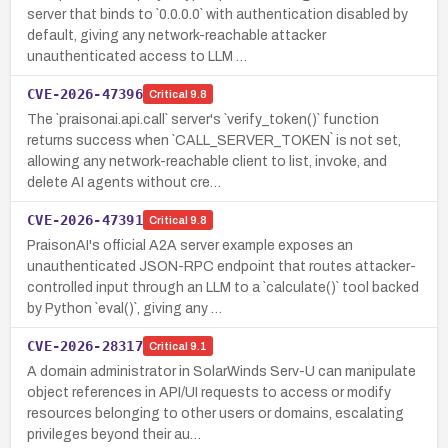
server that binds to `0.0.0.0` with authentication disabled by
default, giving any network-reachable attacker
unauthenticated access to LLM …
CVE-2026-47396
Critical
9.8
The `praisonai.api.call` server's `verify_token()` function
returns success when `CALL_SERVER_TOKEN` is not set,
allowing any network-reachable client to list, invoke, and
delete AI agents without cre…
CVE-2026-47391
Critical
9.8
PraisonAI's official A2A server example exposes an
unauthenticated JSON-RPC endpoint that routes attacker-
controlled input through an LLM to a `calculate()` tool backed
by Python `eval()`, giving any …
CVE-2026-28317
Critical
9.1
A domain administrator in SolarWinds Serv-U can manipulate
object references in API/UI requests to access or modify
resources belonging to other users or domains, escalating
privileges beyond their au…