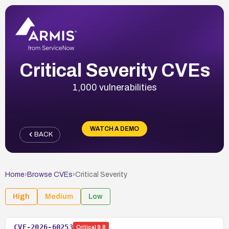
Critical Severity CVEs
1,000 vulnerabilities
WATCH A DEMO
BACK
Home
›
Browse CVEs
›
Critical
Severity
High
Medium
Low
CVE-2026-60253
Critical
9.8