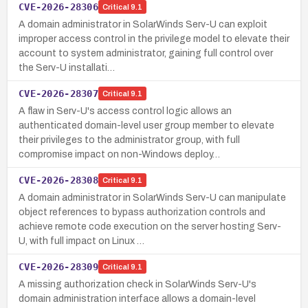
CVE-2026-28306
Critical
9.1
A domain administrator in SolarWinds Serv-U can exploit
improper access control in the privilege model to elevate their
account to system administrator, gaining full control over
the Serv-U installati…
CVE-2026-28307
Critical
9.1
A flaw in Serv-U's access control logic allows an
authenticated domain-level user group member to elevate
their privileges to the administrator group, with full
compromise impact on non-Windows deploy…
CVE-2026-28308
Critical
9.1
A domain administrator in SolarWinds Serv-U can manipulate
object references to bypass authorization controls and
achieve remote code execution on the server hosting Serv-
U, with full impact on Linux …
CVE-2026-28309
Critical
9.1
A missing authorization check in SolarWinds Serv-U's
domain administration interface allows a domain-level