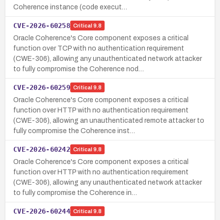
Coherence instance (code execut…
CVE-2026-60258
Critical
9.8
Oracle Coherence's Core component exposes a critical
function over TCP with no authentication requirement
(CWE-306), allowing any unauthenticated network attacker
to fully compromise the Coherence nod…
CVE-2026-60259
Critical
9.8
Oracle Coherence's Core component exposes a critical
function over HTTP with no authentication requirement
(CWE-306), allowing an unauthenticated remote attacker to
fully compromise the Coherence inst…
CVE-2026-60242
Critical
9.8
Oracle Coherence's Core component exposes a critical
function over HTTP with no authentication requirement
(CWE-306), allowing any unauthenticated network attacker
to fully compromise the Coherence in…
CVE-2026-60244
Critical
9.8