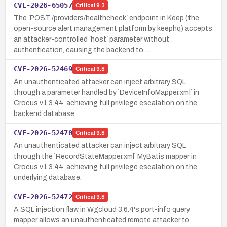
CVE-2026-65057
Critical
9.3
The `POST /providers/healthcheck` endpoint in Keep (the
open-source alert management platform by keephq) accepts
an attacker-controlled `host` parameter without
authentication, causing the backend to …
CVE-2026-52469
Critical
9.8
An unauthenticated attacker can inject arbitrary SQL
through a parameter handled by `DeviceInfoMapper.xml` in
Crocus v1.3.44, achieving full privilege escalation on the
backend database.
CVE-2026-52470
Critical
9.8
An unauthenticated attacker can inject arbitrary SQL
through the `RecordStateMapper.xml` MyBatis mapper in
Crocus v1.3.44, achieving full privilege escalation on the
underlying database.
CVE-2026-52472
Critical
9.8
A SQL injection flaw in Wgcloud 3.6.4's port-info query
mapper allows an unauthenticated remote attacker to