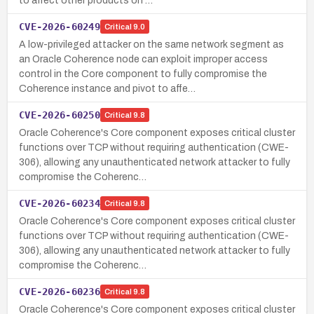
to affect other products on …
CVE-2026-60249
Critical
9.0
A low-privileged attacker on the same network segment as
an Oracle Coherence node can exploit improper access
control in the Core component to fully compromise the
Coherence instance and pivot to affe…
CVE-2026-60250
Critical
9.8
Oracle Coherence's Core component exposes critical cluster
functions over TCP without requiring authentication (CWE-
306), allowing any unauthenticated network attacker to fully
compromise the Coherenc…
CVE-2026-60234
Critical
9.8
Oracle Coherence's Core component exposes critical cluster
functions over TCP without requiring authentication (CWE-
306), allowing any unauthenticated network attacker to fully
compromise the Coherenc…
CVE-2026-60236
Critical
9.8
Oracle Coherence's Core component exposes critical cluster