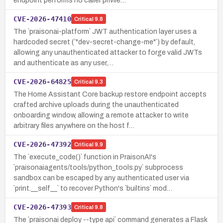
endpoint performs no caller privile…
CVE-2026-47410
Critical
9.8
The `praisonai-platform` JWT authentication layer uses a
hardcoded secret (`"dev-secret-change-me"`) by default,
allowing any unauthenticated attacker to forge valid JWTs
and authenticate as any user,…
CVE-2026-64825
Critical
9.3
The Home Assistant Core backup restore endpoint accepts
crafted archive uploads during the unauthenticated
onboarding window, allowing a remote attacker to write
arbitrary files anywhere on the host f…
CVE-2026-47392
Critical
9.9
The `execute_code()` function in PraisonAI's
`praisonaiagents/tools/python_tools.py` subprocess
sandbox can be escaped by any authenticated user via
`print.__self__` to recover Python's `builtins` mod…
CVE-2026-47393
Critical
9.8
The `praisonai deploy --type api` command generates a Flask