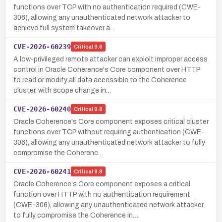
functions over TCP with no authentication required (CWE-
306), allowing any unauthenticated network attacker to
achieve full system takeover a…
CVE-2026-60239
Critical
9.6
A low-privileged remote attacker can exploit improper access
control in Oracle Coherence's Core component over HTTP
to read or modify all data accessible to the Coherence
cluster, with scope change in…
CVE-2026-60240
Critical
9.8
Oracle Coherence's Core component exposes critical cluster
functions over TCP without requiring authentication (CWE-
306), allowing any unauthenticated network attacker to fully
compromise the Coherenc…
CVE-2026-60241
Critical
9.8
Oracle Coherence's Core component exposes a critical
function over HTTP with no authentication requirement
(CWE-306), allowing any unauthenticated network attacker
to fully compromise the Coherence in…