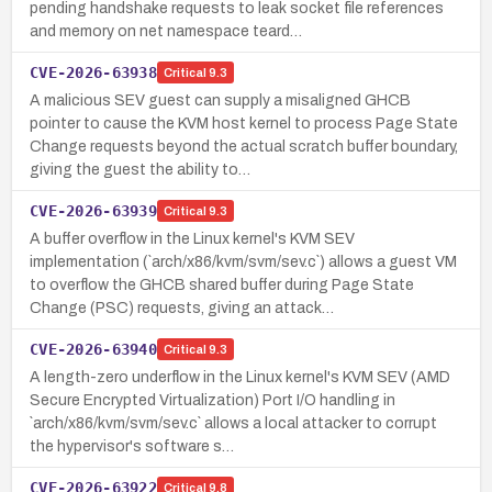
pending handshake requests to leak socket file references
and memory on net namespace teard…
CVE-2026-63938
Critical
9.3
A malicious SEV guest can supply a misaligned GHCB
pointer to cause the KVM host kernel to process Page State
Change requests beyond the actual scratch buffer boundary,
giving the guest the ability to…
CVE-2026-63939
Critical
9.3
A buffer overflow in the Linux kernel's KVM SEV
implementation (`arch/x86/kvm/svm/sev.c`) allows a guest VM
to overflow the GHCB shared buffer during Page State
Change (PSC) requests, giving an attack…
CVE-2026-63940
Critical
9.3
A length-zero underflow in the Linux kernel's KVM SEV (AMD
Secure Encrypted Virtualization) Port I/O handling in
`arch/x86/kvm/svm/sev.c` allows a local attacker to corrupt
the hypervisor's software s…
CVE-2026-63922
Critical
9.8