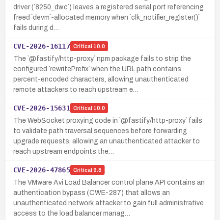
driver (`8250_dw.c`) leaves a registered serial port referencing
freed `devm`-allocated memory when `clk_notifier_register()`
fails during d…
CVE-2026-16117
Critical
10.0
The `@fastify/http-proxy` npm package fails to strip the
configured `rewritePrefix` when the URL path contains
percent-encoded characters, allowing unauthenticated
remote attackers to reach upstream e…
CVE-2026-15631
Critical
10.0
The WebSocket proxying code in `@fastify/http-proxy` fails
to validate path traversal sequences before forwarding
upgrade requests, allowing an unauthenticated attacker to
reach upstream endpoints the…
CVE-2026-47865
Critical
9.8
The VMware Avi Load Balancer control plane API contains an
authentication bypass (CWE-287) that allows an
unauthenticated network attacker to gain full administrative
access to the load balancer manag…