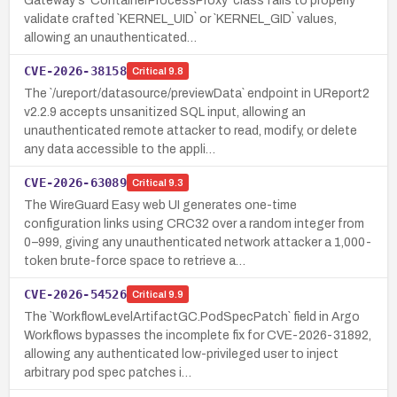
Gateway's `ContainerProcessProxy` class fails to properly
validate crafted `KERNEL_UID` or `KERNEL_GID` values,
allowing an unauthenticated…
CVE-2026-38158
Critical
9.8
The `/ureport/datasource/previewData` endpoint in UReport2
v2.2.9 accepts unsanitized SQL input, allowing an
unauthenticated remote attacker to read, modify, or delete
any data accessible to the appli…
CVE-2026-63089
Critical
9.3
The WireGuard Easy web UI generates one-time
configuration links using CRC32 over a random integer from
0–999, giving any unauthenticated network attacker a 1,000-
token brute-force space to retrieve a…
CVE-2026-54526
Critical
9.9
The `WorkflowLevelArtifactGC.PodSpecPatch` field in Argo
Workflows bypasses the incomplete fix for CVE-2026-31892,
allowing any authenticated low-privileged user to inject
arbitrary pod spec patches i…