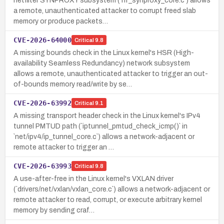
netfilter SYNPROXY subsystem (`nf_synproxy_core.c`) allows
a remote, unauthenticated attacker to corrupt freed slab
memory or produce packets…
CVE-2026-64000
Critical
9.8
A missing bounds check in the Linux kernel's HSR (High-
availability Seamless Redundancy) network subsystem
allows a remote, unauthenticated attacker to trigger an out-
of-bounds memory read/write by se…
CVE-2026-63992
Critical
9.1
A missing transport header check in the Linux kernel's IPv4
tunnel PMTUD path (`iptunnel_pmtud_check_icmp()` in
`net/ipv4/ip_tunnel_core.c`) allows a network-adjacent or
remote attacker to trigger an …
CVE-2026-63993
Critical
9.8
A use-after-free in the Linux kernel's VXLAN driver
(`drivers/net/vxlan/vxlan_core.c`) allows a network-adjacent or
remote attacker to read, corrupt, or execute arbitrary kernel
memory by sending craf…