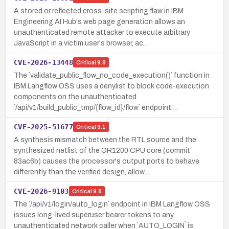
A stored or reflected cross-site scripting flaw in IBM
Engineering AI Hub's web page generation allows an
unauthenticated remote attacker to execute arbitrary
JavaScript in a victim user's browser, ac…
CVE-2026-13448
Critical
9.8
The `validate_public_flow_no_code_execution()` function in
IBM Langflow OSS uses a denylist to block code-execution
components on the unauthenticated
`/api/v1/build_public_tmp/{flow_id}/flow` endpoint…
CVE-2025-51677
Critical
9.1
A synthesis mismatch between the RTL source and the
synthesized netlist of the OR1200 CPU core (commit
83ac6b) causes the processor's output ports to behave
differently than the verified design, allow…
CVE-2026-9103
Critical
9.8
The `/api/v1/login/auto_login` endpoint in IBM Langflow OSS
issues long-lived superuser bearer tokens to any
unauthenticated network caller when `AUTO_LOGIN` is