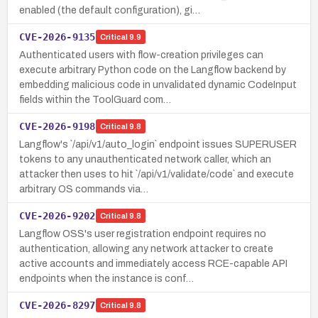
enabled (the default configuration), gi…
CVE-2026-9135
Critical
9.9
Authenticated users with flow-creation privileges can
execute arbitrary Python code on the Langflow backend by
embedding malicious code in unvalidated dynamic CodeInput
fields within the ToolGuard com…
CVE-2026-9198
Critical
9.8
Langflow's `/api/v1/auto_login` endpoint issues SUPERUSER
tokens to any unauthenticated network caller, which an
attacker then uses to hit `/api/v1/validate/code` and execute
arbitrary OS commands via…
CVE-2026-9202
Critical
9.8
Langflow OSS's user registration endpoint requires no
authentication, allowing any network attacker to create
active accounts and immediately access RCE-capable API
endpoints when the instance is conf…
CVE-2026-8297
Critical
9.8