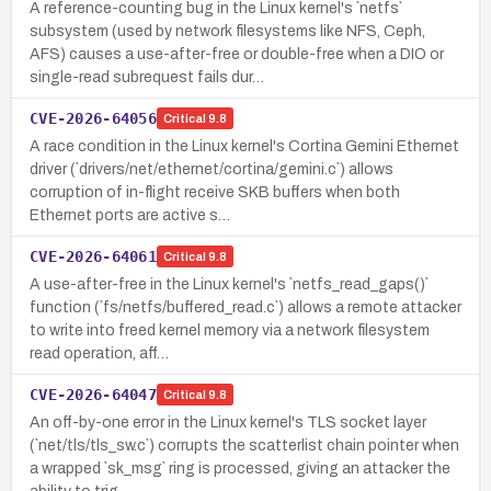
A reference-counting bug in the Linux kernel's `netfs`
subsystem (used by network filesystems like NFS, Ceph,
AFS) causes a use-after-free or double-free when a DIO or
single-read subrequest fails dur…
CVE-2026-64056
Critical
9.8
A race condition in the Linux kernel's Cortina Gemini Ethernet
driver (`drivers/net/ethernet/cortina/gemini.c`) allows
corruption of in-flight receive SKB buffers when both
Ethernet ports are active s…
CVE-2026-64061
Critical
9.8
A use-after-free in the Linux kernel's `netfs_read_gaps()`
function (`fs/netfs/buffered_read.c`) allows a remote attacker
to write into freed kernel memory via a network filesystem
read operation, aff…
CVE-2026-64047
Critical
9.8
An off-by-one error in the Linux kernel's TLS socket layer
(`net/tls/tls_sw.c`) corrupts the scatterlist chain pointer when
a wrapped `sk_msg` ring is processed, giving an attacker the