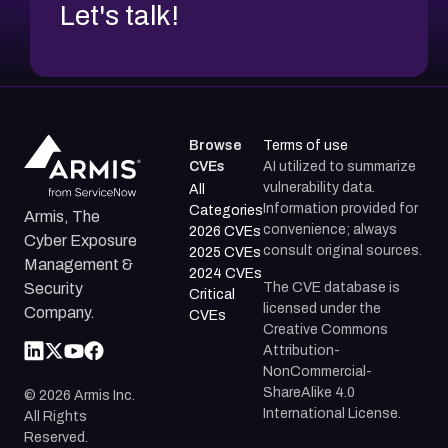
Let's talk!
Browse
Terms of use
CVEs
AI utilized to summarize
vulnerability data.
All
Information provided for
Categories
Armis, The
convenience; always
2026 CVEs
Cyber Exposure
consult original sources.
2025 CVEs
Management &
2024 CVEs
The CVE database is
Security
Critical
licensed under the
Company.
CVEs
Creative Commons
Attribution-
NonCommercial-
ShareAlike 4.0
©
2026
Armis Inc.
International License.
All Rights
Reserved.