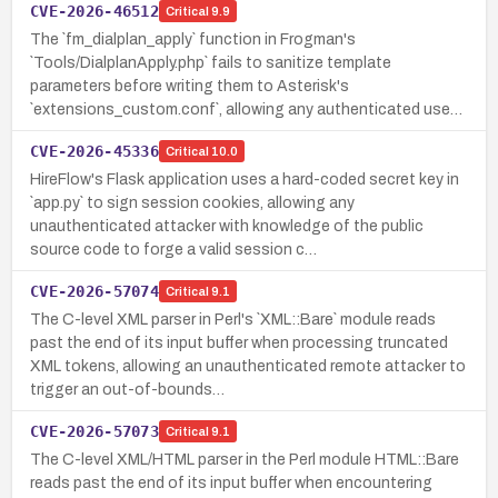
CVE-2026-46512
Critical
9.9
The `fm_dialplan_apply` function in Frogman's
`Tools/DialplanApply.php` fails to sanitize template
parameters before writing them to Asterisk's
`extensions_custom.conf`, allowing any authenticated use…
CVE-2026-45336
Critical
10.0
HireFlow's Flask application uses a hard-coded secret key in
`app.py` to sign session cookies, allowing any
unauthenticated attacker with knowledge of the public
source code to forge a valid session c…
CVE-2026-57074
Critical
9.1
The C-level XML parser in Perl's `XML::Bare` module reads
past the end of its input buffer when processing truncated
XML tokens, allowing an unauthenticated remote attacker to
trigger an out-of-bounds…
CVE-2026-57073
Critical
9.1
The C-level XML/HTML parser in the Perl module HTML::Bare
reads past the end of its input buffer when encountering