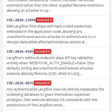
`StrictRules/FileRules.php` checks the MIME-detected
extension rather than the client-supplied filename extension,
allowing an attacker to up…
CVE-2026-13446
Critical
9.8
IBM Langflow OSS ships with hard-coded credentials
embedded in the application code, allowing any
unauthenticated remote attacker to authenticate to or
decrypt data within affected instances across al…
CVE-2026-8505
Critical
9.8
Langflow's webhook endpoint skips API key validation
entirely when `WEBHOOK_AUTH_ENABLE=False` (the
default), letting any unauthenticated remote attacker
execute arbitrary flows by UUID, which in Lang…
CVE-2026-8635
Critical
9.9
Any authenticated Langflow user can directly manipulate the
underlying database to grant themselves superuser
privileges, then execute arbitrary OS commands with the
permissions of the Langflow servic…