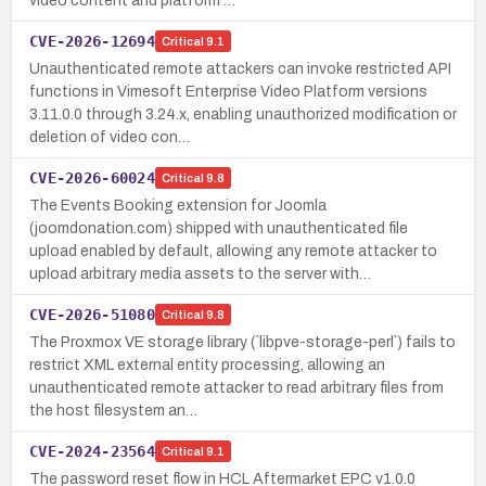
video content and platform …
CVE-2026-12694
Critical
9.1
Unauthenticated remote attackers can invoke restricted API
functions in Vimesoft Enterprise Video Platform versions
3.11.0.0 through 3.24.x, enabling unauthorized modification or
deletion of video con…
CVE-2026-60024
Critical
9.8
The Events Booking extension for Joomla
(joomdonation.com) shipped with unauthenticated file
upload enabled by default, allowing any remote attacker to
upload arbitrary media assets to the server with…
CVE-2026-51080
Critical
9.8
The Proxmox VE storage library (`libpve-storage-perl`) fails to
restrict XML external entity processing, allowing an
unauthenticated remote attacker to read arbitrary files from
the host filesystem an…
CVE-2024-23564
Critical
9.1
The password reset flow in HCL Aftermarket EPC v1.0.0