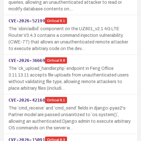
queries, allowing an unauthenticated attacker to read or
modify database contents on…
CVE-2026-52199
Critical
9.1
The `sbin/adbd` component on the UZ801_v2.1 4G LTE
Router V3.4.3 contains a command injection vulnerability
(CWE-77) that allows an unauthenticated remote attacker
to execute arbitrary code on the dev…
CVE-2026-36669
Critical
9.8
The `ck_upload_handler.php` endpoint in Feng Office
3.11.13.11 accepts file uploads from unauthenticated users
without validating file type, allowing remote attackers to
place arbitrary files (includi…
CVE-2026-42168
Critical
9.1
The `cmd_receive` and `cmd_send` fields in django-pyas2's
Partner model are passed unsanitized to `os.system()`,
allowing an authenticated Django admin to execute arbitrary
OS commands on the server w…
CVE-2026-15091
Critical
9.3