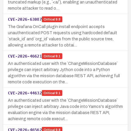
truncated markup (e.g., `<a/`), enabling an unauthenticated
remote attacker to read o…
CVE-2026-63087
Critical
9.8
The Grafana OnCall plugin install endpoint accepts
unauthenticated POST requests using hardcoded default
`stack_id` and `org_id` values from the public source tree,
allowing a remote attacker to obtai…
CVE-2026-46621
Critical
9.1
An authenticated user with the `ChangeMissionDatabase`
privilege can inject arbitrary Jython code into a Python
algorithm via the mission database REST API, achieving full
remote code execution on the…
CVE-2026-44632
Critical
9.1
An authenticated user with the `ChangeMissionDatabase`
privilege can inject arbitrary Java code into Yamcs's algorithm
evaluation engine via the mission database REST API,
achieving remote code execut…
CVE-2026-46562
Critical
9.8