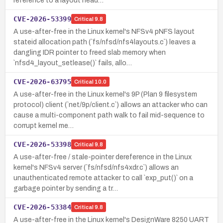
reference to a layout head…
CVE-2026-53399
Critical
9.8
A use-after-free in the Linux kernel's NFSv4 pNFS layout
stateid allocation path (`fs/nfsd/nfs4layouts.c`) leaves a
dangling IDR pointer to freed slab memory when
`nfsd4_layout_setlease()` fails, allo…
CVE-2026-63795
Critical
10.0
A use-after-free in the Linux kernel's 9P (Plan 9 filesystem
protocol) client (`net/9p/client.c`) allows an attacker who can
cause a multi-component path walk to fail mid-sequence to
corrupt kernel me…
CVE-2026-53398
Critical
9.8
A use-after-free / stale-pointer dereference in the Linux
kernel's NFSv4 server (`fs/nfsd/nfs4xdr.c`) allows an
unauthenticated remote attacker to call `exp_put()` on a
garbage pointer by sending a tr…
CVE-2026-53384
Critical
9.8
A use-after-free in the Linux kernel's DesignWare 8250 UART