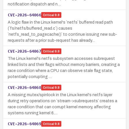
notification dispatch and n…
CVE-2026-64066
Critical
9.8
A logic flaw in the Linux kernel's `netfs` buffered read path
(`fs/netfs/buffered_read.c`) causes
`netfs_read_to_pagecache()` to continue issuing new sub-
requests after a prior sub-request has already…
CVE-2026-64067
Critical
9.8
The Linux kernel's netfs subsystem accesses subrequest
linked lists and their flags without memory barriers, creating a
race condition where a CPU can observe stale flag state,
potentially corrupting …
CVE-2026-64068
Critical
9.8
A missing mutex/spinlock in the Linux kernel's netfs layer
during retry operations on `stream->subrequests` creates a
race condition that can corrupt kernel memory, affecting
systems running kernel 6.…
CVE-2026-64069
Critical
9.8