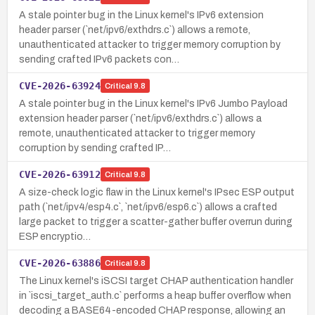
A stale pointer bug in the Linux kernel's IPv6 extension
header parser (`net/ipv6/exthdrs.c`) allows a remote,
unauthenticated attacker to trigger memory corruption by
sending crafted IPv6 packets con…
CVE-2026-63924
Critical
9.8
A stale pointer bug in the Linux kernel's IPv6 Jumbo Payload
extension header parser (`net/ipv6/exthdrs.c`) allows a
remote, unauthenticated attacker to trigger memory
corruption by sending crafted IP…
CVE-2026-63912
Critical
9.8
A size-check logic flaw in the Linux kernel's IPsec ESP output
path (`net/ipv4/esp4.c`, `net/ipv6/esp6.c`) allows a crafted
large packet to trigger a scatter-gather buffer overrun during
ESP encryptio…
CVE-2026-63886
Critical
9.8
The Linux kernel's iSCSI target CHAP authentication handler
in `iscsi_target_auth.c` performs a heap buffer overflow when
decoding a BASE64-encoded CHAP response, allowing an