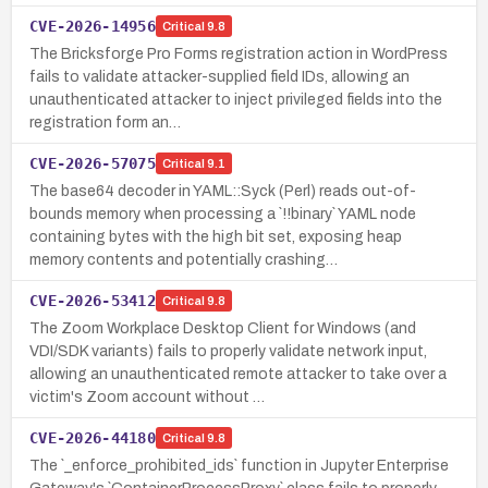
CVE-2026-14956
Critical
9.8
The Bricksforge Pro Forms registration action in WordPress
fails to validate attacker-supplied field IDs, allowing an
unauthenticated attacker to inject privileged fields into the
registration form an…
CVE-2026-57075
Critical
9.1
The base64 decoder in YAML::Syck (Perl) reads out-of-
bounds memory when processing a `!!binary` YAML node
containing bytes with the high bit set, exposing heap
memory contents and potentially crashing…
CVE-2026-53412
Critical
9.8
The Zoom Workplace Desktop Client for Windows (and
VDI/SDK variants) fails to properly validate network input,
allowing an unauthenticated remote attacker to take over a
victim's Zoom account without …
CVE-2026-44180
Critical
9.8
The `_enforce_prohibited_ids` function in Jupyter Enterprise