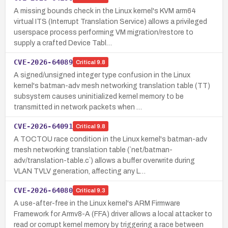
A missing bounds check in the Linux kernel's KVM arm64
virtual ITS (Interrupt Translation Service) allows a privileged
userspace process performing VM migration/restore to
supply a crafted Device Tabl…
CVE-2026-64089
Critical
9.8
A signed/unsigned integer type confusion in the Linux
kernel's batman-adv mesh networking translation table (TT)
subsystem causes uninitialized kernel memory to be
transmitted in network packets when …
CVE-2026-64091
Critical
9.8
A TOCTOU race condition in the Linux kernel's batman-adv
mesh networking translation table (`net/batman-
adv/translation-table.c`) allows a buffer overwrite during
VLAN TVLV generation, affecting any L…
CVE-2026-64080
Critical
9.3
A use-after-free in the Linux kernel's ARM Firmware
Framework for Armv8-A (FFA) driver allows a local attacker to
read or corrupt kernel memory by triggering a race between