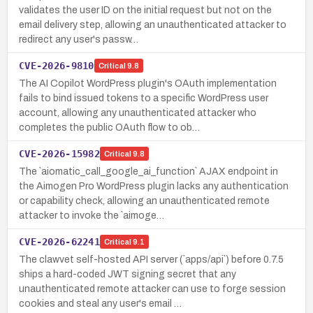
validates the user ID on the initial request but not on the
email delivery step, allowing an unauthenticated attacker to
redirect any user's passw…
CVE-2026-9810
Critical
9.8
The AI Copilot WordPress plugin's OAuth implementation
fails to bind issued tokens to a specific WordPress user
account, allowing any unauthenticated attacker who
completes the public OAuth flow to ob…
CVE-2026-15982
Critical
9.8
The `aiomatic_call_google_ai_function` AJAX endpoint in
the Aimogen Pro WordPress plugin lacks any authentication
or capability check, allowing an unauthenticated remote
attacker to invoke the `aimoge…
CVE-2026-62241
Critical
9.1
The clawvet self-hosted API server (`apps/api`) before 0.7.5
ships a hard-coded JWT signing secret that any
unauthenticated remote attacker can use to forge session
cookies and steal any user's email …