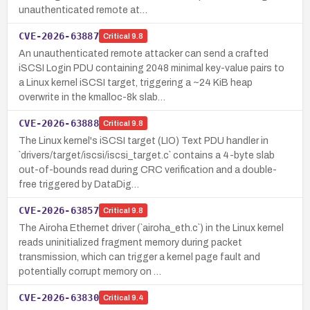
unauthenticated remote at…
CVE-2026-63887
Critical
9.8
An unauthenticated remote attacker can send a crafted
iSCSI Login PDU containing 2048 minimal key-value pairs to
a Linux kernel iSCSI target, triggering a ~24 KiB heap
overwrite in the kmalloc-8k slab…
CVE-2026-63888
Critical
9.8
The Linux kernel's iSCSI target (LIO) Text PDU handler in
`drivers/target/iscsi/iscsi_target.c` contains a 4-byte slab
out-of-bounds read during CRC verification and a double-
free triggered by DataDig…
CVE-2026-63857
Critical
9.8
The Airoha Ethernet driver (`airoha_eth.c`) in the Linux kernel
reads uninitialized fragment memory during packet
transmission, which can trigger a kernel page fault and
potentially corrupt memory on …
CVE-2026-63830
Critical
9.4