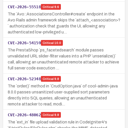
CVE-2026-55518
Critical
9.6
The `Avo::AssociationsController#create` endpoint in the
Avo Rails admin framework skips the `attach_<association>?
` authorization check that guards the UI, allowing any
authenticated low-privileged u…
CVE-2026-54159
Critical
10.0
The PrestaShop `ps_facetedsearch` module passes
unvalidated URL slider-filter values into a PHP `unserialize()`
call, allowing an unauthenticated remote attacker to achieve
full server code execution …
CVE-2026-52348
Critical
9.8
The `order()` method in `CrudOption.java` of cool-admin-java
8.0.0 passes unsanitized user-supplied sort parameters
directly into SQL queries, allowing an unauthenticated
remote attacker to read, modi…
CVE-2026-48062
Critical
9.8
The `ext_in` file upload validation rule in CodeIgniter4's