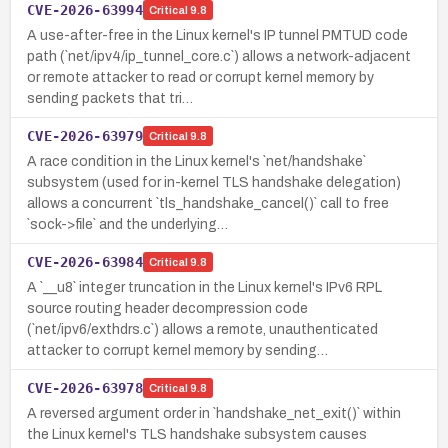
CVE-2026-63994
Critical
9.8
A use-after-free in the Linux kernel's IP tunnel PMTUD code
path (`net/ipv4/ip_tunnel_core.c`) allows a network-adjacent
or remote attacker to read or corrupt kernel memory by
sending packets that tri…
CVE-2026-63979
Critical
9.8
A race condition in the Linux kernel's `net/handshake`
subsystem (used for in-kernel TLS handshake delegation)
allows a concurrent `tls_handshake_cancel()` call to free
`sock->file` and the underlying…
CVE-2026-63984
Critical
9.8
A `__u8` integer truncation in the Linux kernel's IPv6 RPL
source routing header decompression code
(`net/ipv6/exthdrs.c`) allows a remote, unauthenticated
attacker to corrupt kernel memory by sending…
CVE-2026-63978
Critical
9.8
A reversed argument order in `handshake_net_exit()` within
the Linux kernel's TLS handshake subsystem causes