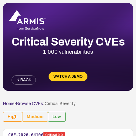
Critical Severity CVEs
1,000 vulnerabilities
WATCH A DEMO
BACK
Home
›
Browse CVEs
›
Critical
Severity
High
Medium
Low
CVE-2026-64106
Critical
9.0