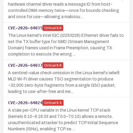
hardware channel driver reads a message ID from host-
controlled DMA memory twice—once for bounds checking
and once for use—allowing a maliciou…
CVE-2026-64035
Critical
9.8
The Linux kernel's Intel IGC (I225/I226) Ethernet driver fails to
set the TX buffer type for SMD (Stream Management
Domain) frames used in Frame Preemption, causing TX
completion to execute the wrong …
CVE-2026-64037
Critical
9.8
A sentinel-value check omission in the Linux kernel's iwlwifi
MLD Wi-Fi driver causes TSO segmentation to produce
~32,000 zero-byte fragments from a single GSO packet,
leading to use-after-free and me…
CVE-2026-64024
Critical
9.4
A stale per-CPU variable in the Linux kernel TCP stack
(kernels 6.10–6.18.33 and 7.0.0–7.0.10) allows a remote,
unauthenticated attacker to predict TCP Initial Sequence
Numbers (ISNs), enabling TCP se…