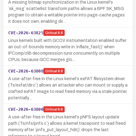
A missing bitmap synchronization in the Linux kernel's
`sk_msg` scatterlist transform paths allows a BPF SK_MSG
program to obtain a writable pointer into page-cache pages
it does not own, enabling dir…
CVE-2026-63825
Critical
9.8
Linux kernels built with GCOV instrumentation enabled suffer
an out-of-bounds memory write in `inflate_fast()` when
IPComp/zlib decompression runs concurrently on multiple
CPUs, because GCC merges glo…
CVE-2026-63808
Critical
9.8
A use-after-free in the Linux kernel's exFAT filesystem driver
(`fs/exfat/dir.c`) allows an attacker who can mount or supply a
crafted exFAT image to read freed memory via a stale pointer,
potentially…
CVE-2026-63800
Critical
9.8
A use-after-free in the Linux kernel's pNFS layout update
path (`fs/nfs/pnfs.c`) allows a kernel tracepoint to read freed
memory after `pnfs_put_layout_hdr()` drops the last