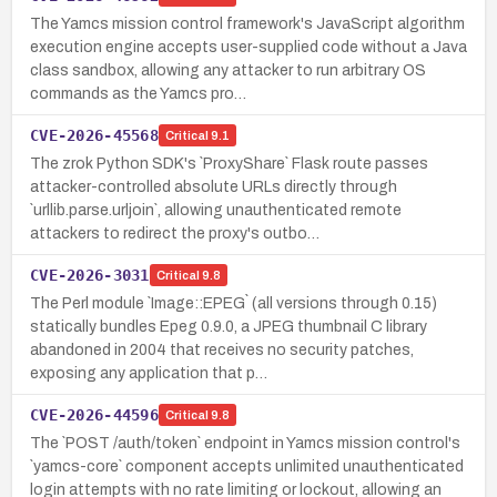
The Yamcs mission control framework's JavaScript algorithm
execution engine accepts user-supplied code without a Java
class sandbox, allowing any attacker to run arbitrary OS
commands as the Yamcs pro…
CVE-2026-45568
Critical
9.1
The zrok Python SDK's `ProxyShare` Flask route passes
attacker-controlled absolute URLs directly through
`urllib.parse.urljoin`, allowing unauthenticated remote
attackers to redirect the proxy's outbo…
CVE-2026-3031
Critical
9.8
The Perl module `Image::EPEG` (all versions through 0.15)
statically bundles Epeg 0.9.0, a JPEG thumbnail C library
abandoned in 2004 that receives no security patches,
exposing any application that p…
CVE-2026-44596
Critical
9.8
The `POST /auth/token` endpoint in Yamcs mission control's
`yamcs-core` component accepts unlimited unauthenticated
login attempts with no rate limiting or lockout, allowing an