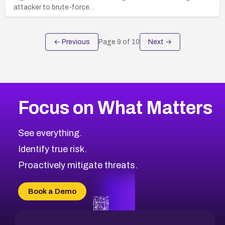
attacker to brute-force…
← Previous
Page
9
of
10
Next →
Focus on What Matters
See everything.
Identify true risk.
Proactively mitigate threats.
Book a Demo