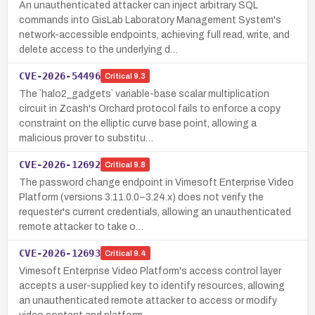
An unauthenticated attacker can inject arbitrary SQL
commands into GisLab Laboratory Management System's
network-accessible endpoints, achieving full read, write, and
delete access to the underlying d…
CVE-2026-54496
Critical
9.3
The `halo2_gadgets` variable-base scalar multiplication
circuit in Zcash's Orchard protocol fails to enforce a copy
constraint on the elliptic curve base point, allowing a
malicious prover to substitu…
CVE-2026-12692
Critical
9.8
The password change endpoint in Vimesoft Enterprise Video
Platform (versions 3.11.0.0–3.24.x) does not verify the
requester's current credentials, allowing an unauthenticated
remote attacker to take o…
CVE-2026-12693
Critical
9.4
Vimesoft Enterprise Video Platform's access control layer
accepts a user-supplied key to identify resources, allowing
an unauthenticated remote attacker to access or modify