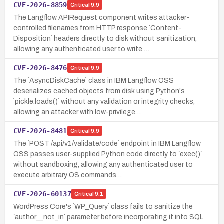
CVE-2026-8859
Critical
9.9
The Langflow APIRequest component writes attacker-
controlled filenames from HTTP response `Content-
Disposition` headers directly to disk without sanitization,
allowing any authenticated user to write …
CVE-2026-8476
Critical
9.9
The `AsyncDiskCache` class in IBM Langflow OSS
deserializes cached objects from disk using Python's
`pickle.loads()` without any validation or integrity checks,
allowing an attacker with low-privilege…
CVE-2026-8481
Critical
9.9
The `POST /api/v1/validate/code` endpoint in IBM Langflow
OSS passes user-supplied Python code directly to `exec()`
without sandboxing, allowing any authenticated user to
execute arbitrary OS commands…
CVE-2026-60137
Critical
9.1
WordPress Core's `WP_Query` class fails to sanitize the
`author__not_in` parameter before incorporating it into SQL