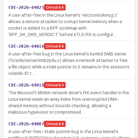
CVE-2026-64025
Critical
9.8
A use-after-free in the Linux kernel's `net/core/skmsg.c`
allows a remote attacker to corrupt kernel memory when a
socket is added to a BPF sockmap with
`BPF_SK_SKB_VERDICT` before kTLS RX is configur…
CVE-2026-64016
Critical
9.8
A use-after-free bug in the Linux kernel's ksmbd SMB server
(fs/smb/server/smb2pdu.c) allows a network attacker to free
a file object while a stale pointer to it remains in the session's
volatile-ID t…
CVE-2026-64018
Critical
9.3
The Microsoft MANA network driver's RX event handler in the
Linux kernel reads an array index from unencrypted DMA-
shared memory without bounds checking, allowing a
malicious hypervisor or compromised…
CVE-2026-64007
Critical
9.8
A use-after-free / stale-pointer bug in the Linux kernel's