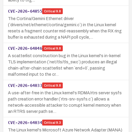
ability to trig…
CVE-2026-64055
Critical
9.8
The Cortina/Gemini Ethernet driver
(`drivers/net/ethernet/cortina/gemini.c`) in the Linux kernel
resets a fragment counter mid-reassembly when the RX ring
buffer is exhausted during a NAPI poll cycle,…
CVE-2026-64046
Critical
9.8
A scatterlist construction bug in the Linux kernel's in-kernel
TLS implementation (`net/tls/tls_sw.c`) produces an illegal
chain-after-chain scatterlist when `end=0`, passing
malformed input to the cr…
CVE-2026-64033
Critical
9.8
A use-after-free in the Linux kernel's RDMA/rtrs server sysfs
path creation error handler (`rtrs-srv-sysfs.c`) allows a
network-accessible attacker to corrupt kernel memory when
an RTRS server path se…
CVE-2026-64034
Critical
9.3
The Linux kernel's Microsoft Azure Network Adapter (MANA)