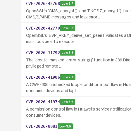
CVE-2026-42768
Low
3.7
OpenSSL's `CMS_decrypt()` and `PKCS7_decrypt()` func
CMS/S/MIME messages and leak error…
CVE-2026-42770
Low
3.7
OpenSSL's `EVP_PKEY_derive_set_peer()` validates a DHX 
malicious peer to execute…
CVE-2026-11792
Low
3.3
The `create_masked_entry_string()` function in 389 Direc
privileged remote …
CVE-2026-41986
Low
2.4
A CWE-606 unchecked loop-condition input flaw in Huawei
consumer devices and lapt…
CVE-2026-41974
Low
3.6
A permission control flaw in Huawei's service notificatio
consumer devices…
CVE-2026-8981
Low
3.5