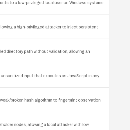
ents to a low-privileged local user on Windows systems
llowing a high-privileged attacker to inject persistent
d directory path without validation, allowing an
unsanitized input that executes as JavaScript in any
eak/broken hash algorithm to fingerprint observation
older nodes, allowing a local attacker with low