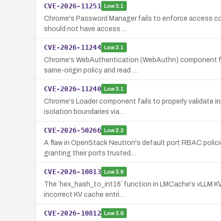
CVE-2026-11251
Low
3.1
Chrome's Password Manager fails to enforce access cont
should not have access …
CVE-2026-11244
Low
3.1
Chrome's WebAuthentication (WebAuthn) component fails
same-origin policy and read …
CVE-2026-11240
Low
3.1
Chrome's Loader component fails to properly validate in
isolation boundaries via…
CVE-2026-50266
Low
2.2
A flaw in OpenStack Neutron's default port RBAC policie
granting their ports trusted…
CVE-2026-10813
Low
3.6
The `hex_hash_to_int16` function in LMCache's vLLM KV C
incorrect KV cache entri…
CVE-2026-10812
Low
3.6