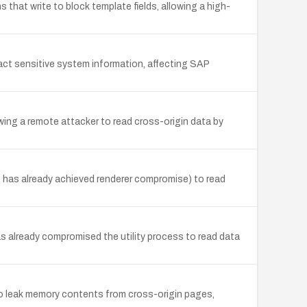
 that write to block template fields, allowing a high-
ct sensitive system information, affecting SAP
ng a remote attacker to read cross-origin data by
o has already achieved renderer compromise) to read
has already compromised the utility process to read data
to leak memory contents from cross-origin pages,