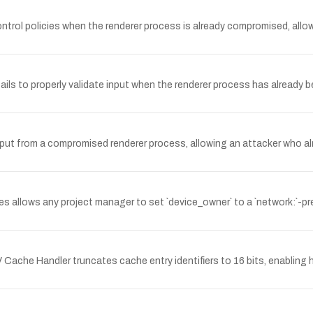
rol policies when the renderer process is already compromised, allowi
 to properly validate input when the renderer process has already b
put from a compromised renderer process, allowing an attacker who alr
s allows any project manager to set `device_owner` to a `network:`-pr
ache Handler truncates cache entry identifiers to 16 bits, enabling ha