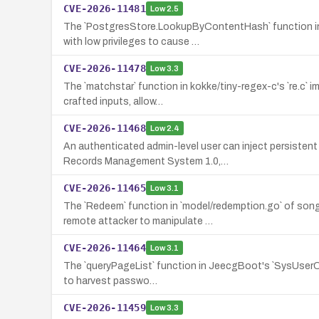
CVE-2026-11481
Low
2.5
The `PostgresStore.LookupByContentHash` function in 
with low privileges to cause …
CVE-2026-11478
Low
3.3
The `matchstar` function in kokke/tiny-regex-c's `re.c` 
crafted inputs, allow…
CVE-2026-11468
Low
2.4
An authenticated admin-level user can inject persisten
Records Management System 1.0,…
CVE-2026-11465
Low
3.1
The `Redeem` function in `model/redemption.go` of son
remote attacker to manipulate …
CVE-2026-11464
Low
3.1
The `queryPageList` function in JeecgBoot's `SysUserCont
to harvest passwo…
CVE-2026-11459
Low
3.3