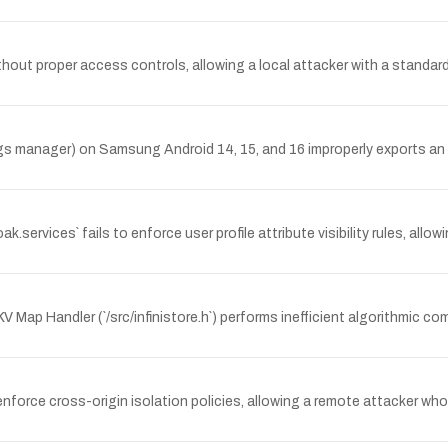
ut proper access controls, allowing a local attacker with a standar
manager) on Samsung Android 14, 15, and 16 improperly exports an A
services` fails to enforce user profile attribute visibility rules, allo
 Map Handler (`/src/infinistore.h`) performs inefficient algorithmic co
ce cross-origin isolation policies, allowing a remote attacker who tr