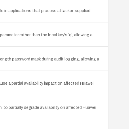
 in applications that process attacker-supplied
ameter rather than the local key's `q`, allowing a
d-length password mask during audit logging, allowing a
e a partial availability impact on affected Huawei
, to partially degrade availability on affected Huawei