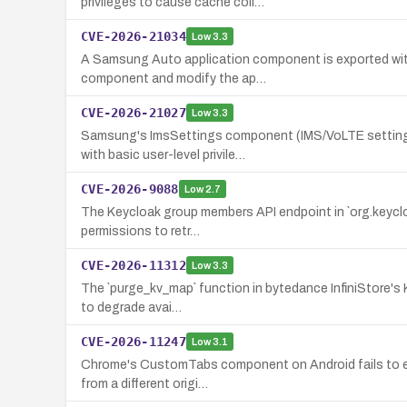
privileges to cause cache coll…
CVE-2026-21034
Low
3.3
A Samsung Auto application component is exported witho
component and modify the ap…
CVE-2026-21027
Low
3.3
Samsung's ImsSettings component (IMS/VoLTE settings 
with basic user-level privile…
CVE-2026-9088
Low
2.7
The Keycloak group members API endpoint in `org.keycloak.
permissions to retr…
CVE-2026-11312
Low
3.3
The `purge_kv_map` function in bytedance InfiniStore's KV
to degrade avai…
CVE-2026-11247
Low
3.1
Chrome's CustomTabs component on Android fails to enfor
from a different origi…