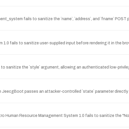
t_system fails to sanitize the `name`, `address`, and `fname` POST p
1.0 fails to sanitize user-supplied input before rendering it in the br
o sanitize the `style` argument, allowing an authenticated low-privile
 in JeecgBoot passes an attacker-controlled `state` parameter directl
man Resource Management System 1.0 fails to sanitize the "Notice T