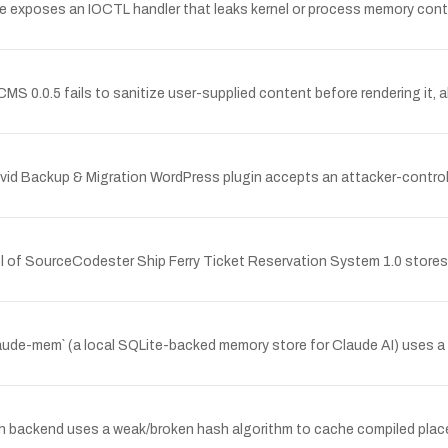
se exposes an IOCTL handler that leaks kernel or process memory cont
CMS 0.0.5 fails to sanitize user-supplied content before rendering it, a
vid Backup & Migration WordPress plugin accepts an attacker-controlle
 of SourceCodester Ship Ferry Ticket Reservation System 1.0 stores 
de-mem` (a local SQLite-backed memory store for Claude AI) uses a w
h backend uses a weak/broken hash algorithm to cache compiled placeh