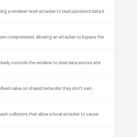
ng a renderer-level attacker to read password data it
een compromised, allowing an attacker to bypass the
eady controls the renderer to read data across site
efixed value on shared networks they don't own,
sh collisions that allow a local attacker to cause