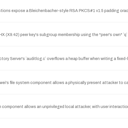
tions expose a Bleichenbacher-style RSA PKCS#1 v1.5 padding oracle
(X9.42) peer key's subgroup membership using the *peer's own* `q` par
tory Server's `auditlog.c` overflows a heap buffer when writing a fixe
's file system component allows a physically present attacker to caus
n component allows an unprivileged local attacker, with user interaction