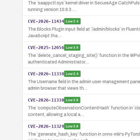
The `saappctl.sys` kernel driver in SecureAge CatchPul
running version 10.9.3 …
CVE-2026-11434
Low
2.4
The Blocks Plugin input field at `/admin/blocks` in Fluent
JavaScript tha…
CVE-2025-12656
Low
3.8
The `delete_cancel_staging_site()` function in the WPvi
authenticated Administrator…
CVE-2026-11338
Low
2.4
The Username field in the admin user-management panel
admin browser that views th…
CVE-2026-11330
Low
3.6
The `computeObservationContentHash` function in `clau
content, allowing a local a…
CVE-2026-11329
Low
3.6
The `generate_hash_key` function in onnx-mlir's PyTorc