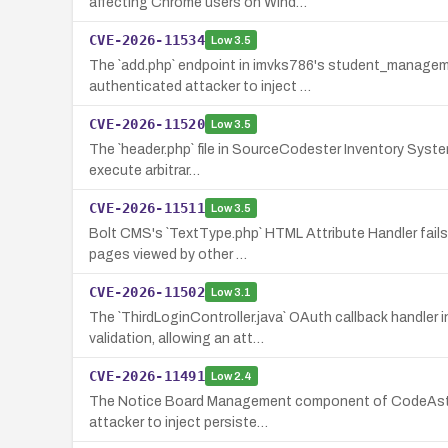
affecting Chrome users on Wind…
CVE-2026-11534
Low
3.5
The `add.php` endpoint in imvks786's student_managemen
authenticated attacker to inject …
CVE-2026-11520
Low
3.5
The `header.php` file in SourceCodester Inventory System 
execute arbitrar…
CVE-2026-11511
Low
3.5
Bolt CMS's `TextType.php` HTML Attribute Handler fails t
pages viewed by other …
CVE-2026-11502
Low
3.1
The `ThirdLoginController.java` OAuth callback handler
validation, allowing an att…
CVE-2026-11491
Low
2.4
The Notice Board Management component of CodeAstro Hu
attacker to inject persiste…