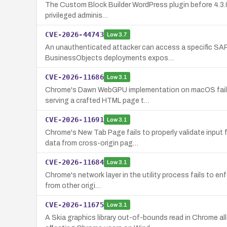
The Custom Block Builder WordPress plugin before 4.3.0 fa
privileged adminis…
CVE-2026-44743
Low
3.7
An unauthenticated attacker can access a specific SAP
BusinessObjects deployments expos…
CVE-2026-11686
Low
3.1
Chrome's Dawn WebGPU implementation on macOS fails to
serving a crafted HTML page t…
CVE-2026-11691
Low
3.1
Chrome's New Tab Page fails to properly validate input
data from cross-origin pag…
CVE-2026-11684
Low
3.1
Chrome's network layer in the utility process fails to e
from other origi…
CVE-2026-11675
Low
3.1
A Skia graphics library out-of-bounds read in Chrome a