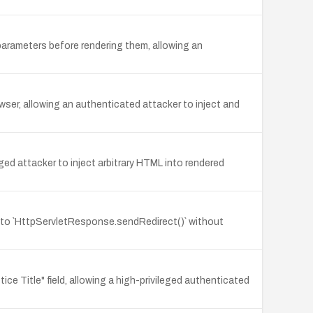
arameters before rendering them, allowing an
owser, allowing an authenticated attacker to inject and
ged attacker to inject arbitrary HTML into rendered
y to `HttpServletResponse.sendRedirect()` without
itle" field, allowing a high-privileged authenticated