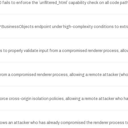
ils to enforce the `unfiltered_html` capability check on all code paths
 BusinessObjects endpoint under high-complexity conditions to extra
 properly validate input from a compromised renderer process, allowi
 from a compromised renderer process, allowing a remote attacker (wh
nforce cross-origin isolation policies, allowing a remote attacker who 
llows an attacker who has already compromised the renderer process 