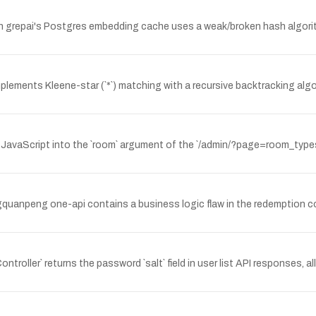
grepai's Postgres embedding cache uses a weak/broken hash algorithm
implements Kleene-star (`*`) matching with a recursive backtracking alg
t JavaScript into the `room` argument of the `/admin/?page=room_typ
gquanpeng one-api contains a business logic flaw in the redemption c
roller` returns the password `salt` field in user list API responses, 