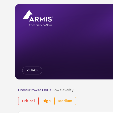
BACK
Home
›
Browse CVEs
›
Low
Severity
Critical
High
Medium