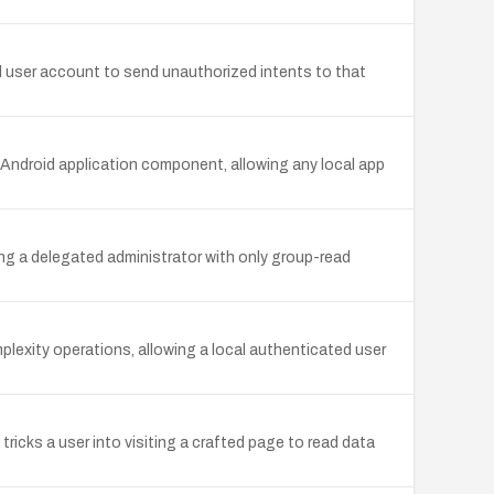
d user account to send unauthorized intents to that
ndroid application component, allowing any local app
wing a delegated administrator with only group-read
mplexity operations, allowing a local authenticated user
icks a user into visiting a crafted page to read data