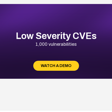
Low Severity CVEs
1,000 vulnerabilities
WATCH A DEMO