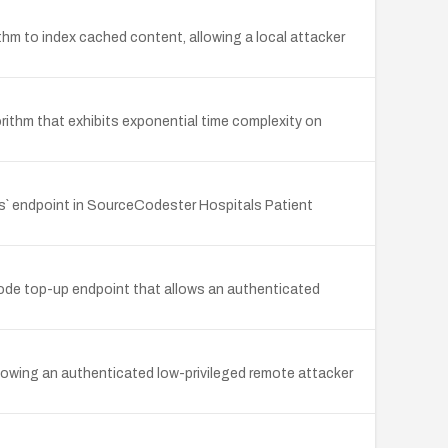
 to index cached content, allowing a local attacker
orithm that exhibits exponential time complexity on
es` endpoint in SourceCodester Hospitals Patient
ode top-up endpoint that allows an authenticated
allowing an authenticated low-privileged remote attacker