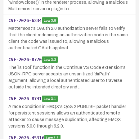
`window.close()` in the renderer process, allowing a malicious
Mattermost server or plugin to …
CVE-2026-6334
Low
3.8
Mattermost's OAuth 2.0 authorization server fails to verify
that the client redeeming an authorization code is the same
client the code was issued to, allowing a malicious
authenticated OAuth applicat…
CVE-2026-8770
Low
3.3
The `lsTool` function in the Continue VS Code extension's
JSON-RPC server accepts an unsanitized `dirPath`
argument, allowing a local authenticated user to traverse
outside the intended directory and …
CVE-2026-8741
Low
3.1
A race condition in EMQX's QoS 2 PUBLISH packet handler
for persistent sessions allows an authenticated remote
attacker to cause message duplication, affecting EMQX
versions 5.0.0 through 6.2.0.
CVE-2026-45316
Low
3.5