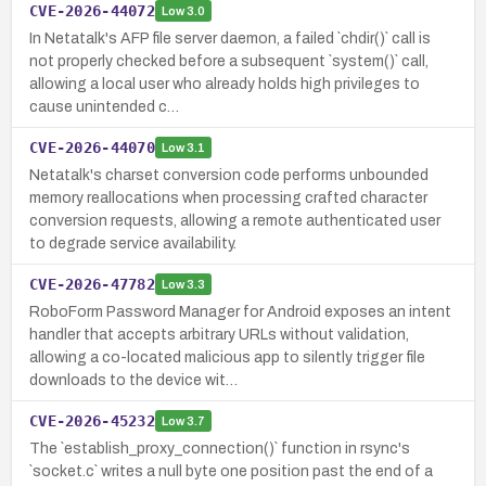
CVE-2026-44072
Low
3.0
In Netatalk's AFP file server daemon, a failed `chdir()` call is
not properly checked before a subsequent `system()` call,
allowing a local user who already holds high privileges to
cause unintended c…
CVE-2026-44070
Low
3.1
Netatalk's charset conversion code performs unbounded
memory reallocations when processing crafted character
conversion requests, allowing a remote authenticated user
to degrade service availability.
CVE-2026-47782
Low
3.3
RoboForm Password Manager for Android exposes an intent
handler that accepts arbitrary URLs without validation,
allowing a co-located malicious app to silently trigger file
downloads to the device wit…
CVE-2026-45232
Low
3.7
The `establish_proxy_connection()` function in rsync's
`socket.c` writes a null byte one position past the end of a