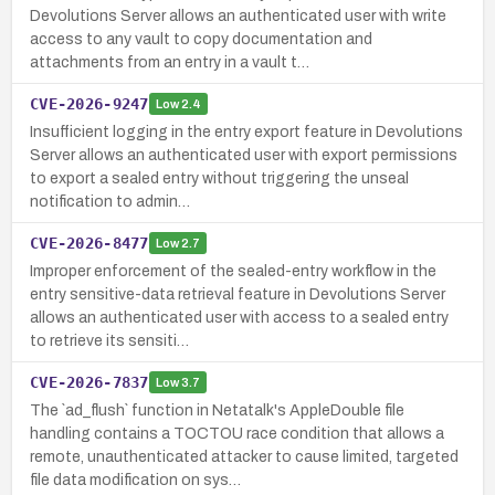
Devolutions Server allows an authenticated user with write
access to any vault to copy documentation and
attachments from an entry in a vault t…
CVE-2026-9247
Low
2.4
Insufficient logging in the entry export feature in Devolutions
Server allows an authenticated user with export permissions
to export a sealed entry without triggering the unseal
notification to admin…
CVE-2026-8477
Low
2.7
Improper enforcement of the sealed-entry workflow in the
entry sensitive-data retrieval feature in Devolutions Server
allows an authenticated user with access to a sealed entry
to retrieve its sensiti…
CVE-2026-7837
Low
3.7
The `ad_flush` function in Netatalk's AppleDouble file
handling contains a TOCTOU race condition that allows a
remote, unauthenticated attacker to cause limited, targeted
file data modification on sys…