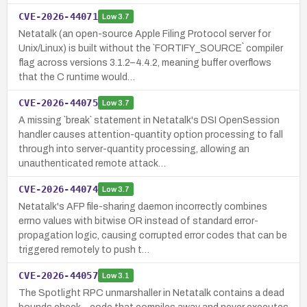
CVE-2026-44071
Low
3.7
Netatalk (an open-source Apple Filing Protocol server for
Unix/Linux) is built without the `FORTIFY_SOURCE` compiler
flag across versions 3.1.2–4.4.2, meaning buffer overflows
that the C runtime would…
CVE-2026-44075
Low
3.7
A missing `break` statement in Netatalk's DSI OpenSession
handler causes attention-quantity option processing to fall
through into server-quantity processing, allowing an
unauthenticated remote attack…
CVE-2026-44074
Low
3.7
Netatalk's AFP file-sharing daemon incorrectly combines
errno values with bitwise OR instead of standard error-
propagation logic, causing corrupted error codes that can be
triggered remotely to push t…
CVE-2026-44057
Low
3.1
The Spotlight RPC unmarshaller in Netatalk contains a dead