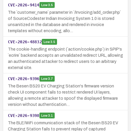
CVE-2026-9414
Low
3.5
The `customer_name` parameter in `/Invoicing/add_order.php`
of SourceCodester Indian Invoicing System 1.0 is stored
unsanitized in the database and rendered in invoice
templates without encoding, allo…
CVE-2026-48832
Low
3.5
The cookie-handling endpoint (`action/cookie.php`) in SPIP's
`ecrire` backend accepts an unvalidated redirect URL, allowing
an authenticated attacker to redirect users to an arbitrary
external site.
CVE-2026-9396
Low
3.7
The Besen BS20 EV Charging Station's firmware version
check UI component fails to restrict rendered UI layers,
allowing a remote attacker to spoof the displayed firmware
version without authentication…
CVE-2026-9398
Low
3.1
The BLE/WiFi communication stack of the Besen BS20 EV
Charging Station fails to prevent replay of captured