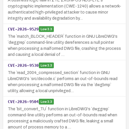
A business logic flaw in ZTE ZXUniPOS NDS-LTE's
cryptographic implementation (CWE-1240) allows a network-
authenticated high-privileged attacker to cause minor
integrity and availability degradation by…
CVE-2026-9529
Low
3.3
The `match_BLOCK_HEADER` function in GNU LibreDWG's
`dwggrep` command-line utility dereferences a null pointer
when processing a malformed DWG file, crashing the process
and causing a local denial of …
CVE-2026-9530
Low
3.3
The `read_2004_compressed_section` function in GNU
LibreDWG's `src/decode.c` performs an out-of-bounds read
when processing a malformed DWG file via the `dwgbmp`
utility, allowing a local unprivileged…
CVE-2026-9504
Low
3.3
The `bit_convert_TU` function in LibreDWG's `dwggrep`
command-line utility performs an out-of-bounds read when
processing a maliciously crafted DWG file, leaking a small
amount of process memory to a …