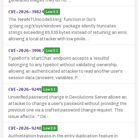
generated images they do no…
CVE-2026-39824
Low
3.3
The `NewNTUnicodeString` function in Go's
`golang.org/x/sys/windows` package silently truncates
strings exceeding 65,535 bytes instead of returning an error,
allowing a local attacker with low privile…
CVE-2026-39967
Low
3.1
TypeBot's `startChat` endpoint accepts a `resultId`
belonging to any typebot without validating ownership,
allowing an authenticated attacker to read another user's
session data (answers, variables, P…
CVE-2026-9249
Low
3.1
Unverified password change in Devolutions Server allows an
attacker to change a user's password without providing the
previous one via a crafted password change request. This
issue affects : * De…
CVE-2026-9248
Low
2.6
Authorization bypass in the entry duplication feature in