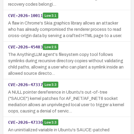
recovery codes belongi…
CVE-2026-10011
Low
3.1
A flaw in Chrome's Skia graphics library allows an attacker
who has already compromised the renderer process to read
cross-origin data by serving a crafted HTML page to a user.
CVE-2026-45403
Low
2.5
The AnythingLLM agent's filesystem copy tool follows
symlinks during recursive directory copies without validating
child paths, allowing a user who can plant a symlink inside an
allowed source directo…
CVE-2026-47337
Low
3.3
A NULL pointer dereference in Ubuntu's out-of-tree
("SAUCE") kernel patches for AF_INET/AF_INET6 socket
mediation allows an unprivileged local user to trigger a kernel
oops, causing a denial of servic…
CVE-2026-47336
Low
3.3
An uninitialized variable in Ubuntu's SAUCE-patched