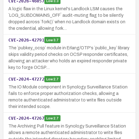
CVE-2026-46057
Low
3.3
A logic flaw in the Linux kernel's Landlock LSM causes the
`LOG_SUBDOMAINS_OFF` audit-muting flag to be silently
dropped across `fork()` when no Landlock domain exists on
the credential, allowing fork…
CVE-2026-42791
Low
3.7
The `pubkey_ocsp` module in Erlang/OTP's `public_key` library
skips validity period checks on OCSP responder certificates,
allowing an attacker who holds an expired responder private
key to forge OCSP…
CVE-2024-47272
Low
2.7
The IO Module component in Synology Surveillance Station
fails to enforce proper authorization checks, allowing a
remote authenticated administrator to write files outside
their intended scope.
CVE-2024-47267
Low
2.7
The Archiving Pull feature in Synology Surveillance Station
allows a remote authenticated administrator to write files