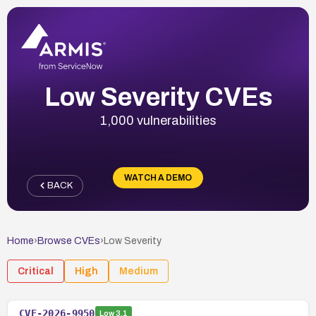
Low Severity CVEs
1,000 vulnerabilities
WATCH A DEMO
BACK
Home
›
Browse CVEs
›
Low
Severity
Critical
High
Medium
CVE-2026-9950
Low
3.1