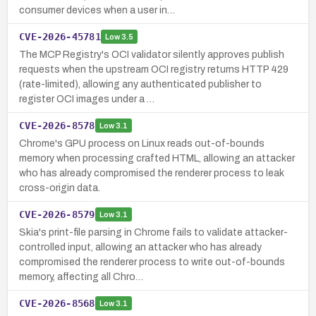
consumer devices when a user in…
CVE-2026-45781
Low
3.5
The MCP Registry's OCI validator silently approves publish
requests when the upstream OCI registry returns HTTP 429
(rate-limited), allowing any authenticated publisher to
register OCI images under a …
CVE-2026-8578
Low
3.1
Chrome's GPU process on Linux reads out-of-bounds
memory when processing crafted HTML, allowing an attacker
who has already compromised the renderer process to leak
cross-origin data.
CVE-2026-8579
Low
3.1
Skia's print-file parsing in Chrome fails to validate attacker-
controlled input, allowing an attacker who has already
compromised the renderer process to write out-of-bounds
memory, affecting all Chro…
CVE-2026-8568
Low
3.1