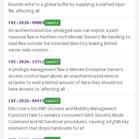
bounds write to a global buffer by supplying a crafted input
file, affecting all…
CVE-2026-49009
Low
3.1
An authenticated low-privileged user can exploit a path
traversal flaw in Northern.tech Mender Server's file handling to
read files outside the intended directory, leaking limited
server-side content.…
CVE-2026-33552
Low
3.7
A privilege management flaw in Mender Enterprise Server's
access control layer allows an unauthenticated remote
attacker to read a limited amount of data they should not
have access to, affecting all …
CVE-2026-44474
Low
3.7
Ella Core's 5G AMF (Access and Mobility Management
Function) fails to serialize concurrent NAS Security Mode
Command and N2 handover procedures, causing a KgNB key
mismatch that drops handovers for af…