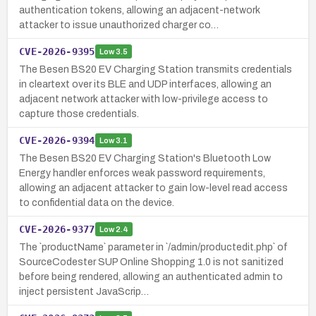
authentication tokens, allowing an adjacent-network
attacker to issue unauthorized charger co…
CVE-2026-9395
Low
3.5
The Besen BS20 EV Charging Station transmits credentials
in cleartext over its BLE and UDP interfaces, allowing an
adjacent network attacker with low-privilege access to
capture those credentials.
CVE-2026-9394
Low
3.1
The Besen BS20 EV Charging Station's Bluetooth Low
Energy handler enforces weak password requirements,
allowing an adjacent attacker to gain low-level read access
to confidential data on the device.
CVE-2026-9377
Low
2.4
The `productName` parameter in `/admin/productedit.php` of
SourceCodester SUP Online Shopping 1.0 is not sanitized
before being rendered, allowing an authenticated admin to
inject persistent JavaScrip…