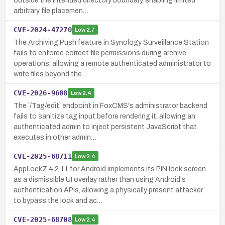
outside the intended directory boundary, enabling limited
arbitrary file placemen…
CVE-2024-47270
Low
2.7
The Archiving Push feature in Synology Surveillance Station
fails to enforce correct file permissions during archive
operations, allowing a remote authenticated administrator to
write files beyond the…
CVE-2026-9608
Low
2.4
The `/Tag/edit` endpoint in FoxCMS's administrator backend
fails to sanitize tag input before rendering it, allowing an
authenticated admin to inject persistent JavaScript that
executes in other admin…
CVE-2025-68711
Low
2.4
AppLockZ 4.2.11 for Android implements its PIN lock screen
as a dismissible UI overlay rather than using Android's
authentication APIs, allowing a physically present attacker
to bypass the lock and ac…
CVE-2025-68708
Low
2.4