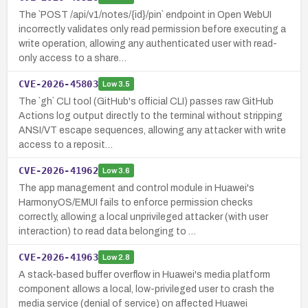
The `POST /api/v1/notes/{id}/pin` endpoint in Open WebUI
incorrectly validates only read permission before executing a
write operation, allowing any authenticated user with read-
only access to a share…
CVE-2026-45803
Low
3.5
The `gh` CLI tool (GitHub's official CLI) passes raw GitHub
Actions log output directly to the terminal without stripping
ANSI/VT escape sequences, allowing any attacker with write
access to a reposit…
CVE-2026-41962
Low
3.6
The app management and control module in Huawei's
HarmonyOS/EMUI fails to enforce permission checks
correctly, allowing a local unprivileged attacker (with user
interaction) to read data belonging to …
CVE-2026-41963
Low
2.8
A stack-based buffer overflow in Huawei's media platform
component allows a local, low-privileged user to crash the
media service (denial of service) on affected Huawei