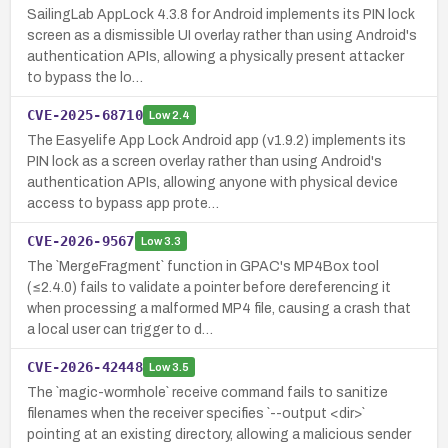
SailingLab AppLock 4.3.8 for Android implements its PIN lock
screen as a dismissible UI overlay rather than using Android's
authentication APIs, allowing a physically present attacker
to bypass the lo…
CVE-2025-68710
Low
2.4
The Easyelife App Lock Android app (v1.9.2) implements its
PIN lock as a screen overlay rather than using Android's
authentication APIs, allowing anyone with physical device
access to bypass app prote…
CVE-2026-9567
Low
3.3
The `MergeFragment` function in GPAC's MP4Box tool
(≤2.4.0) fails to validate a pointer before dereferencing it
when processing a malformed MP4 file, causing a crash that
a local user can trigger to d…
CVE-2026-42448
Low
3.5
The `magic-wormhole` receive command fails to sanitize
filenames when the receiver specifies `--output <dir>`
pointing at an existing directory, allowing a malicious sender