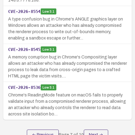
148.0.7778.168.
CVE-2026-8554
Low
3.1
A type confusion bug in Chrome's ANGLE graphics layer on
Windows allows an attacker who has already compromised
the renderer process to write out-of-bounds memory,
enabling a sandbox escape or further…
CVE-2026-8545
Low
3.1
A memory corruption bug in Chrome's Compositing layer
allows an attacker who has already compromised the renderer
process to leak data from cross-origin pages to a crafted
HTML page the victim visits.…
CVE-2026-8536
Low
3.1
Chrome's ReadingMode feature on macOS fails to properly
validate input from a compromised renderer process, allowing
an attacker who already controls the renderer to read data
across site isolation bo…
← Previous
Page
7
of
10
Next →