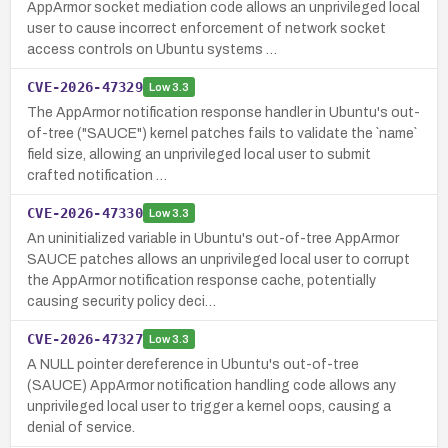
AppArmor socket mediation code allows an unprivileged local
user to cause incorrect enforcement of network socket
access controls on Ubuntu systems …
CVE-2026-47329
Low
3.3
The AppArmor notification response handler in Ubuntu's out-
of-tree ("SAUCE") kernel patches fails to validate the `name`
field size, allowing an unprivileged local user to submit
crafted notification …
CVE-2026-47330
Low
3.3
An uninitialized variable in Ubuntu's out-of-tree AppArmor
SAUCE patches allows an unprivileged local user to corrupt
the AppArmor notification response cache, potentially
causing security policy deci…
CVE-2026-47327
Low
3.3
A NULL pointer dereference in Ubuntu's out-of-tree
(SAUCE) AppArmor notification handling code allows any
unprivileged local user to trigger a kernel oops, causing a
denial of service.