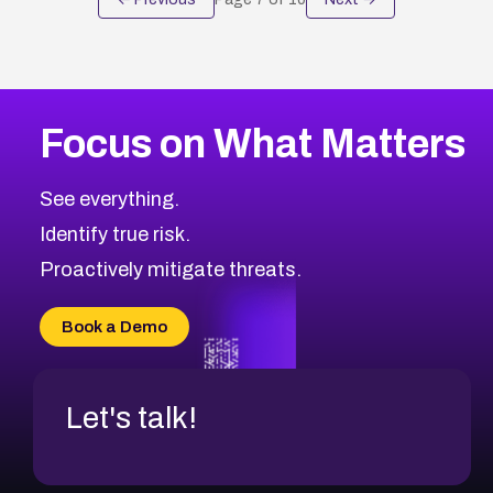
Focus on What Matters
See everything.
Identify true risk.
Proactively mitigate threats.
Book a Demo
Let's talk!