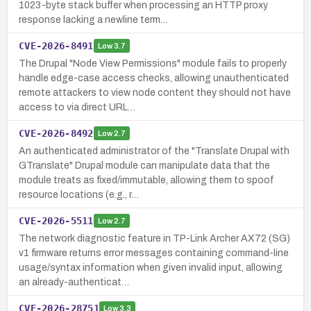
1023-byte stack buffer when processing an HTTP proxy
response lacking a newline term…
CVE-2026-8491
Low
3.7
The Drupal "Node View Permissions" module fails to properly
handle edge-case access checks, allowing unauthenticated
remote attackers to view node content they should not have
access to via direct URL…
CVE-2026-8492
Low
2.7
An authenticated administrator of the "Translate Drupal with
GTranslate" Drupal module can manipulate data that the
module treats as fixed/immutable, allowing them to spoof
resource locations (e.g., r…
CVE-2026-5511
Low
2.7
The network diagnostic feature in TP-Link Archer AX72 (SG)
v1 firmware returns error messages containing command-line
usage/syntax information when given invalid input, allowing
an already-authenticat…
CVE-2026-28751
Low
3.3