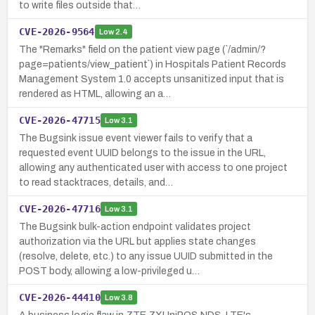
to write files outside that…
CVE-2026-9564
Low
2.4
The "Remarks" field on the patient view page (`/admin/?
page=patients/view_patient`) in Hospitals Patient Records
Management System 1.0 accepts unsanitized input that is
rendered as HTML, allowing an a…
CVE-2026-47715
Low
3.1
The Bugsink issue event viewer fails to verify that a
requested event UUID belongs to the issue in the URL,
allowing any authenticated user with access to one project
to read stacktraces, details, and…
CVE-2026-47716
Low
3.1
The Bugsink bulk-action endpoint validates project
authorization via the URL but applies state changes
(resolve, delete, etc.) to any issue UUID submitted in the
POST body, allowing a low-privileged u…
CVE-2026-44410
Low
3.8