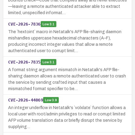
bounds check—code that compiles away and never executes
—leaving a remote authenticated attacker able to extract
limited, unspecified informat…
CVE-2026-7836
Low
3.1
The `hextoint` macro in Netatalk's AFP file-sharing daemon
mishandles uppercase hexadecimal characters (A–F),
producing incorrect integer values that allow a remote
authenticated user to corrupt limit…
CVE-2026-7835
Low
3.1
A format string argument mismatch in Netatalk's AFP file-
sharing daemon allows a remote authenticated user to crash
the service by sending crafted input that causes a
mismatched format specifier to be…
CVE-2026-44069
Low
3.9
An integer underflow in Netatalk's `volxlate` function allows a
local user with root/admin privileges to read or corrupt limited
AFP volume translation data or briefly disrupt the service by
supplying…