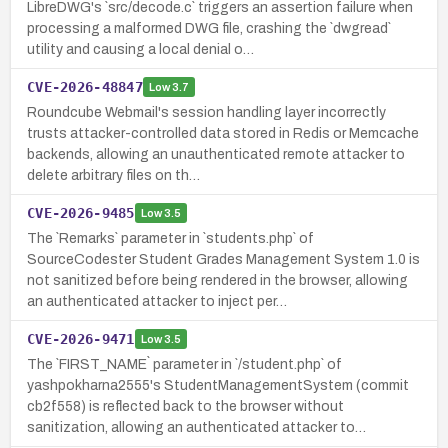
LibreDWG's `src/decode.c` triggers an assertion failure when
processing a malformed DWG file, crashing the `dwgread`
utility and causing a local denial o…
CVE-2026-48847
Low
3.7
Roundcube Webmail's session handling layer incorrectly
trusts attacker-controlled data stored in Redis or Memcache
backends, allowing an unauthenticated remote attacker to
delete arbitrary files on th…
CVE-2026-9485
Low
3.5
The `Remarks` parameter in `students.php` of
SourceCodester Student Grades Management System 1.0 is
not sanitized before being rendered in the browser, allowing
an authenticated attacker to inject per…
CVE-2026-9471
Low
3.5
The `FIRST_NAME` parameter in `/student.php` of
yashpokharna2555's StudentManagementSystem (commit
cb2f558) is reflected back to the browser without
sanitization, allowing an authenticated attacker to…