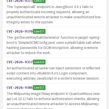
CVE-2026-9373
Low
3.7
The `/openapi/call/` endpoint in JeecgBoot 3.9.1 fails to
properly authenticate incoming requests, allowing an
unauthenticated remote attacker to make unauthorized low-
integrity writes to the system.
CVE-2026-9370
Low
3.7
The `getSecretKeySaltGenerator` function in jasypt-spring-
boot's `SimpleGCMConfig.java` uses a predictable salt when
hashing passwords for GCM encryption, allowing a remote
attacker to reduce the work…
CVE-2026-9357
Low
3.5
An authenticated attacker can inject persistent or reflected
script content into vBulletin 6.x's Login component,
executing arbitrary JavaScript in a victim's browser session.
CVE-2026-9306
Low
3.7
The Midjourney Image Relay endpoint in QuantumNous new-
api (≤0.12.1) fails to enforce authorization checks, allowing
an unauthenticated remote attacker to access Midjourney-