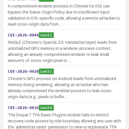
A compromised renderer process in Chrome for iOS can
bypass the Same-Origin Policy due to insufficient input
validation in iOS-specific code, allowing a remote attacker to
read cross-origin data from …
CVE-2026-9944
Low
3.1
ANGLE (Chrome's OpenGL ES translation layer) reads from
uninitialized GPU memory in a renderer-process context,
allowing an already-compromised renderer to leak small
amounts of cross-origin pixel or …
CVE-2026-9920
Low
3.1
Chrome's GPU process on Android reads from uninitialized
memory during rendering, allowing an attacker who has
already compromised the renderer process to leak cross-
origin data (e.g., pixels or buffe…
CVE-2026-6816
Low
3.8
The Drupal 7 TFA Basic Plugins module fails to restrict
recovery code access by role boundary, allowing any user with
the `administer users` permission to view or regenerate TFA