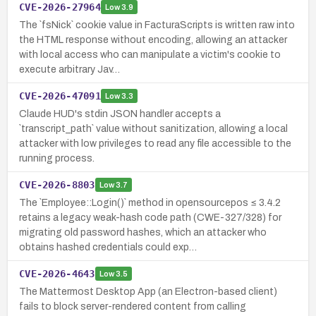
CVE-2026-27964
Low
3.9
The `fsNick` cookie value in FacturaScripts is written raw into
the HTML response without encoding, allowing an attacker
with local access who can manipulate a victim's cookie to
execute arbitrary Jav…
CVE-2026-47091
Low
3.3
Claude HUD's stdin JSON handler accepts a
`transcript_path` value without sanitization, allowing a local
attacker with low privileges to read any file accessible to the
running process.
CVE-2026-8803
Low
3.7
The `Employee::Login()` method in opensourcepos ≤ 3.4.2
retains a legacy weak-hash code path (CWE-327/328) for
migrating old password hashes, which an attacker who
obtains hashed credentials could exp…
CVE-2026-4643
Low
3.5
The Mattermost Desktop App (an Electron-based client)
fails to block server-rendered content from calling