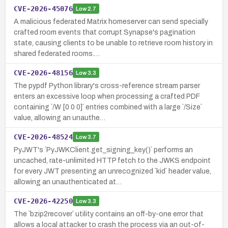
CVE-2026-45076
Low
2.7
A malicious federated Matrix homeserver can send specially
crafted room events that corrupt Synapse's pagination
state, causing clients to be unable to retrieve room history in
shared federated rooms.…
CVE-2026-48156
Low
3.3
The pypdf Python library's cross-reference stream parser
enters an excessive loop when processing a crafted PDF
containing `/W [0 0 0]` entries combined with a large `/Size`
value, allowing an unauthe…
CVE-2026-48524
Low
3.7
PyJWT's `PyJWKClient.get_signing_key()` performs an
uncached, rate-unlimited HTTP fetch to the JWKS endpoint
for every JWT presenting an unrecognized `kid` header value,
allowing an unauthenticated at…
CVE-2026-42250
Low
3.3
The `bzip2recover` utility contains an off-by-one error that
allows a local attacker to crash the process via an out-of-