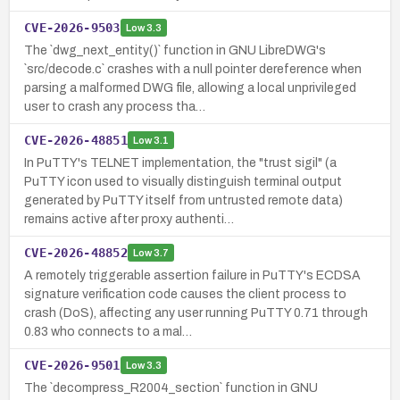
CVE-2026-9503
Low
3.3
The `dwg_next_entity()` function in GNU LibreDWG's
`src/decode.c` crashes with a null pointer dereference when
parsing a malformed DWG file, allowing a local unprivileged
user to crash any process tha…
CVE-2026-48851
Low
3.1
In PuTTY's TELNET implementation, the "trust sigil" (a
PuTTY icon used to visually distinguish terminal output
generated by PuTTY itself from untrusted remote data)
remains active after proxy authenti…
CVE-2026-48852
Low
3.7
A remotely triggerable assertion failure in PuTTY's ECDSA
signature verification code causes the client process to
crash (DoS), affecting any user running PuTTY 0.71 through
0.83 who connects to a mal…
CVE-2026-9501
Low
3.3
The `decompress_R2004_section` function in GNU