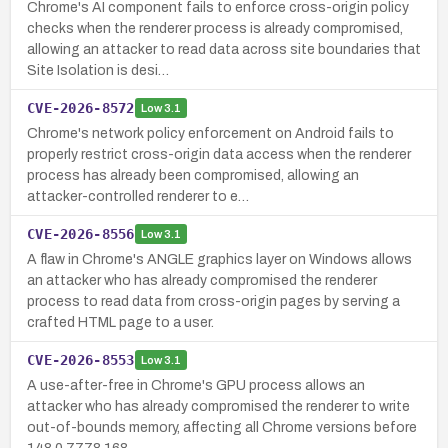
Chrome's AI component fails to enforce cross-origin policy
checks when the renderer process is already compromised,
allowing an attacker to read data across site boundaries that
Site Isolation is desi…
CVE-2026-8572
Low
3.1
Chrome's network policy enforcement on Android fails to
properly restrict cross-origin data access when the renderer
process has already been compromised, allowing an
attacker-controlled renderer to e…
CVE-2026-8556
Low
3.1
A flaw in Chrome's ANGLE graphics layer on Windows allows
an attacker who has already compromised the renderer
process to read data from cross-origin pages by serving a
crafted HTML page to a user.
CVE-2026-8553
Low
3.1
A use-after-free in Chrome's GPU process allows an
attacker who has already compromised the renderer to write
out-of-bounds memory, affecting all Chrome versions before