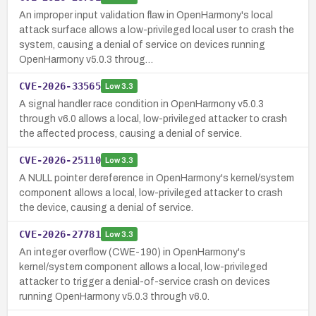
An improper input validation flaw in OpenHarmony's local
attack surface allows a low-privileged local user to crash the
system, causing a denial of service on devices running
OpenHarmony v5.0.3 throug…
CVE-2026-33565
Low
3.3
A signal handler race condition in OpenHarmony v5.0.3
through v6.0 allows a local, low-privileged attacker to crash
the affected process, causing a denial of service.
CVE-2026-25110
Low
3.3
A NULL pointer dereference in OpenHarmony's kernel/system
component allows a local, low-privileged attacker to crash
the device, causing a denial of service.
CVE-2026-27781
Low
3.3
An integer overflow (CWE-190) in OpenHarmony's
kernel/system component allows a local, low-privileged
attacker to trigger a denial-of-service crash on devices
running OpenHarmony v5.0.3 through v6.0.