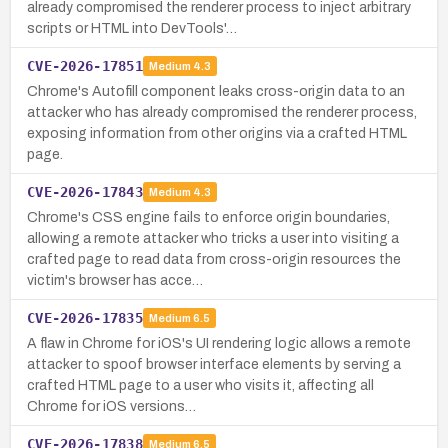
already compromised the renderer process to inject arbitrary
scripts or HTML into DevTools'…
CVE-2026-17851
Medium
4.3
Chrome's Autofill component leaks cross-origin data to an
attacker who has already compromised the renderer process,
exposing information from other origins via a crafted HTML
page.
CVE-2026-17843
Medium
4.3
Chrome's CSS engine fails to enforce origin boundaries,
allowing a remote attacker who tricks a user into visiting a
crafted page to read data from cross-origin resources the
victim's browser has acce…
CVE-2026-17835
Medium
6.5
A flaw in Chrome for iOS's UI rendering logic allows a remote
attacker to spoof browser interface elements by serving a
crafted HTML page to a user who visits it, affecting all
Chrome for iOS versions…
CVE-2026-17838
Medium
6.5