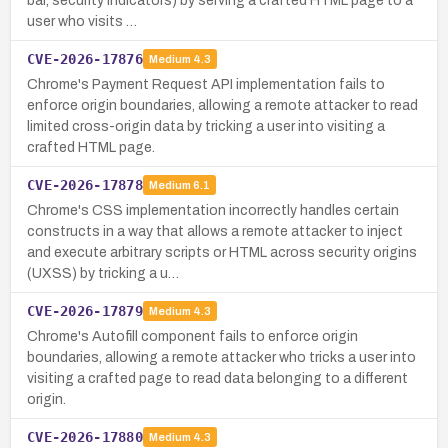
bar, security indicators) by serving a crafted HTML page to a
user who visits …
CVE-2026-17876
Medium
4.3
Chrome's Payment Request API implementation fails to
enforce origin boundaries, allowing a remote attacker to read
limited cross-origin data by tricking a user into visiting a
crafted HTML page.
CVE-2026-17878
Medium
6.1
Chrome's CSS implementation incorrectly handles certain
constructs in a way that allows a remote attacker to inject
and execute arbitrary scripts or HTML across security origins
(UXSS) by tricking a u…
CVE-2026-17879
Medium
4.3
Chrome's Autofill component fails to enforce origin
boundaries, allowing a remote attacker who tricks a user into
visiting a crafted page to read data belonging to a different
origin.
CVE-2026-17880
Medium
4.3