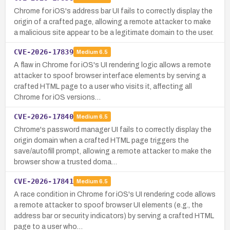
Chrome for iOS's address bar UI fails to correctly display the
origin of a crafted page, allowing a remote attacker to make
a malicious site appear to be a legitimate domain to the user.
CVE-2026-17839
Medium
6.5
A flaw in Chrome for iOS's UI rendering logic allows a remote
attacker to spoof browser interface elements by serving a
crafted HTML page to a user who visits it, affecting all
Chrome for iOS versions…
CVE-2026-17840
Medium
6.5
Chrome's password manager UI fails to correctly display the
origin domain when a crafted HTML page triggers the
save/autofill prompt, allowing a remote attacker to make the
browser show a trusted doma…
CVE-2026-17841
Medium
6.5
A race condition in Chrome for iOS's UI rendering code allows
a remote attacker to spoof browser UI elements (e.g., the
address bar or security indicators) by serving a crafted HTML
page to a user who…