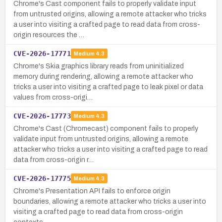
Chrome's Cast component fails to properly validate input
from untrusted origins, allowing a remote attacker who tricks
a user into visiting a crafted page to read data from cross-
origin resources the …
CVE-2026-17771
Medium
4.3
Chrome's Skia graphics library reads from uninitialized
memory during rendering, allowing a remote attacker who
tricks a user into visiting a crafted page to leak pixel or data
values from cross-origi…
CVE-2026-17773
Medium
4.3
Chrome's Cast (Chromecast) component fails to properly
validate input from untrusted origins, allowing a remote
attacker who tricks a user into visiting a crafted page to read
data from cross-origin r…
CVE-2026-17775
Medium
4.3
Chrome's Presentation API fails to enforce origin
boundaries, allowing a remote attacker who tricks a user into
visiting a crafted page to read data from cross-origin