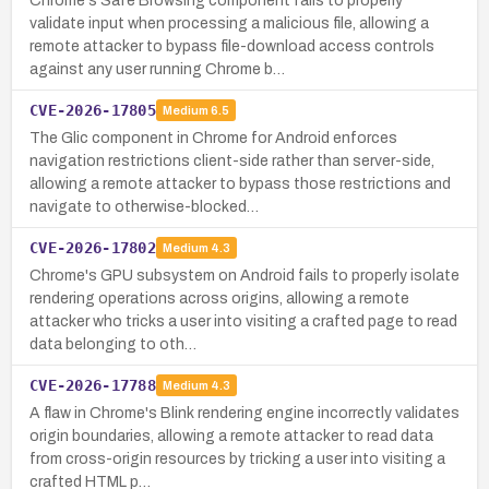
Chrome's Safe Browsing component fails to properly
validate input when processing a malicious file, allowing a
remote attacker to bypass file-download access controls
against any user running Chrome b…
CVE-2026-17805
Medium
6.5
The Glic component in Chrome for Android enforces
navigation restrictions client-side rather than server-side,
allowing a remote attacker to bypass those restrictions and
navigate to otherwise-blocked…
CVE-2026-17802
Medium
4.3
Chrome's GPU subsystem on Android fails to properly isolate
rendering operations across origins, allowing a remote
attacker who tricks a user into visiting a crafted page to read
data belonging to oth…
CVE-2026-17788
Medium
4.3
A flaw in Chrome's Blink rendering engine incorrectly validates
origin boundaries, allowing a remote attacker to read data
from cross-origin resources by tricking a user into visiting a
crafted HTML p…