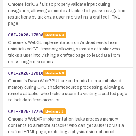
Chrome for iOS fails to properly validate input during
navigation, allowing a remote attacker to bypass navigation
restrictions by tricking a user into visiting a crafted HTML
page.
CVE-2026-17808
Medium
4.3
Chrome's WebGL implementation on Android reads from
uninitialized GPU memory, allowing a remote attacker who
tricks a user into visiting a crafted page to leak data from
cross-origin resources.
CVE-2026-17810
Medium
4.3
Chrome's Dawn WebGPU backend reads from uninitialized
memory during GPU shader/resource processing, allowing a
remote attacker who tricks a user into visiting a crafted page
to leak data from cross-or…
CVE-2026-17796
Medium
6.5
Chrome's WebXR implementation leaks process memory
contents to a remote attacker who can get a user to visit a
crafted HTML page, exploiting a physical side-channel