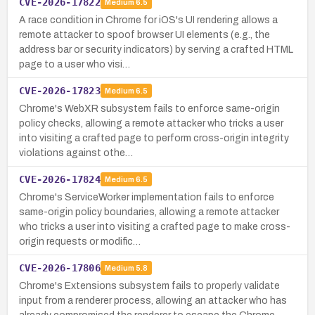
CVE-2026-17822
Medium
6.5
A race condition in Chrome for iOS's UI rendering allows a
remote attacker to spoof browser UI elements (e.g., the
address bar or security indicators) by serving a crafted HTML
page to a user who visi…
CVE-2026-17823
Medium
6.5
Chrome's WebXR subsystem fails to enforce same-origin
policy checks, allowing a remote attacker who tricks a user
into visiting a crafted page to perform cross-origin integrity
violations against othe…
CVE-2026-17824
Medium
6.5
Chrome's ServiceWorker implementation fails to enforce
same-origin policy boundaries, allowing a remote attacker
who tricks a user into visiting a crafted page to make cross-
origin requests or modific…
CVE-2026-17806
Medium
5.8
Chrome's Extensions subsystem fails to properly validate
input from a renderer process, allowing an attacker who has