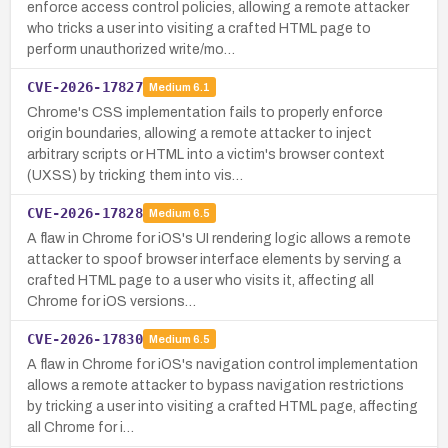
enforce access control policies, allowing a remote attacker
who tricks a user into visiting a crafted HTML page to
perform unauthorized write/mo…
CVE-2026-17827
Medium
6.1
Chrome's CSS implementation fails to properly enforce
origin boundaries, allowing a remote attacker to inject
arbitrary scripts or HTML into a victim's browser context
(UXSS) by tricking them into vis…
CVE-2026-17828
Medium
6.5
A flaw in Chrome for iOS's UI rendering logic allows a remote
attacker to spoof browser interface elements by serving a
crafted HTML page to a user who visits it, affecting all
Chrome for iOS versions…
CVE-2026-17830
Medium
6.5
A flaw in Chrome for iOS's navigation control implementation
allows a remote attacker to bypass navigation restrictions
by tricking a user into visiting a crafted HTML page, affecting
all Chrome for i…