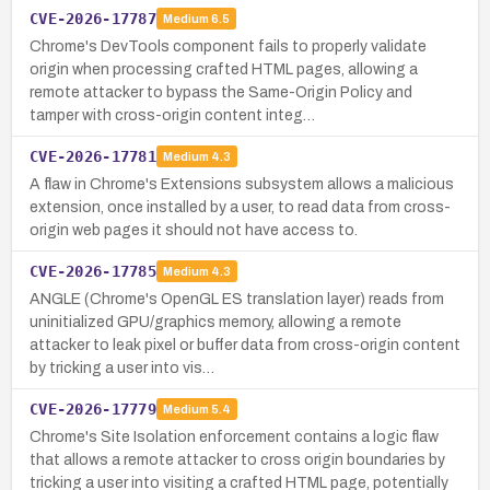
CVE-2026-17787
Medium
6.5
Chrome's DevTools component fails to properly validate
origin when processing crafted HTML pages, allowing a
remote attacker to bypass the Same-Origin Policy and
tamper with cross-origin content integ…
CVE-2026-17781
Medium
4.3
A flaw in Chrome's Extensions subsystem allows a malicious
extension, once installed by a user, to read data from cross-
origin web pages it should not have access to.
CVE-2026-17785
Medium
4.3
ANGLE (Chrome's OpenGL ES translation layer) reads from
uninitialized GPU/graphics memory, allowing a remote
attacker to leak pixel or buffer data from cross-origin content
by tricking a user into vis…
CVE-2026-17779
Medium
5.4
Chrome's Site Isolation enforcement contains a logic flaw
that allows a remote attacker to cross origin boundaries by
tricking a user into visiting a crafted HTML page, potentially