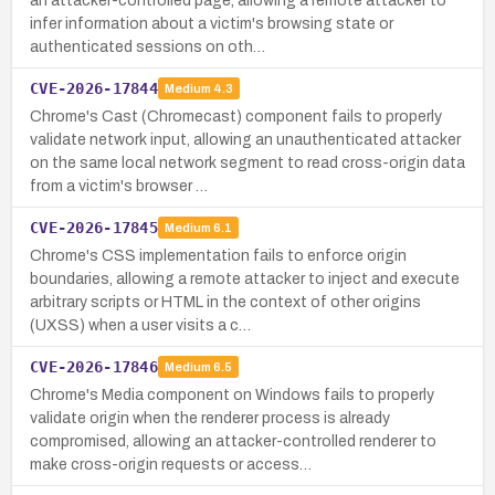
an attacker-controlled page, allowing a remote attacker to
infer information about a victim's browsing state or
authenticated sessions on oth…
CVE-2026-17844
Medium
4.3
Chrome's Cast (Chromecast) component fails to properly
validate network input, allowing an unauthenticated attacker
on the same local network segment to read cross-origin data
from a victim's browser …
CVE-2026-17845
Medium
6.1
Chrome's CSS implementation fails to enforce origin
boundaries, allowing a remote attacker to inject and execute
arbitrary scripts or HTML in the context of other origins
(UXSS) when a user visits a c…
CVE-2026-17846
Medium
6.5
Chrome's Media component on Windows fails to properly
validate origin when the renderer process is already
compromised, allowing an attacker-controlled renderer to
make cross-origin requests or access…