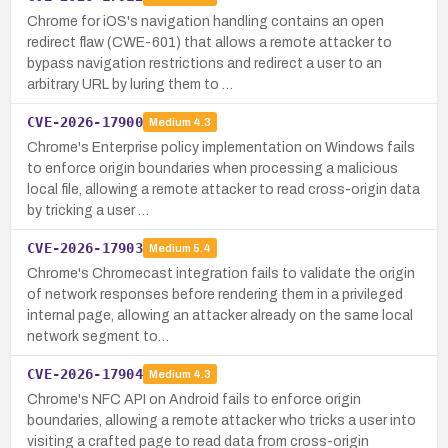
Chrome for iOS's navigation handling contains an open
redirect flaw (CWE-601) that allows a remote attacker to
bypass navigation restrictions and redirect a user to an
arbitrary URL by luring them to …
CVE-2026-17900
Medium
4.3
Chrome's Enterprise policy implementation on Windows fails
to enforce origin boundaries when processing a malicious
local file, allowing a remote attacker to read cross-origin data
by tricking a user …
CVE-2026-17903
Medium
5.4
Chrome's Chromecast integration fails to validate the origin
of network responses before rendering them in a privileged
internal page, allowing an attacker already on the same local
network segment to…
CVE-2026-17904
Medium
4.3
Chrome's NFC API on Android fails to enforce origin
boundaries, allowing a remote attacker who tricks a user into
visiting a crafted page to read data from cross-origin