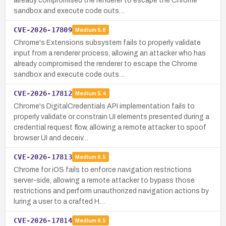
already compromised the renderer to escape the Chrome
sandbox and execute code outs…
CVE-2026-17809
Medium
5.8
Chrome's Extensions subsystem fails to properly validate
input from a renderer process, allowing an attacker who has
already compromised the renderer to escape the Chrome
sandbox and execute code outs…
CVE-2026-17812
Medium
5.4
Chrome's DigitalCredentials API implementation fails to
properly validate or constrain UI elements presented during a
credential request flow, allowing a remote attacker to spoof
browser UI and deceiv…
CVE-2026-17813
Medium
6.5
Chrome for iOS fails to enforce navigation restrictions
server-side, allowing a remote attacker to bypass those
restrictions and perform unauthorized navigation actions by
luring a user to a crafted H…
CVE-2026-17814
Medium
6.5