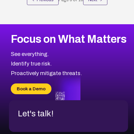
Focus on What Matters
See everything.
Identify true risk.
Proactively mitigate threats.
Book a Demo
Let's talk!