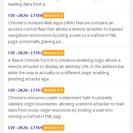
reading data from a…
CVE-2026-17780
Medium
6.3
Chrome's Isolated Web Apps (IWA) feature contains an
access control flaw that allows a remote attacker to bypass
navigation restrictions by luring a user to a crafted HTML
page, potentially gaining pa…
CVE-2026-17782
Medium
4.3
A flaw in Chrome for iOS's Omnibox rendering logic allows a
remote attacker to display an arbitrary URL in the address bar
while the user is actually on a different page, enabling
phishing attacks aga…
CVE-2026-17783
Medium
4.3
Chrome's resource Loader component fails to properly
validate origin boundaries, allowing a remote attacker to read
data from cross-origin resources by tricking a user into
visiting a crafted HTML pag…
CVE-2026-17769
Medium
4.3