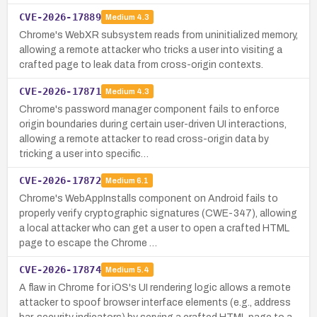
CVE-2026-17889
Medium
4.3
Chrome's WebXR subsystem reads from uninitialized memory,
allowing a remote attacker who tricks a user into visiting a
crafted page to leak data from cross-origin contexts.
CVE-2026-17871
Medium
4.3
Chrome's password manager component fails to enforce
origin boundaries during certain user-driven UI interactions,
allowing a remote attacker to read cross-origin data by
tricking a user into specific…
CVE-2026-17872
Medium
6.1
Chrome's WebAppInstalls component on Android fails to
properly verify cryptographic signatures (CWE-347), allowing
a local attacker who can get a user to open a crafted HTML
page to escape the Chrome …
CVE-2026-17874
Medium
5.4
A flaw in Chrome for iOS's UI rendering logic allows a remote
attacker to spoof browser interface elements (e.g., address