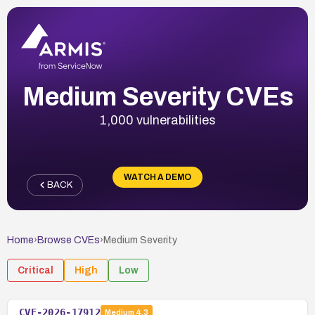
Medium Severity CVEs
1,000 vulnerabilities
WATCH A DEMO
BACK
Home
›
Browse CVEs
›
Medium
Severity
Critical
High
Low
CVE-2026-17912
Medium
4.3