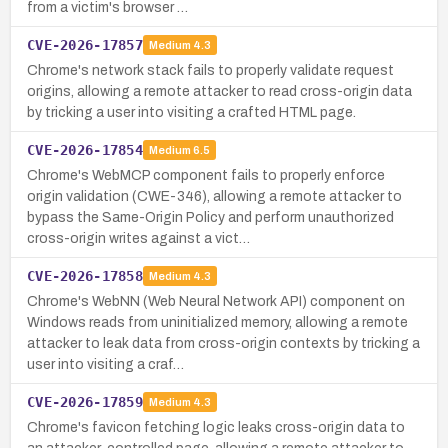
from a victim's browser …
CVE-2026-17857
Medium
4.3
Chrome's network stack fails to properly validate request
origins, allowing a remote attacker to read cross-origin data
by tricking a user into visiting a crafted HTML page.
CVE-2026-17854
Medium
6.5
Chrome's WebMCP component fails to properly enforce
origin validation (CWE-346), allowing a remote attacker to
bypass the Same-Origin Policy and perform unauthorized
cross-origin writes against a vict…
CVE-2026-17858
Medium
4.3
Chrome's WebNN (Web Neural Network API) component on
Windows reads from uninitialized memory, allowing a remote
attacker to leak data from cross-origin contexts by tricking a
user into visiting a craf…
CVE-2026-17859
Medium
4.3
Chrome's favicon fetching logic leaks cross-origin data to