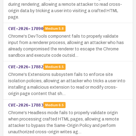
during rendering, allowing a remote attacker to read cross-
origin data by tricking a user into visiting a crafted HTML
page.
CVE-2026-17890
Medium
5.8
Chrome's DevTools component fails to properly validate
input from a renderer process, allowing an attacker who has
already compromised the renderer to escape the Chrome
sandbox and execute code outsid…
CVE-2026-17882
Medium
6.5
Chrome's Extensions subsystem fails to enforce site
isolation policies, allowing an attacker who tricks a user into
installing a malicious extension to read or modify cross-
origin page content that sh…
CVE-2026-17883
Medium
6.5
Chrome's Headless mode fails to properly validate origin
when processing crafted HTML pages, allowing a remote
attacker to bypass the Same-Origin Policy and perform
unauthorized cross-origin writes ag…