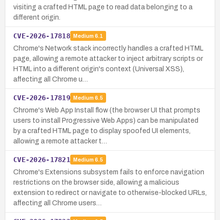
visiting a crafted HTML page to read data belonging to a
different origin.
CVE-2026-17818
Medium
6.1
Chrome's Network stack incorrectly handles a crafted HTML
page, allowing a remote attacker to inject arbitrary scripts or
HTML into a different origin's context (Universal XSS),
affecting all Chrome u…
CVE-2026-17819
Medium
6.5
Chrome's Web App Install flow (the browser UI that prompts
users to install Progressive Web Apps) can be manipulated
by a crafted HTML page to display spoofed UI elements,
allowing a remote attacker t…
CVE-2026-17821
Medium
6.5
Chrome's Extensions subsystem fails to enforce navigation
restrictions on the browser side, allowing a malicious
extension to redirect or navigate to otherwise-blocked URLs,
affecting all Chrome users…