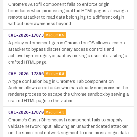
Chrome's Autofill component fails to enforce origin
boundaries when processing crafted HTML pages, allowing a
remote attacker to read data belonging to a different origin
without user awareness beyond…
CVE-2026-17873
Medium
6.5
A policy enforcement gap in Chrome for iOS allows a remote
attacker to bypass discretionary access controls and
achieve high-integrity impact by tricking a user into visiting a
crafted HTML page.
CVE-2026-17866
Medium
5.8
A type confusion bug in Chrome's Tab component on
Android allows an attacker who has already compromised the
renderer process to escape the Chrome sandbox by serving a
crafted HTML page to the victim.…
CVE-2026-17870
Medium
4.3
Chrome's Cast (Chromecast) component fails to properly
validate network input, allowing an unauthenticated attacker
on the same local network segment to read cross-origin data