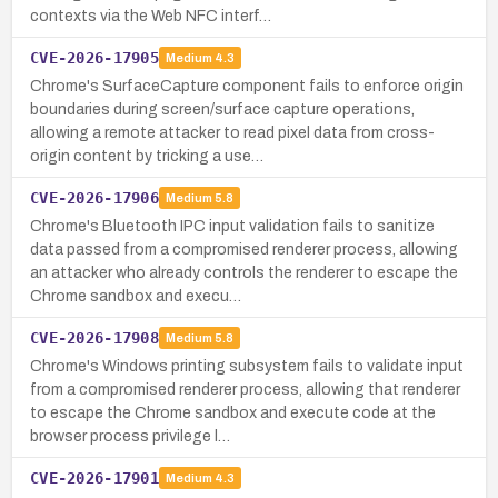
contexts via the Web NFC interf…
CVE-2026-17905
Medium
4.3
Chrome's SurfaceCapture component fails to enforce origin
boundaries during screen/surface capture operations,
allowing a remote attacker to read pixel data from cross-
origin content by tricking a use…
CVE-2026-17906
Medium
5.8
Chrome's Bluetooth IPC input validation fails to sanitize
data passed from a compromised renderer process, allowing
an attacker who already controls the renderer to escape the
Chrome sandbox and execu…
CVE-2026-17908
Medium
5.8
Chrome's Windows printing subsystem fails to validate input
from a compromised renderer process, allowing that renderer
to escape the Chrome sandbox and execute code at the
browser process privilege l…
CVE-2026-17901
Medium
4.3