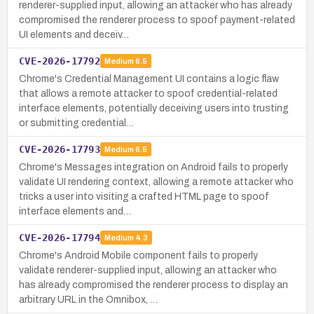
renderer-supplied input, allowing an attacker who has already
compromised the renderer process to spoof payment-related
UI elements and deceiv…
CVE-2026-17792
Medium
6.5
Chrome's Credential Management UI contains a logic flaw
that allows a remote attacker to spoof credential-related
interface elements, potentially deceiving users into trusting
or submitting credential…
CVE-2026-17793
Medium
6.5
Chrome's Messages integration on Android fails to properly
validate UI rendering context, allowing a remote attacker who
tricks a user into visiting a crafted HTML page to spoof
interface elements and…
CVE-2026-17794
Medium
4.3
Chrome's Android Mobile component fails to properly
validate renderer-supplied input, allowing an attacker who
has already compromised the renderer process to display an
arbitrary URL in the Omnibox, …