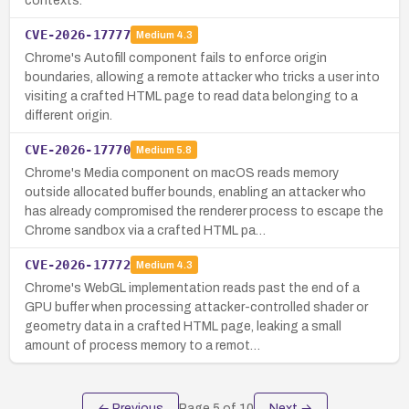
contexts.
CVE-2026-17777
Medium
4.3
Chrome's Autofill component fails to enforce origin
boundaries, allowing a remote attacker who tricks a user into
visiting a crafted HTML page to read data belonging to a
different origin.
CVE-2026-17770
Medium
5.8
Chrome's Media component on macOS reads memory
outside allocated buffer bounds, enabling an attacker who
has already compromised the renderer process to escape the
Chrome sandbox via a crafted HTML pa…
CVE-2026-17772
Medium
4.3
Chrome's WebGL implementation reads past the end of a
GPU buffer when processing attacker-controlled shader or
geometry data in a crafted HTML page, leaking a small
amount of process memory to a remot…
← Previous
Page
5
of
10
Next →