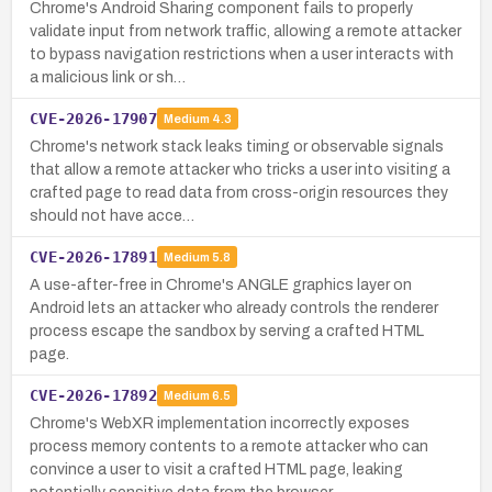
Chrome's Android Sharing component fails to properly
validate input from network traffic, allowing a remote attacker
to bypass navigation restrictions when a user interacts with
a malicious link or sh…
CVE-2026-17907
Medium
4.3
Chrome's network stack leaks timing or observable signals
that allow a remote attacker who tricks a user into visiting a
crafted page to read data from cross-origin resources they
should not have acce…
CVE-2026-17891
Medium
5.8
A use-after-free in Chrome's ANGLE graphics layer on
Android lets an attacker who already controls the renderer
process escape the sandbox by serving a crafted HTML
page.
CVE-2026-17892
Medium
6.5
Chrome's WebXR implementation incorrectly exposes
process memory contents to a remote attacker who can
convince a user to visit a crafted HTML page, leaking