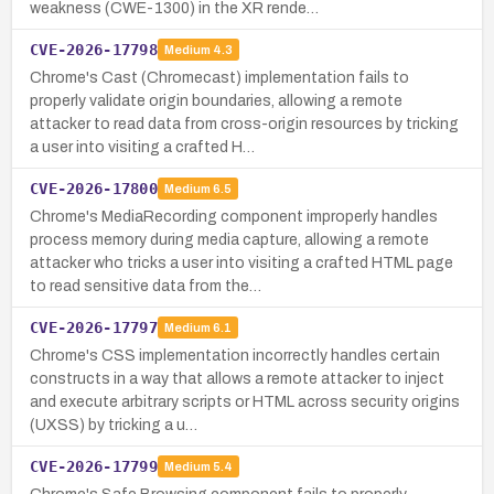
weakness (CWE-1300) in the XR rende…
CVE-2026-17798
Medium
4.3
Chrome's Cast (Chromecast) implementation fails to
properly validate origin boundaries, allowing a remote
attacker to read data from cross-origin resources by tricking
a user into visiting a crafted H…
CVE-2026-17800
Medium
6.5
Chrome's MediaRecording component improperly handles
process memory during media capture, allowing a remote
attacker who tricks a user into visiting a crafted HTML page
to read sensitive data from the…
CVE-2026-17797
Medium
6.1
Chrome's CSS implementation incorrectly handles certain
constructs in a way that allows a remote attacker to inject
and execute arbitrary scripts or HTML across security origins
(UXSS) by tricking a u…
CVE-2026-17799
Medium
5.4