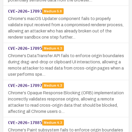
potentially sensitive data from the browser…
CVE-2026-17893
Medium
5.8
Chrome's macOS Updater component fails to properly
validate input received from a compromised renderer process,
allowing an attacker who has already broken out of the
renderer sandbox one step further…
CVE-2026-17895
Medium
4.3
Chrome's DataTransfer API fails to enforce origin boundaries
during drag-and-drop or clipboard UI interactions, allowing a
remote attacker to read data from cross-origin pages when a
user performs spe…
CVE-2026-17897
Medium
4.3
Chrome's Opaque Response Blocking (ORB) implementation
incorrectly validates response origins, allowing a remote
attacker to read cross-origin data that should be blocked,
affecting all Chrome users o…
CVE-2026-17885
Medium
4.3
Chrome's Paint subsystem fails to enforce origin boundaries