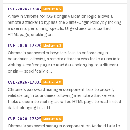
CVE-2026-17842
Medium
6.5
A flaw in Chrome for iOS's origin validation logic allows a
remote attacker to bypass the Same-Origin Policy by tricking
a user into performing specific UI gestures on a crafted
HTML page, enabling un…
CVE-2026-17829
Medium
4.3
Chrome's password subsystem fails to enforce origin
boundaries, allowing a remote attacker who tricks a user into
visiting a crafted page to read data belonging to a different
origin — specifically le…
CVE-2026-17833
Medium
4.3
Chrome's password manager component fails to properly
validate origin boundaries, allowing a remote attacker who
tricks a user into visiting a crafted HTML page to read limited
data belonging to a dif…
CVE-2026-17825
Medium
6.5
Chrome's password manager component on Android fails to