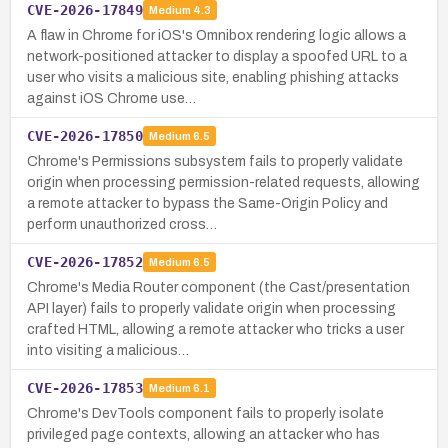
CVE-2026-17849
Medium
4.3
A flaw in Chrome for iOS's Omnibox rendering logic allows a
network-positioned attacker to display a spoofed URL to a
user who visits a malicious site, enabling phishing attacks
against iOS Chrome use…
CVE-2026-17850
Medium
6.5
Chrome's Permissions subsystem fails to properly validate
origin when processing permission-related requests, allowing
a remote attacker to bypass the Same-Origin Policy and
perform unauthorized cross…
CVE-2026-17852
Medium
6.5
Chrome's Media Router component (the Cast/presentation
API layer) fails to properly validate origin when processing
crafted HTML, allowing a remote attacker who tricks a user
into visiting a malicious…
CVE-2026-17853
Medium
6.1
Chrome's DevTools component fails to properly isolate
privileged page contexts, allowing an attacker who has