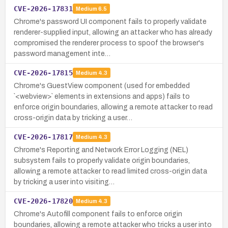
CVE-2026-17831
Medium
6.5
Chrome's password UI component fails to properly validate
renderer-supplied input, allowing an attacker who has already
compromised the renderer process to spoof the browser's
password management inte…
CVE-2026-17815
Medium
4.3
Chrome's GuestView component (used for embedded
`<webview>` elements in extensions and apps) fails to
enforce origin boundaries, allowing a remote attacker to read
cross-origin data by tricking a user…
CVE-2026-17817
Medium
4.3
Chrome's Reporting and Network Error Logging (NEL)
subsystem fails to properly validate origin boundaries,
allowing a remote attacker to read limited cross-origin data
by tricking a user into visiting…
CVE-2026-17820
Medium
4.3
Chrome's Autofill component fails to enforce origin
boundaries, allowing a remote attacker who tricks a user into