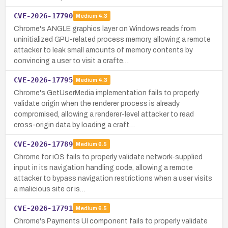
CVE-2026-17790
Medium
4.3
Chrome's ANGLE graphics layer on Windows reads from
uninitialized GPU-related process memory, allowing a remote
attacker to leak small amounts of memory contents by
convincing a user to visit a crafte…
CVE-2026-17795
Medium
4.3
Chrome's GetUserMedia implementation fails to properly
validate origin when the renderer process is already
compromised, allowing a renderer-level attacker to read
cross-origin data by loading a craft…
CVE-2026-17789
Medium
6.5
Chrome for iOS fails to properly validate network-supplied
input in its navigation handling code, allowing a remote
attacker to bypass navigation restrictions when a user visits
a malicious site or is…
CVE-2026-17791
Medium
6.5
Chrome's Payments UI component fails to properly validate