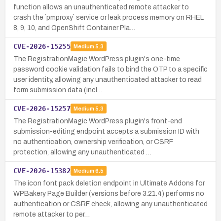
function allows an unauthenticated remote attacker to
crash the `pmproxy` service or leak process memory on RHEL
8, 9, 10, and OpenShift Container Pla…
CVE-2026-15255
Medium
5.3
The RegistrationMagic WordPress plugin's one-time
password cookie validation fails to bind the OTP to a specific
user identity, allowing any unauthenticated attacker to read
form submission data (incl…
CVE-2026-15257
Medium
5.3
The RegistrationMagic WordPress plugin's front-end
submission-editing endpoint accepts a submission ID with
no authentication, ownership verification, or CSRF
protection, allowing any unauthenticated …
CVE-2026-15382
Medium
6.5
The icon font pack deletion endpoint in Ultimate Addons for
WPBakery Page Builder (versions before 3.21.4) performs no
authentication or CSRF check, allowing any unauthenticated
remote attacker to per…