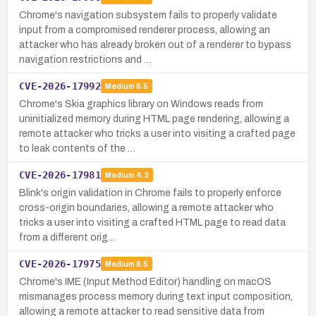
Chrome's navigation subsystem fails to properly validate
input from a compromised renderer process, allowing an
attacker who has already broken out of a renderer to bypass
navigation restrictions and …
CVE-2026-17992
Medium
6.5
Chrome's Skia graphics library on Windows reads from
uninitialized memory during HTML page rendering, allowing a
remote attacker who tricks a user into visiting a crafted page
to leak contents of the …
CVE-2026-17981
Medium
4.3
Blink's origin validation in Chrome fails to properly enforce
cross-origin boundaries, allowing a remote attacker who
tricks a user into visiting a crafted HTML page to read data
from a different orig…
CVE-2026-17975
Medium
6.5
Chrome's IME (Input Method Editor) handling on macOS
mismanages process memory during text input composition,
allowing a remote attacker to read sensitive data from