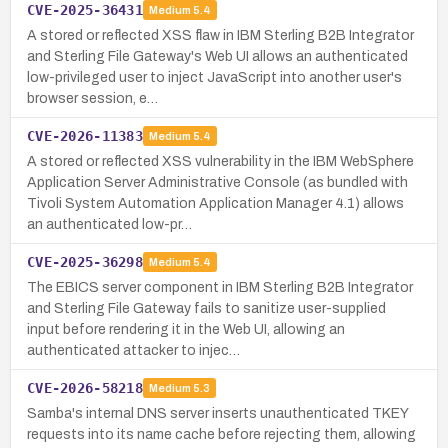
CVE-2025-36431
Medium
5.4
A stored or reflected XSS flaw in IBM Sterling B2B Integrator
and Sterling File Gateway's Web UI allows an authenticated
low-privileged user to inject JavaScript into another user's
browser session, e…
CVE-2026-11383
Medium
5.4
A stored or reflected XSS vulnerability in the IBM WebSphere
Application Server Administrative Console (as bundled with
Tivoli System Automation Application Manager 4.1) allows
an authenticated low-pr…
CVE-2025-36298
Medium
5.4
The EBICS server component in IBM Sterling B2B Integrator
and Sterling File Gateway fails to sanitize user-supplied
input before rendering it in the Web UI, allowing an
authenticated attacker to injec…
CVE-2026-58218
Medium
5.3
Samba's internal DNS server inserts unauthenticated TKEY
requests into its name cache before rejecting them, allowing