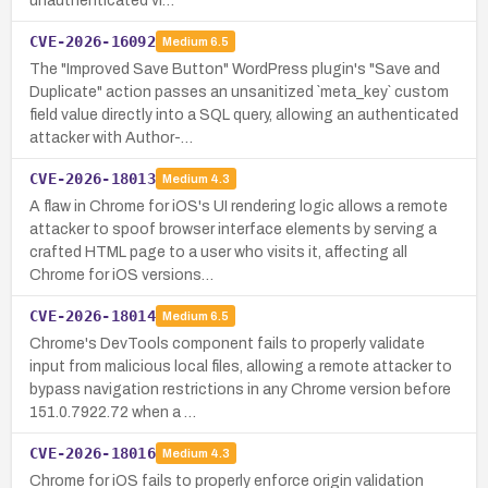
unauthenticated vi…
CVE-2026-16092
Medium
6.5
The "Improved Save Button" WordPress plugin's "Save and
Duplicate" action passes an unsanitized `meta_key` custom
field value directly into a SQL query, allowing an authenticated
attacker with Author-…
CVE-2026-18013
Medium
4.3
A flaw in Chrome for iOS's UI rendering logic allows a remote
attacker to spoof browser interface elements by serving a
crafted HTML page to a user who visits it, affecting all
Chrome for iOS versions…
CVE-2026-18014
Medium
6.5
Chrome's DevTools component fails to properly validate
input from malicious local files, allowing a remote attacker to
bypass navigation restrictions in any Chrome version before
151.0.7922.72 when a …
CVE-2026-18016
Medium
4.3
Chrome for iOS fails to properly enforce origin validation