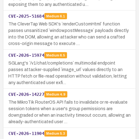
exposing them to any authenticated u…
CVE-2025-51684
Medium
6.1
The CleverTap Web SDK's `renderCustomHtml` function
passes unsanitized `window.postMessage` payloads directly
into the DOM, allowing an attacker who can send a crafted
cross-origin message to execute …
CVE-2026-15974
Medium
6.5
SGLang's `/v1/chat/completions` multimodal endpoint
passes attacker-supplied `image_url` values directly to an
HTTP fetch or file-read operation without validation, letting
any authenticated user exfi…
CVE-2026-14227
Medium
4.9
The MikroTik RouterOS API fails to invalidate or re-evaluate
session tokens when a user's group permissions are
downgraded or when an inactivity timeout occurs, allowing an
already-authenticated user …
CVE-2026-11904
Medium
5.3