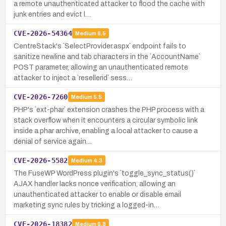
a remote unauthenticated attacker to flood the cache with
junk entries and evict l…
CVE-2026-54364
Medium
6.5
CentreStack's `SelectProvider.aspx` endpoint fails to
sanitize newline and tab characters in the `AccountName`
POST parameter, allowing an unauthenticated remote
attacker to inject a `resellerid` sess…
CVE-2026-7260
Medium
5.5
PHP's `ext-phar` extension crashes the PHP process with a
stack overflow when it encounters a circular symbolic link
inside a phar archive, enabling a local attacker to cause a
denial of service again…
CVE-2026-5582
Medium
4.3
The FuseWP WordPress plugin's `toggle_sync_status()`
AJAX handler lacks nonce verification, allowing an
unauthenticated attacker to enable or disable email
marketing sync rules by tricking a logged-in…
CVE-2026-18382
Medium
6.8