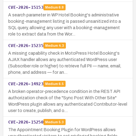
CVE-2026-15153
Medium
6.8
A search parameter in WP Hotel Booking's administrative
booking-management listing is passed unsanitized into a
SQL query, allowing any user with a booking-management
role to extract data from the Wor…
CVE-2026-15235
Medium
4.3
A missing capability check in MotoPress Hotel Booking's
AJAX handler allows any authenticated WordPress user
(Subscriber role or higher) to retrieve full PII — name, email,
phone, and address — for an…
CVE-2026-14923
Medium
6.5
A broken operator-precedence condition in the REST API
authorization check of the "Sync Post With Other Site"
WordPress plugin allows any authenticated Contributor-level
user to create, publish, and o…
CVE-2026-15250
Medium
5.3
The Appointment Booking Plugin for WordPress allows