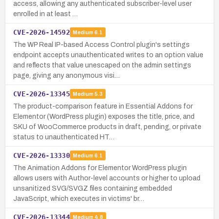
access, allowing any authenticated subscriber-level user
enrolled in at least …
CVE-2026-14592
Medium
6.1
The WP Real IP-based Access Control plugin's settings
endpoint accepts unauthenticated writes to an option value
and reflects that value unescaped on the admin settings
page, giving any anonymous visi…
CVE-2026-13345
Medium
5.3
The product-comparison feature in Essential Addons for
Elementor (WordPress plugin) exposes the title, price, and
SKU of WooCommerce products in draft, pending, or private
status to unauthenticated HT…
CVE-2026-13330
Medium
6.1
The Animation Addons for Elementor WordPress plugin
allows users with Author-level accounts or higher to upload
unsanitized SVG/SVGZ files containing embedded
JavaScript, which executes in victims' br…
CVE-2026-13344
Medium
4.8