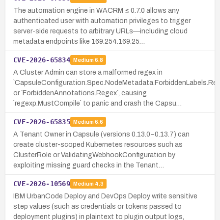
The automation engine in WACRM ≤ 0.7.0 allows any
authenticated user with automation privileges to trigger
server-side requests to arbitrary URLs—including cloud
metadata endpoints like 169.254.169.25…
CVE-2026-65834
Medium
6.8
A Cluster Admin can store a malformed regex in
`CapsuleConfiguration.Spec.NodeMetadata.ForbiddenLabels.Reg
or `ForbiddenAnnotations.Regex`, causing
`regexp.MustCompile` to panic and crash the Capsu…
CVE-2026-65835
Medium
6.6
A Tenant Owner in Capsule (versions 0.13.0–0.13.7) can
create cluster-scoped Kubernetes resources such as
ClusterRole or ValidatingWebhookConfiguration by
exploiting missing guard checks in the Tenant…
CVE-2026-10569
Medium
4.3
IBM UrbanCode Deploy and DevOps Deploy write sensitive
step values (such as credentials or tokens passed to
deployment plugins) in plaintext to plugin output logs,