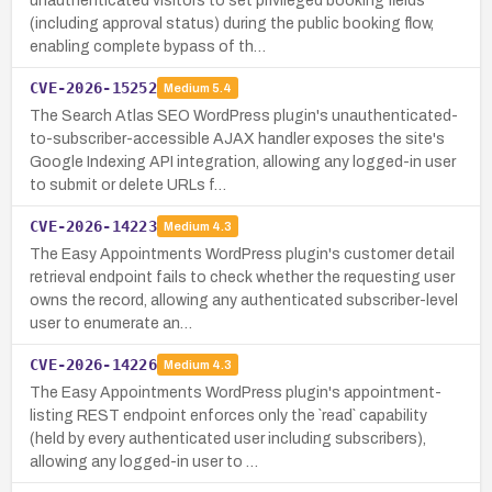
unauthenticated visitors to set privileged booking fields
(including approval status) during the public booking flow,
enabling complete bypass of th…
CVE-2026-15252
Medium
5.4
The Search Atlas SEO WordPress plugin's unauthenticated-
to-subscriber-accessible AJAX handler exposes the site's
Google Indexing API integration, allowing any logged-in user
to submit or delete URLs f…
CVE-2026-14223
Medium
4.3
The Easy Appointments WordPress plugin's customer detail
retrieval endpoint fails to check whether the requesting user
owns the record, allowing any authenticated subscriber-level
user to enumerate an…
CVE-2026-14226
Medium
4.3
The Easy Appointments WordPress plugin's appointment-
listing REST endpoint enforces only the `read` capability
(held by every authenticated user including subscribers),
allowing any logged-in user to …