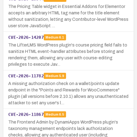
The Pricing Table widget in Essential Addons for Elementor
accepts an arbitrary HTML tag name for the title element
without sanitization, letting any Contributor-level WordPress
user store JavaScript …
CVE-2026-14207
Medium
6.1
The LifterLMS WordPress plugin's course pricing field fails to
sanitize HTML event-handler attributes before storing and
rendering them, allowing any user with course-editing
privileges to execute Jav…
CVE-2026-11782
Medium
5.9
A missing authorization check on a wallet/points update
endpoint in the "Points and Rewards for WooCommerce"
plugin (all versions before 2.10.1) allows any unauthenticated
attacker to set any user's l…
CVE-2026-11867
Medium
6.5
The Frontend Admin by DynamiApps WordPress plugin's
taxonomy management endpoints lack authorization
checks, allowing any authenticated user (including