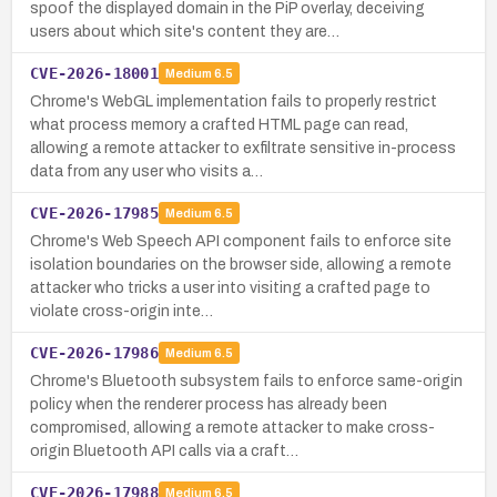
spoof the displayed domain in the PiP overlay, deceiving
users about which site's content they are…
CVE-2026-18001
Medium
6.5
Chrome's WebGL implementation fails to properly restrict
what process memory a crafted HTML page can read,
allowing a remote attacker to exfiltrate sensitive in-process
data from any user who visits a…
CVE-2026-17985
Medium
6.5
Chrome's Web Speech API component fails to enforce site
isolation boundaries on the browser side, allowing a remote
attacker who tricks a user into visiting a crafted page to
violate cross-origin inte…
CVE-2026-17986
Medium
6.5
Chrome's Bluetooth subsystem fails to enforce same-origin
policy when the renderer process has already been
compromised, allowing a remote attacker to make cross-
origin Bluetooth API calls via a craft…
CVE-2026-17988
Medium
6.5