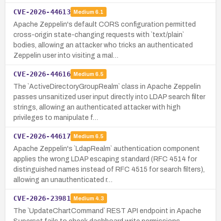
CVE-2026-44613
Medium
6.1
Apache Zeppelin's default CORS configuration permitted
cross-origin state-changing requests with `text/plain`
bodies, allowing an attacker who tricks an authenticated
Zeppelin user into visiting a mal…
CVE-2026-44616
Medium
6.5
The `ActiveDirectoryGroupRealm` class in Apache Zeppelin
passes unsanitized user input directly into LDAP search filter
strings, allowing an authenticated attacker with high
privileges to manipulate f…
CVE-2026-44617
Medium
6.5
Apache Zeppelin's `LdapRealm` authentication component
applies the wrong LDAP escaping standard (RFC 4514 for
distinguished names instead of RFC 4515 for search filters),
allowing an unauthenticated r…
CVE-2026-23981
Medium
4.3
The `UpdateChartCommand` REST API endpoint in Apache