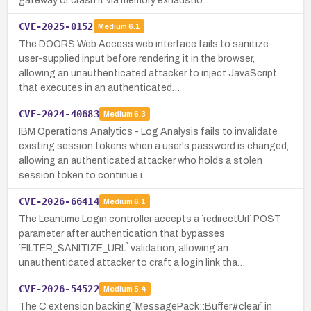
gateway or crash it via memory exhaustio…
CVE-2025-0152
Medium
6.1
The DOORS Web Access web interface fails to sanitize
user-supplied input before rendering it in the browser,
allowing an unauthenticated attacker to inject JavaScript
that executes in an authenticated…
CVE-2024-40683
Medium
6.3
IBM Operations Analytics - Log Analysis fails to invalidate
existing session tokens when a user's password is changed,
allowing an authenticated attacker who holds a stolen
session token to continue i…
CVE-2026-66414
Medium
6.1
The Leantime Login controller accepts a `redirectUrl` POST
parameter after authentication that bypasses
`FILTER_SANITIZE_URL` validation, allowing an
unauthenticated attacker to craft a login link tha…
CVE-2026-54522
Medium
5.4
The C extension backing `MessagePack::Buffer#clear` in