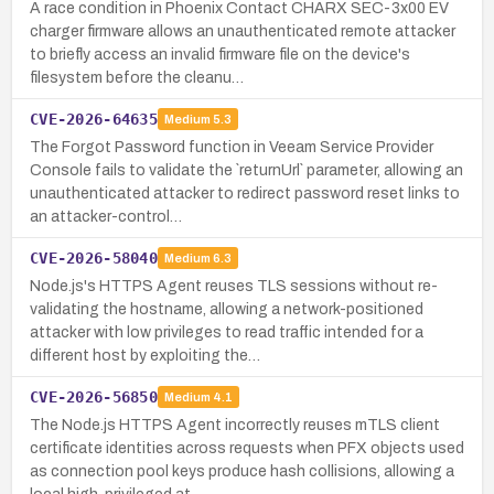
A race condition in Phoenix Contact CHARX SEC-3x00 EV
charger firmware allows an unauthenticated remote attacker
to briefly access an invalid firmware file on the device's
filesystem before the cleanu…
CVE-2026-64635
Medium
5.3
The Forgot Password function in Veeam Service Provider
Console fails to validate the `returnUrl` parameter, allowing an
unauthenticated attacker to redirect password reset links to
an attacker-control…
CVE-2026-58040
Medium
6.3
Node.js's HTTPS Agent reuses TLS sessions without re-
validating the hostname, allowing a network-positioned
attacker with low privileges to read traffic intended for a
different host by exploiting the…
CVE-2026-56850
Medium
4.1
The Node.js HTTPS Agent incorrectly reuses mTLS client
certificate identities across requests when PFX objects used
as connection pool keys produce hash collisions, allowing a