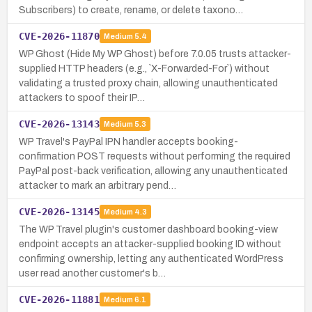
Subscribers) to create, rename, or delete taxono…
CVE-2026-11870
Medium
5.4
WP Ghost (Hide My WP Ghost) before 7.0.05 trusts attacker-
supplied HTTP headers (e.g., `X-Forwarded-For`) without
validating a trusted proxy chain, allowing unauthenticated
attackers to spoof their IP…
CVE-2026-13143
Medium
5.3
WP Travel's PayPal IPN handler accepts booking-
confirmation POST requests without performing the required
PayPal post-back verification, allowing any unauthenticated
attacker to mark an arbitrary pend…
CVE-2026-13145
Medium
4.3
The WP Travel plugin's customer dashboard booking-view
endpoint accepts an attacker-supplied booking ID without
confirming ownership, letting any authenticated WordPress
user read another customer's b…
CVE-2026-11881
Medium
6.1