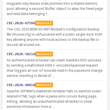
msgpack-ruby leaves stale pointers into a shared memory
pool, allowing a second `Buffer` object to alias the freed page
and read data belonging t…
CVE-2026-67596
Medium
6.2
The CSL 1010 M2M 3G WiFi Module's configuration backup
file (Router.cfg) is obfuscated with a static single-byte XOR
key, allowing anyone with local access to the backup file to
recover all stored cre…
CVE-2026-58216
Medium
5.3
An authenticated attacker can crash Samba's KDC process
by sending a malformed ASN.1-encoded kpasswd request
that triggers an out-of-bounds read in the password change
service, resulting in denial of …
CVE-2026-48910
Medium
6.5
Apache JSPWiki's markdown renderer fails to sanitize script-
related HTML tags when a parse error occurs during page
editing, allowing an unauthenticated attacker to steal
sensitive information from a …