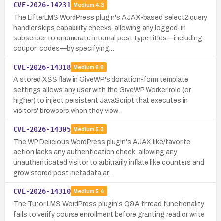
CVE-2026-14231
Medium
4.3
The LifterLMS WordPress plugin's AJAX-based select2 query
handler skips capability checks, allowing any logged-in
subscriber to enumerate internal post type titles—including
coupon codes—by specifying…
CVE-2026-14318
Medium
6.8
A stored XSS flaw in GiveWP's donation-form template
settings allows any user with the GiveWP Worker role (or
higher) to inject persistent JavaScript that executes in
visitors' browsers when they view…
CVE-2026-14305
Medium
5.3
The WP Delicious WordPress plugin's AJAX like/favorite
action lacks any authentication check, allowing any
unauthenticated visitor to arbitrarily inflate like counters and
grow stored post metadata ar…
CVE-2026-14310
Medium
5.4
The Tutor LMS WordPress plugin's Q&A thread functionality
fails to verify course enrollment before granting read or write