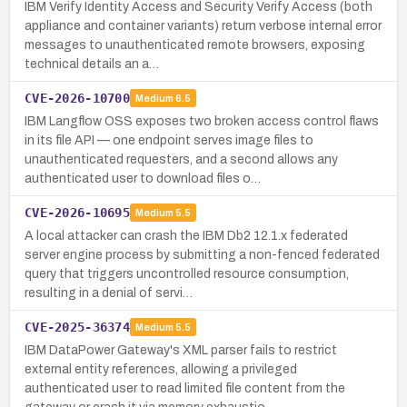
IBM Verify Identity Access and Security Verify Access (both
appliance and container variants) return verbose internal error
messages to unauthenticated remote browsers, exposing
technical details an a…
CVE-2026-10700
Medium
6.5
IBM Langflow OSS exposes two broken access control flaws
in its file API — one endpoint serves image files to
unauthenticated requesters, and a second allows any
authenticated user to download files o…
CVE-2026-10695
Medium
5.5
A local attacker can crash the IBM Db2 12.1.x federated
server engine process by submitting a non-fenced federated
query that triggers uncontrolled resource consumption,
resulting in a denial of servi…
CVE-2025-36374
Medium
5.5
IBM DataPower Gateway's XML parser fails to restrict
external entity references, allowing a privileged
authenticated user to read limited file content from the