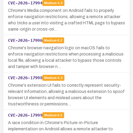
CVE-2026-17994
Medium
4.3
Chrome's Media component on Android fails to properly
enforce navigation restrictions, allowing a remote attacker
who tricks a user into visiting a crafted HTML page to bypass
same-origin or cross-ori…
CVE-2026-17996
Medium
6.2
Chrome's browser navigation logic on macOS fails to
enforce navigation restrictions when processing a malicious
local file, allowing a local attacker to bypass those controls
and tamper with browser n…
CVE-2026-17998
Medium
4.3
Chrome's extension UI fails to correctly represent security-
relevant information, allowing a malicious extension to spoof
browser UI elements and mislead users about the
trustworthiness or permissions…
CVE-2026-17999
Medium
6.5
A race condition in Chrome's Picture-in-Picture
implementation on Android allows a remote attacker to