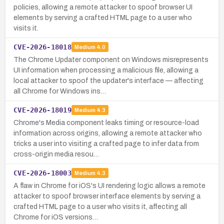
policies, allowing a remote attacker to spoof browser UI
elements by serving a crafted HTML page to a user who
visits it.
CVE-2026-18018
Medium
4.0
The Chrome Updater component on Windows misrepresents
UI information when processing a malicious file, allowing a
local attacker to spoof the updater's interface — affecting
all Chrome for Windows ins…
CVE-2026-18019
Medium
4.3
Chrome's Media component leaks timing or resource-load
information across origins, allowing a remote attacker who
tricks a user into visiting a crafted page to infer data from
cross-origin media resou…
CVE-2026-18003
Medium
4.3
A flaw in Chrome for iOS's UI rendering logic allows a remote
attacker to spoof browser interface elements by serving a
crafted HTML page to a user who visits it, affecting all
Chrome for iOS versions…