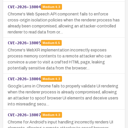
CVE-2026-18004
Medium
4.3
Chrome's Web Speech API component fails to enforce
cross-origin isolation policies when the renderer process has
already been compromised, allowing an attacker-controlled
renderer to read data from or…
CVE-2026-18005
Medium
6.5
Chrome's WebXR implementation incorrectly exposes
process memory contents to a remote attacker who can
convince a user to visit a crafted HTML page, leaking
potentially sensitive data from the browser…
CVE-2026-18006
Medium
4.3
Google Lens in Chrome fails to properly validate UI rendering
when the renderer process is already compromised, allowing
an attacker to spoof browser UI elements and deceive users
into misreading secu…
CVE-2026-18007
Medium
4.3
Chrome for Android's input handling incorrectly renders UI