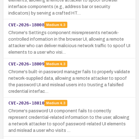
elements, allowing a remote attacker to spoof browser
interface components (e.g., address bar or security
indicators) by serving a crafted HT…
CVE-2026-18008
Medium
4.3
Chrome's Settings component misrepresents network-
controlled information in the browser UI, allowing a remote
attacker who can deliver malicious network traffic to spoof UI
elements to a user who visi…
CVE-2026-18009
Medium
4.3
Chrome's built-in password manager fails to properly validate
network-supplied data, allowing a remote attacker to spoof
the password UI and mislead users into trusting a falsified
credential interfac…
CVE-2026-18010
Medium
4.3
Chrome's password UI component fails to correctly
represent credential-related information to the user, allowing
a network attacker to spoof password-related UI elements
and mislead a user who visits …