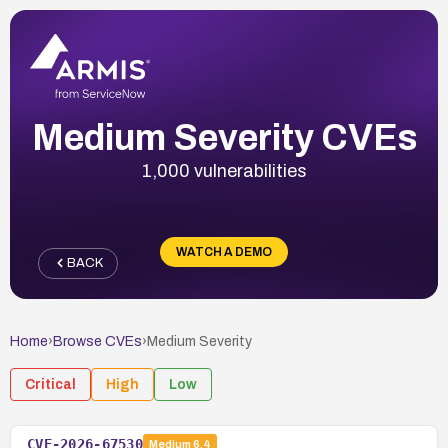
Medium Severity CVEs
1,000 vulnerabilities
WATCH A DEMO
BACK
Home
›
Browse CVEs
›
Medium
Severity
Critical
High
Low
CVE-2026-67530
Medium
6.4