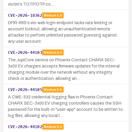
victim's TOTP/OTP co…
CVE-2026-18362
Medium
5.9
DFIR-IRIS's iris-web login endpoint lacks rate limiting or
account lockout, allowing an unauthenticated remote
attacker to perform unlimited password guessing against
any user account.
CVE-2026-44103
Medium
5.3
The JupiCore service on Phoenix Contact CHARX SEC-
3x00 EV chargers accepts firmware updates for the internal
charging module over the network without any integrity
check or authentication, allowing an…
CVE-2026-44105
Medium
6.6
A CWE-532 credential-logging flaw in Phoenix Contact
CHARX SEC-3x00 EV charging controllers causes the SSH
password for the built-in "user-app" account to be written to
log files, allowing any local l…
CVE-2026-44102
Medium
5.3