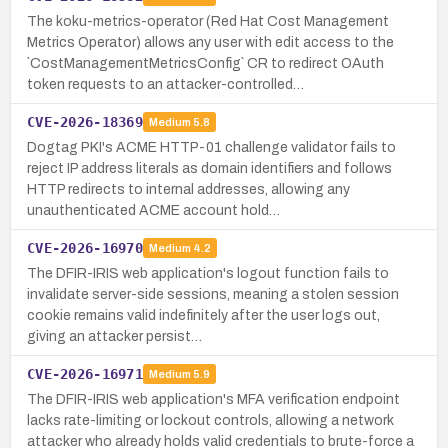
The koku-metrics-operator (Red Hat Cost Management
Metrics Operator) allows any user with edit access to the
`CostManagementMetricsConfig` CR to redirect OAuth
token requests to an attacker-controlled…
CVE-2026-18369
Medium
5.8
Dogtag PKI's ACME HTTP-01 challenge validator fails to
reject IP address literals as domain identifiers and follows
HTTP redirects to internal addresses, allowing any
unauthenticated ACME account hold…
CVE-2026-16970
Medium
4.2
The DFIR-IRIS web application's logout function fails to
invalidate server-side sessions, meaning a stolen session
cookie remains valid indefinitely after the user logs out,
giving an attacker persist…
CVE-2026-16971
Medium
5.9
The DFIR-IRIS web application's MFA verification endpoint
lacks rate-limiting or lockout controls, allowing a network
attacker who already holds valid credentials to brute-force a