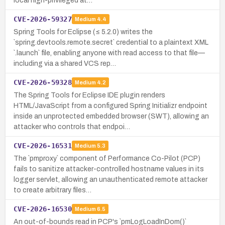
local high-privileged at…
CVE-2026-59327
Medium
4.4
Spring Tools for Eclipse (≤ 5.2.0) writes the
`spring.devtools.remote.secret` credential to a plaintext XML
`.launch` file, enabling anyone with read access to that file—
including via a shared VCS rep…
CVE-2026-59328
Medium
4.2
The Spring Tools for Eclipse IDE plugin renders
HTML/JavaScript from a configured Spring Initializr endpoint
inside an unprotected embedded browser (SWT), allowing an
attacker who controls that endpoi…
CVE-2026-16531
Medium
5.3
The `pmproxy` component of Performance Co-Pilot (PCP)
fails to sanitize attacker-controlled hostname values in its
logger servlet, allowing an unauthenticated remote attacker
to create arbitrary files…
CVE-2026-16530
Medium
6.5
An out-of-bounds read in PCP's `pmLogLoadInDom()`