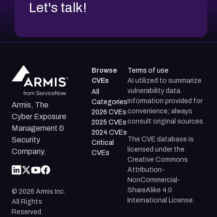
Let's talk!
Browse
Terms of use
CVEs
AI utilized to summarize
vulnerability data.
All
Information provided for
Categories
Armis, The
convenience; always
2026 CVEs
Cyber Exposure
consult original sources.
2025 CVEs
Management &
2024 CVEs
The CVE database is
Security
Critical
licensed under the
Company.
CVEs
Creative Commons
Attribution-
NonCommercial-
ShareAlike 4.0
©
2026
Armis Inc.
International License.
All Rights
Reserved.