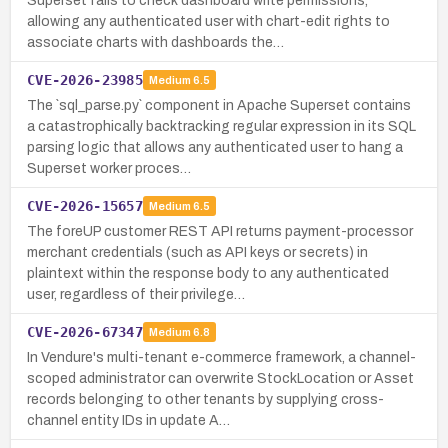
Superset fails to check dashboard write permissions,
allowing any authenticated user with chart-edit rights to
associate charts with dashboards the…
CVE-2026-23985
Medium
6.5
The `sql_parse.py` component in Apache Superset contains
a catastrophically backtracking regular expression in its SQL
parsing logic that allows any authenticated user to hang a
Superset worker proces…
CVE-2026-15657
Medium
6.5
The foreUP customer REST API returns payment-processor
merchant credentials (such as API keys or secrets) in
plaintext within the response body to any authenticated
user, regardless of their privilege…
CVE-2026-67347
Medium
6.8
In Vendure's multi-tenant e-commerce framework, a channel-
scoped administrator can overwrite StockLocation or Asset
records belonging to other tenants by supplying cross-
channel entity IDs in update A…