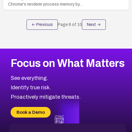
Chrome's renderer process memory by…
← Previous
Page
6
of
10
Next →
Focus on What Matters
See everything.
Identify true risk.
Proactively mitigate threats.
Book a Demo