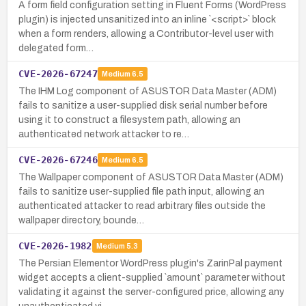
A form field configuration setting in Fluent Forms (WordPress
plugin) is injected unsanitized into an inline `<script>` block
when a form renders, allowing a Contributor-level user with
delegated form…
CVE-2026-67247
Medium
6.5
The IHM Log component of ASUSTOR Data Master (ADM)
fails to sanitize a user-supplied disk serial number before
using it to construct a filesystem path, allowing an
authenticated network attacker to re…
CVE-2026-67246
Medium
6.5
The Wallpaper component of ASUSTOR Data Master (ADM)
fails to sanitize user-supplied file path input, allowing an
authenticated attacker to read arbitrary files outside the
wallpaper directory, bounde…
CVE-2026-1982
Medium
5.3
The Persian Elementor WordPress plugin's ZarinPal payment
widget accepts a client-supplied `amount` parameter without
validating it against the server-configured price, allowing any