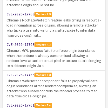
attacker to read data from cross-origin pages that the
attacker's origin should not be …
CVE-2026-17760
Medium
4.3
Chrome's NoStatePrefetch feature leaks timing or resource-
load information across origins, allowing a remote attacker
who tricks a user into visiting a crafted page to infer data
from cross-origin sit…
CVE-2026-17763
Medium
4.3
Chrome's GPU process fails to enforce origin boundaries
when the renderer is already compromised, allowing a
renderer-level attacker to read pixel or texture data belonging
to a different origin via a…
CVE-2026-17765
Medium
4.3
Chrome's WebProtect component fails to properly validate
origin boundaries after a renderer compromise, allowing an
attacker who already controls the renderer process to read
data from cross-origin pa…
CVE-2026-17761
Medium
5.4