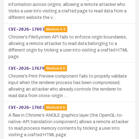
information across origins, allowing a remote attacker who
tricks a user into visiting a crafted page to read data from a
different website the v…
CVE-2026-17693
Medium
4.3
Chrome's FileSystem API fails to enforce origin boundaries,
allowing a remote attacker to read data belonging to a
different origin by tricking a user into visiting a crafted HTML
page.
CVE-2026-17679
Medium
6.5
Chrome's Print Preview component fails to properly validate
input when the renderer process has been compromised,
allowing an attacker who already controls the renderer to
read data from cross-origin …
CVE-2026-17683
Medium
6.5
A flaw in Chrome's ANGLE graphics layer (the OpenGL-to-
native-API translation component) allows a remote attacker
to read process memory contents by tricking a user into
visiting a crafted HTML page.