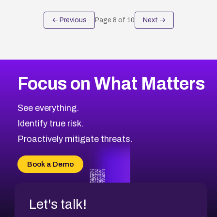
← Previous
Page
8
of
10
Next →
Focus on What Matters
See everything.
Identify true risk.
Proactively mitigate threats.
Book a Demo
Let's talk!