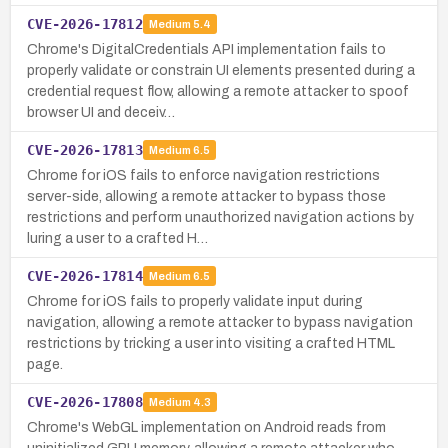
CVE-2026-17812
Medium
5.4
Chrome's DigitalCredentials API implementation fails to
properly validate or constrain UI elements presented during a
credential request flow, allowing a remote attacker to spoof
browser UI and deceiv…
CVE-2026-17813
Medium
6.5
Chrome for iOS fails to enforce navigation restrictions
server-side, allowing a remote attacker to bypass those
restrictions and perform unauthorized navigation actions by
luring a user to a crafted H…
CVE-2026-17814
Medium
6.5
Chrome for iOS fails to properly validate input during
navigation, allowing a remote attacker to bypass navigation
restrictions by tricking a user into visiting a crafted HTML
page.
CVE-2026-17808
Medium
4.3
Chrome's WebGL implementation on Android reads from