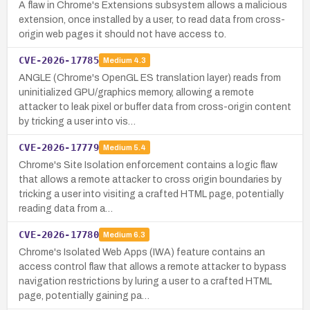
A flaw in Chrome's Extensions subsystem allows a malicious
extension, once installed by a user, to read data from cross-
origin web pages it should not have access to.
CVE-2026-17785
Medium
4.3
ANGLE (Chrome's OpenGL ES translation layer) reads from
uninitialized GPU/graphics memory, allowing a remote
attacker to leak pixel or buffer data from cross-origin content
by tricking a user into vis…
CVE-2026-17779
Medium
5.4
Chrome's Site Isolation enforcement contains a logic flaw
that allows a remote attacker to cross origin boundaries by
tricking a user into visiting a crafted HTML page, potentially
reading data from a…
CVE-2026-17780
Medium
6.3
Chrome's Isolated Web Apps (IWA) feature contains an
access control flaw that allows a remote attacker to bypass
navigation restrictions by luring a user to a crafted HTML
page, potentially gaining pa…