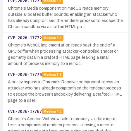
CVE-2026-17770
Medium
5.8
Chrome's Media component on macOS reads memory
outside allocated buffer bounds, enabling an attacker who
has already compromised the renderer process to escape the
Chrome sandbox via a crafted HTML pa…
CVE-2026-17772
Medium
4.3
Chrome's WebGL implementation reads past the end of a
GPU buffer when processing attacker-controlled shader or
geometry data in a crafted HTML page, leaking a small
amount of process memory to a remot…
CVE-2026-17776
Medium
5.8
A policy bypass in Chrome's Receiver component allows an
attacker who has already compromised the renderer process
to escape the browser sandbox by delivering a crafted HTML
page to a user.
CVE-2026-17767
Medium
4.3
Chrome's Android WebView fails to properly validate input
from a compromised renderer process, allowing a remote