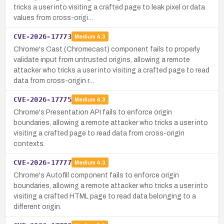
tricks a user into visiting a crafted page to leak pixel or data
values from cross-origi…
CVE-2026-17773
Medium
4.3
Chrome's Cast (Chromecast) component fails to properly
validate input from untrusted origins, allowing a remote
attacker who tricks a user into visiting a crafted page to read
data from cross-origin r…
CVE-2026-17775
Medium
4.3
Chrome's Presentation API fails to enforce origin
boundaries, allowing a remote attacker who tricks a user into
visiting a crafted page to read data from cross-origin
contexts.
CVE-2026-17777
Medium
4.3
Chrome's Autofill component fails to enforce origin
boundaries, allowing a remote attacker who tricks a user into
visiting a crafted HTML page to read data belonging to a
different origin.