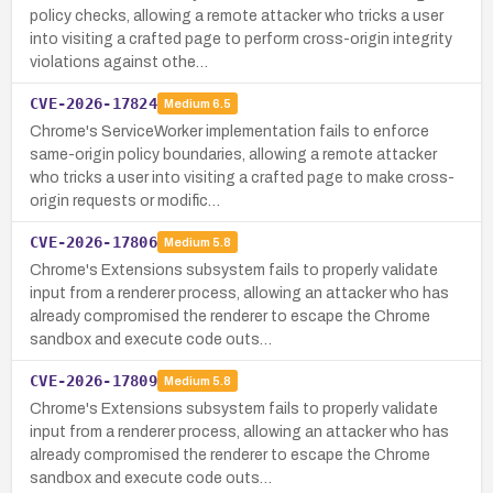
policy checks, allowing a remote attacker who tricks a user
into visiting a crafted page to perform cross-origin integrity
violations against othe…
CVE-2026-17824
Medium
6.5
Chrome's ServiceWorker implementation fails to enforce
same-origin policy boundaries, allowing a remote attacker
who tricks a user into visiting a crafted page to make cross-
origin requests or modific…
CVE-2026-17806
Medium
5.8
Chrome's Extensions subsystem fails to properly validate
input from a renderer process, allowing an attacker who has
already compromised the renderer to escape the Chrome
sandbox and execute code outs…
CVE-2026-17809
Medium
5.8
Chrome's Extensions subsystem fails to properly validate
input from a renderer process, allowing an attacker who has
already compromised the renderer to escape the Chrome
sandbox and execute code outs…