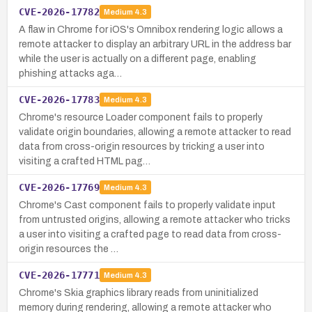
CVE-2026-17782
Medium
4.3
A flaw in Chrome for iOS's Omnibox rendering logic allows a
remote attacker to display an arbitrary URL in the address bar
while the user is actually on a different page, enabling
phishing attacks aga…
CVE-2026-17783
Medium
4.3
Chrome's resource Loader component fails to properly
validate origin boundaries, allowing a remote attacker to read
data from cross-origin resources by tricking a user into
visiting a crafted HTML pag…
CVE-2026-17769
Medium
4.3
Chrome's Cast component fails to properly validate input
from untrusted origins, allowing a remote attacker who tricks
a user into visiting a crafted page to read data from cross-
origin resources the …
CVE-2026-17771
Medium
4.3
Chrome's Skia graphics library reads from uninitialized
memory during rendering, allowing a remote attacker who