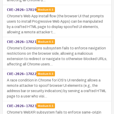
affecting all Chrome u…
CVE-2026-17819
Medium
6.5
Chrome's Web App Install flow (the browser UI that prompts
users to install Progressive Web Apps) can be manipulated
by a crafted HTML page to display spoofed UI elements,
allowing a remote attacker t…
CVE-2026-17821
Medium
6.5
Chrome's Extensions subsystem fails to enforce navigation
restrictions on the browser side, allowing a malicious
extension to redirect or navigate to otherwise-blocked URLs,
affecting all Chrome users…
CVE-2026-17822
Medium
6.5
A race condition in Chrome for iOS's UI rendering allows a
remote attacker to spoof browser UI elements (e.g., the
address bar or security indicators) by serving a crafted HTML
page to a user who visi…
CVE-2026-17823
Medium
6.5
Chrome's WebXR subsystem fails to enforce same-origin