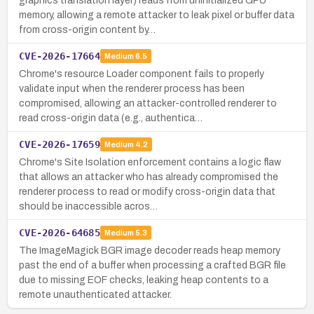
graphics translation layer) reads from uninitialized GPU
memory, allowing a remote attacker to leak pixel or buffer data
from cross-origin content by…
CVE-2026-17664
Medium
6.5
Chrome's resource Loader component fails to properly
validate input when the renderer process has been
compromised, allowing an attacker-controlled renderer to
read cross-origin data (e.g., authentica…
CVE-2026-17659
Medium
4.2
Chrome's Site Isolation enforcement contains a logic flaw
that allows an attacker who has already compromised the
renderer process to read or modify cross-origin data that
should be inaccessible acros…
CVE-2026-64685
Medium
5.3
The ImageMagick BGR image decoder reads heap memory
past the end of a buffer when processing a crafted BGR file
due to missing EOF checks, leaking heap contents to a
remote unauthenticated attacker.