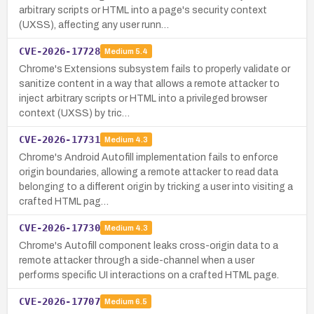
arbitrary scripts or HTML into a page's security context
(UXSS), affecting any user runn…
CVE-2026-17728
Medium
5.4
Chrome's Extensions subsystem fails to properly validate or
sanitize content in a way that allows a remote attacker to
inject arbitrary scripts or HTML into a privileged browser
context (UXSS) by tric…
CVE-2026-17731
Medium
4.3
Chrome's Android Autofill implementation fails to enforce
origin boundaries, allowing a remote attacker to read data
belonging to a different origin by tricking a user into visiting a
crafted HTML pag…
CVE-2026-17730
Medium
4.3
Chrome's Autofill component leaks cross-origin data to a
remote attacker through a side-channel when a user
performs specific UI interactions on a crafted HTML page.
CVE-2026-17707
Medium
6.5