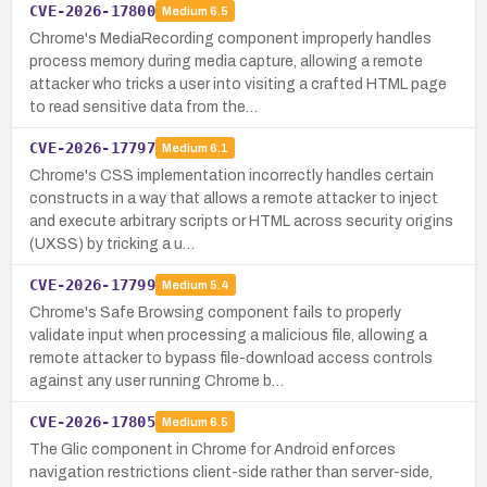
CVE-2026-17800
Medium
6.5
Chrome's MediaRecording component improperly handles
process memory during media capture, allowing a remote
attacker who tricks a user into visiting a crafted HTML page
to read sensitive data from the…
CVE-2026-17797
Medium
6.1
Chrome's CSS implementation incorrectly handles certain
constructs in a way that allows a remote attacker to inject
and execute arbitrary scripts or HTML across security origins
(UXSS) by tricking a u…
CVE-2026-17799
Medium
5.4
Chrome's Safe Browsing component fails to properly
validate input when processing a malicious file, allowing a
remote attacker to bypass file-download access controls
against any user running Chrome b…
CVE-2026-17805
Medium
6.5
The Glic component in Chrome for Android enforces
navigation restrictions client-side rather than server-side,