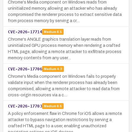
Chrome's Media component on Windows reads from
uninitialized memory, allowing an attacker who has already
compromised the renderer process to extract sensitive data
from process memory by serving a cr…
CVE-2026-17714
Medium
6.5
Chrome's ANGLE graphics translation layer reads from
uninitialized GPU process memory when rendering a crafted
HTML page, allowing a remote attacker to exfiltrate process
memory contents from any user…
CVE-2026-17706
Medium
4.3
Chrome's Media component on Windows fails to properly
validate input when the renderer process has already been
compromised, allowing a remote attacker to read data from
cross-origin resources via a c…
CVE-2026-17703
Medium
6.5
A policy enforcement flaw in Chrome for iOS allows a remote
attacker to bypass navigation restrictions by serving a
crafted HTML page to a user, enabling unauthorized