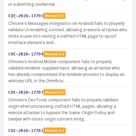
or submitting credential…
CVE-2026-17793
Medium
6.5
Chrome's Messages integration on Android fails to properly
validate UI rendering context, allowing a remote attacker who
tricks a user into visiting a crafted HTML page to spoof
interface elements and…
CVE-2026-17794
Medium
4.3
Chrome's Android Mobile component fails to properly
validate renderer-supplied input, allowing an attacker who
has already compromised the renderer process to display an
arbitrary URL in the Omnibox, …
CVE-2026-17787
Medium
6.5
Chrome's DevTools component fails to properly validate
origin when processing crafted HTML pages, allowing a
remote attacker to bypass the Same-Origin Policy and
tamper with cross-origin content integ…
CVE-2026-17781
Medium
4.3