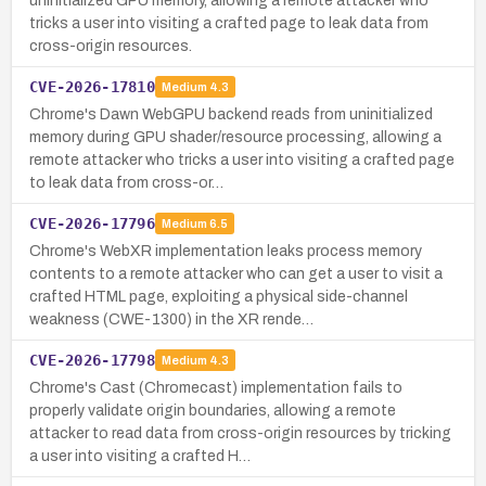
uninitialized GPU memory, allowing a remote attacker who
tricks a user into visiting a crafted page to leak data from
cross-origin resources.
CVE-2026-17810
Medium
4.3
Chrome's Dawn WebGPU backend reads from uninitialized
memory during GPU shader/resource processing, allowing a
remote attacker who tricks a user into visiting a crafted page
to leak data from cross-or…
CVE-2026-17796
Medium
6.5
Chrome's WebXR implementation leaks process memory
contents to a remote attacker who can get a user to visit a
crafted HTML page, exploiting a physical side-channel
weakness (CWE-1300) in the XR rende…
CVE-2026-17798
Medium
4.3
Chrome's Cast (Chromecast) implementation fails to
properly validate origin boundaries, allowing a remote
attacker to read data from cross-origin resources by tricking
a user into visiting a crafted H…