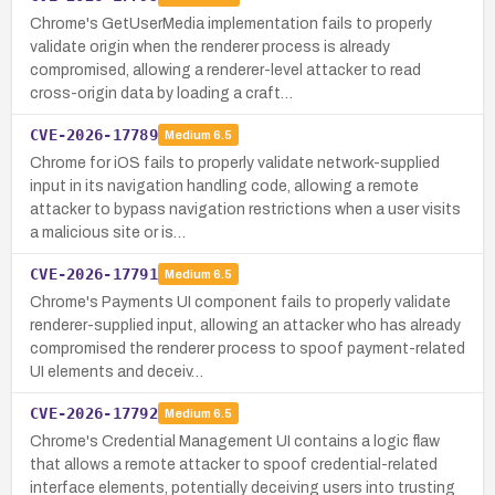
Chrome's GetUserMedia implementation fails to properly
validate origin when the renderer process is already
compromised, allowing a renderer-level attacker to read
cross-origin data by loading a craft…
CVE-2026-17789
Medium
6.5
Chrome for iOS fails to properly validate network-supplied
input in its navigation handling code, allowing a remote
attacker to bypass navigation restrictions when a user visits
a malicious site or is…
CVE-2026-17791
Medium
6.5
Chrome's Payments UI component fails to properly validate
renderer-supplied input, allowing an attacker who has already
compromised the renderer process to spoof payment-related
UI elements and deceiv…
CVE-2026-17792
Medium
6.5
Chrome's Credential Management UI contains a logic flaw
that allows a remote attacker to spoof credential-related
interface elements, potentially deceiving users into trusting