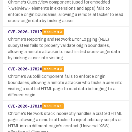
Chrome's GuestView component (used for embedded
`<webview>` elements in extensions and apps) fails to
enforce origin boundaries, allowing a remote attacker to read
cross-origin data by tricking a user…
CVE-2026-17817
Medium
4.3
Chrome's Reporting and Network Error Logging (NEL)
subsystem fails to properly validate origin boundaries,
allowing a remote attacker to read limited cross-origin data
by tricking a user into visiting…
CVE-2026-17820
Medium
4.3
Chrome's Autofill component fails to enforce origin
boundaries, allowing a remote attacker who tricks a user into
visiting a crafted HTML page to read data belonging to a
different origin.
CVE-2026-17818
Medium
6.1
Chrome's Network stack incorrectly handles a crafted HTML
page, allowing a remote attacker to inject arbitrary scripts or
HTML into a different origin's context (Universal XSS),