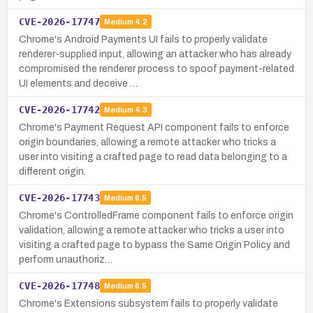
CVE-2026-17747
Medium
4.2
Chrome's Android Payments UI fails to properly validate
renderer-supplied input, allowing an attacker who has already
compromised the renderer process to spoof payment-related
UI elements and deceive …
CVE-2026-17742
Medium
4.3
Chrome's Payment Request API component fails to enforce
origin boundaries, allowing a remote attacker who tricks a
user into visiting a crafted page to read data belonging to a
different origin.
CVE-2026-17743
Medium
6.5
Chrome's ControlledFrame component fails to enforce origin
validation, allowing a remote attacker who tricks a user into
visiting a crafted page to bypass the Same Origin Policy and
perform unauthoriz…
CVE-2026-17748
Medium
6.5
Chrome's Extensions subsystem fails to properly validate