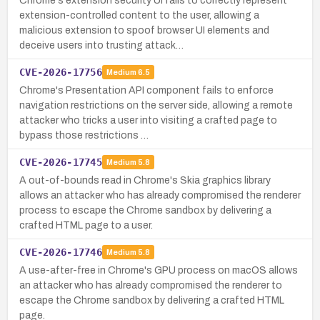
Chrome's extension security UI fails to correctly represent
extension-controlled content to the user, allowing a
malicious extension to spoof browser UI elements and
deceive users into trusting attack…
CVE-2026-17756
Medium
6.5
Chrome's Presentation API component fails to enforce
navigation restrictions on the server side, allowing a remote
attacker who tricks a user into visiting a crafted page to
bypass those restrictions …
CVE-2026-17745
Medium
5.8
A out-of-bounds read in Chrome's Skia graphics library
allows an attacker who has already compromised the renderer
process to escape the Chrome sandbox by delivering a
crafted HTML page to a user.
CVE-2026-17746
Medium
5.8
A use-after-free in Chrome's GPU process on macOS allows
an attacker who has already compromised the renderer to
escape the Chrome sandbox by delivering a crafted HTML
page.