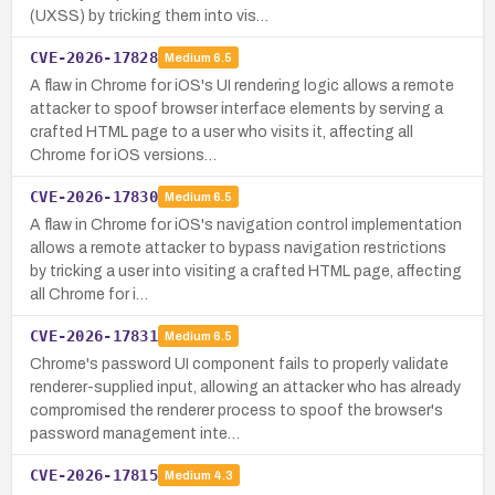
(UXSS) by tricking them into vis…
CVE-2026-17828
Medium
6.5
A flaw in Chrome for iOS's UI rendering logic allows a remote
attacker to spoof browser interface elements by serving a
crafted HTML page to a user who visits it, affecting all
Chrome for iOS versions…
CVE-2026-17830
Medium
6.5
A flaw in Chrome for iOS's navigation control implementation
allows a remote attacker to bypass navigation restrictions
by tricking a user into visiting a crafted HTML page, affecting
all Chrome for i…
CVE-2026-17831
Medium
6.5
Chrome's password UI component fails to properly validate
renderer-supplied input, allowing an attacker who has already
compromised the renderer process to spoof the browser's
password management inte…
CVE-2026-17815
Medium
4.3