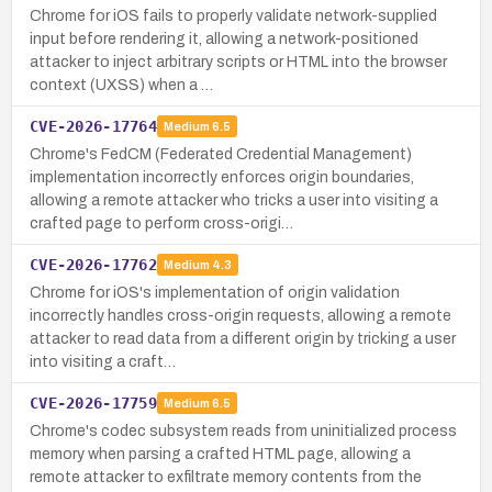
Chrome for iOS fails to properly validate network-supplied
input before rendering it, allowing a network-positioned
attacker to inject arbitrary scripts or HTML into the browser
context (UXSS) when a …
CVE-2026-17764
Medium
6.5
Chrome's FedCM (Federated Credential Management)
implementation incorrectly enforces origin boundaries,
allowing a remote attacker who tricks a user into visiting a
crafted page to perform cross-origi…
CVE-2026-17762
Medium
4.3
Chrome for iOS's implementation of origin validation
incorrectly handles cross-origin requests, allowing a remote
attacker to read data from a different origin by tricking a user
into visiting a craft…
CVE-2026-17759
Medium
6.5
Chrome's codec subsystem reads from uninitialized process
memory when parsing a crafted HTML page, allowing a
remote attacker to exfiltrate memory contents from the