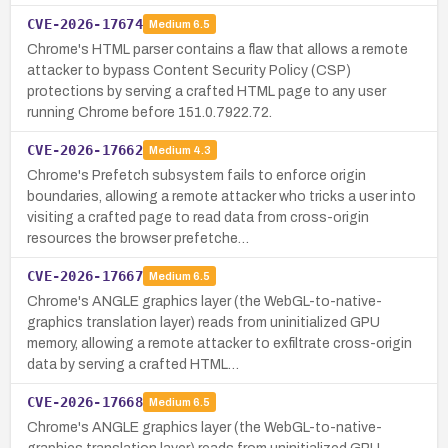
CVE-2026-17674
Medium
6.5
Chrome's HTML parser contains a flaw that allows a remote
attacker to bypass Content Security Policy (CSP)
protections by serving a crafted HTML page to any user
running Chrome before 151.0.7922.72.
CVE-2026-17662
Medium
4.3
Chrome's Prefetch subsystem fails to enforce origin
boundaries, allowing a remote attacker who tricks a user into
visiting a crafted page to read data from cross-origin
resources the browser prefetche…
CVE-2026-17667
Medium
6.5
Chrome's ANGLE graphics layer (the WebGL-to-native-
graphics translation layer) reads from uninitialized GPU
memory, allowing a remote attacker to exfiltrate cross-origin
data by serving a crafted HTML…
CVE-2026-17668
Medium
6.5
Chrome's ANGLE graphics layer (the WebGL-to-native-