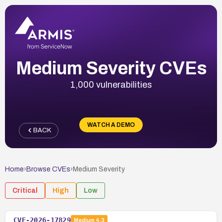
Medium Severity CVEs
1,000 vulnerabilities
WATCH A DEMO
BACK
Home
›
Browse CVEs
›
Medium
Severity
Critical
High
Low
CVE-2026-17829
Medium
4.3