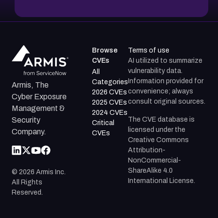
Browse
Terms of use
CVEs
AI utilized to summarize
vulnerability data.
All
Information provided for
Categories
Armis, The
convenience; always
2026 CVEs
Cyber Exposure
consult original sources.
2025 CVEs
Management &
2024 CVEs
The CVE database is
Security
Critical
licensed under the
Company.
CVEs
Creative Commons
Attribution-
NonCommercial-
ShareAlike 4.0
©
2026
Armis Inc.
International License.
All Rights
Reserved.