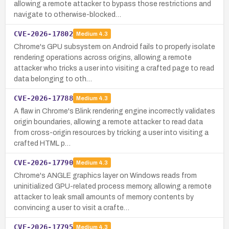
allowing a remote attacker to bypass those restrictions and
navigate to otherwise-blocked…
CVE-2026-17802
Medium
4.3
Chrome's GPU subsystem on Android fails to properly isolate
rendering operations across origins, allowing a remote
attacker who tricks a user into visiting a crafted page to read
data belonging to oth…
CVE-2026-17788
Medium
4.3
A flaw in Chrome's Blink rendering engine incorrectly validates
origin boundaries, allowing a remote attacker to read data
from cross-origin resources by tricking a user into visiting a
crafted HTML p…
CVE-2026-17790
Medium
4.3
Chrome's ANGLE graphics layer on Windows reads from
uninitialized GPU-related process memory, allowing a remote
attacker to leak small amounts of memory contents by
convincing a user to visit a crafte…
CVE-2026-17795
Medium
4.3