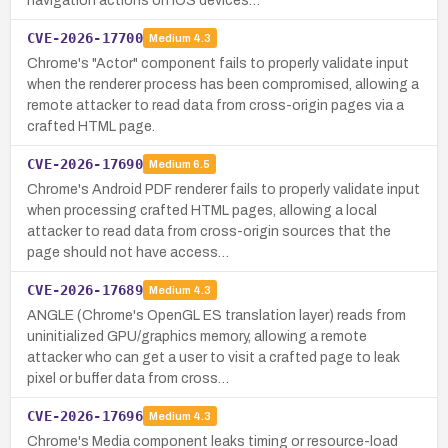
navigation actions on iOS devices…
CVE-2026-17700
Medium
4.3
Chrome's "Actor" component fails to properly validate input
when the renderer process has been compromised, allowing a
remote attacker to read data from cross-origin pages via a
crafted HTML page.
CVE-2026-17690
Medium
6.5
Chrome's Android PDF renderer fails to properly validate input
when processing crafted HTML pages, allowing a local
attacker to read data from cross-origin sources that the
page should not have access…
CVE-2026-17689
Medium
4.3
ANGLE (Chrome's OpenGL ES translation layer) reads from
uninitialized GPU/graphics memory, allowing a remote
attacker who can get a user to visit a crafted page to leak
pixel or buffer data from cross…
CVE-2026-17696
Medium
4.3
Chrome's Media component leaks timing or resource-load