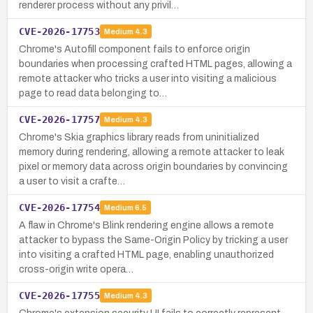
renderer process without any privil…
CVE-2026-17753
Medium
4.3
Chrome's Autofill component fails to enforce origin
boundaries when processing crafted HTML pages, allowing a
remote attacker who tricks a user into visiting a malicious
page to read data belonging to…
CVE-2026-17757
Medium
4.3
Chrome's Skia graphics library reads from uninitialized
memory during rendering, allowing a remote attacker to leak
pixel or memory data across origin boundaries by convincing
a user to visit a crafte…
CVE-2026-17754
Medium
6.5
A flaw in Chrome's Blink rendering engine allows a remote
attacker to bypass the Same-Origin Policy by tricking a user
into visiting a crafted HTML page, enabling unauthorized
cross-origin write opera…
CVE-2026-17755
Medium
4.3