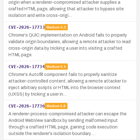
origin when a renderer-compromised attacker supplies a
crafted HTML page, allowing that attacker to bypass site
isolation and write cross-origi…
CVE-2026-17733
Medium
4.3
Chrome's QUIC implementation on Android fails to properly
validate origin boundaries, allowing a remote attacker to read
cross-origin data by tricking a user into visiting a crafted
HTML page.
CVE-2026-17734
Medium
5.4
Chrome's Autofill component fails to properly sanitize
attacker-controlled content, allowing a remote attacker to
inject arbitrary scripts or HTML into the browser context
(UXSS) by tricking a user in…
CVE-2026-17736
Medium
5.8
A renderer-process-compromised attacker can escape the
Android WebView sandbox by sending malformed input
through a crafted HTML page, gaining code execution
outside the renderer's isolation boundary …