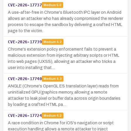
CVE-2026-17737
Medium
5.0
A use-after-free in Chrome's Bluetooth IPC layer on Android
allows an attacker who has already compromised the renderer
process to escape the sandbox by delivering a crafted HTML
page to the victim.
CVE-2026-17739
Medium
4.2
Chrome's extension policy enforcement fails to prevent a
malicious extension from injecting arbitrary scripts or HTML
into web pages (UXSS), allowing an attacker who tricks a
user into installing that…
CVE-2026-17740
Medium
4.3
ANGLE (Chrome's OpenGL ES translation layer) reads from
uninitialized GPU/graphics memory, allowing a remote
attacker to leak pixel or buffer data across origin boundaries
by loading a crafted HTML pa…
CVE-2026-17724
Medium
4.2
A race condition in Chrome for iOS's navigation or script
execution handling allows a remote attacker to inject