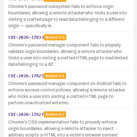
Chrome's password subsystem fails to enforce origin
boundaries, allowing a remote attacker who tricks a user into
visiting a crafted page to read data belonging to a different
origin — specifically le…
CVE-2026-17833
Medium
4.3
Chrome's password manager component fails to properly
validate origin boundaries, allowing a remote attacker who
tricks a user into visiting a crafted HTML page to read limited
data belonging to a dif…
CVE-2026-17825
Medium
6.5
Chrome's password manager component on Android fails to
enforce access control policies, allowing a remote attacker
who tricks a user into visiting a crafted HTML page to
perform unauthorized write/mo…
CVE-2026-17827
Medium
6.1
Chrome's CSS implementation fails to properly enforce
origin boundaries, allowing a remote attacker to inject
arbitrary scripts or HTML into a victim's browser context