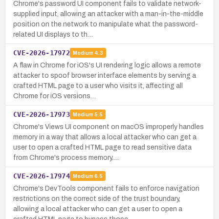
Chrome's password UI component fails to validate network-
supplied input, allowing an attacker with a man-in-the-middle
position on the network to manipulate what the password-
related UI displays to th…
CVE-2026-17972
Medium
4.3
A flaw in Chrome for iOS's UI rendering logic allows a remote
attacker to spoof browser interface elements by serving a
crafted HTML page to a user who visits it, affecting all
Chrome for iOS versions…
CVE-2026-17973
Medium
5.5
Chrome's Views UI component on macOS improperly handles
memory in a way that allows a local attacker who can get a
user to open a crafted HTML page to read sensitive data
from Chrome's process memory.…
CVE-2026-17974
Medium
6.5
Chrome's DevTools component fails to enforce navigation
restrictions on the correct side of the trust boundary,
allowing a local attacker who can get a user to open a