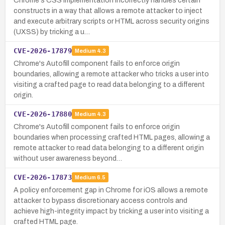
Chrome's CSS implementation incorrectly handles certain
constructs in a way that allows a remote attacker to inject
and execute arbitrary scripts or HTML across security origins
(UXSS) by tricking a u…
CVE-2026-17879
Medium
4.3
Chrome's Autofill component fails to enforce origin
boundaries, allowing a remote attacker who tricks a user into
visiting a crafted page to read data belonging to a different
origin.
CVE-2026-17880
Medium
4.3
Chrome's Autofill component fails to enforce origin
boundaries when processing crafted HTML pages, allowing a
remote attacker to read data belonging to a different origin
without user awareness beyond…
CVE-2026-17873
Medium
6.5
A policy enforcement gap in Chrome for iOS allows a remote
attacker to bypass discretionary access controls and
achieve high-integrity impact by tricking a user into visiting a
crafted HTML page.