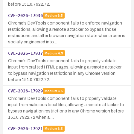
before 151.0.7922.72.
CVE-2026-17936
Medium
6.5
Chrome's DevTools component fails to enforce navigation
restrictions, allowing a remote attacker to bypass those
restrictions and alter browser navigation state when a user is
socially engineered into…
CVE-2026-17937
Medium
4.3
Chrome's DevTools component fails to properly validate
input from crafted HTML pages, allowing a remote attacker
to bypass navigation restrictions in any Chrome version
before 151.0.7922.72.
CVE-2026-17929
Medium
6.5
Chrome's DevTools component fails to properly validate
input from malicious local files, allowing a remote attacker to
bypass navigation restrictions in any Chrome version before
151.0.7922.72 when a …
CVE-2026-17921
Medium
6.5