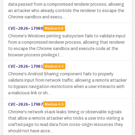
data passed from a compromised renderer process, allowing
an attacker who already controls the renderer to escape the
Chrome sandbox and execu…
CVE-2026-17908
Medium
5.8
Chrome's Windows printing subsystem fails to validate input
from a compromised renderer process, allowing that renderer
to escape the Chrome sandbox and execute code at the
browser process privilege l…
CVE-2026-17901
Medium
4.3
Chrome's Android Sharing component fails to properly
validate input from network traffic, allowing a remote attacker
to bypass navigation restrictions when a user interacts with
a malicious link or sh…
CVE-2026-17907
Medium
4.3
Chrome's network stack leaks timing or observable signals
that allow a remote attacker who tricks a user into visiting a
crafted page to read data from cross-origin resources they
should not have acce…