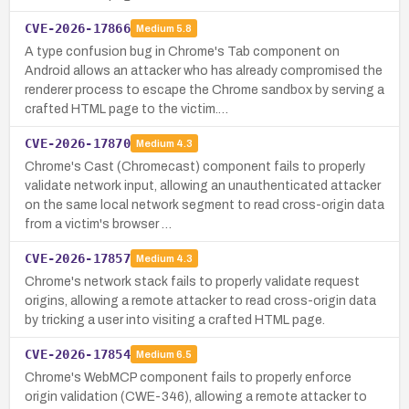
CVE-2026-17866
Medium
5.8
A type confusion bug in Chrome's Tab component on
Android allows an attacker who has already compromised the
renderer process to escape the Chrome sandbox by serving a
crafted HTML page to the victim.…
CVE-2026-17870
Medium
4.3
Chrome's Cast (Chromecast) component fails to properly
validate network input, allowing an unauthenticated attacker
on the same local network segment to read cross-origin data
from a victim's browser …
CVE-2026-17857
Medium
4.3
Chrome's network stack fails to properly validate request
origins, allowing a remote attacker to read cross-origin data
by tricking a user into visiting a crafted HTML page.
CVE-2026-17854
Medium
6.5
Chrome's WebMCP component fails to properly enforce
origin validation (CWE-346), allowing a remote attacker to