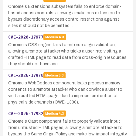
Chrome's Extensions subsystem fails to enforce domain-
based access controls, allowing a malicious extension to
bypass discretionary access control restrictions against
sites it should not be permitted…
CVE-2026-17977
Medium
4.3
Chrome's CSS engine fails to enforce origin validation,
allowing a remote attacker who tricks a user into visiting a
crafted HTML page to read data from cross-origin resources
they should not have acc…
CVE-2026-17978
Medium
5.3
Chrome's WebCodecs component leaks process memory
contents to a remote attacker who can convince a user to
visit a crafted HTML page, due to improper protection of
physical side channels (CWE-1300).
CVE-2026-17982
Medium
4.3
Chrome's Cast component fails to properly validate input
from untrusted HTML pages, allowing a remote attacker to
bypass the Same Origin Policy and make low-impact integrity