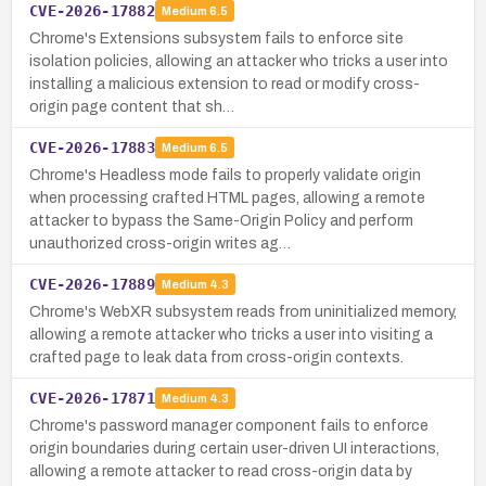
CVE-2026-17882
Medium
6.5
Chrome's Extensions subsystem fails to enforce site
isolation policies, allowing an attacker who tricks a user into
installing a malicious extension to read or modify cross-
origin page content that sh…
CVE-2026-17883
Medium
6.5
Chrome's Headless mode fails to properly validate origin
when processing crafted HTML pages, allowing a remote
attacker to bypass the Same-Origin Policy and perform
unauthorized cross-origin writes ag…
CVE-2026-17889
Medium
4.3
Chrome's WebXR subsystem reads from uninitialized memory,
allowing a remote attacker who tricks a user into visiting a
crafted page to leak data from cross-origin contexts.
CVE-2026-17871
Medium
4.3
Chrome's password manager component fails to enforce
origin boundaries during certain user-driven UI interactions,
allowing a remote attacker to read cross-origin data by