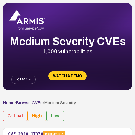
Medium Severity CVEs
1,000 vulnerabilities
WATCH A DEMO
BACK
Home
›
Browse CVEs
›
Medium
Severity
Critical
High
Low
CVE-2026-17976
Medium
4.3