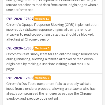
during drag-and-drop or clipboard UI interactions, allowing a
remote attacker to read data from cross-origin pages when a
user performs spe…
CVE-2026-17897
Medium
4.3
Chrome's Opaque Response Blocking (ORB) implementation
incorrectly validates response origins, allowing a remote
attacker to read cross-origin data that should be blocked,
affecting all Chrome users o…
CVE-2026-17885
Medium
4.3
Chrome's Paint subsystem fails to enforce origin boundaries
during rendering, allowing a remote attacker to read cross-
origin data by tricking a user into visiting a crafted HTML
page.
CVE-2026-17890
Medium
5.8
Chrome's DevTools component fails to properly validate
input from a renderer process, allowing an attacker who has
already compromised the renderer to escape the Chrome
sandbox and execute code outsid…