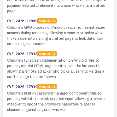
controlled HTML input, allowing a remote attacker to spoof
payment-related UI elements to a user who visits a crafted
page.
CVE-2026-17949
Medium
4.3
Chrome's GPU process on Android reads from uninitialized
memory during rendering, allowing a remote attacker who
tricks a user into visiting a crafted page to leak data from
cross-origin resources.
CVE-2026-17938
Medium
4.3
Chrome's fullscreen implementation on Android fails to
properly restrict HTML page control over the browser UI,
allowing a remote attacker who tricks a user into visiting a
crafted page to spoof brows…
CVE-2026-17939
Medium
4.3
Chrome's built-in password manager component fails to
properly validate network-supplied input, allowing a remote
attacker to spoof the browser's password-related UI
elements against any user who visi…