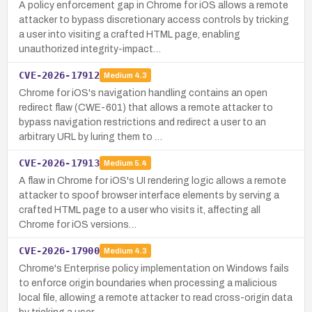
A policy enforcement gap in Chrome for iOS allows a remote
attacker to bypass discretionary access controls by tricking
a user into visiting a crafted HTML page, enabling
unauthorized integrity-impact…
CVE-2026-17912
Medium
4.3
Chrome for iOS's navigation handling contains an open
redirect flaw (CWE-601) that allows a remote attacker to
bypass navigation restrictions and redirect a user to an
arbitrary URL by luring them to …
CVE-2026-17913
Medium
5.4
A flaw in Chrome for iOS's UI rendering logic allows a remote
attacker to spoof browser interface elements by serving a
crafted HTML page to a user who visits it, affecting all
Chrome for iOS versions…
CVE-2026-17900
Medium
4.3
Chrome's Enterprise policy implementation on Windows fails
to enforce origin boundaries when processing a malicious
local file, allowing a remote attacker to read cross-origin data