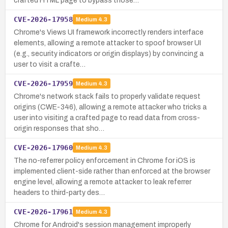
crafted HTML page to bypass those…
CVE-2026-17958
Medium
4.3
Chrome's Views UI framework incorrectly renders interface
elements, allowing a remote attacker to spoof browser UI
(e.g., security indicators or origin displays) by convincing a
user to visit a crafte…
CVE-2026-17959
Medium
4.3
Chrome's network stack fails to properly validate request
origins (CWE-346), allowing a remote attacker who tricks a
user into visiting a crafted page to read data from cross-
origin responses that sho…
CVE-2026-17960
Medium
4.3
The no-referrer policy enforcement in Chrome for iOS is
implemented client-side rather than enforced at the browser
engine level, allowing a remote attacker to leak referrer
headers to third-party des…
CVE-2026-17961
Medium
4.3
Chrome for Android's session management improperly