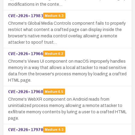
modifications in the conte…
CVE-2026-17983
Medium
4.3
Chrome's Global Media Controls component fails to properly
restrict what content a crafted page can display inside the
browser's native media control overlay, allowing a remote
attacker to spoof trust…
CVE-2026-17966
Medium
6.2
Chrome's Views UI component on macOS improperly handles
memory in a way that allows a local attacker to read sensitive
data from the browser's process memory by loading a crafted
HTML page.
CVE-2026-17968
Medium
6.5
Chrome's WebXR component on Android reads from
uninitialized process memory, allowing a remote attacker to
exfiltrate memory contents by luring a user to a crafted HTML
page.
CVE-2026-17970
Medium
4.3