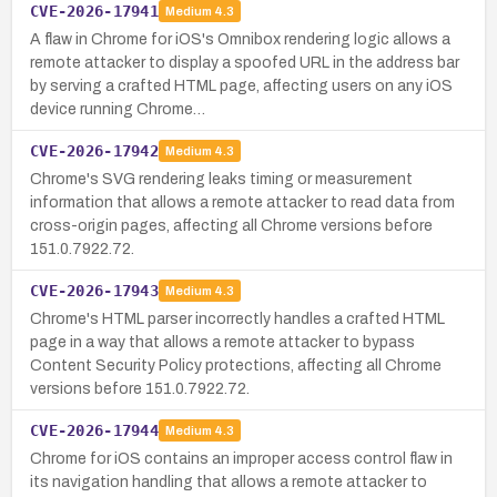
CVE-2026-17941
Medium
4.3
A flaw in Chrome for iOS's Omnibox rendering logic allows a
remote attacker to display a spoofed URL in the address bar
by serving a crafted HTML page, affecting users on any iOS
device running Chrome…
CVE-2026-17942
Medium
4.3
Chrome's SVG rendering leaks timing or measurement
information that allows a remote attacker to read data from
cross-origin pages, affecting all Chrome versions before
151.0.7922.72.
CVE-2026-17943
Medium
4.3
Chrome's HTML parser incorrectly handles a crafted HTML
page in a way that allows a remote attacker to bypass
Content Security Policy protections, affecting all Chrome
versions before 151.0.7922.72.
CVE-2026-17944
Medium
4.3
Chrome for iOS contains an improper access control flaw in
its navigation handling that allows a remote attacker to