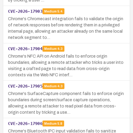
by tricking a user …
CVE-2026-17903
Medium
5.4
Chrome's Chromecast integration fails to validate the origin
of network responses before rendering them in a privileged
internal page, allowing an attacker already on the same local
network segment to…
CVE-2026-17904
Medium
4.3
Chrome's NFC API on Android fails to enforce origin
boundaries, allowing a remote attacker who tricks a user into
visiting a crafted page to read data from cross-origin
contexts via the Web NFC interf…
CVE-2026-17905
Medium
4.3
Chrome's SurfaceCapture component fails to enforce origin
boundaries during screen/surface capture operations,
allowing a remote attacker to read pixel data from cross-
origin content by tricking a use…
CVE-2026-17906
Medium
5.8
Chrome's Bluetooth IPC input validation fails to sanitize