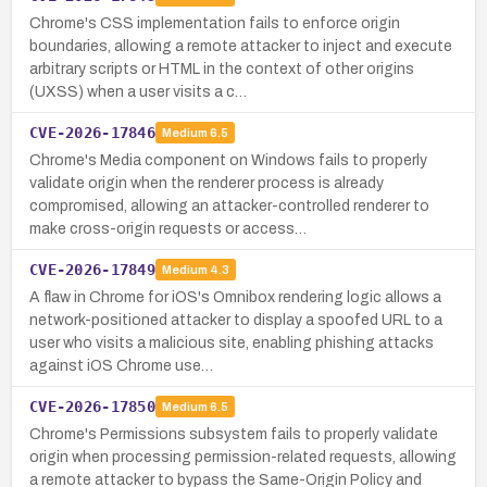
Chrome's CSS implementation fails to enforce origin
boundaries, allowing a remote attacker to inject and execute
arbitrary scripts or HTML in the context of other origins
(UXSS) when a user visits a c…
CVE-2026-17846
Medium
6.5
Chrome's Media component on Windows fails to properly
validate origin when the renderer process is already
compromised, allowing an attacker-controlled renderer to
make cross-origin requests or access…
CVE-2026-17849
Medium
4.3
A flaw in Chrome for iOS's Omnibox rendering logic allows a
network-positioned attacker to display a spoofed URL to a
user who visits a malicious site, enabling phishing attacks
against iOS Chrome use…
CVE-2026-17850
Medium
6.5
Chrome's Permissions subsystem fails to properly validate
origin when processing permission-related requests, allowing
a remote attacker to bypass the Same-Origin Policy and