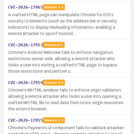
CVE-2026-17965
Medium
4.3
A crafted HTML page can manipulate Chrome for iOS's
security UI elements (such as the address bar or security
indicators) to display misleading information, enabling a
remote attacker to spoof trusted…
CVE-2026-17953
Medium
6.5
Chrome's Android WebView fails to enforce navigation
restrictions server-side, allowing a remote attacker who
tricks a user into visiting a crafted HTML page to bypass
those restrictions and perform u…
CVE-2026-17954
Medium
4.3
Chrome's MHTML renderer fails to enforce origin validation,
allowing a remote attacker who tricks a user into opening a
crafted MHTML file to read data from cross-origin resources
the victim's browser…
CVE-2026-17955
Medium
4.3
Chrome's Payments UI component fails to validate attacker-