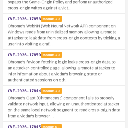
bypass the Same-Origin Policy and perform unauthorized
cross-origin writes against a vict…
CVE-2026-17858
Medium
4.3
Chrome's WebNN (Web Neural Network API) component on
Windows reads from uninitialized memory, allowing a remote
attacker to leak data from cross-origin contexts by tricking a
user into visiting a craf…
CVE-2026-17859
Medium
4.3
Chrome's favicon fetching logic leaks cross-origin data to
an attacker-controlled page, allowing a remote attacker to
infer information about a victim's browsing state or
authenticated sessions on oth…
CVE-2026-17844
Medium
4.3
Chrome's Cast (Chromecast) component fails to properly
validate network input, allowing an unauthenticated attacker
on the same local network segment to read cross-origin data
from a victim's browser …
CVE-2026-17845
Medium
6.1