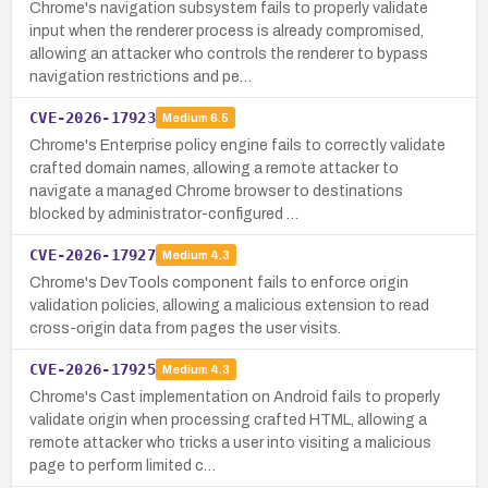
Chrome's navigation subsystem fails to properly validate
input when the renderer process is already compromised,
allowing an attacker who controls the renderer to bypass
navigation restrictions and pe…
CVE-2026-17923
Medium
6.5
Chrome's Enterprise policy engine fails to correctly validate
crafted domain names, allowing a remote attacker to
navigate a managed Chrome browser to destinations
blocked by administrator-configured …
CVE-2026-17927
Medium
4.3
Chrome's DevTools component fails to enforce origin
validation policies, allowing a malicious extension to read
cross-origin data from pages the user visits.
CVE-2026-17925
Medium
4.3
Chrome's Cast implementation on Android fails to properly
validate origin when processing crafted HTML, allowing a
remote attacker who tricks a user into visiting a malicious
page to perform limited c…