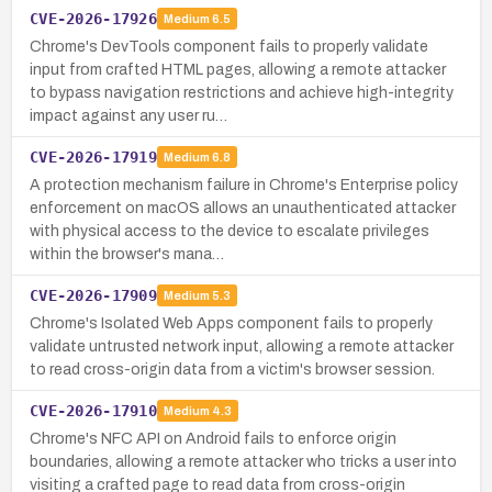
CVE-2026-17926
Medium
6.5
Chrome's DevTools component fails to properly validate
input from crafted HTML pages, allowing a remote attacker
to bypass navigation restrictions and achieve high-integrity
impact against any user ru…
CVE-2026-17919
Medium
6.8
A protection mechanism failure in Chrome's Enterprise policy
enforcement on macOS allows an unauthenticated attacker
with physical access to the device to escalate privileges
within the browser's mana…
CVE-2026-17909
Medium
5.3
Chrome's Isolated Web Apps component fails to properly
validate untrusted network input, allowing a remote attacker
to read cross-origin data from a victim's browser session.
CVE-2026-17910
Medium
4.3
Chrome's NFC API on Android fails to enforce origin
boundaries, allowing a remote attacker who tricks a user into
visiting a crafted page to read data from cross-origin