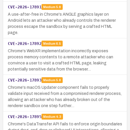
CVE-2026-17891
Medium
5.8
A use-after-free in Chrome's ANGLE graphics layer on
Android lets an attacker who already controls the renderer
process escape the sandbox by serving a crafted HTML
page.
CVE-2026-17892
Medium
6.5
Chrome's WebXR implementation incorrectly exposes
process memory contents to a remote attacker who can
convince a user to visit a crafted HTML page, leaking
potentially sensitive data from the browser…
CVE-2026-17893
Medium
5.8
Chrome's macOS Updater component fails to properly
validate input received from a compromised renderer process,
allowing an attacker who has already broken out of the
renderer sandbox one step further…
CVE-2026-17895
Medium
4.3
Chrome's DataTransfer API fails to enforce origin boundaries