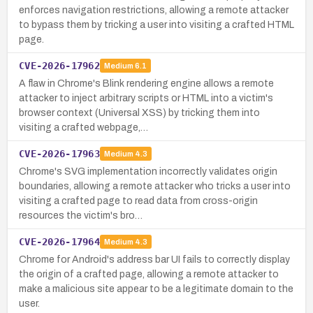
enforces navigation restrictions, allowing a remote attacker
to bypass them by tricking a user into visiting a crafted HTML
page.
CVE-2026-17962
Medium
6.1
A flaw in Chrome's Blink rendering engine allows a remote
attacker to inject arbitrary scripts or HTML into a victim's
browser context (Universal XSS) by tricking them into
visiting a crafted webpage,…
CVE-2026-17963
Medium
4.3
Chrome's SVG implementation incorrectly validates origin
boundaries, allowing a remote attacker who tricks a user into
visiting a crafted page to read data from cross-origin
resources the victim's bro…
CVE-2026-17964
Medium
4.3
Chrome for Android's address bar UI fails to correctly display
the origin of a crafted page, allowing a remote attacker to
make a malicious site appear to be a legitimate domain to the
user.