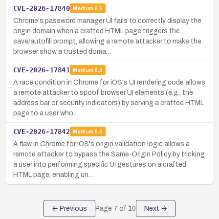
CVE-2026-17840
Medium
6.5
Chrome's password manager UI fails to correctly display the
origin domain when a crafted HTML page triggers the
save/autofill prompt, allowing a remote attacker to make the
browser show a trusted doma…
CVE-2026-17841
Medium
6.5
A race condition in Chrome for iOS's UI rendering code allows
a remote attacker to spoof browser UI elements (e.g., the
address bar or security indicators) by serving a crafted HTML
page to a user who…
CVE-2026-17842
Medium
6.5
A flaw in Chrome for iOS's origin validation logic allows a
remote attacker to bypass the Same-Origin Policy by tricking
a user into performing specific UI gestures on a crafted
HTML page, enabling un…
← Previous
Page
7
of
10
Next →