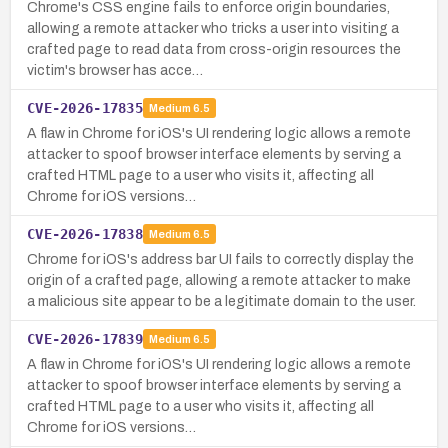
Chrome's CSS engine fails to enforce origin boundaries,
allowing a remote attacker who tricks a user into visiting a
crafted page to read data from cross-origin resources the
victim's browser has acce…
CVE-2026-17835
Medium
6.5
A flaw in Chrome for iOS's UI rendering logic allows a remote
attacker to spoof browser interface elements by serving a
crafted HTML page to a user who visits it, affecting all
Chrome for iOS versions…
CVE-2026-17838
Medium
6.5
Chrome for iOS's address bar UI fails to correctly display the
origin of a crafted page, allowing a remote attacker to make
a malicious site appear to be a legitimate domain to the user.
CVE-2026-17839
Medium
6.5
A flaw in Chrome for iOS's UI rendering logic allows a remote
attacker to spoof browser interface elements by serving a
crafted HTML page to a user who visits it, affecting all
Chrome for iOS versions…