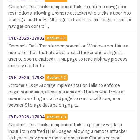
Chrome's DevTools component fails to enforce navigation
restrictions, allowing a remote attacker who tricks a user into
visiting a crafted HTML page to bypass same-origin or similar
navigation control…
CVE-2026-17932
Medium
5.5
Chrome's DataTransfer component on Windows contains a
use-after-free that allows a local attacker who can get a
user to open a crafted HTML page to read arbitrary process
memory contents.
CVE-2026-17933
Medium
4.3
Chrome's DOMStorage implementation fails to enforce
origin boundaries, allowing a remote attacker who tricks a
user into visiting a crafted page to read localStorage or
sessionStorage data belonging t…
CVE-2026-17934
Medium
4.3
Chrome's DevTools component fails to properly validate
input from crafted HTML pages, allowing a remote attacker
to bypass navigation restrictions in any Chrome version