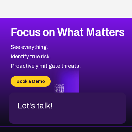
Focus on What Matters
See everything.
Identify true risk.
Proactively mitigate threats.
Book a Demo
Let's talk!