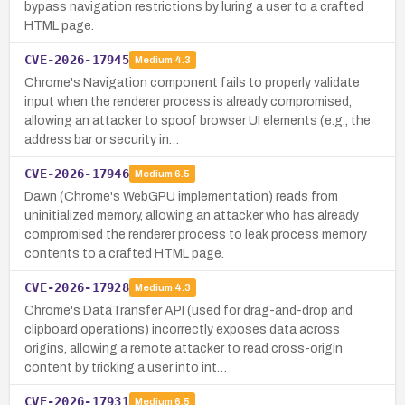
bypass navigation restrictions by luring a user to a crafted
HTML page.
CVE-2026-17945
Medium
4.3
Chrome's Navigation component fails to properly validate
input when the renderer process is already compromised,
allowing an attacker to spoof browser UI elements (e.g., the
address bar or security in…
CVE-2026-17946
Medium
6.5
Dawn (Chrome's WebGPU implementation) reads from
uninitialized memory, allowing an attacker who has already
compromised the renderer process to leak process memory
contents to a crafted HTML page.
CVE-2026-17928
Medium
4.3
Chrome's DataTransfer API (used for drag-and-drop and
clipboard operations) incorrectly exposes data across
origins, allowing a remote attacker to read cross-origin
content by tricking a user into int…
CVE-2026-17931
Medium
6.5