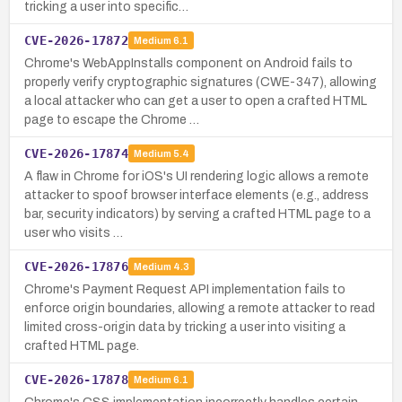
tricking a user into specific…
CVE-2026-17872
Medium
6.1
Chrome's WebAppInstalls component on Android fails to
properly verify cryptographic signatures (CWE-347), allowing
a local attacker who can get a user to open a crafted HTML
page to escape the Chrome …
CVE-2026-17874
Medium
5.4
A flaw in Chrome for iOS's UI rendering logic allows a remote
attacker to spoof browser interface elements (e.g., address
bar, security indicators) by serving a crafted HTML page to a
user who visits …
CVE-2026-17876
Medium
4.3
Chrome's Payment Request API implementation fails to
enforce origin boundaries, allowing a remote attacker to read
limited cross-origin data by tricking a user into visiting a
crafted HTML page.
CVE-2026-17878
Medium
6.1