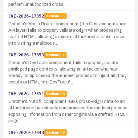
perform unauthorized cross…
CVE-2026-17852
Medium
6.5
Chrome's Media Router component (the Cast/presentation
API layer) fails to properly validate origin when processing
crafted HTML, allowing a remote attacker who tricks a user
into visiting a malicious…
CVE-2026-17853
Medium
6.1
Chrome's DevTools component fails to properly isolate
privileged page contexts, allowing an attacker who has
already compromised the renderer process to inject arbitrary
scripts or HTML into DevTools'…
CVE-2026-17851
Medium
4.3
Chrome's Autofill component leaks cross-origin data to an
attacker who has already compromised the renderer process,
exposing information from other origins via a crafted HTML
page.
CVE-2026-17843
Medium
4.3