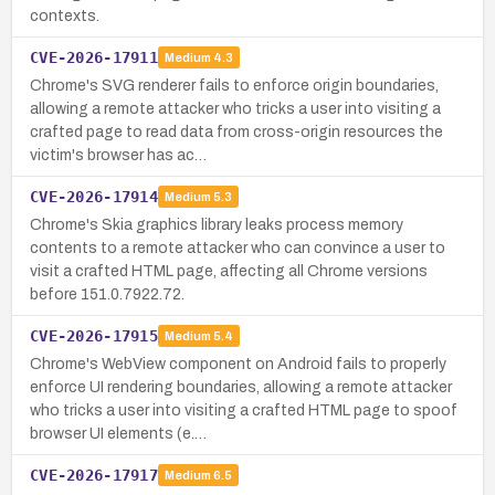
contexts.
CVE-2026-17911
Medium
4.3
Chrome's SVG renderer fails to enforce origin boundaries,
allowing a remote attacker who tricks a user into visiting a
crafted page to read data from cross-origin resources the
victim's browser has ac…
CVE-2026-17914
Medium
5.3
Chrome's Skia graphics library leaks process memory
contents to a remote attacker who can convince a user to
visit a crafted HTML page, affecting all Chrome versions
before 151.0.7922.72.
CVE-2026-17915
Medium
5.4
Chrome's WebView component on Android fails to properly
enforce UI rendering boundaries, allowing a remote attacker
who tricks a user into visiting a crafted HTML page to spoof
browser UI elements (e.…
CVE-2026-17917
Medium
6.5