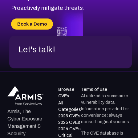
Proactively mitigate threats.
Book a Demo
Let's talk!
Browse
Terms of use
CVEs
AI utilized to summarize
vulnerability data.
All
Information provided for
Categories
Armis, The
convenience; always
2026 CVEs
Cyber Exposure
consult original sources.
2025 CVEs
Management &
2024 CVEs
The CVE database is
Security
Critical