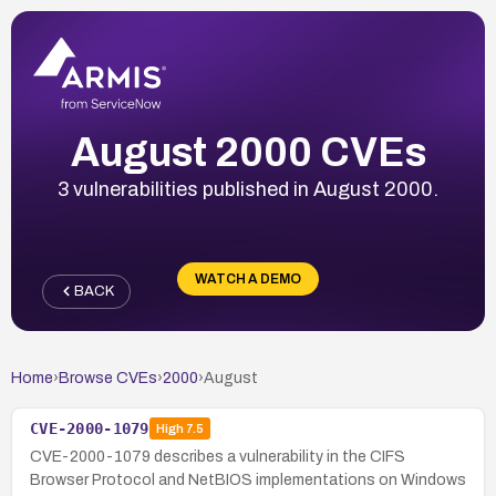
August 2000 CVEs
3 vulnerabilities published in August 2000.
WATCH A DEMO
BACK
Home
›
Browse CVEs
›
2000
›
August
CVE-2000-1079
High
7.5
CVE-2000-1079 describes a vulnerability in the CIFS
Browser Protocol and NetBIOS implementations on Windows