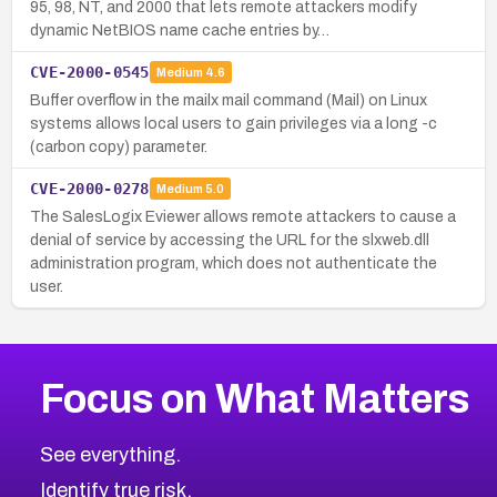
95, 98, NT, and 2000 that lets remote attackers modify
dynamic NetBIOS name cache entries by…
CVE-2000-0545
Medium
4.6
Buffer overflow in the mailx mail command (Mail) on Linux
systems allows local users to gain privileges via a long -c
(carbon copy) parameter.
CVE-2000-0278
Medium
5.0
The SalesLogix Eviewer allows remote attackers to cause a
denial of service by accessing the URL for the slxweb.dll
administration program, which does not authenticate the
user.
Focus on What Matters
See everything.
Identify true risk.