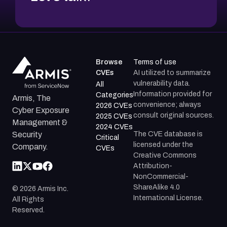
Browse
Terms of use
CVEs
AI utilized to summarize
vulnerability data.
All
Information provided for
Categories
Armis, The
convenience; always
2026 CVEs
Cyber Exposure
consult original sources.
2025 CVEs
Management &
2024 CVEs
The CVE database is
Security
Critical
licensed under the
Company.
CVEs
Creative Commons
Attribution-
NonCommercial-
ShareAlike 4.0
©
2026
Armis Inc.
International License.
All Rights
Reserved.