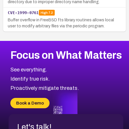
directory due to improper directory name handling.
CVE-1999-0761
High
7.2
Buffer overflow in FreeBSD fts library routines allows local
user to modify arbitrary files via the periodic program.
Focus on What Matters
See everything.
Identify true risk.
Proactively mitigate threats.
Book a Demo
Let's talk!