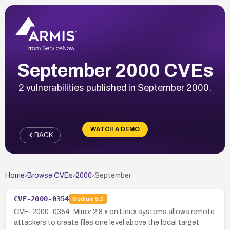
September 2000 CVEs
2 vulnerabilities published in September 2000.
WATCH A DEMO
BACK
Home
›
Browse CVEs
›
2000
›
September
CVE-2000-0354
Medium
5.0
CVE-2000-0354: Mirror 2.8.x on Linux systems allows remote
attackers to create files one level above the local target