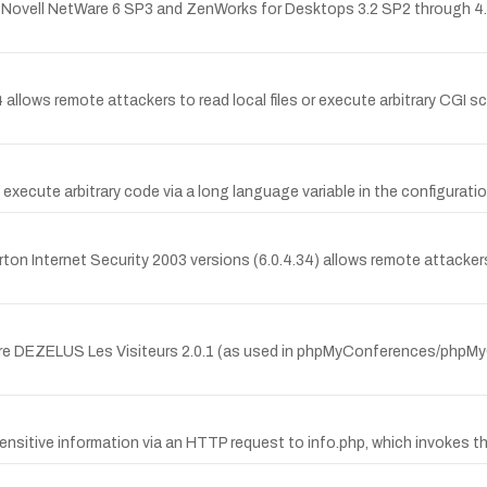
n Novell NetWare 6 SP3 and ZenWorks for Desktops 3.2 SP2 through 4.0.
4 allows remote attackers to read local files or execute arbitrary CGI s
execute arbitrary code via a long language variable in the configuration
ton Internet Security 2003 versions (6.0.4.34) allows remote attackers 
-Pierre DEZELUS Les Visiteurs 2.0.1 (as used in phpMyConferences/phpM
ensitive information via an HTTP request to info.php, which invokes th