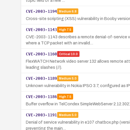
topic field of a new …
CVE-2003-1194
Medium
6.8
Cross-site scripting (XSS) vulnerability in Booby version
CVE-2003-1143
High
7.5
CVE-2003-1143 describes a remote denial-of-service v
where a TCP packet with an invalid…
CVE-2003-1160
Critical
10.0
FlexWATCH Network video server 132 allows remote atta
leading slashes (//).
CVE-2003-1189
Medium
5.0
Unknown vulnerability in Nokia IPSO 3.7, configured as I
CVE-2003-1186
High
7.5
Buffer overflow in TelCondex SimpleWebServer 2.12.3021
CVE-2003-1191
Medium
5.0
Denial of service vulnerability in e107 chatbox.php (ver
preventing the main…