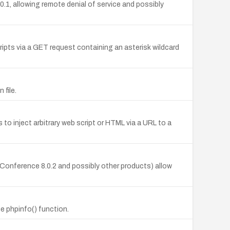
1, allowing remote denial of service and possibly
cripts via a GET request containing an asterisk wildcard
 file.
to inject arbitrary web script or HTML via a URL to a
yConference 8.0.2 and possibly other products) allow
e phpinfo() function.