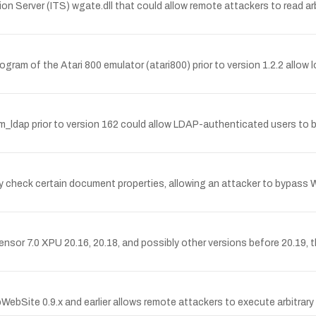
tion Server (ITS) wgate.dll that could allow remote attackers to read ar
rogram of the Atari 800 emulator (atari800) prior to version 1.2.2 allow
am_ldap prior to version 162 could allow LDAP-authenticated users to 
rly check certain document properties, allowing an attacker to bypass
Sensor 7.0 XPU 20.16, 20.18, and possibly other versions before 20.19, 
pWebSite 0.9.x and earlier allows remote attackers to execute arbitrar