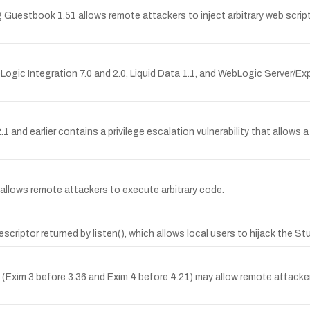
ng Guestbook 1.51 allows remote attackers to inject arbitrary web scri
ebLogic Integration 7.0 and 2.0, Liquid Data 1.1, and WebLogic Server/Ex
earlier contains a privilege escalation vulnerability that allows a g
 allows remote attackers to execute arbitrary code.
 descriptor returned by listen(), which allows local users to hijack the St
s (Exim 3 before 3.36 and Exim 4 before 4.21) may allow remote attac