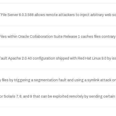
File Server 6.0.3.588 allows remote attackers to inject arbitrary web s
within Oracle Collaboration Suite Release 1 caches files contrary to
ault Apache 2.0.40 configuration shipped with Red Hat Linux 9.0 by iss
y files by triggering a segmentation fault and using a symlink attack on
for Solaris 7, 8, and 9 that can be exploited remotely by sending certain