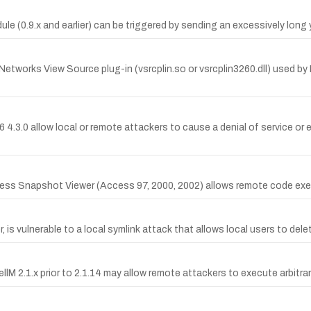
e (0.9.x and earlier) can be triggered by sending an excessively long 
Networks View Source plug-in (vsrcplin.so or vsrcplin3260.dll) used by
e86 4.3.0 allow local or remote attackers to cause a denial of service 
ccess Snapshot Viewer (Access 97, 2000, 2002) allows remote code exec
 is vulnerable to a local symlink attack that allows local users to delete
llM 2.1.x prior to 2.1.14 may allow remote attackers to execute arbitra