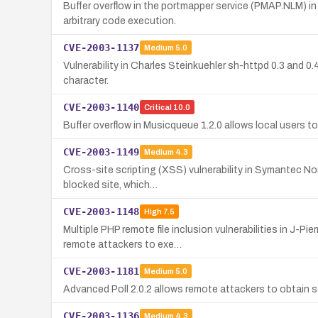
Buffer overflow in the portmapper service (PMAP.NLM) i
arbitrary code execution.
CVE-2003-1137
Medium
5.0
Vulnerability in Charles Steinkuehler sh-httpd 0.3 and 0.
character.
CVE-2003-1140
Critical
10.0
Buffer overflow in Musicqueue 1.2.0 allows local users to 
CVE-2003-1149
Medium
4.3
Cross-site scripting (XSS) vulnerability in Symantec Nor
blocked site, which…
CVE-2003-1148
High
7.5
Multiple PHP remote file inclusion vulnerabilities in J
remote attackers to exe…
CVE-2003-1181
Medium
5.0
Advanced Poll 2.0.2 allows remote attackers to obtain s
CVE-2003-1136
Medium
4.3