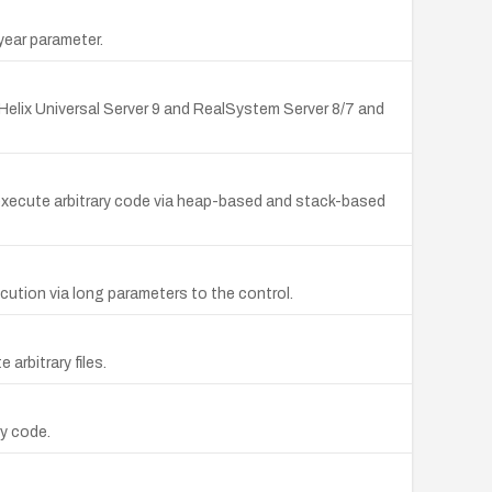
year parameter.
 Helix Universal Server 9 and RealSystem Server 8/7 and
or execute arbitrary code via heap-based and stack-based
ution via long parameters to the control.
 arbitrary files.
ry code.