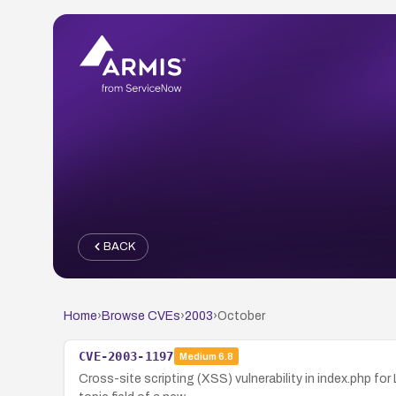
BACK
Home
›
Browse CVEs
›
2003
›
October
CVE-2003-1197
Medium
6.8
Cross-site scripting (XSS) vulnerability in index.php fo