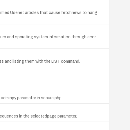
lformed Usenet articles that cause fetchnews to hang
ucture and operating system information through error
ames and listing them with the LIST command.
e adminpy parameter in secure.php.
ot) sequences in the selectedpage parameter.