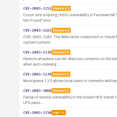
CVE-2003-1151
Medium
4.3
Cross-site scripting (XSS) vulnerability in Fastream NET
Not Found" error …
CVE-2003-1183
Medium
4.6
CVE-2003-1183: The WebCache component in Oracle Files 
cached content.
CVE-2003-1138
Medium
5.0
Remote attackers can list directory contents on the def
when auto-indexing …
CVE-2003-1139
Medium
5.0
Musicqueue 1.2.0 allows local users to overwrite arbitrar
CVE-2003-1060
Medium
5.0
Denial of service vulnerability in the Solaris NFS Server 
UFS panic.…
CVE-2003-1150
High
7.5