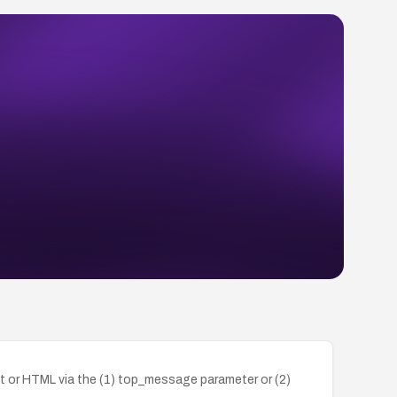
ipt or HTML via the (1) top_message parameter or (2)