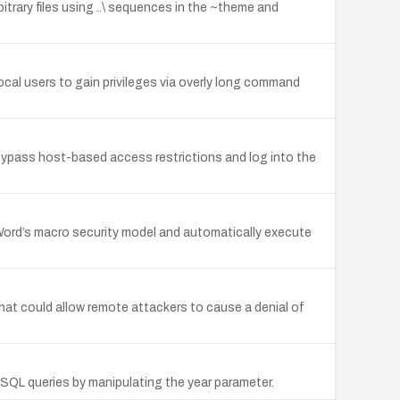
bitrary files using ..\ sequences in the ~theme and
 local users to gain privileges via overly long command
bypass host-based access restrictions and log into the
 Word’s macro security model and automatically execute
that could allow remote attackers to cause a denial of
y SQL queries by manipulating the year parameter.