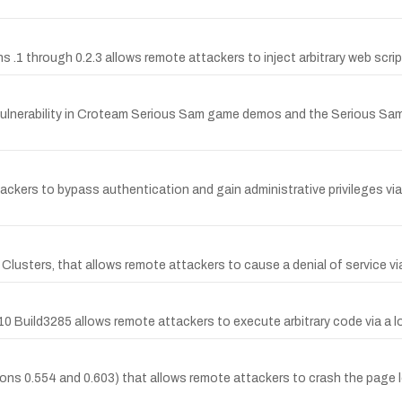
s .1 through 0.2.3 allows remote attackers to inject arbitrary web scri
ulnerability in Croteam Serious Sam game demos and the Serious Sa
ckers to bypass authentication and gain administrative privileges vi
P Clusters, that allows remote attackers to cause a denial of service 
0 Build3285 allows remote attackers to execute arbitrary code via a 
sions 0.554 and 0.603) that allows remote attackers to crash the page 