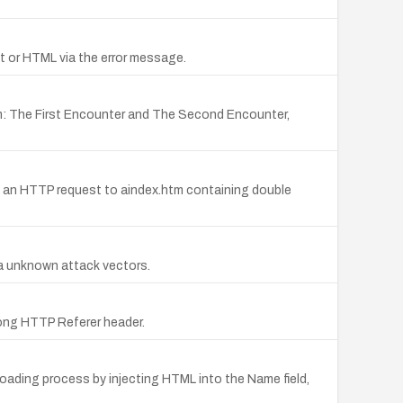
pt or HTML via the error message.
m: The First Encounter and The Second Encounter,
a an HTTP request to aindex.htm containing double
via unknown attack vectors.
long HTTP Referer header.
loading process by injecting HTML into the Name field,