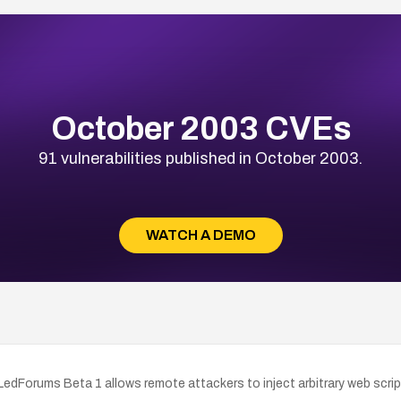
October 2003 CVEs
91 vulnerabilities published in October 2003.
WATCH A DEMO
r LedForums Beta 1 allows remote attackers to inject arbitrary web scr