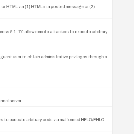
pt or HTML via (1) HTML in a posted message or (2)
press 5.1–7.0 allow remote attackers to execute arbitrary
uest user to obtain administrative privileges through a
unnel server.
kers to execute arbitrary code via malformed HELO/EHLO