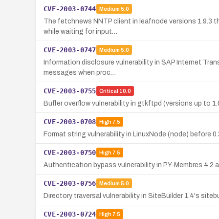
CVE-2003-0744
Medium
5.0
The fetchnews NNTP client in leafnode versions 1.9.3 th
while waiting for input…
CVE-2003-0747
Medium
5.0
Information disclosure vulnerability in SAP Internet Tran
messages when proc…
CVE-2003-0755
Critical
10.0
Buffer overflow vulnerability in gtkftpd (versions up to
CVE-2003-0708
High
7.5
Format string vulnerability in LinuxNode (node) before 0.
CVE-2003-0750
High
7.5
Authentication bypass vulnerability in PY-Membres 4.2 a
CVE-2003-0756
Medium
5.0
Directory traversal vulnerability in SiteBuilder 1.4's sit
CVE-2003-0724
High
7.5