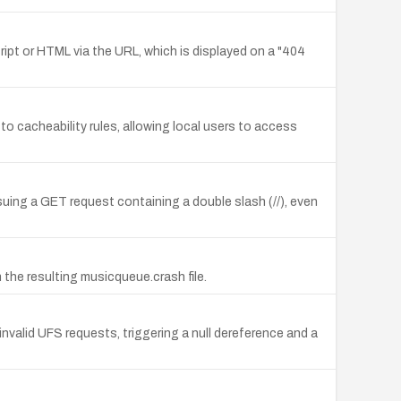
cript or HTML via the URL, which is displayed on a "404
 cacheability rules, allowing local users to access
uing a GET request containing a double slash (//), even
 the resulting musicqueue.crash file.
 invalid UFS requests, triggering a null dereference and a