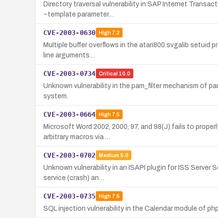
Directory traversal vulnerability in SAP Internet Transac
~template parameter…
CVE-2003-0630
High
7.2
Multiple buffer overflows in the atari800.svgalib setuid p
line arguments…
CVE-2003-0734
Critical
10.0
Unknown vulnerability in the pam_filter mechanism of p
system.
CVE-2003-0664
High
7.5
Microsoft Word 2002, 2000, 97, and 98(J) fails to prope
arbitrary macros via …
CVE-2003-0702
Medium
5.0
Unknown vulnerability in an ISAPI plugin for ISS Server 
service (crash) an…
CVE-2003-0735
High
7.5
SQL injection vulnerability in the Calendar module of ph