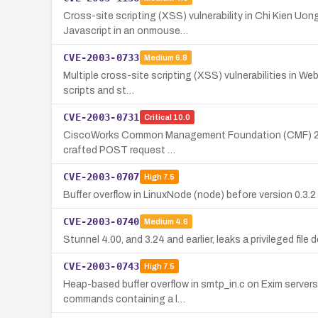
Cross-site scripting (XSS) vulnerability in Chi Kien Uo
Javascript in an onmouse…
CVE-2003-0733
Medium
6.8
Multiple cross-site scripting (XSS) vulnerabilities in W
scripts and st…
CVE-2003-0731
Critical
10.0
CiscoWorks Common Management Foundation (CMF) 2.1 and 
crafted POST request …
CVE-2003-0707
High
7.5
Buffer overflow in LinuxNode (node) before version 0.3.2
CVE-2003-0740
Medium
4.6
Stunnel 4.00, and 3.24 and earlier, leaks a privileged file
CVE-2003-0743
High
7.5
Heap-based buffer overflow in smtp_in.c on Exim server
commands containing a l…