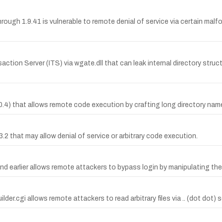
rough 1.9.41 is vulnerable to remote denial of service via certain ma
saction Server (ITS) via wgate.dll that can leak internal directory str
 1.0.4) that allows remote code execution by crafting long directory n
3.2 that may allow denial of service or arbitrary code execution.
nd earlier allows remote attackers to bypass login by manipulating th
ebuilder.cgi allows remote attackers to read arbitrary files via .. (dot d