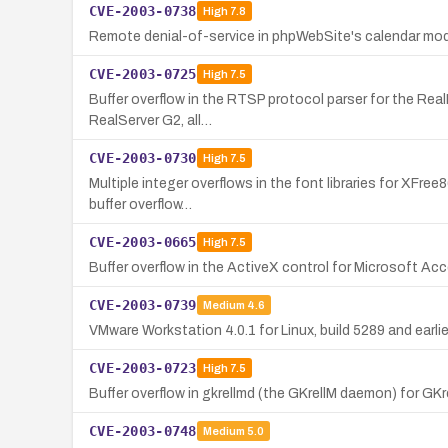
CVE-2003-0738
High
7.8
Remote denial-of-service in phpWebSite's calendar modul
CVE-2003-0725
High
7.5
Buffer overflow in the RTSP protocol parser for the Real
RealServer G2, all…
CVE-2003-0730
High
7.5
Multiple integer overflows in the font libraries for XFre
buffer overflow…
CVE-2003-0665
High
7.5
Buffer overflow in the ActiveX control for Microsoft A
CVE-2003-0739
Medium
4.6
VMware Workstation 4.0.1 for Linux, build 5289 and earlier,
CVE-2003-0723
High
7.5
Buffer overflow in gkrellmd (the GKrellM daemon) for GKre
CVE-2003-0748
Medium
5.0