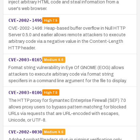
inject arbitrary HTML code and steal information from a
user's web browser.
CVE-2002-1496
High
7.5
CVE-2002-1496: Heap-based buffer overflow in Null HTTP
Server 0.5.0 and earlier allows remote attackers to execute
arbitrary code via a negative value in the Content-Length
HTTP header.
CVE-2003-0165
Medium
4.6
Format string vulnerability in Eye Of GNOME (EOG) allows
attackers to execute arbitrary code via format string
specifiers in a command line argument for the file to display.
CVE-2003-0106
High
7.5
The HTTP proxy for Symantec Enterprise Firewall (SEF) 7.0
allows proxy users to bypass pattern matching for blocked
URLs via requests that are URL-encoded with escapes,
Unicode, or UTF-8.
CVE-2002-0030
Medium
4.6
Adobe Acrobat/Reader’s plug-in signing verification only