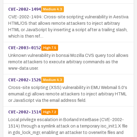
CVE-2002-1494
Medium
4.3
CVE-2002-1494: Cross-site scripting vulnerability in Aestiva
HTML/OS that allows remote attackers to inject arbitrary
HTML or JavaScript by inserting a script after a trailing slash,
which is then ref…
CVE-2003-0152
High
7.5
Unknown vulnerability in bonsai Mozilla CVS query tool allows
remote attackers to execute arbitrary commands as the
www-data user.
CVE-2002-1526
Medium
4.3
Cross-site scripting (XSS) vulnerability in EMU Webmail 5.0's
emumail.cgi allows remote attackers to inject arbitrary HTML
or JavaScript via the email address field.
CVE-2002-1514
High
7.2
Local privilege escalation in Borland InterBase (CVE-2002-
1514) through a symlink attack on a temporary isc_init1.X file
in gds_lock_mgr, enabling an attacker to overwrite files and