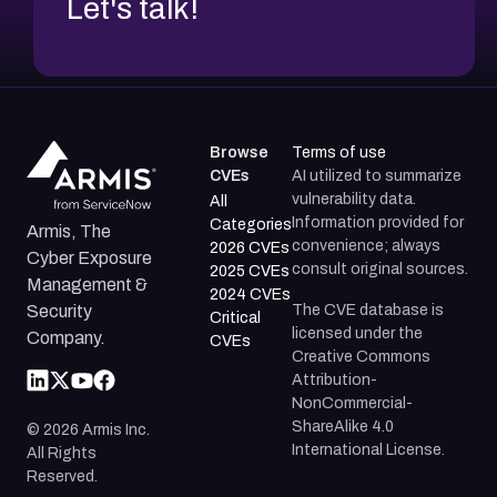
Let's talk!
Browse
Terms of use
CVEs
AI utilized to summarize
vulnerability data.
All
Information provided for
Categories
Armis, The
convenience; always
2026 CVEs
Cyber Exposure
consult original sources.
2025 CVEs
Management &
2024 CVEs
The CVE database is
Security
Critical
licensed under the
Company.
CVEs
Creative Commons
Attribution-
NonCommercial-
ShareAlike 4.0
©
2026
Armis Inc.
International License.
All Rights
Reserved.