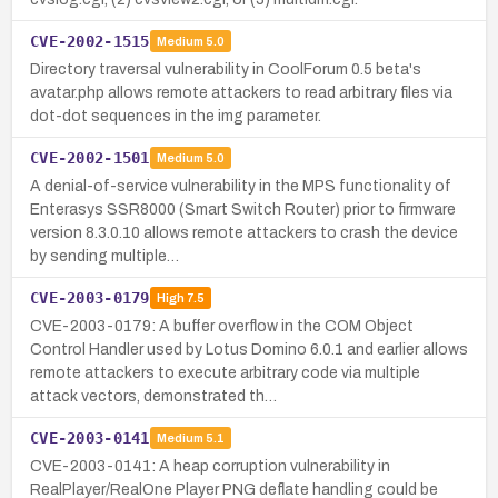
CVE-2002-1515
Medium
5.0
Directory traversal vulnerability in CoolForum 0.5 beta's
avatar.php allows remote attackers to read arbitrary files via
dot-dot sequences in the img parameter.
CVE-2002-1501
Medium
5.0
A denial-of-service vulnerability in the MPS functionality of
Enterasys SSR8000 (Smart Switch Router) prior to firmware
version 8.3.0.10 allows remote attackers to crash the device
by sending multiple…
CVE-2003-0179
High
7.5
CVE-2003-0179: A buffer overflow in the COM Object
Control Handler used by Lotus Domino 6.0.1 and earlier allows
remote attackers to execute arbitrary code via multiple
attack vectors, demonstrated th…
CVE-2003-0141
Medium
5.1
CVE-2003-0141: A heap corruption vulnerability in
RealPlayer/RealOne Player PNG deflate handling could be