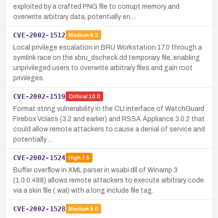
exploited by a crafted PNG file to corrupt memory and
overwrite arbitrary data, potentially en…
CVE-2002-1512
Medium
6.2
Local privilege escalation in BRU Workstation 17.0 through a
symlink race on the xbru_dscheck.dd temporary file, enabling
unprivileged users to overwrite arbitrary files and gain root
privileges.
CVE-2002-1519
Critical
10.0
Format string vulnerability in the CLI interface of WatchGuard
Firebox Vclass (3.2 and earlier) and RSSA Appliance 3.0.2 that
could allow remote attackers to cause a denial of service and
potentially …
CVE-2002-1524
High
7.5
Buffer overflow in XML parser in wsabi.dll of Winamp 3
(1.0.0.488) allows remote attackers to execute arbitrary code
via a skin file (.wal) with a long include file tag.
CVE-2002-1528
Medium
5.0