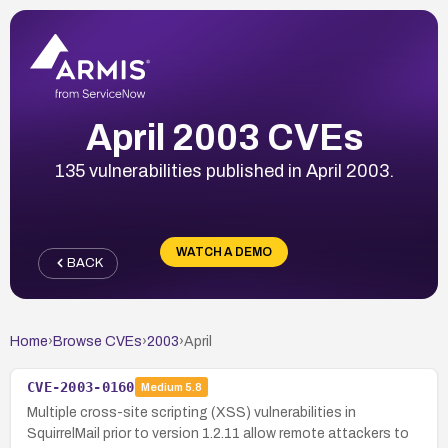
April 2003 CVEs
135 vulnerabilities published in April 2003.
WATCH A DEMO
BACK
Home
›
Browse CVEs
›
2003
›
April
CVE-2003-0160
Medium
5.8
Multiple cross-site scripting (XSS) vulnerabilities in
SquirrelMail prior to version 1.2.11 allow remote attackers to