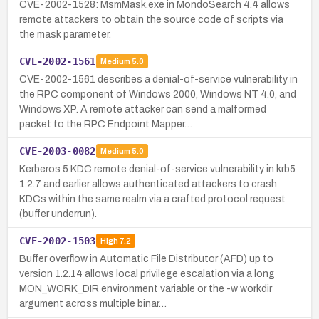
CVE-2002-1528: MsmMask.exe in MondoSearch 4.4 allows
remote attackers to obtain the source code of scripts via
the mask parameter.
CVE-2002-1561
Medium
5.0
CVE-2002-1561 describes a denial-of-service vulnerability in
the RPC component of Windows 2000, Windows NT 4.0, and
Windows XP. A remote attacker can send a malformed
packet to the RPC Endpoint Mapper…
CVE-2003-0082
Medium
5.0
Kerberos 5 KDC remote denial-of-service vulnerability in krb5
1.2.7 and earlier allows authenticated attackers to crash
KDCs within the same realm via a crafted protocol request
(buffer underrun).
CVE-2002-1503
High
7.2
Buffer overflow in Automatic File Distributor (AFD) up to
version 1.2.14 allows local privilege escalation via a long
MON_WORK_DIR environment variable or the -w workdir
argument across multiple binar…