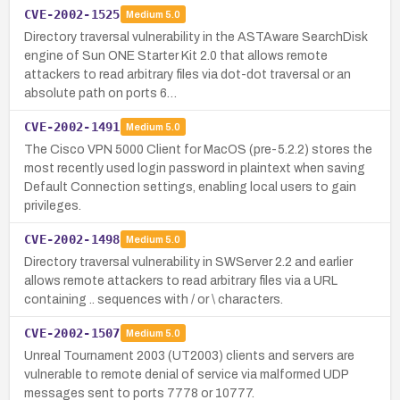
CVE-2002-1525
Medium
5.0
Directory traversal vulnerability in the ASTAware SearchDisk
engine of Sun ONE Starter Kit 2.0 that allows remote
attackers to read arbitrary files via dot-dot traversal or an
absolute path on ports 6…
CVE-2002-1491
Medium
5.0
The Cisco VPN 5000 Client for MacOS (pre-5.2.2) stores the
most recently used login password in plaintext when saving
Default Connection settings, enabling local users to gain
privileges.
CVE-2002-1498
Medium
5.0
Directory traversal vulnerability in SWServer 2.2 and earlier
allows remote attackers to read arbitrary files via a URL
containing .. sequences with / or \ characters.
CVE-2002-1507
Medium
5.0
Unreal Tournament 2003 (UT2003) clients and servers are
vulnerable to remote denial of service via malformed UDP
messages sent to ports 7778 or 10777.