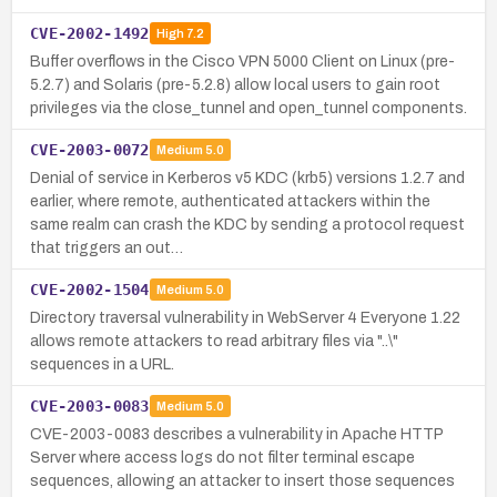
CVE-2002-1492
High
7.2
Buffer overflows in the Cisco VPN 5000 Client on Linux (pre-
5.2.7) and Solaris (pre-5.2.8) allow local users to gain root
privileges via the close_tunnel and open_tunnel components.
CVE-2003-0072
Medium
5.0
Denial of service in Kerberos v5 KDC (krb5) versions 1.2.7 and
earlier, where remote, authenticated attackers within the
same realm can crash the KDC by sending a protocol request
that triggers an out…
CVE-2002-1504
Medium
5.0
Directory traversal vulnerability in WebServer 4 Everyone 1.22
allows remote attackers to read arbitrary files via "..\"
sequences in a URL.
CVE-2003-0083
Medium
5.0
CVE-2003-0083 describes a vulnerability in Apache HTTP
Server where access logs do not filter terminal escape
sequences, allowing an attacker to insert those sequences