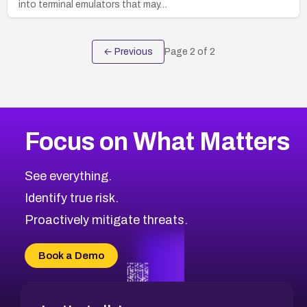
into terminal emulators that may…
← Previous
Page
2
of
2
Focus on What Matters
See everything.
Identify true risk.
Proactively mitigate threats.
Book a Demo