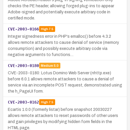
checks the PE header, allowing forged plug-ins to appear
Adobe-signed and potentially execute arbitrary code in
certified mode.
CVE-2003-0166
High
7.5
Integer signedness error in PHP's emalloc() before 4.3.2
allows remote attackers to cause denial of service (memory
consumption) and possibly execute arbitrary code via
negative arguments to functions…
CVE-2003-0180
Medium
5.0
CVE-2003-0180: Lotus Domino Web Server (nhttp.exe)
before 6.0.1 allows remote attackers to cause a denial of
service via an incomplete POST request, demonstrated using
the h_PageUI form.
CVE-2003-0162
High
7.5
Ecartis 1.0.0 (formerly listar) before snapshot 20030227
allows remote attackers to reset passwords of other users
and gain privileges by modifying hidden form fields in the
HTML page.