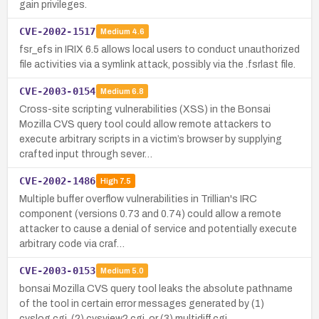
gain privileges.
CVE-2002-1517
Medium
4.6
fsr_efs in IRIX 6.5 allows local users to conduct unauthorized
file activities via a symlink attack, possibly via the .fsrlast file.
CVE-2003-0154
Medium
6.8
Cross-site scripting vulnerabilities (XSS) in the Bonsai
Mozilla CVS query tool could allow remote attackers to
execute arbitrary scripts in a victim’s browser by supplying
crafted input through sever…
CVE-2002-1486
High
7.5
Multiple buffer overflow vulnerabilities in Trillian's IRC
component (versions 0.73 and 0.74) could allow a remote
attacker to cause a denial of service and potentially execute
arbitrary code via craf…
CVE-2003-0153
Medium
5.0
bonsai Mozilla CVS query tool leaks the absolute pathname
of the tool in certain error messages generated by (1)
cvslog.cgi, (2) cvsview2.cgi, or (3) multidiff.cgi.