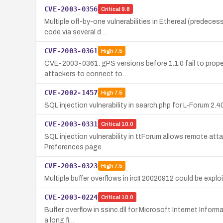
CVE-2003-0356
Critical
9.8
Multiple off-by-one vulnerabilities in Ethereal (predeces
code via several d…
CVE-2003-0361
High
7.5
CVE-2003-0361: gPS versions before 1.1.0 fail to prope
attackers to connect to…
CVE-2002-1457
High
7.5
SQL injection vulnerability in search.php for L-Forum 2
CVE-2003-0331
Critical
10.0
SQL injection vulnerability in ttForum allows remote att
Preferences page.
CVE-2003-0323
High
7.5
Multiple buffer overflows in ircII 20020912 could be expl
CVE-2003-0224
Critical
10.0
Buffer overflow in ssinc.dll for Microsoft Internet Inform
a long fi…