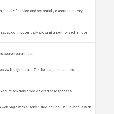
 denial of service and potentially execute arbitrary
 rgpsp.conf, potentially allowing unauthorized remote
the search parameter.
es via the Ignorelist-Textfield argument in the
 execute arbitrary code via crafted responses.
 a web page with a Server Side Include (SSI) directive with