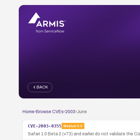
BACK
Home
›
Browse CVEs
›
2003
›
June
CVE-2003-0355
Medium
5.0
Safari 1.0 Beta 2 (v73) and earlier do not validate the 