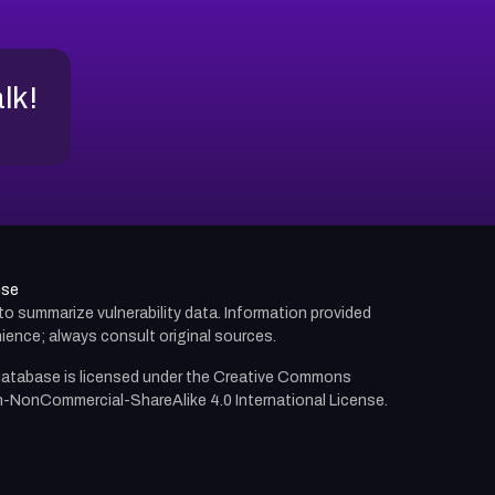
alk!
use
d to summarize vulnerability data. Information provided
ience; always consult original sources.
atabase is licensed under the
Creative Commons
n-NonCommercial-ShareAlike 4.0 International License.