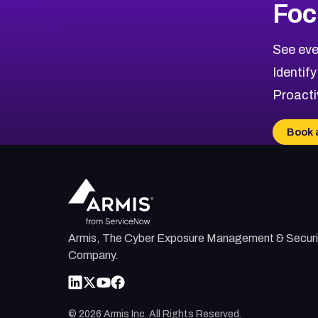
Foc
See eve
Identify
Proacti
Book 
Armis, The Cyber Exposure Management & Securi
Company.
©
2026
Armis Inc. All Rights Reserved.