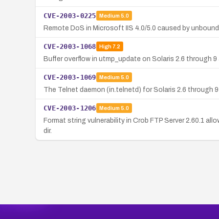
CVE-2003-0225
Medium
5.0
Remote DoS in Microsoft IIS 4.0/5.0 caused by unbound
CVE-2003-1068
High
7.2
Buffer overflow in utmp_update on Solaris 2.6 through 9 
CVE-2003-1069
Medium
5.0
The Telnet daemon (in.telnetd) for Solaris 2.6 through 9
CVE-2003-1206
Medium
5.0
Format string vulnerability in Crob FTP Server 2.60.1 al
dir.