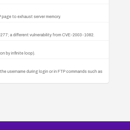
 page to exhaust server memory.
59277; a different vulnerability from CVE-2003-1082.
 by infinite loop).
 in the username during login or in FTP commands such as