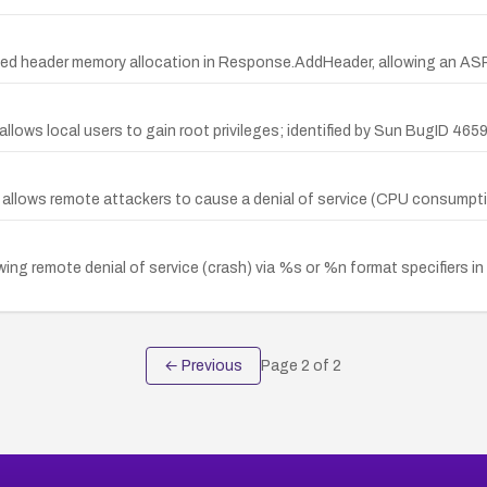
ed header memory allocation in Response.AddHeader, allowing an ASP
allows local users to gain root privileges; identified by Sun BugID 46
 allows remote attackers to cause a denial of service (CPU consumption
lowing remote denial of service (crash) via %s or %n format specifiers
← Previous
Page
2
of
2