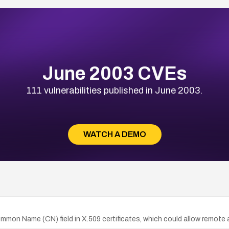
June 2003 CVEs
111 vulnerabilities published in June 2003.
WATCH A DEMO
Common Name (CN) field in X.509 certificates, which could allow remote 