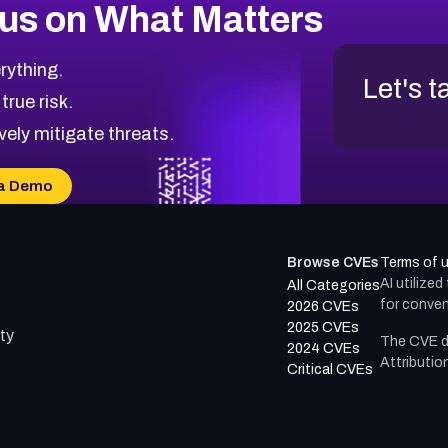
us on What Matters
rything.
Let's t
 true risk.
vely mitigate threats.
a Demo
Browse CVEs
Terms of 
AI utilize
All Categories
for conven
2026 CVEs
2025 CVEs
ty
The CVE d
2024 CVEs
Attributio
Critical CVEs