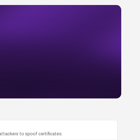
attackers to spoof certificates.