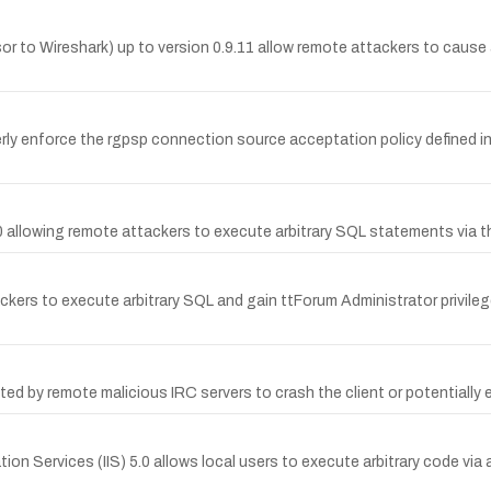
sor to Wireshark) up to version 0.9.11 allow remote attackers to cause a
rly enforce the rgpsp connection source acceptation policy defined in
.40 allowing remote attackers to execute arbitrary SQL statements via 
ackers to execute arbitrary SQL and gain ttForum Administrator privileg
oited by remote malicious IRC servers to crash the client or potentially
ation Services (IIS) 5.0 allows local users to execute arbitrary code via