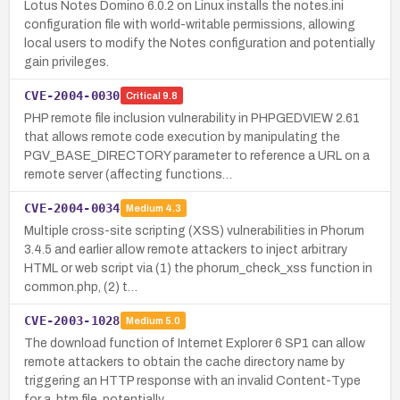
Lotus Notes Domino 6.0.2 on Linux installs the notes.ini
configuration file with world-writable permissions, allowing
local users to modify the Notes configuration and potentially
gain privileges.
CVE-2004-0030
Critical
9.8
PHP remote file inclusion vulnerability in PHPGEDVIEW 2.61
that allows remote code execution by manipulating the
PGV_BASE_DIRECTORY parameter to reference a URL on a
remote server (affecting functions…
CVE-2004-0034
Medium
4.3
Multiple cross-site scripting (XSS) vulnerabilities in Phorum
3.4.5 and earlier allow remote attackers to inject arbitrary
HTML or web script via (1) the phorum_check_xss function in
common.php, (2) t…
CVE-2003-1028
Medium
5.0
The download function of Internet Explorer 6 SP1 can allow
remote attackers to obtain the cache directory name by
triggering an HTTP response with an invalid Content-Type
for a .htm file, potentially …