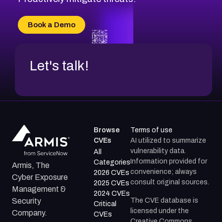
Book a Demo
Let's talk!
Browse
Terms of use
CVEs
AI utilized to summarize
vulnerability data.
All
Information provided for
Categories
Armis, The
convenience; always
2026 CVEs
Cyber Exposure
consult original sources.
2025 CVEs
Management &
2024 CVEs
The CVE database is
Security
Critical
licensed under the
Company.
CVEs
Creative Commons