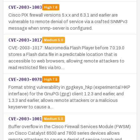
CVE-2003-1003
High
7.8
Cisco PIX firewall versions 5.x.x and 6.3.1 and earlier are
vulnerable to remote denial of service via a crafted SNMPv3
message when snmp-server is configured.
CVE-2003-1017
Medium
5.0
CVE-2003-1017: Macromedia Flash Player before 7.0.19.0
stores a Flash data file in a predictable location that is
accessible to web browsers, allowing remote attackers to
read restricted files via bro…
CVE-2003-0978
High
7.5
Format string vulnerability in gpgkeys_hkp (experimental HKP
interface) for the GnuPG (gpg) client 1.2.3 and earlier, and
1.3.3 and earlier, allows remote attackers or a malicious
keyserver to cause a…
CVE-2003-1001
Medium
5.0
Buffer overflow in the Cisco Firewall Services Module (FWSM)
on Cisco Catalyst 6500 and 7600 series devices allows
remote attackers to cause a denial of service (crash and