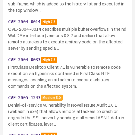
sub-frame, which is added to the history list and executed in
the top window…
CVE-2004-0014
High
7.5
CVE-2004-0014 describes multiple buffer overflows in the nd
WebDAV interface (versions 0.8.2 and earlier) that allow
remote attackers to execute arbitrary code on the affected
server by sending specia…
CVE-2004-0037
High
7.5
FirstClass Desktop Client 7.1 is vulnerable to remote code
execution via hyperlinks contained in FirstClass RTF
messages, enabling an attacker to execute arbitrary
commands on the affected system.
CVE-2005-1247
Medium
5.0
Denial-of-service vulnerability in Novell Nsure Audit 1.0.1
(webadmin.exe) that allows remote attackers to crash or
degrade the SSL server by sending malformed ASN.1 data in
client certificates, lever…