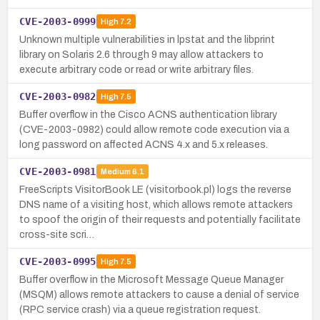
CVE-2003-0999
High
7.2
Unknown multiple vulnerabilities in lpstat and the libprint
library on Solaris 2.6 through 9 may allow attackers to
execute arbitrary code or read or write arbitrary files.
CVE-2003-0982
High
7.5
Buffer overflow in the Cisco ACNS authentication library
(CVE-2003-0982) could allow remote code execution via a
long password on affected ACNS 4.x and 5.x releases.
CVE-2003-0981
Medium
6.1
FreeScripts VisitorBook LE (visitorbook.pl) logs the reverse
DNS name of a visiting host, which allows remote attackers
to spoof the origin of their requests and potentially facilitate
cross-site scri…
CVE-2003-0995
High
7.5
Buffer overflow in the Microsoft Message Queue Manager
(MSQM) allows remote attackers to cause a denial of service
(RPC service crash) via a queue registration request.