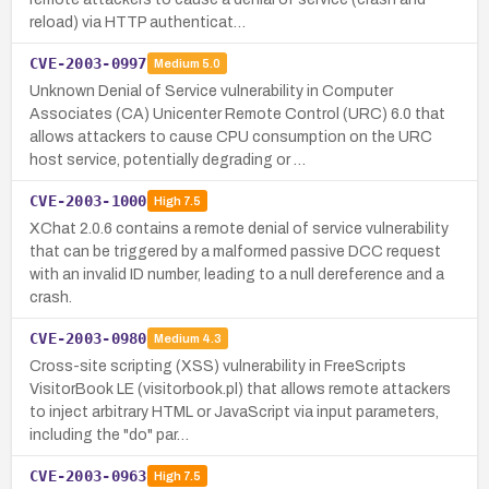
reload) via HTTP authenticat…
CVE-2003-0997
Medium
5.0
Unknown Denial of Service vulnerability in Computer
Associates (CA) Unicenter Remote Control (URC) 6.0 that
allows attackers to cause CPU consumption on the URC
host service, potentially degrading or …
CVE-2003-1000
High
7.5
XChat 2.0.6 contains a remote denial of service vulnerability
that can be triggered by a malformed passive DCC request
with an invalid ID number, leading to a null dereference and a
crash.
CVE-2003-0980
Medium
4.3
Cross-site scripting (XSS) vulnerability in FreeScripts
VisitorBook LE (visitorbook.pl) that allows remote attackers
to inject arbitrary HTML or JavaScript via input parameters,
including the "do" par…
CVE-2003-0963
High
7.5