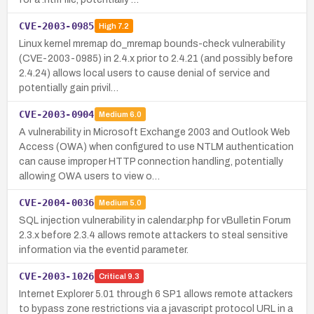
CVE-2003-0985
High
7.2
Linux kernel mremap do_mremap bounds-check vulnerability
(CVE-2003-0985) in 2.4.x prior to 2.4.21 (and possibly before
2.4.24) allows local users to cause denial of service and
potentially gain privil…
CVE-2003-0904
Medium
6.0
A vulnerability in Microsoft Exchange 2003 and Outlook Web
Access (OWA) when configured to use NTLM authentication
can cause improper HTTP connection handling, potentially
allowing OWA users to view o…
CVE-2004-0036
Medium
5.0
SQL injection vulnerability in calendar.php for vBulletin Forum
2.3.x before 2.3.4 allows remote attackers to steal sensitive
information via the eventid parameter.
CVE-2003-1026
Critical
9.3
Internet Explorer 5.01 through 6 SP1 allows remote attackers
to bypass zone restrictions via a javascript protocol URL in a