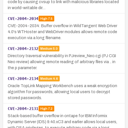
code by causing cvsup to link with malicious libraries located
in world-writable dir…
CVE-2004-2034
High
7.5
CVE-2004-2034: Buffer overflow in WildTangent Web Driver
4.0's WTHoster and WebDriver modules allows remote code
execution via a long filename.
CVE-2004-2132
Medium
5.0
Directory traversal vulnerability in PJreview_Neo.cgi (PJ CGI
Neo review) allowing remote reading of arbitrary files via .. in
the p parameter.
CVE-2004-2134
Medium
4.6
Oracle TopLink Mapping Workbench uses a weak encryption
algorithm for passwords, allowing local users to decrypt
stored passwords.
CVE-2004-2131
High
7.2
Stack-based buffer overflow in ontape for IBM Informix
Dynamic Server (IDS) 9.40.xC3 and earlier allows local users,
with DSA privileges, to execute arbitrary code via a long