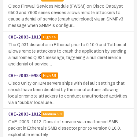
Cisco Firewall Services Module (FWSM) on Cisco Catalyst
6500 and 7600 series devices allows remote attackers to
cause a denial of service (crash and reload) via an SNMPv3
message when SNMP is configur…
CVE-2003-1013
High
7.5
The Q.931 dissector in Ethereal prior to 0.10.0 and Tethereal
allows remote attackers to crash the application by sending
a malformed Q.931 message, triggering a null dereference
and denial of service…
CVE-2003-0983
High
7.5
Cisco Unity on IBM servers ships with default settings that
should have been disabled by the manufacturer, allowing
local or remote attackers to conduct unauthorized activities
via a "bubba" local use…
CVE-2003-1012
Medium
5.0
CVE-2003-1012: Denial of service via a malformed SMB
packet in Ethereal’s SMB dissector prior to version 0.10.0,
exploitable remotely.