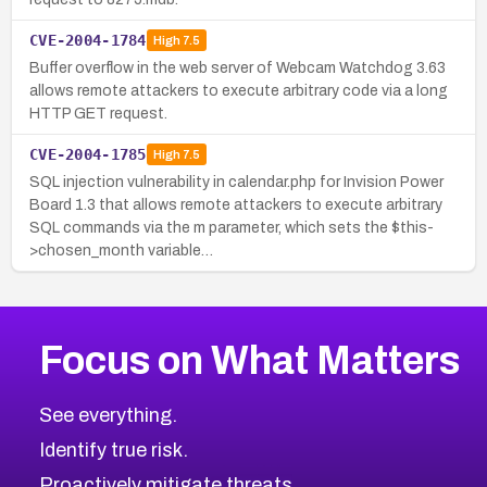
CVE-2004-1784
High
7.5
Buffer overflow in the web server of Webcam Watchdog 3.63
allows remote attackers to execute arbitrary code via a long
HTTP GET request.
CVE-2004-1785
High
7.5
SQL injection vulnerability in calendar.php for Invision Power
Board 1.3 that allows remote attackers to execute arbitrary
SQL commands via the m parameter, which sets the $this-
>chosen_month variable…
Focus on What Matters
See everything.
Identify true risk.
Proactively mitigate threats.