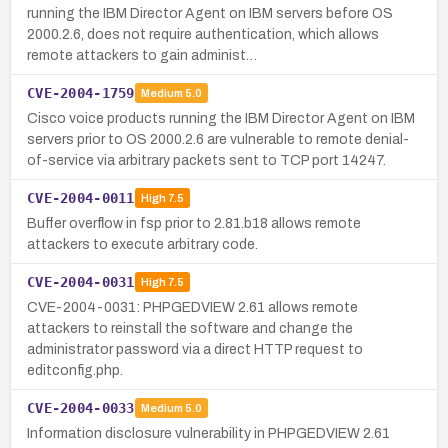
running the IBM Director Agent on IBM servers before OS
2000.2.6, does not require authentication, which allows
remote attackers to gain administ…
CVE-2004-1759
Medium
5.0
Cisco voice products running the IBM Director Agent on IBM
servers prior to OS 2000.2.6 are vulnerable to remote denial-
of-service via arbitrary packets sent to TCP port 14247.
CVE-2004-0011
High
7.5
Buffer overflow in fsp prior to 2.81.b18 allows remote
attackers to execute arbitrary code.
CVE-2004-0031
High
7.5
CVE-2004-0031: PHPGEDVIEW 2.61 allows remote
attackers to reinstall the software and change the
administrator password via a direct HTTP request to
editconfig.php.
CVE-2004-0033
Medium
5.0
Information disclosure vulnerability in PHPGEDVIEW 2.61