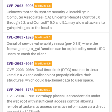
CVE-2003-0998
Medium
4.6
Unknown "potential system security vulnerability" in
Computer Associates (CA) Unicenter Remote Control 5.0
through 5.2, and ControlIT 5.0 and 5.1, may allow attackers to
gain privileges to the local s…
CVE-2003-1020
Medium
5.0
Denial of service vulnerability in irssi (pre-0.8.9) where the
format_send_to_gui function can be exploited by remote IRC
users to crash the client.
CVE-2003-0984
Medium
4.6
CVE-2003-0984: Real time clock (RTC) routines in Linux
kernel 2.4.23 and earlier do not properly initialize their
structures, which could leak kernel data to user space.
CVE-2004-1786
Medium
5.0
CVE-2004-1786: PortalApp places user credentials under
the web root with insufficient access control, allowing
remote attackers to access sensitive information via a direct
request to 8275.mdb.