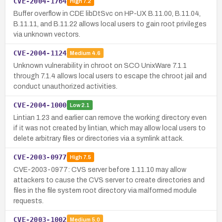
CVE-2004-1764
High
7.2
Buffer overflow in CDE libDtSvc on HP-UX B.11.00, B.11.04,
B.11.11, and B.11.22 allows local users to gain root privileges
via unknown vectors.
CVE-2004-1124
Medium
4.6
Unknown vulnerability in chroot on SCO UnixWare 7.1.1
through 7.1.4 allows local users to escape the chroot jail and
conduct unauthorized activities.
CVE-2004-1000
Low
2.1
Lintian 1.23 and earlier can remove the working directory even
if it was not created by lintian, which may allow local users to
delete arbitrary files or directories via a symlink attack.
CVE-2003-0977
High
7.5
CVE-2003-0977: CVS server before 1.11.10 may allow
attackers to cause the CVS server to create directories and
files in the file system root directory via malformed module
requests.
CVE-2003-1002
Medium
5.0