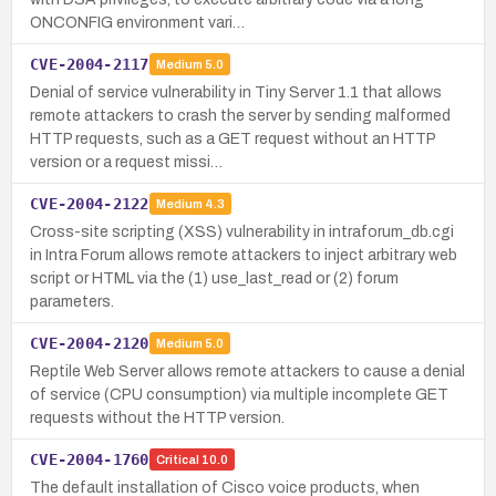
ONCONFIG environment vari…
CVE-2004-2117
Medium
5.0
Denial of service vulnerability in Tiny Server 1.1 that allows
remote attackers to crash the server by sending malformed
HTTP requests, such as a GET request without an HTTP
version or a request missi…
CVE-2004-2122
Medium
4.3
Cross-site scripting (XSS) vulnerability in intraforum_db.cgi
in Intra Forum allows remote attackers to inject arbitrary web
script or HTML via the (1) use_last_read or (2) forum
parameters.
CVE-2004-2120
Medium
5.0
Reptile Web Server allows remote attackers to cause a denial
of service (CPU consumption) via multiple incomplete GET
requests without the HTTP version.
CVE-2004-1760
Critical
10.0
The default installation of Cisco voice products, when