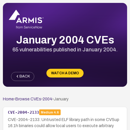
January 2004 CVEs
65 vulnerabilities published in January 2004.
WATCH A DEMO
BACK
Home
›
Browse CVEs
›
2004
›
January
CVE-2004-2133
Medium
4.6
CVE-2004-2133: Untrusted ELF library path in some CVSup
16.1h binaries could allow local users to execute arbitrary