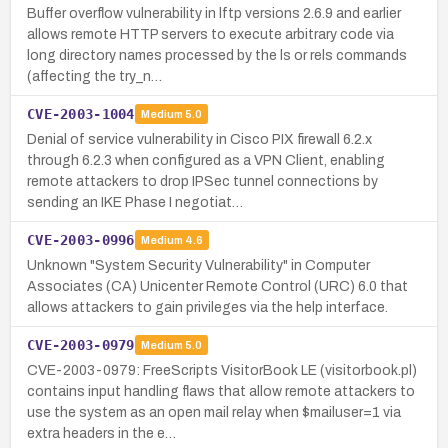
Buffer overflow vulnerability in lftp versions 2.6.9 and earlier
allows remote HTTP servers to execute arbitrary code via
long directory names processed by the ls or rels commands
(affecting the try_n…
CVE-2003-1004
Medium
5.0
Denial of service vulnerability in Cisco PIX firewall 6.2.x
through 6.2.3 when configured as a VPN Client, enabling
remote attackers to drop IPSec tunnel connections by
sending an IKE Phase I negotiat…
CVE-2003-0996
Medium
4.6
Unknown "System Security Vulnerability" in Computer
Associates (CA) Unicenter Remote Control (URC) 6.0 that
allows attackers to gain privileges via the help interface.
CVE-2003-0979
Medium
5.0
CVE-2003-0979: FreeScripts VisitorBook LE (visitorbook.pl)
contains input handling flaws that allow remote attackers to
use the system as an open mail relay when $mailuser=1 via
extra headers in the e…