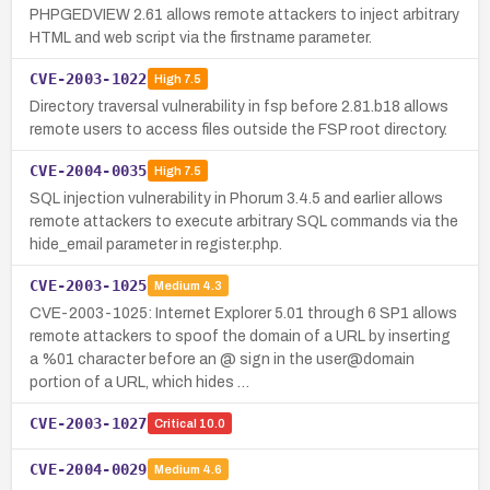
PHPGEDVIEW 2.61 allows remote attackers to inject arbitrary
HTML and web script via the firstname parameter.
CVE-2003-1022
High
7.5
Directory traversal vulnerability in fsp before 2.81.b18 allows
remote users to access files outside the FSP root directory.
CVE-2004-0035
High
7.5
SQL injection vulnerability in Phorum 3.4.5 and earlier allows
remote attackers to execute arbitrary SQL commands via the
hide_email parameter in register.php.
CVE-2003-1025
Medium
4.3
CVE-2003-1025: Internet Explorer 5.01 through 6 SP1 allows
remote attackers to spoof the domain of a URL by inserting
a %01 character before an @ sign in the user@domain
portion of a URL, which hides …
CVE-2003-1027
Critical
10.0
CVE-2004-0029
Medium
4.6