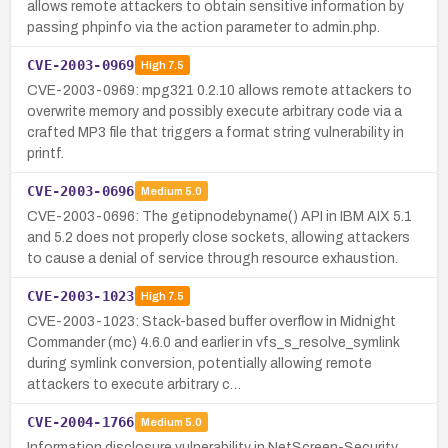
allows remote attackers to obtain sensitive information by
passing phpinfo via the action parameter to admin.php.
CVE-2003-0969
High
7.5
CVE-2003-0969: mpg321 0.2.10 allows remote attackers to
overwrite memory and possibly execute arbitrary code via a
crafted MP3 file that triggers a format string vulnerability in
printf.
CVE-2003-0696
Medium
5.0
CVE-2003-0696: The getipnodebyname() API in IBM AIX 5.1
and 5.2 does not properly close sockets, allowing attackers
to cause a denial of service through resource exhaustion.
CVE-2003-1023
High
7.5
CVE-2003-1023: Stack-based buffer overflow in Midnight
Commander (mc) 4.6.0 and earlier in vfs_s_resolve_symlink
during symlink conversion, potentially allowing remote
attackers to execute arbitrary c…
CVE-2004-1766
Medium
5.0
Information disclosure vulnerability in NetScreen-Security