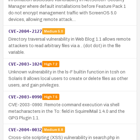
Manager where default installations before Feature Pack 1
do not encrypt management traffic with ScreenOS 5.0
devices, allowing remote attack…
CVE-2004-2127
Medium
5.0
Directory traversal vulnerability in Web Blog 1.1 allows remote
attackers to read arbitrary files via a .. (dot dot) in the file
variable.
CVE-2003-1024
High
7.2
Unknown vulnerability in the ls-F builtin function in tcsh on
Solaris 8 allows local users to create or delete files as other
users, and gain privileges.
CVE-2003-0990
High
7.5
CVE-2003-0990: Remote command execution via shell
metacharacters in the To: field in SquirrelMail 1.4.0 and the
GPG Plugin 1.1.
CVE-2004-0032
Medium
6.8
Cross-site scripting (XSS) vulnerability in search.php in