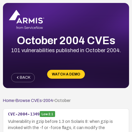
October 2004 CVEs
101 vulnerabilities published in October 2004.
WATCH A DEMO
BACK
Home
›
Browse CVEs
›
2004
›
October
CVE-2004-1349
Low
2.1
Vulnerability in gzip before 1.3 on Solaris 8: when gzip is
invoked with the -f or -force flags, it can modify the