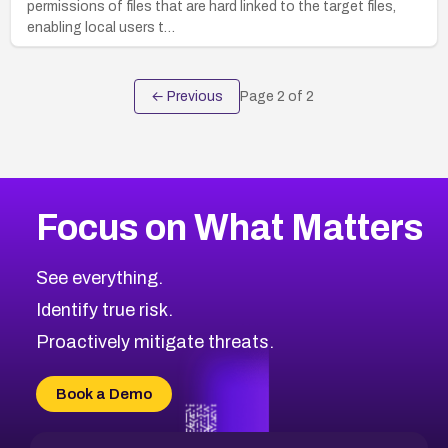
permissions of files that are hard linked to the target files,
enabling local users t…
← Previous
Page
2
of
2
Focus on What Matters
See everything.
Identify true risk.
Proactively mitigate threats.
Book a Demo