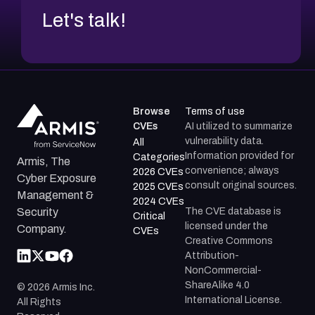
Let's talk!
Browse
Terms of use
CVEs
AI utilized to summarize
vulnerability data.
All
Information provided for
Categories
Armis, The
convenience; always
2026 CVEs
Cyber Exposure
consult original sources.
2025 CVEs
Management &
2024 CVEs
The CVE database is
Security
Critical
licensed under the
Company.
CVEs
Creative Commons
Attribution-
NonCommercial-
ShareAlike 4.0
©
2026
Armis Inc.
International License.
All Rights