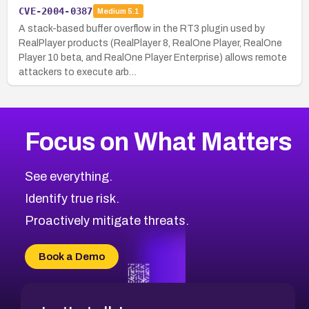
CVE-2004-0387
Medium
5.1
A stack-based buffer overflow in the RT3 plugin used by
RealPlayer products (RealPlayer 8, RealOne Player, RealOne
Player 10 beta, and RealOne Player Enterprise) allows remote
attackers to execute arb…
Focus on What Matters
See everything.
Identify true risk.
Proactively mitigate threats.
Book a Demo