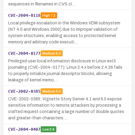
sequences in filenames in CVS cl…
CVE-2004-0118
High
7.2
Local privilege escalation in the Windows VDM subsystem
(NT 4.0 and Windows 2000) due to improper validation of
system structures, enabling access to protected kernel
memory and arbitrary code executi…
CVE-2004-0177
Medium
5.0
Privileged user local information disclosure in Linux ext3
journaling (CVE-2004-0177): Linux 2.4.x before 2.4.26 fails
to properly initialize journal descriptor blocks, allowing
leakage of kernel memo…
CVE-2002-0385
Medium
5.0
CVE-2002-0385: Vignette Story Server 4.1 and 6.0 expose
sensitive information to remote attackers by processing a
crafted request containing a large number of double quotes
and greater-than characters…
CVE-2004-0407
Low
2.6