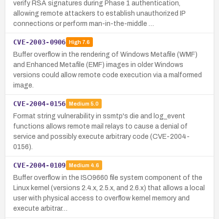
verify RSA signatures during Phase 1 authentication,
allowing remote attackers to establish unauthorized IP
connections or perform man-in-the-middle …
CVE-2003-0906
High
7.6
Buffer overflow in the rendering of Windows Metafile (WMF)
and Enhanced Metafile (EMF) images in older Windows
versions could allow remote code execution via a malformed
image.
CVE-2004-0156
Medium
5.0
Format string vulnerability in ssmtp's die and log_event
functions allows remote mail relays to cause a denial of
service and possibly execute arbitrary code (CVE-2004-
0156).
CVE-2004-0109
Medium
4.6
Buffer overflow in the ISO9660 file system component of the
Linux kernel (versions 2.4.x, 2.5.x, and 2.6.x) that allows a local
user with physical access to overflow kernel memory and
execute arbitrar…