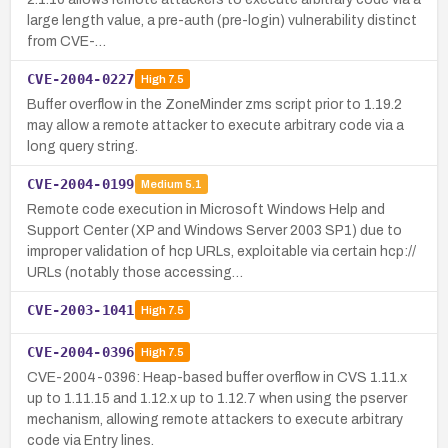
large length value, a pre-auth (pre-login) vulnerability distinct
from CVE-…
CVE-2004-0227
High
7.5
Buffer overflow in the ZoneMinder zms script prior to 1.19.2
may allow a remote attacker to execute arbitrary code via a
long query string.
CVE-2004-0199
Medium
5.1
Remote code execution in Microsoft Windows Help and
Support Center (XP and Windows Server 2003 SP1) due to
improper validation of hcp URLs, exploitable via certain hcp://
URLs (notably those accessing…
CVE-2003-1041
High
7.5
CVE-2004-0396
High
7.5
CVE-2004-0396: Heap-based buffer overflow in CVS 1.11.x
up to 1.11.15 and 1.12.x up to 1.12.7 when using the pserver
mechanism, allowing remote attackers to execute arbitrary
code via Entry lines.