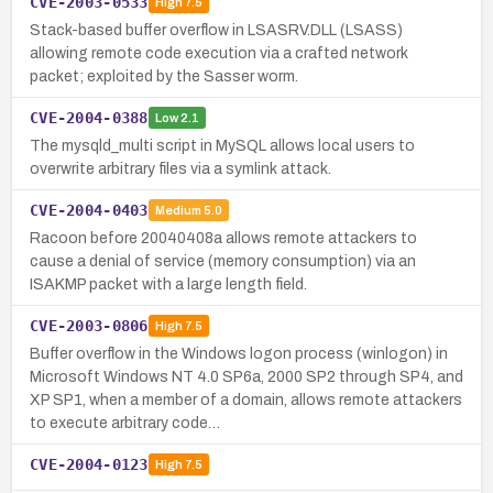
CVE-2003-0533
High
7.5
Stack-based buffer overflow in LSASRV.DLL (LSASS)
allowing remote code execution via a crafted network
packet; exploited by the Sasser worm.
CVE-2004-0388
Low
2.1
The mysqld_multi script in MySQL allows local users to
overwrite arbitrary files via a symlink attack.
CVE-2004-0403
Medium
5.0
Racoon before 20040408a allows remote attackers to
cause a denial of service (memory consumption) via an
ISAKMP packet with a large length field.
CVE-2003-0806
High
7.5
Buffer overflow in the Windows logon process (winlogon) in
Microsoft Windows NT 4.0 SP6a, 2000 SP2 through SP4, and
XP SP1, when a member of a domain, allows remote attackers
to execute arbitrary code…
CVE-2004-0123
High
7.5