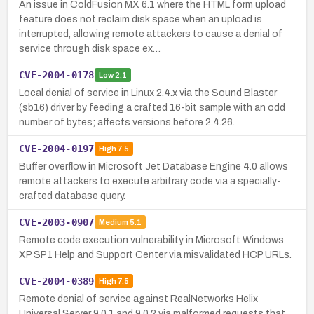
An issue in ColdFusion MX 6.1 where the HTML form upload
feature does not reclaim disk space when an upload is
interrupted, allowing remote attackers to cause a denial of
service through disk space ex…
CVE-2004-0178
Low
2.1
Local denial of service in Linux 2.4.x via the Sound Blaster
(sb16) driver by feeding a crafted 16-bit sample with an odd
number of bytes; affects versions before 2.4.26.
CVE-2004-0197
High
7.5
Buffer overflow in Microsoft Jet Database Engine 4.0 allows
remote attackers to execute arbitrary code via a specially-
crafted database query.
CVE-2003-0907
Medium
5.1
Remote code execution vulnerability in Microsoft Windows
XP SP1 Help and Support Center via misvalidated HCP URLs.
CVE-2004-0389
High
7.5
Remote denial of service against RealNetworks Helix
Universal Server 9.0.1 and 9.0.2 via malformed requests that