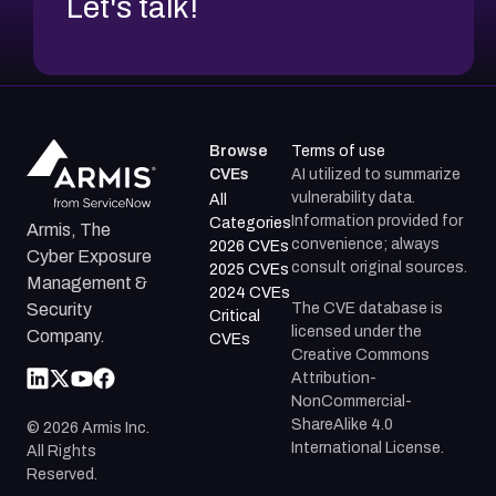
Let's talk!
Browse
Terms of use
CVEs
AI utilized to summarize
vulnerability data.
All
Information provided for
Categories
Armis, The
convenience; always
2026 CVEs
Cyber Exposure
consult original sources.
2025 CVEs
Management &
2024 CVEs
The CVE database is
Security
Critical
licensed under the
Company.
CVEs
Creative Commons
Attribution-
NonCommercial-
ShareAlike 4.0
©
2026
Armis Inc.
International License.
All Rights
Reserved.