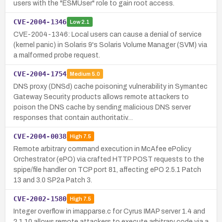
users with the "ESMUser" role to gain root access.
CVE-2004-1346
Low
2.1
CVE-2004-1346: Local users can cause a denial of service
(kernel panic) in Solaris 9's Solaris Volume Manager (SVM) via
a malformed probe request.
CVE-2004-1754
Medium
5.0
DNS proxy (DNSd) cache poisoning vulnerability in Symantec
Gateway Security products allows remote attackers to
poison the DNS cache by sending malicious DNS server
responses that contain authoritativ…
CVE-2004-0038
High
7.5
Remote arbitrary command execution in McAfee ePolicy
Orchestrator (ePO) via crafted HTTP POST requests to the
spipe/file handler on TCP port 81, affecting ePO 2.5.1 Patch
13 and 3.0 SP2a Patch 3.
CVE-2002-1580
High
7.5
Integer overflow in imapparse.c for Cyrus IMAP server 1.4 and
2.1.10 allows remote attackers to execute arbitrary code via a