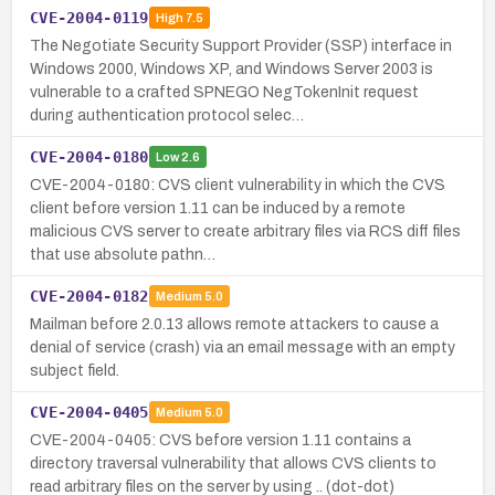
CVE-2004-0119
High
7.5
The Negotiate Security Support Provider (SSP) interface in
Windows 2000, Windows XP, and Windows Server 2003 is
vulnerable to a crafted SPNEGO NegTokenInit request
during authentication protocol selec…
CVE-2004-0180
Low
2.6
CVE-2004-0180: CVS client vulnerability in which the CVS
client before version 1.11 can be induced by a remote
malicious CVS server to create arbitrary files via RCS diff files
that use absolute pathn…
CVE-2004-0182
Medium
5.0
Mailman before 2.0.13 allows remote attackers to cause a
denial of service (crash) via an email message with an empty
subject field.
CVE-2004-0405
Medium
5.0
CVE-2004-0405: CVS before version 1.11 contains a
directory traversal vulnerability that allows CVS clients to
read arbitrary files on the server by using .. (dot-dot)