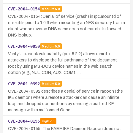
CVE-2004-0154
Medium
5.0
CVE-2004-0154: Denial of service (crash) in rpc.mountd of
nfs-utils prior to 1.0.6 when mounting an NFS directory from a
client whose reverse DNS name does not match its forward
DNS lookup.
CVE-2004-0050
Medium
5.0
Verity Ultraseek vulnerability (pre-5.2.2) allows remote
attackers to disclose the full pathname of the document
root by using MS-DOS device names in the web search
option (e.g., NUL, CON, AUX, COM1, …
CVE-2004-0392
Medium
5.0
CVE-2004-0392 describes a denial of service in racoon (the
IKE daemon) where a remote attacker can cause an infinite
loop and dropped connections by sending a crafted IKE
message with a malformed Gene…
CVE-2004-0155
High
7.5
CVE-2004-0155: The KAME IKE Daemon Racoon does not