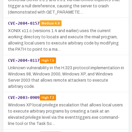
trigger a null dereference, causing the server to crash
(demonstrated with GET_PARAMETE…
CVE-2004-0157
Medium
4.6
XONIX x11.c (versions 1.4 and earlier) uses the current
working directory to locate and execute the rmail program,
allowing local users to execute arbitrary code by modifying
the PATH to point to a ma…
CVE-2004-0117
High
7.5
Unknown vulnerability in the H.323 protocol implementation in
Windows 98, Windows 2000, Windows XP, and Windows
Server 2003 that allows remote attackers to execute
arbitrary code.
CVE-2003-0909
High
7.2
Windows XP local privilege escalation that allows local users
to execute arbitrary programs by creating a task at an
elevated privilege level via the eventtriggers.exe command-
line tool or the Task Sc…