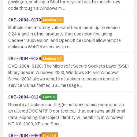
privileges, enabling a Shatter-style attack to run arbitrary
code through a Windows m…
CVE-2004-0179
Medium
6.8
Multiple format string vulnerabilities in neon up to version
0.24.4 and in other products that use neon (including
Cadaver, Subversion, and OpenOffice) could allow remote
malicious WebDAV servers to e…
CVE-2004-0120
Medium
5.0
CVE-2004-0120: The Microsoft Secure Sockets Layer (SSL)
library used in Windows 2000, Windows XP, and Windows
Server 2003 allows remote attackers to cause a denial of
service via malformed SSL message…
CVE-2004-0124
Low
2.6
Remote attackers can trigger network communications via
an altered DCOM RPC context call that contains additional
data, exposing the Object Identity Vulnerability in Windows
NT 4.0, 2000, XP, and Serv…
CVE-2004-0409
High
7.5