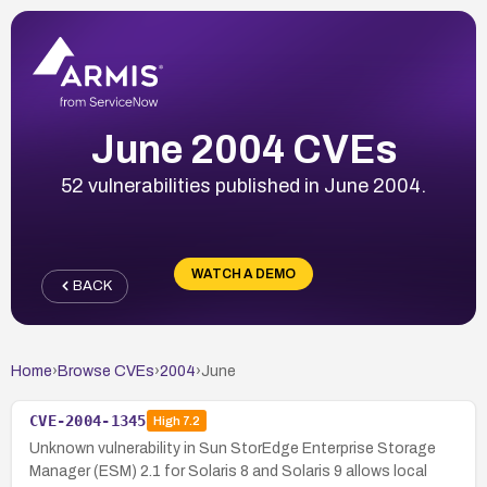
June 2004 CVEs
52 vulnerabilities published in June 2004.
WATCH A DEMO
BACK
Home
›
Browse CVEs
›
2004
›
June
CVE-2004-1345
High
7.2
Unknown vulnerability in Sun StorEdge Enterprise Storage
Manager (ESM) 2.1 for Solaris 8 and Solaris 9 allows local