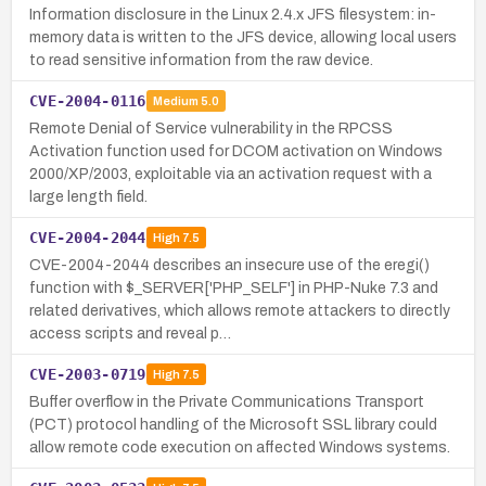
Information disclosure in the Linux 2.4.x JFS filesystem: in-
memory data is written to the JFS device, allowing local users
to read sensitive information from the raw device.
CVE-2004-0116
Medium
5.0
Remote Denial of Service vulnerability in the RPCSS
Activation function used for DCOM activation on Windows
2000/XP/2003, exploitable via an activation request with a
large length field.
CVE-2004-2044
High
7.5
CVE-2004-2044 describes an insecure use of the eregi()
function with $_SERVER['PHP_SELF'] in PHP-Nuke 7.3 and
related derivatives, which allows remote attackers to directly
access scripts and reveal p…
CVE-2003-0719
High
7.5
Buffer overflow in the Private Communications Transport
(PCT) protocol handling of the Microsoft SSL library could
allow remote code execution on affected Windows systems.