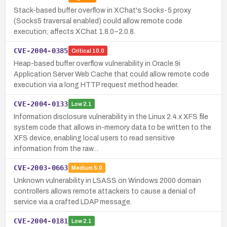
Stack-based buffer overflow in XChat's Socks-5 proxy
(Socks5 traversal enabled) could allow remote code
execution; affects XChat 1.8.0–2.0.8.
CVE-2004-0385
Critical
10.0
Heap-based buffer overflow vulnerability in Oracle 9i
Application Server Web Cache that could allow remote code
execution via a long HTTP request method header.
CVE-2004-0133
Low
2.1
Information disclosure vulnerability in the Linux 2.4.x XFS file
system code that allows in-memory data to be written to the
XFS device, enabling local users to read sensitive
information from the raw…
CVE-2003-0663
Medium
5.0
Unknown vulnerability in LSASS on Windows 2000 domain
controllers allows remote attackers to cause a denial of
service via a crafted LDAP message.
CVE-2004-0181
Low
2.1