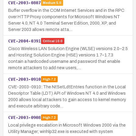
CVE-2003-0807
Medium
5.0
Buffer overflow in the COM Internet Services and in the RPC
over HTTP Proxy components for Microsoft Windows NT
Server 4.0, NT 4.0 Terminal Server Edition, 2000, XP, and
Server 2003 allows remote atta…
CVE-2004-0391
Critical
10.0
Cisco Wireless LAN Solution Engine (WLSE) versions 2.0–2.5
and Hosting Solution Engine (HSE) versions 1.7–1.7.3
contain a hardcoded username and password that enable
remote attackers to add new users,…
CVE-2003-0910
High
7.2
CVE-2003-0910: The NtSetLdtEntries function in the Local
Descriptor Table (LDT) API of Windows NT 4.0 and Windows
2000 allows local attackers to gain access to kernel memory
and execute arbitrary code…
CVE-2003-0908
High
7.2
Local privilege escalation in Microsoft Windows 2000 via the
Utility Manager; winhlp32.exe is executed with system