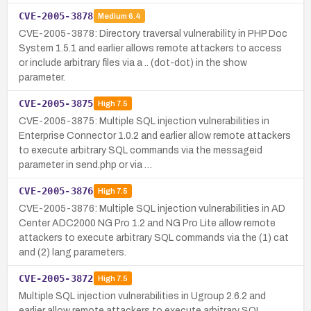
CVE-2005-3878
Medium
6.4
CVE-2005-3878: Directory traversal vulnerability in PHP Doc
System 1.5.1 and earlier allows remote attackers to access
or include arbitrary files via a .. (dot-dot) in the show
parameter.
CVE-2005-3875
High
7.5
CVE-2005-3875: Multiple SQL injection vulnerabilities in
Enterprise Connector 1.0.2 and earlier allow remote attackers
to execute arbitrary SQL commands via the messageid
parameter in send.php or via …
CVE-2005-3876
High
7.5
CVE-2005-3876: Multiple SQL injection vulnerabilities in AD
Center ADC2000 NG Pro 1.2 and NG Pro Lite allow remote
attackers to execute arbitrary SQL commands via the (1) cat
and (2) lang parameters.
CVE-2005-3872
High
7.5
Multiple SQL injection vulnerabilities in Ugroup 2.6.2 and
earlier allow remote attackers to execute arbitrary SQL