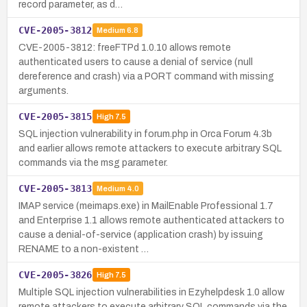
record parameter, as d…
CVE-2005-3812
Medium
6.8
CVE-2005-3812: freeFTPd 1.0.10 allows remote
authenticated users to cause a denial of service (null
dereference and crash) via a PORT command with missing
arguments.
CVE-2005-3815
High
7.5
SQL injection vulnerability in forum.php in Orca Forum 4.3b
and earlier allows remote attackers to execute arbitrary SQL
commands via the msg parameter.
CVE-2005-3813
Medium
4.0
IMAP service (meimaps.exe) in MailEnable Professional 1.7
and Enterprise 1.1 allows remote authenticated attackers to
cause a denial-of-service (application crash) by issuing
RENAME to a non-existent …
CVE-2005-3826
High
7.5
Multiple SQL injection vulnerabilities in Ezyhelpdesk 1.0 allow
remote attackers to execute arbitrary SQL commands via the