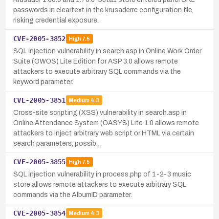
passwords in cleartext in the krusaderrc configuration file,
risking credential exposure.
CVE-2005-3852
High
7.5
SQL injection vulnerability in search.asp in Online Work Order
Suite (OWOS) Lite Edition for ASP 3.0 allows remote
attackers to execute arbitrary SQL commands via the
keyword parameter.
CVE-2005-3851
Medium
4.3
Cross-site scripting (XSS) vulnerability in search.asp in
Online Attendance System (OASYS) Lite 1.0 allows remote
attackers to inject arbitrary web script or HTML via certain
search parameters, possib…
CVE-2005-3855
High
7.5
SQL injection vulnerability in process.php of 1-2-3 music
store allows remote attackers to execute arbitrary SQL
commands via the AlbumID parameter.
CVE-2005-3854
Medium
4.3