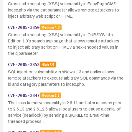
Cross-site scripting (XSS) vulnerability in EasyPageCMS
index.php via the cat parameter allows remote attackers to
inject arbitrary web script or HTML.
CVE-2005-3850
Medium
4.3
Cross-site scripting (XSS) vulnerability in OKBSYS Lite
Edition 1.0’s search.asp page that allows remote attackers
to inject arbitrary script or HTML via hex-encoded values in
the q parameter.
CVE-2005-3853
High
7.5
SQL injection vulnerability in sNews 1.3 and earlier allows
remote attackers to execute arbitrary SQL commands via the
id and category parameters to index.php.
CVE-2005-3847
Medium
5.5
The Linux kernel vulnerability in 2.6.11 and later releases prior
to 2.6.13 and 2.6.12.6 allows local users to cause a denial of
service (deadlock) by sending a SIGKILL to a real-time
threaded process…