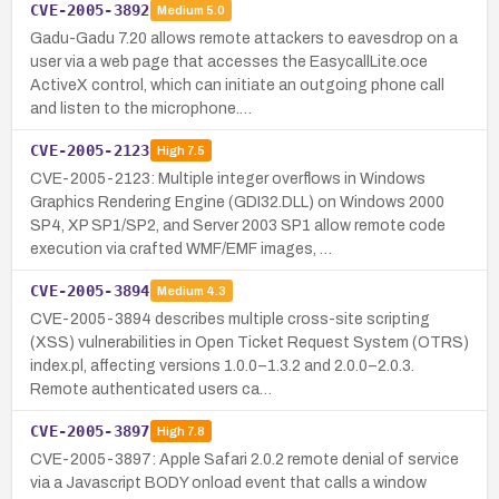
CVE-2005-3892
Medium
5.0
Gadu-Gadu 7.20 allows remote attackers to eavesdrop on a
user via a web page that accesses the EasycallLite.oce
ActiveX control, which can initiate an outgoing phone call
and listen to the microphone.…
CVE-2005-2123
High
7.5
CVE-2005-2123: Multiple integer overflows in Windows
Graphics Rendering Engine (GDI32.DLL) on Windows 2000
SP4, XP SP1/SP2, and Server 2003 SP1 allow remote code
execution via crafted WMF/EMF images, …
CVE-2005-3894
Medium
4.3
CVE-2005-3894 describes multiple cross-site scripting
(XSS) vulnerabilities in Open Ticket Request System (OTRS)
index.pl, affecting versions 1.0.0–1.3.2 and 2.0.0–2.0.3.
Remote authenticated users ca…
CVE-2005-3897
High
7.8
CVE-2005-3897: Apple Safari 2.0.2 remote denial of service
via a Javascript BODY onload event that calls a window