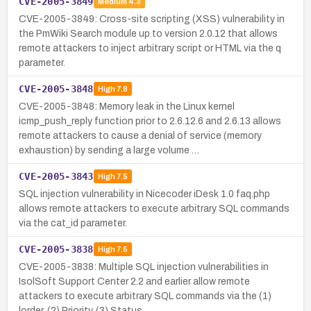
CVE-2005-3849
Medium
4.3
CVE-2005-3849: Cross-site scripting (XSS) vulnerability in
the PmWiki Search module up to version 2.0.12 that allows
remote attackers to inject arbitrary script or HTML via the q
parameter.
CVE-2005-3848
High
7.8
CVE-2005-3848: Memory leak in the Linux kernel
icmp_push_reply function prior to 2.6.12.6 and 2.6.13 allows
remote attackers to cause a denial of service (memory
exhaustion) by sending a large volume …
CVE-2005-3843
High
7.5
SQL injection vulnerability in Nicecoder iDesk 1.0 faq.php
allows remote attackers to execute arbitrary SQL commands
via the cat_id parameter.
CVE-2005-3838
High
7.5
CVE-2005-3838: Multiple SQL injection vulnerabilities in
IsolSoft Support Center 2.2 and earlier allow remote
attackers to execute arbitrary SQL commands via the (1)
lorder, (2) Priority, (3) Status, …