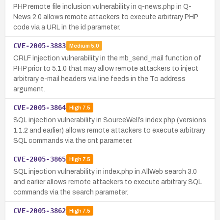
PHP remote file inclusion vulnerability in q-news.php in Q-
News 2.0 allows remote attackers to execute arbitrary PHP
code via a URL in the id parameter.
CVE-2005-3883
Medium
5.0
CRLF injection vulnerability in the mb_send_mail function of
PHP prior to 5.1.0 that may allow remote attackers to inject
arbitrary e-mail headers via line feeds in the To address
argument.
CVE-2005-3864
High
7.5
SQL injection vulnerability in SourceWell’s index.php (versions
1.1.2 and earlier) allows remote attackers to execute arbitrary
SQL commands via the cnt parameter.
CVE-2005-3865
High
7.5
SQL injection vulnerability in index.php in AllWeb search 3.0
and earlier allows remote attackers to execute arbitrary SQL
commands via the search parameter.
CVE-2005-3862
High
7.5