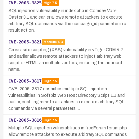
CVE-2005-3825
High
7.5
SQL injection vulnerability in index.php in Comdev Vote
Caster 3.1 and earlier allows remote attackers to execute
arbitrary SQL commands via the campaign_id parameter in a
result action.
CVE-2005-3821
Medium
4.3
Cross-site scripting (XSS) vulnerability in vTiger CRM 4.2
and earlier allows remote attackers to inject arbitrary web
script or HTML via multiple vectors, including the account
name.
CVE-2005-3817
High
7.5
CVE-2005-3817 describes multiple SQL injection
vulnerabilities in Softbiz Web Host Directory Script 1.1 and
earlier, enabling remote attackers to execute arbitrary SQL
commands via several parameters …
CVE-2005-3816
High
7.5
Multiple SQL injection vulnerabilities in freeForum forum.php
allow remote attackers to execute arbitrary SQL commands