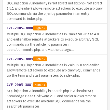
SQL injection vulnerability in Netzbrett netzbr.php (Netzbrett
1.5.1 and earlier) allows remote attackers to execute arbitrary
SQL commands via the p_entry parameter in an entry
command to index.php.
CVE-2005-3880
High
7.5
Multiple SQL injection vulnerabilities in Omnistar KBase 4.0
and earlier allow remote attackers to execute arbitrary SQL
commands via the article_id parameter in
users/comments.php, and via the catego…
CVE-2005-3884
High
7.5
Multiple SQL injection vulnerabilities in Zainu 2.0 and earlier
allow remote attackers to execute arbitrary SQL commands
via the term and start parameters to index.php.
CVE-2005-3881
High
7.5
SQL injection vulnerability in search.php in AtlantisFAQ
Knowledge Base Software 2.03 and earlier allows remote
attackers to execute arbitrary SQL commands via the
searchStr parameter.