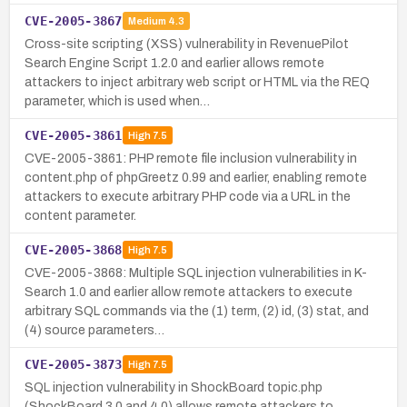
CVE-2005-3867
Medium
4.3
Cross-site scripting (XSS) vulnerability in RevenuePilot
Search Engine Script 1.2.0 and earlier allows remote
attackers to inject arbitrary web script or HTML via the REQ
parameter, which is used when…
CVE-2005-3861
High
7.5
CVE-2005-3861: PHP remote file inclusion vulnerability in
content.php of phpGreetz 0.99 and earlier, enabling remote
attackers to execute arbitrary PHP code via a URL in the
content parameter.
CVE-2005-3868
High
7.5
CVE-2005-3868: Multiple SQL injection vulnerabilities in K-
Search 1.0 and earlier allow remote attackers to execute
arbitrary SQL commands via the (1) term, (2) id, (3) stat, and
(4) source parameters…
CVE-2005-3873
High
7.5
SQL injection vulnerability in ShockBoard topic.php
(ShockBoard 3.0 and 4.0) allows remote attackers to