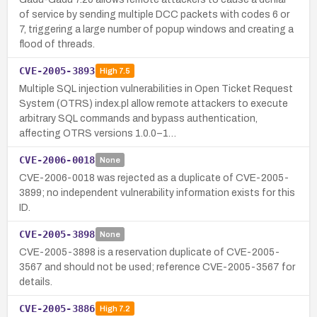
of service by sending multiple DCC packets with codes 6 or
7, triggering a large number of popup windows and creating a
flood of threads.
CVE-2005-3893
High
7.5
Multiple SQL injection vulnerabilities in Open Ticket Request
System (OTRS) index.pl allow remote attackers to execute
arbitrary SQL commands and bypass authentication,
affecting OTRS versions 1.0.0–1…
CVE-2006-0018
None
CVE-2006-0018 was rejected as a duplicate of CVE-2005-
3899; no independent vulnerability information exists for this
ID.
CVE-2005-3898
None
CVE-2005-3898 is a reservation duplicate of CVE-2005-
3567 and should not be used; reference CVE-2005-3567 for
details.
CVE-2005-3886
High
7.2