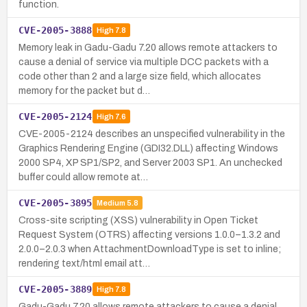
function.
CVE-2005-3888
High
7.8
Memory leak in Gadu-Gadu 7.20 allows remote attackers to
cause a denial of service via multiple DCC packets with a
code other than 2 and a large size field, which allocates
memory for the packet but d…
CVE-2005-2124
High
7.6
CVE-2005-2124 describes an unspecified vulnerability in the
Graphics Rendering Engine (GDI32.DLL) affecting Windows
2000 SP4, XP SP1/SP2, and Server 2003 SP1. An unchecked
buffer could allow remote at…
CVE-2005-3895
Medium
5.8
Cross-site scripting (XSS) vulnerability in Open Ticket
Request System (OTRS) affecting versions 1.0.0–1.3.2 and
2.0.0–2.0.3 when AttachmentDownloadType is set to inline;
rendering text/html email att…
CVE-2005-3889
High
7.8
Gadu-Gadu 7.20 allows remote attackers to cause a denial