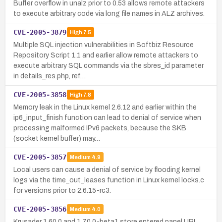
Buffer overflow in unalz prior to 0.53 allows remote attackers
to execute arbitrary code via long file names in ALZ archives.
CVE-2005-3879
High
7.5
Multiple SQL injection vulnerabilities in Softbiz Resource
Repository Script 1.1 and earlier allow remote attackers to
execute arbitrary SQL commands via the sbres_id parameter
in details_res.php, ref…
CVE-2005-3858
High
7.8
Memory leak in the Linux kernel 2.6.12 and earlier within the
ip6_input_finish function can lead to denial of service when
processing malformed IPv6 packets, because the SKB
(socket kernel buffer) may…
CVE-2005-3857
Medium
4.9
Local users can cause a denial of service by flooding kernel
logs via the time_out_leases function in Linux kernel locks.c
for versions prior to 2.6.15-rc3.
CVE-2005-3856
Medium
4.0
Krusader 1.60.0 and 1.70.0-beta1 store entered panel URL