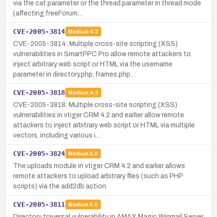
via the cat parameter or the thread parameter in thread mode
(affecting freeForum…
CVE-2005-3814
Medium
4.3
CVE-2005-3814: Multiple cross-site scripting (XSS)
vulnerabilities in SmartPPC Pro allow remote attackers to
inject arbitrary web script or HTML via the username
parameter in directory.php, frames.php…
CVE-2005-3818
Medium
4.3
CVE-2005-3818: Multiple cross-site scripting (XSS)
vulnerabilities in vtiger CRM 4.2 and earlier allow remote
attackers to inject arbitrary web script or HTML via multiple
vectors, including various i…
CVE-2005-3824
Medium
5.0
The uploads module in vtiger CRM 4.2 and earlier allows
remote attackers to upload arbitrary files (such as PHP
scripts) via the add2db action.
CVE-2005-3811
Medium
5.0
Directory traversal vulnerability in AMAX Magic Winmail Server