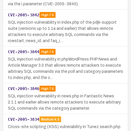
via the i parameter (CVE-2005-3845).
CVE-2005-3842
High
7.5
SQL injection vulnerability in index.php of the pdjk-support
suite (versions up to 1.1a and earlier) that allows remote
attackers to execute arbitrary SQL commands via the
rowstart, news_id, and faq_i…
CVE-2005-3844
High
7.5
SQL injection vulnerability in phpWordPress PHP News and
Article Manager 3.0 that allows remote attackers to execute
arbitrary SQL commands via the poll and category parameters
to index.php, and the c…
CVE-2005-3846
High
7.5
SQL injection vulnerability in news.php in Fantastic News
2.1.1 and earlier allows remote attackers to execute arbitrary
SQL commands via the category parameter.
CVE-2005-3834
Medium
4.3
Cross-site scripting (XSS) vulnerability in Tunez search.php