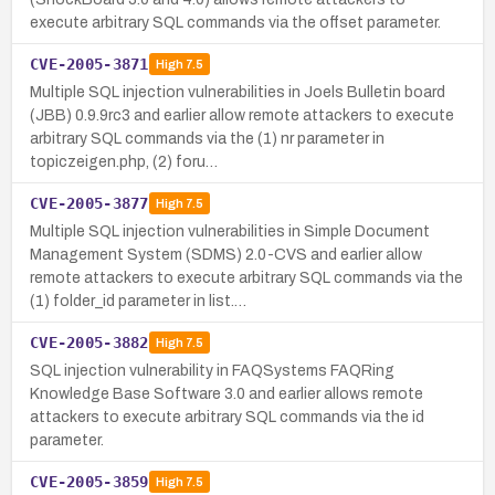
execute arbitrary SQL commands via the offset parameter.
CVE-2005-3871
High
7.5
Multiple SQL injection vulnerabilities in Joels Bulletin board
(JBB) 0.9.9rc3 and earlier allow remote attackers to execute
arbitrary SQL commands via the (1) nr parameter in
topiczeigen.php, (2) foru…
CVE-2005-3877
High
7.5
Multiple SQL injection vulnerabilities in Simple Document
Management System (SDMS) 2.0-CVS and earlier allow
remote attackers to execute arbitrary SQL commands via the
(1) folder_id parameter in list.…
CVE-2005-3882
High
7.5
SQL injection vulnerability in FAQSystems FAQRing
Knowledge Base Software 3.0 and earlier allows remote
attackers to execute arbitrary SQL commands via the id
parameter.
CVE-2005-3859
High
7.5