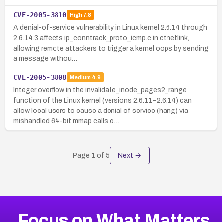
CVE-2005-3810
High
7.8
A denial-of-service vulnerability in Linux kernel 2.6.14 through
2.6.14.3 affects ip_conntrack_proto_icmp.c in ctnetlink,
allowing remote attackers to trigger a kernel oops by sending
a message withou…
CVE-2005-3808
Medium
4.9
Integer overflow in the invalidate_inode_pages2_range
function of the Linux kernel (versions 2.6.11–2.6.14) can
allow local users to cause a denial of service (hang) via
mishandled 64-bit mmap calls o…
Page
1
of
5
Next →
Focus on What Matters