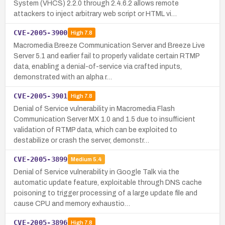
System (VHCS) 2.2.0 through 2.4.6.2 allows remote
attackers to inject arbitrary web script or HTML vi…
CVE-2005-3900
High
7.8
Macromedia Breeze Communication Server and Breeze Live
Server 5.1 and earlier fail to properly validate certain RTMP
data, enabling a denial-of-service via crafted inputs,
demonstrated with an alpha r…
CVE-2005-3901
High
7.8
Denial of Service vulnerability in Macromedia Flash
Communication Server MX 1.0 and 1.5 due to insufficient
validation of RTMP data, which can be exploited to
destabilize or crash the server, demonstr…
CVE-2005-3899
Medium
5.4
Denial of Service vulnerability in Google Talk via the
automatic update feature, exploitable through DNS cache
poisoning to trigger processing of a large update file and
cause CPU and memory exhaustio…
CVE-2005-3896
High
7.8