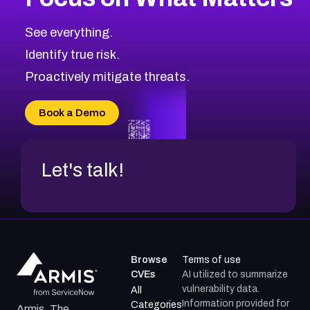
See everything.
Identify true risk.
Proactively mitigate threats.
Book a Demo
Let's talk!
Browse
Terms of use
CVEs
AI utilized to summarize
vulnerability data.
All
Information provided for
Categories
Armis, The