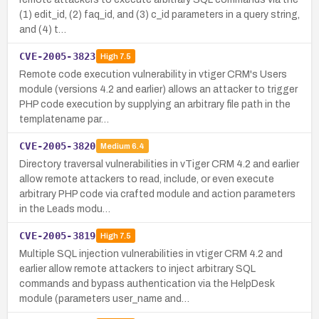
(1) edit_id, (2) faq_id, and (3) c_id parameters in a query string,
and (4) t…
CVE-2005-3823
High
7.5
Remote code execution vulnerability in vtiger CRM's Users
module (versions 4.2 and earlier) allows an attacker to trigger
PHP code execution by supplying an arbitrary file path in the
templatename par…
CVE-2005-3820
Medium
6.4
Directory traversal vulnerabilities in vTiger CRM 4.2 and earlier
allow remote attackers to read, include, or even execute
arbitrary PHP code via crafted module and action parameters
in the Leads modu…
CVE-2005-3819
High
7.5
Multiple SQL injection vulnerabilities in vtiger CRM 4.2 and
earlier allow remote attackers to inject arbitrary SQL
commands and bypass authentication via the HelpDesk
module (parameters user_name and…