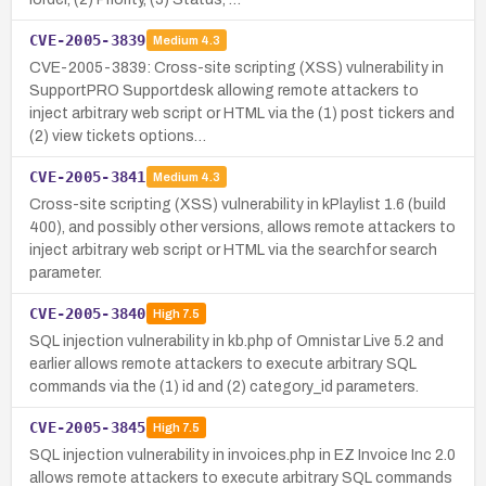
CVE-2005-3839
Medium
4.3
CVE-2005-3839: Cross-site scripting (XSS) vulnerability in
SupportPRO Supportdesk allowing remote attackers to
inject arbitrary web script or HTML via the (1) post tickers and
(2) view tickets options…
CVE-2005-3841
Medium
4.3
Cross-site scripting (XSS) vulnerability in kPlaylist 1.6 (build
400), and possibly other versions, allows remote attackers to
inject arbitrary web script or HTML via the searchfor search
parameter.
CVE-2005-3840
High
7.5
SQL injection vulnerability in kb.php of Omnistar Live 5.2 and
earlier allows remote attackers to execute arbitrary SQL
commands via the (1) id and (2) category_id parameters.
CVE-2005-3845
High
7.5
SQL injection vulnerability in invoices.php in EZ Invoice Inc 2.0
allows remote attackers to execute arbitrary SQL commands