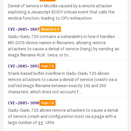
Denial of service in Mozilla caused by a remote attacker
exploiting a Javascript BODY onload event that calls the
window function, leading to CPU exhaustion.
CVE-2005-3887
Medium
5.4
Gadu-Gadu 7.20 contains a vulnerability in how it handles
MS-DOS device names in filenames, allowing remote
attackers to cause a denial of service (hang) by sending an
image filename AUX: twice, or to…
CVE-2005-3891
High
7.8
Stack-based buffer overflow in Gadu-Gadu 7.20 allows
remote attackers to cause a denial of service (crash) via a
crafted image filename between exactly 192 and 200
characters, which does not account f…
CVE-2005-3890
High
7.8
Gadu-Gadu 7.20 allows remote attackers to cause a denial
of service (crash and configuration loss) via a page with a
large number of gg: URIs.