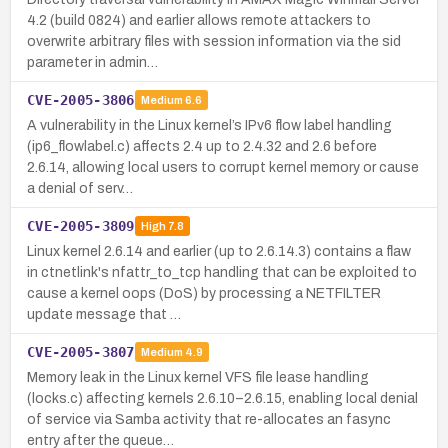
4.2 (build 0824) and earlier allows remote attackers to
overwrite arbitrary files with session information via the sid
parameter in admin…
CVE-2005-3806
Medium
6.6
A vulnerability in the Linux kernel’s IPv6 flow label handling
(ip6_flowlabel.c) affects 2.4 up to 2.4.32 and 2.6 before
2.6.14, allowing local users to corrupt kernel memory or cause
a denial of serv…
CVE-2005-3809
High
7.8
Linux kernel 2.6.14 and earlier (up to 2.6.14.3) contains a flaw
in ctnetlink's nfattr_to_tcp handling that can be exploited to
cause a kernel oops (DoS) by processing a NETFILTER
update message that …
CVE-2005-3807
Medium
4.9
Memory leak in the Linux kernel VFS file lease handling
(locks.c) affecting kernels 2.6.10–2.6.15, enabling local denial
of service via Samba activity that re-allocates an fasync
entry after the queue…