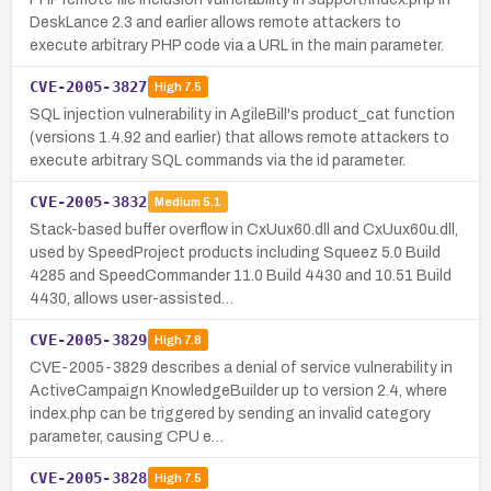
DeskLance 2.3 and earlier allows remote attackers to
execute arbitrary PHP code via a URL in the main parameter.
CVE-2005-3827
High
7.5
SQL injection vulnerability in AgileBill's product_cat function
(versions 1.4.92 and earlier) that allows remote attackers to
execute arbitrary SQL commands via the id parameter.
CVE-2005-3832
Medium
5.1
Stack-based buffer overflow in CxUux60.dll and CxUux60u.dll,
used by SpeedProject products including Squeez 5.0 Build
4285 and SpeedCommander 11.0 Build 4430 and 10.51 Build
4430, allows user-assisted…
CVE-2005-3829
High
7.8
CVE-2005-3829 describes a denial of service vulnerability in
ActiveCampaign KnowledgeBuilder up to version 2.4, where
index.php can be triggered by sending an invalid category
parameter, causing CPU e…
CVE-2005-3828
High
7.5