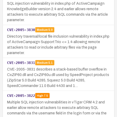
SQL injection vulnerability in index.php of ActiveCampaign
KnowledgeBuilder version 2.4 and earlier allows remote
attackers to execute arbitrary SQL commands via the article
parameter.
CVE-2005-3830
Medium
5.0
Directory traversal/local file inclusion vulnerability in index.php
of ActiveCampaign SupportTrio <= 1.4 allowing remote
attackers to read or include arbitrary files via the page
parameter.
CVE-2005-3831
Medium
5.1
CVE-2005-3831 describes a stack-based buffer overflow in
CxZIP60.dll and CxZIP60u.dll used by SpeedProject products
(ZipStar 5.0 Build 4285, Squeez 5.0 Build 4285,
SpeedCommander 11.0 Build 4430 and 1…
CVE-2005-3822
High
7.5
Multiple SQL injection vulnerabilities in vTiger CRM 4.2 and
earlier allow remote attackers to execute arbitrary SQL
commands via the username field in the login form or via the