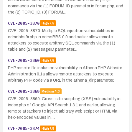
commands via the (1) FORUM_ID parameter in forum.php, and
the (2) TOPIC_ID, (3) FORUM…
CVE-2005-3870
High
7.5
CVE-2005-3870: Multiple SQL injection vulnerabilities in
edmobbs9r.php in edmoBBS 0.9 and earlier allow remote
attackers to execute arbitrary SQL commands via the (1)
table and (2) messageID parameter…
CVE-2005-3860
High
7.5
PHP remote file inclusion vulnerability in Athena PHP Website
Administration 0.1a allows remote attackers to execute
arbitrary PHP code via a URL in the athena_dir parameter.
CVE-2005-3869
Medium
4.3
CVE-2005-3869: Cross-site scripting (XSS) vulnerability in
index.php of Google API Search 1.3.1 and earlier, allowing
remote attackers to inject arbitrary web script or HTML via
hex-encoded values in …
CVE-2005-3874
High
7.5