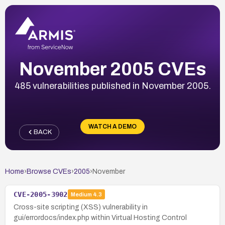
November 2005 CVEs
485 vulnerabilities published in November 2005.
WATCH A DEMO
BACK
Home
›
Browse CVEs
›
2005
›
November
CVE-2005-3902
Medium
4.3
Cross-site scripting (XSS) vulnerability in
gui/errordocs/index.php within Virtual Hosting Control