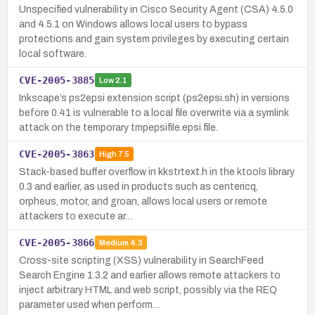
Unspecified vulnerability in Cisco Security Agent (CSA) 4.5.0
and 4.5.1 on Windows allows local users to bypass
protections and gain system privileges by executing certain
local software.
CVE-2005-3885
Low
2.1
Inkscape’s ps2epsi extension script (ps2epsi.sh) in versions
before 0.41 is vulnerable to a local file overwrite via a symlink
attack on the temporary tmpepsifile.epsi file.
CVE-2005-3863
High
7.5
Stack-based buffer overflow in kkstrtext.h in the ktools library
0.3 and earlier, as used in products such as centericq,
orpheus, motor, and groan, allows local users or remote
attackers to execute ar…
CVE-2005-3866
Medium
4.3
Cross-site scripting (XSS) vulnerability in SearchFeed
Search Engine 1.3.2 and earlier allows remote attackers to
inject arbitrary HTML and web script, possibly via the REQ
parameter used when perform…