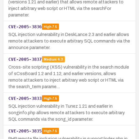
(versions 1.21 and earlier) that allows remote attackers to
inject arbitrary web script or HTML via the searchFor
parameter.
CVE-2005-3836
High
7.5
SQL injection vulnerability in DeskLance 2.3 and earlier allows
remote attackers to execute arbitrary SQL commands via the
announce parameter.
CVE-2005-3837
Medium
4.3
Cross-site scripting (XSS) vulnerability in the search module
of sCssBoard 1.2 and 1.12, and earlier versions, allows
remote attackers to inject arbitrary web script or HTML via
the search_term parame…
CVE-2005-3833
High
7.5
SQL injection vulnerability in Tunez 1.21 and earlier in
songinfo.php allows remote attackers to execute arbitrary
SQL commands via the song_id parameter.
CVE-2005-3835
High
7.5
PHP remote file inclusion vulnerability in support/index.php in