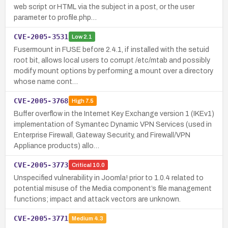
web script or HTML via the subject in a post, or the user
parameter to profile.php…
CVE-2005-3531
Low
2.1
Fusermount in FUSE before 2.4.1, if installed with the setuid
root bit, allows local users to corrupt /etc/mtab and possibly
modify mount options by performing a mount over a directory
whose name cont…
CVE-2005-3768
High
7.5
Buffer overflow in the Internet Key Exchange version 1 (IKEv1)
implementation of Symantec Dynamic VPN Services (used in
Enterprise Firewall, Gateway Security, and Firewall/VPN
Appliance products) allo…
CVE-2005-3773
Critical
10.0
Unspecified vulnerability in Joomla! prior to 1.0.4 related to
potential misuse of the Media component’s file management
functions; impact and attack vectors are unknown.
CVE-2005-3771
Medium
4.3