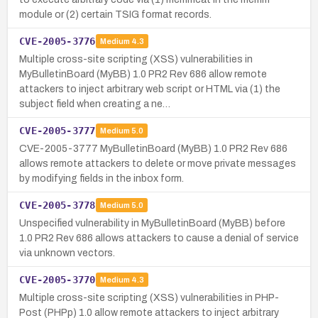
module or (2) certain TSIG format records.
CVE-2005-3776
Medium
4.3
Multiple cross-site scripting (XSS) vulnerabilities in
MyBulletinBoard (MyBB) 1.0 PR2 Rev 686 allow remote
attackers to inject arbitrary web script or HTML via (1) the
subject field when creating a ne…
CVE-2005-3777
Medium
5.0
CVE-2005-3777 MyBulletinBoard (MyBB) 1.0 PR2 Rev 686
allows remote attackers to delete or move private messages
by modifying fields in the inbox form.
CVE-2005-3778
Medium
5.0
Unspecified vulnerability in MyBulletinBoard (MyBB) before
1.0 PR2 Rev 686 allows attackers to cause a denial of service
via unknown vectors.
CVE-2005-3770
Medium
4.3
Multiple cross-site scripting (XSS) vulnerabilities in PHP-
Post (PHPp) 1.0 allow remote attackers to inject arbitrary