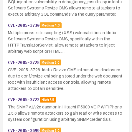
SQL injection vulnerability in debug/query_results.jsp in Idetix
Software Systems Revize CMS allows remote attackers to
execute arbitrary SQL commands via the query parameter.
CVE-2005-3730
Medium
4.3
Multiple cross-site scripting (XSS) vulnerabilities in Idetix
Software Systems Revize CMS, specifically within the
HTTPTranslatorServlet, allow remote attackers to inject
arbitrary web script or HTML …
CVE-2005-3728
Medium
5.0
CVE-2005-3728: Idetix Revize CMS information disclosure
due to conf/revize.xml being stored under the web document
root with insufficient access controls, allowing remote
attackers to obtain sensitive…
CVE-2005-3722
High
7.5
The SNMP v1/v2c daemon in Hitachi IP5000 VOIP WIFI Phone
1.5.6 allows remote attackers to gain read or write access to
system configuration using arbitrary SNMP credentials.
CVE-2005-3699
Medium
5.0