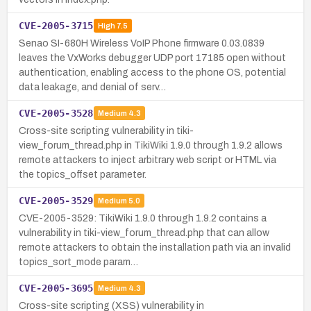
CVE-2005-3715
High
7.5
Senao SI-680H Wireless VoIP Phone firmware 0.03.0839
leaves the VxWorks debugger UDP port 17185 open without
authentication, enabling access to the phone OS, potential
data leakage, and denial of serv…
CVE-2005-3528
Medium
4.3
Cross-site scripting vulnerability in tiki-
view_forum_thread.php in TikiWiki 1.9.0 through 1.9.2 allows
remote attackers to inject arbitrary web script or HTML via
the topics_offset parameter.
CVE-2005-3529
Medium
5.0
CVE-2005-3529: TikiWiki 1.9.0 through 1.9.2 contains a
vulnerability in tiki-view_forum_thread.php that can allow
remote attackers to obtain the installation path via an invalid
topics_sort_mode param…
CVE-2005-3695
Medium
4.3
Cross-site scripting (XSS) vulnerability in