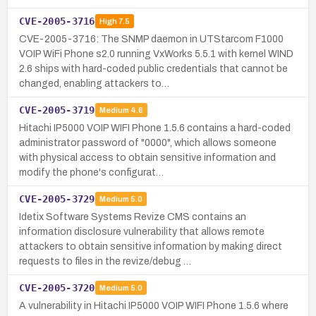
CVE-2005-3716
High
7.5
CVE-2005-3716: The SNMP daemon in UTStarcom F1000
VOIP WiFi Phone s2.0 running VxWorks 5.5.1 with kernel WIND
2.6 ships with hard-coded public credentials that cannot be
changed, enabling attackers to…
CVE-2005-3719
Medium
4.6
Hitachi IP5000 VOIP WIFI Phone 1.5.6 contains a hard-coded
administrator password of "0000", which allows someone
with physical access to obtain sensitive information and
modify the phone's configurat…
CVE-2005-3729
Medium
5.0
Idetix Software Systems Revize CMS contains an
information disclosure vulnerability that allows remote
attackers to obtain sensitive information by making direct
requests to files in the revize/debug …
CVE-2005-3720
Medium
5.0
A vulnerability in Hitachi IP5000 VOIP WIFI Phone 1.5.6 where