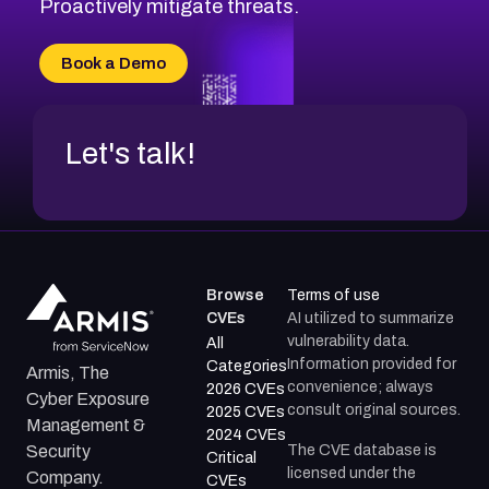
Proactively mitigate threats.
Book a Demo
Let's talk!
Browse
Terms of use
CVEs
AI utilized to summarize
vulnerability data.
All
Information provided for
Categories
Armis, The
convenience; always
2026 CVEs
Cyber Exposure
consult original sources.
2025 CVEs
Management &
2024 CVEs
The CVE database is
Security
Critical
licensed under the
Company.
CVEs