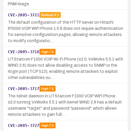
PNM image.
CVE-2005-3721
Medium
5.0
The default configuration of the HTTP server on Hitachi
IP5000 VOIP WIFI Phone 1.5.6 does not require authentication
for sensitive configuration pages, allowing remote attackers
to modify configuratio…
CVE-2005-3718
High
7.5
UTStarcom F1000 VOIP Wi-Fi Phone (s2.0, VxWorks 5.5.1 with
WIND 2.6) does not allow disabling access to SNMP or the
rlogin port (TCP 513), enabling remote attackers to exploit
other vulnerabilities su…
CVE-2005-3717
High
7.5
The telnet daemon in UTStarcom F1000 VOIP WIFI Phone
s2.0 running VxWorks 5.5.1 with kernel WIND 2.6 has a default
username "target" and password "password", which allows
remote attackers to gain full…
CVE-2005-3727
High
7.5