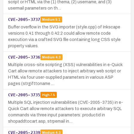
script or HTML via the (1) thema, (2) username, and (3)
usermail parameters on th…
CVE-2005-3737
Medium
5.1
Buffer overflow in the SVG importer (style.cpp) of Inkscape
versions 0.41 through 0.42.2 could allow remote code
execution via a crafted SVG file containing long CSS style
property values.
CVE-2005-3736
Medium
4.3
Multiple cross-site scripting (XSS) vulnerabilities in e-Quick
Cart allow remote attackers to inject arbitrary web script or
HTML via four user-supplied parameters in various ASP
pages (strgifttoname …
CVE-2005-3735
High
7.5
Multiple SQL injection vulnerabilities (CVE-2005-3735) in e-
Quick Cart allow remote attackers to execute arbitrary SQL
commands via three input parameters: productid in
shopaddtocart.asp, strpemail in…
CVE-2005-2339
Medium
4.3