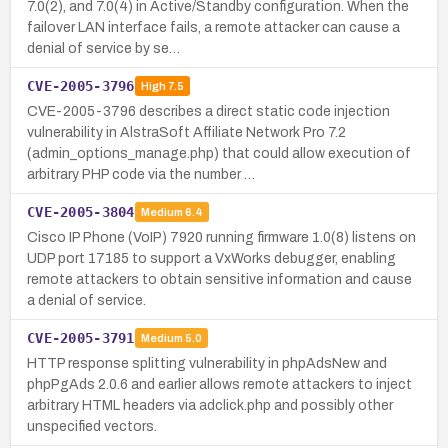
7.0(2), and 7.0(4) in Active/Standby configuration. When the
failover LAN interface fails, a remote attacker can cause a
denial of service by se…
CVE-2005-3796
High
7.5
CVE-2005-3796 describes a direct static code injection
vulnerability in AlstraSoft Affiliate Network Pro 7.2
(admin_options_manage.php) that could allow execution of
arbitrary PHP code via the number …
CVE-2005-3804
Medium
6.4
Cisco IP Phone (VoIP) 7920 running firmware 1.0(8) listens on
UDP port 17185 to support a VxWorks debugger, enabling
remote attackers to obtain sensitive information and cause
a denial of service.
CVE-2005-3791
Medium
5.0
HTTP response splitting vulnerability in phpAdsNew and
phpPgAds 2.0.6 and earlier allows remote attackers to inject
arbitrary HTML headers via adclick.php and possibly other
unspecified vectors.