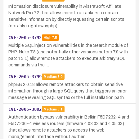
Information disclosure vulnerability in AlstraSoft Affiliate
Network Pro 7.2 that allows remote attackers to obtain
sensitive information by directly requesting certain scripts
(notably togateway.php)…
CVE-2005-3792
High
7.5
Multiple SQL injection vulnerabilities in the Search module of
PHP-Nuke 7.8 (and potentially other versions before 7.9 with
patch 3.1) allow remote attackers to execute arbitrary SQL
commands via the …
CVE-2005-3799
Medium
5.0
phpBB 2.0.18 allows remote attackers to obtain sensitive
information through a large SQL query that triggers an error
message revealing SQL syntax or the full installation path.
CVE-2005-3802
Medium
5.1
Authentication bypass vulnerability in Belkin F5D7232-4 and
F5D7230-4 wireless routers (firmware 4.03.03 and 4.05.03)
that allows remote attackers to access the web
management interface without authen…