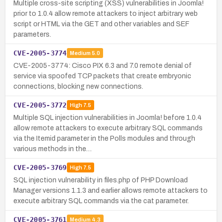
Multiple cross-site scripting (XSS) vulnerabilities in Joomla!
prior to 1.0.4 allow remote attackers to inject arbitrary web
script or HTML via the GET and other variables and SEF
parameters.
CVE-2005-3774
Medium
5.0
CVE-2005-3774: Cisco PIX 6.3 and 7.0 remote denial of
service via spoofed TCP packets that create embryonic
connections, blocking new connections.
CVE-2005-3772
High
7.5
Multiple SQL injection vulnerabilities in Joomla! before 1.0.4
allow remote attackers to execute arbitrary SQL commands
via the Itemid parameter in the Polls modules and through
various methods in the…
CVE-2005-3769
High
7.5
SQL injection vulnerability in files.php of PHP Download
Manager versions 1.1.3 and earlier allows remote attackers to
execute arbitrary SQL commands via the cat parameter.
CVE-2005-3761
Medium
4.3