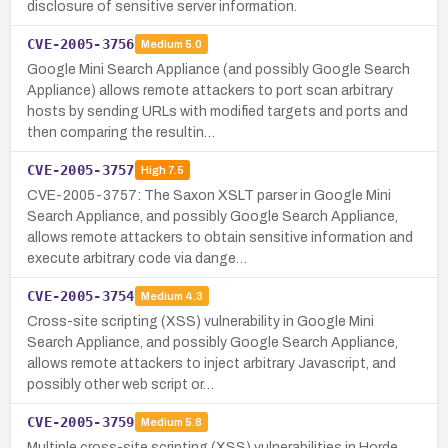
disclosure of sensitive server information.
CVE-2005-3756
Medium
5.0
Google Mini Search Appliance (and possibly Google Search
Appliance) allows remote attackers to port scan arbitrary
hosts by sending URLs with modified targets and ports and
then comparing the resultin…
CVE-2005-3757
High
7.5
CVE-2005-3757: The Saxon XSLT parser in Google Mini
Search Appliance, and possibly Google Search Appliance,
allows remote attackers to obtain sensitive information and
execute arbitrary code via dange…
CVE-2005-3754
Medium
4.3
Cross-site scripting (XSS) vulnerability in Google Mini
Search Appliance, and possibly Google Search Appliance,
allows remote attackers to inject arbitrary Javascript, and
possibly other web script or…
CVE-2005-3759
Medium
5.8
Multiple cross-site scripting (XSS) vulnerabilities in Horde