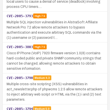
local users to cause a denial of service (deadlock) involving
process CPU timers.…
CVE-2005-3793
High
7.5
Multiple SQL injection vulnerabilities in AlstraSoft Affiliate
Network Pro 7.2 allow remote attackers to bypass
authentication and execute arbitrary SQL commands via the
(1) username or (2) password t…
CVE-2005-3803
High
7.5
Cisco IP Phone (VoIP) 7920 firmware version 1.0(8) contains
hard-coded public and private SNMP community strings that
cannot be changed, allowing remote attackers to obtain
sensitive information.
CVE-2005-3790
Medium
4.3
Multiple cross-site scripting (XSS) vulnerabilities in
act_newsletter.php of phpwcms 1.2.5 allow remote attackers
to inject arbitrary web script or HTML via the (1) i and (2) text
parameters.
CVE-2005-3794
Medium
5.0