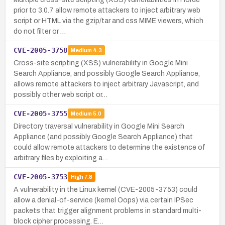
prior to 3.0.7 allow remote attackers to inject arbitrary web
script or HTML via the gzip/tar and css MIME viewers, which
do not filter or …
CVE-2005-3758
Medium
4.3
Cross-site scripting (XSS) vulnerability in Google Mini
Search Appliance, and possibly Google Search Appliance,
allows remote attackers to inject arbitrary Javascript, and
possibly other web script or…
CVE-2005-3755
Medium
5.0
Directory traversal vulnerability in Google Mini Search
Appliance (and possibly Google Search Appliance) that
could allow remote attackers to determine the existence of
arbitrary files by exploiting a…
CVE-2005-3753
High
7.8
A vulnerability in the Linux kernel (CVE-2005-3753) could
allow a denial-of-service (kernel Oops) via certain IPSec
packets that trigger alignment problems in standard multi-
block cipher processing. E…