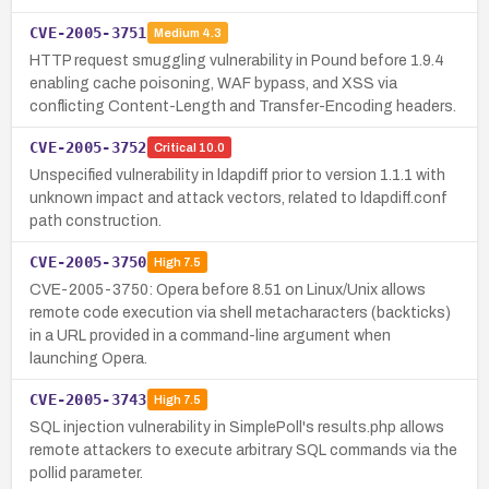
CVE-2005-3751
Medium
4.3
HTTP request smuggling vulnerability in Pound before 1.9.4
enabling cache poisoning, WAF bypass, and XSS via
conflicting Content-Length and Transfer-Encoding headers.
CVE-2005-3752
Critical
10.0
Unspecified vulnerability in ldapdiff prior to version 1.1.1 with
unknown impact and attack vectors, related to ldapdiff.conf
path construction.
CVE-2005-3750
High
7.5
CVE-2005-3750: Opera before 8.51 on Linux/Unix allows
remote code execution via shell metacharacters (backticks)
in a URL provided in a command-line argument when
launching Opera.
CVE-2005-3743
High
7.5
SQL injection vulnerability in SimplePoll's results.php allows
remote attackers to execute arbitrary SQL commands via the
pollid parameter.