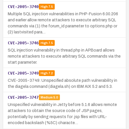
CVE-2005-3740
High
7.5
Multiple SQL injection vulnerabilities in PHP-Fusion 6.00.206
and earlier allow remote attackers to execute arbitrary SQL
commands via (1) the forum_id parameter to options.php or
(2) lastvisited para…
CVE-2005-3746
High
7.5
SQL injection vulnerability in thread.php in APBoard allows
remote attackers to execute arbitrary SQL commands via the
start parameter.
CVE-2005-3749
High
7.2
CVE-2005-3749: Unspecified absolute path vulnerability in
the diagela command (diagela.sh) on IBM AIX 5.2 and 5.3.
CVE-2005-3747
Medium
5.0
Unspecified vulnerability in Jetty before 5.1.6 allows remote
attackers to obtain the source code of JSP pages,
potentially by sending requests for .jsp files with URL-
encoded backslash (%5C) characte…