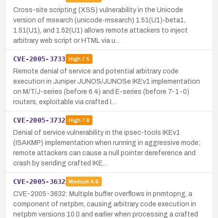
Cross-site scripting (XSS) vulnerability in the Unicode
version of msearch (unicode-msearch) 1.51(U1)-beta1,
1.51(U1), and 1.52(U1) allows remote attackers to inject
arbitrary web script or HTML via u…
CVE-2005-3733
High
7.5
Remote denial of service and potential arbitrary code
execution in Juniper JUNOS/JUNOSe IKEv1 implementation
on M/T/J-series (before 6.4) and E-series (before 7-1-0)
routers, exploitable via crafted I…
CVE-2005-3732
High
7.8
Denial of service vulnerability in the ipsec-tools IKEv1
(ISAKMP) implementation when running in aggressive mode;
remote attackers can cause a null pointer dereference and
crash by sending crafted IKE…
CVE-2005-3632
Medium
4.6
CVE-2005-3632: Multiple buffer overflows in pnmtopng, a
component of netpbm, causing arbitrary code execution in
netpbm versions 10.0 and earlier when processing a crafted