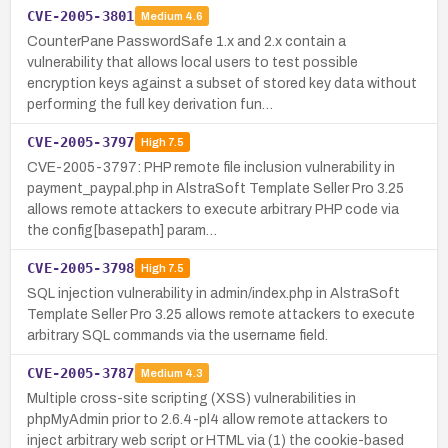
CVE-2005-3801
Medium
4.6
CounterPane PasswordSafe 1.x and 2.x contain a
vulnerability that allows local users to test possible
encryption keys against a subset of stored key data without
performing the full key derivation fun…
CVE-2005-3797
High
7.5
CVE-2005-3797: PHP remote file inclusion vulnerability in
payment_paypal.php in AlstraSoft Template Seller Pro 3.25
allows remote attackers to execute arbitrary PHP code via
the config[basepath] param…
CVE-2005-3798
High
7.5
SQL injection vulnerability in admin/index.php in AlstraSoft
Template Seller Pro 3.25 allows remote attackers to execute
arbitrary SQL commands via the username field.
CVE-2005-3787
Medium
4.3
Multiple cross-site scripting (XSS) vulnerabilities in
phpMyAdmin prior to 2.6.4-pl4 allow remote attackers to
inject arbitrary web script or HTML via (1) the cookie-based