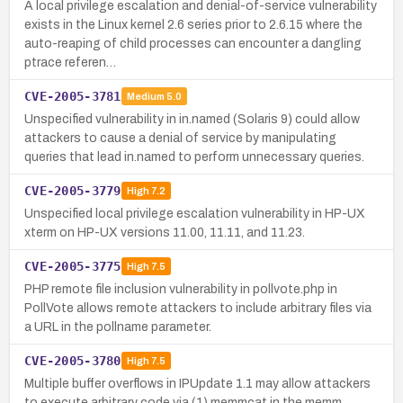
A local privilege escalation and denial-of-service vulnerability
exists in the Linux kernel 2.6 series prior to 2.6.15 where the
auto-reaping of child processes can encounter a dangling
ptrace referen…
CVE-2005-3781
Medium
5.0
Unspecified vulnerability in in.named (Solaris 9) could allow
attackers to cause a denial of service by manipulating
queries that lead in.named to perform unnecessary queries.
CVE-2005-3779
High
7.2
Unspecified local privilege escalation vulnerability in HP-UX
xterm on HP-UX versions 11.00, 11.11, and 11.23.
CVE-2005-3775
High
7.5
PHP remote file inclusion vulnerability in pollvote.php in
PollVote allows remote attackers to include arbitrary files via
a URL in the pollname parameter.
CVE-2005-3780
High
7.5
Multiple buffer overflows in IPUpdate 1.1 may allow attackers
to execute arbitrary code via (1) memmcat in the memm