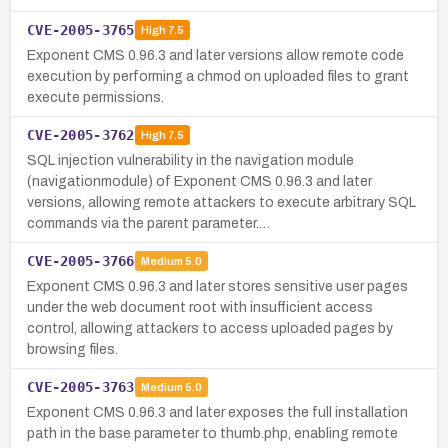
CVE-2005-3765
High
7.5
Exponent CMS 0.96.3 and later versions allow remote code
execution by performing a chmod on uploaded files to grant
execute permissions.
CVE-2005-3762
High
7.5
SQL injection vulnerability in the navigation module
(navigationmodule) of Exponent CMS 0.96.3 and later
versions, allowing remote attackers to execute arbitrary SQL
commands via the parent parameter.…
CVE-2005-3766
Medium
5.0
Exponent CMS 0.96.3 and later stores sensitive user pages
under the web document root with insufficient access
control, allowing attackers to access uploaded pages by
browsing files.
CVE-2005-3763
Medium
5.0
Exponent CMS 0.96.3 and later exposes the full installation
path in the base parameter to thumb.php, enabling remote