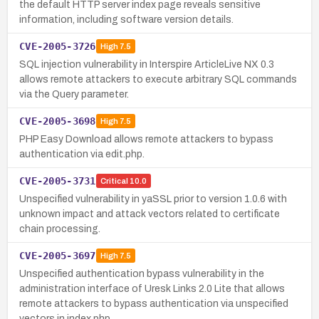
the default HTTP server index page reveals sensitive
information, including software version details.
CVE-2005-3726
High
7.5
SQL injection vulnerability in Interspire ArticleLive NX 0.3
allows remote attackers to execute arbitrary SQL commands
via the Query parameter.
CVE-2005-3698
High
7.5
PHP Easy Download allows remote attackers to bypass
authentication via edit.php.
CVE-2005-3731
Critical
10.0
Unspecified vulnerability in yaSSL prior to version 1.0.6 with
unknown impact and attack vectors related to certificate
chain processing.
CVE-2005-3697
High
7.5
Unspecified authentication bypass vulnerability in the
administration interface of Uresk Links 2.0 Lite that allows
remote attackers to bypass authentication via unspecified
vectors in index.php.