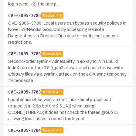
login panel, (2) the title p…
CVE-2005-3786
Medium
4.6
CVE-2005-3786: Local users can bypass security policies in
Novell ZENworks products by accessing Remote
Diagnostics via Console One due to insufficient access
restrictions.
CVE-2005-3785
Medium
5.0
Second-order symlink vulnerability in eix-sync.in in Ebuild
IndeX (eix) before 0.5.0_pre2 allows local users to overwrite
arbitrary files via a symlink attack on the exi.X.sync temporary
file processe…
CVE-2005-3783
Medium
4.9
Local denial of service via the Linux kernel ptrace path
(ptrace.c) in 2.6.x before 2.6.14.2 when using
CLONE_THREAD; it does not check the thread group ID,
allowing local users to crash the kernel.
CVE-2005-3784
Medium
4.9