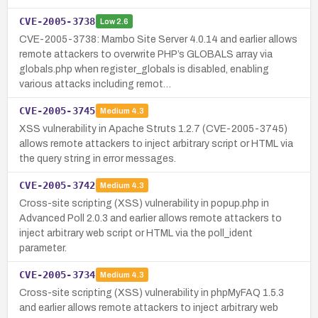
CVE-2005-3738
Low
2.6
CVE-2005-3738: Mambo Site Server 4.0.14 and earlier allows
remote attackers to overwrite PHP’s GLOBALS array via
globals.php when register_globals is disabled, enabling
various attacks including remot…
CVE-2005-3745
Medium
4.3
XSS vulnerability in Apache Struts 1.2.7 (CVE-2005-3745)
allows remote attackers to inject arbitrary script or HTML via
the query string in error messages.
CVE-2005-3742
Medium
4.3
Cross-site scripting (XSS) vulnerability in popup.php in
Advanced Poll 2.0.3 and earlier allows remote attackers to
inject arbitrary web script or HTML via the poll_ident
parameter.
CVE-2005-3734
Medium
4.3
Cross-site scripting (XSS) vulnerability in phpMyFAQ 1.5.3
and earlier allows remote attackers to inject arbitrary web