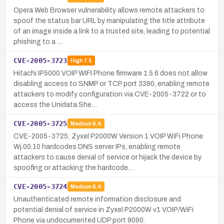
Opera Web Browser vulnerability allows remote attackers to
spoof the status bar URL by manipulating the title attribute
of an image inside a link to a trusted site, leading to potential
phishing to a …
CVE-2005-3723
High
7.5
Hitachi IP5000 VOIP WIFI Phone firmware 1.5.6 does not allow
disabling access to SNMP or TCP port 3390, enabling remote
attackers to modify configuration via CVE-2005-3722 or to
access the Unidata She…
CVE-2005-3725
Medium
6.4
CVE-2005-3725: Zyxel P2000W Version 1 VOIP WiFi Phone
Wj.00.10 hardcodes DNS server IPs, enabling remote
attackers to cause denial of service or hijack the device by
spoofing or attacking the hardcode…
CVE-2005-3724
Medium
6.4
Unauthenticated remote information disclosure and
potential denial of service in Zyxel P2000W v1 VOIP/WiFi
Phone via undocumented UDP port 9090.