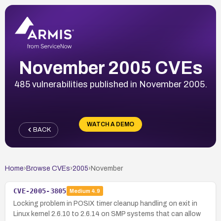
November 2005 CVEs
485 vulnerabilities published in November 2005.
WATCH A DEMO
BACK
Home
›
Browse CVEs
›
2005
›
November
CVE-2005-3805
Medium
4.9
Locking problem in POSIX timer cleanup handling on exit in
Linux kernel 2.6.10 to 2.6.14 on SMP systems that can allow