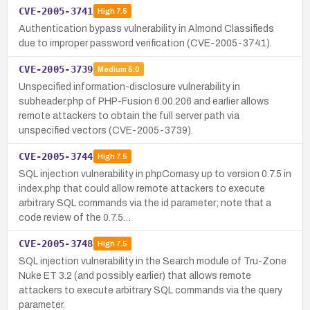
CVE-2005-3741
High
7.5
Authentication bypass vulnerability in Almond Classifieds
due to improper password verification (CVE-2005-3741).
CVE-2005-3739
Medium
5.0
Unspecified information-disclosure vulnerability in
subheader.php of PHP-Fusion 6.00.206 and earlier allows
remote attackers to obtain the full server path via
unspecified vectors (CVE-2005-3739).
CVE-2005-3744
High
7.5
SQL injection vulnerability in phpComasy up to version 0.7.5 in
index.php that could allow remote attackers to execute
arbitrary SQL commands via the id parameter; note that a
code review of the 0.7.5…
CVE-2005-3748
High
7.5
SQL injection vulnerability in the Search module of Tru-Zone
Nuke ET 3.2 (and possibly earlier) that allows remote
attackers to execute arbitrary SQL commands via the query
parameter.