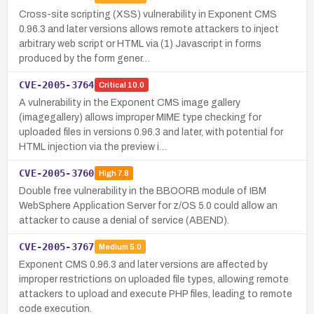
Cross-site scripting (XSS) vulnerability in Exponent CMS
0.96.3 and later versions allows remote attackers to inject
arbitrary web script or HTML via (1) Javascript in forms
produced by the form gener…
CVE-2005-3764
Critical
10.0
A vulnerability in the Exponent CMS image gallery
(imagegallery) allows improper MIME type checking for
uploaded files in versions 0.96.3 and later, with potential for
HTML injection via the preview i…
CVE-2005-3760
High
7.8
Double free vulnerability in the BBOORB module of IBM
WebSphere Application Server for z/OS 5.0 could allow an
attacker to cause a denial of service (ABEND).
CVE-2005-3767
Medium
5.0
Exponent CMS 0.96.3 and later versions are affected by
improper restrictions on uploaded file types, allowing remote
attackers to upload and execute PHP files, leading to remote
code execution.