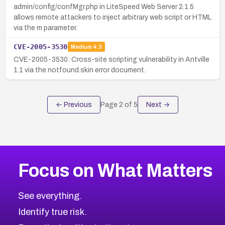
admin/config/confMgr.php in LiteSpeed Web Server 2.1.5
allows remote attackers to inject arbitrary web script or HTML
via the m parameter.
CVE-2005-3530
Medium
4.3
CVE-2005-3530: Cross-site scripting vulnerability in Antville
1.1 via the notfound.skin error document.
← Previous
Page
2
of
5
Next →
Focus on What Matters
See everything.
Identify true risk.