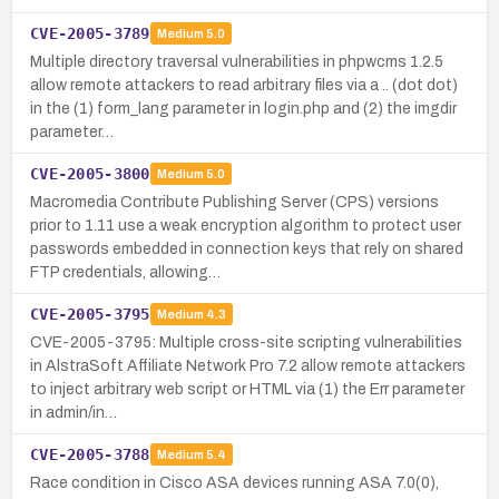
CVE-2005-3789
Medium
5.0
Multiple directory traversal vulnerabilities in phpwcms 1.2.5
allow remote attackers to read arbitrary files via a .. (dot dot)
in the (1) form_lang parameter in login.php and (2) the imgdir
parameter…
CVE-2005-3800
Medium
5.0
Macromedia Contribute Publishing Server (CPS) versions
prior to 1.11 use a weak encryption algorithm to protect user
passwords embedded in connection keys that rely on shared
FTP credentials, allowing…
CVE-2005-3795
Medium
4.3
CVE-2005-3795: Multiple cross-site scripting vulnerabilities
in AlstraSoft Affiliate Network Pro 7.2 allow remote attackers
to inject arbitrary web script or HTML via (1) the Err parameter
in admin/in…
CVE-2005-3788
Medium
5.4
Race condition in Cisco ASA devices running ASA 7.0(0),