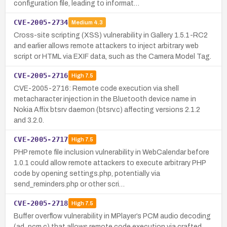
configuration file, leading to informat…
CVE-2005-2734
Medium
4.3
Cross-site scripting (XSS) vulnerability in Gallery 1.5.1-RC2
and earlier allows remote attackers to inject arbitrary web
script or HTML via EXIF data, such as the Camera Model Tag.
CVE-2005-2716
High
7.5
CVE-2005-2716: Remote code execution via shell
metacharacter injection in the Bluetooth device name in
Nokia Affix btsrv daemon (btsrv.c) affecting versions 2.1.2
and 3.2.0.
CVE-2005-2717
High
7.5
PHP remote file inclusion vulnerability in WebCalendar before
1.0.1 could allow remote attackers to execute arbitrary PHP
code by opening settings.php, potentially via
send_reminders.php or other scri…
CVE-2005-2718
High
7.5
Buffer overflow vulnerability in MPlayer’s PCM audio decoding
(ad_pcm.c) that allows remote code execution via crafted