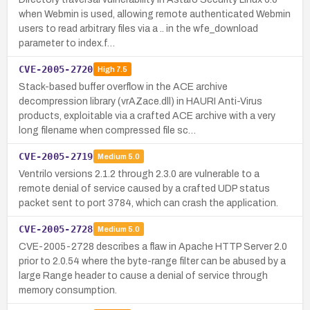
when Webmin is used, allowing remote authenticated Webmin
users to read arbitrary files via a .. in the wfe_download
parameter to index.f…
CVE-2005-2720
High
7.5
Stack-based buffer overflow in the ACE archive
decompression library (vrAZace.dll) in HAURI Anti-Virus
products, exploitable via a crafted ACE archive with a very
long filename when compressed file sc…
CVE-2005-2719
Medium
5.0
Ventrilo versions 2.1.2 through 2.3.0 are vulnerable to a
remote denial of service caused by a crafted UDP status
packet sent to port 3784, which can crash the application.
CVE-2005-2728
Medium
5.0
CVE-2005-2728 describes a flaw in Apache HTTP Server 2.0
prior to 2.0.54 where the byte-range filter can be abused by a
large Range header to cause a denial of service through
memory consumption.