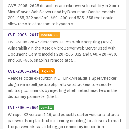
CVE-2005-2645 describes an unknown vulnerability in Xerox
MicroServer Web Server used by Document Centre models
220–265, 332 and 340, 420–490, and 535–555 that could
allow remote attackers to bypass a…
CVE-2005-2647
Medium
4.3
CVE-2005-2647 describes a Cross-site scripting (XSS)
vulnerability in the Xerox MicroServer Web Server used with
Document Centre models 220–265, 332 and 340, 420–490,
and 535–555, enabling remote atta…
CVE-2005-2682
High
7.5
Remote code execution in DTLink AreaEdit's SpellChecker
plugin via aspell_setup.php; allows attackers to execute
arbitrary commands by injecting shell metacharacters in the
dictionary parameter (the l…
CVE-2005-2664
Low
2.1
Whisper 32 version 1.16, and possibly earlier versions, stores
passwords in plaintext in memory, enabling local users to read
the passwords via a debugger or memory inspection.