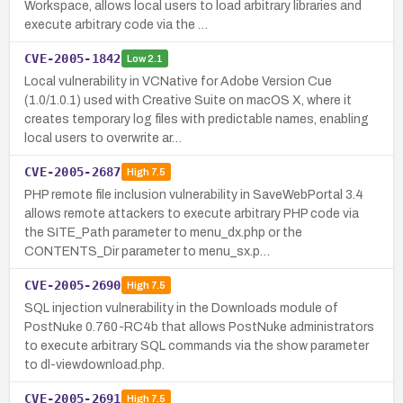
Workspace, allows local users to load arbitrary libraries and
execute arbitrary code via the …
CVE-2005-1842
Low
2.1
Local vulnerability in VCNative for Adobe Version Cue
(1.0/1.0.1) used with Creative Suite on macOS X, where it
creates temporary log files with predictable names, enabling
local users to overwrite ar…
CVE-2005-2687
High
7.5
PHP remote file inclusion vulnerability in SaveWebPortal 3.4
allows remote attackers to execute arbitrary PHP code via
the SITE_Path parameter to menu_dx.php or the
CONTENTS_Dir parameter to menu_sx.p…
CVE-2005-2690
High
7.5
SQL injection vulnerability in the Downloads module of
PostNuke 0.760-RC4b that allows PostNuke administrators
to execute arbitrary SQL commands via the show parameter
to dl-viewdownload.php.
CVE-2005-2691
High
7.5