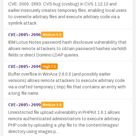
CVE-2005-2693: CVS bug (cvsbug) in CVS 1.12.12 and
earlier insecurely creates temporary files, enabling local users
to overwrite arbitrary files and execute arbitrary code via a
symlink attack.
CVE-2005-2696
Medium
5.0
IBM Lotus Notes password hash disclosure vulnerability that
allows remote attackers to obtain password hashes via NAB
fields or direct Domino LDAP queries.
CVE-2005-2694
High
7.5
Buffer overflow in WinAce 2.6.0.5 (and possibly earlier
versions) allows remote attackers to execute arbitrary code
via a crafted temporary (.tmp) file that contains an entry with
a long file name.
CVE-2005-2699
Medium
4.6
Unrestricted file upload vulnerability in PHPKit 1.6.1 allows
remote authenticated administrators to execute arbitrary
PHP code by uploading a .php file to the content/images/
directory using images.p…