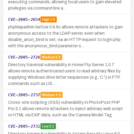
executing commands, allowing local users to gain elevated
privileges via command line a…
CVE-2005-2654
High
7.5
phpldapadmin before 0.9.6c allows remote attackers to gain
anonymous access to the LDAP server, even when
disable_anon_bind is set, via an HTTP request to login.php
with the anonymous_bind parameter s…
CVE-2005-2726
Medium
5.0
Directory traversal vulnerability in Home Ftp Server 1.0.7
allows remote authenticated users to read arbitrary files by
supplying Windows drive letter sequences (e.g., C:\) in FTP
commands such as LIS…
CVE-2005-2737
Medium
4.3
Cross-site scripting (XSS) vulnerability in PhotoPost PHP
Pro 5.1 allows remote attackers to inject arbitrary web script
or HTML via EXIF data, such as the Camera Model Tag.
CVE-2005-2731
Low
2.1
Directory traversal vulnerability in Astaro Security Linux 6.0