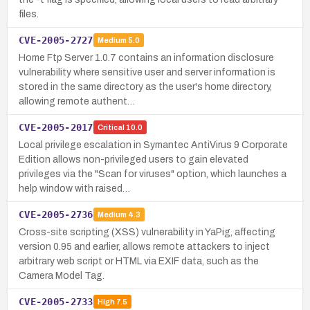
files.
CVE-2005-2727
Medium
5.0
Home Ftp Server 1.0.7 contains an information disclosure
vulnerability where sensitive user and server information is
stored in the same directory as the user's home directory,
allowing remote authent…
CVE-2005-2017
Critical
10.0
Local privilege escalation in Symantec AntiVirus 9 Corporate
Edition allows non-privileged users to gain elevated
privileges via the "Scan for viruses" option, which launches a
help window with raised…
CVE-2005-2736
Medium
4.3
Cross-site scripting (XSS) vulnerability in YaPig, affecting
version 0.95 and earlier, allows remote attackers to inject
arbitrary web script or HTML via EXIF data, such as the
Camera Model Tag.
CVE-2005-2733
High
7.5