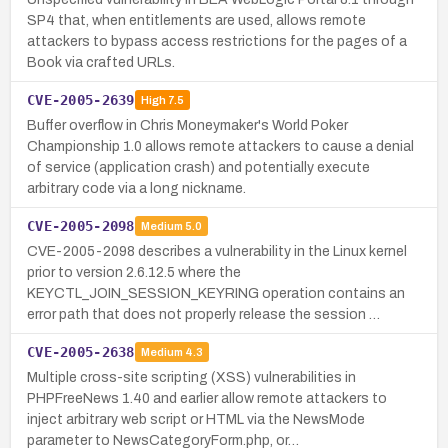
SP4 that, when entitlements are used, allows remote
attackers to bypass access restrictions for the pages of a
Book via crafted URLs.
CVE-2005-2639
High
7.5
Buffer overflow in Chris Moneymaker's World Poker
Championship 1.0 allows remote attackers to cause a denial
of service (application crash) and potentially execute
arbitrary code via a long nickname.
CVE-2005-2098
Medium
5.0
CVE-2005-2098 describes a vulnerability in the Linux kernel
prior to version 2.6.12.5 where the
KEYCTL_JOIN_SESSION_KEYRING operation contains an
error path that does not properly release the session …
CVE-2005-2638
Medium
4.3
Multiple cross-site scripting (XSS) vulnerabilities in
PHPFreeNews 1.40 and earlier allow remote attackers to
inject arbitrary web script or HTML via the NewsMode
parameter to NewsCategoryForm.php, or…