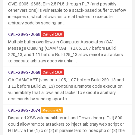
CVE-2005-2665: Elm 2.5 PL5 through PL7 (and possibly
other versions) is vulnerable to a stack-based buffer overflow
in expires.c, which allows remote attackers to execute
arbitrary code by sending an …
CVE-2005-2668
Critical
10.0
Multiple buffer overflows in Computer Associates (CA)
Message Queuing (CAM / CAFT) 1.05, 1.07 before Build
220_13, and 1.11 before Build 29_13 allow remote attackers
to execute arbitrary code via unkn…
CVE-2005-2669
Critical
10.0
CA CAM/CAFT (versions 1.05, 1.07 before Build 220_13 and
1.11 before Build 29_13) contains a remote code execution
vulnerability that allows an attacker to execute arbitrary
commands by sending spoofe…
CVE-2005-2674
Medium
4.3
Disputed XSS vulnerabilities in Land Down Under (LDU) 800
could allow remote attackers to inject arbitrary web script or
HTML via the (1) c or (2) m parameters to index.php or (3) the