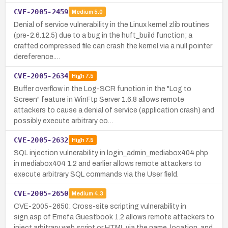
CVE-2005-2459
Medium
5.0
Denial of service vulnerability in the Linux kernel zlib routines
(pre-2.6.12.5) due to a bug in the huft_build function; a
crafted compressed file can crash the kernel via a null pointer
dereference.…
CVE-2005-2634
High
7.5
Buffer overflow in the Log-SCR function in the "Log to
Screen" feature in WinFtp Server 1.6.8 allows remote
attackers to cause a denial of service (application crash) and
possibly execute arbitrary co…
CVE-2005-2632
High
7.5
SQL injection vulnerability in login_admin_mediabox404.php
in mediabox404 1.2 and earlier allows remote attackers to
execute arbitrary SQL commands via the User field.
CVE-2005-2650
Medium
4.3
CVE-2005-2650: Cross-site scripting vulnerability in
sign.asp of Emefa Guestbook 1.2 allows remote attackers to
inject arbitrary web script or HTML via the name, location, and