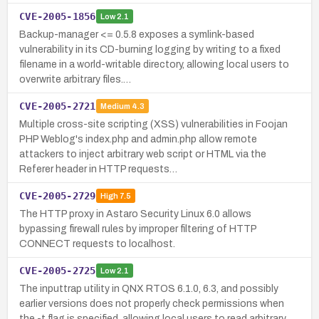
CVE-2005-1856
Low
2.1
Backup-manager <= 0.5.8 exposes a symlink-based
vulnerability in its CD-burning logging by writing to a fixed
filename in a world-writable directory, allowing local users to
overwrite arbitrary files.…
CVE-2005-2721
Medium
4.3
Multiple cross-site scripting (XSS) vulnerabilities in Foojan
PHP Weblog's index.php and admin.php allow remote
attackers to inject arbitrary web script or HTML via the
Referer header in HTTP requests…
CVE-2005-2729
High
7.5
The HTTP proxy in Astaro Security Linux 6.0 allows
bypassing firewall rules by improper filtering of HTTP
CONNECT requests to localhost.
CVE-2005-2725
Low
2.1
The inputtrap utility in QNX RTOS 6.1.0, 6.3, and possibly
earlier versions does not properly check permissions when
the -t flag is specified, allowing local users to read arbitrary