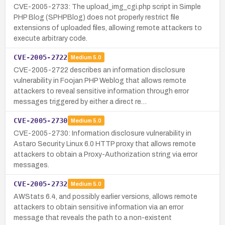
CVE-2005-2733: The upload_img_cgi.php script in Simple
PHP Blog (SPHPBlog) does not properly restrict file
extensions of uploaded files, allowing remote attackers to
execute arbitrary code.
CVE-2005-2722
Medium
5.0
CVE-2005-2722 describes an information disclosure
vulnerability in Foojan PHP Weblog that allows remote
attackers to reveal sensitive information through error
messages triggered by either a direct re…
CVE-2005-2730
Medium
5.0
CVE-2005-2730: Information disclosure vulnerability in
Astaro Security Linux 6.0 HTTP proxy that allows remote
attackers to obtain a Proxy-Authorization string via error
messages.
CVE-2005-2732
Medium
5.0
AWStats 6.4, and possibly earlier versions, allows remote
attackers to obtain sensitive information via an error
message that reveals the path to a non-existent