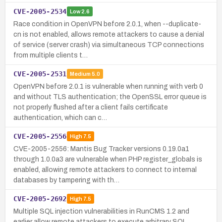
CVE-2005-2534
Low
2.6
Race condition in OpenVPN before 2.0.1, when --duplicate-
cn is not enabled, allows remote attackers to cause a denial
of service (server crash) via simultaneous TCP connections
from multiple clients t…
CVE-2005-2531
Medium
5.0
OpenVPN before 2.0.1 is vulnerable when running with verb 0
and without TLS authentication; the OpenSSL error queue is
not properly flushed after a client fails certificate
authentication, which can c…
CVE-2005-2556
High
7.5
CVE-2005-2556: Mantis Bug Tracker versions 0.19.0a1
through 1.0.0a3 are vulnerable when PHP register_globals is
enabled, allowing remote attackers to connect to internal
databases by tampering with th…
CVE-2005-2692
High
7.5
Multiple SQL injection vulnerabilities in RunCMS 1.2 and
earlier allow remote attackers to execute arbitrary SQL