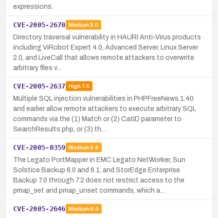
expressions.
CVE-2005-2670
Medium
5.0
Directory traversal vulnerability in HAURI Anti-Virus products
including ViRobot Expert 4.0, Advanced Server, Linux Server
2.0, and LiveCall that allows remote attackers to overwrite
arbitrary files v…
CVE-2005-2637
High
7.5
Multiple SQL injection vulnerabilities in PHPFreeNews 1.40
and earlier allow remote attackers to execute arbitrary SQL
commands via the (1) Match or (2) CatID parameter to
SearchResults.php, or (3) th…
CVE-2005-0359
Medium
6.4
The Legato PortMapper in EMC Legato NetWorker, Sun
Solstice Backup 6.0 and 6.1, and StorEdge Enterprise
Backup 7.0 through 7.2 does not restrict access to the
pmap_set and pmap_unset commands, which a…
CVE-2005-2646
Medium
6.4