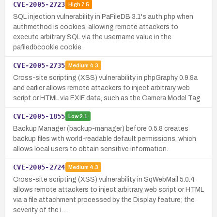
CVE-2005-2723
High
7.5
SQL injection vulnerability in PaFileDB 3.1's auth.php when
authmethod is cookies, allowing remote attackers to
execute arbitrary SQL via the username value in the
pafiledbcookie cookie.
CVE-2005-2735
Medium
4.3
Cross-site scripting (XSS) vulnerability in phpGraphy 0.9.9a
and earlier allows remote attackers to inject arbitrary web
script or HTML via EXIF data, such as the Camera Model Tag.
CVE-2005-1855
Low
2.1
Backup Manager (backup-manager) before 0.5.8 creates
backup files with world-readable default permissions, which
allows local users to obtain sensitive information.
CVE-2005-2724
Medium
4.3
Cross-site scripting (XSS) vulnerability in SqWebMail 5.0.4
allows remote attackers to inject arbitrary web script or HTML
via a file attachment processed by the Display feature; the
severity of the i…