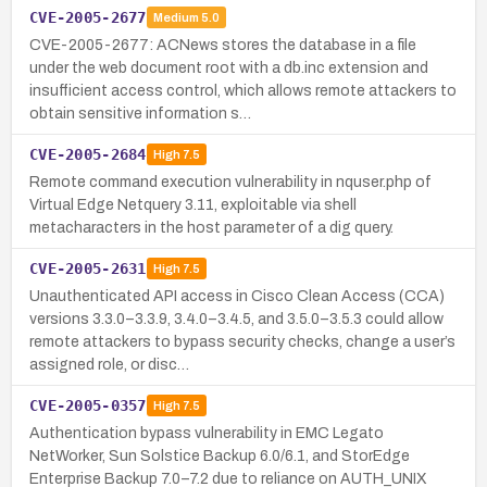
CVE-2005-2677
Medium
5.0
CVE-2005-2677: ACNews stores the database in a file
under the web document root with a db.inc extension and
insufficient access control, which allows remote attackers to
obtain sensitive information s…
CVE-2005-2684
High
7.5
Remote command execution vulnerability in nquser.php of
Virtual Edge Netquery 3.11, exploitable via shell
metacharacters in the host parameter of a dig query.
CVE-2005-2631
High
7.5
Unauthenticated API access in Cisco Clean Access (CCA)
versions 3.3.0–3.3.9, 3.4.0–3.4.5, and 3.5.0–3.5.3 could allow
remote attackers to bypass security checks, change a user’s
assigned role, or disc…
CVE-2005-0357
High
7.5
Authentication bypass vulnerability in EMC Legato
NetWorker, Sun Solstice Backup 6.0/6.1, and StorEdge
Enterprise Backup 7.0–7.2 due to reliance on AUTH_UNIX