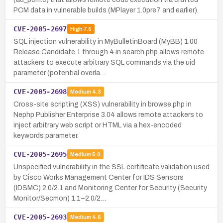
PCM data in vulnerable builds (MPlayer 1.0pre7 and earlier).
CVE-2005-2697
High
7.5
SQL injection vulnerability in MyBulletinBoard (MyBB) 1.00
Release Candidate 1 through 4 in search.php allows remote
attackers to execute arbitrary SQL commands via the uid
parameter (potential overla…
CVE-2005-2698
Medium
4.3
Cross-site scripting (XSS) vulnerability in browse.php in
Nephp Publisher Enterprise 3.04 allows remote attackers to
inject arbitrary web script or HTML via a hex-encoded
keywords parameter.
CVE-2005-2695
Medium
5.0
Unspecified vulnerability in the SSL certificate validation used
by Cisco Works Management Center for IDS Sensors
(IDSMC) 2.0/2.1 and Monitoring Center for Security (Security
Monitor/Secmon) 1.1–2.0/2…
CVE-2005-2693
Medium
4.6