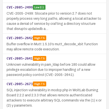
CVE-2005-2499
Low
2.1
CVE-2005-2499: Slocate prior to version 2.7 does not
properly process very long paths, allowing a local attacker to
cause a denial of service by crafting a directory structure
that disrupts updatedb a…
CVE-2005-2642
High
7.5
Buffer overflow in Mutt 1.5.10’s mutt_decode_xbit function
may allow remote code execution.
CVE-2005-2641
High
7.5
Unknown vulnerability in pam_ldap before 180 could allow
privilege escalation due to improper handling of a new
password policy control (CVE-2005-2641).
CVE-2005-2673
High
7.5
SQL injection vulnerability in modcp.php in WoltLab Burning
Board 2.2.2 and 2.3.3 that allows remote authenticated
attackers to execute arbitrary SQL commands via the (1) x or
(2) y parameters.