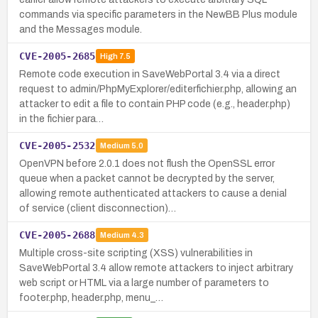
commands via specific parameters in the NewBB Plus module
and the Messages module.
CVE-2005-2685
High
7.5
Remote code execution in SaveWebPortal 3.4 via a direct
request to admin/PhpMyExplorer/editerfichier.php, allowing an
attacker to edit a file to contain PHP code (e.g., header.php)
in the fichier para…
CVE-2005-2532
Medium
5.0
OpenVPN before 2.0.1 does not flush the OpenSSL error
queue when a packet cannot be decrypted by the server,
allowing remote authenticated attackers to cause a denial
of service (client disconnection)…
CVE-2005-2688
Medium
4.3
Multiple cross-site scripting (XSS) vulnerabilities in
SaveWebPortal 3.4 allow remote attackers to inject arbitrary
web script or HTML via a large number of parameters to
footer.php, header.php, menu_…