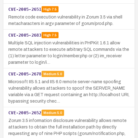
CVE-2005-2651
High
7.5
Remote code execution vulnerability in Zorum 3.5 via shell
metacharacters in argv parameter of gorum/prod.php.
CVE-2005-2683
High
7.5
Multiple SQL injection vulnerabilities in PHPKit 1.6.1 allow
remote attackers to execute arbitrary SQL commands via the
(1) letter parameter to login/member.php or (2) im_receiver
parameter to login/i…
CVE-2005-2678
Medium
5.0
Microsoft IIS 5.1 and IIS 6.0 remote server-name spoofing
vulnerability allows attackers to spoof the SERVER_NAME
variable via a GET request containing an http://localhost URI,
bypassing security chec…
CVE-2005-2652
Medium
5.0
Zorum 3.5 information disclosure vulnerability allows remote
attackers to obtain the full installation path by directly
requesting any of nine PHP scripts (gorum/notification.php,