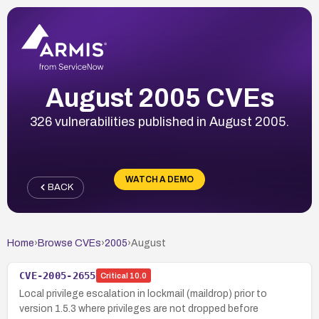
August 2005 CVEs
326 vulnerabilities published in August 2005.
WATCH A DEMO
BACK
Home
›
Browse CVEs
›
2005
›
August
CVE-2005-2655
Critical
10.0
Local privilege escalation in lockmail (maildrop) prior to
version 1.5.3 where privileges are not dropped before