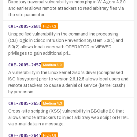
Directory traversal vulnerability in index.php in W-Agora 4.2.0
and earlier allows remote attackers to read arbitrary files via
the site parameter.
CVE-2005-2681
High
7.2
Unspecified vulnerability in the command line processing
(CLI) logic in Cisco Intrusion Prevention System 5.0(1) and
5.0(2) allows local users with OPERATOR or VIEWER
privileges to gain additional pri…
CVE-2005-2457
Medium
5.0
A vulnerability in the Linux kernel zisofs driver (compressed
ISO filesystem) prior to version 2.6.12.5 allows local users and
remote attackers to cause a denial of service (kernel crash)
by processin…
CVE-2005-2653
Medium
4.3
Cross-site scripting (XSS) vulnerability in BBCaffe 2.0 that
allows remote attackers to inject arbitrary web script or HTML
via e-mail data in a message.
CVE-2005-2645
High
7.5