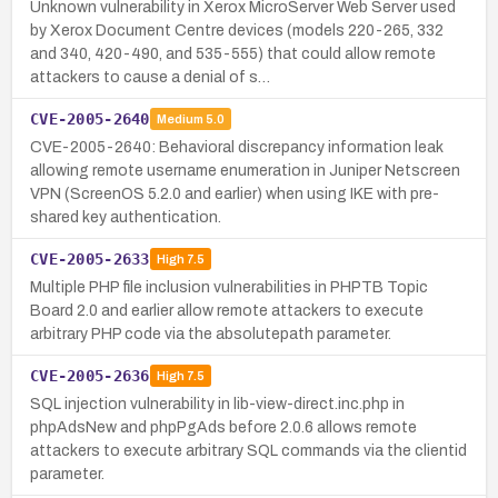
Unknown vulnerability in Xerox MicroServer Web Server used
by Xerox Document Centre devices (models 220-265, 332
and 340, 420-490, and 535-555) that could allow remote
attackers to cause a denial of s…
CVE-2005-2640
Medium
5.0
CVE-2005-2640: Behavioral discrepancy information leak
allowing remote username enumeration in Juniper Netscreen
VPN (ScreenOS 5.2.0 and earlier) when using IKE with pre-
shared key authentication.
CVE-2005-2633
High
7.5
Multiple PHP file inclusion vulnerabilities in PHPTB Topic
Board 2.0 and earlier allow remote attackers to execute
arbitrary PHP code via the absolutepath parameter.
CVE-2005-2636
High
7.5
SQL injection vulnerability in lib-view-direct.inc.php in
phpAdsNew and phpPgAds before 2.0.6 allows remote
attackers to execute arbitrary SQL commands via the clientid
parameter.