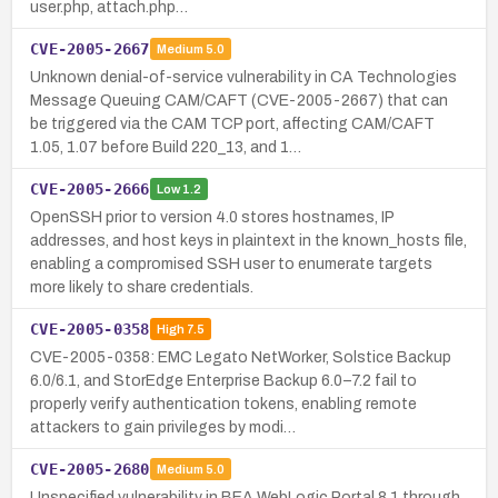
user.php, attach.php…
CVE-2005-2667
Medium
5.0
Unknown denial-of-service vulnerability in CA Technologies
Message Queuing CAM/CAFT (CVE-2005-2667) that can
be triggered via the CAM TCP port, affecting CAM/CAFT
1.05, 1.07 before Build 220_13, and 1…
CVE-2005-2666
Low
1.2
OpenSSH prior to version 4.0 stores hostnames, IP
addresses, and host keys in plaintext in the known_hosts file,
enabling a compromised SSH user to enumerate targets
more likely to share credentials.
CVE-2005-0358
High
7.5
CVE-2005-0358: EMC Legato NetWorker, Solstice Backup
6.0/6.1, and StorEdge Enterprise Backup 6.0–7.2 fail to
properly verify authentication tokens, enabling remote
attackers to gain privileges by modi…
CVE-2005-2680
Medium
5.0
Unspecified vulnerability in BEA WebLogic Portal 8.1 through