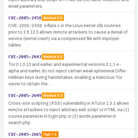
email parameters.
CVE-2005-2458
Medium
5.0
CVE-2005-2458: inflate.c in the Linux kernel zlib routines
prior to 2.6.12.5 allows remote attackers to cause a denial of
service (kernel crash) via a compressed file with improper
tables.
CVE-2005-2643
Medium
5.0
Tor 0.1.0.13 and earlier, and experimental versions 0.1.1.4-
alpha and earlier, do not reject certain weak ephemeral Diffie-
Hellman keys during handshakes, enabling a malicious Tor
server to obtain the…
CVE-2005-2649
Medium
4.3
Cross-site scripting (XSS) vulnerability in ATutor 1.5.1 allows
remote attackers to inject arbitrary web script or HTML via (1)
course parameter in login.php or (2) words parameter in
search.php.
CVE-2005-2665
High
7.5