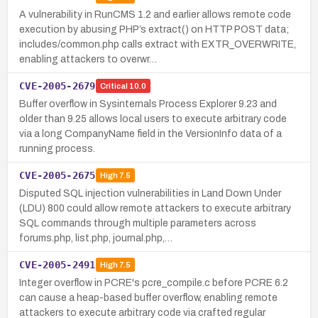
A vulnerability in RunCMS 1.2 and earlier allows remote code
execution by abusing PHP’s extract() on HTTP POST data;
includes/common.php calls extract with EXTR_OVERWRITE,
enabling attackers to overwr…
CVE-2005-2679
Critical
10.0
Buffer overflow in Sysinternals Process Explorer 9.23 and
older than 9.25 allows local users to execute arbitrary code
via a long CompanyName field in the VersionInfo data of a
running process.
CVE-2005-2675
High
7.5
Disputed SQL injection vulnerabilities in Land Down Under
(LDU) 800 could allow remote attackers to execute arbitrary
SQL commands through multiple parameters across
forums.php, list.php, journal.php,…
CVE-2005-2491
High
7.5
Integer overflow in PCRE's pcre_compile.c before PCRE 6.2
can cause a heap-based buffer overflow, enabling remote
attackers to execute arbitrary code via crafted regular