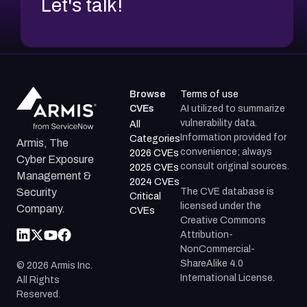
Let's talk!
Browse
Terms of use
CVEs
AI utilized to summarize
vulnerability data.
All
Information provided for
Categories
Armis, The
convenience; always
2026 CVEs
Cyber Exposure
consult original sources.
2025 CVEs
Management &
2024 CVEs
The CVE database is
Security
Critical
licensed under the
Company.
CVEs
Creative Commons
Attribution-
NonCommercial-
ShareAlike 4.0
©
2026
Armis Inc.
International License.
All Rights
Reserved.