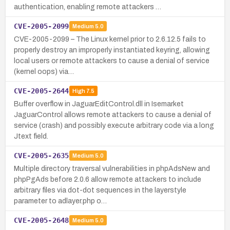
authentication, enabling remote attackers …
CVE-2005-2099
Medium
5.0
CVE-2005-2099 – The Linux kernel prior to 2.6.12.5 fails to
properly destroy an improperly instantiated keyring, allowing
local users or remote attackers to cause a denial of service
(kernel oops) via…
CVE-2005-2644
High
7.5
Buffer overflow in JaguarEditControl.dll in Isemarket
JaguarControl allows remote attackers to cause a denial of
service (crash) and possibly execute arbitrary code via a long
Jtext field.
CVE-2005-2635
Medium
5.0
Multiple directory traversal vulnerabilities in phpAdsNew and
phpPgAds before 2.0.6 allow remote attackers to include
arbitrary files via dot-dot sequences in the layerstyle
parameter to adlayer.php o…
CVE-2005-2648
Medium
5.0