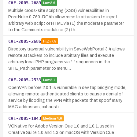
CVE-2005-2689
Low
2.6
Multiple cross-site scripting (XSS) vulnerabilities in
PostNuke 0.760-RC4b allow remote attackers to inject
arbitrary web script or HTML via (1) the moderate parameter
to the Comments module or (2) th…
CVE-2005-2686
High
7.5
Directory traversal vulnerability in SaveWebPortal 3.4 allows
remote attackers to include arbitrary files and execute
arbitrary local PHP programs via ".." sequences in the
SITE_Path parameter to menu…
CVE-2005-2533
Low
2.1
OpenVPN before 2.0.1 is vulnerable in dev tap bridging mode,
allowing remote authenticated clients to cause a denial of
service by flooding the VPN with packets that spoof many
MAC addresses, exhausti…
CVE-2005-1843
Medium
4.6
VCNative for Adobe Version Cue 1.0 and 1.0.1, used in
Creative Suite 1.0 and 1.3 on macOS with Version Cue