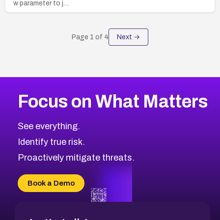
w parameter to j…
Page
1
of
4
Next →
Focus on What Matters
See everything.
Identify true risk.
Proactively mitigate threats.
Book a Demo