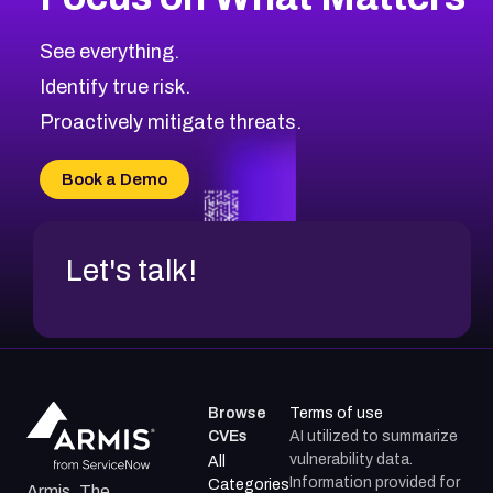
See everything.
Identify true risk.
Proactively mitigate threats.
Book a Demo
Let's talk!
Browse
Terms of use
CVEs
AI utilized to summarize
vulnerability data.
All
Information provided for
Categories
Armis, The