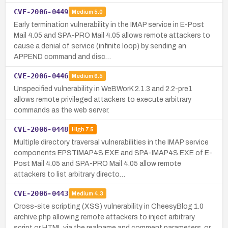
CVE-2006-0449
Medium
5.0
Early termination vulnerability in the IMAP service in E-Post
Mail 4.05 and SPA-PRO Mail 4.05 allows remote attackers to
cause a denial of service (infinite loop) by sending an
APPEND command and disc…
CVE-2006-0446
Medium
6.5
Unspecified vulnerability in WeBWorK 2.1.3 and 2.2-pre1
allows remote privileged attackers to execute arbitrary
commands as the web server.
CVE-2006-0448
High
7.5
Multiple directory traversal vulnerabilities in the IMAP service
components EPSTIMAP4S.EXE and SPA-IMAP4S.EXE of E-
Post Mail 4.05 and SPA-PRO Mail 4.05 allow remote
attackers to list arbitrary directo…
CVE-2006-0443
Medium
4.3
Cross-site scripting (XSS) vulnerability in CheesyBlog 1.0
archive.php allowing remote attackers to inject arbitrary
script or HTML via the realname and comment parameters, or