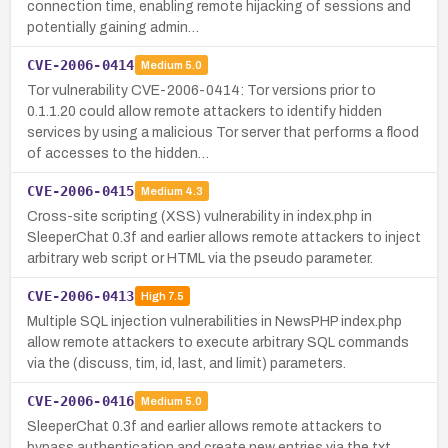
connection time, enabling remote hijacking of sessions and
potentially gaining admin…
CVE-2006-0414
Medium
5.0
Tor vulnerability CVE-2006-0414: Tor versions prior to
0.1.1.20 could allow remote attackers to identify hidden
services by using a malicious Tor server that performs a flood
of accesses to the hidden…
CVE-2006-0415
Medium
4.3
Cross-site scripting (XSS) vulnerability in index.php in
SleeperChat 0.3f and earlier allows remote attackers to inject
arbitrary web script or HTML via the pseudo parameter.
CVE-2006-0413
High
7.5
Multiple SQL injection vulnerabilities in NewsPHP index.php
allow remote attackers to execute arbitrary SQL commands
via the (discuss, tim, id, last, and limit) parameters.
CVE-2006-0416
Medium
5.0
SleeperChat 0.3f and earlier allows remote attackers to
bypass authentication and create new entries via the txt