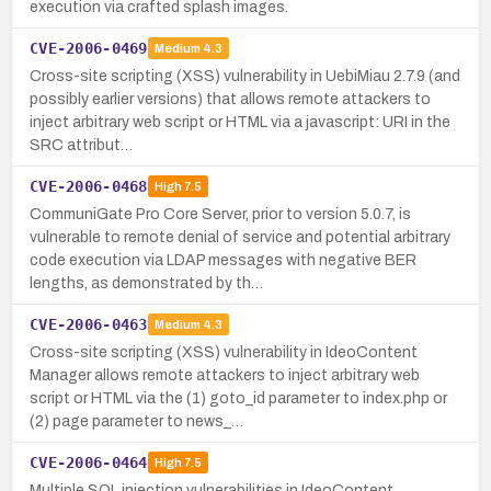
execution via crafted splash images.
CVE-2006-0469
Medium
4.3
Cross-site scripting (XSS) vulnerability in UebiMiau 2.7.9 (and
possibly earlier versions) that allows remote attackers to
inject arbitrary web script or HTML via a javascript: URI in the
SRC attribut…
CVE-2006-0468
High
7.5
CommuniGate Pro Core Server, prior to version 5.0.7, is
vulnerable to remote denial of service and potential arbitrary
code execution via LDAP messages with negative BER
lengths, as demonstrated by th…
CVE-2006-0463
Medium
4.3
Cross-site scripting (XSS) vulnerability in IdeoContent
Manager allows remote attackers to inject arbitrary web
script or HTML via the (1) goto_id parameter to index.php or
(2) page parameter to news_…
CVE-2006-0464
High
7.5
Multiple SQL injection vulnerabilities in IdeoContent