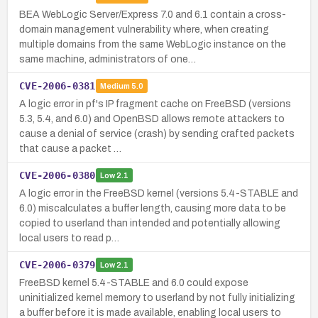
BEA WebLogic Server/Express 7.0 and 6.1 contain a cross-
domain management vulnerability where, when creating
multiple domains from the same WebLogic instance on the
same machine, administrators of one…
CVE-2006-0381
Medium
5.0
A logic error in pf's IP fragment cache on FreeBSD (versions
5.3, 5.4, and 6.0) and OpenBSD allows remote attackers to
cause a denial of service (crash) by sending crafted packets
that cause a packet …
CVE-2006-0380
Low
2.1
A logic error in the FreeBSD kernel (versions 5.4-STABLE and
6.0) miscalculates a buffer length, causing more data to be
copied to userland than intended and potentially allowing
local users to read p…
CVE-2006-0379
Low
2.1
FreeBSD kernel 5.4-STABLE and 6.0 could expose
uninitialized kernel memory to userland by not fully initializing
a buffer before it is made available, enabling local users to