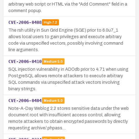
arbitrary web script or HTML via the "Add Comment" field in a
comment popup.
CVE-2006-0408
High
7.2
The rsh utility in Sun Grid Engine (SGE) prior to 6.0u7_1
allows local users to gain privileges and execute arbitrary
code via unspecified vectors, possibly involving command
line arguments.
CVE-2006-0410
Medium
5.0
SQL injection vulnerability in ADOdb prior to 4.71 when using
PostgreSQL allows remote attackers to execute arbitrary
SQL commands via unspecified attack vectors involving
binary strings.
CVE-2006-0404
Medium
5.0
Note-A-Day Weblog 2.2 stores sensitive data under the web
document root with insufficient access control, allowing
remote attackers to obtain encrypted passwords by directly
requesting archive/.phpass…