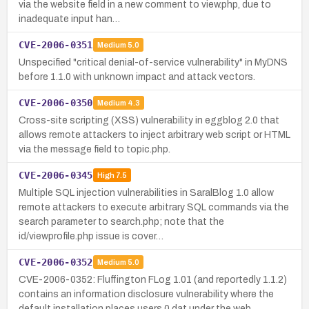
via the website field in a new comment to view.php, due to
inadequate input han…
CVE-2006-0351
Medium
5.0
Unspecified "critical denial-of-service vulnerability" in MyDNS
before 1.1.0 with unknown impact and attack vectors.
CVE-2006-0350
Medium
4.3
Cross-site scripting (XSS) vulnerability in eggblog 2.0 that
allows remote attackers to inject arbitrary web script or HTML
via the message field to topic.php.
CVE-2006-0345
High
7.5
Multiple SQL injection vulnerabilities in SaralBlog 1.0 allow
remote attackers to execute arbitrary SQL commands via the
search parameter to search.php; note that the
id/viewprofile.php issue is cover…
CVE-2006-0352
Medium
5.0
CVE-2006-0352: Fluffington FLog 1.01 (and reportedly 1.1.2)
contains an information disclosure vulnerability where the
default installation places users.0.dat under the web