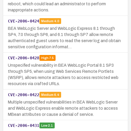
reboot, which could lead an administrator to perform
inappropriate actions.
CVE-2006-0424
Medium
4.0
BEA WebLogic Server and WebLogic Express 8.1 through
SP4, 7.0 through SP6, and 6.1 through SP7 allow remote
authenticated guest users to read the server log and obtain
sensitive configuration informat…
CVE-2006-0428
High
7.5
Unspecified vulnerability in BEA WebLogic Portal 8.1 SP3
through SP5, when using Web Services Remote Portlets
(WSRP), allows remote attackers to access restricted web
resources via crafted URLs.
CVE-2006-0422
Medium
6.4
Multiple unspecified vulnerabilities in BEA WebLogic Server
and WebLogic Express enable remote attackers to access
MBean attributes or cause a denial of service.
CVE-2006-0431
Low
2.1