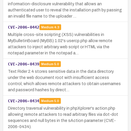
information-disclosure vulnerability that allows an
authenticated user to reveal the installation path by passing
an invalid file name to the uploader …
CVE-2006-0442
Medium
4.3
Multiple cross-site scripting (XSS) vulnerabilities in
MyBulletinBoard (MyBB) 1.02's usercp.php allow remote
attackers to inject arbitrary web script or HTML via the
notepad parameter in the notepad a…
CVE-2006-0439
Medium
5.0
Text Rider 2.4 stores sensitive data in the data directory
under the web document root with insufficient access
control, which allows remote attackers to obtain usernames
and password hashes by direct…
CVE-2006-0434
Medium
5.0
Directory traversal vulnerability in phpXplorer's action.php
allowing remote attackers to read arbitrary files via dot-dot
sequences and null bytes in the sAction parameter (CVE-
2006-0434).