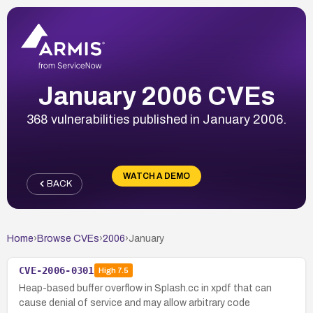
January 2006 CVEs
368 vulnerabilities published in January 2006.
WATCH A DEMO
BACK
Home
›
Browse CVEs
›
2006
›
January
CVE-2006-0301
High
7.5
Heap-based buffer overflow in Splash.cc in xpdf that can
cause denial of service and may allow arbitrary code