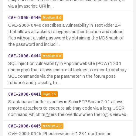
via a javascript: URI in…
CVE-2006-0440
Medium
5.0
CVE-2006-0440 describes a vulnerability in Text Rider 2.4
that allows attackers to bypass authentication and upload
files without a valid password by obtaining the MD5 hash of
the password and includi…
CVE-2006-0444
Medium
6.8
SQL injection vulnerability in Phpclanwebsite (PCW) 1.23.1
(index.php) that allows remote attackers to execute arbitrary
SQL commands via the par parameter in the forum post
function and, possibly, th…
CVE-2006-0441
High
7.5
Stack-based buffer overflow in Sami FTP Server 2.0.1 allows
remote attackers to execute arbitrary code via a long USER
command, which triggers the overflow when the log is viewed.
CVE-2006-0445
Medium
4.0
CVE-2006-0445: Phpclanwebsite 1.23.1 contains an