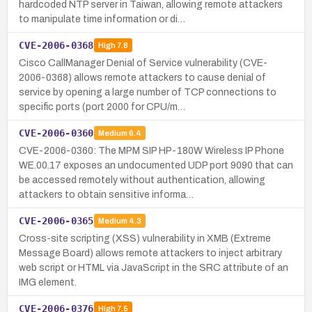
hardcoded NTP server in Taiwan, allowing remote attackers
to manipulate time information or di…
CVE-2006-0368
High
7.8
Cisco CallManager Denial of Service vulnerability (CVE-
2006-0368) allows remote attackers to cause denial of
service by opening a large number of TCP connections to
specific ports (port 2000 for CPU/m…
CVE-2006-0360
Medium
6.4
CVE-2006-0360: The MPM SIP HP-180W Wireless IP Phone
WE.00.17 exposes an undocumented UDP port 9090 that can
be accessed remotely without authentication, allowing
attackers to obtain sensitive informa…
CVE-2006-0365
Medium
4.3
Cross-site scripting (XSS) vulnerability in XMB (Extreme
Message Board) allows remote attackers to inject arbitrary
web script or HTML via JavaScript in the SRC attribute of an
IMG element.
CVE-2006-0376
High
7.5