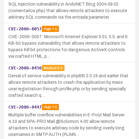
SQL injection vulnerability in AndoNET Blog 2004.09.02
(comentarios.php) that allows remote attackers to execute
arbitrary SQL commands via the entrada parameter.
CVE-2006-0057
High
7.5
CVE-2006-0057: Microsoft Internet Explorer 5.01, 5.5, and 6
Kill-bit bypass vulnerability that allows remote attackers to
bypass Kill bit protections for dangerous ActiveX controls
via crafted HTML, p…
CVE-2006-0450
Medium
5.0
Denial of service vulnerability in phpBB 2.0.19 and earlier that
allows remote attackers to crash the application by mass
user registration through profile.php or by sending specially
crafted search q…
CVE-2006-0447
High
7.5
Multiple buffer overflow vulnerabilities in E-Post Mail Server
4.10 and SPA-PRO Mail @Solomon 4.00 allow remote
attackers to execute arbitrary code by sending overly long
usernames in SMTP AUTH (PLAIN…