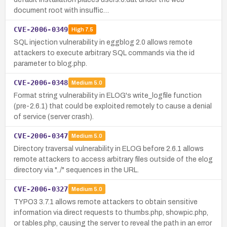
document root with insuffic…
CVE-2006-0349
High
7.5
SQL injection vulnerability in eggblog 2.0 allows remote
attackers to execute arbitrary SQL commands via the id
parameter to blog.php.
CVE-2006-0348
Medium
5.0
Format string vulnerability in ELOG's write_logfile function
(pre-2.6.1) that could be exploited remotely to cause a denial
of service (server crash).
CVE-2006-0347
Medium
5.0
Directory traversal vulnerability in ELOG before 2.6.1 allows
remote attackers to access arbitrary files outside of the elog
directory via "../" sequences in the URL.
CVE-2006-0327
Medium
5.0
TYPO3 3.7.1 allows remote attackers to obtain sensitive
information via direct requests to thumbs.php, showpic.php,
or tables.php, causing the server to reveal the path in an error