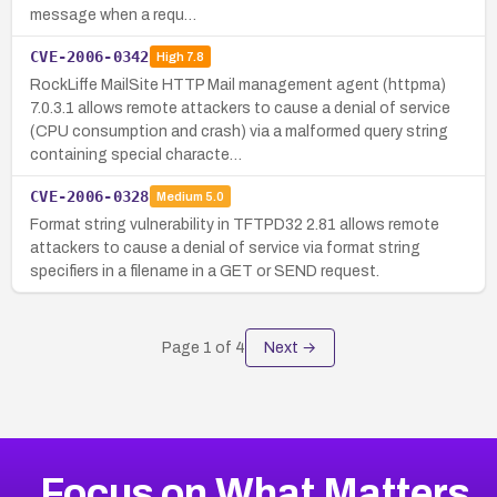
message when a requ…
CVE-2006-0342
High
7.8
RockLiffe MailSite HTTP Mail management agent (httpma)
7.0.3.1 allows remote attackers to cause a denial of service
(CPU consumption and crash) via a malformed query string
containing special characte…
CVE-2006-0328
Medium
5.0
Format string vulnerability in TFTPD32 2.81 allows remote
attackers to cause a denial of service via format string
specifiers in a filename in a GET or SEND request.
Page
1
of
4
Next →
Focus on What Matters