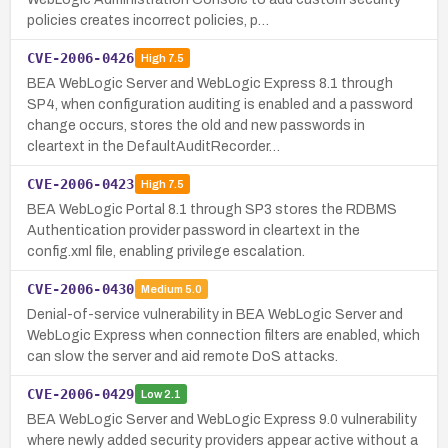
policies creates incorrect policies, p…
CVE-2006-0426
High
7.5
BEA WebLogic Server and WebLogic Express 8.1 through
SP4, when configuration auditing is enabled and a password
change occurs, stores the old and new passwords in
cleartext in the DefaultAuditRecorder…
CVE-2006-0423
High
7.5
BEA WebLogic Portal 8.1 through SP3 stores the RDBMS
Authentication provider password in cleartext in the
config.xml file, enabling privilege escalation.
CVE-2006-0430
Medium
5.0
Denial-of-service vulnerability in BEA WebLogic Server and
WebLogic Express when connection filters are enabled, which
can slow the server and aid remote DoS attacks.
CVE-2006-0429
Low
2.1
BEA WebLogic Server and WebLogic Express 9.0 vulnerability
where newly added security providers appear active without a