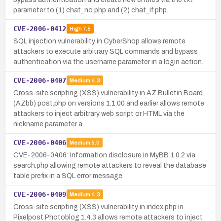
parameter to (1) chat_no.php and (2) chat_if.php.
CVE-2006-0412
High
7.5
SQL injection vulnerability in CyberShop allows remote
attackers to execute arbitrary SQL commands and bypass
authentication via the username parameter in a login action.
CVE-2006-0407
Medium
4.3
Cross-site scripting (XSS) vulnerability in AZ Bulletin Board
(AZbb) post.php on versions 1.1.00 and earlier allows remote
attackers to inject arbitrary web script or HTML via the
nickname parameter a…
CVE-2006-0406
Medium
5.0
CVE-2006-0406: Information disclosure in MyBB 1.0.2 via
search.php allowing remote attackers to reveal the database
table prefix in a SQL error message.
CVE-2006-0409
Medium
4.3
Cross-site scripting (XSS) vulnerability in index.php in
Pixelpost Photoblog 1.4.3 allows remote attackers to inject