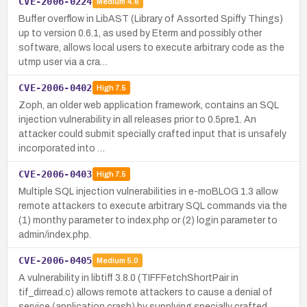
CVE-2006-0224
Medium
4.6
Buffer overflow in LibAST (Library of Assorted Spiffy Things)
up to version 0.6.1, as used by Eterm and possibly other
software, allows local users to execute arbitrary code as the
utmp user via a cra…
CVE-2006-0402
High
7.5
Zoph, an older web application framework, contains an SQL
injection vulnerability in all releases prior to 0.5pre1. An
attacker could submit specially crafted input that is unsafely
incorporated into …
CVE-2006-0403
High
7.5
Multiple SQL injection vulnerabilities in e-moBLOG 1.3 allow
remote attackers to execute arbitrary SQL commands via the
(1) monthy parameter to index.php or (2) login parameter to
admin/index.php.
CVE-2006-0405
Medium
5.0
A vulnerability in libtiff 3.8.0 (TIFFFetchShortPair in
tif_dirread.c) allows remote attackers to cause a denial of
service (application crash) by supplying specially crafted