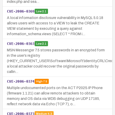
index.php and sea…
CVE-2006-0369
Low
2.1
A local information disclosure vulnerability in MySQL 5.0.18
allows users with access to a VIEW to leak the CREATE
VIEW statement by executing a query against
information_schema.views (SELECT * FROM i…
CVE-2006-0363
Low
2.1
MSN Messenger 7.5 stores passwords in an encrypted form
in the user’s registry
(HKEY_CURRENT_USER\Software\Microsoft\IdentityCRL\Creds
a local attacker could recover the original passwords by
callin…
CVE-2006-0374
High
7.5
Multiple undocumented ports on the ACT P202S IP Phone
(firmware 1.1.21) can allow remote attackers to obtain
memory and OS data via WDB debugging on UDP 17185,
reflect network data via Echo (TCP 7), o…
CVE-2006-0373
Medium
4.3