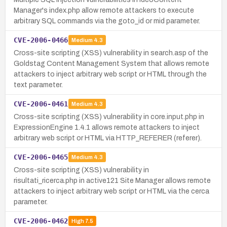
Manager's index.php allow remote attackers to execute
arbitrary SQL commands via the goto_id or mid parameter.
CVE-2006-0466
Medium
4.3
Cross-site scripting (XSS) vulnerability in search.asp of the
Goldstag Content Management System that allows remote
attackers to inject arbitrary web script or HTML through the
text parameter.
CVE-2006-0461
Medium
4.3
Cross-site scripting (XSS) vulnerability in core.input.php in
ExpressionEngine 1.4.1 allows remote attackers to inject
arbitrary web script or HTML via HTTP_REFERER (referer).
CVE-2006-0465
Medium
4.3
Cross-site scripting (XSS) vulnerability in
risultati_ricerca.php in active121 Site Manager allows remote
attackers to inject arbitrary web script or HTML via the cerca
parameter.
CVE-2006-0462
High
7.5