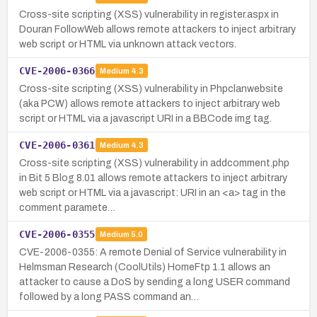
Cross-site scripting (XSS) vulnerability in register.aspx in
Douran FollowWeb allows remote attackers to inject arbitrary
web script or HTML via unknown attack vectors.
CVE-2006-0366
Medium
4.3
Cross-site scripting (XSS) vulnerability in Phpclanwebsite
(aka PCW) allows remote attackers to inject arbitrary web
script or HTML via a javascript URI in a BBCode img tag.
CVE-2006-0361
Medium
4.3
Cross-site scripting (XSS) vulnerability in addcomment.php
in Bit 5 Blog 8.01 allows remote attackers to inject arbitrary
web script or HTML via a javascript: URI in an <a> tag in the
comment paramete…
CVE-2006-0355
Medium
5.0
CVE-2006-0355: A remote Denial of Service vulnerability in
Helmsman Research (CoolUtils) HomeFtp 1.1 allows an
attacker to cause a DoS by sending a long USER command
followed by a long PASS command an…