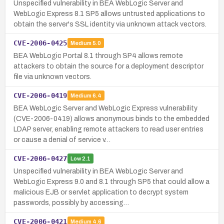
Unspecified vulnerability in BEA WebLogic Server and
WebLogic Express 8.1 SP5 allows untrusted applications to
obtain the server's SSL identity via unknown attack vectors.
CVE-2006-0425
Medium
5.0
BEA WebLogic Portal 8.1 through SP4 allows remote
attackers to obtain the source for a deployment descriptor
file via unknown vectors.
CVE-2006-0419
Medium
6.4
BEA WebLogic Server and WebLogic Express vulnerability
(CVE-2006-0419) allows anonymous binds to the embedded
LDAP server, enabling remote attackers to read user entries
or cause a denial of service v…
CVE-2006-0427
Low
2.1
Unspecified vulnerability in BEA WebLogic Server and
WebLogic Express 9.0 and 8.1 through SP5 that could allow a
malicious EJB or servlet application to decrypt system
passwords, possibly by accessing…
CVE-2006-0421
Medium
4.6