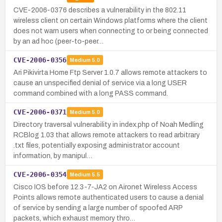
CVE-2006-0376 describes a vulnerability in the 802.11
wireless client on certain Windows platforms where the client
does not warn users when connecting to or being connected
by an ad hoc (peer-to-peer…
CVE-2006-0356
Medium
5.0
Ari Pikivirta Home Ftp Server 1.0.7 allows remote attackers to
cause an unspecified denial of service via a long USER
command combined with a long PASS command.
CVE-2006-0371
Medium
5.0
Directory traversal vulnerability in index.php of Noah Medling
RCBlog 1.03 that allows remote attackers to read arbitrary
.txt files, potentially exposing administrator account
information, by manipul…
CVE-2006-0354
Medium
5.5
Cisco IOS before 12.3-7-JA2 on Aironet Wireless Access
Points allows remote authenticated users to cause a denial
of service by sending a large number of spoofed ARP
packets, which exhaust memory thro…