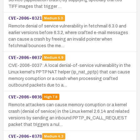
TIFF images that trigger …
CVE-2006-0321
Medium
5.0
Remote denial of service vulnerability in fetchmail 6.3.0 and
earlier versions before 6.3.2, where crafted e-mail messages
can cause a crash by freeing an invalid pointer when
fetchmail bounces the me…
CVE-2006-0037
Medium
4.9
CVE-2006-0037: A local denial-of-service vulnerability in the
Linux kernel's PPTP NAT helper (ip_nat_pptp) that can cause
memory corruption or a crash when processing crafted
outbound packets due to a…
CVE-2006-0036
High
7.8
Remote attackers can cause memory corruption or a kernel
crash (denial of service) in the Linux kernel 2.6.14 and related
versions by sending an inbound PPTP_IN_CALL_REQUEST
packet that triggers a nul…
CVE-2006-0378
Medium
4.3