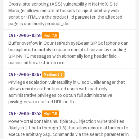
Cross-site scripting (XSS) vulnerability in Netrix X-Site
Manager allows remote attackers to inject arbitrary web
script or HTML via the product_id parameter; the affected
page is commonly product_det…
CVE-2006-0359
High
7.5
Buffer overflow in CounterPath eyeBeam SIP Softphone can
be exploited remotely to cause denial of service by sending
SIP INVITE messages with abnormally long header field
names, either at startup or d…
CVE-2006-0367
Medium
6.5
Privilege escalation vulnerability in Cisco CallManager that
allows remote authenticated users with read-only
administrative privileges to obtain full administrative
privileges via a crafted URL on th…
CVE-2006-0358
High
7.5
PowerPortal contains multiple SQL injection vulnerabilities
(likely in 1.1 beta through 1.3) that allow remote attackers to
execute arbitrary SQL commands via the search parameter in