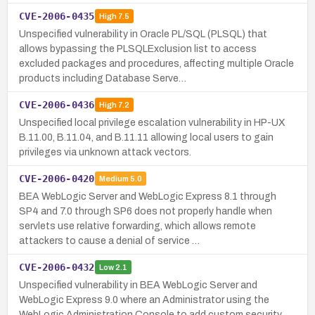
CVE-2006-0435
High
7.5
Unspecified vulnerability in Oracle PL/SQL (PLSQL) that
allows bypassing the PLSQLExclusion list to access
excluded packages and procedures, affecting multiple Oracle
products including Database Serve…
CVE-2006-0436
High
7.2
Unspecified local privilege escalation vulnerability in HP-UX
B.11.00, B.11.04, and B.11.11 allowing local users to gain
privileges via unknown attack vectors.
CVE-2006-0420
Medium
5.0
BEA WebLogic Server and WebLogic Express 8.1 through
SP4 and 7.0 through SP6 does not properly handle when
servlets use relative forwarding, which allows remote
attackers to cause a denial of service …
CVE-2006-0432
Low
2.1
Unspecified vulnerability in BEA WebLogic Server and
WebLogic Express 9.0 where an Administrator using the
WebLogic Administration Console to add custom security