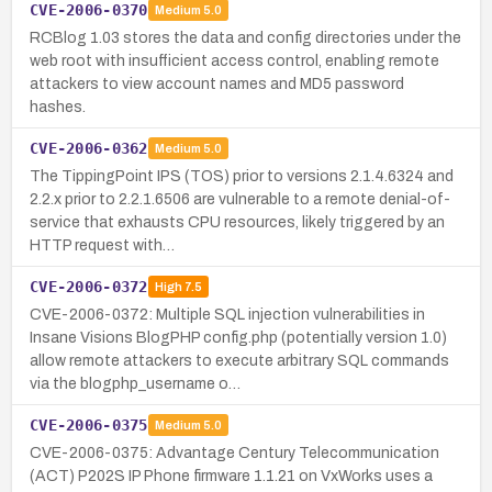
CVE-2006-0370
Medium
5.0
RCBlog 1.03 stores the data and config directories under the
web root with insufficient access control, enabling remote
attackers to view account names and MD5 password
hashes.
CVE-2006-0362
Medium
5.0
The TippingPoint IPS (TOS) prior to versions 2.1.4.6324 and
2.2.x prior to 2.2.1.6506 are vulnerable to a remote denial-of-
service that exhausts CPU resources, likely triggered by an
HTTP request with…
CVE-2006-0372
High
7.5
CVE-2006-0372: Multiple SQL injection vulnerabilities in
Insane Visions BlogPHP config.php (potentially version 1.0)
allow remote attackers to execute arbitrary SQL commands
via the blogphp_username o…
CVE-2006-0375
Medium
5.0
CVE-2006-0375: Advantage Century Telecommunication
(ACT) P202S IP Phone firmware 1.1.21 on VxWorks uses a