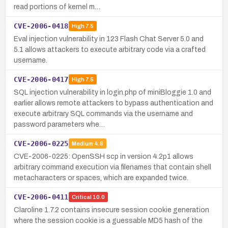
read portions of kernel m…
CVE-2006-0418
High
7.5
Eval injection vulnerability in 123 Flash Chat Server 5.0 and
5.1 allows attackers to execute arbitrary code via a crafted
username.
CVE-2006-0417
High
7.5
SQL injection vulnerability in login.php of miniBloggie 1.0 and
earlier allows remote attackers to bypass authentication and
execute arbitrary SQL commands via the username and
password parameters whe…
CVE-2006-0225
Medium
4.6
CVE-2006-0225: OpenSSH scp in version 4.2p1 allows
arbitrary command execution via filenames that contain shell
metacharacters or spaces, which are expanded twice.
CVE-2006-0411
Critical
10.0
Claroline 1.7.2 contains insecure session cookie generation
where the session cookie is a guessable MD5 hash of the