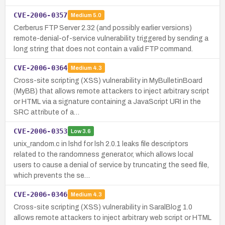
CVE-2006-0357
Medium
5.0
Cerberus FTP Server 2.32 (and possibly earlier versions)
remote-denial-of-service vulnerability triggered by sending a
long string that does not contain a valid FTP command.
CVE-2006-0364
Medium
4.3
Cross-site scripting (XSS) vulnerability in MyBulletinBoard
(MyBB) that allows remote attackers to inject arbitrary script
or HTML via a signature containing a JavaScript URI in the
SRC attribute of a…
CVE-2006-0353
Low
3.6
unix_random.c in lshd for lsh 2.0.1 leaks file descriptors
related to the randomness generator, which allows local
users to cause a denial of service by truncating the seed file,
which prevents the se…
CVE-2006-0346
Medium
4.3
Cross-site scripting (XSS) vulnerability in SaralBlog 1.0
allows remote attackers to inject arbitrary web script or HTML