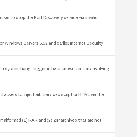
cker to stop the Port Discovery service via invalid
or Windows Servers 5.52 and earlier, Internet Security
nd a system hang, triggered by unknown vectors involving
ackers to inject arbitrary web script or HTML via the
g malformed (1) RAR and (2) ZIP archives that are not