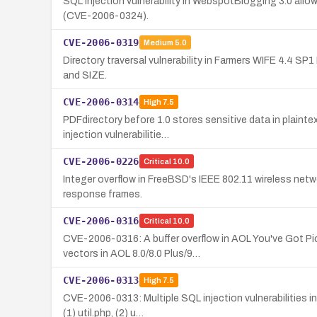
SQL injection vulnerability in WebspotBlogging 3.0 all
(CVE-2006-0324).
CVE-2006-0319
Medium
5.0
Directory traversal vulnerability in Farmers WIFE 4.4 SP
and SIZE.
CVE-2006-0314
High
7.5
PDFdirectory before 1.0 stores sensitive data in plainte
injection vulnerabilitie…
CVE-2006-0226
Critical
10.0
Integer overflow in FreeBSD's IEEE 802.11 wireless net
response frames.
CVE-2006-0316
Critical
10.0
CVE-2006-0316: A buffer overflow in AOL You've Got Pic
vectors in AOL 8.0/8.0 Plus/9…
CVE-2006-0313
High
7.5
CVE-2006-0313: Multiple SQL injection vulnerabilities i
(1) util.php, (2) u…