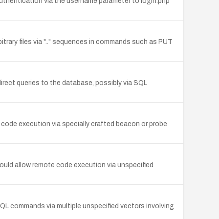
uthentication via the username parameter to login.php
bitrary files via ".." sequences in commands such as PUT
direct queries to the database, possibly via SQL
 code execution via specially crafted beacon or probe
ould allow remote code execution via unspecified
 SQL commands via multiple unspecified vectors involving