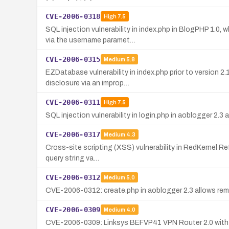
CVE-2006-0318
High
7.5
SQL injection vulnerability in index.php in BlogPHP 1.
via the username paramet…
CVE-2006-0315
Medium
5.8
EZDatabase vulnerability in index.php prior to version 2.
disclosure via an improp…
CVE-2006-0311
High
7.5
SQL injection vulnerability in login.php in aoblogger 2
CVE-2006-0317
Medium
4.3
Cross-site scripting (XSS) vulnerability in RedKernel Ref
query string va…
CVE-2006-0312
Medium
5.0
CVE-2006-0312: create.php in aoblogger 2.3 allows remo
CVE-2006-0309
Medium
4.0
CVE-2006-0309: Linksys BEFVP41 VPN Router 2.0 with fir