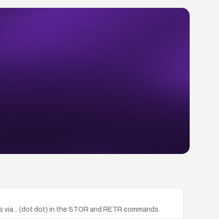
iles via .. (dot dot) in the STOR and RETR commands.