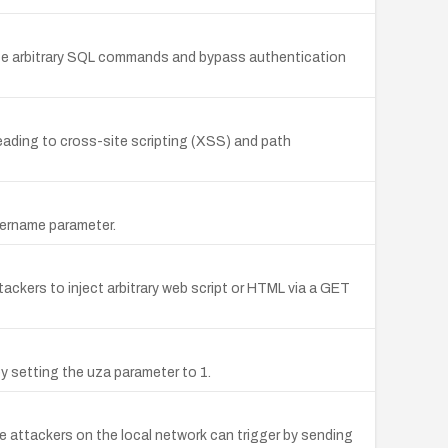
cute arbitrary SQL commands and bypass authentication
 leading to cross-site scripting (XSS) and path
sername parameter.
tackers to inject arbitrary web script or HTML via a GET
 setting the uza parameter to 1.
 attackers on the local network can trigger by sending