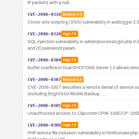
IP packets with a null…
CVE-2006-0310
Medium
4.3
Cross-site scripting (XSS) vulnerability in aoblogger 2.3
CVE-2006-0320
High
7.5
SQL injection vulnerability in admin/processlogin.php i
and (2) password param…
CVE-2006-0304
High
7.5
Buffer overflow in Dual DHCP DNS Server 1.0 allows remot
CVE-2006-0307
Medium
5.0
CVE-2006-0307 describes a remote denial of service v
(including BrightStor Mobile Backup, …
CVE-2006-0305
High
7.5
Unauthorized access to Clipcomm CPW-100E/CP-100E Vo
CVE-2006-0308
High
7.5
PHP remote file inclusion vulnerability in htmltonuke.ph