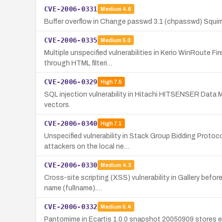
CVE-2006-0331
Medium
4.6
Buffer overflow in Change passwd 3.1 (chpasswd) Squirre
CVE-2006-0335
Medium
5.0
Multiple unspecified vulnerabilities in Kerio WinRoute Fi
through HTML filteri…
CVE-2006-0329
High
7.5
SQL injection vulnerability in Hitachi HITSENSER Data
vectors.
CVE-2006-0340
High
7.1
Unspecified vulnerability in Stack Group Bidding Proto
attackers on the local ne…
CVE-2006-0330
Medium
4.3
Cross-site scripting (XSS) vulnerability in Gallery befor
name (fullname).…
CVE-2006-0332
Medium
6.4
Pantomime in Ecartis 1.0.0 snapshot 20050909 stores e-ma