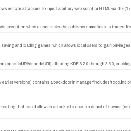
llows remote attackers to inject arbitrary web script or HTML via the (1
e execution when a user clicks the publisher name link in a torrent file,
 saving and loading games, which allows local users to gain privileges
ine (encodeURI/decodeURI) affecting KDE 3.2.0 through 3.5.0, enablin
rlier versions) contains a backdoor in manager/includes/todo.inc.php
matting that could allow an attacker to cause a denial of service (infin