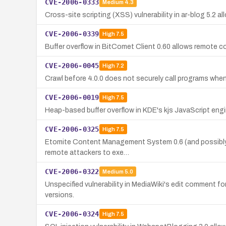
CVE-2006-0333
Medium
4.3
Cross-site scripting (XSS) vulnerability in ar-blog 5.2 a
CVE-2006-0339
High
7.5
Buffer overflow in BitComet Client 0.60 allows remote cod
CVE-2006-0045
High
7.2
Crawl before 4.0.0 does not securely call programs when
CVE-2006-0019
High
7.5
Heap-based buffer overflow in KDE's kjs JavaScript eng
CVE-2006-0325
High
7.5
Etomite Content Management System 0.6 (and possibly ea
remote attackers to exe…
CVE-2006-0322
Medium
5.0
Unspecified vulnerability in MediaWiki's edit comment for
versions.
CVE-2006-0324
High
7.5