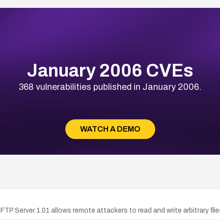
January 2006 CVEs
368 vulnerabilities published in January 2006.
WATCH A DEMO
PA FTP Server 1.01 allows remote attackers to read and write arbitrary f