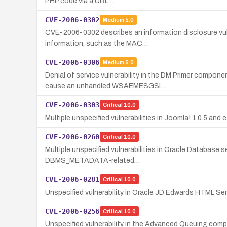
PHP code via a URL …
CVE-2006-0302
Medium
5.0
CVE-2006-0302 describes an information disclosure vuln
information, such as the MAC…
CVE-2006-0306
Medium
5.0
Denial of service vulnerability in the DM Primer comp
cause an unhandled WSAEMESGSI…
CVE-2006-0303
Critical
10.0
Multiple unspecified vulnerabilities in Joomla! 1.0.5 and
CVE-2006-0260
Critical
10.0
Multiple unspecified vulnerabilities in Oracle Database s
DBMS_METADATA-related…
CVE-2006-0281
Critical
10.0
Unspecified vulnerability in Oracle JD Edwards HTML Ser
CVE-2006-0256
Critical
10.0
Unspecified vulnerability in the Advanced Queuing comp