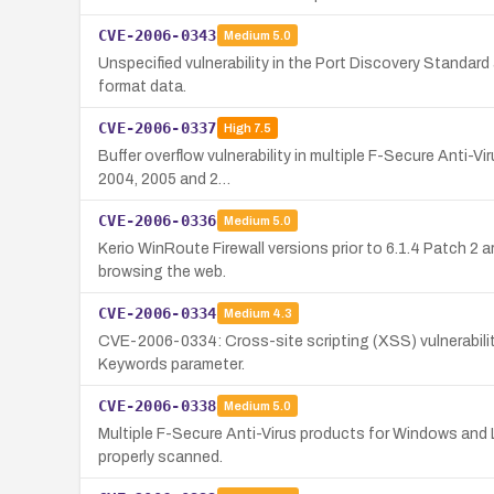
CVE-2006-0343
Medium
5.0
Unspecified vulnerability in the Port Discovery Standard
format data.
CVE-2006-0337
High
7.5
Buffer overflow vulnerability in multiple F-Secure Anti-V
2004, 2005 and 2…
CVE-2006-0336
Medium
5.0
Kerio WinRoute Firewall versions prior to 6.1.4 Patch 2
browsing the web.
CVE-2006-0334
Medium
4.3
CVE-2006-0334: Cross-site scripting (XSS) vulnerability
Keywords parameter.
CVE-2006-0338
Medium
5.0
Multiple F-Secure Anti-Virus products for Windows and Li
properly scanned.