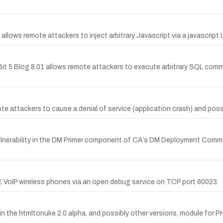
 allows remote attackers to inject arbitrary Javascript via a javascript 
n Bit 5 Blog 8.01 allows remote attackers to execute arbitrary SQL co
e attackers to cause a denial of service (application crash) and possi
ulnerability in the DM Primer component of CA’s DM Deployment Com
IP wireless phones via an open debug service on TCP port 60023.
p in the htmltonuke 2.0 alpha, and possibly other versions, module for