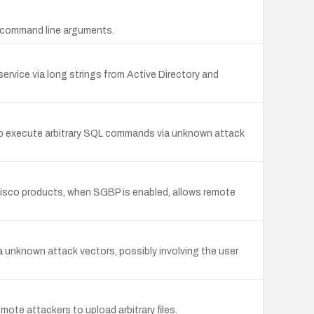
ng command line arguments.
service via long strings from Active Directory and
 to execute arbitrary SQL commands via unknown attack
 Cisco products, when SGBP is enabled, allows remote
via unknown attack vectors, possibly involving the user
ote attackers to upload arbitrary files.