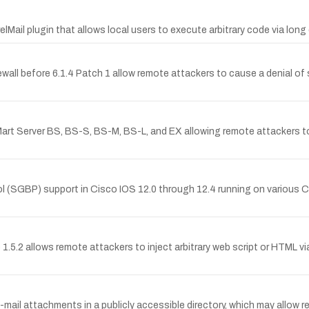
lMail plugin that allows local users to execute arbitrary code via lo
rewall before 6.1.4 Patch 1 allow remote attackers to cause a denial of 
 Mart Server BS, BS-S, BS-M, BS-L, and EX allowing remote attackers
col (SGBP) support in Cisco IOS 12.0 through 12.4 running on various
e 1.5.2 allows remote attackers to inject arbitrary web script or HTML 
il attachments in a publicly accessible directory, which may allow rem