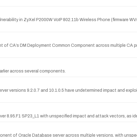
erability in ZyXel P2000W VoIP 802.11b Wireless Phone (firmware WV.
onent of CA’s DM Deployment Common Component across multiple CA pr
 earlier across several components.
erver versions 9.2.0.7 and 10.1.0.5 have undetermined impact and exploi
ver 8.95.F1 SP23_L1 with unspecified impact and attack vectors, as id
onent of Oracle Database server across multiple versions, with unspe