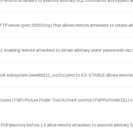
ows remote attackers to execute arbitrary SQL commands and bypass a
1 FTP server (port 22003/tcp) that allows remote attackers to create ar
xt, enabling remote attackers to obtain arbitrary users' passwords via 
work subsystem (ieee80211_ioctl.c) prior to 6.0-STABLE allows remote
tures (YGP) Picture Finder Tool ActiveX control (YGPPicFinder.DLL) c
n PDFdirectory before 1.0 allow remote attackers to execute arbitrary