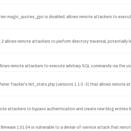
0, when magic_quotes_gpc is disabled, allows remote attackers to exe
1.2 allows remote attackers to perform directory traversal, potentially
.3 allows remote attackers to execute arbitrary SQL commands via the u
errer Tracker's rkrt_stats.php (versions 1.1.0-3) that allows remote at
te attackers to bypass authentication and create new blog entries by
mware 1.01.04 is vulnerable to a denial-of-service attack that remote