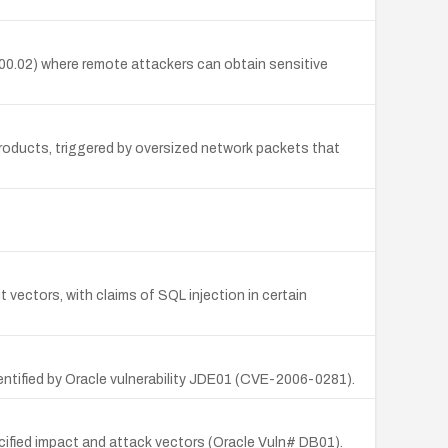
00.02) where remote attackers can obtain sensitive
oducts, triggered by oversized network packets that
t vectors, with claims of SQL injection in certain
entified by Oracle vulnerability JDE01 (CVE-2006-0281).
cified impact and attack vectors (Oracle Vuln# DB01).