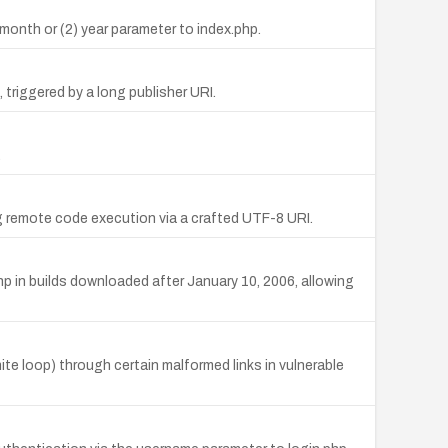
) month or (2) year parameter to index.php.
 triggered by a long publisher URI.
.
g remote code execution via a crafted UTF-8 URI.
 in builds downloaded after January 10, 2006, allowing
ite loop) through certain malformed links in vulnerable