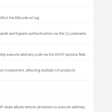
URI in the BBcode url tag.
mmands and bypass authentication via the (1) username
bly execute arbitrary code via the DHCP options field.
mon Component, affecting multiple CA products
 PHP-Nuke allows remote attackers to execute arbitrary