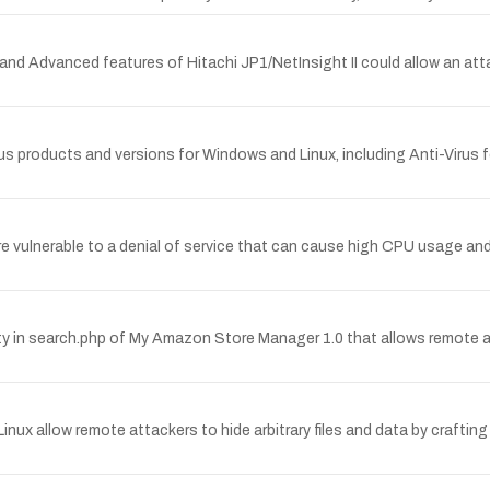
 and Advanced features of Hitachi JP1/NetInsight II could allow an atta
irus products and versions for Windows and Linux, including Anti-Virus f
 are vulnerable to a denial of service that can cause high CPU usage a
 in search.php of My Amazon Store Manager 1.0 that allows remote att
nux allow remote attackers to hide arbitrary files and data by craftin