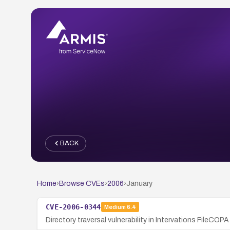
BACK
Home
›
Browse CVEs
›
2006
›
January
CVE-2006-0344
Medium
6.4
Directory traversal vulnerability in Intervations FileCO