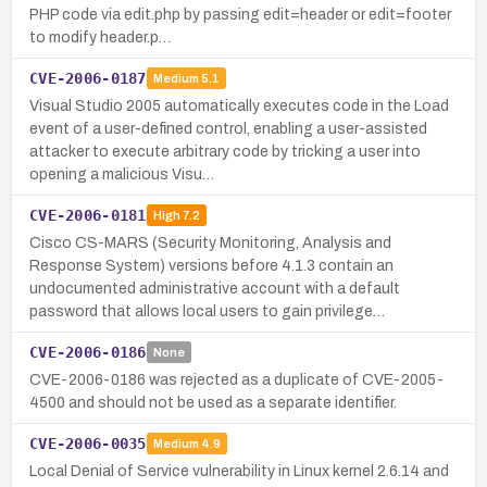
PHP code via edit.php by passing edit=header or edit=footer
to modify header.p…
CVE-2006-0187
Medium
5.1
Visual Studio 2005 automatically executes code in the Load
event of a user-defined control, enabling a user-assisted
attacker to execute arbitrary code by tricking a user into
opening a malicious Visu…
CVE-2006-0181
High
7.2
Cisco CS-MARS (Security Monitoring, Analysis and
Response System) versions before 4.1.3 contain an
undocumented administrative account with a default
password that allows local users to gain privilege…
CVE-2006-0186
None
CVE-2006-0186 was rejected as a duplicate of CVE-2005-
4500 and should not be used as a separate identifier.
CVE-2006-0035
Medium
4.9
Local Denial of Service vulnerability in Linux kernel 2.6.14 and