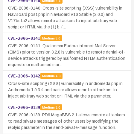
CVE-2006-0140
Medium
4.3
CVE-2006-0140: Cross-site scripting (XSS) vulnerability in
NavBoard post.php in NavBoard V16 Stable (2.6.0) and
V17beta2 allows remote attackers to inject arbitrary web
script or HTML via the (1) b, (…
CVE-2006-0141
Medium
5.0
CVE-2006-0141: Qualcomm Eudora Internet Mail Server
(EIMS) prior to version 3.2.8 is vulnerable to remote denial-of-
service attacks triggered by malformed NTLM authentication
requests or malformed mai…
CVE-2006-0142
Medium
4.3
Cross-site scripting (XSS) vulnerability in andromeda.php in
Andromeda 1.9.3.4 and earlier allows remote attackers to
inject arbitrary web script or HTML via the s parameter.
CVE-2006-0139
Medium
5.0
CVE-2006-0139: PD9 MegaBBS 2.1 allows remote attackers
to read private messages of other users by modifying the
replyid parameter in the send-private-message function.