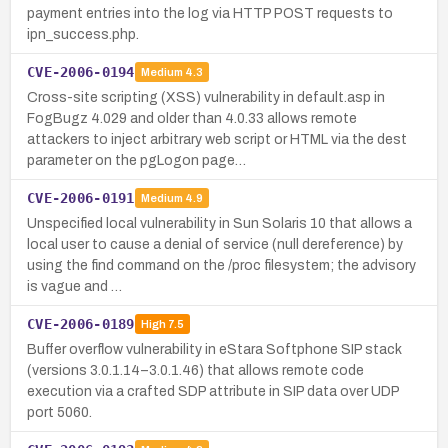
payment entries into the log via HTTP POST requests to
ipn_success.php.
CVE-2006-0194
Medium
4.3
Cross-site scripting (XSS) vulnerability in default.asp in
FogBugz 4.029 and older than 4.0.33 allows remote
attackers to inject arbitrary web script or HTML via the dest
parameter on the pgLogon page…
CVE-2006-0191
Medium
4.9
Unspecified local vulnerability in Sun Solaris 10 that allows a
local user to cause a denial of service (null dereference) by
using the find command on the /proc filesystem; the advisory
is vague and …
CVE-2006-0189
High
7.5
Buffer overflow vulnerability in eStara Softphone SIP stack
(versions 3.0.1.14–3.0.1.46) that allows remote code
execution via a crafted SDP attribute in SIP data over UDP
port 5060.