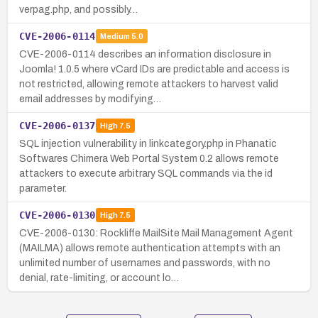
verpag.php, and possibly…
CVE-2006-0114
Medium
5.0
CVE-2006-0114 describes an information disclosure in
Joomla! 1.0.5 where vCard IDs are predictable and access is
not restricted, allowing remote attackers to harvest valid
email addresses by modifying…
CVE-2006-0137
High
7.5
SQL injection vulnerability in linkcategory.php in Phanatic
Softwares Chimera Web Portal System 0.2 allows remote
attackers to execute arbitrary SQL commands via the id
parameter.
CVE-2006-0130
High
7.5
CVE-2006-0130: Rockliffe MailSite Mail Management Agent
(MAILMA) allows remote authentication attempts with an
unlimited number of usernames and passwords, with no
denial, rate-limiting, or account lo…