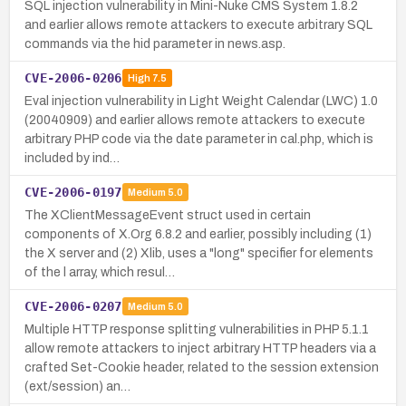
SQL injection vulnerability in Mini-Nuke CMS System 1.8.2
and earlier allows remote attackers to execute arbitrary SQL
commands via the hid parameter in news.asp.
CVE-2006-0206
High
7.5
Eval injection vulnerability in Light Weight Calendar (LWC) 1.0
(20040909) and earlier allows remote attackers to execute
arbitrary PHP code via the date parameter in cal.php, which is
included by ind…
CVE-2006-0197
Medium
5.0
The XClientMessageEvent struct used in certain
components of X.Org 6.8.2 and earlier, possibly including (1)
the X server and (2) Xlib, uses a "long" specifier for elements
of the l array, which resul…
CVE-2006-0207
Medium
5.0
Multiple HTTP response splitting vulnerabilities in PHP 5.1.1
allow remote attackers to inject arbitrary HTTP headers via a
crafted Set-Cookie header, related to the session extension
(ext/session) an…