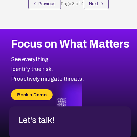
← Previous
Page
3
of
4
Next →
Focus on What Matters
See everything.
Identify true risk.
Proactively mitigate threats.
Book a Demo
Let's talk!