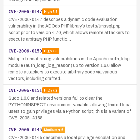
CVE-2006-0147
High
7.5
CVE-2006-0147 describes a dynamic code evaluation
vulnerability in the ADOdb PHP library’s tests/tmssql.php
script prior to version 4.70, which allows remote attackers to
execute arbitrary PHP functio…
CVE-2006-0150
High
7.5
Multiple format string vulnerabilities in the Apache auth_ldap
module (auth_ldap_log_reason) up to version 1.6.0 allow
remote attackers to execute arbitrary code via various
vectors, including crafted…
CVE-2006-0151
High
7.2
Sudo 1.6.8 and related versions fail to clear the
PYTHONINSPECT environment variable, allowing limited local
users to gain privileges via a Python script; this is a variant of
CVE-2005-4158.
CVE-2006-0145
Medium
4.6
CVE-2006-0145 describes a local privilege escalation and