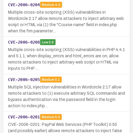
CVE-2006-0204
Medium
4.3
Multiple cross-site scripting (XSS) vulnerabilities in
Wordcircle 2.17 allow remote attackers to inject arbitrary web
script or HTML via (1) the "Course name" field in index.php
when the frm parameter…
CVE-2006-0208
Low
2.6
Multiple cross-site scripting (XSS) vulnerabilities in PHP 4.4.1
and 5.1.1, when display_errors and html_errors are on, allow
remote attackers to inject arbitrary web script or HTML via
inputs to PHP …
CVE-2006-0205
Medium
5.1
Multiple SQL injection vulnerabilities in Wordcircle 2.17 allow
remote attackers to (1) execute arbitrary SQL commands and
bypass authentication via the password field in the login
action to index.php…
CVE-2006-0201
Medium
5.0
CVE-2006-0201: PayPal Web Services (PHP Toolkit) 0.50
(and possibly earlier) allows remote attackers to inject false