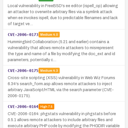
Local vulnerability in FreeBSD's ee editor (ispell_op) allowing
an attacker to overwrite arbitrary files via a symlink attack
when ee invokes ispell, due to predictable filenames and lack
of target ve…
CVE-2006-0173
Medium
4.0
Hummingbird Collaboration (5.21 and earlier) contains a
vulnerability that allows remote attackers to misrepresent
the type and name of a file by modifying the doc_ext and id
parameters, potentially c…
CVE-2006-0175
Medium
4.3
Cross-site scripting (XSS) vulnerability in Web Wiz Forums
6.34's search_form.asp allows remote attackers to inject
arbitrary JavaScript/HTML via the search parameter (CVE-
2006-0175).
CVE-2006-0164
High
7.5
CVE-2006-0164: phgstats vulnerability in phgstats before
0.5.1 allows remote attackers to include arbitrary files and
execute arbitrary PHP code by modifying the PHGDIR variable