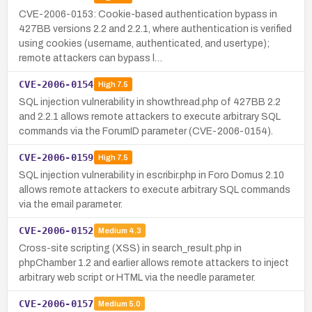
CVE-2006-0153: Cookie-based authentication bypass in
427BB versions 2.2 and 2.2.1, where authentication is verified
using cookies (username, authenticated, and usertype);
remote attackers can bypass l…
CVE-2006-0154
High
7.5
SQL injection vulnerability in showthread.php of 427BB 2.2
and 2.2.1 allows remote attackers to execute arbitrary SQL
commands via the ForumID parameter (CVE-2006-0154).
CVE-2006-0159
High
7.5
SQL injection vulnerability in escribir.php in Foro Domus 2.10
allows remote attackers to execute arbitrary SQL commands
via the email parameter.
CVE-2006-0152
Medium
4.3
Cross-site scripting (XSS) in search_result.php in
phpChamber 1.2 and earlier allows remote attackers to inject
arbitrary web script or HTML via the needle parameter.
CVE-2006-0157
Medium
5.0