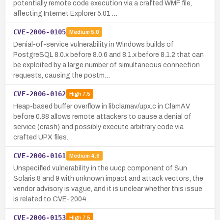
potentially remote code execution via a crafted WMF file,
affecting Internet Explorer 5.01 …
CVE-2006-0105
Medium
5.0
Denial-of-service vulnerability in Windows builds of
PostgreSQL 8.0.x before 8.0.6 and 8.1.x before 8.1.2 that can
be exploited by a large number of simultaneous connection
requests, causing the postm…
CVE-2006-0162
High
7.5
Heap-based buffer overflow in libclamav/upx.c in ClamAV
before 0.88 allows remote attackers to cause a denial of
service (crash) and possibly execute arbitrary code via
crafted UPX files.
CVE-2006-0161
Medium
4.6
Unspecified vulnerability in the uucp component of Sun
Solaris 8 and 9 with unknown impact and attack vectors; the
vendor advisory is vague, and it is unclear whether this issue
is related to CVE-2004…
CVE-2006-0153
High
7.5