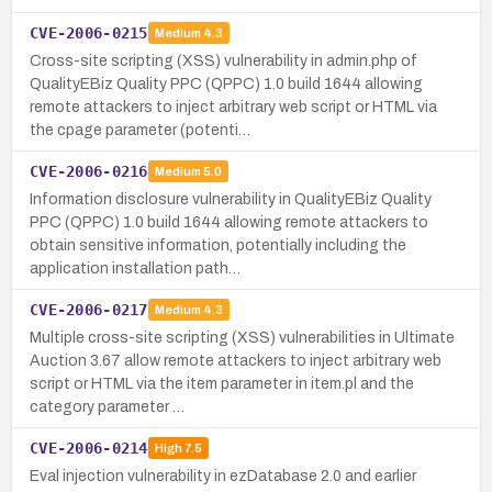
CVE-2006-0215
Medium
4.3
Cross-site scripting (XSS) vulnerability in admin.php of
QualityEBiz Quality PPC (QPPC) 1.0 build 1644 allowing
remote attackers to inject arbitrary web script or HTML via
the cpage parameter (potenti…
CVE-2006-0216
Medium
5.0
Information disclosure vulnerability in QualityEBiz Quality
PPC (QPPC) 1.0 build 1644 allowing remote attackers to
obtain sensitive information, potentially including the
application installation path…
CVE-2006-0217
Medium
4.3
Multiple cross-site scripting (XSS) vulnerabilities in Ultimate
Auction 3.67 allow remote attackers to inject arbitrary web
script or HTML via the item parameter in item.pl and the
category parameter …
CVE-2006-0214
High
7.5
Eval injection vulnerability in ezDatabase 2.0 and earlier