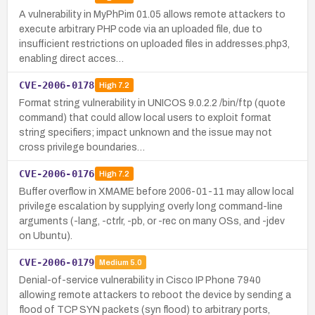
A vulnerability in MyPhPim 01.05 allows remote attackers to
execute arbitrary PHP code via an uploaded file, due to
insufficient restrictions on uploaded files in addresses.php3,
enabling direct acces…
CVE-2006-0178
High
7.2
Format string vulnerability in UNICOS 9.0.2.2 /bin/ftp (quote
command) that could allow local users to exploit format
string specifiers; impact unknown and the issue may not
cross privilege boundaries…
CVE-2006-0176
High
7.2
Buffer overflow in XMAME before 2006-01-11 may allow local
privilege escalation by supplying overly long command-line
arguments (-lang, -ctrlr, -pb, or -rec on many OSs, and -jdev
on Ubuntu).
CVE-2006-0179
Medium
5.0
Denial-of-service vulnerability in Cisco IP Phone 7940
allowing remote attackers to reboot the device by sending a
flood of TCP SYN packets (syn flood) to arbitrary ports,