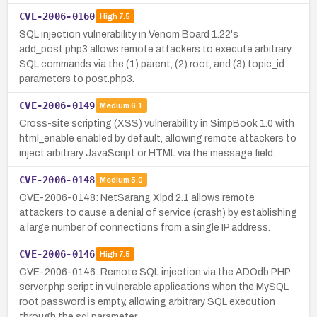
CVE-2006-0160
High
7.5
SQL injection vulnerability in Venom Board 1.22's
add_post.php3 allows remote attackers to execute arbitrary
SQL commands via the (1) parent, (2) root, and (3) topic_id
parameters to post.php3.
CVE-2006-0149
Medium
6.1
Cross-site scripting (XSS) vulnerability in SimpBook 1.0 with
html_enable enabled by default, allowing remote attackers to
inject arbitrary JavaScript or HTML via the message field.
CVE-2006-0148
Medium
5.0
CVE-2006-0148: NetSarang Xlpd 2.1 allows remote
attackers to cause a denial of service (crash) by establishing
a large number of connections from a single IP address.
CVE-2006-0146
High
7.5
CVE-2006-0146: Remote SQL injection via the ADOdb PHP
server.php script in vulnerable applications when the MySQL
root password is empty, allowing arbitrary SQL execution
through the sql parameter.