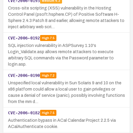
CVE-2006-0193
Medium
4.3
Cross-site scripting (XSS) vulnerability in the Hosting
Control Panel (psoft.hsphere.CP) of Positive Software H-
Sphere 2.4.3 Patch 8 and earlier, allowing remote attackers to
inject arbitrary web scri…
CVE-2006-0192
High
7.5
SQL injection vulnerability in ASPSurvey 1.10's
Login_Validate.asp allows remote attackers to execute
arbitrary SQL commands via the Password parameter to
login.asp.
CVE-2006-0190
High
7.2
Unspecified local vulnerability in Sun Solaris 9 and 10 on the
x86 platform could allow a local user to gain privileges or
cause a denial of service (panic), possibly involving functions
from the mm d…
CVE-2006-0182
High
7.5
Authentication bypass in ACal Calendar Project 2.2.5 via
ACalAuthenticate cookie.