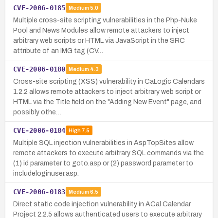
CVE-2006-0185
Medium
5.0
Multiple cross-site scripting vulnerabilities in the Php-Nuke
Pool and News Modules allow remote attackers to inject
arbitrary web scripts or HTML via JavaScript in the SRC
attribute of an IMG tag (CV…
CVE-2006-0180
Medium
4.3
Cross-site scripting (XSS) vulnerability in CaLogic Calendars
1.2.2 allows remote attackers to inject arbitrary web script or
HTML via the Title field on the "Adding New Event" page, and
possibly othe…
CVE-2006-0184
High
7.5
Multiple SQL injection vulnerabilities in AspTopSites allow
remote attackers to execute arbitrary SQL commands via the
(1) id parameter to goto.asp or (2) password parameter to
includeloginuser.asp.
CVE-2006-0183
Medium
6.5
Direct static code injection vulnerability in ACal Calendar
Project 2.2.5 allows authenticated users to execute arbitrary