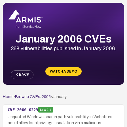
January 2006 CVEs
368 vulnerabilities published in January 2006.
WATCH A DEMO
BACK
Home
›
Browse CVEs
›
2006
›
January
CVE-2006-0229
Low
2.1
Unquoted Windows search path vulnerability in Wehntrust
could allow local privilege escalation via a malicious