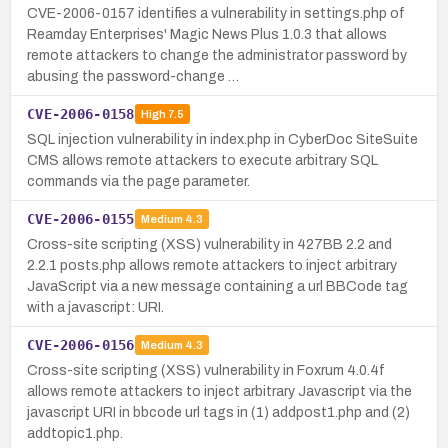
CVE-2006-0157 identifies a vulnerability in settings.php of
Reamday Enterprises' Magic News Plus 1.0.3 that allows
remote attackers to change the administrator password by
abusing the password-change …
CVE-2006-0158
High
7.5
SQL injection vulnerability in index.php in CyberDoc SiteSuite
CMS allows remote attackers to execute arbitrary SQL
commands via the page parameter.
CVE-2006-0155
Medium
4.3
Cross-site scripting (XSS) vulnerability in 427BB 2.2 and
2.2.1 posts.php allows remote attackers to inject arbitrary
JavaScript via a new message containing a url BBCode tag
with a javascript: URI.
CVE-2006-0156
Medium
4.3
Cross-site scripting (XSS) vulnerability in Foxrum 4.0.4f
allows remote attackers to inject arbitrary Javascript via the
javascript URI in bbcode url tags in (1) addpost1.php and (2)
addtopic1.php.