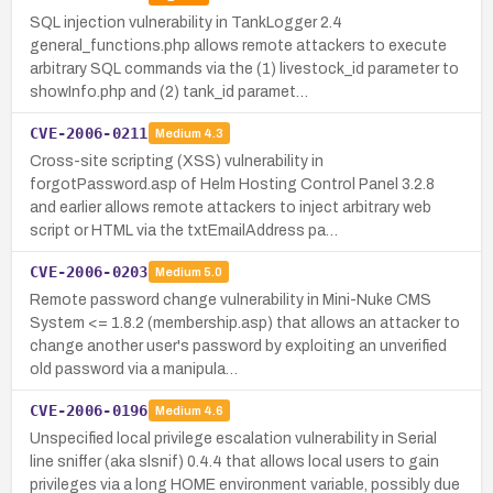
SQL injection vulnerability in TankLogger 2.4
general_functions.php allows remote attackers to execute
arbitrary SQL commands via the (1) livestock_id parameter to
showInfo.php and (2) tank_id paramet…
CVE-2006-0211
Medium
4.3
Cross-site scripting (XSS) vulnerability in
forgotPassword.asp of Helm Hosting Control Panel 3.2.8
and earlier allows remote attackers to inject arbitrary web
script or HTML via the txtEmailAddress pa…
CVE-2006-0203
Medium
5.0
Remote password change vulnerability in Mini-Nuke CMS
System <= 1.8.2 (membership.asp) that allows an attacker to
change another user's password by exploiting an unverified
old password via a manipula…
CVE-2006-0196
Medium
4.6
Unspecified local privilege escalation vulnerability in Serial
line sniffer (aka slsnif) 0.4.4 that allows local users to gain
privileges via a long HOME environment variable, possibly due