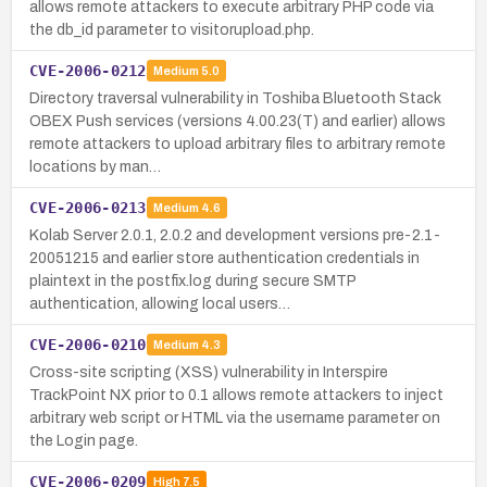
allows remote attackers to execute arbitrary PHP code via
the db_id parameter to visitorupload.php.
CVE-2006-0212
Medium
5.0
Directory traversal vulnerability in Toshiba Bluetooth Stack
OBEX Push services (versions 4.00.23(T) and earlier) allows
remote attackers to upload arbitrary files to arbitrary remote
locations by man…
CVE-2006-0213
Medium
4.6
Kolab Server 2.0.1, 2.0.2 and development versions pre-2.1-
20051215 and earlier store authentication credentials in
plaintext in the postfix.log during secure SMTP
authentication, allowing local users…
CVE-2006-0210
Medium
4.3
Cross-site scripting (XSS) vulnerability in Interspire
TrackPoint NX prior to 0.1 allows remote attackers to inject
arbitrary web script or HTML via the username parameter on
the Login page.
CVE-2006-0209
High
7.5