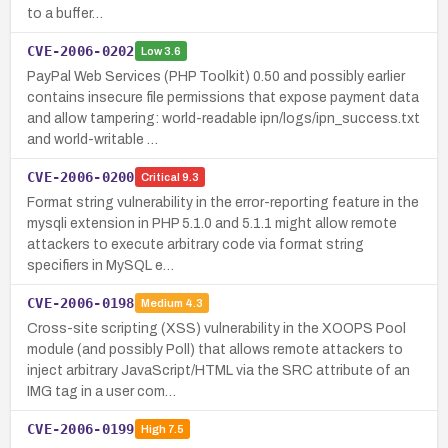
to a buffer…
CVE-2006-0202
Low
3.6
PayPal Web Services (PHP Toolkit) 0.50 and possibly earlier
contains insecure file permissions that expose payment data
and allow tampering: world-readable ipn/logs/ipn_success.txt
and world-writable …
CVE-2006-0200
Critical
9.3
Format string vulnerability in the error-reporting feature in the
mysqli extension in PHP 5.1.0 and 5.1.1 might allow remote
attackers to execute arbitrary code via format string
specifiers in MySQL e…
CVE-2006-0198
Medium
4.3
Cross-site scripting (XSS) vulnerability in the XOOPS Pool
module (and possibly Poll) that allows remote attackers to
inject arbitrary JavaScript/HTML via the SRC attribute of an
IMG tag in a user com…
CVE-2006-0199
High
7.5