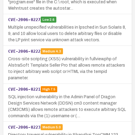
"program.exe" file in the C:\ root, which is executed when
Wehntrust creates the autostar…
CVE-2006-0227
Low
2.6
Multiple unspecified vulnerabilities in lpsched in Sun Solaris 8,
9, and 10 allow local users to delete arbitrary files or disable
the LP print service via unknown attack vectors.
CVE-2006-0222
Medium
4.3
Cross-site scripting (XSS) vulnerability in fullview.php of
AlstraSoft Template Seller Pro that allows remote attackers
to inject arbitrary web script or HTML via the tempid
parameter.
CVE-2006-0221
High
7.5
SQL injection vulnerability in the Admin Panel of Dragon
Design Services Network (DDSN) cm3 content manager
(CM3CMS) allows remote attackers to execute arbitrary SQL
commands via the (1) username or (…
CVE-2006-0223
Medium
5.0
Directory traversal vulnerability in Shanghai TopCMM 123