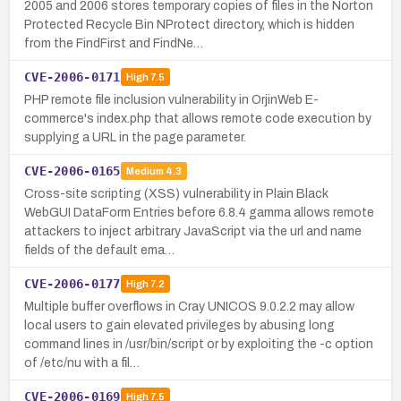
2005 and 2006 stores temporary copies of files in the Norton
Protected Recycle Bin NProtect directory, which is hidden
from the FindFirst and FindNe…
CVE-2006-0171
High
7.5
PHP remote file inclusion vulnerability in OrjinWeb E-
commerce's index.php that allows remote code execution by
supplying a URL in the page parameter.
CVE-2006-0165
Medium
4.3
Cross-site scripting (XSS) vulnerability in Plain Black
WebGUI DataForm Entries before 6.8.4 gamma allows remote
attackers to inject arbitrary JavaScript via the url and name
fields of the default ema…
CVE-2006-0177
High
7.2
Multiple buffer overflows in Cray UNICOS 9.0.2.2 may allow
local users to gain elevated privileges by abusing long
command lines in /usr/bin/script or by exploiting the -c option
of /etc/nu with a fil…
CVE-2006-0169
High
7.5