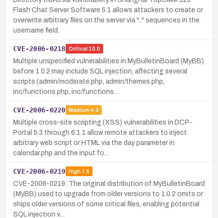
Flash Chat Server Software 5.1 allows attackers to create or
overwrite arbitrary files on the server via ".." sequences in the
username field.
CVE-2006-0218
Critical
10.0
Multiple unspecified vulnerabilities in MyBulletinBoard (MyBB)
before 1.0.2 may include SQL injection, affecting several
scripts (admin/moderate.php, admin/themes.php,
inc/functions.php, inc/functions…
CVE-2006-0220
Medium
4.3
Multiple cross-site scripting (XSS) vulnerabilities in DCP-
Portal 5.3 through 6.1.1 allow remote attackers to inject
arbitrary web script or HTML via the day parameter in
calendar.php and the input fo…
CVE-2006-0219
High
7.5
CVE-2006-0219: The original distribution of MyBulletinBoard
(MyBB) used to upgrade from older versions to 1.0.2 omits or
ships older versions of some critical files, enabling potential
SQL injection v…