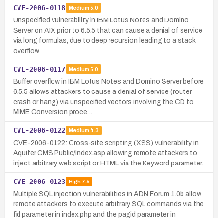
CVE-2006-0118
Medium
5.0
Unspecified vulnerability in IBM Lotus Notes and Domino
Server on AIX prior to 6.5.5 that can cause a denial of service
via long formulas, due to deep recursion leading to a stack
overflow.
CVE-2006-0117
Medium
5.0
Buffer overflow in IBM Lotus Notes and Domino Server before
6.5.5 allows attackers to cause a denial of service (router
crash or hang) via unspecified vectors involving the CD to
MIME Conversion proce…
CVE-2006-0122
Medium
4.3
CVE-2006-0122: Cross-site scripting (XSS) vulnerability in
Aquifer CMS Public/Index.asp allowing remote attackers to
inject arbitrary web script or HTML via the Keyword parameter.
CVE-2006-0123
High
7.5
Multiple SQL injection vulnerabilities in ADN Forum 1.0b allow
remote attackers to execute arbitrary SQL commands via the
fid parameter in index.php and the pagid parameter in