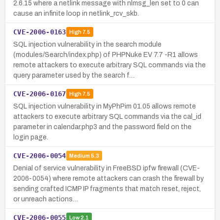
2.6.15 where a netlink message with nlmsg_len set to 0 can
cause an infinite loop in netlink_rcv_skb.
CVE-2006-0163
High
7.5
SQL injection vulnerability in the search module
(modules/Search/index.php) of PHPNuke EV 7.7 -R1 allows
remote attackers to execute arbitrary SQL commands via the
query parameter used by the search f…
CVE-2006-0167
High
7.5
SQL injection vulnerability in MyPhPim 01.05 allows remote
attackers to execute arbitrary SQL commands via the cal_id
parameter in calendar.php3 and the password field on the
login page.
CVE-2006-0054
Medium
5.3
Denial of service vulnerability in FreeBSD ipfw firewall (CVE-
2006-0054) where remote attackers can crash the firewall by
sending crafted ICMP IP fragments that match reset, reject,
or unreach actions…
CVE-2006-0055
Low
2.1