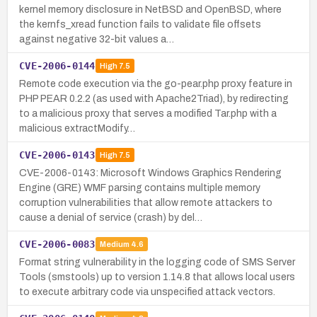
kernel memory disclosure in NetBSD and OpenBSD, where
the kernfs_xread function fails to validate file offsets
against negative 32-bit values a…
CVE-2006-0144
High
7.5
Remote code execution via the go-pear.php proxy feature in
PHP PEAR 0.2.2 (as used with Apache2Triad), by redirecting
to a malicious proxy that serves a modified Tar.php with a
malicious extractModify…
CVE-2006-0143
High
7.5
CVE-2006-0143: Microsoft Windows Graphics Rendering
Engine (GRE) WMF parsing contains multiple memory
corruption vulnerabilities that allow remote attackers to
cause a denial of service (crash) by del…
CVE-2006-0083
Medium
4.6
Format string vulnerability in the logging code of SMS Server
Tools (smstools) up to version 1.14.8 that allows local users
to execute arbitrary code via unspecified attack vectors.