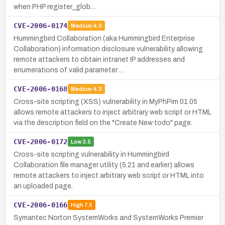
when PHP register_glob…
CVE-2006-0174
Medium
4.0
Hummingbird Collaboration (aka Hummingbird Enterprise
Collaboration) information disclosure vulnerability allowing
remote attackers to obtain intranet IP addresses and
enumerations of valid parameter …
CVE-2006-0168
Medium
4.3
Cross-site scripting (XSS) vulnerability in MyPhPim 01.05
allows remote attackers to inject arbitrary web script or HTML
via the description field on the "Create New todo" page.
CVE-2006-0172
Low
3.5
Cross-site scripting vulnerability in Hummingbird
Collaboration file manager utility (5.21 and earlier) allows
remote attackers to inject arbitrary web script or HTML into
an uploaded page.
CVE-2006-0166
High
7.5
Symantec Norton SystemWorks and SystemWorks Premier