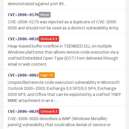
demonstrated against port 80…
CVE-2006-0170
None
CVE-2006-0170 was rejected as a duplicate of CVE-2006-
0035 and should not be used as a distinct vulnerability entry.
CVE-2006-0010
Critical
9.3
Heap-based buffer overflow in T2EMBED.DLL on multiple
Windows platforms that allows remote code execution via a
crafted Embedded Open Type (EOT) font delivered through
email or web content.
CVE-2006-0002
High
7.5
Unspecified remote code execution vulnerability in Microsoft
Outlook 2000–2003, Exchange 5.0 SP2/5.5 SP4, Exchange
2000 SP3, and Office that can be exploited by a crafted TNEF
MIME attachment in an e-…
CVE-2006-0020
Critical
9.3
CVE-2006-0020 describes a WMF (Windows Metafile)
parsing vulnerability that could allow denial of service or