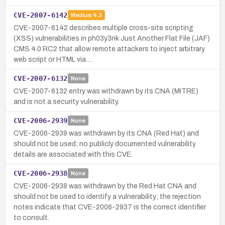
CVE-2007-6142
Medium
4.3
CVE-2007-6142 describes multiple cross-site scripting
(XSS) vulnerabilities in ph03y3nk Just Another Flat File (JAF)
CMS 4.0 RC2 that allow remote attackers to inject arbitrary
web script or HTML via …
CVE-2007-6132
None
CVE-2007-6132 entry was withdrawn by its CNA (MITRE)
and is not a security vulnerability.
CVE-2006-2939
None
CVE-2006-2939 was withdrawn by its CNA (Red Hat) and
should not be used; no publicly documented vulnerability
details are associated with this CVE.
CVE-2006-2938
None
CVE-2006-2938 was withdrawn by the Red Hat CNA and
should not be used to identify a vulnerability; the rejection
notes indicate that CVE-2006-2937 is the correct identifier
to consult.