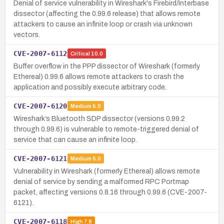
Denial of service vulnerability in Wireshark's Firebird/Interbase
dissector (affecting the 0.99.6 release) that allows remote
attackers to cause an infinite loop or crash via unknown
vectors.
CVE-2007-6112
Critical
10.0
Buffer overflow in the PPP dissector of Wireshark (formerly
Ethereal) 0.99.6 allows remote attackers to crash the
application and possibly execute arbitrary code.
CVE-2007-6120
Medium
5.0
Wireshark’s Bluetooth SDP dissector (versions 0.99.2
through 0.99.6) is vulnerable to remote-triggered denial of
service that can cause an infinite loop.
CVE-2007-6121
Medium
5.0
Vulnerability in Wireshark (formerly Ethereal) allows remote
denial of service by sending a malformed RPC Portmap
packet, affecting versions 0.8.16 through 0.99.6 (CVE-2007-
6121).
CVE-2007-6118
High
7.8