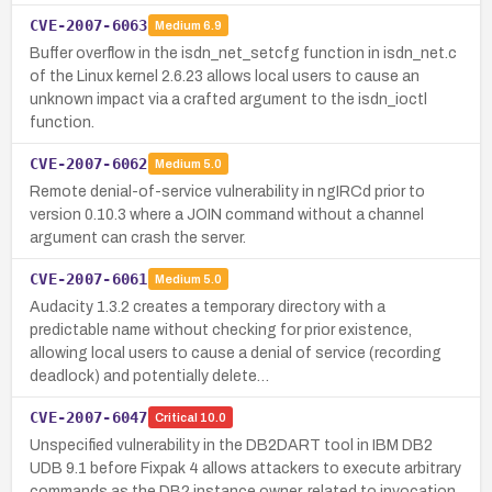
CVE-2007-6063
Medium
6.9
Buffer overflow in the isdn_net_setcfg function in isdn_net.c
of the Linux kernel 2.6.23 allows local users to cause an
unknown impact via a crafted argument to the isdn_ioctl
function.
CVE-2007-6062
Medium
5.0
Remote denial-of-service vulnerability in ngIRCd prior to
version 0.10.3 where a JOIN command without a channel
argument can crash the server.
CVE-2007-6061
Medium
5.0
Audacity 1.3.2 creates a temporary directory with a
predictable name without checking for prior existence,
allowing local users to cause a denial of service (recording
deadlock) and potentially delete…
CVE-2007-6047
Critical
10.0
Unspecified vulnerability in the DB2DART tool in IBM DB2
UDB 9.1 before Fixpak 4 allows attackers to execute arbitrary
commands as the DB2 instance owner, related to invocation