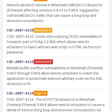
Remote denial of service in Wireshark's MEGACO dissector
(Ethereal) affecting versions 0.9.14 to 0.99.6, triggered by
crafted MEGACO traffic that can cause a long loop and
resource consumption.
CVE-2007-6110
Medium
4.3
CVE-2007-6110: Cross-site scripting (XSS) vulnerability in
htsearch, part of htdig 3.2.0b6, which allows remote
attackers to inject arbitrary web script or HTML via the sort
parameter.
CVE-2007-6114
Critical
10.0
Multiple buffer overflow vulnerabilities in Wireshark (Ethereal)
0.99.0 through 0.99.6 allow remote attackers to crash the
application or potentially execute arbitrary code via the SSL
dissector or th…
CVE-2007-6119
High
7.8
CVE-2007-6119: The DCP ETSI dissector in Wireshark
(formerly Ethereal) 0.99.6 allows remote attackers to cause a
denial of service (long loop and resource consumption) via