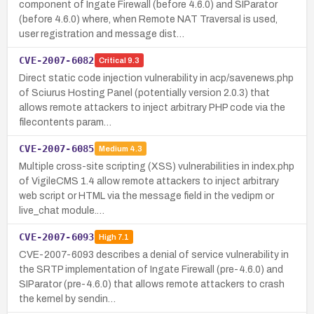
component of Ingate Firewall (before 4.6.0) and SIParator
(before 4.6.0) where, when Remote NAT Traversal is used,
user registration and message dist…
CVE-2007-6082
Critical
9.3
Direct static code injection vulnerability in acp/savenews.php
of Sciurus Hosting Panel (potentially version 2.0.3) that
allows remote attackers to inject arbitrary PHP code via the
filecontents param…
CVE-2007-6085
Medium
4.3
Multiple cross-site scripting (XSS) vulnerabilities in index.php
of VigileCMS 1.4 allow remote attackers to inject arbitrary
web script or HTML via the message field in the vedipm or
live_chat module.…
CVE-2007-6093
High
7.1
CVE-2007-6093 describes a denial of service vulnerability in
the SRTP implementation of Ingate Firewall (pre-4.6.0) and
SIParator (pre-4.6.0) that allows remote attackers to crash
the kernel by sendin…