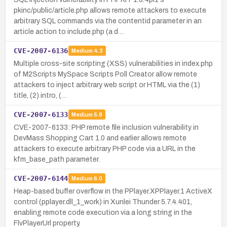
pkinc/public/article.php allows remote attackers to execute
arbitrary SQL commands via the contentid parameter in an
article action to include.php (a d…
CVE-2007-6136
Medium
4.3
Multiple cross-site scripting (XSS) vulnerabilities in index.php
of M2Scripts MySpace Scripts Poll Creator allow remote
attackers to inject arbitrary web script or HTML via the (1)
title, (2) intro, (…
CVE-2007-6133
Medium
5.8
CVE-2007-6133: PHP remote file inclusion vulnerability in
DevMass Shopping Cart 1.0 and earlier allows remote
attackers to execute arbitrary PHP code via a URL in the
kfm_base_path parameter.
CVE-2007-6144
Medium
6.0
Heap-based buffer overflow in the PPlayer.XPPlayer.1 ActiveX
control (pplayer.dll_1_work) in Xunlei Thunder 5.7.4.401,
enabling remote code execution via a long string in the
FlvPlayerUrl property.