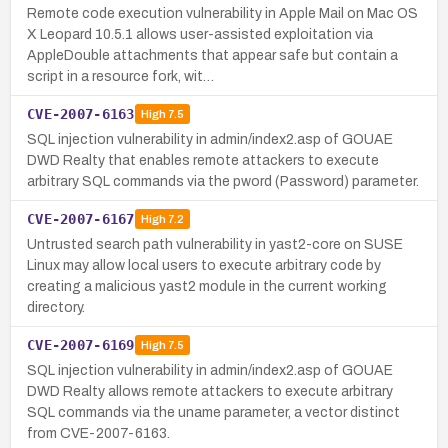
Remote code execution vulnerability in Apple Mail on Mac OS
X Leopard 10.5.1 allows user-assisted exploitation via
AppleDouble attachments that appear safe but contain a
script in a resource fork, wit…
CVE-2007-6163
High
7.5
SQL injection vulnerability in admin/index2.asp of GOUAE
DWD Realty that enables remote attackers to execute
arbitrary SQL commands via the pword (Password) parameter.
CVE-2007-6167
High
7.2
Untrusted search path vulnerability in yast2-core on SUSE
Linux may allow local users to execute arbitrary code by
creating a malicious yast2 module in the current working
directory.
CVE-2007-6169
High
7.5
SQL injection vulnerability in admin/index2.asp of GOUAE
DWD Realty allows remote attackers to execute arbitrary
SQL commands via the uname parameter, a vector distinct
from CVE-2007-6163.