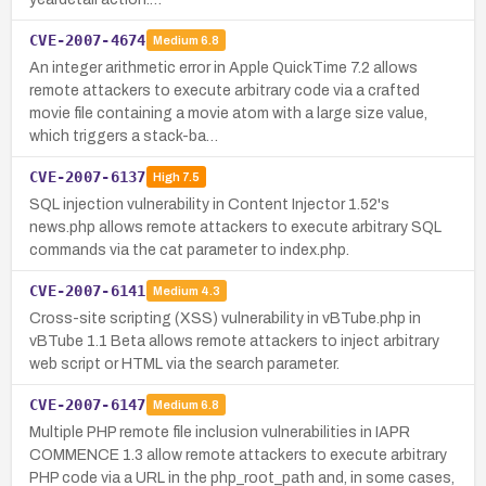
CVE-2007-4674
Medium
6.8
An integer arithmetic error in Apple QuickTime 7.2 allows
remote attackers to execute arbitrary code via a crafted
movie file containing a movie atom with a large size value,
which triggers a stack-ba…
CVE-2007-6137
High
7.5
SQL injection vulnerability in Content Injector 1.52's
news.php allows remote attackers to execute arbitrary SQL
commands via the cat parameter to index.php.
CVE-2007-6141
Medium
4.3
Cross-site scripting (XSS) vulnerability in vBTube.php in
vBTube 1.1 Beta allows remote attackers to inject arbitrary
web script or HTML via the search parameter.
CVE-2007-6147
Medium
6.8
Multiple PHP remote file inclusion vulnerabilities in IAPR
COMMENCE 1.3 allow remote attackers to execute arbitrary
PHP code via a URL in the php_root_path and, in some cases,