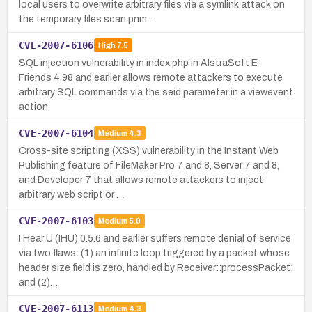
local users to overwrite arbitrary files via a symlink attack on
the temporary files scan.pnm …
CVE-2007-6106
High
7.5
SQL injection vulnerability in index.php in AlstraSoft E-
Friends 4.98 and earlier allows remote attackers to execute
arbitrary SQL commands via the seid parameter in a viewevent
action.
CVE-2007-6104
Medium
4.3
Cross-site scripting (XSS) vulnerability in the Instant Web
Publishing feature of FileMaker Pro 7 and 8, Server 7 and 8,
and Developer 7 that allows remote attackers to inject
arbitrary web script or …
CVE-2007-6103
Medium
5.0
I Hear U (IHU) 0.5.6 and earlier suffers remote denial of service
via two flaws: (1) an infinite loop triggered by a packet whose
header size field is zero, handled by Receiver::processPacket;
and (2)…
CVE-2007-6113
Medium
4.3