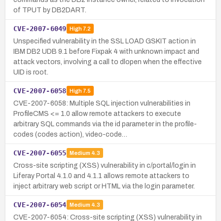
of TPUT by DB2DART.
CVE-2007-6049
High
7.2
Unspecified vulnerability in the SSL LOAD GSKIT action in
IBM DB2 UDB 9.1 before Fixpak 4 with unknown impact and
attack vectors, involving a call to dlopen when the effective
UID is root.
CVE-2007-6058
High
7.5
CVE-2007-6058: Multiple SQL injection vulnerabilities in
ProfileCMS <= 1.0 allow remote attackers to execute
arbitrary SQL commands via the id parameter in the profile-
codes (codes action), video-code…
CVE-2007-6055
Medium
4.3
Cross-site scripting (XSS) vulnerability in c/portal/login in
Liferay Portal 4.1.0 and 4.1.1 allows remote attackers to
inject arbitrary web script or HTML via the login parameter.
CVE-2007-6054
Medium
4.3
CVE-2007-6054: Cross-site scripting (XSS) vulnerability in