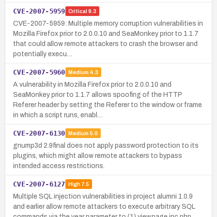
CVE-2007-5959
Critical
9.3
CVE-2007-5959: Multiple memory corruption vulnerabilities in
Mozilla Firefox prior to 2.0.0.10 and SeaMonkey prior to 1.1.7
that could allow remote attackers to crash the browser and
potentially execu…
CVE-2007-5960
Medium
4.3
A vulnerability in Mozilla Firefox prior to 2.0.0.10 and
SeaMonkey prior to 1.1.7 allows spoofing of the HTTP
Referer header by setting the Referer to the window or frame
in which a script runs, enabl…
CVE-2007-6130
Medium
5.0
gnump3d 2.9final does not apply password protection to its
plugins, which might allow remote attackers to bypass
intended access restrictions.
CVE-2007-6127
High
7.5
Multiple SQL injection vulnerabilities in project alumni 1.0.9
and earlier allow remote attackers to execute arbitrary SQL
commands via the year parameter to (1) view.page.inc.php,