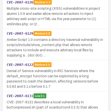
CVE-2007-6126
Medium
4.3
Multiple cross-site scripting (XSS) vulnerabilities in project
alumni 1.0.9 and earlier allow remote attackers to inject
arbitrary web script or HTML via the year parameter to (1)
xml/index.php; or (2…
CVE-2007-6129
Medium
5.8
Amber Script 1.0 contains a directory traversal vulnerability in
scripts/include/show_content.php that allows remote
attackers to include and execute arbitrary local files by
supplying a .. (dot dot) …
CVE-2007-6122
Medium
5.0
Denial of Service vulnerability in IRC Services where the
default_encrypt function can be exploited by a long
password to crash the daemon, affecting versions before
5.0.63 and 5.1.x before 5.1.7.
CVE-2007-6131
Low
2.1
CVE-2007-6131 describes a local vulnerability in
buttonpressed.sh (part of scanbuttond 0.2.3) that allows