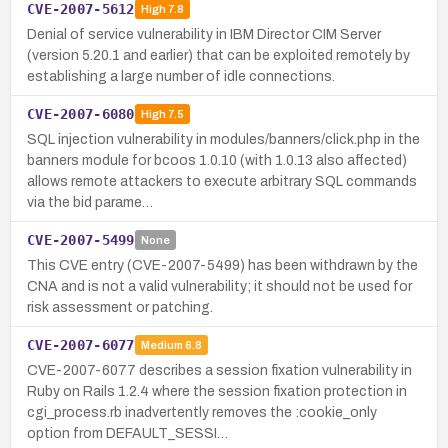
CVE-2007-5612
High
7.8
Denial of service vulnerability in IBM Director CIM Server
(version 5.20.1 and earlier) that can be exploited remotely by
establishing a large number of idle connections.
CVE-2007-6080
High
7.5
SQL injection vulnerability in modules/banners/click.php in the
banners module for bcoos 1.0.10 (with 1.0.13 also affected)
allows remote attackers to execute arbitrary SQL commands
via the bid parame…
CVE-2007-5499
None
This CVE entry (CVE-2007-5499) has been withdrawn by the
CNA and is not a valid vulnerability; it should not be used for
risk assessment or patching.
CVE-2007-6077
Medium
6.8
CVE-2007-6077 describes a session fixation vulnerability in
Ruby on Rails 1.2.4 where the session fixation protection in
cgi_process.rb inadvertently removes the :cookie_only
option from DEFAULT_SESSI…