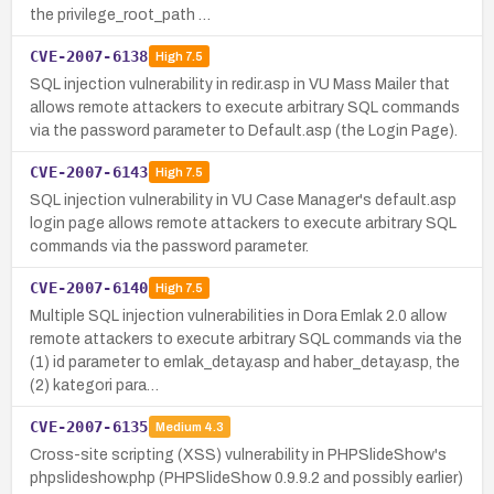
the privilege_root_path …
CVE-2007-6138
High
7.5
SQL injection vulnerability in redir.asp in VU Mass Mailer that
allows remote attackers to execute arbitrary SQL commands
via the password parameter to Default.asp (the Login Page).
CVE-2007-6143
High
7.5
SQL injection vulnerability in VU Case Manager's default.asp
login page allows remote attackers to execute arbitrary SQL
commands via the password parameter.
CVE-2007-6140
High
7.5
Multiple SQL injection vulnerabilities in Dora Emlak 2.0 allow
remote attackers to execute arbitrary SQL commands via the
(1) id parameter to emlak_detay.asp and haber_detay.asp, the
(2) kategori para…
CVE-2007-6135
Medium
4.3
Cross-site scripting (XSS) vulnerability in PHPSlideShow's
phpslideshow.php (PHPSlideShow 0.9.9.2 and possibly earlier)