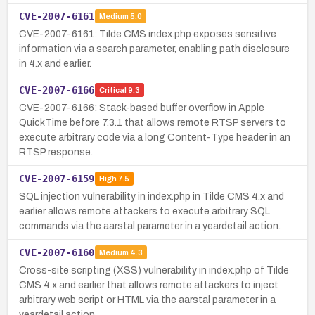
CVE-2007-6161
Medium
5.0
CVE-2007-6161: Tilde CMS index.php exposes sensitive
information via a search parameter, enabling path disclosure
in 4.x and earlier.
CVE-2007-6166
Critical
9.3
CVE-2007-6166: Stack-based buffer overflow in Apple
QuickTime before 7.3.1 that allows remote RTSP servers to
execute arbitrary code via a long Content-Type header in an
RTSP response.
CVE-2007-6159
High
7.5
SQL injection vulnerability in index.php in Tilde CMS 4.x and
earlier allows remote attackers to execute arbitrary SQL
commands via the aarstal parameter in a yeardetail action.
CVE-2007-6160
Medium
4.3
Cross-site scripting (XSS) vulnerability in index.php of Tilde
CMS 4.x and earlier that allows remote attackers to inject
arbitrary web script or HTML via the aarstal parameter in a
yeardetail action.…