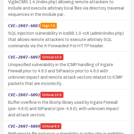
VigileCMS 1.4 (index.php) allowing remote attackers to
include and execute arbitrary local files via directory traversal
sequences in the module par…
CVE-2007-6083
High
7.5
SQL injection vulnerability in IceBB 1.0-rc6 (admin/index.php)
that allows remote attackers to execute arbitrary SQL
commands via the X-Forwarded-For HTTP header.
CVE-2007-6097
Critical
10.0
Unspecified vulnerability in the ICMP handling of Ingate
Firewall prior to 4.6.0 and SIParator prior to 4.6.0 with
unknown impact and remote attack vectors related to ICMP
packets that are incorrectly…
CVE-2007-6092
Critical
10.0
Buffer overflow in the libsrtp library used by Ingate Firewall
(pre-4.6.0) and SIParator (pre-4.6.0), with unknown impact
and attack vectors.
CVE-2007-6089
Critical
9.3
PHP remote file inclusion vulnerability in index.php in meBiblio