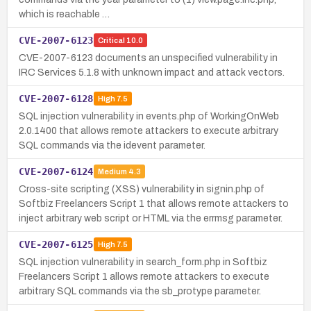
which is reachable …
CVE-2007-6123
Critical
10.0
CVE-2007-6123 documents an unspecified vulnerability in
IRC Services 5.1.8 with unknown impact and attack vectors.
CVE-2007-6128
High
7.5
SQL injection vulnerability in events.php of WorkingOnWeb
2.0.1400 that allows remote attackers to execute arbitrary
SQL commands via the idevent parameter.
CVE-2007-6124
Medium
4.3
Cross-site scripting (XSS) vulnerability in signin.php of
Softbiz Freelancers Script 1 that allows remote attackers to
inject arbitrary web script or HTML via the errmsg parameter.
CVE-2007-6125
High
7.5
SQL injection vulnerability in search_form.php in Softbiz
Freelancers Script 1 allows remote attackers to execute
arbitrary SQL commands via the sb_protype parameter.