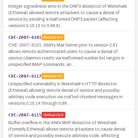
Integer signedness error in the DNP3 dissector of Wireshark
(Ethereal) allowed remote attackers to cause a denial of
service by sending a malformed DNP3 packet (affecting
versions 0.10.12 to 0.99.6).
CVE-2007-6101
Medium
4.0
CVE-2007-6101: Ability Mail Server prior to version 2.61
allows remote authenticated users to cause a denial of
service (daemon crash) via malformed number list ranges in
unspecified IMAP commands, an…
CVE-2007-6117
Medium
5.0
Unspecified vulnerability in Wireshark's HTTP dissector
(Ethereal) allowing remote denial of service and possibly
arbitrary code execution via crafted chunked messages in
versions 0.10.14 through 0.99…
CVE-2007-6115
Critical
10.0
Buffer overflow in the ANSI MAP dissector of Wireshark
(formerly Ethereal) allows remote attackers to cause denial
of service and possibly execute arbitrary code, affecting