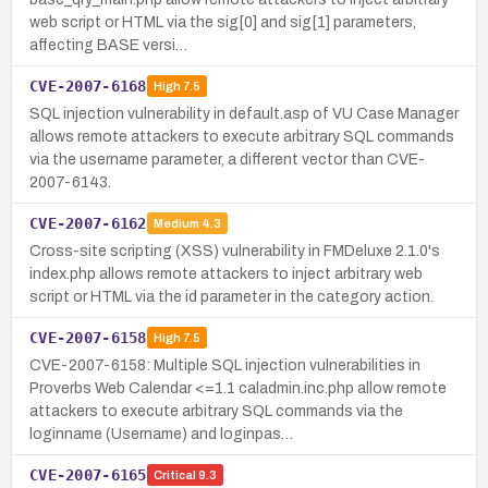
web script or HTML via the sig[0] and sig[1] parameters,
affecting BASE versi…
CVE-2007-6168
High
7.5
SQL injection vulnerability in default.asp of VU Case Manager
allows remote attackers to execute arbitrary SQL commands
via the username parameter, a different vector than CVE-
2007-6143.
CVE-2007-6162
Medium
4.3
Cross-site scripting (XSS) vulnerability in FMDeluxe 2.1.0's
index.php allows remote attackers to inject arbitrary web
script or HTML via the id parameter in the category action.
CVE-2007-6158
High
7.5
CVE-2007-6158: Multiple SQL injection vulnerabilities in
Proverbs Web Calendar <=1.1 caladmin.inc.php allow remote
attackers to execute arbitrary SQL commands via the
loginname (Username) and loginpas…
CVE-2007-6165
Critical
9.3