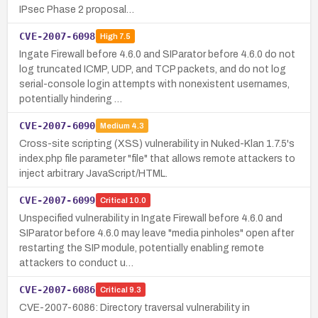
IPsec Phase 2 proposal…
CVE-2007-6098
High
7.5
Ingate Firewall before 4.6.0 and SIParator before 4.6.0 do not
log truncated ICMP, UDP, and TCP packets, and do not log
serial-console login attempts with nonexistent usernames,
potentially hindering …
CVE-2007-6090
Medium
4.3
Cross-site scripting (XSS) vulnerability in Nuked-Klan 1.7.5's
index.php file parameter "file" that allows remote attackers to
inject arbitrary JavaScript/HTML.
CVE-2007-6099
Critical
10.0
Unspecified vulnerability in Ingate Firewall before 4.6.0 and
SIParator before 4.6.0 may leave "media pinholes" open after
restarting the SIP module, potentially enabling remote
attackers to conduct u…
CVE-2007-6086
Critical
9.3
CVE-2007-6086: Directory traversal vulnerability in