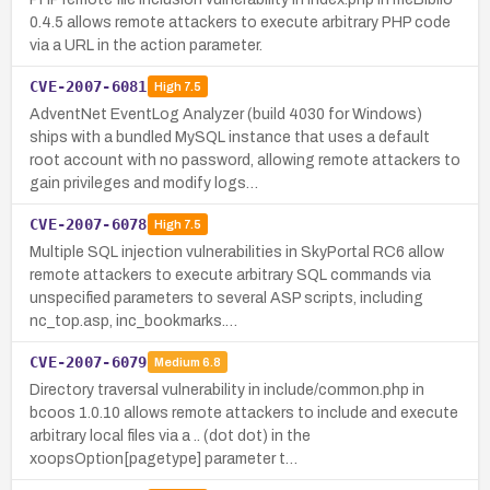
0.4.5 allows remote attackers to execute arbitrary PHP code
via a URL in the action parameter.
CVE-2007-6081
High
7.5
AdventNet EventLog Analyzer (build 4030 for Windows)
ships with a bundled MySQL instance that uses a default
root account with no password, allowing remote attackers to
gain privileges and modify logs…
CVE-2007-6078
High
7.5
Multiple SQL injection vulnerabilities in SkyPortal RC6 allow
remote attackers to execute arbitrary SQL commands via
unspecified parameters to several ASP scripts, including
nc_top.asp, inc_bookmarks.…
CVE-2007-6079
Medium
6.8
Directory traversal vulnerability in include/common.php in
bcoos 1.0.10 allows remote attackers to include and execute
arbitrary local files via a .. (dot dot) in the
xoopsOption[pagetype] parameter t…