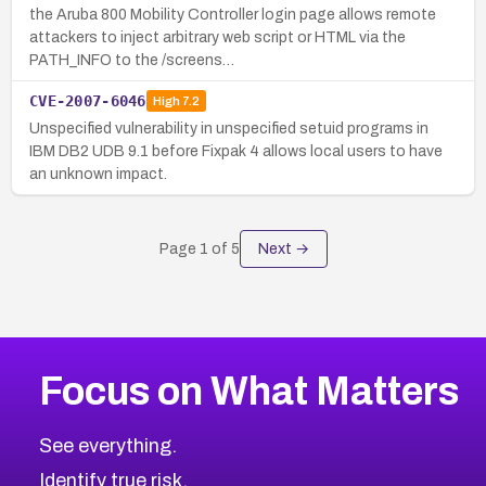
the Aruba 800 Mobility Controller login page allows remote
attackers to inject arbitrary web script or HTML via the
PATH_INFO to the /screens…
CVE-2007-6046
High
7.2
Unspecified vulnerability in unspecified setuid programs in
IBM DB2 UDB 9.1 before Fixpak 4 allows local users to have
an unknown impact.
Page
1
of
5
Next →
Focus on What Matters
See everything.
Identify true risk.