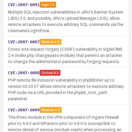
CVE-2007-6091
High
7.5
Multiple SQL injection vulnerabilities in JiRo's Banner System
(JBS) 2.0, and possibly JiRo's Upload Manager (JUS), allow
remote attackers to execute arbitrary SQL commands via the
Username/Login/Emai…
CVE-2007-6087
Medium
6.8
Cross-site request forgery (CSRF) vulnerability in VigileCMS
1.4 (index.php changepass module) that permits an attacker
to change the administrator password by forging requests.
CVE-2007-6088
Critical
9.3
PHP remote file inclusion vulnerability in phpBBViet up to
version 02.03.07 allows remote attackers to execute arbitrary
PHP code via a URL provided in the phpbb_root_path
parameter.
CVE-2007-6094
Medium
4.3
The IPsec module in the VPN component of Ingate Firewall
prior to 4.6.0 and SIParator prior to 4.6.0 is susceptible to
remote denial of service (module crash) when processing an