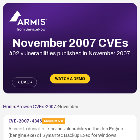
November 2007 CVEs
402 vulnerabilities published in November 2007.
WATCH A DEMO
BACK
Home
›
Browse CVEs
›
2007
›
November
CVE-2007-4346
Medium
5.0
A remote denial-of-service vulnerability in the Job Engine
(bengine.exe) of Symantec Backup Exec for Windows