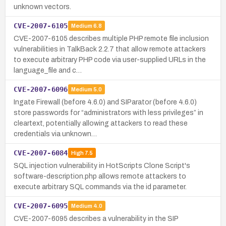
unknown vectors.
CVE-2007-6105
Medium
6.8
CVE-2007-6105 describes multiple PHP remote file inclusion
vulnerabilities in TalkBack 2.2.7 that allow remote attackers
to execute arbitrary PHP code via user-supplied URLs in the
language_file and c…
CVE-2007-6096
Medium
5.0
Ingate Firewall (before 4.6.0) and SIParator (before 4.6.0)
store passwords for “administrators with less privileges” in
cleartext, potentially allowing attackers to read these
credentials via unknown…
CVE-2007-6084
High
7.5
SQL injection vulnerability in HotScripts Clone Script's
software-description.php allows remote attackers to
execute arbitrary SQL commands via the id parameter.
CVE-2007-6095
Medium
4.0
CVE-2007-6095 describes a vulnerability in the SIP