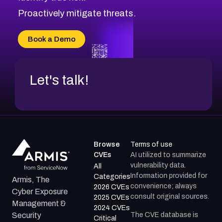
Proactively mitigate threats.
Book a Demo
Let's talk!
Browse
Terms of use
CVEs
AI utilized to summarize
vulnerability data.
All
Information provided for
Categories
Armis, The
convenience; always
2026 CVEs
Cyber Exposure
consult original sources.
2025 CVEs
Management &
2024 CVEs
The CVE database is
Security
Critical