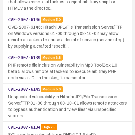
that allows remote attackers to inject arbitrary script or
HTML via the director…
CVE-2007-6146
Medium
5.0
CVE-2007-6146: Hitachi JP1/File Transmission Server/FTP
on Windows versions 01-00 through 08-10-02 may allow
remote attackers to cause a denial of service (service stop)
by supplying a crafted "specif…
CVE-2007-6139
Medium
6.8
PHP remote file inclusion vulnerability in Mp3 ToolBox 1.0
beta 5 allows remote attackers to execute arbitrary PHP
code via a URL in the skin_file parameter.
CVE-2007-6145
Medium
5.0
Unspecified vulnerability in Hitachi JP1/File Transmission
Server/FTP 01-00 through 08-10-01 allows remote attackers
to bypass authentication and "view files" via unspecified
vectors.
CVE-2007-6134
High
7.5
SQL injection vulnerability in PHPKIT 1.6.4pl1's