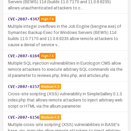
Servers (BEWS) 11d (builds 11.0.7170 and 11.0.6.6235)
allows unauthenticated attackers to c…
CVE-2007-4347
High
7.8
Multiple integer overflows in the Job Engine (bengine.exe) of
Symantec Backup Exec for Windows Servers (BEWS) 11d
builds 11.0.7170 and 11.0.6.6235 allow remote attackers to
cause a denial of service v…
CVE-2007-6164
High
7.5
Multiple SQL injection vulnerabilities in Eurologon CMS allow
remote attackers to execute arbitrary SQL commands via the
id parameter to reviews.php, links.php, and articles.php.
CVE-2007-6157
Medium
4.3
Cross-site scripting (XSS) vulnerability in SimpleGallery 0.1.3
index.php that allows remote attackers to inject arbitrary web
script or HTML via the album parameter.
CVE-2007-6156
Medium
4.3
Multiple cross-site scripting (XSS) vulnerabilities in BASE's
base_qry_main.php allow remote attackers to inject arbitrary