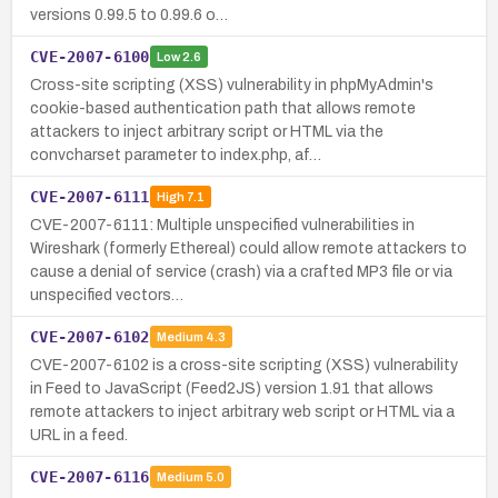
versions 0.99.5 to 0.99.6 o…
CVE-2007-6100
Low
2.6
Cross-site scripting (XSS) vulnerability in phpMyAdmin's
cookie-based authentication path that allows remote
attackers to inject arbitrary script or HTML via the
convcharset parameter to index.php, af…
CVE-2007-6111
High
7.1
CVE-2007-6111: Multiple unspecified vulnerabilities in
Wireshark (formerly Ethereal) could allow remote attackers to
cause a denial of service (crash) via a crafted MP3 file or via
unspecified vectors…
CVE-2007-6102
Medium
4.3
CVE-2007-6102 is a cross-site scripting (XSS) vulnerability
in Feed to JavaScript (Feed2JS) version 1.91 that allows
remote attackers to inject arbitrary web script or HTML via a
URL in a feed.
CVE-2007-6116
Medium
5.0