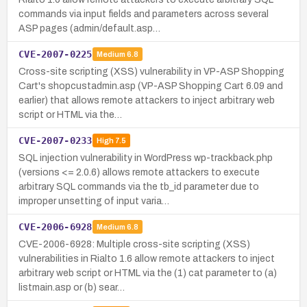
commands via input fields and parameters across several
ASP pages (admin/default.asp…
CVE-2007-0225
Medium
6.8
Cross-site scripting (XSS) vulnerability in VP-ASP Shopping
Cart's shopcustadmin.asp (VP-ASP Shopping Cart 6.09 and
earlier) that allows remote attackers to inject arbitrary web
script or HTML via the…
CVE-2007-0233
High
7.5
SQL injection vulnerability in WordPress wp-trackback.php
(versions <= 2.0.6) allows remote attackers to execute
arbitrary SQL commands via the tb_id parameter due to
improper unsetting of input varia…
CVE-2006-6928
Medium
6.8
CVE-2006-6928: Multiple cross-site scripting (XSS)
vulnerabilities in Rialto 1.6 allow remote attackers to inject
arbitrary web script or HTML via the (1) cat parameter to (a)
listmain.asp or (b) sear…