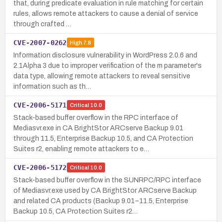
that, during predicate evaluation in rule matching for certain
rules, allows remote attackers to cause a denial of service
through crafted …
CVE-2007-0262
High
7.8
Information disclosure vulnerability in WordPress 2.0.6 and
2.1Alpha 3 due to improper verification of the m parameter's
data type, allowing remote attackers to reveal sensitive
information such as th…
CVE-2006-5171
Critical
10.0
Stack-based buffer overflow in the RPC interface of
Mediasvr.exe in CA BrightStor ARCserve Backup 9.01
through 11.5, Enterprise Backup 10.5, and CA Protection
Suites r2, enabling remote attackers to e…
CVE-2006-5172
Critical
10.0
Stack-based buffer overflow in the SUNRPC/RPC interface
of Mediasvr.exe used by CA BrightStor ARCserve Backup
and related CA products (Backup 9.01–11.5, Enterprise
Backup 10.5, CA Protection Suites r2…