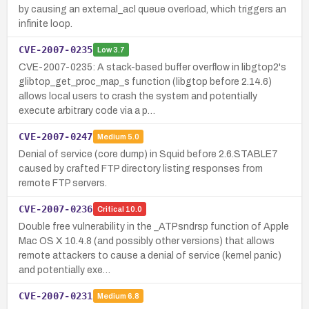
by causing an external_acl queue overload, which triggers an
infinite loop.
CVE-2007-0235
Low
3.7
CVE-2007-0235: A stack-based buffer overflow in libgtop2's
glibtop_get_proc_map_s function (libgtop before 2.14.6)
allows local users to crash the system and potentially
execute arbitrary code via a p…
CVE-2007-0247
Medium
5.0
Denial of service (core dump) in Squid before 2.6.STABLE7
caused by crafted FTP directory listing responses from
remote FTP servers.
CVE-2007-0236
Critical
10.0
Double free vulnerability in the _ATPsndrsp function of Apple
Mac OS X 10.4.8 (and possibly other versions) that allows
remote attackers to cause a denial of service (kernel panic)
and potentially exe…
CVE-2007-0231
Medium
6.8