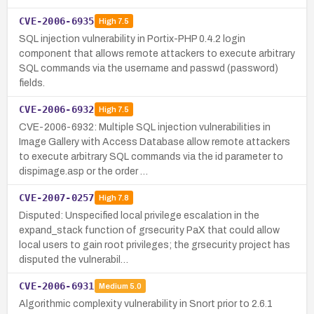
CVE-2006-6935
High
7.5
SQL injection vulnerability in Portix-PHP 0.4.2 login
component that allows remote attackers to execute arbitrary
SQL commands via the username and passwd (password)
fields.
CVE-2006-6932
High
7.5
CVE-2006-6932: Multiple SQL injection vulnerabilities in
Image Gallery with Access Database allow remote attackers
to execute arbitrary SQL commands via the id parameter to
dispimage.asp or the order …
CVE-2007-0257
High
7.8
Disputed: Unspecified local privilege escalation in the
expand_stack function of grsecurity PaX that could allow
local users to gain root privileges; the grsecurity project has
disputed the vulnerabil…
CVE-2006-6931
Medium
5.0
Algorithmic complexity vulnerability in Snort prior to 2.6.1