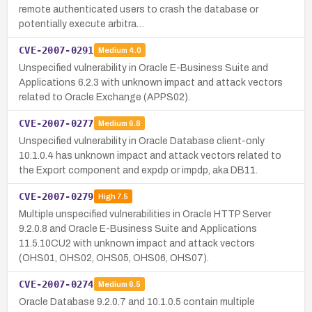
remote authenticated users to crash the database or
potentially execute arbitra…
CVE-2007-0291
Medium
4.0
Unspecified vulnerability in Oracle E-Business Suite and
Applications 6.2.3 with unknown impact and attack vectors
related to Oracle Exchange (APPS02).
CVE-2007-0277
Medium
6.8
Unspecified vulnerability in Oracle Database client-only
10.1.0.4 has unknown impact and attack vectors related to
the Export component and expdp or impdp, aka DB11.
CVE-2007-0279
High
7.5
Multiple unspecified vulnerabilities in Oracle HTTP Server
9.2.0.8 and Oracle E-Business Suite and Applications
11.5.10CU2 with unknown impact and attack vectors
(OHS01, OHS02, OHS05, OHS06, OHS07).
CVE-2007-0274
Medium
6.5
Oracle Database 9.2.0.7 and 10.1.0.5 contain multiple