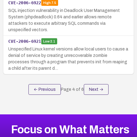
CVE-2006-6922
High
7.5
SQL injection vulnerability in Deadlock User Management
System (phpdeadlock) 0.64 and earlier allows remote
attackers to execute arbitrary SQL commands via
unspecified vectors.
CVE-2006-6921
Low
2.1
Unspecified Linux kernel versions allow local users to cause a
denial of service by creating unrecoverable zombie
processes through a program that prevents init from reaping
a child after its parent d…
← Previous
Page
4
of
6
Next →
Focus on What Matters