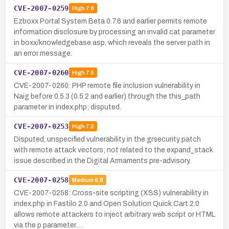
CVE-2007-0259
High
7.8
Ezboxx Portal System Beta 0.7.6 and earlier permits remote
information disclosure by processing an invalid cat parameter
in boxx/knowledgebase.asp, which reveals the server path in
an error message.
CVE-2007-0260
High
7.5
CVE-2007-0260: PHP remote file inclusion vulnerability in
Naig before 0.5.3 (0.5.2 and earlier) through the this_path
parameter in index.php; disputed.
CVE-2007-0253
High
7.2
Disputed, unspecified vulnerability in the grsecurity patch
with remote attack vectors; not related to the expand_stack
issue described in the Digital Armaments pre-advisory.
CVE-2007-0258
Medium
6.8
CVE-2007-0258: Cross-site scripting (XSS) vulnerability in
index.php in Fastilo 2.0 and Open Solution Quick.Cart 2.0
allows remote attackers to inject arbitrary web script or HTML
via the p parameter.…