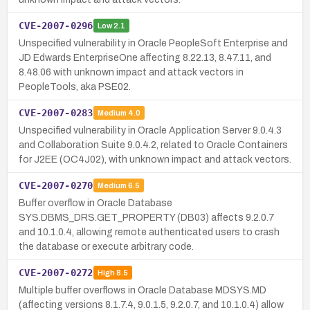
CVE-2007-0296
Low
2.1
Unspecified vulnerability in Oracle PeopleSoft Enterprise and
JD Edwards EnterpriseOne affecting 8.22.13, 8.47.11, and
8.48.06 with unknown impact and attack vectors in
PeopleTools, aka PSE02.
CVE-2007-0283
Medium
4.0
Unspecified vulnerability in Oracle Application Server 9.0.4.3
and Collaboration Suite 9.0.4.2, related to Oracle Containers
for J2EE (OC4J02), with unknown impact and attack vectors.
CVE-2007-0270
Medium
6.5
Buffer overflow in Oracle Database
SYS.DBMS_DRS.GET_PROPERTY (DB03) affects 9.2.0.7
and 10.1.0.4, allowing remote authenticated users to crash
the database or execute arbitrary code.
CVE-2007-0272
High
8.5
Multiple buffer overflows in Oracle Database MDSYS.MD
(affecting versions 8.1.7.4, 9.0.1.5, 9.2.0.7, and 10.1.0.4) allow