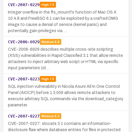
CVE-2007-0229
High
7.2
Integer overflow in the ffs_mountfs function of Mac OS X
10.4.8 and FreeBSD 6.1 can be exploited by a crafted DMG
image to cause a denial of service (kernel panic) and
potentially gain privileges via …
CVE-2006-6929
Medium
6.8
CVE-2006-6929 describes multiple cross-site scripting
(XSS) vulnerabilities in Rapid Classified 3.1 that allow remote
attackers to inject arbitrary web script or HTML via specific
input parameters (id…
CVE-2007-0223
High
7.5
SQL injection vulnerability in Nicola Asuni All In One Control
Panel (AIOCP) before 1.3.009 allows remote attackers to
execute arbitrary SQL commands via the download_category
parameter.
CVE-2007-0227
Medium
5.0
CVE-2007-0227: slocate 3.1 contains an information-
disclosure flaw where database entries for files in protected