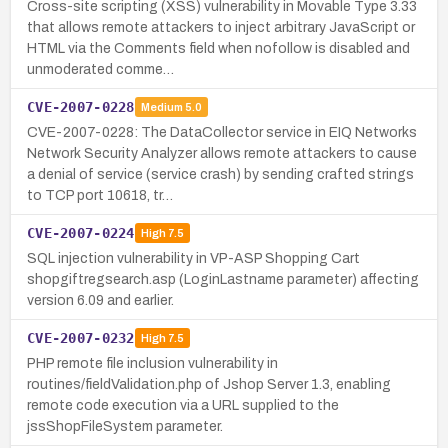
Cross-site scripting (XSS) vulnerability in Movable Type 3.33
that allows remote attackers to inject arbitrary JavaScript or
HTML via the Comments field when nofollow is disabled and
unmoderated comme…
CVE-2007-0228
Medium
5.0
CVE-2007-0228: The DataCollector service in EIQ Networks
Network Security Analyzer allows remote attackers to cause
a denial of service (service crash) by sending crafted strings
to TCP port 10618, tr…
CVE-2007-0224
High
7.5
SQL injection vulnerability in VP-ASP Shopping Cart
shopgiftregsearch.asp (LoginLastname parameter) affecting
version 6.09 and earlier.
CVE-2007-0232
High
7.5
PHP remote file inclusion vulnerability in
routines/fieldValidation.php of Jshop Server 1.3, enabling
remote code execution via a URL supplied to the
jssShopFileSystem parameter.