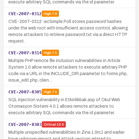
execute arbitrary SQL commands via the id parameter.
CVE-2007-0312
High
7.8
CVE-2007-0312: wcSimple Poll stores password hashes
under the web root with insufficient access control, allowing
remote attackers to retrieve password.txt via a direct HTTP
request.
CVE-2007-0314
High
7.5
Multiple PHP remote file inclusion vulnerabilities in Article
System 1.0 allow remote attackers to execute arbitrary PHP
code via a URL in the INCLUDE_DIR parameter to forms.php,
issue_edit.php, clien…
CVE-2007-0305
High
7.5
SQL injection vulnerability in Etkinlikbak.asp of Okul Web
Otomasyon Sistemi 4.0.1 allows remote attackers to
execute arbitrary SQL commands via the id parameter.
CVE-2007-0303
Critical
10.0
Multiple unspecified vulnerabilities in Zina 1.0rc1 and earlier
have unknown impact and attack vectors related to