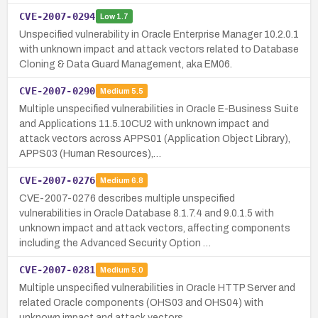
CVE-2007-0294
Low
1.7
Unspecified vulnerability in Oracle Enterprise Manager 10.2.0.1
with unknown impact and attack vectors related to Database
Cloning & Data Guard Management, aka EM06.
CVE-2007-0290
Medium
5.5
Multiple unspecified vulnerabilities in Oracle E-Business Suite
and Applications 11.5.10CU2 with unknown impact and
attack vectors across APPS01 (Application Object Library),
APPS03 (Human Resources),…
CVE-2007-0276
Medium
6.8
CVE-2007-0276 describes multiple unspecified
vulnerabilities in Oracle Database 8.1.7.4 and 9.0.1.5 with
unknown impact and attack vectors, affecting components
including the Advanced Security Option …
CVE-2007-0281
Medium
5.0
Multiple unspecified vulnerabilities in Oracle HTTP Server and
related Oracle components (OHS03 and OHS04) with
unknown impact and attack vectors.