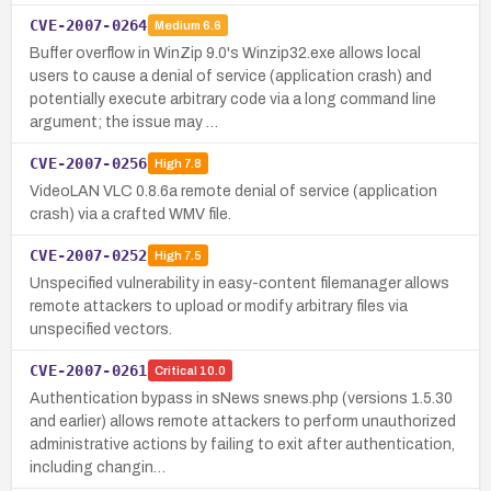
CVE-2007-0264
Medium
6.6
Buffer overflow in WinZip 9.0's Winzip32.exe allows local
users to cause a denial of service (application crash) and
potentially execute arbitrary code via a long command line
argument; the issue may …
CVE-2007-0256
High
7.8
VideoLAN VLC 0.8.6a remote denial of service (application
crash) via a crafted WMV file.
CVE-2007-0252
High
7.5
Unspecified vulnerability in easy-content filemanager allows
remote attackers to upload or modify arbitrary files via
unspecified vectors.
CVE-2007-0261
Critical
10.0
Authentication bypass in sNews snews.php (versions 1.5.30
and earlier) allows remote attackers to perform unauthorized
administrative actions by failing to exit after authentication,
including changin…