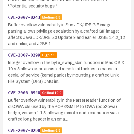
"Potential security bugs."
CVE-2007-0243
Medium
6.8
Buffer overflow vulnerability in Sun JDK/JRE GIF image
parsing allows privilege escalation by a crafted GIF image;
affects Java JDK/JRE 5.0 Update 9 and earlier, J2SE 1.4.2_12
and earlier, and J2SE 1.…
CVE-2007-0299
High
7.1
Integer overflow in the byte_swap_sbin function in Mac OS X
10.4.8 allows user-assisted remote attackers to cause a
denial of service (kernel panic) by mounting a crafted Unix
File System (UFS) DMG im…
CVE-2006-6940
Critical
10.0
Buffer overflow vulnerability in the ParseHeader function of
clsOWA.cls used by the POP3/SMTP to OWA (pop2owa)
bridge, version 1.1.3, allowing remote code execution via a
crafted long header in an ema…
CVE-2007-0298
Medium
6.8