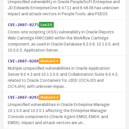
Unspecified vulnerability in Oracle PeopleSoft Enterprise and
JD Edwards EnterpriseOne 8.47.11 and 8.48.06 has unknown
impact and attack vectors in PeopleTools, aka PSE03.
CVE-2007-0275
Low
3.5
Cross-site scripting (XSS) vulnerability in Oracle Reports
Web Cartridge RWCGI60 within the Workflow Cartridge
component, as used in Oracle Database 9.2.0.8, 10.1.0.5, and
10.2.0.3; Application Server…
CVE-2007-0284
Medium
6.4
Multiple unspecified vulnerabilities in Oracle Application
Server 9.0.4.3 and 10.1.2.0.0, and Collaboration Suite 9.0.4.2,
related to Oracle Containers for J2EE (OC4J03 and
OC4J04), with unknown impac…
CVE-2007-0293
Medium
6.4
Unspecified vulnerabilities in Oracle Enterprise Manager
10.1.0.5 and 10.2.0.1 affecting the Enterprise Manager
Console components (Oracle Agent EM03, EM04, and
EM05); impact and attack vectors are un…