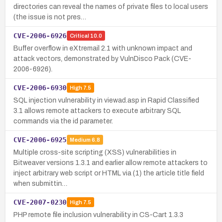
directories can reveal the names of private files to local users
(the issue is not pres…
CVE-2006-6926
Critical
10.0
Buffer overflow in eXtremail 2.1 with unknown impact and
attack vectors, demonstrated by VulnDisco Pack (CVE-
2006-6926).
CVE-2006-6930
High
7.5
SQL injection vulnerability in viewad.asp in Rapid Classified
3.1 allows remote attackers to execute arbitrary SQL
commands via the id parameter.
CVE-2006-6925
Medium
6.8
Multiple cross-site scripting (XSS) vulnerabilities in
Bitweaver versions 1.3.1 and earlier allow remote attackers to
inject arbitrary web script or HTML via (1) the article title field
when submittin…
CVE-2007-0230
High
7.5
PHP remote file inclusion vulnerability in CS-Cart 1.3.3