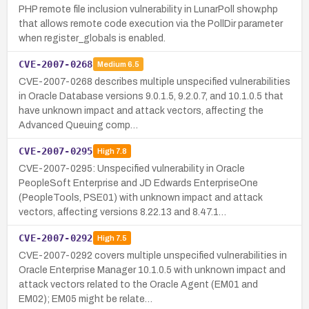
PHP remote file inclusion vulnerability in LunarPoll show.php
that allows remote code execution via the PollDir parameter
when register_globals is enabled.
CVE-2007-0268
Medium
6.5
CVE-2007-0268 describes multiple unspecified vulnerabilities
in Oracle Database versions 9.0.1.5, 9.2.0.7, and 10.1.0.5 that
have unknown impact and attack vectors, affecting the
Advanced Queuing comp…
CVE-2007-0295
High
7.8
CVE-2007-0295: Unspecified vulnerability in Oracle
PeopleSoft Enterprise and JD Edwards EnterpriseOne
(PeopleTools, PSE01) with unknown impact and attack
vectors, affecting versions 8.22.13 and 8.47.1…
CVE-2007-0292
High
7.5
CVE-2007-0292 covers multiple unspecified vulnerabilities in
Oracle Enterprise Manager 10.1.0.5 with unknown impact and
attack vectors related to the Oracle Agent (EM01 and
EM02); EM05 might be relate…