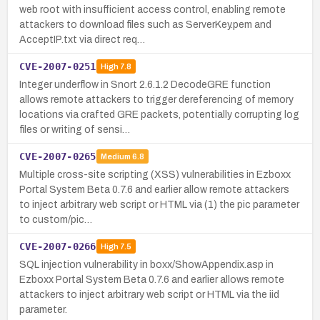
web root with insufficient access control, enabling remote
attackers to download files such as ServerKey.pem and
AcceptIP.txt via direct req…
CVE-2007-0251
High
7.8
Integer underflow in Snort 2.6.1.2 DecodeGRE function
allows remote attackers to trigger dereferencing of memory
locations via crafted GRE packets, potentially corrupting log
files or writing of sensi…
CVE-2007-0265
Medium
6.8
Multiple cross-site scripting (XSS) vulnerabilities in Ezboxx
Portal System Beta 0.7.6 and earlier allow remote attackers
to inject arbitrary web script or HTML via (1) the pic parameter
to custom/pic…
CVE-2007-0266
High
7.5
SQL injection vulnerability in boxx/ShowAppendix.asp in
Ezboxx Portal System Beta 0.7.6 and earlier allows remote
attackers to inject arbitrary web script or HTML via the iid
parameter.