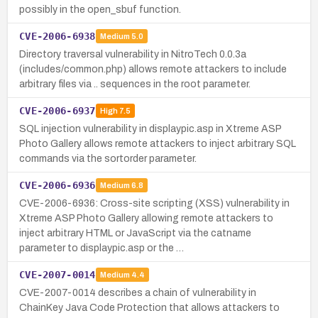
possibly in the open_sbuf function.
CVE-2006-6938
Medium
5.0
Directory traversal vulnerability in NitroTech 0.0.3a
(includes/common.php) allows remote attackers to include
arbitrary files via .. sequences in the root parameter.
CVE-2006-6937
High
7.5
SQL injection vulnerability in displaypic.asp in Xtreme ASP
Photo Gallery allows remote attackers to inject arbitrary SQL
commands via the sortorder parameter.
CVE-2006-6936
Medium
6.8
CVE-2006-6936: Cross-site scripting (XSS) vulnerability in
Xtreme ASP Photo Gallery allowing remote attackers to
inject arbitrary HTML or JavaScript via the catname
parameter to displaypic.asp or the …
CVE-2007-0014
Medium
4.4
CVE-2007-0014 describes a chain of vulnerability in
ChainKey Java Code Protection that allows attackers to