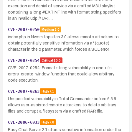
execution and denial of service via a crafted M3U playlist
containing a long #EXTINF line with format string specifiers
in an invalid udp:// URI …
CVE-2007-0250
Medium
5.0
index.php in Nwom topsites 3.0 allows remote attackers to
obtain potentially sensitive information via a ' (quote)
character in the o parameter, which forces a SQL error.
CVE-2007-0254
Critical
10.0
CVE-2007-0254: Format string vulnerability in xine-ui's
errors_create_window function that could allow arbitrary
code execution.
CVE-2007-0263
High
7.1
Unspecified vulnerability in Total Commander before 6.5.6
allows user-assisted remote attackers to delete arbitrary
files and corrupt a filesystem via a crafted RAR file.
CVE-2006-6933
High
7.8
Easy Chat Server 2.1 stores sensitive information under the