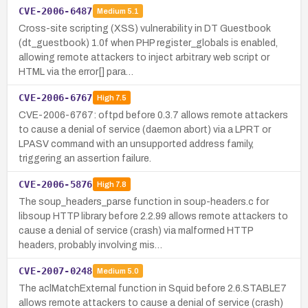
CVE-2006-6487
Medium
5.1
Cross-site scripting (XSS) vulnerability in DT Guestbook
(dt_guestbook) 1.0f when PHP register_globals is enabled,
allowing remote attackers to inject arbitrary web script or
HTML via the error[] para…
CVE-2006-6767
High
7.5
CVE-2006-6767: oftpd before 0.3.7 allows remote attackers
to cause a denial of service (daemon abort) via a LPRT or
LPASV command with an unsupported address family,
triggering an assertion failure.
CVE-2006-5876
High
7.8
The soup_headers_parse function in soup-headers.c for
libsoup HTTP library before 2.2.99 allows remote attackers to
cause a denial of service (crash) via malformed HTTP
headers, probably involving mis…
CVE-2007-0248
Medium
5.0
The aclMatchExternal function in Squid before 2.6.STABLE7
allows remote attackers to cause a denial of service (crash)