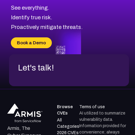
See everything.
Identify true risk.
Proactively mitigate threats.
Book a Demo
Let's talk!
Browse
Terms of use
CVEs
AI utilized to summarize
vulnerability data.
All
Information provided for
Categories
Armis, The
convenience; always
2026 CVEs