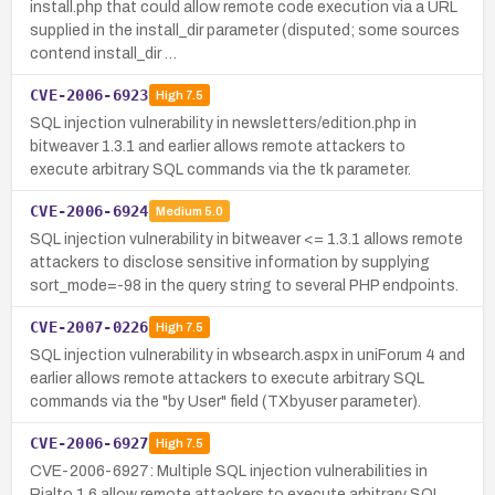
install.php that could allow remote code execution via a URL
supplied in the install_dir parameter (disputed; some sources
contend install_dir …
CVE-2006-6923
High
7.5
SQL injection vulnerability in newsletters/edition.php in
bitweaver 1.3.1 and earlier allows remote attackers to
execute arbitrary SQL commands via the tk parameter.
CVE-2006-6924
Medium
5.0
SQL injection vulnerability in bitweaver <= 1.3.1 allows remote
attackers to disclose sensitive information by supplying
sort_mode=-98 in the query string to several PHP endpoints.
CVE-2007-0226
High
7.5
SQL injection vulnerability in wbsearch.aspx in uniForum 4 and
earlier allows remote attackers to execute arbitrary SQL
commands via the "by User" field (TXbyuser parameter).
CVE-2006-6927
High
7.5
CVE-2006-6927: Multiple SQL injection vulnerabilities in
Rialto 1.6 allow remote attackers to execute arbitrary SQL