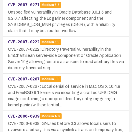
CVE-2007-0271
Medium
6.5
Unspecified vulnerability in Oracle Database 9.0.1.5 and
9.2.0.7 affecting the Log Miner component and the
SYS.DBMS_LOG_MNR privileges (DB04), with a reliability
claim that it may be a buffer overflow…
CVE-2007-0222
Medium
5.0
CVE-2007-0222: Directory traversal vulnerability in the
EmChartBean server-side component of Oracle Application
Server 10g allowing remote attackers to read arbitrary files via
directory traversal seq…
CVE-2007-0267
Medium
6.6
CVE-2007-0267: Local denial of service in Mac OS X 10.4.8
and FreeBSD 6.1 kernels via mounting a crafted UFS DMG
image containing a corrupted directory entry, triggering a
kernel panic (with potential…
CVE-2006-6939
Medium
4.6
CVE-2006-6939: GNU ed before 0.3 allows local users to
overwrite arbitrary files via a symlink attack on temporary files,