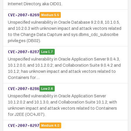
Internet Directory, aka OID01.
CVE-2007-0269
Medium
5.5
Unspecified vulnerability in Oracle Database 9.2.0.8, 10.1.0.5,
and 10.2.0.3 with unknown impact and attack vectors related
to the Change Data Capture and sys.dbms_cdc_subscribe
privileges (DB02).
CVE-2007-0287
Low
1.7
Unspecified vulnerability in Oracle Application Server 9.0.4.3,
10.1.2.0.0, and 10.1.2.0.2; and Collaboration Suite 9.0.4.2 and
10.1.2; has unknown impact and attack vectors related to
Containers for …
CVE-2007-0286
Low
2.6
Unspecified vulnerability in Oracle Application Server
10.1.2.0.2 and 10.1.3.0, and Collaboration Suite 10.1.2, with
unknown impact and attack vectors related to Containers
for J2EE (OC4J07).
CVE-2007-0297
Medium
4.0