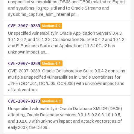
unspecified vulnerabilities (DB08 and DB09) related to Export
and sys.dbms_logrep_util and to Oracle Streams and
sys.dbms_capture_adm_internal pri…
CVE-2007-0285
Medium
5.0
Unspecified vulnerability in Oracle Application Server 9.0.4.3,
10.1.2.0.2, and 10.1.2.2; Collaboration Suite 9.0.4.2 and 10.1.2;
and E-Business Suite and Applications 11.5.10CU2 has
unknown impact an…
CVE-2007-0289
Medium
6.4
CVE-2007-0289: Oracle Collaboration Suite 9.0.4.2 contains
multiple unspecified vulnerabilities in Oracle Containers for
J2EE (OC4J01, OC4J05, OC4J06) with unknown impact and
attack vectors.
CVE-2007-0273
Medium
4.3
Unspecified vulnerability in Oracle Database XMLDB (DB06)
affecting Oracle Database versions 9.0.1.5, 9.2.0.8, 10.1.0.5,
and 10.2.0.3 with unknown impact and attack vectors; as of
early 2007, the DB06…