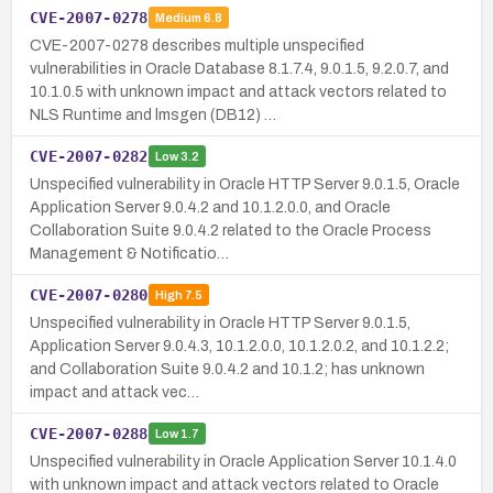
CVE-2007-0278
Medium
6.8
CVE-2007-0278 describes multiple unspecified
vulnerabilities in Oracle Database 8.1.7.4, 9.0.1.5, 9.2.0.7, and
10.1.0.5 with unknown impact and attack vectors related to
NLS Runtime and lmsgen (DB12) …
CVE-2007-0282
Low
3.2
Unspecified vulnerability in Oracle HTTP Server 9.0.1.5, Oracle
Application Server 9.0.4.2 and 10.1.2.0.0, and Oracle
Collaboration Suite 9.0.4.2 related to the Oracle Process
Management & Notificatio…
CVE-2007-0280
High
7.5
Unspecified vulnerability in Oracle HTTP Server 9.0.1.5,
Application Server 9.0.4.3, 10.1.2.0.0, 10.1.2.0.2, and 10.1.2.2;
and Collaboration Suite 9.0.4.2 and 10.1.2; has unknown
impact and attack vec…
CVE-2007-0288
Low
1.7
Unspecified vulnerability in Oracle Application Server 10.1.4.0
with unknown impact and attack vectors related to Oracle