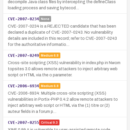
decompile Java class files by intercepting the defineClass
loading process and saving bytecod…
CVE-2007-0234
None
CVE-2007-0234 is a REJECTED candidate that has been
declared a duplicate of CVE-2007-0243. No vulnerability
details are included in this record; refer to CVE-2007-0243
for the authoritative informatio…
CVE-2007-0249
Medium
6.8
Cross-site scripting (XSS) vulnerability in index.php in Nwom
topsites 3.0 allows remote attackers to inject arbitrary web
script or HTML via the o parameter.
CVE-2006-6934
Medium
6.8
CVE-2006-6934: Multiple cross-site scripting (XSS)
vulnerabilities in Portix-PHP 0.4.2 allow remote attackers to
inject arbitrary web script or HTML via the (1) titre or (2)
auteur fields in a forum p…
CVE-2007-0255
Critical
9.3
XINE 0.99.4 is vulnerable to user-assisted remote code