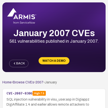
January 2007 CVEs
561 vulnerabilities published in January 2007.
WATCH A DEMO
BACK
Home
›
Browse CVEs
›
2007
›
January
CVE-2007-0306
High
7.5
SQL injection vulnerability in visu_user.asp in Digiappz
DigiAffiliate 1.4 and earlier allows remote attackers to