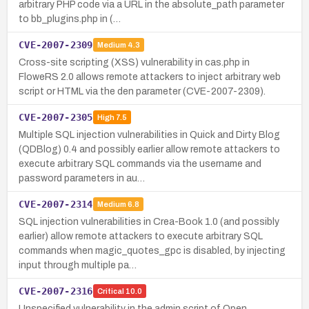
arbitrary PHP code via a URL in the absolute_path parameter
to bb_plugins.php in (…
CVE-2007-2309
Medium
4.3
Cross-site scripting (XSS) vulnerability in cas.php in
FloweRS 2.0 allows remote attackers to inject arbitrary web
script or HTML via the den parameter (CVE-2007-2309).
CVE-2007-2305
High
7.5
Multiple SQL injection vulnerabilities in Quick and Dirty Blog
(QDBlog) 0.4 and possibly earlier allow remote attackers to
execute arbitrary SQL commands via the username and
password parameters in au…
CVE-2007-2314
Medium
6.8
SQL injection vulnerabilities in Crea-Book 1.0 (and possibly
earlier) allow remote attackers to execute arbitrary SQL
commands when magic_quotes_gpc is disabled, by injecting
input through multiple pa…
CVE-2007-2316
Critical
10.0
Unspecified vulnerability in the admin script of Open