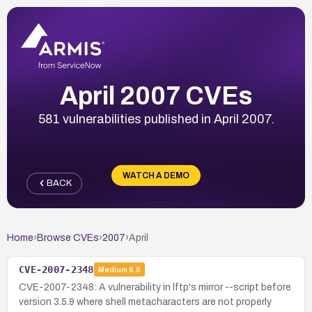
April 2007 CVEs
581 vulnerabilities published in April 2007.
WATCH A DEMO
BACK
Home
›
Browse CVEs
›
2007
›
April
CVE-2007-2348
Medium
6.8
CVE-2007-2348: A vulnerability in lftp's mirror --script before
version 3.5.9 where shell metacharacters are not properly