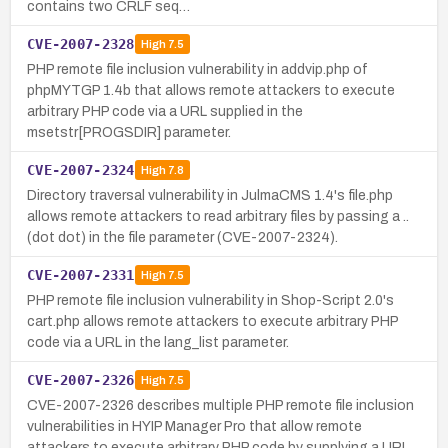
contains two CRLF seq…
CVE-2007-2328
High
7.5
PHP remote file inclusion vulnerability in addvip.php of
phpMYTGP 1.4b that allows remote attackers to execute
arbitrary PHP code via a URL supplied in the
msetstr[PROGSDIR] parameter.
CVE-2007-2324
High
7.8
Directory traversal vulnerability in JulmaCMS 1.4's file.php
allows remote attackers to read arbitrary files by passing a ..
(dot dot) in the file parameter (CVE-2007-2324).
CVE-2007-2331
High
7.5
PHP remote file inclusion vulnerability in Shop-Script 2.0's
cart.php allows remote attackers to execute arbitrary PHP
code via a URL in the lang_list parameter.
CVE-2007-2326
High
7.5
CVE-2007-2326 describes multiple PHP remote file inclusion
vulnerabilities in HYIP Manager Pro that allow remote
attackers to execute arbitrary PHP code by supplying a URL