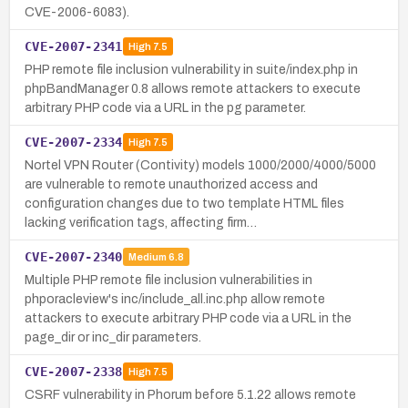
CVE-2006-6083).
CVE-2007-2341
High
7.5
PHP remote file inclusion vulnerability in suite/index.php in
phpBandManager 0.8 allows remote attackers to execute
arbitrary PHP code via a URL in the pg parameter.
CVE-2007-2334
High
7.5
Nortel VPN Router (Contivity) models 1000/2000/4000/5000
are vulnerable to remote unauthorized access and
configuration changes due to two template HTML files
lacking verification tags, affecting firm…
CVE-2007-2340
Medium
6.8
Multiple PHP remote file inclusion vulnerabilities in
phporacleview's inc/include_all.inc.php allow remote
attackers to execute arbitrary PHP code via a URL in the
page_dir or inc_dir parameters.
CVE-2007-2338
High
7.5
CSRF vulnerability in Phorum before 5.1.22 allows remote