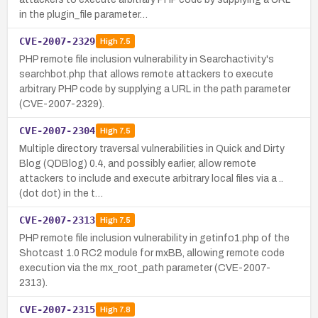
in the plugin_file parameter…
CVE-2007-2329
High
7.5
PHP remote file inclusion vulnerability in Searchactivity's
searchbot.php that allows remote attackers to execute
arbitrary PHP code by supplying a URL in the path parameter
(CVE-2007-2329).
CVE-2007-2304
High
7.5
Multiple directory traversal vulnerabilities in Quick and Dirty
Blog (QDBlog) 0.4, and possibly earlier, allow remote
attackers to include and execute arbitrary local files via a ..
(dot dot) in the t…
CVE-2007-2313
High
7.5
PHP remote file inclusion vulnerability in getinfo1.php of the
Shotcast 1.0 RC2 module for mxBB, allowing remote code
execution via the mx_root_path parameter (CVE-2007-
2313).
CVE-2007-2315
High
7.8