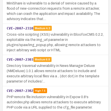
MiniShare is vulnerable to a denial of service caused by a
flood of new-connection requests from a remote attacker,
which can crash the application and impact availability. The
advisory indicates that…
CVE-2007-2310
Medium
4.3
Cross-site scripting (XSS) vulnerability in BloofoxCMS 0.2.2,
exploitable via the img_url parameter in
plugins/spaw/img_popup.php, allowing remote attackers to
inject arbitrary web script or HTML.
CVE-2007-2303
Medium
6.8
Directory traversal vulnerability in News Manager Deluxe
(NMDeluxe) 1.0.1 allows remote attackers to include and
execute arbitrary local files via a .. (dot dot) in the template
parameter of includes/…
CVE-2007-2302
High
7.5
PHP remote file inclusion vulnerability in Expow 0.8's
autoindex.php allows remote attackers to execute arbitrary
PHP code via a URL supplied to the cfg_file parameter.