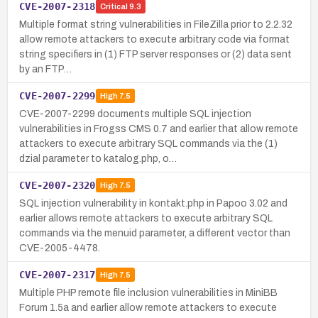
CVE-2007-2318
Critical
9.3
Multiple format string vulnerabilities in FileZilla prior to 2.2.32
allow remote attackers to execute arbitrary code via format
string specifiers in (1) FTP server responses or (2) data sent
by an FTP…
CVE-2007-2299
High
7.5
CVE-2007-2299 documents multiple SQL injection
vulnerabilities in Frogss CMS 0.7 and earlier that allow remote
attackers to execute arbitrary SQL commands via the (1)
dzial parameter to katalog.php, o…
CVE-2007-2320
High
7.5
SQL injection vulnerability in kontakt.php in Papoo 3.02 and
earlier allows remote attackers to execute arbitrary SQL
commands via the menuid parameter, a different vector than
CVE-2005-4478.
CVE-2007-2317
High
7.5
Multiple PHP remote file inclusion vulnerabilities in MiniBB
Forum 1.5a and earlier allow remote attackers to execute