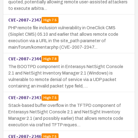
quoted, potentially allowing remote user-assisted attackers
to execute arbitra…
CVE-2007-2347
High
7.5
PHP remote file inclusion vulnerability in OneClick CMS
(Sisplet CMS) 05.10 and earlier that allows remote code
execution via a URL in the site_path parameter of
main/forum/komentar.php (CVE-2007-2347…
CVE-2007-2344
High
7.8
The BOOTPD component in Enterasys NetSight Console
2.1 and NetSight Inventory Manager 2.1 (Windows) is
vulnerable to remote denial of service via a UDP packet
containing an invalid packet type field, …
CVE-2007-2343
High
7.5
Stack-based buffer overflow in the TFTPD component of
Enterasys NetSight Console 2.1 and NetSight Inventory
Manager 2.1 (and possibly earlier) that allows remote code
execution via crafted TFTP reques…
CVE-2007-2346
High
7.5