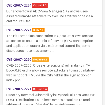
CVE-2007-2284
Critical
9.3
Buffer overflow in ABC-View Manager 1.42 allows user-
assisted remote attackers to execute arbitrary code via a
crafted .PSP file.
CVE-2007-2274
High
7.8
The BitTorrent implementation in Opera 9.2 allows remote
attackers to cause a denial of service (CPU consumption
and application crash) via a malformed torrent file; some
disclosures note it as a memo…
CVE-2007-2265
Medium
6.8
CVE-2007-2265: Cross-site scripting vulnerability in YA
Book 0.98-alpha allows remote attackers to inject arbitrary
web script or HTML via the City field in the sign action of
index.php.
CVE-2007-2271
Critical
9.4
Directory traversal vulnerability in Rajneel Lal TotaRam USP
FOSS Distribution 1.01 allows remote attackers to read
arbitrary files via a .. (dot dot) in the dnld parameter.