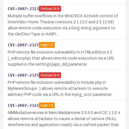
CVE-2007-2323
Critical
10.0
Multiple buffer overflows in the WinDVDX ActiveX control of
InterVideo Home Theater (versions 2.1.13.0 and 2.5.13.58)
allow remote code execution via a long string argument to
the GetDiscType or AddFi…
CVE-2007-2327
High
7.5
PHP remote file inclusion vulnerability in HTMLeditbox 2.2
(_editor.php) that allows remote code execution via a URL
supplied in the settings[app_dir] parameter.
CVE-2007-2325
Critical
10.0
PHP remote file inclusion vulnerability in include.php in
MyNewsGroups :) allows remote attackers to execute
arbitrary PHP code via a URL in the myng_root parameter.
CVE-2007-2322
High
7.8
NMMediaServer.exe in Nero MediaHome 2.5.5.0 and CE 1.3.0.4
allows remote attackers to cause a denial of service (NULL
dereference and application crash) via a crafted packet that