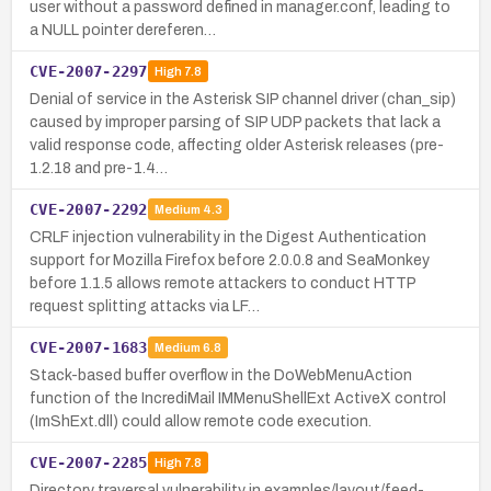
user without a password defined in manager.conf, leading to
a NULL pointer dereferen…
CVE-2007-2297
High
7.8
Denial of service in the Asterisk SIP channel driver (chan_sip)
caused by improper parsing of SIP UDP packets that lack a
valid response code, affecting older Asterisk releases (pre-
1.2.18 and pre-1.4…
CVE-2007-2292
Medium
4.3
CRLF injection vulnerability in the Digest Authentication
support for Mozilla Firefox before 2.0.0.8 and SeaMonkey
before 1.1.5 allows remote attackers to conduct HTTP
request splitting attacks via LF…
CVE-2007-1683
Medium
6.8
Stack-based buffer overflow in the DoWebMenuAction
function of the IncrediMail IMMenuShellExt ActiveX control
(ImShExt.dll) could allow remote code execution.
CVE-2007-2285
High
7.8
Directory traversal vulnerability in examples/layout/feed-