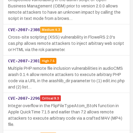
Business Management (OBM) prior to version 2.0.0 allows
remote attackers to have an unknown impact by calling the
script in text mode from a brows…
CVE-2007-2308
Medium
4.3
Cross-site scripting (XSS) vulnerability in FloweRS 2.0's
cas.php allows remote attackers to inject arbitrary web script
or HTML via the rok parameter.
CVE-2007-2301
High
7.5
Multiple PHP remote file inclusion vulnerabilities in audioCMS
arash 0.1.4 allow remote attackers to execute arbitrary PHP
code via a URL in the arashlib_dir parameter to (1) edit.inc.php
and (2) list…
CVE-2007-2296
Critical
9.3
Integer overflow in the FlipFileTypeAtom_BtoN function in
Apple QuickTime 7.1.5 and earlier than 7.2 allows remote
attackers to execute arbitrary code via a crafted M4V (MP4)
file.