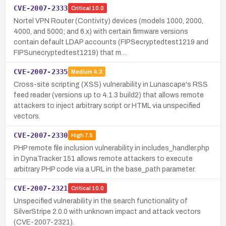
CVE-2007-2333
Critical
10.0
Nortel VPN Router (Contivity) devices (models 1000, 2000,
4000, and 5000; and 6.x) with certain firmware versions
contain default LDAP accounts (FIPSecryptedtest1219 and
FIPSunecryptedtest1219) that m…
CVE-2007-2335
Medium
4.3
Cross-site scripting (XSS) vulnerability in Lunascape's RSS
feed reader (versions up to 4.1.3 build2) that allows remote
attackers to inject arbitrary script or HTML via unspecified
vectors.
CVE-2007-2330
High
7.5
PHP remote file inclusion vulnerability in includes_handler.php
in DynaTracker 151 allows remote attackers to execute
arbitrary PHP code via a URL in the base_path parameter.
CVE-2007-2321
Critical
10.0
Unspecified vulnerability in the search functionality of
SilverStripe 2.0.0 with unknown impact and attack vectors
(CVE-2007-2321).