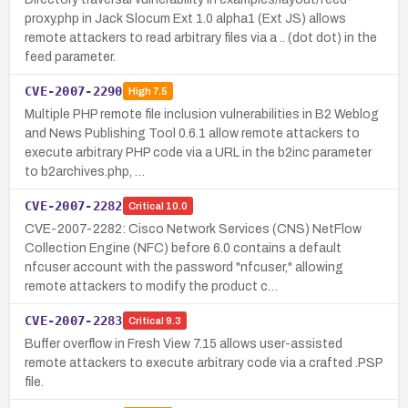
proxy.php in Jack Slocum Ext 1.0 alpha1 (Ext JS) allows
remote attackers to read arbitrary files via a .. (dot dot) in the
feed parameter.
CVE-2007-2290
High
7.5
Multiple PHP remote file inclusion vulnerabilities in B2 Weblog
and News Publishing Tool 0.6.1 allow remote attackers to
execute arbitrary PHP code via a URL in the b2inc parameter
to b2archives.php, …
CVE-2007-2282
Critical
10.0
CVE-2007-2282: Cisco Network Services (CNS) NetFlow
Collection Engine (NFC) before 6.0 contains a default
nfcuser account with the password "nfcuser," allowing
remote attackers to modify the product c…
CVE-2007-2283
Critical
9.3
Buffer overflow in Fresh View 7.15 allows user-assisted
remote attackers to execute arbitrary code via a crafted .PSP
file.