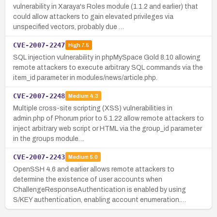
vulnerability in Xaraya's Roles module (1.1.2 and earlier) that
could allow attackers to gain elevated privileges via
unspecified vectors, probably due …
CVE-2007-2247
High
7.5
SQL injection vulnerability in phpMySpace Gold 8.10 allowing
remote attackers to execute arbitrary SQL commands via the
item_id parameter in modules/news/article.php.
CVE-2007-2248
Medium
4.3
Multiple cross-site scripting (XSS) vulnerabilities in
admin.php of Phorum prior to 5.1.22 allow remote attackers to
inject arbitrary web script or HTML via the group_id parameter
in the groups module…
CVE-2007-2243
Medium
5.0
OpenSSH 4.6 and earlier allows remote attackers to
determine the existence of user accounts when
ChallengeResponseAuthentication is enabled by using
S/KEY authentication, enabling account enumeration.…