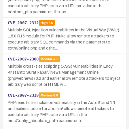
execute arbitrary PHP code via a URL provided in the
content_php parameter; the iss…
CVE-2007-2312
High
7.5
Multiple SQL injection vulnerabilities in the Virtual War (VWar)
1.5.0 R15 module for PHP-Nuke allow remote attackers to
execute arbitrary SQL commands via the n parameter to
extra/online.php and othe…
CVE-2007-2300
Medium
4.3
Multiple cross-site scripting (XSS) vulnerabilities in Endy
Kristanto Surat kabar / News Management Online
(phpwebnews) 0.2 and earlier allow remote attackers to inject
arbitrary web script or HTML vi…
CVE-2007-2319
Medium
6.8
PHP remote file inclusion vulnerability in the AutoStand 1.1
and earlier module for Joomla! allows remote attackers to
execute arbitrary PHP code via a URL in the
mosConfig_absolute_path parameter to …