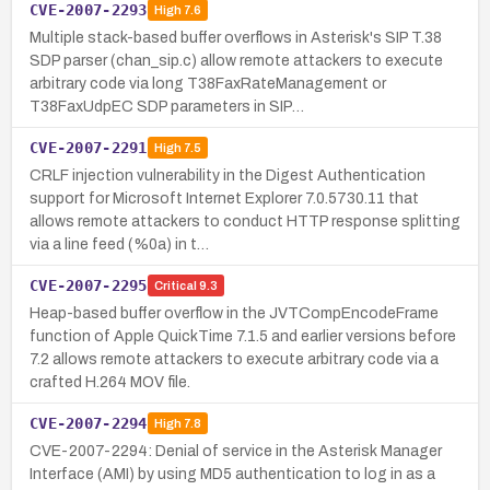
CVE-2007-2293
High
7.6
Multiple stack-based buffer overflows in Asterisk's SIP T.38
SDP parser (chan_sip.c) allow remote attackers to execute
arbitrary code via long T38FaxRateManagement or
T38FaxUdpEC SDP parameters in SIP…
CVE-2007-2291
High
7.5
CRLF injection vulnerability in the Digest Authentication
support for Microsoft Internet Explorer 7.0.5730.11 that
allows remote attackers to conduct HTTP response splitting
via a line feed (%0a) in t…
CVE-2007-2295
Critical
9.3
Heap-based buffer overflow in the JVTCompEncodeFrame
function of Apple QuickTime 7.1.5 and earlier versions before
7.2 allows remote attackers to execute arbitrary code via a
crafted H.264 MOV file.
CVE-2007-2294
High
7.8
CVE-2007-2294: Denial of service in the Asterisk Manager
Interface (AMI) by using MD5 authentication to log in as a