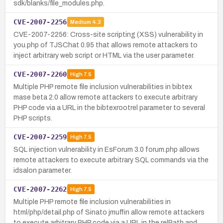
sdk/blanks/file_modules.php.
CVE-2007-2256
Medium
4.3
CVE-2007-2256: Cross-site scripting (XSS) vulnerability in
you.php of TJSChat 0.95 that allows remote attackers to
inject arbitrary web script or HTML via the user parameter.
CVE-2007-2260
High
7.5
Multiple PHP remote file inclusion vulnerabilities in bibtex
mase beta 2.0 allow remote attackers to execute arbitrary
PHP code via a URL in the bibtexrootrel parameter to several
PHP scripts.
CVE-2007-2259
High
7.5
SQL injection vulnerability in EsForum 3.0 forum.php allows
remote attackers to execute arbitrary SQL commands via the
idsalon parameter.
CVE-2007-2262
High
7.5
Multiple PHP remote file inclusion vulnerabilities in
html/php/detail.php of Sinato jmuffin allow remote attackers
to execute arbitrary PHP code via a URL in the relPath and