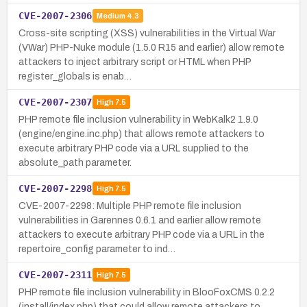
CVE-2007-2306
Medium
4.3
Cross-site scripting (XSS) vulnerabilities in the Virtual War
(VWar) PHP-Nuke module (1.5.0 R15 and earlier) allow remote
attackers to inject arbitrary script or HTML when PHP
register_globals is enab…
CVE-2007-2307
High
7.5
PHP remote file inclusion vulnerability in WebKalk2 1.9.0
(engine/engine.inc.php) that allows remote attackers to
execute arbitrary PHP code via a URL supplied to the
absolute_path parameter.
CVE-2007-2298
High
7.5
CVE-2007-2298: Multiple PHP remote file inclusion
vulnerabilities in Garennes 0.6.1 and earlier allow remote
attackers to execute arbitrary PHP code via a URL in the
repertoire_config parameter to ind…
CVE-2007-2311
High
7.5
PHP remote file inclusion vulnerability in BlooFoxCMS 0.2.2
(install/index.php) that could allow remote attackers to