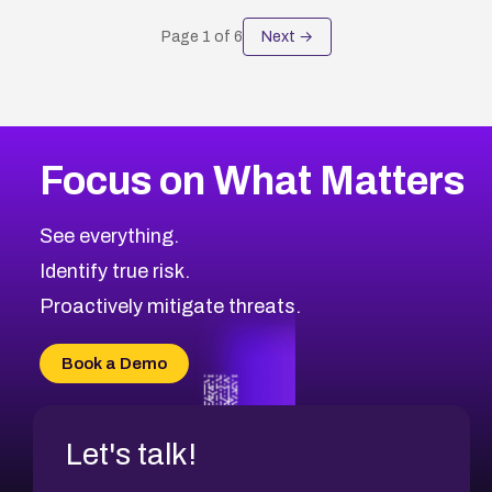
Page
1
of
6
Next →
Focus on What Matters
See everything.
Identify true risk.
Proactively mitigate threats.
Book a Demo
Let's talk!