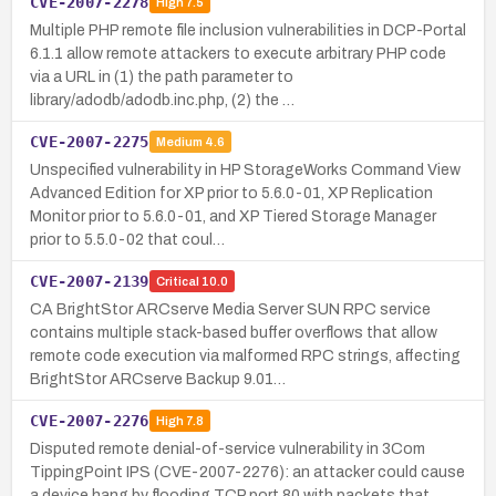
CVE-2007-2278
High
7.5
Multiple PHP remote file inclusion vulnerabilities in DCP-Portal
6.1.1 allow remote attackers to execute arbitrary PHP code
via a URL in (1) the path parameter to
library/adodb/adodb.inc.php, (2) the …
CVE-2007-2275
Medium
4.6
Unspecified vulnerability in HP StorageWorks Command View
Advanced Edition for XP prior to 5.6.0-01, XP Replication
Monitor prior to 5.6.0-01, and XP Tiered Storage Manager
prior to 5.5.0-02 that coul…
CVE-2007-2139
Critical
10.0
CA BrightStor ARCserve Media Server SUN RPC service
contains multiple stack-based buffer overflows that allow
remote code execution via malformed RPC strings, affecting
BrightStor ARCserve Backup 9.01…
CVE-2007-2276
High
7.8
Disputed remote denial-of-service vulnerability in 3Com
TippingPoint IPS (CVE-2007-2276): an attacker could cause
a device hang by flooding TCP port 80 with packets that