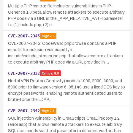
Multiple PHP remote file inclusion vulnerabilities in PHP-
Generics 1.0 beta allow remote attackers to execute arbitrary
PHP code via a URL in the _APP_RELATIVE_PATH parameter
to (1) include.php, (2) d…
CVE-2007-2345
High
7.5
CVE-2007-2345: CodeWand phpBrowse contains a PHP
remote file inclusion vulnerability in
include/include_stream.inc.php that allows remote attackers
to execute arbitrary PHP code via a URL provided in …
CVE-2007-2332
Critical
9.0
Nortel VPN Router (Contivity) models 1000, 2000, 4000, and
5000 prior to firmware version 6_05.140 use a fixed DES key to
encrypt passwords, enabling remote authenticated users to
brute-force the LDAP…
CVE-2007-2342
High
7.5
SQL injection vulnerability in CreaScripts CreaDirectory 1.2
(error.asp) that allows remote attackers to execute arbitrary
SQL commands via the id parameter (a different vector than