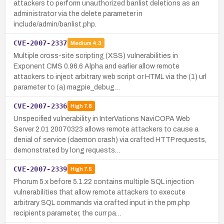
attackers to perform unauthorized banlist deletions as an
administrator via the delete parameter in
include/admin/banlist.php.
CVE-2007-2337
Medium
4.3
Multiple cross-site scripting (XSS) vulnerabilities in
Exponent CMS 0.96.6 Alpha and earlier allow remote
attackers to inject arbitrary web script or HTML via the (1) url
parameter to (a) magpie_debug…
CVE-2007-2336
High
7.8
Unspecified vulnerability in InterVations NaviCOPA Web
Server 2.01 20070323 allows remote attackers to cause a
denial of service (daemon crash) via crafted HTTP requests,
demonstrated by long requests…
CVE-2007-2339
High
7.5
Phorum 5.x before 5.1.22 contains multiple SQL injection
vulnerabilities that allow remote attackers to execute
arbitrary SQL commands via crafted input in the pm.php
recipients parameter, the curr pa…