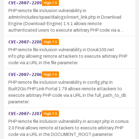
CVE-2007-2289
High
7.5
PHP remote file inclusion vulnerability in
admin/includes/spaw/dialogs/insert_link.php in Download
Engine (Download-Engine) 1.4.1 allows remote
authenticated users to execute arbitrary PHP code via a …
CVE-2007-2288
High
7.5
PHP remote file inclusion vulnerability in Doruk100.net
info.php allowing remote attackers to execute arbitrary PHP
code via a URL in the file parameter.
CVE-2007-2286
High
7.5
PHP remote file inclusion vulnerability in config.php in
Built2Go PHP Link Portal 1.79 allows remote attackers to
execute arbitrary PHP code via a URL in the full_path_to_db
parameter.
CVE-2007-2287
High
7.5
PHP remote file inclusion vulnerability in accept.php in comus
2.0 Final allows remote attackers to execute arbitrary PHP
code via a URL in the DOCUMENT_ROOT parameter.