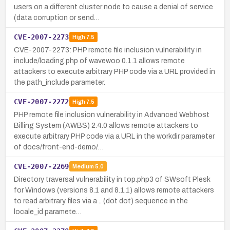
users on a different cluster node to cause a denial of service
(data corruption or send…
CVE-2007-2273
High
7.5
CVE-2007-2273: PHP remote file inclusion vulnerability in
include/loading.php of wavewoo 0.1.1 allows remote
attackers to execute arbitrary PHP code via a URL provided in
the path_include parameter.
CVE-2007-2272
High
7.5
PHP remote file inclusion vulnerability in Advanced Webhost
Billing System (AWBS) 2.4.0 allows remote attackers to
execute arbitrary PHP code via a URL in the workdir parameter
of docs/front-end-demo/…
CVE-2007-2269
Medium
5.0
Directory traversal vulnerability in top.php3 of SWsoft Plesk
for Windows (versions 8.1 and 8.1.1) allows remote attackers
to read arbitrary files via a .. (dot dot) sequence in the
locale_id paramete…