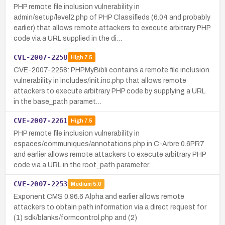
PHP remote file inclusion vulnerability in
admin/setup/level2.php of PHP Classifieds (6.04 and probably
earlier) that allows remote attackers to execute arbitrary PHP
code via a URL supplied in the di…
CVE-2007-2258
High
7.5
CVE-2007-2258: PHPMyBibli contains a remote file inclusion
vulnerability in includes/init.inc.php that allows remote
attackers to execute arbitrary PHP code by supplying a URL
in the base_path paramet…
CVE-2007-2261
High
7.5
PHP remote file inclusion vulnerability in
espaces/communiques/annotations.php in C-Arbre 0.6PR7
and earlier allows remote attackers to execute arbitrary PHP
code via a URL in the root_path parameter.…
CVE-2007-2253
Medium
5.0
Exponent CMS 0.96.6 Alpha and earlier allows remote
attackers to obtain path information via a direct request for
(1) sdk/blanks/formcontrol.php and (2)