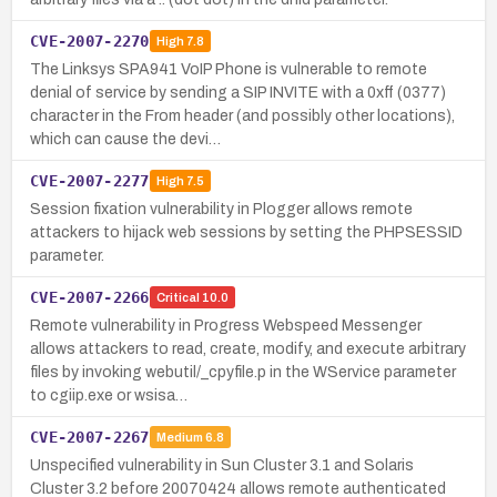
CVE-2007-2270
High
7.8
The Linksys SPA941 VoIP Phone is vulnerable to remote
denial of service by sending a SIP INVITE with a 0xff (0377)
character in the From header (and possibly other locations),
which can cause the devi…
CVE-2007-2277
High
7.5
Session fixation vulnerability in Plogger allows remote
attackers to hijack web sessions by setting the PHPSESSID
parameter.
CVE-2007-2266
Critical
10.0
Remote vulnerability in Progress Webspeed Messenger
allows attackers to read, create, modify, and execute arbitrary
files by invoking webutil/_cpyfile.p in the WService parameter
to cgiip.exe or wsisa…
CVE-2007-2267
Medium
6.8
Unspecified vulnerability in Sun Cluster 3.1 and Solaris
Cluster 3.2 before 20070424 allows remote authenticated