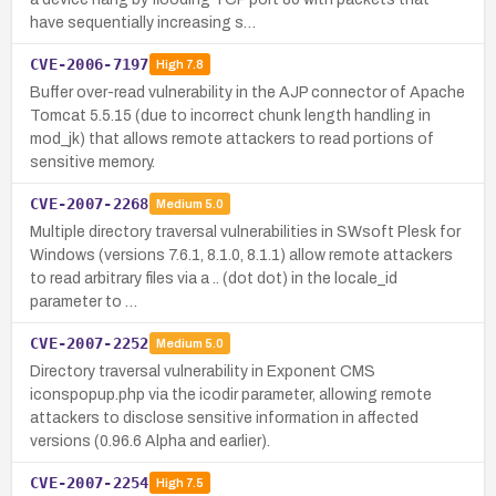
have sequentially increasing s…
CVE-2006-7197
High
7.8
Buffer over-read vulnerability in the AJP connector of Apache
Tomcat 5.5.15 (due to incorrect chunk length handling in
mod_jk) that allows remote attackers to read portions of
sensitive memory.
CVE-2007-2268
Medium
5.0
Multiple directory traversal vulnerabilities in SWsoft Plesk for
Windows (versions 7.6.1, 8.1.0, 8.1.1) allow remote attackers
to read arbitrary files via a .. (dot dot) in the locale_id
parameter to …
CVE-2007-2252
Medium
5.0
Directory traversal vulnerability in Exponent CMS
iconspopup.php via the icodir parameter, allowing remote
attackers to disclose sensitive information in affected
versions (0.96.6 Alpha and earlier).
CVE-2007-2254
High
7.5