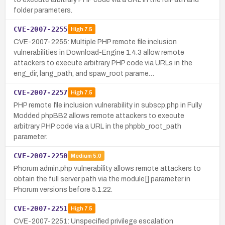
folder parameters.
CVE-2007-2255
High
7.5
CVE-2007-2255: Multiple PHP remote file inclusion
vulnerabilities in Download-Engine 1.4.3 allow remote
attackers to execute arbitrary PHP code via URLs in the
eng_dir, lang_path, and spaw_root parame…
CVE-2007-2257
High
7.5
PHP remote file inclusion vulnerability in subscp.php in Fully
Modded phpBB2 allows remote attackers to execute
arbitrary PHP code via a URL in the phpbb_root_path
parameter.
CVE-2007-2250
Medium
5.0
Phorum admin.php vulnerability allows remote attackers to
obtain the full server path via the module[] parameter in
Phorum versions before 5.1.22.
CVE-2007-2251
High
7.5
CVE-2007-2251: Unspecified privilege escalation