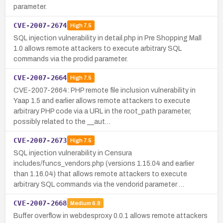
parameter.
CVE-2007-2674
High
7.5
SQL injection vulnerability in detail.php in Pre Shopping Mall
1.0 allows remote attackers to execute arbitrary SQL
commands via the prodid parameter.
CVE-2007-2664
High
7.5
CVE-2007-2664: PHP remote file inclusion vulnerability in
Yaap 1.5 and earlier allows remote attackers to execute
arbitrary PHP code via a URL in the root_path parameter,
possibly related to the __aut…
CVE-2007-2673
High
7.5
SQL injection vulnerability in Censura
includes/funcs_vendors.php (versions 1.15.04 and earlier
than 1.16.04) that allows remote attackers to execute
arbitrary SQL commands via the vendorid parameter …
CVE-2007-2668
Medium
6.8
Buffer overflow in webdesproxy 0.0.1 allows remote attackers