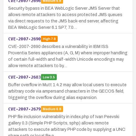
CVE-2007-2696
Medium
6.8
Security bypass in BEA WebLogic Server JMS Server that
allows remote attackers to access protected JMS queues
via direct requests to the JMS back-end server, affecting
BEA WebLogic Server 6.1 SP7, 7.0…
CVE-2007-2690
High
7.8
CVE-2007-2690 describes a vulnerability in IBM ISS
Proventia Series appliances (A, G, M) where improper handling
of certain full-width and half-width Unicode encodings may
allow remote attackers to by…
CVE-2007-2683
Low
3.5
Buffer overflow in Mutt 1.4.2 may allow local users to execute
arbitrary code via ampersand characters in the GECOS field,
triggering the overflow during alias expansion.
CVE-2007-2679
Medium
6.8
PHP file inclusion vulnerability in index.php of Ivan Peevski
gallery 0.3 (Simple PHP Scripts, sphp) allows remote
attackers to execute arbitrary PHP code by supplying a UNC
share path or local file p…