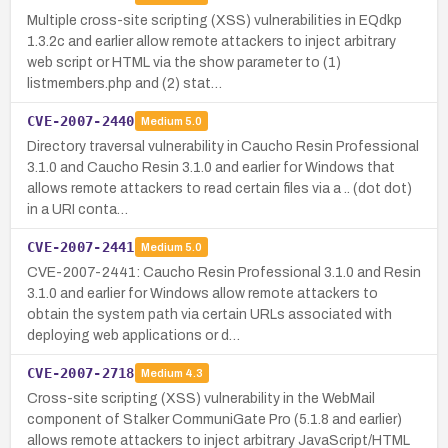
Multiple cross-site scripting (XSS) vulnerabilities in EQdkp
1.3.2c and earlier allow remote attackers to inject arbitrary
web script or HTML via the show parameter to (1)
listmembers.php and (2) stat…
CVE-2007-2440
Medium
5.0
Directory traversal vulnerability in Caucho Resin Professional
3.1.0 and Caucho Resin 3.1.0 and earlier for Windows that
allows remote attackers to read certain files via a .. (dot dot)
in a URI conta…
CVE-2007-2441
Medium
5.0
CVE-2007-2441: Caucho Resin Professional 3.1.0 and Resin
3.1.0 and earlier for Windows allow remote attackers to
obtain the system path via certain URLs associated with
deploying web applications or d…
CVE-2007-2718
Medium
4.3
Cross-site scripting (XSS) vulnerability in the WebMail
component of Stalker CommuniGate Pro (5.1.8 and earlier)
allows remote attackers to inject arbitrary JavaScript/HTML