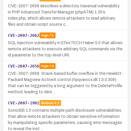
CVE-2007-2659 describes a directory traversal vulnerability
in PHP Advanced Transfer Manager (phpATM) 1.30’s
index.php, which allows remote attackers to read arbitrary
files and obtain script source c…
CVE-2007-2662
High
7.5
SQL injection vulnerability in EfesTECH Haber 5.0 that allows
remote attackers to execute arbitrary SQL commands via the
id parameter to the top-level URI.
CVE-2007-2656
High
7.8
CVE-2007-2656: Stack-based buffer overflow in the Hewlett-
Packard Magview ActiveX control (hpqvwocx.dll 1.0.0.309)
that can be triggered by a long argument to the DeleteProfile
method, leading to deni…
CVE-2007-1901
Medium
4.3
SonicBB 1.0 contains multiple path disclosure vulnerabilities
that allow remote attackers to obtain sensitive information
by manipulating specific parameters, causing error messages
to reveal the inst…