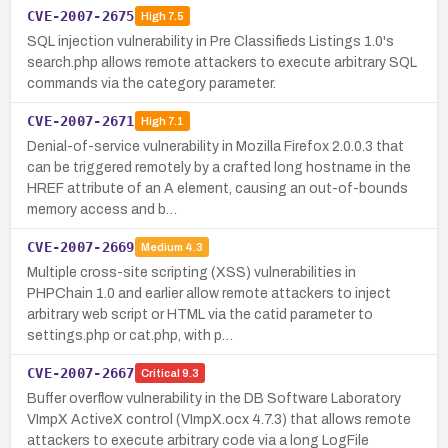
CVE-2007-2675
High
7.5
SQL injection vulnerability in Pre Classifieds Listings 1.0's
search.php allows remote attackers to execute arbitrary SQL
commands via the category parameter.
CVE-2007-2671
High
7.1
Denial-of-service vulnerability in Mozilla Firefox 2.0.0.3 that
can be triggered remotely by a crafted long hostname in the
HREF attribute of an A element, causing an out-of-bounds
memory access and b…
CVE-2007-2669
Medium
4.3
Multiple cross-site scripting (XSS) vulnerabilities in
PHPChain 1.0 and earlier allow remote attackers to inject
arbitrary web script or HTML via the catid parameter to
settings.php or cat.php, with p…
CVE-2007-2667
Critical
9.3
Buffer overflow vulnerability in the DB Software Laboratory
VImpX ActiveX control (VImpX.ocx 4.7.3) that allows remote
attackers to execute arbitrary code via a long LogFile