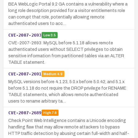
BEA WebLogic Portal 9.2 GA contains a vulnerability where a
long role description provided for a visitor entitlements role
can corrupt that role, potentially allowing remote
authenticated users to acc…
CVE-2007-2693
Low
3.5
CVE-2007-2693: MySQL before 5.1.18 allows remote
authenticated users without SELECT privileges to obtain
sensitive information from partitioned tables via an ALTER
TABLE statement.
CVE-2007-2691
Medium
4.9
MySQL versions before 4.1.23, 5.0.x before 5.0.42, and 5.1.x
before 5.1.18 do not require the DROP privilege for RENAME
TABLE statements, which allows remote authenticated
users to rename arbitrary ta…
CVE-2007-2689
High
7.8
Check Point Web Intelligence contains a Unicode encoding
handling flaw that may allow remote attackers to bypass
HTTP traffic detection by abusing certain full-width and half-