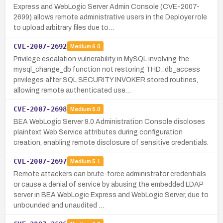
Express and WebLogic Server Admin Console (CVE-2007-
2699) allows remote administrative users in the Deployer role
to upload arbitrary files due to…
CVE-2007-2692
Medium
6.0
Privilege escalation vulnerability in MySQL involving the
mysql_change_db function not restoring THD::db_access
privileges after SQL SECURITY INVOKER stored routines,
allowing remote authenticated use…
CVE-2007-2698
Medium
5.0
BEA WebLogic Server 9.0 Administration Console discloses
plaintext Web Service attributes during configuration
creation, enabling remote disclosure of sensitive credentials.
CVE-2007-2697
Medium
5.1
Remote attackers can brute-force administrator credentials
or cause a denial of service by abusing the embedded LDAP
server in BEA WebLogic Express and WebLogic Server, due to
unbounded and unaudited …