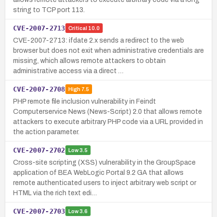
string to TCP port 113.
CVE-2007-2713
Critical
10.0
CVE-2007-2713: ifdate 2.x sends a redirect to the web
browser but does not exit when administrative credentials are
missing, which allows remote attackers to obtain
administrative access via a direct …
CVE-2007-2708
High
7.5
PHP remote file inclusion vulnerability in Feindt
Computerservice News (News-Script) 2.0 that allows remote
attackers to execute arbitrary PHP code via a URL provided in
the action parameter.
CVE-2007-2702
Low
3.5
Cross-site scripting (XSS) vulnerability in the GroupSpace
application of BEA WebLogic Portal 9.2 GA that allows
remote authenticated users to inject arbitrary web script or
HTML via the rich text edi…
CVE-2007-2703
Low
3.6