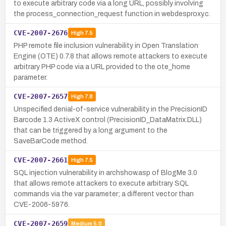
to execute arbitrary code via a long URL, possibly involving
the process_connection_request function in webdesproxy.c.
CVE-2007-2676
High
7.5
PHP remote file inclusion vulnerability in Open Translation
Engine (OTE) 0.7.8 that allows remote attackers to execute
arbitrary PHP code via a URL provided to the ote_home
parameter.
CVE-2007-2657
High
7.8
Unspecified denial-of-service vulnerability in the PrecisionID
Barcode 1.3 ActiveX control (PrecisionID_DataMatrix.DLL)
that can be triggered by a long argument to the
SaveBarCode method.
CVE-2007-2661
High
7.5
SQL injection vulnerability in archshow.asp of BlogMe 3.0
that allows remote attackers to execute arbitrary SQL
commands via the var parameter; a different vector than
CVE-2006-5976.
CVE-2007-2659
Medium
5.0