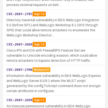
process external requests on beh…
CVE-2007-2705
High
7.8
Directory traversal vulnerability in BEA WebLogic Integration
9.2 (before SP1) and WebLogic Workshop 8.1 (SP2 through
SP6) that could allow remote attackers to enumerate the
WebLogic Workshop Director…
CVE-2007-2688
High
7.8
Cisco IPS and IOS with Firewall/IPS Feature Set are
vulnerable to Unicode encoding evasion, which could allow
remote attackers to bypass detection of HTTP traffic.
CVE-2007-2700
Medium
4.0
Information disclosure vulnerability in BEA WebLogic Express
and WebLogic Server 9.0/9.1 where the WLST script
generated by the configToScript command does not encrypt
certain attributes in configurat…
CVE-2007-2699
High
7.1
An insecure permissions vulnerability in BEA WebLogic