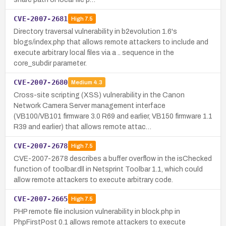
CVE-2007-2681
High
7.5
Directory traversal vulnerability in b2evolution 1.6's
blogs/index.php that allows remote attackers to include and
execute arbitrary local files via a .. sequence in the
core_subdir parameter.
CVE-2007-2680
Medium
4.3
Cross-site scripting (XSS) vulnerability in the Canon
Network Camera Server management interface
(VB100/VB101 firmware 3.0 R69 and earlier, VB150 firmware 1.1
R39 and earlier) that allows remote attac…
CVE-2007-2678
High
7.5
CVE-2007-2678 describes a buffer overflow in the isChecked
function of toolbar.dll in Netsprint Toolbar 1.1, which could
allow remote attackers to execute arbitrary code.
CVE-2007-2665
High
7.5
PHP remote file inclusion vulnerability in block.php in
PhpFirstPost 0.1 allows remote attackers to execute