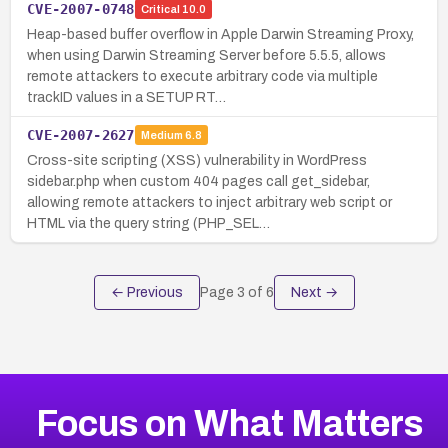
CVE-2007-0748
Critical
10.0
Heap-based buffer overflow in Apple Darwin Streaming Proxy,
when using Darwin Streaming Server before 5.5.5, allows
remote attackers to execute arbitrary code via multiple
trackID values in a SETUP RT…
CVE-2007-2627
Medium
6.8
Cross-site scripting (XSS) vulnerability in WordPress
sidebar.php when custom 404 pages call get_sidebar,
allowing remote attackers to inject arbitrary web script or
HTML via the query string (PHP_SEL…
← Previous
Page
3
of
6
Next →
Focus on What Matters