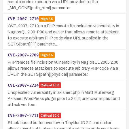
remote code execution via a URL provided to the
_MG_CONF[path_html] parameter.
CVE-2007-2710
High
7.5
CVE-2007-2710 is a PHP remote file inclusion vulnerability in
NagiosQL 2.00-P00 and earlier that allows remote attackers
to execute arbitrary PHP code via a URL supplied in the
SETS[path][IT] paramete…
CVE-2007-2709
High
7.5
PHP remote file inclusion vulnerability in NagiosQL 2005 2.00
allows remote attackers to execute arbitrary PHP code via a
URL in the SETS[path][physical] parameter.
CVE-2007-2714
Critical
10.0
Unspecified vulnerability in akismet.php in Matt Mullenweg
Akismet WordPress plugin prior to 2.0.2; unknown impact and
attack vectors.
CVE-2007-2711
Critical
10.0
Stack-based buffer overflow in TinyIdentD 2.2 and earlier
allows remote attackers to execute arbitrary code via a long