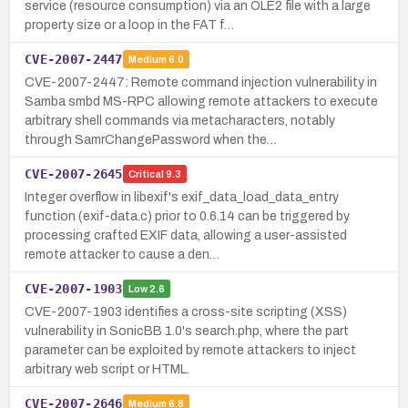
service (resource consumption) via an OLE2 file with a large
property size or a loop in the FAT f…
CVE-2007-2447
Medium
6.0
CVE-2007-2447: Remote command injection vulnerability in
Samba smbd MS-RPC allowing remote attackers to execute
arbitrary shell commands via metacharacters, notably
through SamrChangePassword when the…
CVE-2007-2645
Critical
9.3
Integer overflow in libexif's exif_data_load_data_entry
function (exif-data.c) prior to 0.6.14 can be triggered by
processing crafted EXIF data, allowing a user-assisted
remote attacker to cause a den…
CVE-2007-1903
Low
2.6
CVE-2007-1903 identifies a cross-site scripting (XSS)
vulnerability in SonicBB 1.0's search.php, where the part
parameter can be exploited by remote attackers to inject
arbitrary web script or HTML.
CVE-2007-2646
Medium
6.8