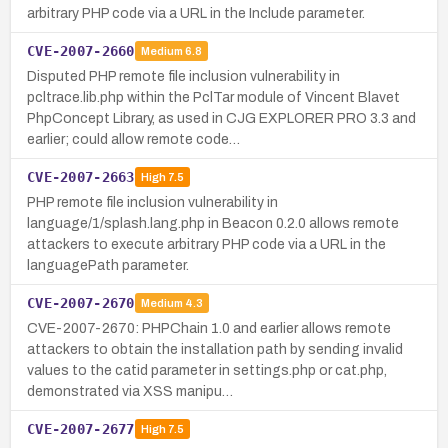
arbitrary PHP code via a URL in the Include parameter.
CVE-2007-2660
Medium
6.8
Disputed PHP remote file inclusion vulnerability in
pcltrace.lib.php within the PclTar module of Vincent Blavet
PhpConcept Library, as used in CJG EXPLORER PRO 3.3 and
earlier; could allow remote code…
CVE-2007-2663
High
7.5
PHP remote file inclusion vulnerability in
language/1/splash.lang.php in Beacon 0.2.0 allows remote
attackers to execute arbitrary PHP code via a URL in the
languagePath parameter.
CVE-2007-2670
Medium
4.3
CVE-2007-2670: PHPChain 1.0 and earlier allows remote
attackers to obtain the installation path by sending invalid
values to the catid parameter in settings.php or cat.php,
demonstrated via XSS manipu…
CVE-2007-2677
High
7.5