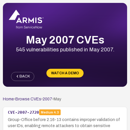
May 2007 CVEs
545 vulnerabilities published in May 2007.
WATCH A DEMO
BACK
Home
›
Browse CVEs
›
2007
›
May
CVE-2007-2720
Medium
4.3
Group-Office before 2.16-13 contains improper validation of
user IDs, enabling remote attackers to obtain sensitive