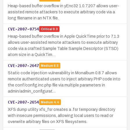
Heap-based buffer overflow in yEnc32 1.0.7.207 allows user-
assisted remote attackers to execute arbitrary code via a
long filename in an NTX file.
CVE-2007-0754
Critical
9.3
Heap-based buffer overflow in Apple QuickTime prior to 7.1.3
allows user-assisted remote attackers to execute arbitrary
code via a crafted Sample Table Sample Descriptor (STSD)
atom size in a QuickTim…
CVE-2007-2647
Medium
6.5
Static code injection vulnerability in Monalbum 0.8.7 allows
remote authenticated users to inject arbitrary PHP code into
the conf/config.inc.php file via multiple parameters in
admin/admin_configurat…
CVE-2007-2654
Medium
4.4
XFS dump utility xfs_fsr creates a .fsr temporary directory
with insecure permissions, allowing local users to read or
overwrite arbitrary files on XFS filesystems.