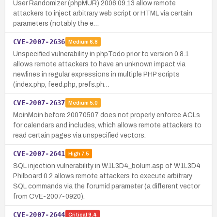
User Randomizer (phpMUR) 2006.09.13 allow remote
attackers to inject arbitrary web script or HTML via certain
parameters (notably the e…
CVE-2007-2636
Medium
6.8
Unspecified vulnerability in phpTodo prior to version 0.8.1
allows remote attackers to have an unknown impact via
newlines in regular expressions in multiple PHP scripts
(index.php, feed.php, prefs.ph…
CVE-2007-2637
Medium
5.0
MoinMoin before 20070507 does not properly enforce ACLs
for calendars and includes, which allows remote attackers to
read certain pages via unspecified vectors.
CVE-2007-2641
High
7.5
SQL injection vulnerability in W1L3D4_bolum.asp of W1L3D4
Philboard 0.2 allows remote attackers to execute arbitrary
SQL commands via the forumid parameter (a different vector
from CVE-2007-0920).
CVE-2007-2644
Critical
9.4