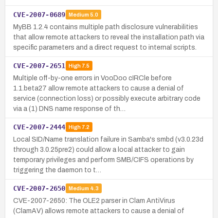
CVE-2007-0689
Medium
5.0
MyBB 1.2.4 contains multiple path disclosure vulnerabilities
that allow remote attackers to reveal the installation path via
specific parameters and a direct request to internal scripts.
CVE-2007-2651
High
7.5
Multiple off-by-one errors in VooDoo cIRCle before
1.1.beta27 allow remote attackers to cause a denial of
service (connection loss) or possibly execute arbitrary code
via a (1) DNS name response of th…
CVE-2007-2444
High
7.2
Local SID/Name translation failure in Samba's smbd (v3.0.23d
through 3.0.25pre2) could allow a local attacker to gain
temporary privileges and perform SMB/CIFS operations by
triggering the daemon to t…
CVE-2007-2650
Medium
4.3
CVE-2007-2650: The OLE2 parser in Clam AntiVirus
(ClamAV) allows remote attackers to cause a denial of