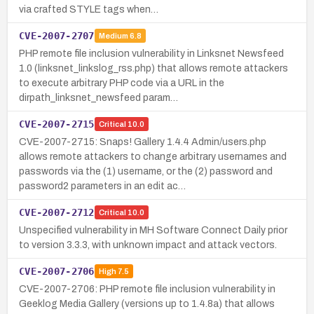
via crafted STYLE tags when…
CVE-2007-2707
Medium
6.8
PHP remote file inclusion vulnerability in Linksnet Newsfeed
1.0 (linksnet_linkslog_rss.php) that allows remote attackers
to execute arbitrary PHP code via a URL in the
dirpath_linksnet_newsfeed param…
CVE-2007-2715
Critical
10.0
CVE-2007-2715: Snaps! Gallery 1.4.4 Admin/users.php
allows remote attackers to change arbitrary usernames and
passwords via the (1) username, or the (2) password and
password2 parameters in an edit ac…
CVE-2007-2712
Critical
10.0
Unspecified vulnerability in MH Software Connect Daily prior
to version 3.3.3, with unknown impact and attack vectors.
CVE-2007-2706
High
7.5
CVE-2007-2706: PHP remote file inclusion vulnerability in
Geeklog Media Gallery (versions up to 1.4.8a) that allows