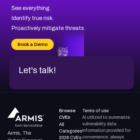
See everything.
Identify true risk.
Proactively mitigate threats.
Book a Demo
Let's talk!
Browse
Terms of use
CVEs
AI utilized to summarize
vulnerability data.
All
Information provided for
Categories
Armis, The
convenience; always
2026 CVEs