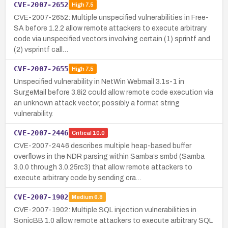
CVE-2007-2652
High
7.5
CVE-2007-2652: Multiple unspecified vulnerabilities in Free-
SA before 1.2.2 allow remote attackers to execute arbitrary
code via unspecified vectors involving certain (1) sprintf and
(2) vsprintf call…
CVE-2007-2655
High
7.5
Unspecified vulnerability in NetWin Webmail 3.1s-1 in
SurgeMail before 3.8i2 could allow remote code execution via
an unknown attack vector, possibly a format string
vulnerability.
CVE-2007-2446
Critical
10.0
CVE-2007-2446 describes multiple heap-based buffer
overflows in the NDR parsing within Samba’s smbd (Samba
3.0.0 through 3.0.25rc3) that allow remote attackers to
execute arbitrary code by sending cra…
CVE-2007-1902
Medium
6.8
CVE-2007-1902: Multiple SQL injection vulnerabilities in
SonicBB 1.0 allow remote attackers to execute arbitrary SQL