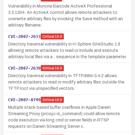
Vulnerability in Morovia Barcode ActiveX Professional
3.3.1304: An ActiveX control allows remote attackers to
overwrite arbitrary files by invoking the Save method with an
arbitrary filename.
CVE-2007-2633
Critical
10.0
Directory traversal vulnerability in H-Sphere SiteStudio 1.6
allowing remote attackers to read or include and execute
arbitrary local files via a .. sequence in the template parameter.
CVE-2007-2639
Critical
10.0
Directory traversal vulnerability in TFTPdWin 0.4.2 allows
remote attackers to read or modify arbitrary files outside the
TFTP root via unspecified vectors.
CVE-2007-0749
Critical
10.0
Multiple stack-based buffer overflows in Apple Darwin
Streaming Proxy (proxy.c is_command) could allow remote
code execution via long cmd or server fields in RTSP
requests on Darwin Streaming Server v…