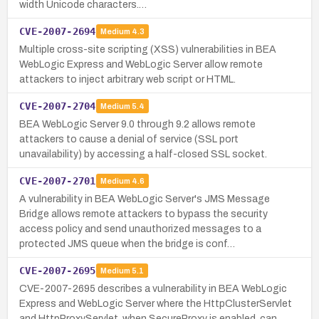
width Unicode characters.…
CVE-2007-2694
Medium
4.3
Multiple cross-site scripting (XSS) vulnerabilities in BEA
WebLogic Express and WebLogic Server allow remote
attackers to inject arbitrary web script or HTML.
CVE-2007-2704
Medium
5.4
BEA WebLogic Server 9.0 through 9.2 allows remote
attackers to cause a denial of service (SSL port
unavailability) by accessing a half-closed SSL socket.
CVE-2007-2701
Medium
4.6
A vulnerability in BEA WebLogic Server's JMS Message
Bridge allows remote attackers to bypass the security
access policy and send unauthorized messages to a
protected JMS queue when the bridge is conf…
CVE-2007-2695
Medium
5.1
CVE-2007-2695 describes a vulnerability in BEA WebLogic
Express and WebLogic Server where the HttpClusterServlet
and HttpProxyServlet, when SecureProxy is enabled, can