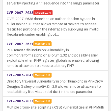
server by injecting a ".." sequence into the lang2 parameter.
CVE-2007-2638
Critical
10.0
CVE-2007-2638 describes an authentication bypass in
eFileCabinet 3.3 that allows remote attackers to access
restricted portions of the interface by supplying an invalid
filecabinetnumber, enabling pot…
CVE-2007-2634
Medium
6.8
PHP remote file inclusion vulnerability in
common/errormsg.php of aForum 1.32 and possibly earlier,
exploitable when PHP register_globals is enabled, allowing
remote attackers to execute arbitrary PHP…
CVE-2007-2643
Medium
5.0
Directory traversal vulnerability in phpThumb.php in PinkCrow
Designs Gallery or maGAZIn 2.0 allows remote attackers to
read arbitrary files via a .. (dot dot) in the src parameter.
CVE-2007-2632
Medium
6.8
Multiple cross-site scripting (XSS) vulnerabilities in PHP Multi