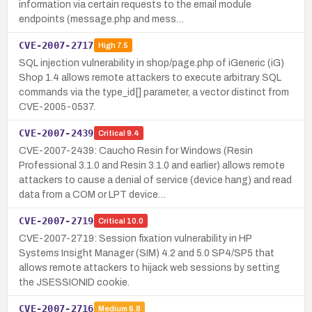
information via certain requests to the email module
endpoints (message.php and mess…
CVE-2007-2717
High
7.5
SQL injection vulnerability in shop/page.php of iGeneric (iG)
Shop 1.4 allows remote attackers to execute arbitrary SQL
commands via the type_id[] parameter, a vector distinct from
CVE-2005-0537.
CVE-2007-2439
Critical
9.4
CVE-2007-2439: Caucho Resin for Windows (Resin
Professional 3.1.0 and Resin 3.1.0 and earlier) allows remote
attackers to cause a denial of service (device hang) and read
data from a COM or LPT device…
CVE-2007-2719
Critical
10.0
CVE-2007-2719: Session fixation vulnerability in HP
Systems Insight Manager (SIM) 4.2 and 5.0 SP4/SP5 that
allows remote attackers to hijack web sessions by setting
the JSESSIONID cookie.
CVE-2007-2716
Medium
6.8