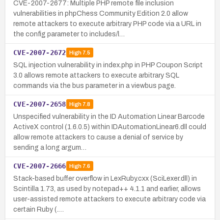
CVE-2007-2677: Multiple PHP remote file inclusion
vulnerabilities in phpChess Community Edition 2.0 allow
remote attackers to execute arbitrary PHP code via a URL in
the config parameter to includes/l…
CVE-2007-2672
High
7.5
SQL injection vulnerability in index.php in PHP Coupon Script
3.0 allows remote attackers to execute arbitrary SQL
commands via the bus parameter in a viewbus page.
CVE-2007-2658
High
7.8
Unspecified vulnerability in the ID Automation Linear Barcode
ActiveX control (1.6.0.5) within IDAutomationLinear6.dll could
allow remote attackers to cause a denial of service by
sending a long argum…
CVE-2007-2666
High
7.6
Stack-based buffer overflow in LexRuby.cxx (SciLexer.dll) in
Scintilla 1.73, as used by notepad++ 4.1.1 and earlier, allows
user-assisted remote attackers to execute arbitrary code via
certain Ruby (.…