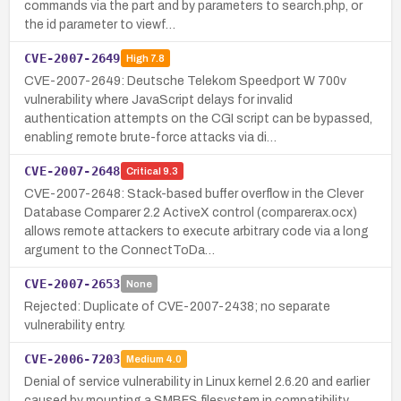
commands via the part and by parameters to search.php, or
the id parameter to viewf…
CVE-2007-2649
High
7.8
CVE-2007-2649: Deutsche Telekom Speedport W 700v
vulnerability where JavaScript delays for invalid
authentication attempts on the CGI script can be bypassed,
enabling remote brute-force attacks via di…
CVE-2007-2648
Critical
9.3
CVE-2007-2648: Stack-based buffer overflow in the Clever
Database Comparer 2.2 ActiveX control (comparerax.ocx)
allows remote attackers to execute arbitrary code via a long
argument to the ConnectToDa…
CVE-2007-2653
None
Rejected: Duplicate of CVE-2007-2438; no separate
vulnerability entry.
CVE-2006-7203
Medium
4.0
Denial of service vulnerability in Linux kernel 2.6.20 and earlier
caused by mounting a SMBFS filesystem in compatibility