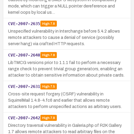
mode, which can trigger a NULL pointer dereference and
kernel oops by local us…
CVE-2007-2635
High
7.8
Unspecified vulnerability in Interchange before 5.4.2 allows
remote attackers to cause a denial of service (possibly
server hang) via crafted HTTP requests.
CVE-2007-2640
High
7.8
LibTMCG versions prior to 1.1.1 fail to perform a necessary
range check to prevent trivial group generators, enabling an
attacker to obtain sensitive information about private cards.
CVE-2007-2631
High
7.5
Cross-site request forgery (CSRF) vulnerability in
SquirrelMail 1.4.8-4.fc6 and earlier that allows remote
attackers to perform unspecified actions as arbitrary users.
CVE-2007-2642
High
7.8
Directory traversal vulnerability in Galeria.php of R2K Gallery
1.7 allows remote attackers to read arbitrary files on the