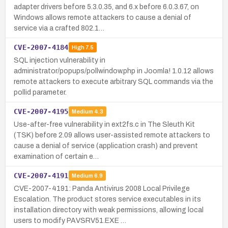
adapter drivers before 5.3.0.35, and 6.x before 6.0.3.67, on
Windows allows remote attackers to cause a denial of
service via a crafted 802.1…
CVE-2007-4184
High
7.5
SQL injection vulnerability in
administrator/popups/pollwindow.php in Joomla! 1.0.12 allows
remote attackers to execute arbitrary SQL commands via the
pollid parameter.
CVE-2007-4195
Medium
4.3
Use-after-free vulnerability in ext2fs.c in The Sleuth Kit
(TSK) before 2.09 allows user-assisted remote attackers to
cause a denial of service (application crash) and prevent
examination of certain e…
CVE-2007-4191
Medium
6.9
CVE-2007-4191: Panda Antivirus 2008 Local Privilege
Escalation. The product stores service executables in its
installation directory with weak permissions, allowing local
users to modify PAVSRV51.EXE …