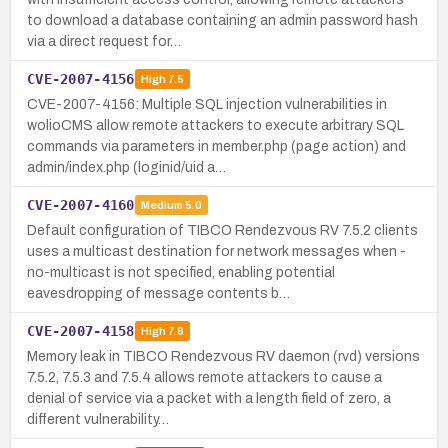
to download a database containing an admin password hash
via a direct request for…
CVE-2007-4156
High
7.5
CVE-2007-4156: Multiple SQL injection vulnerabilities in
wolioCMS allow remote attackers to execute arbitrary SQL
commands via parameters in member.php (page action) and
admin/index.php (loginid/uid a…
CVE-2007-4160
Medium
5.0
Default configuration of TIBCO Rendezvous RV 7.5.2 clients
uses a multicast destination for network messages when -
no-multicast is not specified, enabling potential
eavesdropping of message contents b…
CVE-2007-4158
High
7.8
Memory leak in TIBCO Rendezvous RV daemon (rvd) versions
7.5.2, 7.5.3 and 7.5.4 allows remote attackers to cause a
denial of service via a packet with a length field of zero, a
different vulnerability…