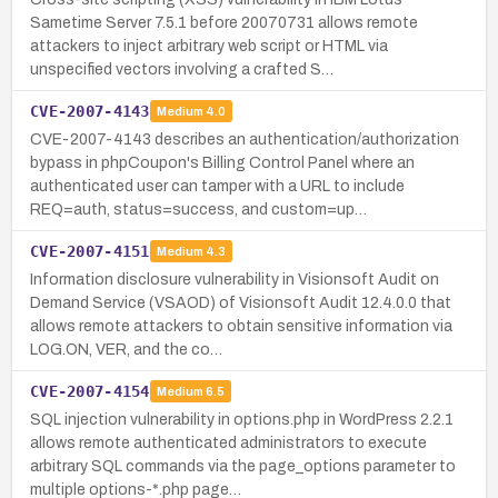
Sametime Server 7.5.1 before 20070731 allows remote
attackers to inject arbitrary web script or HTML via
unspecified vectors involving a crafted S…
CVE-2007-4143
Medium
4.0
CVE-2007-4143 describes an authentication/authorization
bypass in phpCoupon's Billing Control Panel where an
authenticated user can tamper with a URL to include
REQ=auth, status=success, and custom=up…
CVE-2007-4151
Medium
4.3
Information disclosure vulnerability in Visionsoft Audit on
Demand Service (VSAOD) of Visionsoft Audit 12.4.0.0 that
allows remote attackers to obtain sensitive information via
LOG.ON, VER, and the co…
CVE-2007-4154
Medium
6.5
SQL injection vulnerability in options.php in WordPress 2.2.1
allows remote authenticated administrators to execute
arbitrary SQL commands via the page_options parameter to
multiple options-*.php page…