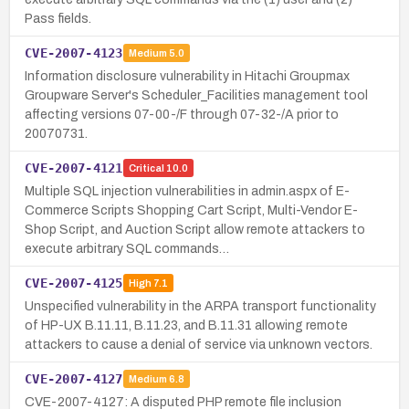
Pass fields.
CVE-2007-4123
Medium
5.0
Information disclosure vulnerability in Hitachi Groupmax
Groupware Server's Scheduler_Facilities management tool
affecting versions 07-00-/F through 07-32-/A prior to
20070731.
CVE-2007-4121
Critical
10.0
Multiple SQL injection vulnerabilities in admin.aspx of E-
Commerce Scripts Shopping Cart Script, Multi-Vendor E-
Shop Script, and Auction Script allow remote attackers to
execute arbitrary SQL commands…
CVE-2007-4125
High
7.1
Unspecified vulnerability in the ARPA transport functionality
of HP-UX B.11.11, B.11.23, and B.11.31 allowing remote
attackers to cause a denial of service via unknown vectors.
CVE-2007-4127
Medium
6.8
CVE-2007-4127: A disputed PHP remote file inclusion