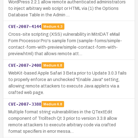
WordPress 2.2.1 allow remote authenticated administrators
to inject arbitrary web script or HTML via (1) the Options
Database Table in the Admin …
CVE-2007-4144
Medium
4.3
Cross-site scripting (XSS) vulnerability in MitriDAT eMail
Form Processor Pro's sample form (sample-forms/simple-
contact-form-with-preview/simple-contact-form-with-
preview.html) that allows remote att…
CVE-2007-2408
Medium
6.8
WebKit-based Apple Safari 3 Beta prior to Update 3.0.3 fails
to properly enforce an unchecked "Enable Java" setting,
allowing remote attackers to execute Java applets via a
crafted web page.
CVE-2007-3388
Medium
6.8
Multiple format string vulnerabilities in the QTextEdit
component of Trolltech Qt 3 prior to version 3.3.8 allow
remote attackers to execute arbitrary code via crafted
format specifiers in error messa…