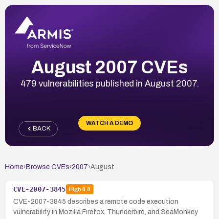
August 2007 CVEs
479 vulnerabilities published in August 2007.
WATCH A DEMO
BACK
Home
›
Browse CVEs
›
2007
›
August
CVE-2007-3845
High
8.8
CVE-2007-3845 describes a remote code execution
vulnerability in Mozilla Firefox, Thunderbird, and SeaMonkey