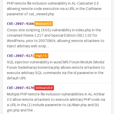
PHP remote file inclusion vulnerability in AL-Caricatier 2.5
allowing remote code execution via a URL in the CatName
parameter of cat_viewed.php.
CVE-2007-4166
Medium
5.0
Cross-site scripting (XSS) vulnerability in index.php in the
Unnamed theme 1.217 and Special Edition (SE) 1.02 for
WordPress, prior to 20070804, allowing remote attackers to
inject arbitrary web scrip…
CVE-2007-4171
High
7.5
SQL injection vulnerability in auraCMS Forum Module (Modul
Forum Sederhana) komentar.php allows remote attackers to
execute arbitrary SQL commands via the id parameter in the
default URI.
CVE-2007-4170
Critical
10.0
Multiple PHP remote file inclusion vulnerabilities in AL-Athkar
2.0 allow remote attackers to execute arbitrary PHP code via
a URL in the (1) include parameter to (a) Main.php and (b)
get.php and the …