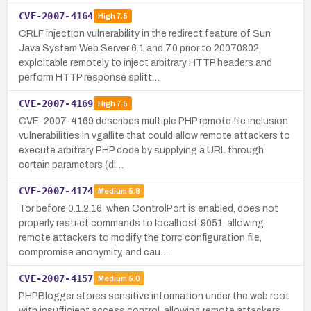
CVE-2007-4164
High
7.5
CRLF injection vulnerability in the redirect feature of Sun
Java System Web Server 6.1 and 7.0 prior to 20070802,
exploitable remotely to inject arbitrary HTTP headers and
perform HTTP response splitt…
CVE-2007-4169
High
7.5
CVE-2007-4169 describes multiple PHP remote file inclusion
vulnerabilities in vgallite that could allow remote attackers to
execute arbitrary PHP code by supplying a URL through
certain parameters (di…
CVE-2007-4174
Medium
5.8
Tor before 0.1.2.16, when ControlPort is enabled, does not
properly restrict commands to localhost:9051, allowing
remote attackers to modify the torrc configuration file,
compromise anonymity, and cau…
CVE-2007-4157
Medium
5.0
PHPBlogger stores sensitive information under the web root
with insufficient access control, allowing remote attackers