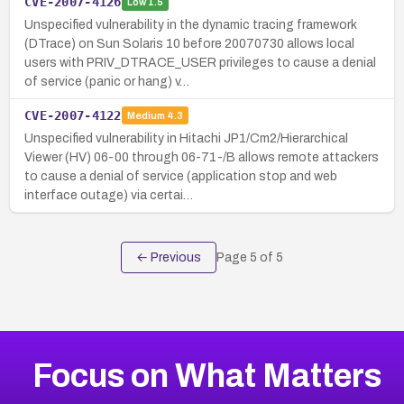
CVE-2007-4126
Low
1.5
Unspecified vulnerability in the dynamic tracing framework
(DTrace) on Sun Solaris 10 before 20070730 allows local
users with PRIV_DTRACE_USER privileges to cause a denial
of service (panic or hang) v…
CVE-2007-4122
Medium
4.3
Unspecified vulnerability in Hitachi JP1/Cm2/Hierarchical
Viewer (HV) 06-00 through 06-71-/B allows remote attackers
to cause a denial of service (application stop and web
interface outage) via certai…
← Previous
Page
5
of
5
Focus on What Matters