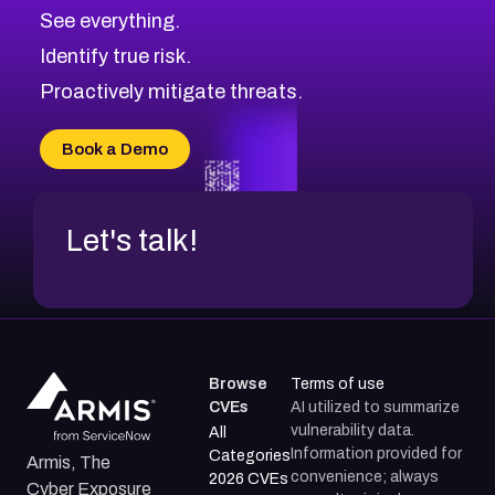
See everything.
Identify true risk.
Proactively mitigate threats.
Book a Demo
Let's talk!
Browse
Terms of use
CVEs
AI utilized to summarize
vulnerability data.
All
Information provided for
Categories
Armis, The
convenience; always
2026 CVEs
Cyber Exposure