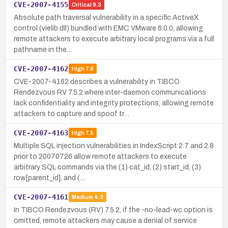
CVE-2007-4155
Critical
9.3
Absolute path traversal vulnerability in a specific ActiveX
control (vielib.dll) bundled with EMC VMware 6.0.0, allowing
remote attackers to execute arbitrary local programs via a full
pathname in the…
CVE-2007-4162
High
7.8
CVE-2007-4162 describes a vulnerability in TIBCO
Rendezvous RV 7.5.2 where inter-daemon communications
lack confidentiality and integrity protections, allowing remote
attackers to capture and spoof tr…
CVE-2007-4163
High
7.5
Multiple SQL injection vulnerabilities in IndexScript 2.7 and 2.8
prior to 20070726 allow remote attackers to execute
arbitrary SQL commands via the (1) cat_id, (2) start_id, (3)
row[parent_id], and (…
CVE-2007-4161
Medium
4.3
In TIBCO Rendezvous (RV) 7.5.2, if the -no-lead-wc option is
omitted, remote attackers may cause a denial of service