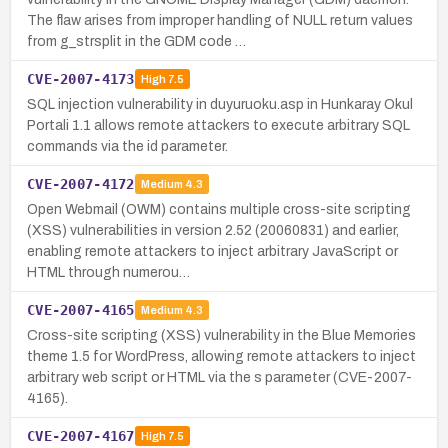
The flaw arises from improper handling of NULL return values
from g_strsplit in the GDM code …
CVE-2007-4173
High
7.5
SQL injection vulnerability in duyuruoku.asp in Hunkaray Okul
Portali 1.1 allows remote attackers to execute arbitrary SQL
commands via the id parameter.
CVE-2007-4172
Medium
4.3
Open Webmail (OWM) contains multiple cross-site scripting
(XSS) vulnerabilities in version 2.52 (20060831) and earlier,
enabling remote attackers to inject arbitrary JavaScript or
HTML through numerou…
CVE-2007-4165
Medium
4.3
Cross-site scripting (XSS) vulnerability in the Blue Memories
theme 1.5 for WordPress, allowing remote attackers to inject
arbitrary web script or HTML via the s parameter (CVE-2007-
4165).
CVE-2007-4167
High
7.5