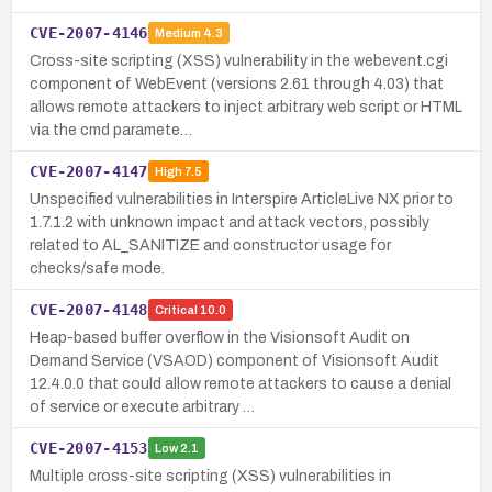
CVE-2007-4146
Medium
4.3
Cross-site scripting (XSS) vulnerability in the webevent.cgi
component of WebEvent (versions 2.61 through 4.03) that
allows remote attackers to inject arbitrary web script or HTML
via the cmd paramete…
CVE-2007-4147
High
7.5
Unspecified vulnerabilities in Interspire ArticleLive NX prior to
1.7.1.2 with unknown impact and attack vectors, possibly
related to AL_SANITIZE and constructor usage for
checks/safe mode.
CVE-2007-4148
Critical
10.0
Heap-based buffer overflow in the Visionsoft Audit on
Demand Service (VSAOD) component of Visionsoft Audit
12.4.0.0 that could allow remote attackers to cause a denial
of service or execute arbitrary …
CVE-2007-4153
Low
2.1
Multiple cross-site scripting (XSS) vulnerabilities in