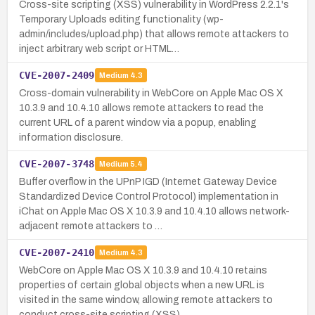
Cross-site scripting (XSS) vulnerability in WordPress 2.2.1's
Temporary Uploads editing functionality (wp-
admin/includes/upload.php) that allows remote attackers to
inject arbitrary web script or HTML…
CVE-2007-2409
Medium
4.3
Cross-domain vulnerability in WebCore on Apple Mac OS X
10.3.9 and 10.4.10 allows remote attackers to read the
current URL of a parent window via a popup, enabling
information disclosure.
CVE-2007-3748
Medium
5.4
Buffer overflow in the UPnP IGD (Internet Gateway Device
Standardized Device Control Protocol) implementation in
iChat on Apple Mac OS X 10.3.9 and 10.4.10 allows network-
adjacent remote attackers to …
CVE-2007-2410
Medium
4.3
WebCore on Apple Mac OS X 10.3.9 and 10.4.10 retains
properties of certain global objects when a new URL is
visited in the same window, allowing remote attackers to
conduct cross-site scripting (XSS) …