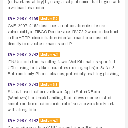
(network instability) by using a subject name that begins with
a wildcard character…
CVE-2007-4159
Medium
5.0
CVE-2007-4159 describes an information disclosure
vulnerability in TIBCO Rendezvous RV 7.5.2 where index.html
in the HTTP administration interface can be accessed
directly to reveal user names and IP …
CVE-2007-3742
Medium
4.3
IDN/Unicode font handling flaw in WebKit enables spoofed
URLs using look-alike characters (homographs) in Safari 3
Beta and early iPhone releases, potentially enabling phishing.
CVE-2007-3743
Medium
6.8
Stack-based buffer overflow in Apple Safari 3 Beta
(Windows) bookmark handling that allows user-assisted
remote code execution or denial of service via a bookmark
with a long title.
CVE-2007-4142
Medium
4.3
Cross-site scripting (XSS) vulnerability in IBM Lotus