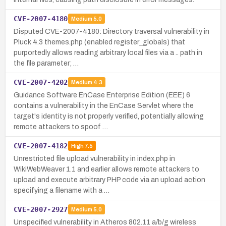
CVE-2007-4180
Medium
5.0
Disputed CVE-2007-4180: Directory traversal vulnerability in
Pluck 4.3 themes.php (enabled register_globals) that
purportedly allows reading arbitrary local files via a .. path in
the file parameter; …
CVE-2007-4202
Medium
4.3
Guidance Software EnCase Enterprise Edition (EEE) 6
contains a vulnerability in the EnCase Servlet where the
target's identity is not properly verified, potentially allowing
remote attackers to spoof …
CVE-2007-4182
High
7.5
Unrestricted file upload vulnerability in index.php in
WikiWebWeaver 1.1 and earlier allows remote attackers to
upload and execute arbitrary PHP code via an upload action
specifying a filename with a …
CVE-2007-2927
Medium
5.0
Unspecified vulnerability in Atheros 802.11 a/b/g wireless