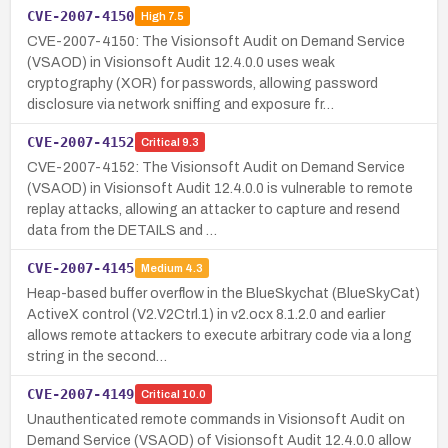
CVE-2007-4150
High
7.5
CVE-2007-4150: The Visionsoft Audit on Demand Service
(VSAOD) in Visionsoft Audit 12.4.0.0 uses weak
cryptography (XOR) for passwords, allowing password
disclosure via network sniffing and exposure fr…
CVE-2007-4152
Critical
9.3
CVE-2007-4152: The Visionsoft Audit on Demand Service
(VSAOD) in Visionsoft Audit 12.4.0.0 is vulnerable to remote
replay attacks, allowing an attacker to capture and resend
data from the DETAILS and …
CVE-2007-4145
Medium
4.3
Heap-based buffer overflow in the BlueSkychat (BlueSkyCat)
ActiveX control (V2.V2Ctrl.1) in v2.ocx 8.1.2.0 and earlier
allows remote attackers to execute arbitrary code via a long
string in the second…
CVE-2007-4149
Critical
10.0
Unauthenticated remote commands in Visionsoft Audit on
Demand Service (VSAOD) of Visionsoft Audit 12.4.0.0 allow