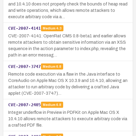
and 10.4.10 does not properly check the bounds of heap read
and write operations, which allows remote attackers to
execute arbitrary code via a…
CVE-2007-4141
Medium
4.3
CVE-2007-4141: OpenRat CMS 0.8-beta1 and earlier allows
remote attackers to obtain sensitive information via an XSS
sequence in the action parameter to index.php, revealing the
path in an error messag…
CVE-2007-3747
Medium
6.8
Remote code execution via a flaw in the Java interface to
CoreAudio on Apple Mac OS X 10.3.9 and 10.4.10, allowing an
attacker to run arbitrary code by delivering a crafted Java
applet (CVE-2007-3747)…
CVE-2007-2405
Medium
6.8
Integer underflow in Preview in PDFKit on Apple Mac OS X
10.4.10 allows remote attackers to execute arbitrary code via
a crafted PDF file.