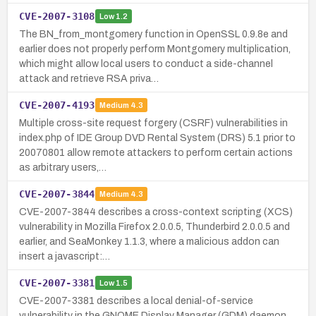
CVE-2007-3108
Low
1.2
The BN_from_montgomery function in OpenSSL 0.9.8e and
earlier does not properly perform Montgomery multiplication,
which might allow local users to conduct a side-channel
attack and retrieve RSA priva…
CVE-2007-4193
Medium
4.3
Multiple cross-site request forgery (CSRF) vulnerabilities in
index.php of IDE Group DVD Rental System (DRS) 5.1 prior to
20070801 allow remote attackers to perform certain actions
as arbitrary users,…
CVE-2007-3844
Medium
4.3
CVE-2007-3844 describes a cross-context scripting (XCS)
vulnerability in Mozilla Firefox 2.0.0.5, Thunderbird 2.0.0.5 and
earlier, and SeaMonkey 1.1.3, where a malicious addon can
insert a javascript:…
CVE-2007-3381
Low
1.5
CVE-2007-3381 describes a local denial-of-service
vulnerability in the GNOME Display Manager (GDM) daemon.