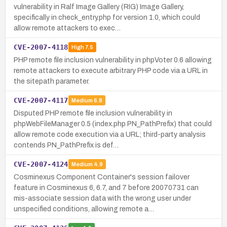
vulnerability in Ralf Image Gallery (RIG) Image Gallery,
specifically in check_entry.php for version 1.0, which could
allow remote attackers to exec…
CVE-2007-4118
High
7.5
PHP remote file inclusion vulnerability in phpVoter 0.6 allowing
remote attackers to execute arbitrary PHP code via a URL in
the sitepath parameter.
CVE-2007-4117
Medium
6.8
Disputed PHP remote file inclusion vulnerability in
phpWebFileManager 0.5 (index.php PN_PathPrefix) that could
allow remote code execution via a URL; third-party analysis
contends PN_PathPrefix is def…
CVE-2007-4124
Medium
4.9
Cosminexus Component Container's session failover
feature in Cosminexus 6, 6.7, and 7 before 20070731 can
mis-associate session data with the wrong user under
unspecified conditions, allowing remote a…