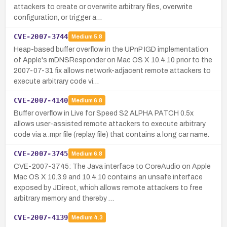
attackers to create or overwrite arbitrary files, overwrite
configuration, or trigger a…
CVE-2007-3744
Medium
5.8
Heap-based buffer overflow in the UPnP IGD implementation
of Apple's mDNSResponder on Mac OS X 10.4.10 prior to the
2007-07-31 fix allows network-adjacent remote attackers to
execute arbitrary code vi…
CVE-2007-4140
Medium
6.8
Buffer overflow in Live for Speed S2 ALPHA PATCH 0.5x
allows user-assisted remote attackers to execute arbitrary
code via a .mpr file (replay file) that contains a long car name.
CVE-2007-3745
Medium
6.8
CVE-2007-3745: The Java interface to CoreAudio on Apple
Mac OS X 10.3.9 and 10.4.10 contains an unsafe interface
exposed by JDirect, which allows remote attackers to free
arbitrary memory and thereby …
CVE-2007-4139
Medium
4.3