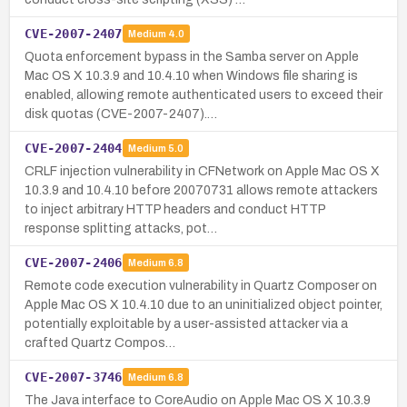
CVE-2007-2407
Medium
4.0
Quota enforcement bypass in the Samba server on Apple
Mac OS X 10.3.9 and 10.4.10 when Windows file sharing is
enabled, allowing remote authenticated users to exceed their
disk quotas (CVE-2007-2407).…
CVE-2007-2404
Medium
5.0
CRLF injection vulnerability in CFNetwork on Apple Mac OS X
10.3.9 and 10.4.10 before 20070731 allows remote attackers
to inject arbitrary HTTP headers and conduct HTTP
response splitting attacks, pot…
CVE-2007-2406
Medium
6.8
Remote code execution vulnerability in Quartz Composer on
Apple Mac OS X 10.4.10 due to an uninitialized object pointer,
potentially exploitable by a user-assisted attacker via a
crafted Quartz Compos…
CVE-2007-3746
Medium
6.8
The Java interface to CoreAudio on Apple Mac OS X 10.3.9