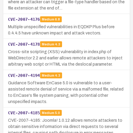
where an attacker can trigger a file-type handler based on the
file extension at the end of…
CVE-2007-4176
Medium
6.8
Multiple unspecified vulnerabilities in EQDKP Plus before
0.4.4.5 have unknown impact and attack vectors.
CVE-2007-4178
Medium
4.3
Cross-site scripting (XSS) vulnerability in index.php of
WebDirector 2.2 and earlier allows remote attackers to inject
arbitrary web script or HTML via the deslocal parameter.
CVE-2007-4194
Medium
4.3
Guidance Software EnCase 5.0 is vulnerable to a user-
assisted remote denial of service via a malformed file, related
to EnCase's file system parsing, with potential other
unspecified impacts.
CVE-2007-4185
Medium
5.0
CVE-2007-4185: Joomla! 1.0.12 allows remote attackers to
obtain sensitive information via direct requests to several
internal files, causing path disclosure in error messages.