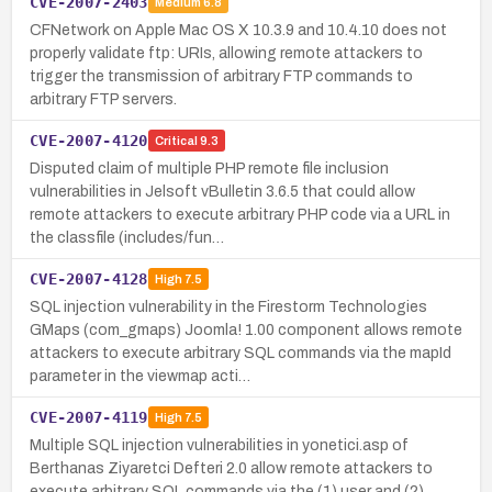
CVE-2007-2403
Medium
6.8
CFNetwork on Apple Mac OS X 10.3.9 and 10.4.10 does not
properly validate ftp: URIs, allowing remote attackers to
trigger the transmission of arbitrary FTP commands to
arbitrary FTP servers.
CVE-2007-4120
Critical
9.3
Disputed claim of multiple PHP remote file inclusion
vulnerabilities in Jelsoft vBulletin 3.6.5 that could allow
remote attackers to execute arbitrary PHP code via a URL in
the classfile (includes/fun…
CVE-2007-4128
High
7.5
SQL injection vulnerability in the Firestorm Technologies
GMaps (com_gmaps) Joomla! 1.00 component allows remote
attackers to execute arbitrary SQL commands via the mapId
parameter in the viewmap acti…
CVE-2007-4119
High
7.5
Multiple SQL injection vulnerabilities in yonetici.asp of
Berthanas Ziyaretci Defteri 2.0 allow remote attackers to
execute arbitrary SQL commands via the (1) user and (2)