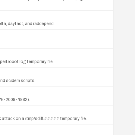
elta, dayfact, and raddepend.
perl.robot.log temporary file.
 and scidem scripts.
(CVE-2008-4982).
k attack on a /tmp/sdiff.##### temporary file.