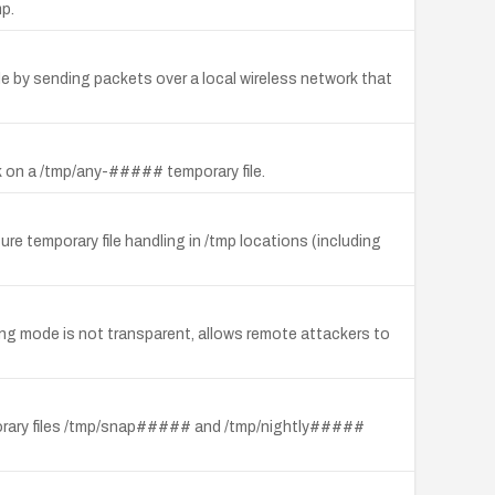
mp.
ode by sending packets over a local wireless network that
ck on a /tmp/any-##### temporary file.
re temporary file handling in /tmp locations (including
ng mode is not transparent, allows remote attackers to
emporary files /tmp/snap##### and /tmp/nightly#####