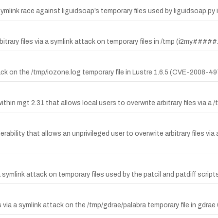
symlink race against liguidsoap’s temporary files used by liguidsoap.py i
arbitrary files via a symlink attack on temporary files in /tmp (i2my###
ttack on the /tmp/iozone.log temporary file in Lustre 1.6.5 (CVE-2008-49
 within mgt 2.31 that allows local users to overwrite arbitrary files via
rability that allows an unprivileged user to overwrite arbitrary files via
via a symlink attack on temporary files used by the patcil and patdiff s
via a symlink attack on the /tmp/gdrae/palabra temporary file in gdrae 