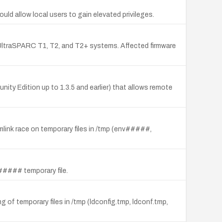
ld allow local users to gain elevated privileges.
UltraSPARC T1, T2, and T2+ systems. Affected firmware
nity Edition up to 1.3.5 and earlier) that allows remote
symlink race on temporary files in /tmp (env#####,
p##### temporary file.
ing of temporary files in /tmp (ldconfig.tmp, ldconf.tmp,