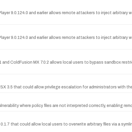
layer 9.0.124.0 and earlier allows remote attackers to inject arbitrary 
Player 9.0.124.0 and earlier allows remote attackers to inject arbitrar
.1 and ColdFusion MX 7.0.2 allows local users to bypass sandbox restri
 ESX 3.5 that could allow privilege escalation for administrators with 
ulnerability where policy files are not interpreted correctly, enabling 
.1.7 that could allow local users to overwrite arbitrary files via a syml