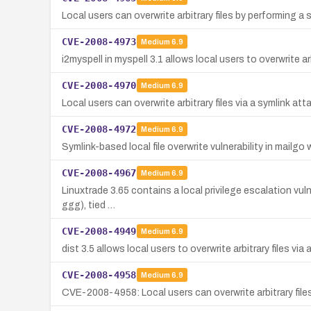
Local users can overwrite arbitrary files by performing a 
CVE-2008-4973
Medium
6.9
i2myspell in myspell 3.1 allows local users to overwrite 
CVE-2008-4970
Medium
6.9
Local users can overwrite arbitrary files via a symlink a
CVE-2008-4972
Medium
6.9
Symlink-based local file overwrite vulnerability in mailgo
CVE-2008-4967
Medium
6.9
Linuxtrade 3.65 contains a local privilege escalation vulne
ggg), tied …
CVE-2008-4949
Medium
6.9
dist 3.5 allows local users to overwrite arbitrary files 
CVE-2008-4958
Medium
6.9
CVE-2008-4958: Local users can overwrite arbitrary files 