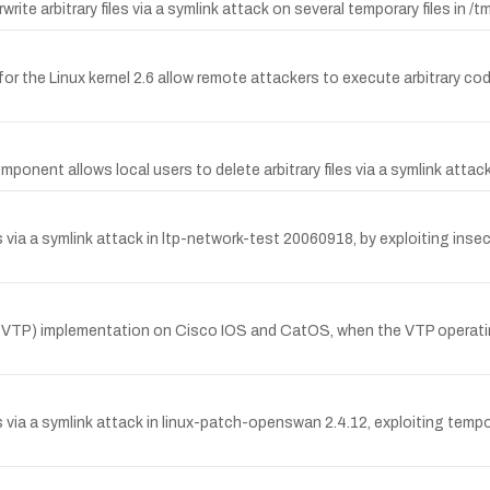
ite arbitrary files via a symlink attack on several temporary files in /t
 for the Linux kernel 2.6 allow remote attackers to execute arbitrary c
ponent allows local users to delete arbitrary files via a symlink atta
via a symlink attack in ltp-network-test 20060918, by exploiting insecu
l (VTP) implementation on Cisco IOS and CatOS, when the VTP operati
es via a symlink attack in linux-patch-openswan 2.4.12, exploiting t