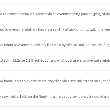
 to remote denial-of-service via an oversized ping packet (ping of de
o overwrite arbitrary files via a symlink attack on /tmp/twiki; the vendor
sers to overwrite arbitrary files via a symlink attack on the /tmp/args
k in bk2site 1.1.9 redirect.pl, allowing local users to overwrite arbitrar
 local users to overwrite arbitrary files via a symlink attack on a /tmp/
e a symlink attack on the /tmp/initramfs.debug temporary file could allow