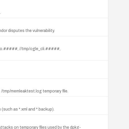
.
ndor disputes the vulnerability.
audio.#####, //tmp/ogle_cli.#####,
he /tmp/memleaktest.log temporary file.
s (such as *.xml and *.backup).
k attacks on temporary files used by the dpkg-