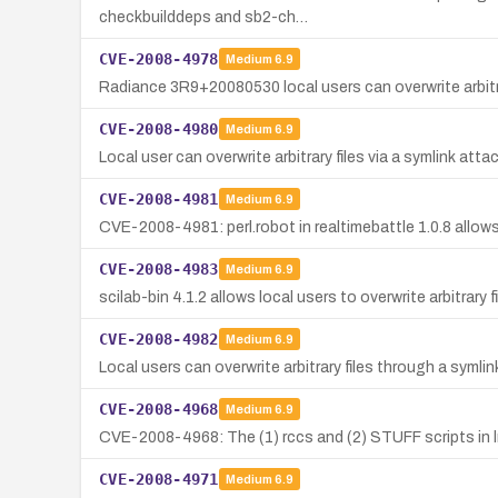
checkbuilddeps and sb2-ch…
CVE-2008-4978
Medium
6.9
Radiance 3R9+20080530 local users can overwrite arbitrar
CVE-2008-4980
Medium
6.9
Local user can overwrite arbitrary files via a symlink att
CVE-2008-4981
Medium
6.9
CVE-2008-4981: perl.robot in realtimebattle 1.0.8 allows l
CVE-2008-4983
Medium
6.9
scilab-bin 4.1.2 allows local users to overwrite arbitrary 
CVE-2008-4982
Medium
6.9
Local users can overwrite arbitrary files through a syml
CVE-2008-4968
Medium
6.9
CVE-2008-4968: The (1) rccs and (2) STUFF scripts in lmb
CVE-2008-4971
Medium
6.9