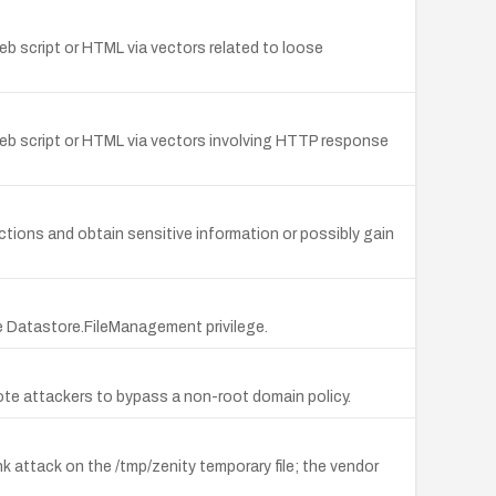
web script or HTML via vectors related to loose
y web script or HTML via vectors involving HTTP response
ctions and obtain sensitive information or possibly gain
the Datastore.FileManagement privilege.
remote attackers to bypass a non-root domain policy.
ink attack on the /tmp/zenity temporary file; the vendor