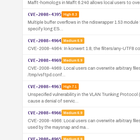
Mafft-homologs in Mafft 6.240 allows local users to overwr
CVE-2008-4395
High
8.3
Multiple buffer overflows in the ndiswrapper 1.53 module
specify long ES…
CVE-2008-4964
Medium
6.9
CVE-2008-4964: In konwert 1.8, the filters/any-UTF8 com
CVE-2008-4969
Medium
6.9
CVE-2008-4969: Local users can overwrite arbitrary files 
/tmp/vsftpd.conf…
CVE-2008-4963
High
7.1
Unspecified vulnerability in the VLAN Trunking Protoco
cause a denial of servic…
CVE-2008-4966
Medium
6.9
CVE-2008-4966: Local users can overwrite arbitrary fil
used by the maysnap and ma…
CVE-2008-4965
Medium
6.9