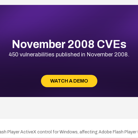
November 2008 CVEs
450 vulnerabilities published in November 2008.
WATCH A DEMO
lash Player ActiveX control for Windows, affecting Adobe Flash Player 9