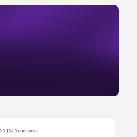
.0.124.0 and earlier.