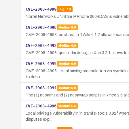
CVE-2008-4999
High
7.8
Nortel Networks UNIStim IP Phone 0604DAS is vulnerable
CVE-2008-4998
Medium
6.9
CVE-2008-4998: postinst in TWiki 4.1.2 allows local users t
CVE-2008-4993
Medium
6.9
CVE-2008-4993: qemu-dm.debug in Xen 3.2.1 allows local u
CVE-2008-4995
Medium
6.9
CVE-2008-4995: Local privilege/escalation via symlink attac
to debu…
CVE-2008-4994
Medium
6.9
The (1) ncsarmt and (2) ncsawrap scripts in xmcd 2.6 allow
CVE-2008-4996
Medium
5.5
Local privilege vulnerability in initramfs-tools 0.92f wher
disputes expl…