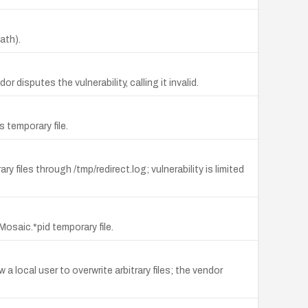
ath).
 disputes the vulnerability, calling it invalid.
 temporary file.
y files through /tmp/redirect.log; vulnerability is limited
Mosaic.*pid temporary file.
 a local user to overwrite arbitrary files; the vendor