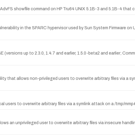
the AdvFS showfile command on HP Tru64 UNIX 5.1B-3 and 5.1B-4 that cou
nerability in the SPARC hypervisor used by Sun System Firmware on 
versions up to 2.3.0, 1.4.7 and earlier, 1.5.0-beta2 and earlier; Commu
ity that allows non-privileged users to overwrite arbitrary files via a 
users to overwrite arbitrary files via a symlink attack on a /tmp/mm
llows an unprivileged user to overwrite arbitrary files via insecure handl