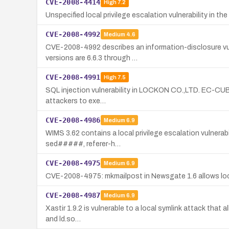
CVE-2008-4414
High
7.2
Unspecified local privilege escalation vulnerability in 
CVE-2008-4992
Medium
4.6
CVE-2008-4992 describes an information-disclosure vul
versions are 6.6.3 through …
CVE-2008-4991
High
7.5
SQL injection vulnerability in LOCKON CO.,LTD. EC-CUBE (
attackers to exe…
CVE-2008-4986
Medium
6.9
WIMS 3.62 contains a local privilege escalation vulnerabil
sed#####, referer-h…
CVE-2008-4975
Medium
6.9
CVE-2008-4975: mkmailpost in Newsgate 1.6 allows local 
CVE-2008-4987
Medium
6.9
Xastir 1.9.2 is vulnerable to a local symlink attack that a
and ld.so…