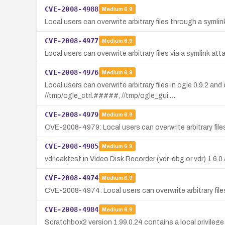
CVE-2008-4988
Medium
6.9
Local users can overwrite arbitrary files through a symli
CVE-2008-4977
Medium
6.9
Local users can overwrite arbitrary files via a symlink att
CVE-2008-4976
Medium
6.9
Local users can overwrite arbitrary files in ogle 0.9.2 
//tmp/ogle_ctrl.#####, //tmp/ogle_gui.…
CVE-2008-4979
Medium
6.9
CVE-2008-4979: Local users can overwrite arbitrary files
CVE-2008-4985
Medium
6.9
vdrleaktest in Video Disk Recorder (vdr-dbg or vdr) 1.6.0 
CVE-2008-4974
Medium
6.9
CVE-2008-4974: Local users can overwrite arbitrary files 
CVE-2008-4984
Medium
6.9
Scratchbox2 version 1.99.0.24 contains a local privilege 