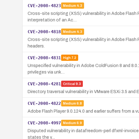
CVE-2008-4823
Medium
4.3
Cross-site scripting (XSS) vulnerability in Adobe Flash P
interpretation of an Ac…
CVE-2008-4818
Medium
4.3
Cross-site scripting (XSS) vulnerability in Adobe Flash 
headers.
CVE-2008-4831
High
7.2
Unspecified vulnerability in Adobe ColdFusion 8 and 8.0
privileges via unk…
CVE-2008-4281
Critical
9.3
Directory traversal vulnerability in VMware ESXi 3.5 and
CVE-2008-4822
Medium
6.8
Adobe Flash Player 9.0.124.0 and earlier suffers from a v
CVE-2008-4997
Medium
6.9
Disputed vulnerability in datafreedom-perl dfxml-invoice 0
states the v…