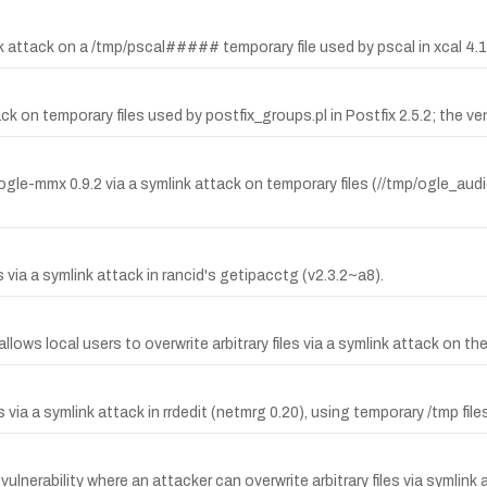
nk attack on a /tmp/pscal##### temporary file used by pscal in xcal 4.1
ack on temporary files used by postfix_groups.pl in Postfix 2.5.2; the ve
and ogle-mmx 0.9.2 via a symlink attack on temporary files (//tmp/ogle_
 via a symlink attack in rancid's getipacctg (v2.3.2~a8).
allows local users to overwrite arbitrary files via a symlink attack on t
via a symlink attack in rrdedit (netmrg 0.20), using temporary /tmp file
vulnerability where an attacker can overwrite arbitrary files via symlin