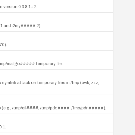
n version 0.3.8.1+2.
##.1 and i2my#####.2).
70).
 a /tmp/mailgo##### temporary file.
 a symlink attack on temporary files in /tmp (bwk, zzz,
cripts (e.g., /tmp/cil####, /tmp/pdo####, /tmp/pdn#####).
0.1.