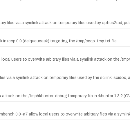
y files via a symlink attack on temporary files used by optics2rad, pd
ack in rccp 0.9 (delqueueask) targeting the /tmp/cccp_tmp.txt file.
ocal users to overwrite arbitrary files via a symlink attack on the /tmp/
files via a symlink attack on temporary files used by the scilink, scidoc,
ink attack on the /tmp/rkhunter-debug temporary file in rkhunter 1.3.2 
ench 3.0-a7 allow local users to overwrite arbitrary files via a symlin