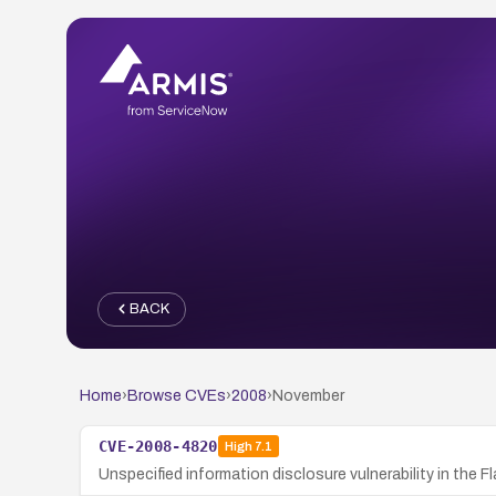
BACK
Home
›
Browse CVEs
›
2008
›
November
CVE-2008-4820
High
7.1
Unspecified information disclosure vulnerability in the F