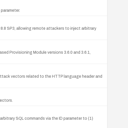
 parameter.
.8 SP3, allowing remote attackers to inject arbitrary
Based Provisioning Module versions 3.6.0 and 3.6.1,
ttack vectors related to the HTTP language header and
ectors.
arbitrary SQL commands via the ID parameter to (1)