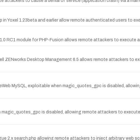
te attackers to cause a denial of service (application crash) via a malf
php in Yoxel 1.23beta and earlier allow remote authenticated users to ex
nks 1.0 RC1 module for PHP-Fusion allows remote attackers to execute a
vell ZENworks Desktop Management 6.5 allows remote attackers to exe
oteWeb MySQL, exploitable when magic_quotes_gpc is disabled, allowi
en magic_quotes_gpc is disabled, allowing remote attackers to execut
gue 2.x search.php allowing remote attackers to inject arbitrary web sc