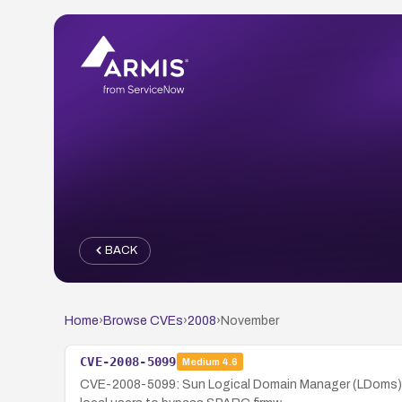
BACK
Home
›
Browse CVEs
›
2008
›
November
CVE-2008-5099
Medium
4.6
CVE-2008-5099: Sun Logical Domain Manager (LDoms) 1.