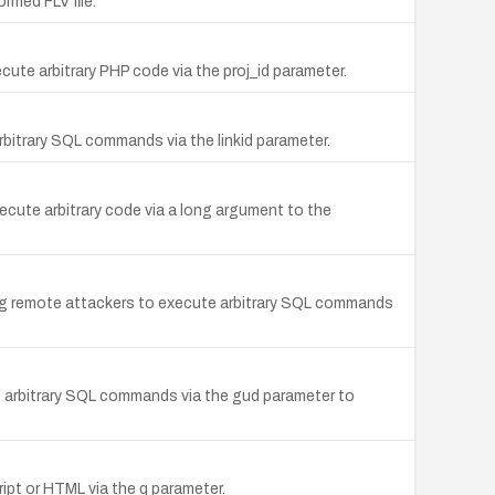
ormed FLV file.
ecute arbitrary PHP code via the proj_id parameter.
rbitrary SQL commands via the linkid parameter.
cute arbitrary code via a long argument to the
ng remote attackers to execute arbitrary SQL commands
e arbitrary SQL commands via the gud parameter to
ript or HTML via the q parameter.