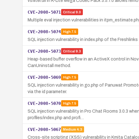
vsfilter.dll in K-Lite Mega Codec Pack 3.5.7.0 allows remo
CVE-2008-5071
Critical
9.0
Multiple eval injection vulnerabilities in itpm_estimate.
CVE-2008-5074
High
7.5
SQL injection vulnerability in index.php of the Freshli
CVE-2008-5073
Critical
9.3
Heap-based buffer overflow in an ActiveX control in No
CanUninstall method.
CVE-2008-5069
High
7.5
SQL injection vulnerability in go.php of Panuwat Prom
via the id parameter.
CVE-2008-5070
High
7.5
SQL injection vulnerability in Pro Chat Rooms 3.0.3 wh
profiles/index.php and profi…
CVE-2008-5067
Medium
4.3
Cross-site scripting (XSS) vulnerability in Kmita Catalo