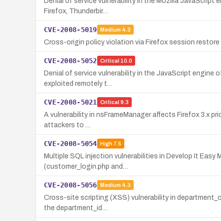
Denial of service vulnerability in the Mozilla JavaScript
Firefox, Thunderbir…
CVE-2008-5019
Medium
4.3
Cross-origin policy violation via Firefox session restore
CVE-2008-5052
Critical
10.0
Denial of service vulnerability in the JavaScript engine o
exploited remotely t…
CVE-2008-5021
Critical
9.3
A vulnerability in nsFrameManager affects Firefox 3.x prior
attackers to …
CVE-2008-5054
High
7.5
Multiple SQL injection vulnerabilities in Develop It Ea
(customer_login.php and…
CVE-2008-5056
Medium
4.3
Cross-site scripting (XSS) vulnerability in department_o
the department_id…