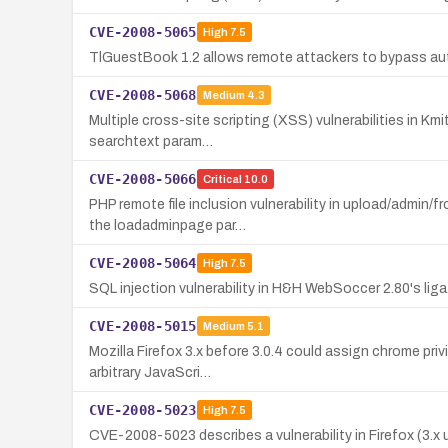
CVE-2008-5065
High
7.5
TlGuestBook 1.2 allows remote attackers to bypass aut
CVE-2008-5068
Medium
4.3
Multiple cross-site scripting (XSS) vulnerabilities in Km
searchtext param…
CVE-2008-5066
Critical
10.0
PHP remote file inclusion vulnerability in upload/admin
the loadadminpage par…
CVE-2008-5064
High
7.5
SQL injection vulnerability in H&H WebSoccer 2.80's lig
CVE-2008-5015
Medium
5.1
Mozilla Firefox 3.x before 3.0.4 could assign chrome priv
arbitrary JavaScri…
CVE-2008-5023
High
7.5
CVE-2008-5023 describes a vulnerability in Firefox (3.x 