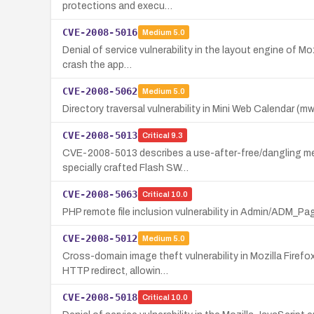
protections and execu…
CVE-2008-5016
Medium
5.0
Denial of service vulnerability in the layout engine of M
crash the app…
CVE-2008-5062
Medium
5.0
Directory traversal vulnerability in Mini Web Calendar (mwc
CVE-2008-5013
Critical
9.3
CVE-2008-5013 describes a use-after-free/dangling memor
specially crafted Flash SW…
CVE-2008-5063
Critical
10.0
PHP remote file inclusion vulnerability in Admin/ADM_Pa
CVE-2008-5012
Medium
5.0
Cross-domain image theft vulnerability in Mozilla Firef
HTTP redirect, allowin…
CVE-2008-5018
Critical
10.0