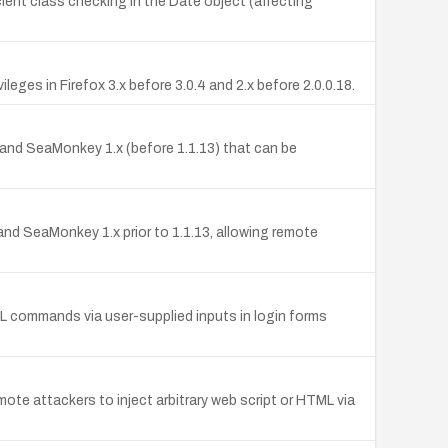
icient class checking in the Date object (affecting
leges in Firefox 3.x before 3.0.4 and 2.x before 2.0.0.18.
8), and SeaMonkey 1.x (before 1.1.13) that can be
8, and SeaMonkey 1.x prior to 1.1.13, allowing remote
QL commands via user-supplied inputs in login forms
ote attackers to inject arbitrary web script or HTML via