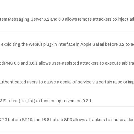
tem Messaging Server 6.2 and 6.3 allows remote attackers to inject arb
xploiting the WebKit plug-in interface in Apple Safari before 3.2 to ac
iPNG 0.6 and 0.6.1 allows user-assisted attackers to execute arbitrar
enticated users to cause a denial of service via certain raise or im
ile List (file_list) extension up to version 0.2.1.
 8.7.3 before SP10a and 8.8 before SP3 allows attackers to cause a deni