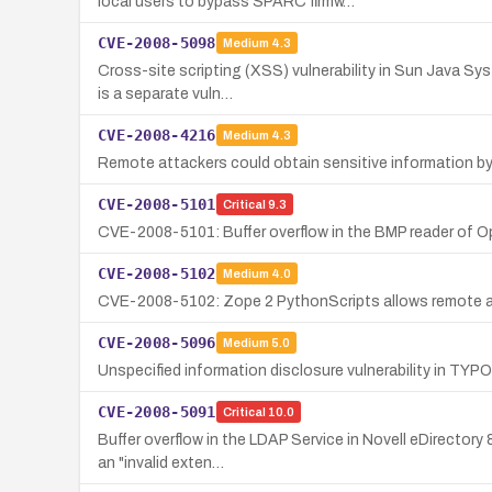
local users to bypass SPARC firmw…
CVE-2008-5098
Medium
4.3
Cross-site scripting (XSS) vulnerability in Sun Java Sys
is a separate vuln…
CVE-2008-4216
Medium
4.3
Remote attackers could obtain sensitive information by e
CVE-2008-5101
Critical
9.3
CVE-2008-5101: Buffer overflow in the BMP reader of Opt
CVE-2008-5102
Medium
4.0
CVE-2008-5102: Zope 2 PythonScripts allows remote auth
CVE-2008-5096
Medium
5.0
Unspecified information disclosure vulnerability in TYPO3 F
CVE-2008-5091
Critical
10.0
Buffer overflow in the LDAP Service in Novell eDirectory
an "invalid exten…