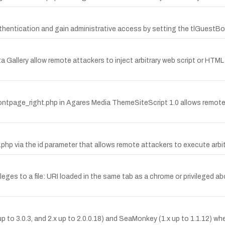
hentication and gain administrative access by setting the tlGuestBo
ita Gallery allow remote attackers to inject arbitrary web script or HTML
/frontpage_right.php in Agares Media ThemeSiteScript 1.0 allows remote
a.php via the id parameter that allows remote attackers to execute ar
ileges to a file: URI loaded in the same tab as a chrome or privileged a
up to 3.0.3, and 2.x up to 2.0.0.18) and SeaMonkey (1.x up to 1.1.12) 