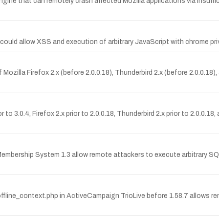
 engine that can remotely crash affected Mozilla applications via insuff
 could allow XSS and execution of arbitrary JavaScript with chrome privi
f Mozilla Firefox 2.x (before 2.0.0.18), Thunderbird 2.x (before 2.0.0.1
 to 3.0.4, Firefox 2.x prior to 2.0.0.18, Thunderbird 2.x prior to 2.0.0.1
sy Membership System 1.3 allow remote attackers to execute arbitrary S
ffline_context.php in ActiveCampaign TrioLive before 1.58.7 allows rem