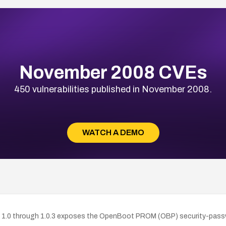
November 2008 CVEs
450 vulnerabilities published in November 2008.
WATCH A DEMO
0 through 1.0.3 exposes the OpenBoot PROM (OBP) security-password 