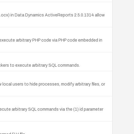
.ocx) in Data Dynamics ActiveReports 2.5.0.1314 allow
o execute arbitrary PHP code via PHP code embedded in
ackers to execute arbitrary SQL commands.
cal users to hide processes, modify arbitrary files, or
xecute arbitrary SQL commands via the (1) id parameter