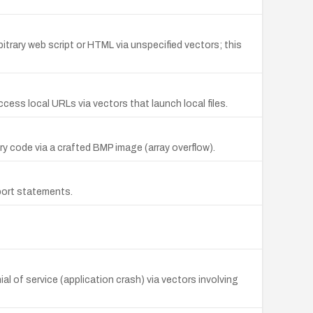
itrary web script or HTML via unspecified vectors; this
cess local URLs via vectors that launch local files.
y code via a crafted BMP image (array overflow).
port statements.
al of service (application crash) via vectors involving