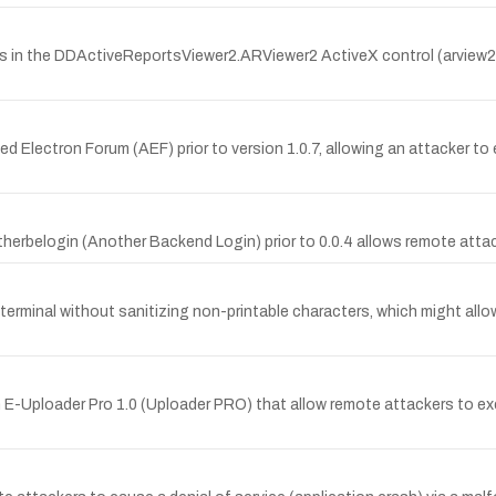
es in the DDActiveReportsViewer2.ARViewer2 ActiveX control (arview2
d Electron Forum (AEF) prior to version 1.0.7, allowing an attacker t
therbelogin (Another Backend Login) prior to 0.0.4 allows remote att
inal without sanitizing non-printable characters, which might allow lo
n E-Uploader Pro 1.0 (Uploader PRO) that allow remote attackers to e