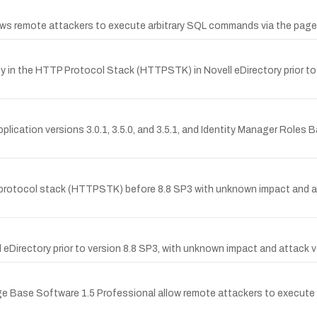
llows remote attackers to execute arbitrary SQL commands via the page
 in the HTTP Protocol Stack (HTTPSTK) in Novell eDirectory prior to 8
pplication versions 3.0.1, 3.5.0, and 3.5.1, and Identity Manager Roles 
 protocol stack (HTTPSTK) before 8.8 SP3 with unknown impact and a
 eDirectory prior to version 8.8 SP3, with unknown impact and attack v
dge Base Software 1.5 Professional allow remote attackers to execute 