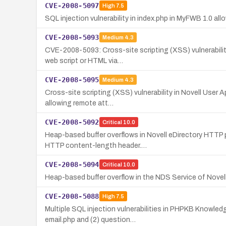
CVE-2008-5097
High
7.5
SQL injection vulnerability in index.php in MyFWB 1.0 a
CVE-2008-5093
Medium
4.3
CVE-2008-5093: Cross-site scripting (XSS) vulnerability
web script or HTML via…
CVE-2008-5095
Medium
4.3
Cross-site scripting (XSS) vulnerability in Novell User A
allowing remote att…
CVE-2008-5092
Critical
10.0
Heap-based buffer overflows in Novell eDirectory HTTP
HTTP content-length header.…
CVE-2008-5094
Critical
10.0
Heap-based buffer overflow in the NDS Service of Novell
CVE-2008-5088
High
7.5
Multiple SQL injection vulnerabilities in PHPKB Knowle
email.php and (2) question…