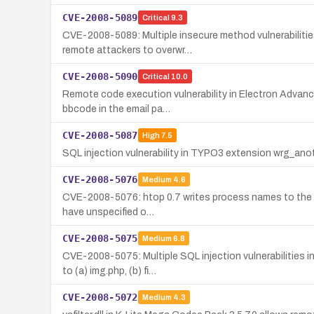
CVE-2008-5089
Critical
9.3
CVE-2008-5089: Multiple insecure method vulnerabiliti
remote attackers to overwr…
CVE-2008-5090
Critical
10.0
Remote code execution vulnerability in Electron Advance
bbcode in the email pa…
CVE-2008-5087
High
7.5
SQL injection vulnerability in TYPO3 extension wrg_ano
CVE-2008-5076
Medium
4.6
CVE-2008-5076: htop 0.7 writes process names to the term
have unspecified o…
CVE-2008-5075
Medium
6.8
CVE-2008-5075: Multiple SQL injection vulnerabilities i
to (a) img.php, (b) fi…
CVE-2008-5072
Medium
4.3