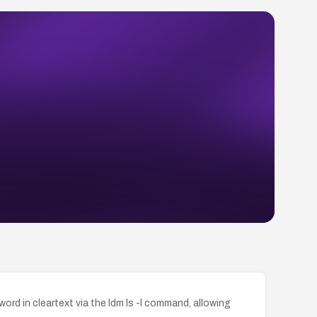
in cleartext via the ldm ls -l command, allowing