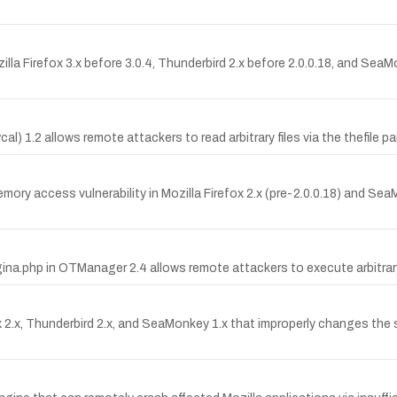
ozilla Firefox 3.x before 3.0.4, Thunderbird 2.x before 2.0.0.18, and Se
al) 1.2 allows remote attackers to read arbitrary files via the thefile p
y access vulnerability in Mozilla Firefox 2.x (pre-2.0.0.18) and SeaM
gina.php in OTManager 2.4 allows remote attackers to execute arbitrar
ox 2.x, Thunderbird 2.x, and SeaMonkey 1.x that improperly changes t