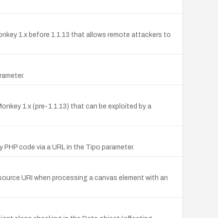
aMonkey 1.x before 1.1.13 that allows remote attackers to
arameter.
onkey 1.x (pre-1.1.13) that can be exploited by a
y PHP code via a URL in the Tipo parameter.
he source URI when processing a canvas element with an