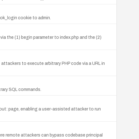
ok_login cookie to admin.
 via the (1) begin parameter to index.php and the (2)
 attackers to execute arbitrary PHP code via a URL in
bitrary SQL commands.
bout: page, enabling a user-assisted attacker to run
where remote attackers can bypass codebase principal