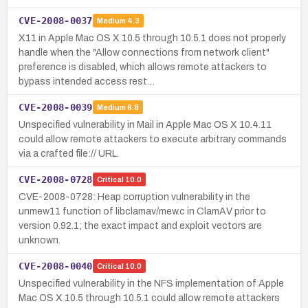
CVE-2008-0037
Medium
4.3
X11 in Apple Mac OS X 10.5 through 10.5.1 does not properly
handle when the "Allow connections from network client"
preference is disabled, which allows remote attackers to
bypass intended access rest…
CVE-2008-0039
Medium
6.8
Unspecified vulnerability in Mail in Apple Mac OS X 10.4.11
could allow remote attackers to execute arbitrary commands
via a crafted file:// URL.
CVE-2008-0728
Critical
10.0
CVE-2008-0728: Heap corruption vulnerability in the
unmew11 function of libclamav/mew.c in ClamAV prior to
version 0.92.1; the exact impact and exploit vectors are
unknown.
CVE-2008-0040
Critical
10.0
Unspecified vulnerability in the NFS implementation of Apple
Mac OS X 10.5 through 10.5.1 could allow remote attackers