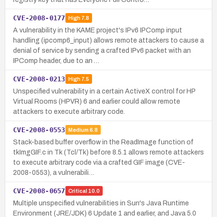
CVE-2008-0177
High
7.8
A vulnerability in the KAME project's IPv6 IPComp input
handling (ipcomp6_input) allows remote attackers to cause a
denial of service by sending a crafted IPv6 packet with an
IPComp header, due to an …
CVE-2008-0213
High
7.5
Unspecified vulnerability in a certain ActiveX control for HP
Virtual Rooms (HPVR) 6 and earlier could allow remote
attackers to execute arbitrary code.
CVE-2008-0553
Medium
6.8
Stack-based buffer overflow in the ReadImage function of
tkImgGIF.c in Tk (Tcl/Tk) before 8.5.1 allows remote attackers
to execute arbitrary code via a crafted GIF image (CVE-
2008-0553), a vulnerabili…
CVE-2008-0657
Critical
10.0
Multiple unspecified vulnerabilities in Sun's Java Runtime
Environment (JRE/JDK) 6 Update 1 and earlier, and Java 5.0