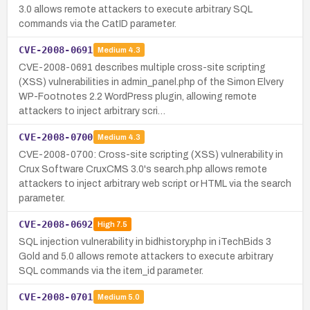
3.0 allows remote attackers to execute arbitrary SQL
commands via the CatID parameter.
CVE-2008-0691
Medium
4.3
CVE-2008-0691 describes multiple cross-site scripting
(XSS) vulnerabilities in admin_panel.php of the Simon Elvery
WP-Footnotes 2.2 WordPress plugin, allowing remote
attackers to inject arbitrary scri…
CVE-2008-0700
Medium
4.3
CVE-2008-0700: Cross-site scripting (XSS) vulnerability in
Crux Software CruxCMS 3.0's search.php allows remote
attackers to inject arbitrary web script or HTML via the search
parameter.
CVE-2008-0692
High
7.5
SQL injection vulnerability in bidhistory.php in iTechBids 3
Gold and 5.0 allows remote attackers to execute arbitrary
SQL commands via the item_id parameter.
CVE-2008-0701
Medium
5.0