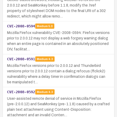
2.0.0.12 and SeaMonkey before 1.1.8, modify the .href
property of stylesheet DOM nodes to the final URI of a 302
redirect, which might allow remo…
CVE-2008-0594
Medium
5.0
Mozilla Firefox vulnerability CVE-2008-0594: Firefox versions
prior to 2.0.0.12 may not display a web forgery warning dialog
when an entire page is contained in an absolutely positioned
DIV, facilitat…
CVE-2008-0591
Medium
4.3
Mozilla Firefox versions prior to 2.0.0.12 and Thunderbird
versions prior to 2.0.0.12 contain a dialog refocus (ffclick2)
vulnerability where a delay timer in confirmation dialogs can
be manipulated t…
CVE-2008-0592
Medium
4.3
User-assisted remote denial of service in Mozilla Firefox
(pre-2.0.0.12) and SeaMonkey (pre-1.1.8) caused by a crafted
plain text attachment using Content-Disposition:
attachment and an invalid Conten…