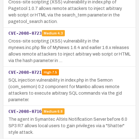
Cross-site scripting (XSS) vulnerability in index.php of
Pagetool 1.0.7 allows remote attackers to inject arbitrary
web script or HTML via the search_term parameter in the
pagetool_search action.
CVE-2008-0723
Medium
4.3
Cross-site scripting (XSS) vulnerability in the
mynews.inc.php file of MyNews 1.6.4 and earlier 1.6.x releases
allows remote attackers to inject arbitrary web script or HTML
via the hash parameter in …
CVE-2008-0721
High
7.5
SQL injection vulnerability in index.php in the Sermon
(com_sermon) 0.2 component for Mambo allows remote
attackers to execute arbitrary SQL commands via the gid
parameter.
CVE-2008-0716
Medium
6.8
The agent in Symantec Altiris Notification Server before 6.0
SP3 R7 allows local users to gain privileges via a "Shatter"
style attack.