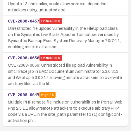
Update 13 and earlier, could allow context-dependent
attackers using untrusted cod…
CVE-2008-0457
Critical
10.0
Unrestricted file upload vulnerability in the FileUpload class
on the Symantec LiveState Apache Tomcat server used by
Symantec Backup Exec System Recovery Manager 7.0/7.0.1,
enabling remote attackers …
CVE-2008-0656
Critical
10.0
CVE-2008-0656: Unrestricted file upload vulnerability in
dmclTrace.jsp in EMC Documentum Administrator 5.3.0.313
and Webtop 5.3.0.317 allowing remote attackers to overwrite
arbitrary files via the fil…
CVE-2008-0645
High
7.5
Multiple PHP remote file inclusion vulnerabilities in Portail Web
Php 2.5.1.1 allow remote attackers to execute arbitrary PHP
code via a URL in the site_path parameter to (1) config/conf-
activation.ph…