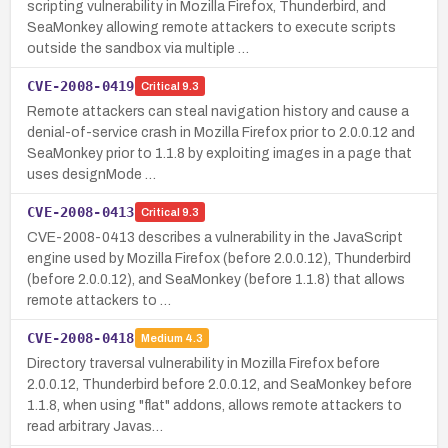
scripting vulnerability in Mozilla Firefox, Thunderbird, and
SeaMonkey allowing remote attackers to execute scripts
outside the sandbox via multiple …
CVE-2008-0419
Critical
9.3
Remote attackers can steal navigation history and cause a
denial-of-service crash in Mozilla Firefox prior to 2.0.0.12 and
SeaMonkey prior to 1.1.8 by exploiting images in a page that
uses designMode …
CVE-2008-0413
Critical
9.3
CVE-2008-0413 describes a vulnerability in the JavaScript
engine used by Mozilla Firefox (before 2.0.0.12), Thunderbird
(before 2.0.0.12), and SeaMonkey (before 1.1.8) that allows
remote attackers to …
CVE-2008-0418
Medium
4.3
Directory traversal vulnerability in Mozilla Firefox before
2.0.0.12, Thunderbird before 2.0.0.12, and SeaMonkey before
1.1.8, when using "flat" addons, allows remote attackers to
read arbitrary Javas…