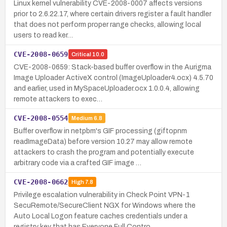
Linux kernel vulnerability CVE-2008-0007 affects versions
prior to 2.6.22.17, where certain drivers register a fault handler
that does not perform proper range checks, allowing local
users to read ker…
CVE-2008-0659
Critical
10.0
CVE-2008-0659: Stack-based buffer overflow in the Aurigma
Image Uploader ActiveX control (ImageUploader4.ocx) 4.5.70
and earlier, used in MySpaceUploader.ocx 1.0.0.4, allowing
remote attackers to exec…
CVE-2008-0554
Medium
6.8
Buffer overflow in netpbm's GIF processing (giftopnm
readImageData) before version 10.27 may allow remote
attackers to crash the program and potentially execute
arbitrary code via a crafted GIF image …
CVE-2008-0662
High
7.8
Privilege escalation vulnerability in Check Point VPN-1
SecuRemote/SecureClient NGX for Windows where the
Auto Local Logon feature caches credentials under a
registry key that has Everyone Full Contro…