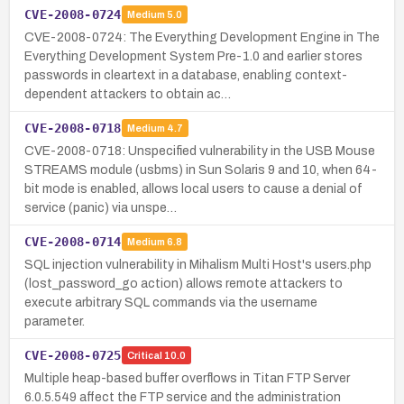
CVE-2008-0724
Medium
5.0
CVE-2008-0724: The Everything Development Engine in The
Everything Development System Pre-1.0 and earlier stores
passwords in cleartext in a database, enabling context-
dependent attackers to obtain ac…
CVE-2008-0718
Medium
4.7
CVE-2008-0718: Unspecified vulnerability in the USB Mouse
STREAMS module (usbms) in Sun Solaris 9 and 10, when 64-
bit mode is enabled, allows local users to cause a denial of
service (panic) via unspe…
CVE-2008-0714
Medium
6.8
SQL injection vulnerability in Mihalism Multi Host's users.php
(lost_password_go action) allows remote attackers to
execute arbitrary SQL commands via the username
parameter.
CVE-2008-0725
Critical
10.0
Multiple heap-based buffer overflows in Titan FTP Server
6.0.5.549 affect the FTP service and the administration