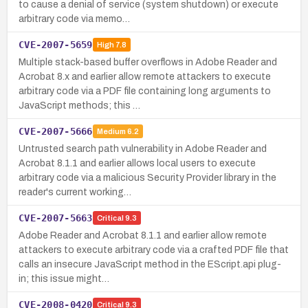
to cause a denial of service (system shutdown) or execute
arbitrary code via memo…
CVE-2007-5659
High
7.8
Multiple stack-based buffer overflows in Adobe Reader and
Acrobat 8.x and earlier allow remote attackers to execute
arbitrary code via a PDF file containing long arguments to
JavaScript methods; this …
CVE-2007-5666
Medium
6.2
Untrusted search path vulnerability in Adobe Reader and
Acrobat 8.1.1 and earlier allows local users to execute
arbitrary code via a malicious Security Provider library in the
reader's current working…
CVE-2007-5663
Critical
9.3
Adobe Reader and Acrobat 8.1.1 and earlier allow remote
attackers to execute arbitrary code via a crafted PDF file that
calls an insecure JavaScript method in the EScript.api plug-
in; this issue might…
CVE-2008-0420
Critical
9.3