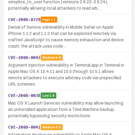
vmsplice_to_user function (versions 2.6.22–2.6.24),
potentially allowing local attackers to read arb…
CVE-2008-0729
High
7.1
Denial of Service vulnerability in Mobile Safari on Apple
iPhone 1.1.2 and 1.1.3 that can be exploited remotely via
crafted JavaScript to cause memory exhaustion and device
crash; the attack uses code…
CVE-2008-0042
Medium
6.8
Argument injection vulnerability in Terminal.app in Terminal in
Apple Mac OS X 10.4.11 and 10.5 through 10.5.1 allows
remote attackers to execute arbitrary code via unspecified
URL schemes.
CVE-2008-0038
Low
1.9
Mac OS X Launch Services vulnerability may allow launching
an uninstalled application from a Time Machine backup,
potentially bypassing security restrictions.
CVE-2008-0041
Medium
5.0
Information disclosure vulnerability in Apple Mac OS X