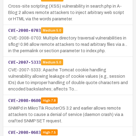
Cross-site scripting (XSS) vulnerability in search.php in A-
Blog 2 allows remote attackers to inject arbitrary web script
or HTML via the words parameter.
CVE-2008-0703
Medium
5.0
CVE-2008-0703: Multiple directory traversal vulnerabilities in
sflog! 0.96 allow remote attackers to read arbitrary files via a ..
in the permalink or section parameter to index.php.
CVE-2007-5333
Medium
5.0
CVE-2007-5333: Apache Tomcat cookie handling
vulnerability allowing leakage of cookie values (e.g., session
IDs) due to improper handling of double quote characters and
encoded backslashes; affects To…
CVE-2008-0680
High
7.8
SNMPd in MikroTik RouterOS 3.2 and earlier allows remote
attackers to cause a denial of service (daemon crash) via a
crafted SNMP SET request.
CVE-2008-0683
High
7.5