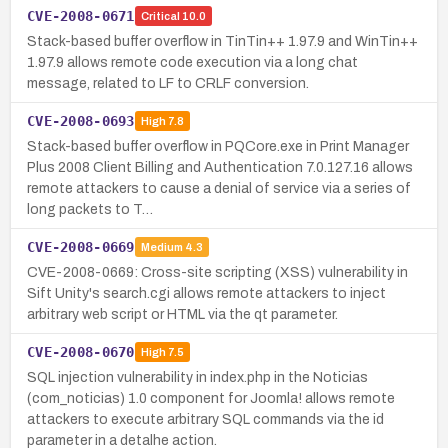
CVE-2008-0671
Critical
10.0
Stack-based buffer overflow in TinTin++ 1.97.9 and WinTin++
1.97.9 allows remote code execution via a long chat
message, related to LF to CRLF conversion.
CVE-2008-0693
High
7.8
Stack-based buffer overflow in PQCore.exe in Print Manager
Plus 2008 Client Billing and Authentication 7.0.127.16 allows
remote attackers to cause a denial of service via a series of
long packets to T…
CVE-2008-0669
Medium
4.3
CVE-2008-0669: Cross-site scripting (XSS) vulnerability in
Sift Unity's search.cgi allows remote attackers to inject
arbitrary web script or HTML via the qt parameter.
CVE-2008-0670
High
7.5
SQL injection vulnerability in index.php in the Noticias
(com_noticias) 1.0 component for Joomla! allows remote
attackers to execute arbitrary SQL commands via the id
parameter in a detalhe action.