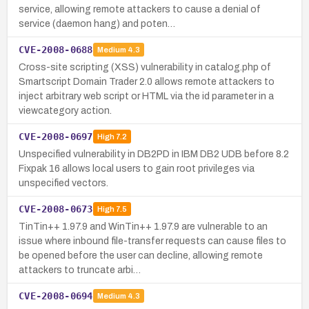
service, allowing remote attackers to cause a denial of
service (daemon hang) and poten…
CVE-2008-0688
Medium
4.3
Cross-site scripting (XSS) vulnerability in catalog.php of
Smartscript Domain Trader 2.0 allows remote attackers to
inject arbitrary web script or HTML via the id parameter in a
viewcategory action.
CVE-2008-0697
High
7.2
Unspecified vulnerability in DB2PD in IBM DB2 UDB before 8.2
Fixpak 16 allows local users to gain root privileges via
unspecified vectors.
CVE-2008-0673
High
7.5
TinTin++ 1.97.9 and WinTin++ 1.97.9 are vulnerable to an
issue where inbound file-transfer requests can cause files to
be opened before the user can decline, allowing remote
attackers to truncate arbi…
CVE-2008-0694
Medium
4.3