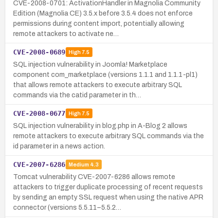
CVE-2008-0701: ActivationHandler in Magnolia Community
Edition (Magnolia CE) 3.5.x before 3.5.4 does not enforce
permissions during content import, potentially allowing
remote attackers to activate ne…
CVE-2008-0689
High
7.5
SQL injection vulnerability in Joomla! Marketplace
component com_marketplace (versions 1.1.1 and 1.1.1-pl1)
that allows remote attackers to execute arbitrary SQL
commands via the catid parameter in th…
CVE-2008-0677
High
7.5
SQL injection vulnerability in blog.php in A-Blog 2 allows
remote attackers to execute arbitrary SQL commands via the
id parameter in a news action.
CVE-2007-6286
Medium
4.3
Tomcat vulnerability CVE-2007-6286 allows remote
attackers to trigger duplicate processing of recent requests
by sending an empty SSL request when using the native APR
connector (versions 5.5.11–5.5.2…