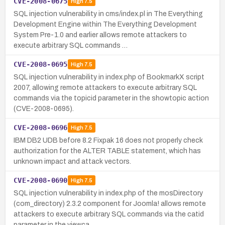
CVE-2008-0675
High
7.5
SQL injection vulnerability in cms/index.pl in The Everything
Development Engine within The Everything Development
System Pre-1.0 and earlier allows remote attackers to
execute arbitrary SQL commands …
CVE-2008-0695
High
7.5
SQL injection vulnerability in index.php of BookmarkX script
2007, allowing remote attackers to execute arbitrary SQL
commands via the topicid parameter in the showtopic action
(CVE-2008-0695).
CVE-2008-0696
High
7.5
IBM DB2 UDB before 8.2 Fixpak 16 does not properly check
authorization for the ALTER TABLE statement, which has
unknown impact and attack vectors.
CVE-2008-0690
High
7.5
SQL injection vulnerability in index.php of the mosDirectory
(com_directory) 2.3.2 component for Joomla! allows remote
attackers to execute arbitrary SQL commands via the catid
parameter in the viewca…