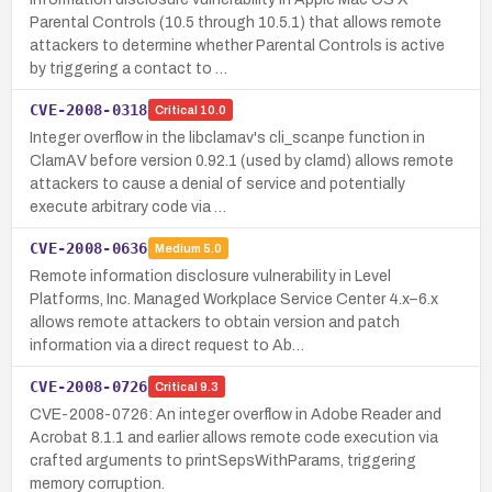
Parental Controls (10.5 through 10.5.1) that allows remote
attackers to determine whether Parental Controls is active
by triggering a contact to …
CVE-2008-0318
Critical
10.0
Integer overflow in the libclamav's cli_scanpe function in
ClamAV before version 0.92.1 (used by clamd) allows remote
attackers to cause a denial of service and potentially
execute arbitrary code via …
CVE-2008-0636
Medium
5.0
Remote information disclosure vulnerability in Level
Platforms, Inc. Managed Workplace Service Center 4.x–6.x
allows remote attackers to obtain version and patch
information via a direct request to Ab…
CVE-2008-0726
Critical
9.3
CVE-2008-0726: An integer overflow in Adobe Reader and
Acrobat 8.1.1 and earlier allows remote code execution via
crafted arguments to printSepsWithParams, triggering
memory corruption.