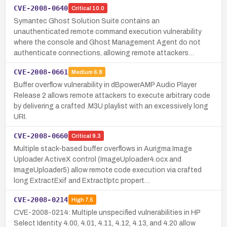
CVE-2008-0640
Critical
10.0
Symantec Ghost Solution Suite contains an
unauthenticated remote command execution vulnerability
where the console and Ghost Management Agent do not
authenticate connections, allowing remote attackers…
CVE-2008-0661
Medium
6.8
Buffer overflow vulnerability in dBpowerAMP Audio Player
Release 2 allows remote attackers to execute arbitrary code
by delivering a crafted .M3U playlist with an excessively long
URI.
CVE-2008-0660
Critical
9.3
Multiple stack-based buffer overflows in Aurigma Image
Uploader ActiveX control (ImageUploader4.ocx and
ImageUploader5) allow remote code execution via crafted
long ExtractExif and ExtractIptc propert…
CVE-2008-0214
High
7.5
CVE-2008-0214: Multiple unspecified vulnerabilities in HP
Select Identity 4.00, 4.01, 4.11, 4.12, 4.13, and 4.20 allow