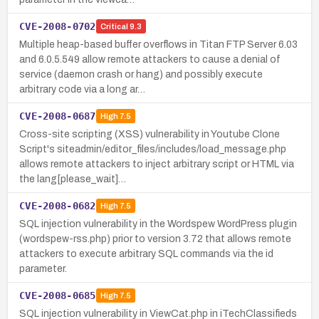
CVE-2008-0702
Critical
9.3
Multiple heap-based buffer overflows in Titan FTP Server 6.03
and 6.0.5.549 allow remote attackers to cause a denial of
service (daemon crash or hang) and possibly execute
arbitrary code via a long ar…
CVE-2008-0687
High
7.5
Cross-site scripting (XSS) vulnerability in Youtube Clone
Script's siteadmin/editor_files/includes/load_message.php
allows remote attackers to inject arbitrary script or HTML via
the lang[please_wait]…
CVE-2008-0682
High
7.5
SQL injection vulnerability in the Wordspew WordPress plugin
(wordspew-rss.php) prior to version 3.72 that allows remote
attackers to execute arbitrary SQL commands via the id
parameter.
CVE-2008-0685
High
7.5
SQL injection vulnerability in ViewCat.php in iTechClassifieds