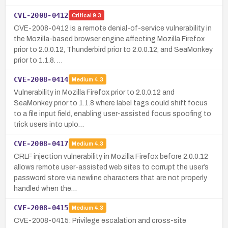
CVE-2008-0412
Critical
9.3
CVE-2008-0412 is a remote denial-of-service vulnerability in
the Mozilla-based browser engine affecting Mozilla Firefox
prior to 2.0.0.12, Thunderbird prior to 2.0.0.12, and SeaMonkey
prior to 1.1.8. …
CVE-2008-0414
Medium
4.3
Vulnerability in Mozilla Firefox prior to 2.0.0.12 and
SeaMonkey prior to 1.1.8 where label tags could shift focus
to a file input field, enabling user-assisted focus spoofing to
trick users into uplo…
CVE-2008-0417
Medium
4.3
CRLF injection vulnerability in Mozilla Firefox before 2.0.0.12
allows remote user-assisted web sites to corrupt the user’s
password store via newline characters that are not properly
handled when the…
CVE-2008-0415
Medium
4.3
CVE-2008-0415: Privilege escalation and cross-site