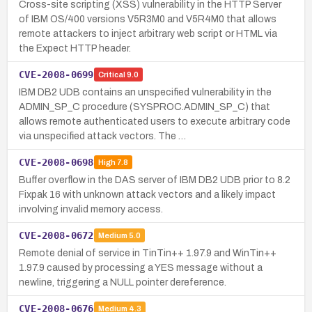
Cross-site scripting (XSS) vulnerability in the HTTP Server
of IBM OS/400 versions V5R3M0 and V5R4M0 that allows
remote attackers to inject arbitrary web script or HTML via
the Expect HTTP header.
CVE-2008-0699
Critical
9.0
IBM DB2 UDB contains an unspecified vulnerability in the
ADMIN_SP_C procedure (SYSPROC.ADMIN_SP_C) that
allows remote authenticated users to execute arbitrary code
via unspecified attack vectors. The …
CVE-2008-0698
High
7.8
Buffer overflow in the DAS server of IBM DB2 UDB prior to 8.2
Fixpak 16 with unknown attack vectors and a likely impact
involving invalid memory access.
CVE-2008-0672
Medium
5.0
Remote denial of service in TinTin++ 1.97.9 and WinTin++
1.97.9 caused by processing a YES message without a
newline, triggering a NULL pointer dereference.
CVE-2008-0676
Medium
4.3