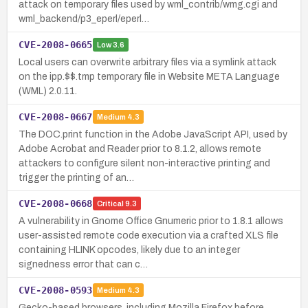
attack on temporary files used by wml_contrib/wmg.cgi and
wml_backend/p3_eperl/eperl…
CVE-2008-0665
Low
3.6
Local users can overwrite arbitrary files via a symlink attack
on the ipp.$$.tmp temporary file in Website META Language
(WML) 2.0.11.
CVE-2008-0667
Medium
4.3
The DOC.print function in the Adobe JavaScript API, used by
Adobe Acrobat and Reader prior to 8.1.2, allows remote
attackers to configure silent non-interactive printing and
trigger the printing of an…
CVE-2008-0668
Critical
9.3
A vulnerability in Gnome Office Gnumeric prior to 1.8.1 allows
user-assisted remote code execution via a crafted XLS file
containing HLINK opcodes, likely due to an integer
signedness error that can c…
CVE-2008-0593
Medium
4.3
Gecko-based browsers, including Mozilla Firefox before