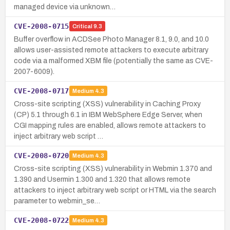
managed device via unknown…
CVE-2008-0715
Critical
9.3
Buffer overflow in ACDSee Photo Manager 8.1, 9.0, and 10.0
allows user-assisted remote attackers to execute arbitrary
code via a malformed XBM file (potentially the same as CVE-
2007-6009).
CVE-2008-0717
Medium
4.3
Cross-site scripting (XSS) vulnerability in Caching Proxy
(CP) 5.1 through 6.1 in IBM WebSphere Edge Server, when
CGI mapping rules are enabled, allows remote attackers to
inject arbitrary web script …
CVE-2008-0720
Medium
4.3
Cross-site scripting (XSS) vulnerability in Webmin 1.370 and
1.390 and Usermin 1.300 and 1.320 that allows remote
attackers to inject arbitrary web script or HTML via the search
parameter to webmin_se…
CVE-2008-0722
Medium
4.3