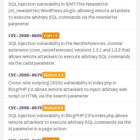
SQL injection vulnerability in ShiftThis Newsletter
(st_newsletter) WordPress plugin, allowing remote attackers
to execute arbitrary SQL commands via the newsletter
parameter.
CVE-2008-0686
High
7.5
SQL injection vulnerability in the NeoReferences Joomla!
extension (com_neoreferences) versions 1.3.1 and 1.3.3 that
allows remote attackers to execute arbitrary SQL commands
via the catid parameter.
CVE-2008-0679
Medium
4.3
Cross-site scripting (XSS) vulnerability in index.php in
BlogPHP 2.0 allows remote attackers to inject arbitrary web
script or HTML via the search parameter.
CVE-2008-0678
Medium
6.8
SQL injection vulnerability in BlogPHP 2.0's index.php allows
remote attackers to execute arbitrary SQL commands via the
id parameter in a page action.