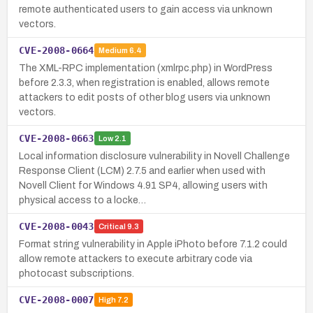
remote authenticated users to gain access via unknown
vectors.
CVE-2008-0664
Medium
6.4
The XML-RPC implementation (xmlrpc.php) in WordPress
before 2.3.3, when registration is enabled, allows remote
attackers to edit posts of other blog users via unknown
vectors.
CVE-2008-0663
Low
2.1
Local information disclosure vulnerability in Novell Challenge
Response Client (LCM) 2.7.5 and earlier when used with
Novell Client for Windows 4.91 SP4, allowing users with
physical access to a locke…
CVE-2008-0043
Critical
9.3
Format string vulnerability in Apple iPhoto before 7.1.2 could
allow remote attackers to execute arbitrary code via
photocast subscriptions.
CVE-2008-0007
High
7.2