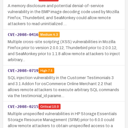
A memory disclosure and potential denial-of-service
vulnerability in the BMP image decoding code used by Mozilla
Firefox, Thunderbird, and SeaMonkey could allow remote
attackers to read uninitialized …
CVE-2008-0416
Medium
4.3
Multiple cross-site scripting (XSS) vulnerabilities in Mozilla
Firefox prior to version 2.0.0.12, Thunderbird prior to 2.0.0.12,
and SeaMonkey prior to 1.1.8 allow remote attackers to inject
arbitrary…
CVE-2008-0719
High
7.5
SQL injection vulnerability in the Customer Testimonials 3
and 3.1 Addon for osCommerce Online Merchant 2.2 that
allows remote attackers to execute arbitrary SQL commands
via the testimonial_id parame…
CVE-2008-0215
Critical
10.0
Multiple unspecified vulnerabilities in HP Storage Essentials
Storage Resource Management (SRM) prior to 6.0.0 could
allow remote attackers to obtain unspecified access to a