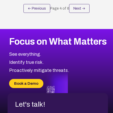
← Previous
Page
4
of
6
Next →
Focus on What Matters
See everything.
Identify true risk.
Proactively mitigate threats.
Book a Demo
Let's talk!