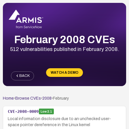
February 2008 CVEs
512 vulnerabilities published in February 2008.
WATCH A DEMO
BACK
Home
›
Browse CVEs
›
2008
›
February
CVE-2008-0009
Low
2.1
Local information disclosure due to an unchecked user-
space pointer dereference in the Linux kernel