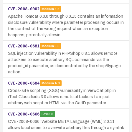
CVE-2008-0002
Medium
5.8
Apache Tomcat 6.0.0 through 6.0.15 contains an information
disclosure vulnerability where parameter processing occurs in
the context of the wrong request when an exception
happens, potentially allowin…
CVE-2008-0681
Medium
6.8
SQL injection vulnerability in PHPShop 0.8.1 allows remote
attackers to execute arbitrary SQL commands via the
product_id parameter, as demonstrated by the shop/flypage
action.
CVE-2008-0684
Medium
4.3
Cross-site scripting (XSS) vulnerability in ViewCat.php in
iTechClassifieds 3.0 allows remote attackers to inject
arbitrary web script or HTML via the CatID parameter.
CVE-2008-0666
Low
3.6
CVE-2008-0666: Website META Language (WML) 2.0.11
allows local users to overwrite arbitrary files through a symlink