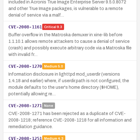
included in Acronis True Image Enterprise Server 9.5.0.8072
and other True Image packages, is vulnerable to a remote
denial of service via a malf…
CVE-2008-1161
Critical
9.3
Buffer overflow in the Matroska demuxer in xine-lib before
1.1.10.1 allows remote attackers to cause a denial of service
(crash) and possibly execute arbitrary code via a Matroska file
with invalid fr…
CVE-2008-1270
Medium
5.0
Information disclosure in lighttpd mod_userdir (versions
1.4.18 and earlier) where, if userdir.path is not configured, the
module defaults to the user's home directory ($HOME),
potentially allowing re…
CVE-2008-1271
None
CVE-2008-1271 has been rejected as a duplicate of CVE-
2008-1218; reference CVE-2008-1218 for all information and
remediation guidance.
CVE-2008-1251
Medium
4.3