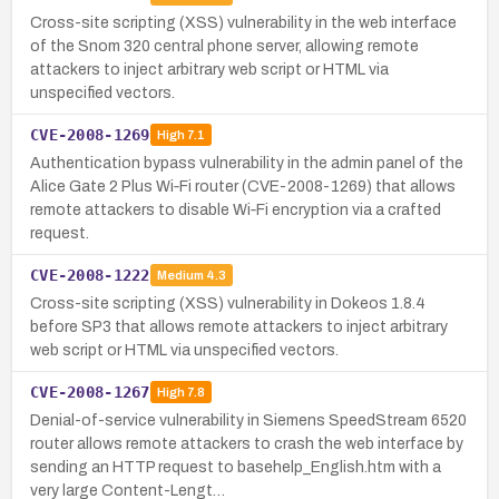
Cross-site scripting (XSS) vulnerability in the web interface
of the Snom 320 central phone server, allowing remote
attackers to inject arbitrary web script or HTML via
unspecified vectors.
CVE-2008-1269
High
7.1
Authentication bypass vulnerability in the admin panel of the
Alice Gate 2 Plus Wi‑Fi router (CVE-2008-1269) that allows
remote attackers to disable Wi‑Fi encryption via a crafted
request.
CVE-2008-1222
Medium
4.3
Cross-site scripting (XSS) vulnerability in Dokeos 1.8.4
before SP3 that allows remote attackers to inject arbitrary
web script or HTML via unspecified vectors.
CVE-2008-1267
High
7.8
Denial-of-service vulnerability in Siemens SpeedStream 6520
router allows remote attackers to crash the web interface by
sending an HTTP request to basehelp_English.htm with a
very large Content-Lengt…