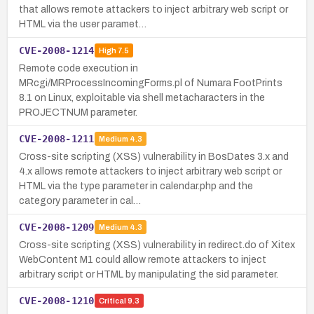
that allows remote attackers to inject arbitrary web script or
HTML via the user paramet…
CVE-2008-1214
High
7.5
Remote code execution in
MRcgi/MRProcessIncomingForms.pl of Numara FootPrints
8.1 on Linux, exploitable via shell metacharacters in the
PROJECTNUM parameter.
CVE-2008-1211
Medium
4.3
Cross-site scripting (XSS) vulnerability in BosDates 3.x and
4.x allows remote attackers to inject arbitrary web script or
HTML via the type parameter in calendar.php and the
category parameter in cal…
CVE-2008-1209
Medium
4.3
Cross-site scripting (XSS) vulnerability in redirect.do of Xitex
WebContent M1 could allow remote attackers to inject
arbitrary script or HTML by manipulating the sid parameter.
CVE-2008-1210
Critical
9.3