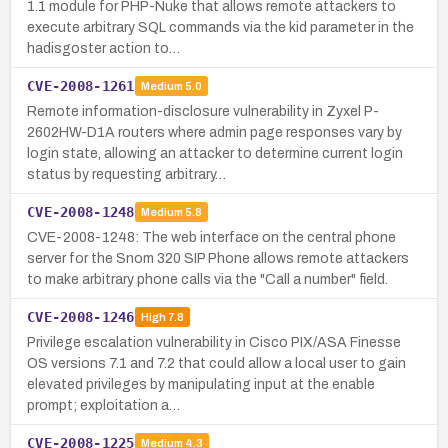
1.1 module for PHP-Nuke that allows remote attackers to
execute arbitrary SQL commands via the kid parameter in the
hadisgoster action to…
CVE-2008-1261
Medium
5.0
Remote information-disclosure vulnerability in Zyxel P-
2602HW-D1A routers where admin page responses vary by
login state, allowing an attacker to determine current login
status by requesting arbitrary…
CVE-2008-1248
Medium
5.8
CVE-2008-1248: The web interface on the central phone
server for the Snom 320 SIP Phone allows remote attackers
to make arbitrary phone calls via the "Call a number" field.
CVE-2008-1246
High
7.8
Privilege escalation vulnerability in Cisco PIX/ASA Finesse
OS versions 7.1 and 7.2 that could allow a local user to gain
elevated privileges by manipulating input at the enable
prompt; exploitation a…
CVE-2008-1225
Medium
4.3