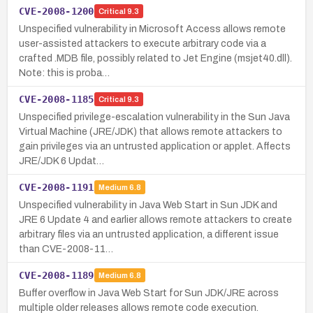
CVE-2008-1200
Critical
9.3
Unspecified vulnerability in Microsoft Access allows remote
user-assisted attackers to execute arbitrary code via a
crafted .MDB file, possibly related to Jet Engine (msjet40.dll).
Note: this is proba…
CVE-2008-1185
Critical
9.3
Unspecified privilege-escalation vulnerability in the Sun Java
Virtual Machine (JRE/JDK) that allows remote attackers to
gain privileges via an untrusted application or applet. Affects
JRE/JDK 6 Updat…
CVE-2008-1191
Medium
6.8
Unspecified vulnerability in Java Web Start in Sun JDK and
JRE 6 Update 4 and earlier allows remote attackers to create
arbitrary files via an untrusted application, a different issue
than CVE-2008-11…
CVE-2008-1189
Medium
6.8
Buffer overflow in Java Web Start for Sun JDK/JRE across
multiple older releases allows remote code execution.