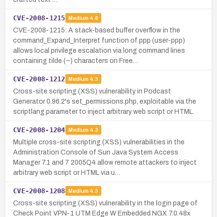
CVE-2008-1215
Medium
4.6
CVE-2008-1215: A stack-based buffer overflow in the
command_Expand_Interpret function of ppp (user-ppp)
allows local privilege escalation via long command lines
containing tilde (~) characters on Free…
CVE-2008-1212
Medium
4.3
Cross-site scripting (XSS) vulnerability in Podcast
Generator 0.96.2's set_permissions.php, exploitable via the
scriptlang parameter to inject arbitrary web script or HTML.
CVE-2008-1204
Medium
4.3
Multiple cross-site scripting (XSS) vulnerabilities in the
Administration Console of Sun Java System Access
Manager 7.1 and 7 2005Q4 allow remote attackers to inject
arbitrary web script or HTML via u…
CVE-2008-1208
Medium
4.3
Cross-site scripting (XSS) vulnerability in the login page of
Check Point VPN-1 UTM Edge W Embedded NGX 7.0.48x