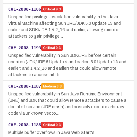
CVE-2008-1186
Critical
9.3
Unspecified privilege-escalation vulnerability in the Java
Virtual Machine affecting Sun JRE/JDK 5.0 Update 13 and
earlier and SDK/JRE 1.4.2_16 and earlier, allowing remote
attackers to gain privilege…
CVE-2008-1195
Critical
9.3
Unspecified vulnerability in Sun JDK/JRE before certain
updates (JDK/JRE 6 Update 4 and earlier; 5.0 Update 14 and
earlier; and 1.4.2_16 and earlier) that could allow remote
attackers to access arbitr…
CVE-2008-1187
Medium
6.8
Unspecified vulnerability in Sun Java Runtime Environment
(JRE) and JDK that could allow remote attackers to cause a
denial of service (JRE crash) and possibly execute arbitrary
code via unknown vecto…
CVE-2008-1188
Critical
9.3
Multiple buffer overflows in Java Web Start's