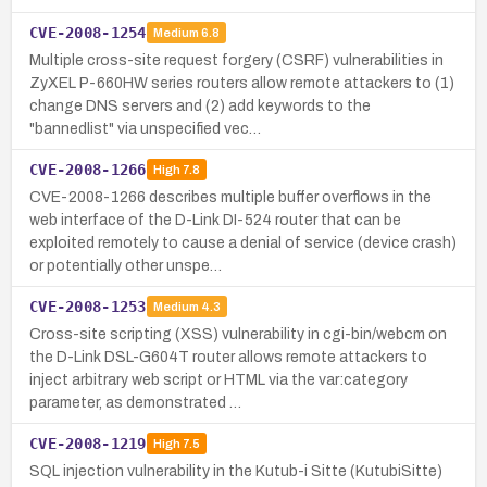
CVE-2008-1254
Medium
6.8
Multiple cross-site request forgery (CSRF) vulnerabilities in
ZyXEL P-660HW series routers allow remote attackers to (1)
change DNS servers and (2) add keywords to the
"bannedlist" via unspecified vec…
CVE-2008-1266
High
7.8
CVE-2008-1266 describes multiple buffer overflows in the
web interface of the D-Link DI-524 router that can be
exploited remotely to cause a denial of service (device crash)
or potentially other unspe…
CVE-2008-1253
Medium
4.3
Cross-site scripting (XSS) vulnerability in cgi-bin/webcm on
the D-Link DSL-G604T router allows remote attackers to
inject arbitrary web script or HTML via the var:category
parameter, as demonstrated …
CVE-2008-1219
High
7.5
SQL injection vulnerability in the Kutub-i Sitte (KutubiSitte)