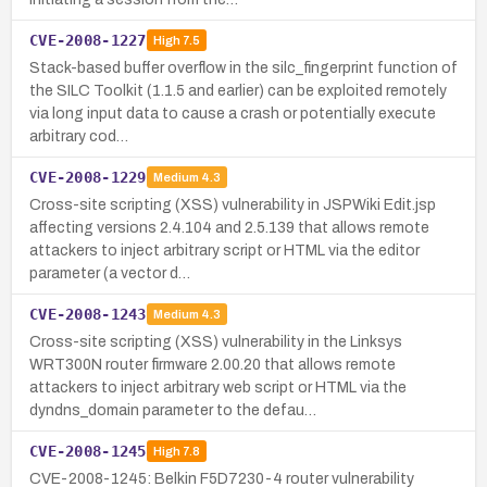
CVE-2008-1227
High
7.5
Stack-based buffer overflow in the silc_fingerprint function of
the SILC Toolkit (1.1.5 and earlier) can be exploited remotely
via long input data to cause a crash or potentially execute
arbitrary cod…
CVE-2008-1229
Medium
4.3
Cross-site scripting (XSS) vulnerability in JSPWiki Edit.jsp
affecting versions 2.4.104 and 2.5.139 that allows remote
attackers to inject arbitrary script or HTML via the editor
parameter (a vector d…
CVE-2008-1243
Medium
4.3
Cross-site scripting (XSS) vulnerability in the Linksys
WRT300N router firmware 2.00.20 that allows remote
attackers to inject arbitrary web script or HTML via the
dyndns_domain parameter to the defau…
CVE-2008-1245
High
7.8
CVE-2008-1245: Belkin F5D7230-4 router vulnerability