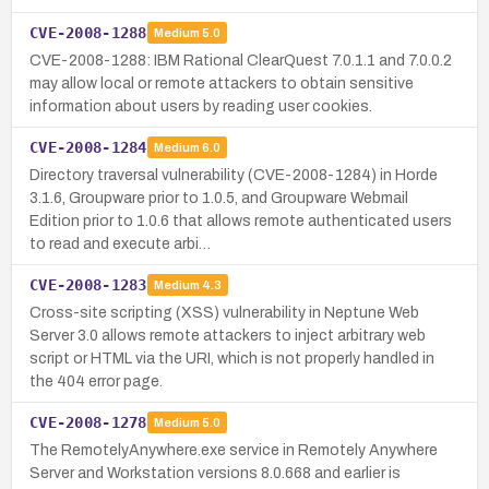
CVE-2008-1288
Medium
5.0
CVE-2008-1288: IBM Rational ClearQuest 7.0.1.1 and 7.0.0.2
may allow local or remote attackers to obtain sensitive
information about users by reading user cookies.
CVE-2008-1284
Medium
6.0
Directory traversal vulnerability (CVE-2008-1284) in Horde
3.1.6, Groupware prior to 1.0.5, and Groupware Webmail
Edition prior to 1.0.6 that allows remote authenticated users
to read and execute arbi…
CVE-2008-1283
Medium
4.3
Cross-site scripting (XSS) vulnerability in Neptune Web
Server 3.0 allows remote attackers to inject arbitrary web
script or HTML via the URI, which is not properly handled in
the 404 error page.
CVE-2008-1278
Medium
5.0
The RemotelyAnywhere.exe service in Remotely Anywhere
Server and Workstation versions 8.0.668 and earlier is