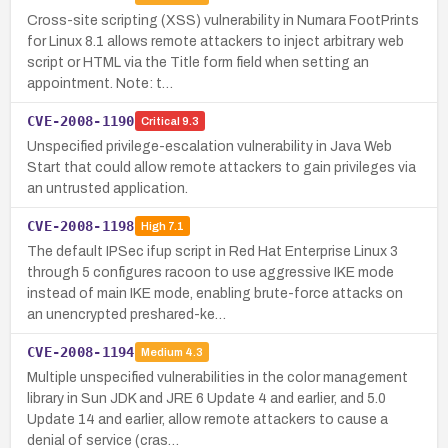
Cross-site scripting (XSS) vulnerability in Numara FootPrints
for Linux 8.1 allows remote attackers to inject arbitrary web
script or HTML via the Title form field when setting an
appointment. Note: t…
CVE-2008-1190
Critical
9.3
Unspecified privilege-escalation vulnerability in Java Web
Start that could allow remote attackers to gain privileges via
an untrusted application.
CVE-2008-1198
High
7.1
The default IPSec ifup script in Red Hat Enterprise Linux 3
through 5 configures racoon to use aggressive IKE mode
instead of main IKE mode, enabling brute-force attacks on
an unencrypted preshared-ke…
CVE-2008-1194
Medium
4.3
Multiple unspecified vulnerabilities in the color management
library in Sun JDK and JRE 6 Update 4 and earlier, and 5.0
Update 14 and earlier, allow remote attackers to cause a
denial of service (cras…