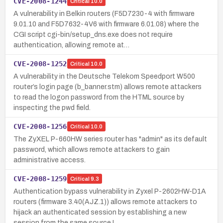
CVE-2008-1244
Critical
10.0
A vulnerability in Belkin routers (F5D7230-4 with firmware
9.01.10 and F5D7632-4V6 with firmware 6.01.08) where the
CGI script cgi-bin/setup_dns.exe does not require
authentication, allowing remote at…
CVE-2008-1252
Critical
10.0
A vulnerability in the Deutsche Telekom Speedport W500
router’s login page (b_banner.stm) allows remote attackers
to read the logon password from the HTML source by
inspecting the pwd field.
CVE-2008-1256
Critical
10.0
The ZyXEL P-660HW series router has "admin" as its default
password, which allows remote attackers to gain
administrative access.
CVE-2008-1259
Critical
9.3
Authentication bypass vulnerability in Zyxel P-2602HW-D1A
routers (firmware 3.40(AJZ.1)) allows remote attackers to
hijack an authenticated session by establishing a new
session from the same source I…