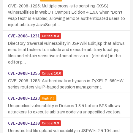
CVE-2008-1225: Multiple cross-site scripting (XSS)
vulnerabilities in WebCT Campus Edition 4.1.5.8 when "Don't
wrap text" is enabled, allowing remote authenticated users to
inject arbitrary JavaScript…
CVE-2008-1231
Critical
9.3
Directory traversal vulnerability in JSPWiki Edit.jsp that allows
remote attackers to include and execute arbitrary local .jsp
files and obtain sensitive information via a .. (dot dot) in the
editor p…
CVE-2008-1255
Critical
10.0
CVE-2008-1255: Authentication bypass in ZyXEL P-660HW
series routers via IP-based session management.
CVE-2008-1223
High
7.5
Unspecified vulnerability in Dokeos 1.8.4 before SP3 allows
attackers to execute arbitrary code via unspecified vectors.
CVE-2008-1230
Critical
9.3
Unrestricted file upload vulnerability in JSPWiki 2.4.104 and