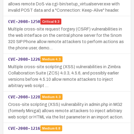
allows remote DoS via cgi-bin/setup_virtualserver.exe with
invalid POST data and a "Connection: Keep-Alive" header.
CVE-2008-1250
Critical
9.3
Multiple cross-site request forgery (CSRF) vulnerabilities in
the web interface on the central phone server for the Snom
320 SIP Phone allow remote attackers to perform actions as
the phone user, demo…
CVE-2008-1226
Medium
4.3
Multiple cross-site scripting (XSS) vulnerabilities in Zimbra
Collaboration Suite (ZCS) 4.0.3, 4.5.6, and possibly earlier
versions before 4.5.10 allow remote attackers to inject
arbitrary web script …
CVE-2008-1228
Medium
4.3
Cross-site scripting (XSS) vulnerability in admin.php in MG2
(formerly Minigal) allows remote attackers to inject arbitrary
web script or HTML via the list parameter in an import action.
CVE-2008-1216
Medium
6.8