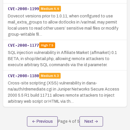
CVE-2008-1199
Medium
4.4
Dovecot versions prior to 1.0.11, when configured to use
mail_extra_groups to allow dotlocks in /var/mail, may permit
local users to read other users’ sensitive mail files or modify
group-writable fil…
CVE-2008-1177
High
7.5
SQL injection vulnerability in Affiliate Market (affmarket) 0.1
BETA, in shop/detail.php, allowing remote attackers to
execute arbitrary SQL commands via the id parameter.
CVE-2008-1180
Medium
4.3
Cross-site scripting (XSS) vulnerability in dana-
na/auth/rdremediate.cgi in Juniper Networks Secure Access
2000 5.5 R1 build 11711 allows remote attackers to inject
arbitrary web script or HTML via th…
← Previous
Page
4
of
5
Next →