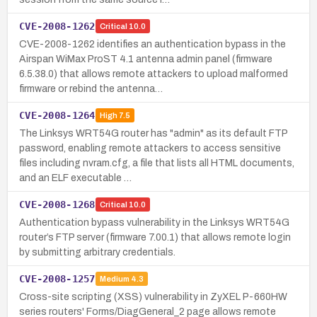
CVE-2008-1262
Critical
10.0
CVE-2008-1262 identifies an authentication bypass in the
Airspan WiMax ProST 4.1 antenna admin panel (firmware
6.5.38.0) that allows remote attackers to upload malformed
firmware or rebind the antenna…
CVE-2008-1264
High
7.5
The Linksys WRT54G router has "admin" as its default FTP
password, enabling remote attackers to access sensitive
files including nvram.cfg, a file that lists all HTML documents,
and an ELF executable …
CVE-2008-1268
Critical
10.0
Authentication bypass vulnerability in the Linksys WRT54G
router’s FTP server (firmware 7.00.1) that allows remote login
by submitting arbitrary credentials.
CVE-2008-1257
Medium
4.3
Cross-site scripting (XSS) vulnerability in ZyXEL P-660HW
series routers' Forms/DiagGeneral_2 page allows remote