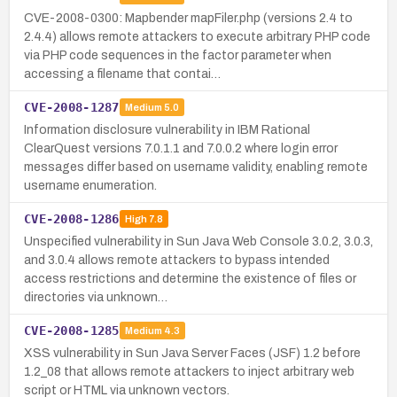
CVE-2008-0300: Mapbender mapFiler.php (versions 2.4 to
2.4.4) allows remote attackers to execute arbitrary PHP code
via PHP code sequences in the factor parameter when
accessing a filename that contai…
CVE-2008-1287
Medium
5.0
Information disclosure vulnerability in IBM Rational
ClearQuest versions 7.0.1.1 and 7.0.0.2 where login error
messages differ based on username validity, enabling remote
username enumeration.
CVE-2008-1286
High
7.8
Unspecified vulnerability in Sun Java Web Console 3.0.2, 3.0.3,
and 3.0.4 allows remote attackers to bypass intended
access restrictions and determine the existence of files or
directories via unknown…
CVE-2008-1285
Medium
4.3
XSS vulnerability in Sun Java Server Faces (JSF) 1.2 before
1.2_08 that allows remote attackers to inject arbitrary web
script or HTML via unknown vectors.