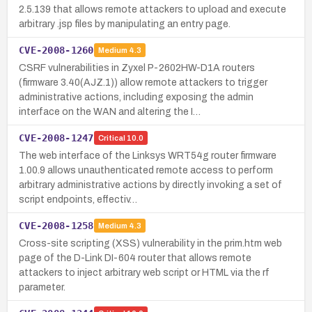
2.5.139 that allows remote attackers to upload and execute
arbitrary .jsp files by manipulating an entry page.
CVE-2008-1260
Medium
4.3
CSRF vulnerabilities in Zyxel P-2602HW-D1A routers
(firmware 3.40(AJZ.1)) allow remote attackers to trigger
administrative actions, including exposing the admin
interface on the WAN and altering the I…
CVE-2008-1247
Critical
10.0
The web interface of the Linksys WRT54g router firmware
1.00.9 allows unauthenticated remote access to perform
arbitrary administrative actions by directly invoking a set of
script endpoints, effectiv…
CVE-2008-1258
Medium
4.3
Cross-site scripting (XSS) vulnerability in the prim.htm web
page of the D-Link DI-604 router that allows remote
attackers to inject arbitrary web script or HTML via the rf
parameter.