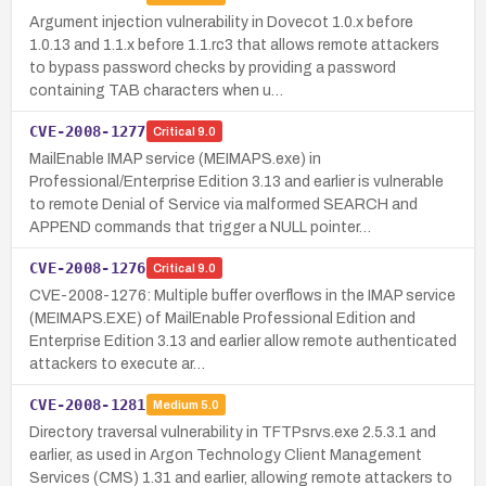
Argument injection vulnerability in Dovecot 1.0.x before
1.0.13 and 1.1.x before 1.1.rc3 that allows remote attackers
to bypass password checks by providing a password
containing TAB characters when u…
CVE-2008-1277
Critical
9.0
MailEnable IMAP service (MEIMAPS.exe) in
Professional/Enterprise Edition 3.13 and earlier is vulnerable
to remote Denial of Service via malformed SEARCH and
APPEND commands that trigger a NULL pointer…
CVE-2008-1276
Critical
9.0
CVE-2008-1276: Multiple buffer overflows in the IMAP service
(MEIMAPS.EXE) of MailEnable Professional Edition and
Enterprise Edition 3.13 and earlier allow remote authenticated
attackers to execute ar…
CVE-2008-1281
Medium
5.0
Directory traversal vulnerability in TFTPsrvs.exe 2.5.3.1 and
earlier, as used in Argon Technology Client Management
Services (CMS) 1.31 and earlier, allowing remote attackers to