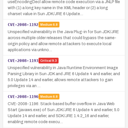
useEncodingDecl allow remote code execution via a JNLP file
with (1) a long key name in the XML header or (2) a long
charset value in Sun JDK/JRE 6 Update…
CVE-2008-1192
Medium
6.8
Unspecified vulnerability in the Java Plug-in for Sun JDK/JRE
across multiple older releases that could bypass the same-
origin policy and allow remote attackers to execute local
applications via unkno…
CVE-2008-1193
Critical
9.3
Unspecified vulnerability in Java Runtime Environment Image
Parsing Library in Sun JDK and JRE 6 Update 4 and earlier, and
5.0 Update 14 and earlier, allows remote attackers to gain
privileges via an …
CVE-2008-1196
Medium
6.8
CVE-2008-1196: Stack-based buffer overflow in Java Web
Start (javaws.exe) of Sun JDK/JRE 6 Update 4 and earlier, 5.0
Update 14 and earlier, and SDK/JRE 1.4.2_16 and earlier,
enabling remote code execu…