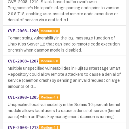
CVE-2008-1210: Stack-based buffer overflow in
Programmer's Notepad's ctags parsing code prior to version
2.0.8.718, enabling user-assisted remote code execution or
denial of service via a crafted .c f…
CVE-2008-1206
Medium
6.8
Format string vulnerability in the log_message function of
Linux Kiss Server 1.2 that can lead to remote code execution
or crash when daemon mode is disabled.
CVE-2008-1207
Medium
5.0
Multiple unspecified vulnerabilities in Fujitsu Interstage Smart
Repository could allow remote attackers to cause a denial of
service (daemon crash) by sending an invalid request or large
amounts of d…
CVE-2008-1205
Medium
4.9
Unspecified local vulnerability in the Solaris 10 ipsecah kernel
module allows local users to cause a denial of service (kernel
panic) when an IPsec key management daemon is running.
CVE-2008-1213
Medium
4.3