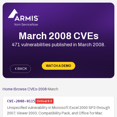
March 2008 CVEs
471 vulnerabilities published in March 2008.
WATCH A DEMO
BACK
Home
›
Browse CVEs
›
2008
›
March
CVE-2008-0115
Critical
9.3
Unspecified vulnerability in Microsoft Excel 2000 SP3 through
2007, Viewer 2003, Compatibility Pack, and Office for Mac