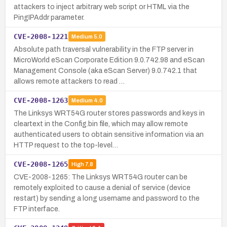
attackers to inject arbitrary web script or HTML via the
PingIPAddr parameter.
CVE-2008-1221
Medium
5.0
Absolute path traversal vulnerability in the FTP server in
MicroWorld eScan Corporate Edition 9.0.742.98 and eScan
Management Console (aka eScan Server) 9.0.742.1 that
allows remote attackers to read …
CVE-2008-1263
Medium
4.0
The Linksys WRT54G router stores passwords and keys in
cleartext in the Config.bin file, which may allow remote
authenticated users to obtain sensitive information via an
HTTP request to the top-level…
CVE-2008-1265
High
7.8
CVE-2008-1265: The Linksys WRT54G router can be
remotely exploited to cause a denial of service (device
restart) by sending a long username and password to the
FTP interface.