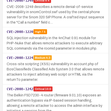
CVE-2008-1249
Critical
9.4
CVE-2008-1249 describes a remote denial-of-service
vulnerability in snomControl.swf used by the central phone
server for the Snom 320 SIP Phone. A crafted input sequence
in the "Call a number" field c…
CVE-2008-1220
High
7.5
SQL injection vulnerability in the 4nChat 0.91 module for
PHP-Nuke that allows remote attackers to execute arbitrary
SQL commands via the roomid parameter in modules.php.
CVE-2008-1224
Medium
4.3
Cross-site scripting (XSS) vulnerability in account.php of
BosClassifieds Classified Ads System 3.0 that allows remote
attackers to inject arbitrary web script or HTML via the
returnTo parameter.
CVE-2008-1242
Critical
10.0
The Belkin F5D7230-4 router (firmware 9.01.10) exposes an
authentication bypass via IP-based session handling,
allowing a remote attacker to access the admin interface by
initiating a session from the…