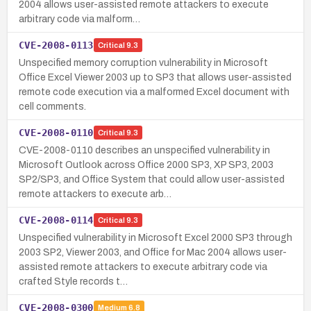
2004 allows user-assisted remote attackers to execute
arbitrary code via malform…
CVE-2008-0113
Critical
9.3
Unspecified memory corruption vulnerability in Microsoft
Office Excel Viewer 2003 up to SP3 that allows user-assisted
remote code execution via a malformed Excel document with
cell comments.
CVE-2008-0110
Critical
9.3
CVE-2008-0110 describes an unspecified vulnerability in
Microsoft Outlook across Office 2000 SP3, XP SP3, 2003
SP2/SP3, and Office System that could allow user-assisted
remote attackers to execute arb…
CVE-2008-0114
Critical
9.3
Unspecified vulnerability in Microsoft Excel 2000 SP3 through
2003 SP2, Viewer 2003, and Office for Mac 2004 allows user-
assisted remote attackers to execute arbitrary code via
crafted Style records t…
CVE-2008-0300
Medium
6.8