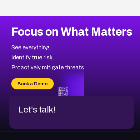
Focus on What Matters
See everything.
Identify true risk.
Proactively mitigate threats.
Book a Demo
Let's talk!