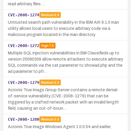
read arbitrary files …
CVE-2008-1274
Medium
6.9
Untrusted search path vulnerability in the IBM AIX 6.1.0 man
utility allows local users to execute arbitrary code via a
malicious program located in the man directory.
CVE-2008-1272
High
7.5
Multiple SQL injection vulnerabilities in BM Classifieds up to
version 20080309 allow remote attackers to execute arbitrary
SQL commands via the cat parameter to showad.php and the
ad parameter to pfr…
CVE-2008-1279
Medium
5.0
Acronis True Image Group Server contains a remote denial-
of-service vulnerability (CVE-2008-1279) that can be
triggered by a crafted network packet with an invalid length
field, causing an out-of-boun…
CVE-2008-1280
Medium
5.0
Acronis True Image Windows Agent 1.0.0.54 and earlier,