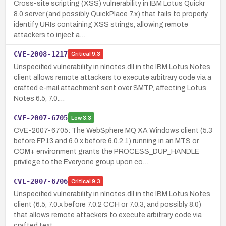
Cross-site scripting (XSS) vulnerability in IBM Lotus Quickr
8.0 server (and possibly QuickPlace 7.x) that fails to properly
identify URIs containing XSS strings, allowing remote
attackers to inject a…
CVE-2008-1217
Critical
9.3
Unspecified vulnerability in nlnotes.dll in the IBM Lotus Notes
client allows remote attackers to execute arbitrary code via a
crafted e-mail attachment sent over SMTP, affecting Lotus
Notes 6.5, 7.0.…
CVE-2007-6705
Low
3.3
CVE-2007-6705: The WebSphere MQ XA Windows client (5.3
before FP13 and 6.0.x before 6.0.2.1) running in an MTS or
COM+ environment grants the PROCESS_DUP_HANDLE
privilege to the Everyone group upon co…
CVE-2007-6706
Critical
9.3
Unspecified vulnerability in nlnotes.dll in the IBM Lotus Notes
client (6.5, 7.0.x before 7.0.2 CCH or 7.0.3, and possibly 8.0)
that allows remote attackers to execute arbitrary code via
crafted text …