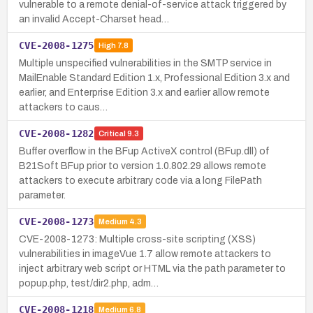
vulnerable to a remote denial-of-service attack triggered by
an invalid Accept-Charset head…
CVE-2008-1275
High
7.8
Multiple unspecified vulnerabilities in the SMTP service in
MailEnable Standard Edition 1.x, Professional Edition 3.x and
earlier, and Enterprise Edition 3.x and earlier allow remote
attackers to caus…
CVE-2008-1282
Critical
9.3
Buffer overflow in the BFup ActiveX control (BFup.dll) of
B21Soft BFup prior to version 1.0.802.29 allows remote
attackers to execute arbitrary code via a long FilePath
parameter.
CVE-2008-1273
Medium
4.3
CVE-2008-1273: Multiple cross-site scripting (XSS)
vulnerabilities in imageVue 1.7 allow remote attackers to
inject arbitrary web script or HTML via the path parameter to
popup.php, test/dir2.php, adm…
CVE-2008-1218
Medium
6.8