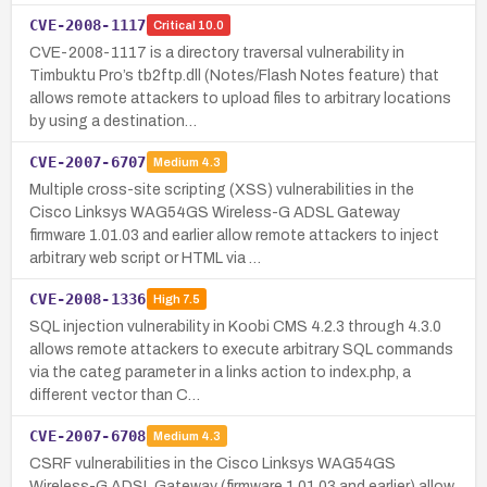
CVE-2008-1117
Critical
10.0
CVE-2008-1117 is a directory traversal vulnerability in
Timbuktu Pro’s tb2ftp.dll (Notes/Flash Notes feature) that
allows remote attackers to upload files to arbitrary locations
by using a destination…
CVE-2007-6707
Medium
4.3
Multiple cross-site scripting (XSS) vulnerabilities in the
Cisco Linksys WAG54GS Wireless-G ADSL Gateway
firmware 1.01.03 and earlier allow remote attackers to inject
arbitrary web script or HTML via …
CVE-2008-1336
High
7.5
SQL injection vulnerability in Koobi CMS 4.2.3 through 4.3.0
allows remote attackers to execute arbitrary SQL commands
via the categ parameter in a links action to index.php, a
different vector than C…
CVE-2007-6708
Medium
4.3
CSRF vulnerabilities in the Cisco Linksys WAG54GS
Wireless-G ADSL Gateway (firmware 1.01.03 and earlier) allow