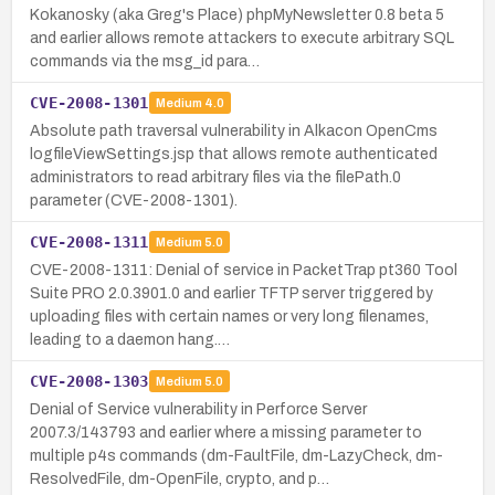
Kokanosky (aka Greg's Place) phpMyNewsletter 0.8 beta 5
and earlier allows remote attackers to execute arbitrary SQL
commands via the msg_id para…
CVE-2008-1301
Medium
4.0
Absolute path traversal vulnerability in Alkacon OpenCms
logfileViewSettings.jsp that allows remote authenticated
administrators to read arbitrary files via the filePath.0
parameter (CVE-2008-1301).
CVE-2008-1311
Medium
5.0
CVE-2008-1311: Denial of service in PacketTrap pt360 Tool
Suite PRO 2.0.3901.0 and earlier TFTP server triggered by
uploading files with certain names or very long filenames,
leading to a daemon hang.…
CVE-2008-1303
Medium
5.0
Denial of Service vulnerability in Perforce Server
2007.3/143793 and earlier where a missing parameter to
multiple p4s commands (dm-FaultFile, dm-LazyCheck, dm-
ResolvedFile, dm-OpenFile, crypto, and p…