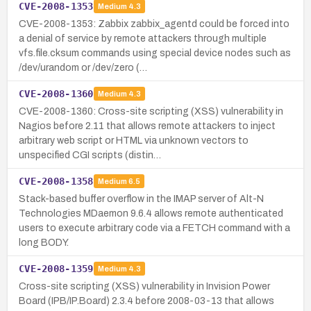
CVE-2008-1353
Medium
4.3
CVE-2008-1353: Zabbix zabbix_agentd could be forced into
a denial of service by remote attackers through multiple
vfs.file.cksum commands using special device nodes such as
/dev/urandom or /dev/zero (…
CVE-2008-1360
Medium
4.3
CVE-2008-1360: Cross-site scripting (XSS) vulnerability in
Nagios before 2.11 that allows remote attackers to inject
arbitrary web script or HTML via unknown vectors to
unspecified CGI scripts (distin…
CVE-2008-1358
Medium
6.5
Stack-based buffer overflow in the IMAP server of Alt-N
Technologies MDaemon 9.6.4 allows remote authenticated
users to execute arbitrary code via a FETCH command with a
long BODY.
CVE-2008-1359
Medium
4.3
Cross-site scripting (XSS) vulnerability in Invision Power
Board (IPB/IP.Board) 2.3.4 before 2008-03-13 that allows