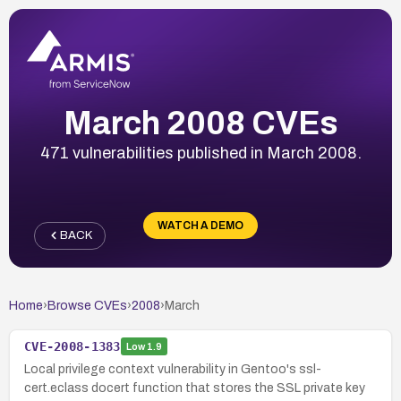
March 2008 CVEs
471 vulnerabilities published in March 2008.
WATCH A DEMO
BACK
Home
›
Browse CVEs
›
2008
›
March
CVE-2008-1383
Low
1.9
Local privilege context vulnerability in Gentoo's ssl-
cert.eclass docert function that stores the SSL private key