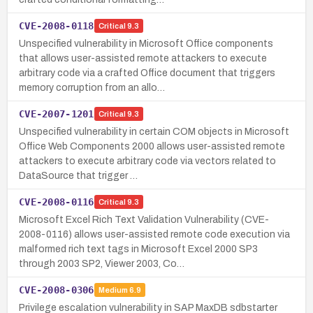
CVE-2008-0118
Critical
9.3
Unspecified vulnerability in Microsoft Office components
that allows user-assisted remote attackers to execute
arbitrary code via a crafted Office document that triggers
memory corruption from an allo…
CVE-2007-1201
Critical
9.3
Unspecified vulnerability in certain COM objects in Microsoft
Office Web Components 2000 allows user-assisted remote
attackers to execute arbitrary code via vectors related to
DataSource that trigger …
CVE-2008-0116
Critical
9.3
Microsoft Excel Rich Text Validation Vulnerability (CVE-
2008-0116) allows user-assisted remote code execution via
malformed rich text tags in Microsoft Excel 2000 SP3
through 2003 SP2, Viewer 2003, Co…
CVE-2008-0306
Medium
6.9
Privilege escalation vulnerability in SAP MaxDB sdbstarter