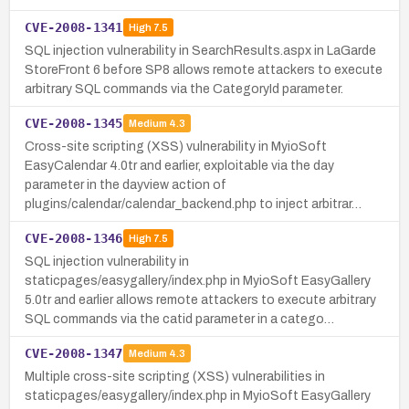
CVE-2008-1341
High
7.5
SQL injection vulnerability in SearchResults.aspx in LaGarde
StoreFront 6 before SP8 allows remote attackers to execute
arbitrary SQL commands via the CategoryId parameter.
CVE-2008-1345
Medium
4.3
Cross-site scripting (XSS) vulnerability in MyioSoft
EasyCalendar 4.0tr and earlier, exploitable via the day
parameter in the dayview action of
plugins/calendar/calendar_backend.php to inject arbitrar…
CVE-2008-1346
High
7.5
SQL injection vulnerability in
staticpages/easygallery/index.php in MyioSoft EasyGallery
5.0tr and earlier allows remote attackers to execute arbitrary
SQL commands via the catid parameter in a catego…
CVE-2008-1347
Medium
4.3
Multiple cross-site scripting (XSS) vulnerabilities in
staticpages/easygallery/index.php in MyioSoft EasyGallery