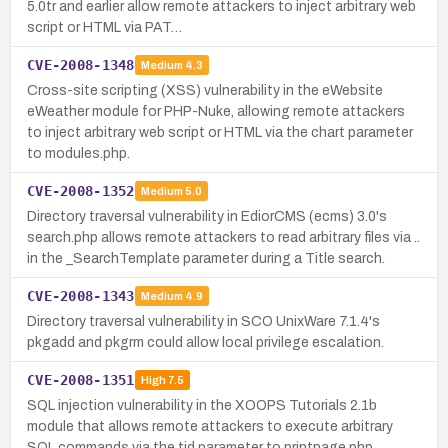
5.0tr and earlier allow remote attackers to inject arbitrary web
script or HTML via PAT…
CVE-2008-1348
Medium
4.3
Cross-site scripting (XSS) vulnerability in the eWebsite
eWeather module for PHP-Nuke, allowing remote attackers
to inject arbitrary web script or HTML via the chart parameter
to modules.php.
CVE-2008-1352
Medium
5.0
Directory traversal vulnerability in EdiorCMS (ecms) 3.0's
search.php allows remote attackers to read arbitrary files via ..
in the _SearchTemplate parameter during a Title search.
CVE-2008-1343
Medium
4.9
Directory traversal vulnerability in SCO UnixWare 7.1.4's
pkgadd and pkgrm could allow local privilege escalation.
CVE-2008-1351
High
7.5
SQL injection vulnerability in the XOOPS Tutorials 2.1b
module that allows remote attackers to execute arbitrary
SQL commands via the tid parameter to printpage.php.