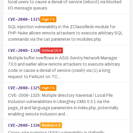
local users to cause a denial of service (reboot) via blocked
I/O message queues.
CVE-2008-1315
High
7.5
SQL injection vulnerability in the ZClassifieds module for
PHP-Nuke allows remote attackers to execute arbitrary SQL
commands via the cat parameter to modules.php.
CVE-2008-1320
Critical
10.0
Multiple buffer overflows in ASG-Sentry Network Manager
7.0.0 and earlier allow remote attackers to execute arbitrary
code or cause a denial of service (crash) via (1) a long
request to FxIAList on TC…
CVE-2008-1325
High
7.5
CVE-2008-1325: Multiple directory traversal / Local File
Inclusion vulnerabilities in Uberghey CMS 0.3.1 via the
page_id and language parameters in index.php, potentially
enabling remote inclusion and…
CVE-2008-1326
Medium
4.3
Cross-site scripting (XSS) vulnerability in Gallarific