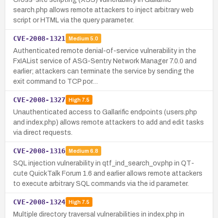
search.php allows remote attackers to inject arbitrary web
script or HTML via the query parameter.
CVE-2008-1321
Medium
5.0
Authenticated remote denial-of-service vulnerability in the
FxIAList service of ASG-Sentry Network Manager 7.0.0 and
earlier; attackers can terminate the service by sending the
exit command to TCP por…
CVE-2008-1327
High
7.5
Unauthenticated access to Gallarific endpoints (users.php
and index.php) allows remote attackers to add and edit tasks
via direct requests.
CVE-2008-1316
Medium
6.8
SQL injection vulnerability in qtf_ind_search_ov.php in QT-
cute QuickTalk Forum 1.6 and earlier allows remote attackers
to execute arbitrary SQL commands via the id parameter.
CVE-2008-1324
High
7.5
Multiple directory traversal vulnerabilities in index.php in