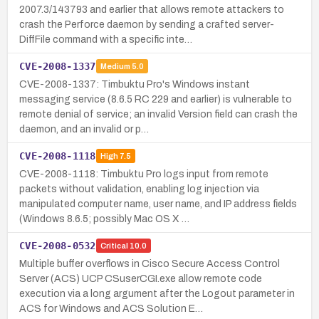
2007.3/143793 and earlier that allows remote attackers to
crash the Perforce daemon by sending a crafted server-
DiffFile command with a specific inte…
CVE-2008-1337
Medium
5.0
CVE-2008-1337: Timbuktu Pro's Windows instant
messaging service (8.6.5 RC 229 and earlier) is vulnerable to
remote denial of service; an invalid Version field can crash the
daemon, and an invalid or p…
CVE-2008-1118
High
7.5
CVE-2008-1118: Timbuktu Pro logs input from remote
packets without validation, enabling log injection via
manipulated computer name, user name, and IP address fields
(Windows 8.6.5; possibly Mac OS X …
CVE-2008-0532
Critical
10.0
Multiple buffer overflows in Cisco Secure Access Control
Server (ACS) UCP CSuserCGI.exe allow remote code
execution via a long argument after the Logout parameter in
ACS for Windows and ACS Solution E…