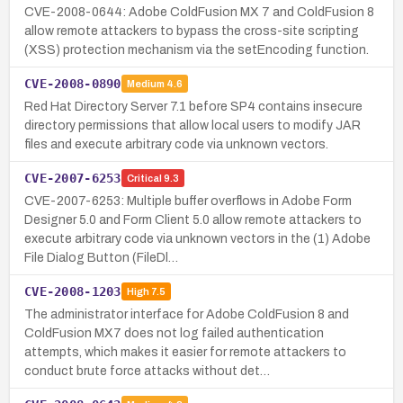
CVE-2008-0644: Adobe ColdFusion MX 7 and ColdFusion 8
allow remote attackers to bypass the cross-site scripting
(XSS) protection mechanism via the setEncoding function.
CVE-2008-0890
Medium
4.6
Red Hat Directory Server 7.1 before SP4 contains insecure
directory permissions that allow local users to modify JAR
files and execute arbitrary code via unknown vectors.
CVE-2007-6253
Critical
9.3
CVE-2007-6253: Multiple buffer overflows in Adobe Form
Designer 5.0 and Form Client 5.0 allow remote attackers to
execute arbitrary code via unknown vectors in the (1) Adobe
File Dialog Button (FileDl…
CVE-2008-1203
High
7.5
The administrator interface for Adobe ColdFusion 8 and
ColdFusion MX7 does not log failed authentication
attempts, which makes it easier for remote attackers to
conduct brute force attacks without det…