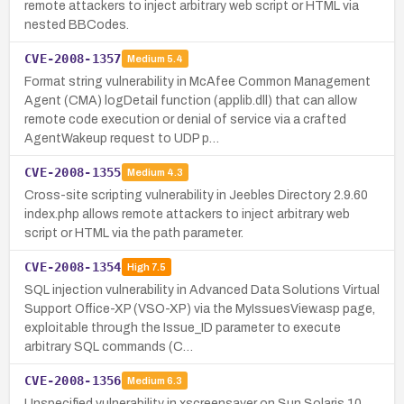
remote attackers to inject arbitrary web script or HTML via
nested BBCodes.
CVE-2008-1357
Medium
5.4
Format string vulnerability in McAfee Common Management
Agent (CMA) logDetail function (applib.dll) that can allow
remote code execution or denial of service via a crafted
AgentWakeup request to UDP p…
CVE-2008-1355
Medium
4.3
Cross-site scripting vulnerability in Jeebles Directory 2.9.60
index.php allows remote attackers to inject arbitrary web
script or HTML via the path parameter.
CVE-2008-1354
High
7.5
SQL injection vulnerability in Advanced Data Solutions Virtual
Support Office-XP (VSO-XP) via the MyIssuesView.asp page,
exploitable through the Issue_ID parameter to execute
arbitrary SQL commands (C…
CVE-2008-1356
Medium
6.3
Unspecified vulnerability in xscreensaver on Sun Solaris 10