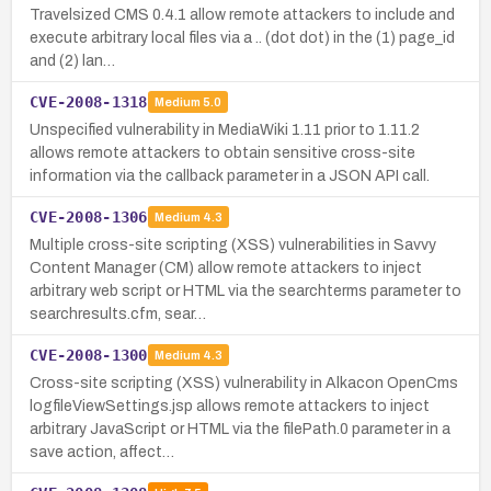
Travelsized CMS 0.4.1 allow remote attackers to include and
execute arbitrary local files via a .. (dot dot) in the (1) page_id
and (2) lan…
CVE-2008-1318
Medium
5.0
Unspecified vulnerability in MediaWiki 1.11 prior to 1.11.2
allows remote attackers to obtain sensitive cross-site
information via the callback parameter in a JSON API call.
CVE-2008-1306
Medium
4.3
Multiple cross-site scripting (XSS) vulnerabilities in Savvy
Content Manager (CM) allow remote attackers to inject
arbitrary web script or HTML via the searchterms parameter to
searchresults.cfm, sear…
CVE-2008-1300
Medium
4.3
Cross-site scripting (XSS) vulnerability in Alkacon OpenCms
logfileViewSettings.jsp allows remote attackers to inject
arbitrary JavaScript or HTML via the filePath.0 parameter in a
save action, affect…