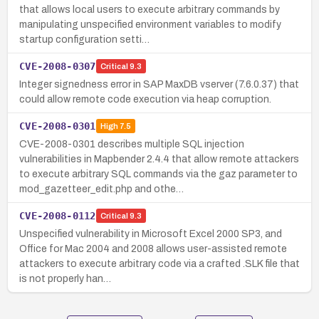
that allows local users to execute arbitrary commands by
manipulating unspecified environment variables to modify
startup configuration setti…
CVE-2008-0307
Critical
9.3
Integer signedness error in SAP MaxDB vserver (7.6.0.37) that
could allow remote code execution via heap corruption.
CVE-2008-0301
High
7.5
CVE-2008-0301 describes multiple SQL injection
vulnerabilities in Mapbender 2.4.4 that allow remote attackers
to execute arbitrary SQL commands via the gaz parameter to
mod_gazetteer_edit.php and othe…
CVE-2008-0112
Critical
9.3
Unspecified vulnerability in Microsoft Excel 2000 SP3, and
Office for Mac 2004 and 2008 allows user-assisted remote
attackers to execute arbitrary code via a crafted .SLK file that
is not properly han…