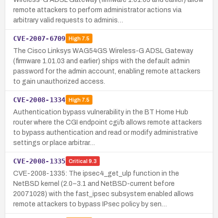
remote attackers to perform administrator actions via
arbitrary valid requests to adminis…
CVE-2007-6709
High
7.5
The Cisco Linksys WAG54GS Wireless-G ADSL Gateway
(firmware 1.01.03 and earlier) ships with the default admin
password for the admin account, enabling remote attackers
to gain unauthorized access.
CVE-2008-1334
High
7.5
Authentication bypass vulnerability in the BT Home Hub
router where the CGI endpoint cgi/b allows remote attackers
to bypass authentication and read or modify administrative
settings or place arbitrar…
CVE-2008-1335
Critical
9.3
CVE-2008-1335: The ipsec4_get_ulp function in the
NetBSD kernel (2.0–3.1 and NetBSD-current before
20071028) with the fast_ipsec subsystem enabled allows
remote attackers to bypass IPsec policy by sen…