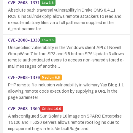
CVE-2008-1371
Low
3.6
Absolute path traversal vulnerability in Drake CMS 0.4.11
RC8's install/index.php allows remote attackers to read and
execute arbitrary files via a full pathname supplied in the
d_root parameter.
CVE-2008-1330
Low
3.5
Unspecified vulnerability in the Windows client API of Novell
GroupWise 7 before SP3 and 6.5 before SP6 Update 3 allows
remote authenticated users to access non-shared stored e-
mail messages of anothe…
CVE-2008-1370
Medium
6.8
PHP remote file inclusion vulnerability in wildmary Yap Blog 1.1
allowing remote code execution by supplying a URL in the
page parameter.
CVE-2008-1369
Critical
10.0
A misconfigured Sun Solaris 10 image on SPARC Enterprise
T5120 and T5220 servers allows remote root logins due to
improper settings in /etc/default/login and