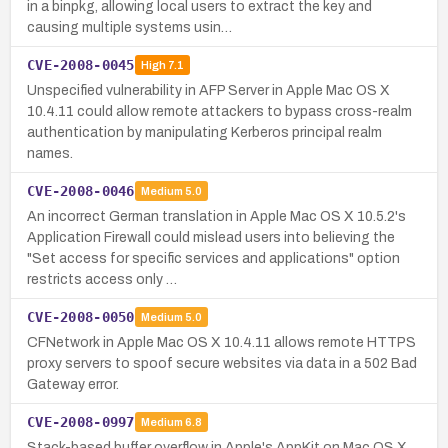
in a binpkg, allowing local users to extract the key and
causing multiple systems usin…
CVE-2008-0045
High
7.1
Unspecified vulnerability in AFP Server in Apple Mac OS X
10.4.11 could allow remote attackers to bypass cross-realm
authentication by manipulating Kerberos principal realm
names.
CVE-2008-0046
Medium
5.0
An incorrect German translation in Apple Mac OS X 10.5.2's
Application Firewall could mislead users into believing the
"Set access for specific services and applications" option
restricts access only …
CVE-2008-0050
Medium
5.0
CFNetwork in Apple Mac OS X 10.4.11 allows remote HTTPS
proxy servers to spoof secure websites via data in a 502 Bad
Gateway error.
CVE-2008-0997
Medium
6.8
Stack-based buffer overflow in Apple's AppKit on Mac OS X