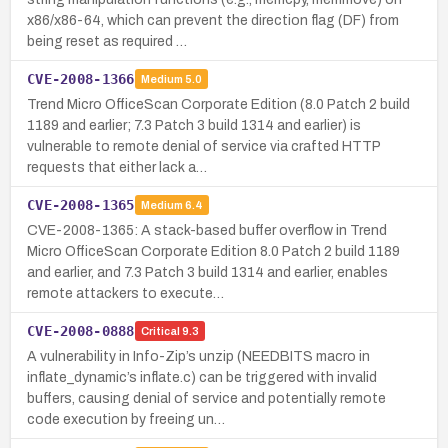
x86/x86-64, which can prevent the direction flag (DF) from
being reset as required …
CVE-2008-1366
Medium
5.0
Trend Micro OfficeScan Corporate Edition (8.0 Patch 2 build
1189 and earlier; 7.3 Patch 3 build 1314 and earlier) is
vulnerable to remote denial of service via crafted HTTP
requests that either lack a…
CVE-2008-1365
Medium
6.4
CVE-2008-1365: A stack-based buffer overflow in Trend
Micro OfficeScan Corporate Edition 8.0 Patch 2 build 1189
and earlier, and 7.3 Patch 3 build 1314 and earlier, enables
remote attackers to execute…
CVE-2008-0888
Critical
9.3
A vulnerability in Info-Zip’s unzip (NEEDBITS macro in
inflate_dynamic’s inflate.c) can be triggered with invalid
buffers, causing denial of service and potentially remote
code execution by freeing un…