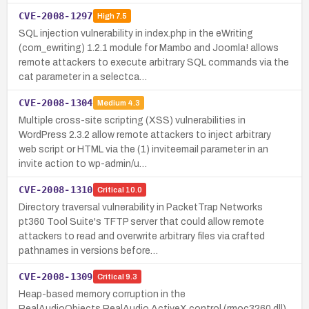
CVE-2008-1297
High
7.5
SQL injection vulnerability in index.php in the eWriting
(com_ewriting) 1.2.1 module for Mambo and Joomla! allows
remote attackers to execute arbitrary SQL commands via the
cat parameter in a selectca…
CVE-2008-1304
Medium
4.3
Multiple cross-site scripting (XSS) vulnerabilities in
WordPress 2.3.2 allow remote attackers to inject arbitrary
web script or HTML via the (1) inviteemail parameter in an
invite action to wp-admin/u…
CVE-2008-1310
Critical
10.0
Directory traversal vulnerability in PacketTrap Networks
pt360 Tool Suite's TFTP server that could allow remote
attackers to read and overwrite arbitrary files via crafted
pathnames in versions before…
CVE-2008-1309
Critical
9.3
Heap-based memory corruption in the
RealAudioObjects.RealAudio ActiveX control (rmoc3260.dll)