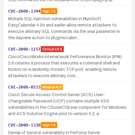
CVE-2008-1344
High
7.5
Multiple SQL injection vulnerabilities in MyioSoft
EasyCalendar 4.0tr and earlier allow remote attackers to
execute arbitrary SQL commands via the year parameter in
the dayview action to plugins/calen…
CVE-2008-1157
Critical
10.0
CiscoCiscoWorks Internetwork Performance Monitor (IPM)
2.6 creates a process that executes a command shell and
listens on a randomly chosen TCP port, enabling remote
attackers to execute arbitrary com…
CVE-2008-0533
Medium
4.3
Cisco Secure Access Control Server (ACS) User-
Changeable Password (UCP) contains multiple XSS
vulnerabilities in the CSuserCGI.exe component for Windows
and ACS Solution Engine prior to version 4.2, a…
CVE-2008-1338
High
7.8
Denial of Service vulnerability in Perforce Server