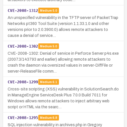
CVE-2008-1312
Medium
5.0
An unspecified vulnerability in the TFTP server of PacketTrap
Networks pt360 Tool Suite (version 1.1.33.1.0 and other
versions prior to 2.0.3900.0) allows remote attackers to
cause a denial of service…
CVE-2008-1302
Medium
5.0
CVE-2008-1302: Denial of service in Perforce Server p4s.exe
(2007.3/143793 and earlier) allowing remote attackers to
crash the daemon via oversized values in server-DiffFile or
server-ReleaseFile comm…
CVE-2008-1299
Medium
6.1
Cross-site scripting (XSS) vulnerability in SolutionSearch.do
in ManageEngine ServiceDesk Plus 7.0.0 Build 7011 for
Windows allows remote attackers to inject arbitrary web
script or HTML via the searc…
CVE-2008-1295
Medium
6.8
SQL injection vulnerability in archives.php in Gregory