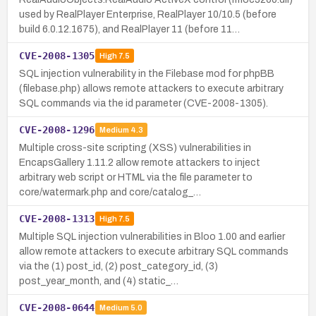
used by RealPlayer Enterprise, RealPlayer 10/10.5 (before
build 6.0.12.1675), and RealPlayer 11 (before 11…
CVE-2008-1305
High
7.5
SQL injection vulnerability in the Filebase mod for phpBB
(filebase.php) allows remote attackers to execute arbitrary
SQL commands via the id parameter (CVE-2008-1305).
CVE-2008-1296
Medium
4.3
Multiple cross-site scripting (XSS) vulnerabilities in
EncapsGallery 1.11.2 allow remote attackers to inject
arbitrary web script or HTML via the file parameter to
core/watermark.php and core/catalog_…
CVE-2008-1313
High
7.5
Multiple SQL injection vulnerabilities in Bloo 1.00 and earlier
allow remote attackers to execute arbitrary SQL commands
via the (1) post_id, (2) post_category_id, (3)
post_year_month, and (4) static_…
CVE-2008-0644
Medium
5.0