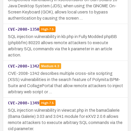
Java Desktop System (JDS), when using the GNOME On-
Screen Keyboard (GOK), allows local users to bypass
authentication by causing the screen …
CVE-2008-1350
High
7.5
SQL injection vulnerability in kb.php in Fully Modded phpBB
(phpbbfm) 80220 allows remote attackers to execute
arbitrary SQL commands via the k parameter in an article
action.
CVE-2008-1342
Medium
4.3
CVE-2008-1342 describes multiple cross-site scripting
(XSS) vulnerabilities in the search feature of Polymita BPM-
Suite and CollagePortal that allow remote attackers to inject
arbitrary web script or …
CVE-2008-1349
High
7.5
SQL injection vulnerability in viewcat.php in the bamaGalerie
(Bama Galerie) 3.03 and 3.041 module for eXV2 2.0.6 allows
remote attackers to execute arbitrary SQL commands via the
cid parameter.