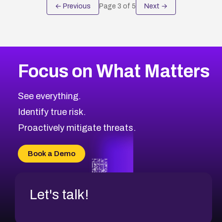
← Previous
Page
3
of
5
Next →
Focus on What Matters
See everything.
Identify true risk.
Proactively mitigate threats.
Book a Demo
Let's talk!