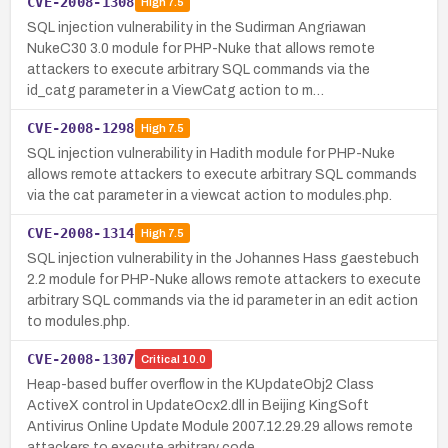
CVE-2008-1308
High
7.5
SQL injection vulnerability in the Sudirman Angriawan
NukeC30 3.0 module for PHP-Nuke that allows remote
attackers to execute arbitrary SQL commands via the
id_catg parameter in a ViewCatg action to m…
CVE-2008-1298
High
7.5
SQL injection vulnerability in Hadith module for PHP-Nuke
allows remote attackers to execute arbitrary SQL commands
via the cat parameter in a viewcat action to modules.php.
CVE-2008-1314
High
7.5
SQL injection vulnerability in the Johannes Hass gaestebuch
2.2 module for PHP-Nuke allows remote attackers to execute
arbitrary SQL commands via the id parameter in an edit action
to modules.php.
CVE-2008-1307
Critical
10.0
Heap-based buffer overflow in the KUpdateObj2 Class
ActiveX control in UpdateOcx2.dll in Beijing KingSoft
Antivirus Online Update Module 2007.12.29.29 allows remote
attackers to execute arbitrary code…