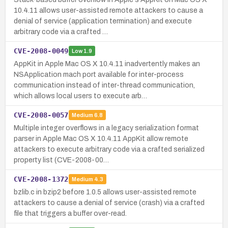
10.4.11 allows user-assisted remote attackers to cause a
denial of service (application termination) and execute
arbitrary code via a crafted …
CVE-2008-0049
Low
1.9
AppKit in Apple Mac OS X 10.4.11 inadvertently makes an
NSApplication mach port available for inter-process
communication instead of inter-thread communication,
which allows local users to execute arb…
CVE-2008-0057
Medium
6.8
Multiple integer overflows in a legacy serialization format
parser in Apple Mac OS X 10.4.11 AppKit allow remote
attackers to execute arbitrary code via a crafted serialized
property list (CVE-2008-00…
CVE-2008-1372
Medium
4.3
bzlib.c in bzip2 before 1.0.5 allows user-assisted remote
attackers to cause a denial of service (crash) via a crafted
file that triggers a buffer over-read.