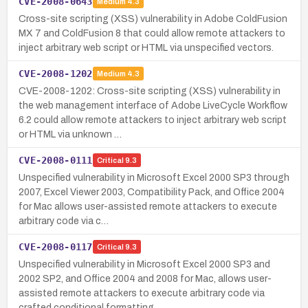
CVE-2008-0643
Medium
4.3
Cross-site scripting (XSS) vulnerability in Adobe ColdFusion
MX 7 and ColdFusion 8 that could allow remote attackers to
inject arbitrary web script or HTML via unspecified vectors.
CVE-2008-1202
Medium
4.3
CVE-2008-1202: Cross-site scripting (XSS) vulnerability in
the web management interface of Adobe LiveCycle Workflow
6.2 could allow remote attackers to inject arbitrary web script
or HTML via unknown …
CVE-2008-0111
Critical
9.3
Unspecified vulnerability in Microsoft Excel 2000 SP3 through
2007, Excel Viewer 2003, Compatibility Pack, and Office 2004
for Mac allows user-assisted remote attackers to execute
arbitrary code via c…
CVE-2008-0117
Critical
9.3
Unspecified vulnerability in Microsoft Excel 2000 SP3 and
2002 SP2, and Office 2004 and 2008 for Mac, allows user-
assisted remote attackers to execute arbitrary code via
crafted conditional formatting…