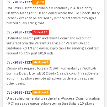
CVE-2008-1322
High
7.8
CVE-2008-1322 describes a vulnerability in ASG-Sentry
Network Manager 7.0.0 and earlier where the File Check Utility
(fcheck.exe) can be abused by remote attackers through a
crafted query string that …
CVE-2008-1319
Critical
9.3
Untrusted search path and remote command execution
vulnerability in the VersantD service of Versant Object
Database 7.0.1.3 and earlier, exploitable by sending a crafted
request to TCP port 5019 with …
CVE-2008-1323
Medium
6.8
Cross-site request forgery (CSRF) vulnerability in WoltLab
Burning Board Lite (wBB) 2 Beta 1's index.php ThreadDelete
action that allows remote attackers to delete threads as
other users.
CVE-2008-1317
Medium
4.9
Unspecified vulnerability in the Inter-Process Communication
(IPC) message queue subsystem in Sun Solaris 10 allows