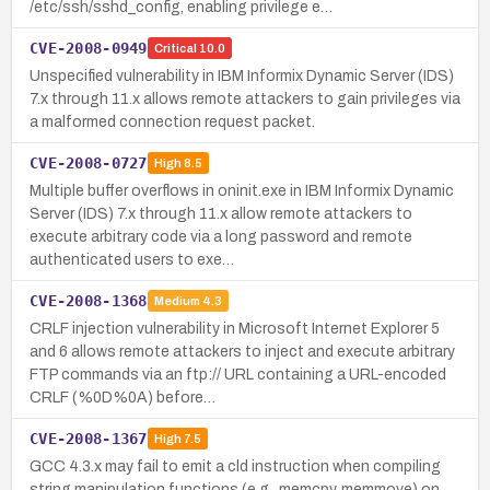
/etc/ssh/sshd_config, enabling privilege e…
CVE-2008-0949
Critical
10.0
Unspecified vulnerability in IBM Informix Dynamic Server (IDS)
7.x through 11.x allows remote attackers to gain privileges via
a malformed connection request packet.
CVE-2008-0727
High
8.5
Multiple buffer overflows in oninit.exe in IBM Informix Dynamic
Server (IDS) 7.x through 11.x allow remote attackers to
execute arbitrary code via a long password and remote
authenticated users to exe…
CVE-2008-1368
Medium
4.3
CRLF injection vulnerability in Microsoft Internet Explorer 5
and 6 allows remote attackers to inject and execute arbitrary
FTP commands via an ftp:// URL containing a URL-encoded
CRLF (%0D%0A) before…
CVE-2008-1367
High
7.5
GCC 4.3.x may fail to emit a cld instruction when compiling
string manipulation functions (e.g., memcpy, memmove) on