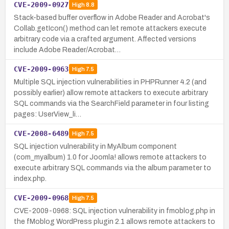
CVE-2009-0927
High
8.8
Stack-based buffer overflow in Adobe Reader and Acrobat's
Collab.getIcon() method can let remote attackers execute
arbitrary code via a crafted argument. Affected versions
include Adobe Reader/Acrobat…
CVE-2009-0963
High
7.5
Multiple SQL injection vulnerabilities in PHPRunner 4.2 (and
possibly earlier) allow remote attackers to execute arbitrary
SQL commands via the SearchField parameter in four listing
pages: UserView_li…
CVE-2008-6489
High
7.5
SQL injection vulnerability in MyAlbum component
(com_myalbum) 1.0 for Joomla! allows remote attackers to
execute arbitrary SQL commands via the album parameter to
index.php.
CVE-2009-0968
High
7.5
CVE-2009-0968: SQL injection vulnerability in fmoblog.php in
the fMoblog WordPress plugin 2.1 allows remote attackers to