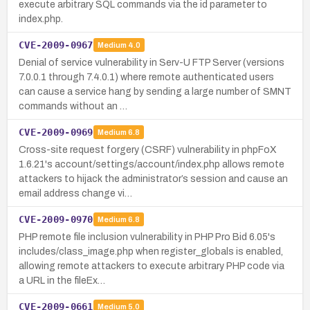
execute arbitrary SQL commands via the id parameter to
index.php.
CVE-2009-0967
Medium
4.0
Denial of service vulnerability in Serv-U FTP Server (versions
7.0.0.1 through 7.4.0.1) where remote authenticated users
can cause a service hang by sending a large number of SMNT
commands without an …
CVE-2009-0969
Medium
6.8
Cross-site request forgery (CSRF) vulnerability in phpFoX
1.6.21's account/settings/account/index.php allows remote
attackers to hijack the administrator’s session and cause an
email address change vi…
CVE-2009-0970
Medium
6.8
PHP remote file inclusion vulnerability in PHP Pro Bid 6.05's
includes/class_image.php when register_globals is enabled,
allowing remote attackers to execute arbitrary PHP code via
a URL in the fileEx…
CVE-2009-0661
Medium
5.0