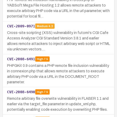
YABSoft Mega File Hosting 1.2 allows remote attackers to
execute arbitrary PHP code via a URL in the url parameter, with
potential for local fil…
CVE-2009-0971
Medium
4.3
Cross-site scripting (XSS) vulnerability in futomi's CGI Cafe
Access Analyzer CGI Standard Version 3.8.1 and earlier
allows remote attackers to inject arbitrary web script or HTML
via unknown vectors.…
CVE-2008-6491
High
7.5
PHPGKit 0.9 contains a PHP remote file inclusion vulnerability
in connexion.php that allows remote attackers to execute
arbitrary PHP code via a URL in the DOCUMENT_ROOT
parameter.
CVE-2008-6490
High
7.5
Remote arbitrary file overwrite vulnerability in FLABER 1.1 and
earlier via the target_file parameter in update_xml.php,
potentially enabling code execution by overwriting PHP files.