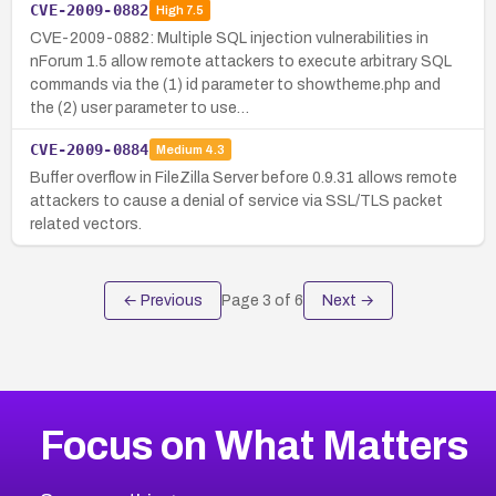
CVE-2009-0882
High
7.5
CVE-2009-0882: Multiple SQL injection vulnerabilities in
nForum 1.5 allow remote attackers to execute arbitrary SQL
commands via the (1) id parameter to showtheme.php and
the (2) user parameter to use…
CVE-2009-0884
Medium
4.3
Buffer overflow in FileZilla Server before 0.9.31 allows remote
attackers to cause a denial of service via SSL/TLS packet
related vectors.
← Previous
Page
3
of
6
Next →
Focus on What Matters