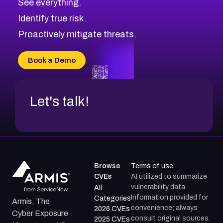
See everything.
Identify true risk.
Proactively mitigate threats.
Book a Demo
Let's talk!
Browse
Terms of use
CVEs
AI utilized to summarize
vulnerability data.
All
Information provided for
Categories
Armis, The
convenience; always
2026 CVEs
Cyber Exposure
consult original sources.
2025 CVEs