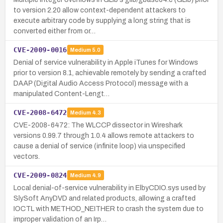
to version 2.20 allow context-dependent attackers to
execute arbitrary code by supplying a long string that is
converted either from or…
CVE-2009-0016
Medium
5.0
Denial of service vulnerability in Apple iTunes for Windows
prior to version 8.1, achievable remotely by sending a crafted
DAAP (Digital Audio Access Protocol) message with a
manipulated Content-Lengt…
CVE-2008-6472
Medium
4.3
CVE-2008-6472: The WLCCP dissector in Wireshark
versions 0.99.7 through 1.0.4 allows remote attackers to
cause a denial of service (infinite loop) via unspecified
vectors.
CVE-2009-0824
Medium
4.9
Local denial-of-service vulnerability in ElbyCDIO.sys used by
SlySoft AnyDVD and related products, allowing a crafted
IOCTL with METHOD_NEITHER to crash the system due to
improper validation of an Irp…