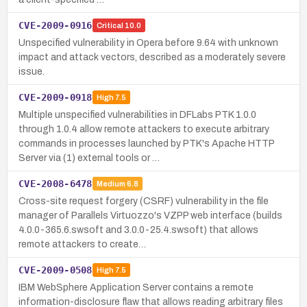
CVE-2009-0916
Critical
10.0
Unspecified vulnerability in Opera before 9.64 with unknown
impact and attack vectors, described as a moderately severe
issue.
CVE-2009-0918
High
7.5
Multiple unspecified vulnerabilities in DFLabs PTK 1.0.0
through 1.0.4 allow remote attackers to execute arbitrary
commands in processes launched by PTK's Apache HTTP
Server via (1) external tools or …
CVE-2008-6478
Medium
6.8
Cross-site request forgery (CSRF) vulnerability in the file
manager of Parallels Virtuozzo's VZPP web interface (builds
4.0.0-365.6.swsoft and 3.0.0-25.4.swsoft) that allows
remote attackers to create…
CVE-2009-0508
High
7.5
IBM WebSphere Application Server contains a remote
information-disclosure flaw that allows reading arbitrary files