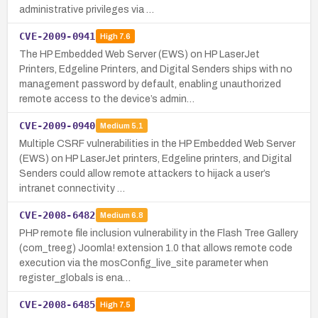
administrative privileges via …
CVE-2009-0941
High
7.6
The HP Embedded Web Server (EWS) on HP LaserJet
Printers, Edgeline Printers, and Digital Senders ships with no
management password by default, enabling unauthorized
remote access to the device’s admin…
CVE-2009-0940
Medium
5.1
Multiple CSRF vulnerabilities in the HP Embedded Web Server
(EWS) on HP LaserJet printers, Edgeline printers, and Digital
Senders could allow remote attackers to hijack a user’s
intranet connectivity …
CVE-2008-6482
Medium
6.8
PHP remote file inclusion vulnerability in the Flash Tree Gallery
(com_treeg) Joomla! extension 1.0 that allows remote code
execution via the mosConfig_live_site parameter when
register_globals is ena…
CVE-2008-6485
High
7.5