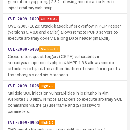
generation (yappa-ng) 2.3.2, allowing remote attackers to
inject arbitrary web scrip…
CVE-2009-1029
Critical
9.3
CVE-2009-1029: Stack-based buffer overflow in POP Peeper
(versions 3.4.0.0 and earlier) allows remote POP3 servers to
execute arbitrary code via a long Date header (Imap.dll).
CVE-2008-6498
Medium
6.8
Cross-site request forgery (CSRF) vulnerability in
security/xamppsecurity.php in XAMPP 1.6.8 allows remote
attackers to hijack the authentication of users for requests
that change a certain .htaccess …
CVE-2009-1026
High
7.5
Multiple SQL injection vulnerabilities in login.php in Kim
Websites 1.0 allow remote attackers to execute arbitrary SQL
commands via the (1) username and (2) password
parameters.
CVE-2009-0966
High
7.5
PHP remote file inclusion vulnerability in cross.php of