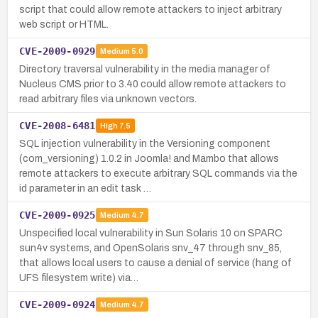
script that could allow remote attackers to inject arbitrary
web script or HTML.
CVE-2009-0929
Medium
5.0
Directory traversal vulnerability in the media manager of
Nucleus CMS prior to 3.40 could allow remote attackers to
read arbitrary files via unknown vectors.
CVE-2008-6481
High
7.5
SQL injection vulnerability in the Versioning component
(com_versioning) 1.0.2 in Joomla! and Mambo that allows
remote attackers to execute arbitrary SQL commands via the
id parameter in an edit task …
CVE-2009-0925
Medium
4.7
Unspecified local vulnerability in Sun Solaris 10 on SPARC
sun4v systems, and OpenSolaris snv_47 through snv_85,
that allows local users to cause a denial of service (hang of
UFS filesystem write) via…
CVE-2009-0924
Medium
4.7