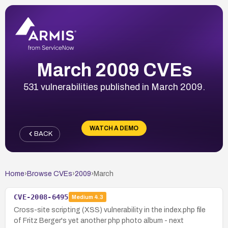
March 2009 CVEs
531 vulnerabilities published in March 2009.
WATCH A DEMO
BACK
Home
›
Browse CVEs
›
2009
›
March
CVE-2008-6495
Medium
4.3
Cross-site scripting (XSS) vulnerability in the index.php file
of Fritz Berger's yet another php photo album - next