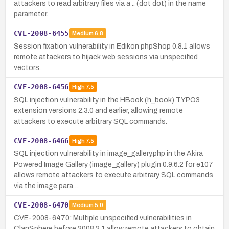
attackers to read arbitrary files via a .. (dot dot) in the name
parameter.
CVE-2008-6455
Medium
6.8
Session fixation vulnerability in Edikon phpShop 0.8.1 allows
remote attackers to hijack web sessions via unspecified
vectors.
CVE-2008-6456
High
7.5
SQL injection vulnerability in the HBook (h_book) TYPO3
extension versions 2.3.0 and earlier, allowing remote
attackers to execute arbitrary SQL commands.
CVE-2008-6466
High
7.5
SQL injection vulnerability in image_gallery.php in the Akira
Powered Image Gallery (image_gallery) plugin 0.9.6.2 for e107
allows remote attackers to execute arbitrary SQL commands
via the image para…
CVE-2008-6470
Medium
5.0
CVE-2008-6470: Multiple unspecified vulnerabilities in
ClanSphere before 2008.2.1 allow remote attackers to obtain