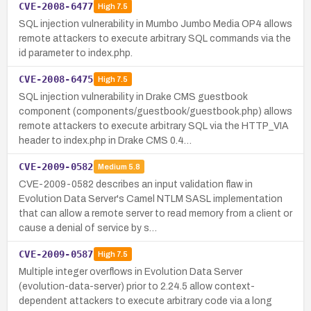
CVE-2008-6477
High
7.5
SQL injection vulnerability in Mumbo Jumbo Media OP4 allows
remote attackers to execute arbitrary SQL commands via the
id parameter to index.php.
CVE-2008-6475
High
7.5
SQL injection vulnerability in Drake CMS guestbook
component (components/guestbook/guestbook.php) allows
remote attackers to execute arbitrary SQL via the HTTP_VIA
header to index.php in Drake CMS 0.4…
CVE-2009-0582
Medium
5.8
CVE-2009-0582 describes an input validation flaw in
Evolution Data Server's Camel NTLM SASL implementation
that can allow a remote server to read memory from a client or
cause a denial of service by s…
CVE-2009-0587
High
7.5
Multiple integer overflows in Evolution Data Server
(evolution-data-server) prior to 2.24.5 allow context-
dependent attackers to execute arbitrary code via a long