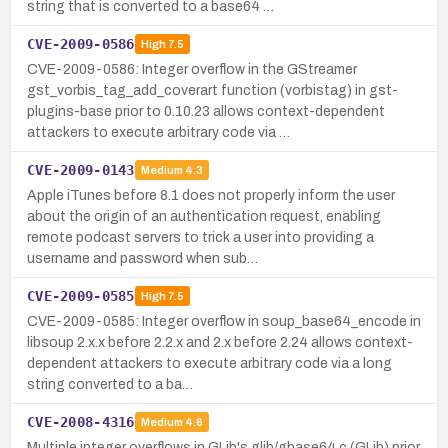
string that is converted to a base64 …
CVE-2009-0586
High
7.5
CVE-2009-0586: Integer overflow in the GStreamer
gst_vorbis_tag_add_coverart function (vorbistag) in gst-
plugins-base prior to 0.10.23 allows context-dependent
attackers to execute arbitrary code via …
CVE-2009-0143
Medium
4.3
Apple iTunes before 8.1 does not properly inform the user
about the origin of an authentication request, enabling
remote podcast servers to trick a user into providing a
username and password when sub…
CVE-2009-0585
High
7.5
CVE-2009-0585: Integer overflow in soup_base64_encode in
libsoup 2.x.x before 2.2.x and 2.x before 2.24 allows context-
dependent attackers to execute arbitrary code via a long
string converted to a ba…
CVE-2008-4316
Medium
4.6
Multiple integer overflows in GLib's glib/gbase64.c (GLib) prior