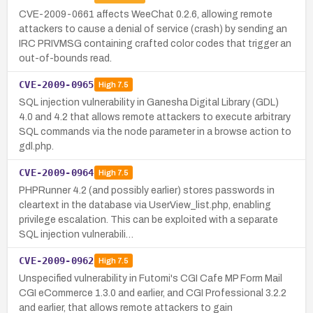
CVE-2009-0661 affects WeeChat 0.2.6, allowing remote
attackers to cause a denial of service (crash) by sending an
IRC PRIVMSG containing crafted color codes that trigger an
out-of-bounds read.
CVE-2009-0965
High
7.5
SQL injection vulnerability in Ganesha Digital Library (GDL)
4.0 and 4.2 that allows remote attackers to execute arbitrary
SQL commands via the node parameter in a browse action to
gdl.php.
CVE-2009-0964
High
7.5
PHPRunner 4.2 (and possibly earlier) stores passwords in
cleartext in the database via UserView_list.php, enabling
privilege escalation. This can be exploited with a separate
SQL injection vulnerabili…
CVE-2009-0962
High
7.5
Unspecified vulnerability in Futomi's CGI Cafe MP Form Mail
CGI eCommerce 1.3.0 and earlier, and CGI Professional 3.2.2
and earlier, that allows remote attackers to gain