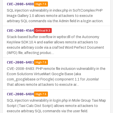
CVE-2008-6488
High
7.5
SQL injection vulnerability in index.php in SoftComplex PHP
Image Gallery 1.0 allows remote attackers to execute
arbitrary SQL commands via the Admin field in a login action.
CVE-2008-4564
Critical
9.3
Stack-based buffer overflow in wp6sr.dll of the Autonomy
KeyView SDK 10.4 and earlier allows remote attackers to
execute arbitrary code via a crafted Word Perfect Document
(WPD) file, affecting produc…
CVE-2008-6483
High
7.5
CVE-2008-6483: PHP remote file inclusion vulnerability in the
Ecom Solutions VirtueMart Google Base (aka
com_googlebase or Froogle) component 1.1 for Joomla!
that allows remote attackers to execute ar…
CVE-2008-6484
High
7.5
SQL injection vulnerability in login.php in Mole Group Taxi Map
Script (Taxi Calc Dist Script) allows remote attackers to
execute arbitrary SQL commands via the user field.