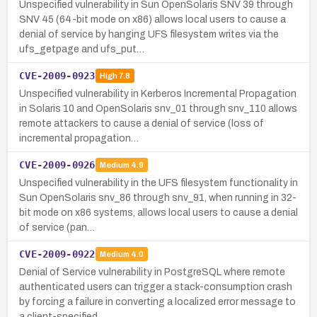
Unspecified vulnerability in Sun OpenSolaris SNV 39 through
SNV 45 (64-bit mode on x86) allows local users to cause a
denial of service by hanging UFS filesystem writes via the
ufs_getpage and ufs_put…
CVE-2009-0923
High
7.8
Unspecified vulnerability in Kerberos Incremental Propagation
in Solaris 10 and OpenSolaris snv_01 through snv_110 allows
remote attackers to cause a denial of service (loss of
incremental propagation…
CVE-2009-0926
Medium
4.9
Unspecified vulnerability in the UFS filesystem functionality in
Sun OpenSolaris snv_86 through snv_91, when running in 32-
bit mode on x86 systems, allows local users to cause a denial
of service (pan…
CVE-2009-0922
Medium
4.0
Denial of Service vulnerability in PostgreSQL where remote
authenticated users can trigger a stack-consumption crash
by forcing a failure in converting a localized error message to
a client-specified …