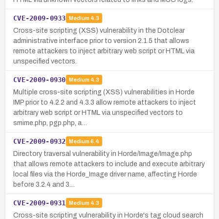
CVE-2009-0933
Medium
4.3
Cross-site scripting (XSS) vulnerability in the Dotclear
administrative interface prior to version 2.1.5 that allows
remote attackers to inject arbitrary web script or HTML via
unspecified vectors.
CVE-2009-0930
Medium
4.3
Multiple cross-site scripting (XSS) vulnerabilities in Horde
IMP prior to 4.2.2 and 4.3.3 allow remote attackers to inject
arbitrary web script or HTML via unspecified vectors to
smime.php, pgp.php, a…
CVE-2009-0932
Medium
6.4
Directory traversal vulnerability in Horde/Image/Image.php
that allows remote attackers to include and execute arbitrary
local files via the Horde_Image driver name, affecting Horde
before 3.2.4 and 3…
CVE-2009-0931
Medium
4.3
Cross-site scripting vulnerability in Horde's tag cloud search