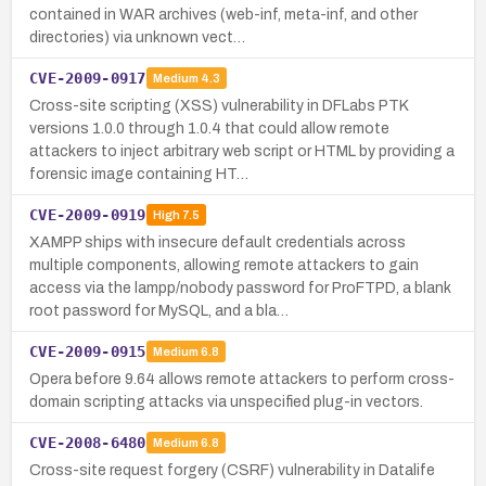
contained in WAR archives (web-inf, meta-inf, and other
directories) via unknown vect…
CVE-2009-0917
Medium
4.3
Cross-site scripting (XSS) vulnerability in DFLabs PTK
versions 1.0.0 through 1.0.4 that could allow remote
attackers to inject arbitrary web script or HTML by providing a
forensic image containing HT…
CVE-2009-0919
High
7.5
XAMPP ships with insecure default credentials across
multiple components, allowing remote attackers to gain
access via the lampp/nobody password for ProFTPD, a blank
root password for MySQL, and a bla…
CVE-2009-0915
Medium
6.8
Opera before 9.64 allows remote attackers to perform cross-
domain scripting attacks via unspecified plug-in vectors.
CVE-2008-6480
Medium
6.8
Cross-site request forgery (CSRF) vulnerability in Datalife