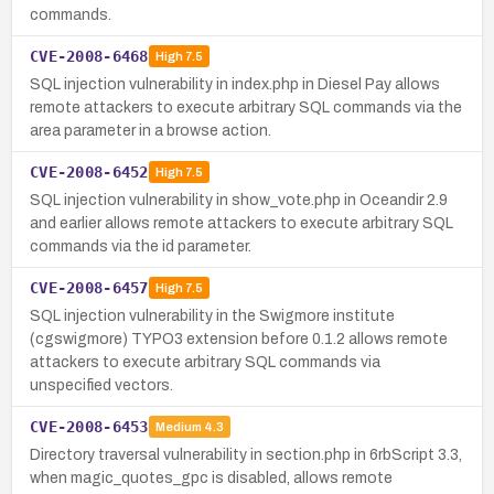
commands.
CVE-2008-6468
High
7.5
SQL injection vulnerability in index.php in Diesel Pay allows
remote attackers to execute arbitrary SQL commands via the
area parameter in a browse action.
CVE-2008-6452
High
7.5
SQL injection vulnerability in show_vote.php in Oceandir 2.9
and earlier allows remote attackers to execute arbitrary SQL
commands via the id parameter.
CVE-2008-6457
High
7.5
SQL injection vulnerability in the Swigmore institute
(cgswigmore) TYPO3 extension before 0.1.2 allows remote
attackers to execute arbitrary SQL commands via
unspecified vectors.
CVE-2008-6453
Medium
4.3
Directory traversal vulnerability in section.php in 6rbScript 3.3,
when magic_quotes_gpc is disabled, allows remote