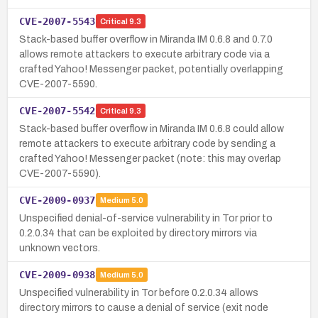
CVE-2007-5543
Critical
9.3
Stack-based buffer overflow in Miranda IM 0.6.8 and 0.7.0
allows remote attackers to execute arbitrary code via a
crafted Yahoo! Messenger packet, potentially overlapping
CVE-2007-5590.
CVE-2007-5542
Critical
9.3
Stack-based buffer overflow in Miranda IM 0.6.8 could allow
remote attackers to execute arbitrary code by sending a
crafted Yahoo! Messenger packet (note: this may overlap
CVE-2007-5590).
CVE-2009-0937
Medium
5.0
Unspecified denial-of-service vulnerability in Tor prior to
0.2.0.34 that can be exploited by directory mirrors via
unknown vectors.
CVE-2009-0938
Medium
5.0
Unspecified vulnerability in Tor before 0.2.0.34 allows
directory mirrors to cause a denial of service (exit node