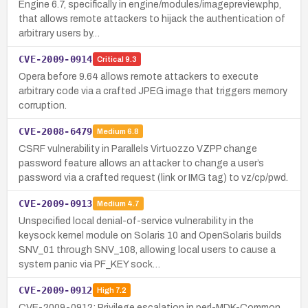
Engine 6.7, specifically in engine/modules/imagepreview.php,
that allows remote attackers to hijack the authentication of
arbitrary users by…
CVE-2009-0914
Critical
9.3
Opera before 9.64 allows remote attackers to execute
arbitrary code via a crafted JPEG image that triggers memory
corruption.
CVE-2008-6479
Medium
6.8
CSRF vulnerability in Parallels Virtuozzo VZPP change
password feature allows an attacker to change a user’s
password via a crafted request (link or IMG tag) to vz/cp/pwd.
CVE-2009-0913
Medium
4.7
Unspecified local denial-of-service vulnerability in the
keysock kernel module on Solaris 10 and OpenSolaris builds
SNV_01 through SNV_108, allowing local users to cause a
system panic via PF_KEY sock…
CVE-2009-0912
High
7.2
CVE-2009-0912: Privilege escalation in perl-MDK-Common