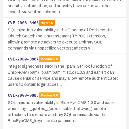
sensitive information, and possibly have unknown other
impact, via vectors related to…
CVE-2008-6463
High
7.5
SQL injection vulnerability in the Diocese of Portsmouth
Church Search (pd_churchsearch) TYPO3 extension,
allowing remote attackers to execute arbitrary SQL
commands via unspecified vectors; affects v…
CVE-2009-0887
Medium
6.6
Integer signedness error in the _pam_StrTok function of
Linux-PAM (pam) libpam/pam_misc.c (1.0.3 and earlier) can
cause denial of service and may allow remote authenticated
users to obtain login acces…
CVE-2009-0883
Medium
6.8
SQL injection vulnerability in Blue Eye CMS 1.0.0 and earlier
when magic_quotes_gpc is disabled, allowing remote
attackers to execute arbitrary SQL commands via the
BlueEyeCMS_login cookie parameter.