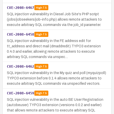
CVE-2008-6467
High
7.5
SQL injection vulnerability in Diesel Job Site's PHP script
(jobs/jobseekers/job-info.php) allows remote attackers to
execute arbitrary SQL commands via the job_id parameter.
CVE-2008-6458
High
7.5
SQL injection vulnerability in the FE address edit for
tt_address and direct mail (dmaddredit) TYPO3 extension
0.4.0 and earlier, allowing remote attackers to execute
arbitrary SQL commands via unspec…
CVE-2008-6462
High
7.5
SQL injection vulnerability in the My quiz and poll (myquizpoll)
TYPO3 extension before 0.1.4 allows remote attackers to
execute arbitrary SQL commands via unspecified vectors.
CVE-2008-6459
High
7.5
SQL injection vulnerability in the auto BE User Registration
(autobeuser) TYPO3 extension (versions 0.0.2 and earlier)
that allows remote attackers to execute arbitrary SQL