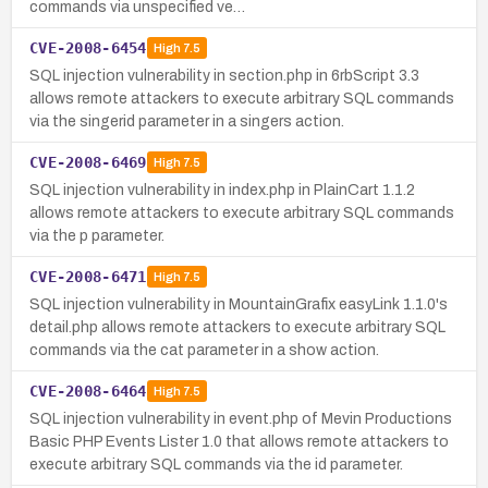
commands via unspecified ve…
CVE-2008-6454
High
7.5
SQL injection vulnerability in section.php in 6rbScript 3.3
allows remote attackers to execute arbitrary SQL commands
via the singerid parameter in a singers action.
CVE-2008-6469
High
7.5
SQL injection vulnerability in index.php in PlainCart 1.1.2
allows remote attackers to execute arbitrary SQL commands
via the p parameter.
CVE-2008-6471
High
7.5
SQL injection vulnerability in MountainGrafix easyLink 1.1.0's
detail.php allows remote attackers to execute arbitrary SQL
commands via the cat parameter in a show action.
CVE-2008-6464
High
7.5
SQL injection vulnerability in event.php of Mevin Productions
Basic PHP Events Lister 1.0 that allows remote attackers to
execute arbitrary SQL commands via the id parameter.