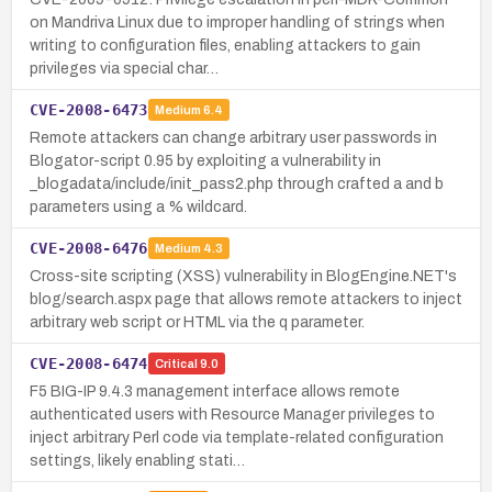
on Mandriva Linux due to improper handling of strings when
writing to configuration files, enabling attackers to gain
privileges via special char…
CVE-2008-6473
Medium
6.4
Remote attackers can change arbitrary user passwords in
Blogator-script 0.95 by exploiting a vulnerability in
_blogadata/include/init_pass2.php through crafted a and b
parameters using a % wildcard.
CVE-2008-6476
Medium
4.3
Cross-site scripting (XSS) vulnerability in BlogEngine.NET's
blog/search.aspx page that allows remote attackers to inject
arbitrary web script or HTML via the q parameter.
CVE-2008-6474
Critical
9.0
F5 BIG-IP 9.4.3 management interface allows remote
authenticated users with Resource Manager privileges to
inject arbitrary Perl code via template-related configuration
settings, likely enabling stati…