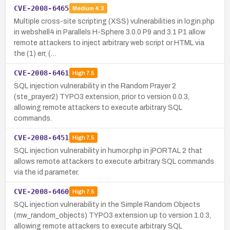
CVE-2008-6465
Medium
4.3
Multiple cross-site scripting (XSS) vulnerabilities in login.php
in webshell4 in Parallels H-Sphere 3.0.0 P9 and 3.1 P1 allow
remote attackers to inject arbitrary web script or HTML via
the (1) err, (…
CVE-2008-6461
High
7.5
SQL injection vulnerability in the Random Prayer 2
(ste_prayer2) TYPO3 extension, prior to version 0.0.3,
allowing remote attackers to execute arbitrary SQL
commands.
CVE-2008-6451
High
7.5
SQL injection vulnerability in humor.php in jPORTAL 2 that
allows remote attackers to execute arbitrary SQL commands
via the id parameter.
CVE-2008-6460
High
7.5
SQL injection vulnerability in the Simple Random Objects
(mw_random_objects) TYPO3 extension up to version 1.0.3,
allowing remote attackers to execute arbitrary SQL