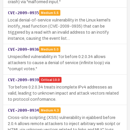
crash) via "malformed input."
CVE-2009-0935
Medium
5.5
Local denial-of-service vulnerability in the Linux kernel’s
inotify_read function (CVE-2009-0935) that can be
triggered by a read with an invalid address to an inotify
instance, causing the event list…
CVE-2009-0936
Medium
5.0
Unspecified vulnerability in Tor before 0.2.0.34 allows
attackers to cause a denial of service (infinite loop) via
"corrupt votes."
CVE-2009-0939
Critical
10.0
Tor before 0.2.0.34 treats incomplete IPv4 addresses as
valid, leading to unknown impact and attack vectors related
to protocol conformance.
CVE-2009-0934
Medium
4.3
Cross-site scripting (XSS) vulnerability in ejabberd before
2.0.4 allows remote attackers to inject arbitrary web script or
HTML via unknown vectors related to links and MUC logs.