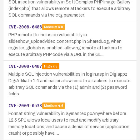
SQL injection vulnerability in SoftComplex PHP Image Gallery
(index.php) that allows remote attackers to execute arbitrary
SQL commands via the ctg parameter.
CVE-2008-6486
Medium
6.8
PHP remote file inclusion vulnerability in
slideshow_uploadvideo.content.php in SharedLog, when
register_globals is enabled, allowing remote attackers to
execute arbitrary PHP code via a URL in the GL…
CVE-2008-6487
High
7.5
Multiple SQL injection vulnerabilities in login.asp in Digiappz
DigiAffiliate 1.4 and earlier allow remote attackers to execute
arbitrary SQL commands via the (1) admin and (2) password
fields.
CVE-2009-0538
Medium
4.6
Format string vulnerability in Symantec pcAnywhere before
12.5 SP1 allows local users to read and modify arbitrary
memory locations, and cause a denial of service (application
crash) or possibly have …