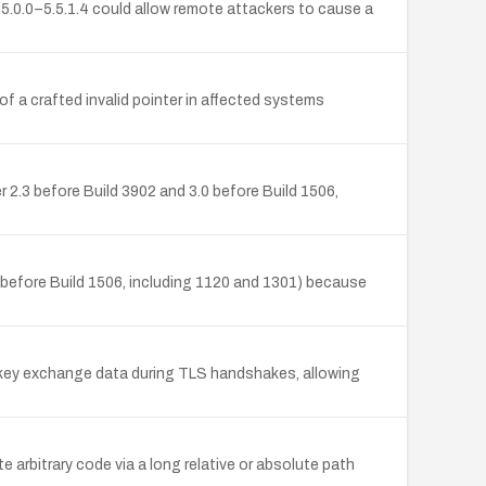
.5.0.0–5.5.1.4 could allow remote attackers to cause a
 of a crafted invalid pointer in affected systems
 2.3 before Build 3902 and 3.0 before Build 1506,
0 before Build 1506, including 1120 and 1301) because
s key exchange data during TLS handshakes, allowing
 arbitrary code via a long relative or absolute path