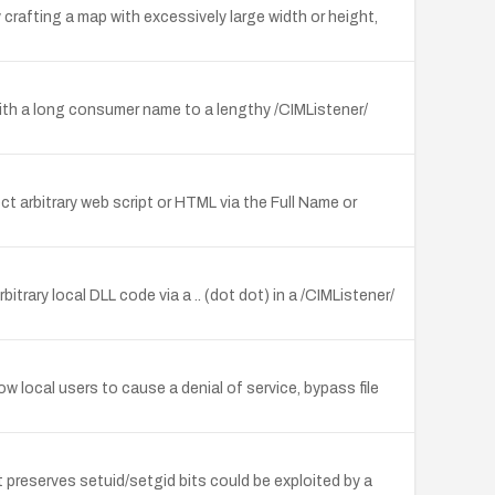
crafting a map with excessively large width or height,
with a long consumer name to a lengthy /CIMListener/
t arbitrary web script or HTML via the Full Name or
trary local DLL code via a .. (dot dot) in a /CIMListener/
local users to cause a denial of service, bypass file
t preserves setuid/setgid bits could be exploited by a