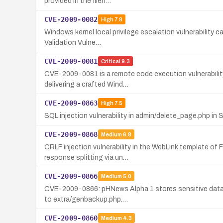
provided in the filen…
CVE-2009-0082
High
7.8
Windows kernel local privilege escalation vulnerability c
Validation Vulne…
CVE-2009-0081
Critical
9.3
CVE-2009-0081 is a remote code execution vulnerability i
delivering a crafted Wind…
CVE-2009-0863
High
7.5
SQL injection vulnerability in admin/delete_page.php in
CVE-2009-0868
Medium
6.8
CRLF injection vulnerability in the WebLink template o
response splitting via un…
CVE-2009-0866
Medium
5.0
CVE-2009-0866: pHNews Alpha 1 stores sensitive data un
to extra/genbackup.php.…
CVE-2009-0860
Medium
4.3