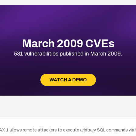
March 2009 CVEs
531 vulnerabilities published in March 2009.
WATCH A DEMO
AJAX 1 allows remote attackers to execute arbitrary SQL commands via 