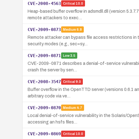
CVE-2008-4563
Critical
10.0
Heap-based buffer overflow in adsmdll.dll (version 5.3.
remote attackers to exec…
CVE-2009-0873
Medium
6.8
Remote attacker can bypass file access restrictions i
security modes (e.g., sec=sy…
CVE-2009-0871
Low
3.5
CVE-2009-0871 describes a denial-of-service vulnerabil
crash the server by sen…
CVE-2008-3547
Critical
9.0
Buffer overflow in the OpenTTD server (versions 0.6.1 an
arbitrary code via ve…
CVE-2009-0870
Medium
4.7
Local denial-of-service vulnerability in the Solaris/Ope
accessing an hsfs files…
CVE-2009-0869
Critical
10.0