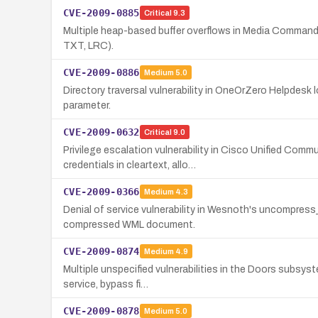
CVE-2009-0885
Critical
9.3
Multiple heap-based buffer overflows in Media Commands 1.
TXT, LRC).
CVE-2009-0886
Medium
5.0
Directory traversal vulnerability in OneOrZero Helpdesk lo
parameter.
CVE-2009-0632
Critical
9.0
Privilege escalation vulnerability in Cisco Unified Co
credentials in cleartext, allo…
CVE-2009-0366
Medium
4.3
Denial of service vulnerability in Wesnoth's uncompress_
compressed WML document.
CVE-2009-0874
Medium
4.9
Multiple unspecified vulnerabilities in the Doors subsyst
service, bypass fi…
CVE-2009-0878
Medium
5.0