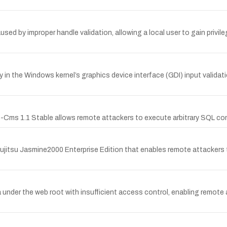
aused by improper handle validation, allowing a local user to gain privi
n the Windows kernel’s graphics device interface (GDI) input validatio
 S-Cms 1.1 Stable allows remote attackers to execute arbitrary SQL co
f Fujitsu Jasmine2000 Enterprise Edition that enables remote attacker
der the web root with insufficient access control, enabling remote 