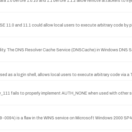
ara 1.0 before 1.0.10 and 1.1 before 1.1.2 allow remote attackers to injec
 11.0 and 11.1 could allow local users to execute arbitrary code by p
lity. The DNS Resolver Cache Service (DNSCache) in Windows DNS Se
d as a login shell, allows local users to execute arbitrary code via a Tro
nv_111 fails to properly implement AUTH_NONE when used with other 
9-0094) is a flaw in the WINS service on Microsoft Windows 2000 SP