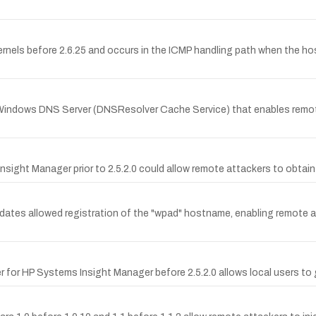
rnels before 2.6.25 and occurs in the ICMP handling path when the host
 Windows DNS Server (DNSResolver Cache Service) that enables remote
nsight Manager prior to 2.5.2.0 could allow remote attackers to obtain
pdates allowed registration of the "wpad" hostname, enabling remote
for HP Systems Insight Manager before 2.5.2.0 allows local users to g