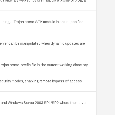
t arbitrary web script or HTML via a profile or blog, a
lacing a Trojan horse GTK module in an unspecified
rver can be manipulated when dynamic updates are
jan horse .profile file in the current working directory.
security modes, enabling remote bypass of access
4 and Windows Server 2003 SP1/SP2 where the server