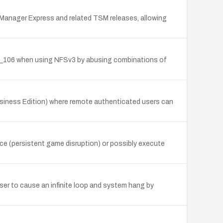
e Manager Express and related TSM releases, allowing
snv_106 when using NFSv3 by abusing combinations of
Business Edition) where remote authenticated users can
ice (persistent game disruption) or possibly execute
user to cause an infinite loop and system hang by