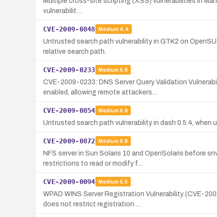
Multiple cross-site scripting (XSS) vulnerabilities in Mah
vulnerabilit…
CVE-2009-0848
Medium
4.4
Untrusted search path vulnerability in GTK2 on OpenSUSE
relative search path.
CVE-2009-0233
Medium
5.8
CVE-2009-0233: DNS Server Query Validation Vulnerabi
enabled, allowing remote attackers…
CVE-2009-0854
Medium
6.9
Untrusted search path vulnerability in dash 0.5.4, when use
CVE-2009-0872
Medium
6.8
NFS server in Sun Solaris 10 and OpenSolaris before s
restrictions to read or modify f…
CVE-2009-0094
Medium
5.5
WPAD WINS Server Registration Vulnerability (CVE-200
does not restrict registration …