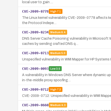
local user to gain …
CVE-2009-0778
High
7.1
The Linux kernel vulnerability CVE-2009-0778 affects ke
the Protocol Indepe…
CVE-2009-0234
Medium
6.4
DNS Server Cache Poisoning vulnerability in Microsoft
caches by sending crafted DNS q…
CVE-2009-0713
Medium
5.0
Unspecified vulnerability in WMI Mapper for HP Systems I
CVE-2009-0093
Low
3.5
A vulnerability in Windows DNS Server where dynamic u
in-the-middle proxy spoofing…
CVE-2009-0712
High
7.2
CVE-2009-0712: Unspecified vulnerability in WMI Mapper 
CVE-2009-0660
Medium
4.3