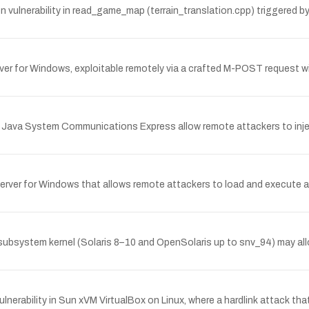
vulnerability in read_game_map (terrain_translation.cpp) triggered by 
server for Windows, exploitable remotely via a crafted M-POST request 
Sun Java System Communications Express allow remote attackers to injec
 Server for Windows that allows remote attackers to load and execute arbi
bsystem kernel (Solaris 8–10 and OpenSolaris up to snv_94) may allow 
nerability in Sun xVM VirtualBox on Linux, where a hardlink attack tha