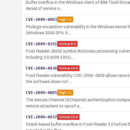
Buffer overflow in the Windows client of IBM Tivoli Stor
denial of service o…
CVE-2009-0083
High
7.2
Privilege escalation vulnerability in the Windows kernel t
(Windows 2000 SP4, X…
CVE-2009-0191
Critical
9.3
Foxit Reader JBIG2 symbol dictionary processing vulnera
including 3.0.2009.1301).…
CVE-2009-0836
Critical
10.0
Foxit Reader vulnerability CVE-2009-0836 allows remote 
the software does not …
CVE-2009-0085
High
7.1
The Secure Channel (SChannel) authentication component
remote attackers to spoof a…
CVE-2009-0837
Critical
10.0
Stack-based buffer overflow in Foxit Reader 3.0 before B