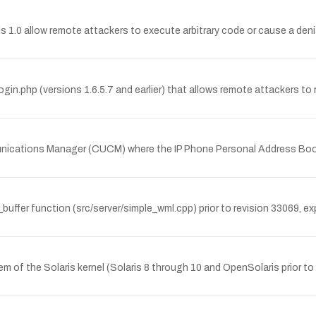
0 allow remote attackers to execute arbitrary code or cause a denial of
gin.php (versions 1.6.5.7 and earlier) that allows remote attackers to re
mmunications Manager (CUCM) where the IP Phone Personal Address Boo
buffer function (src/server/simple_wml.cpp) prior to revision 33069, e
em of the Solaris kernel (Solaris 8 through 10 and OpenSolaris prior to