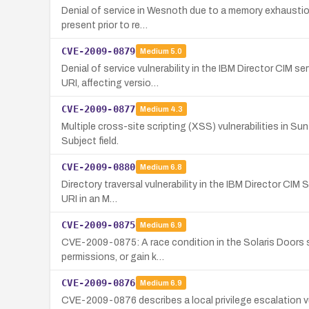
Denial of service in Wesnoth due to a memory exhaustion 
present prior to re…
CVE-2009-0879
Medium
5.0
Denial of service vulnerability in the IBM Director CIM 
URI, affecting versio…
CVE-2009-0877
Medium
4.3
Multiple cross-site scripting (XSS) vulnerabilities in 
Subject field.
CVE-2009-0880
Medium
6.8
Directory traversal vulnerability in the IBM Director CIM
URI in an M…
CVE-2009-0875
Medium
6.9
CVE-2009-0875: A race condition in the Solaris Doors su
permissions, or gain k…
CVE-2009-0876
Medium
6.9
CVE-2009-0876 describes a local privilege escalation vul