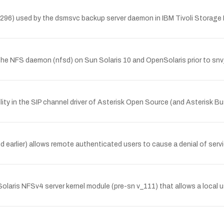
7.7296) used by the dsmsvc backup server daemon in IBM Tivoli Storag
n the NFS daemon (nfsd) on Sun Solaris 10 and OpenSolaris prior to 
ity in the SIP channel driver of Asterisk Open Source (and Asterisk 
d earlier) allows remote authenticated users to cause a denial of serv
nSolaris NFSv4 server kernel module (pre-sn v_111) that allows a local 