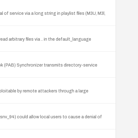
 service via a long string in playlist files (M3U, M3l,
ad arbitrary files via .. in the default_language
k (PAB) Synchronizer transmits directory-service
xploitable by remote attackers through a large
 snv_94) could allow local users to cause a denial of