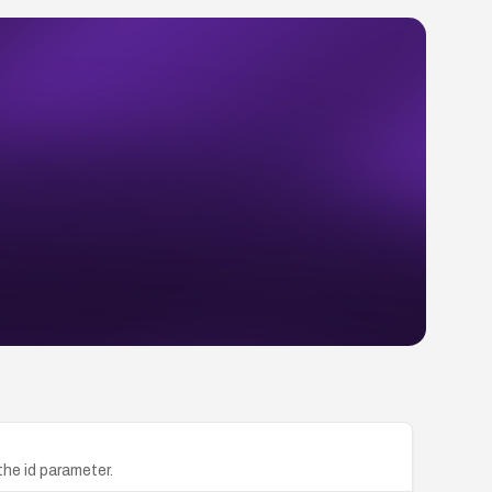
the id parameter.