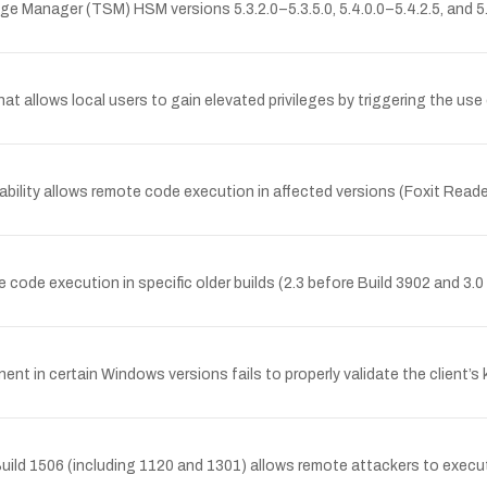
age Manager (TSM) HSM versions 5.3.2.0–5.3.5.0, 5.4.0.0–5.4.2.5, and 5
hat allows local users to gain elevated privileges by triggering the use
bility allows remote code execution in affected versions (Foxit Reader
code execution in specific older builds (2.3 before Build 3902 and 3.
 in certain Windows versions fails to properly validate the client’
uild 1506 (including 1120 and 1301) allows remote attackers to execute