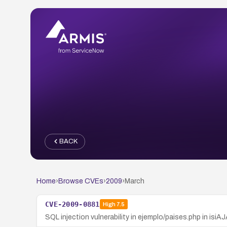
BACK
Home
›
Browse CVEs
›
2009
›
March
CVE-2009-0881
High
7.5
SQL injection vulnerability in ejemplo/paises.php in isi