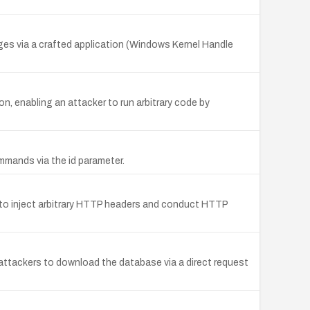
leges via a crafted application (Windows Kernel Handle
n, enabling an attacker to run arbitrary code by
mmands via the id parameter.
s to inject arbitrary HTTP headers and conduct HTTP
attackers to download the database via a direct request