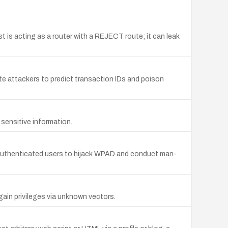
 is acting as a router with a REJECT route; it can leak
 attackers to predict transaction IDs and poison
 sensitive information.
 authenticated users to hijack WPAD and conduct man-
ain privileges via unknown vectors.