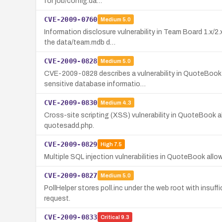
for job/config.da…
CVE-2009-0760
Medium
5.0
Information disclosure vulnerability in Team Board 1.x/2
the data/team.mdb d…
CVE-2009-0828
Medium
5.0
CVE-2009-0828 describes a vulnerability in QuoteBook wh
sensitive database informatio…
CVE-2009-0830
Medium
4.3
Cross-site scripting (XSS) vulnerability in QuoteBook a
quotesadd.php.
CVE-2009-0829
High
7.5
Multiple SQL injection vulnerabilities in QuoteBook al
CVE-2009-0827
Medium
5.0
PollHelper stores poll.inc under the web root with insuf
request.
CVE-2009-0833
Critical
9.3