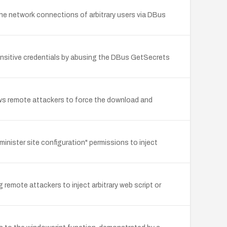
the network connections of arbitrary users via DBus
sensitive credentials by abusing the DBus GetSecrets
llows remote attackers to force the download and
inister site configuration" permissions to inject
 remote attackers to inject arbitrary web script or