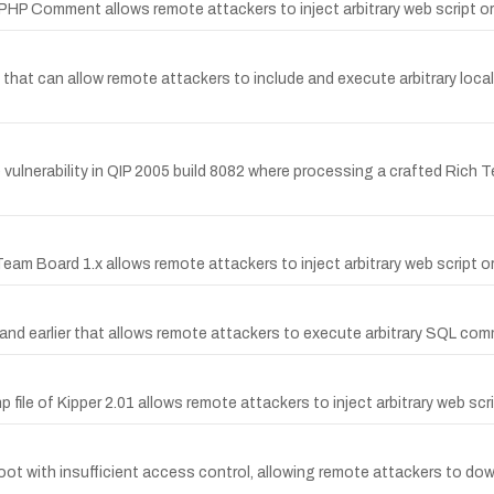
z PHP Comment allows remote attackers to inject arbitrary web script 
hp that can allow remote attackers to include and execute arbitrary local
ulnerability in QIP 2005 build 8082 where processing a crafted Ric
n Team Board 1.x allows remote attackers to inject arbitrary web script
 and earlier that allows remote attackers to execute arbitrary SQL com
hp file of Kipper 2.01 allows remote attackers to inject arbitrary web sc
oot with insufficient access control, allowing remote attackers to down