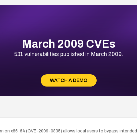
March 2009 CVEs
531 vulnerabilities published in March 2009.
WATCH A DEMO
tion on x86_64 (CVE-2009-0835) allows local users to bypass intended 