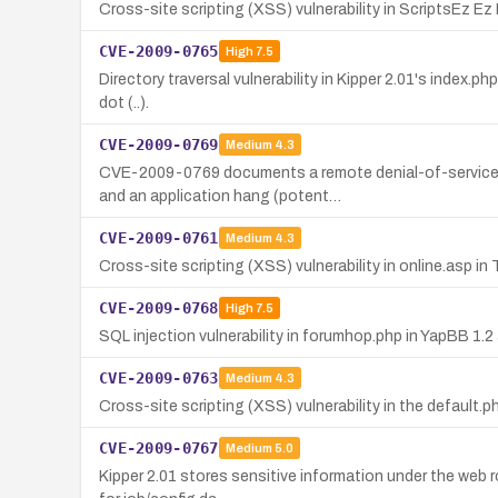
Cross-site scripting (XSS) vulnerability in ScriptsEz E
CVE-2009-0765
High
7.5
Directory traversal vulnerability in Kipper 2.01's index.p
dot (..).
CVE-2009-0769
Medium
4.3
CVE-2009-0769 documents a remote denial-of-service v
and an application hang (potent…
CVE-2009-0761
Medium
4.3
Cross-site scripting (XSS) vulnerability in online.asp i
CVE-2009-0768
High
7.5
SQL injection vulnerability in forumhop.php in YapBB 1.2
CVE-2009-0763
Medium
4.3
Cross-site scripting (XSS) vulnerability in the default.p
CVE-2009-0767
Medium
5.0
Kipper 2.01 stores sensitive information under the web r