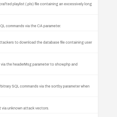
ted playlist (.pls) file containing an excessively long
y SQL commands via the CA parameter.
attackers to download the database file containing user
TML via the headerMsg parameter to show.php and
arbitrary SQL commands via the sortby parameter when
nt via unknown attack vectors.