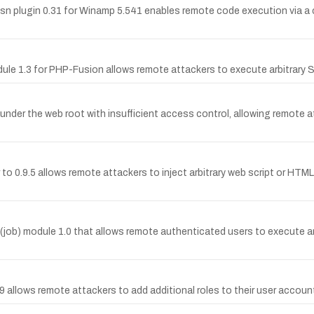
 plugin 0.31 for Winamp 5.541 enables remote code execution via a craf
module 1.3 for PHP-Fusion allows remote attackers to execute arbitrar
under the web root with insufficient access control, allowing remote 
r to 0.9.5 allows remote attackers to inject arbitrary web script or H
 (job) module 1.0 that allows remote authenticated users to execute 
.9 allows remote attackers to add additional roles to their user accou