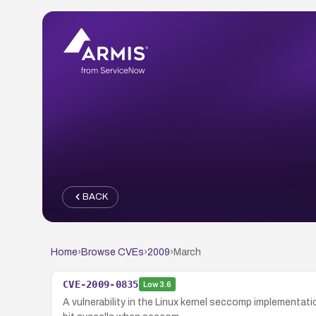
BACK
Home
›
Browse CVEs
›
2009
›
March
CVE-2009-0835
Low
3.6
A vulnerability in the Linux kernel seccomp implementa