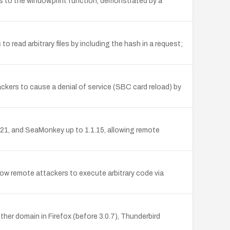
lls to the window.print function, demonstrated by a
read arbitrary files by including the hash in a request;
ackers to cause a denial of service (SBC card reload) by
0.21, and SeaMonkey up to 1.1.15, allowing remote
llow remote attackers to execute arbitrary code via
er domain in Firefox (before 3.0.7), Thunderbird