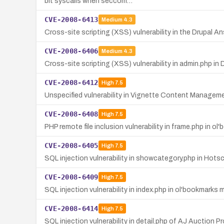
bit syscalls when seccom…
CVE-2008-6413
Medium
4.3
Cross-site scripting (XSS) vulnerability in the Drupal An
CVE-2008-6406
Medium
4.3
Cross-site scripting (XSS) vulnerability in admin.php in 
CVE-2008-6412
High
7.5
Unspecified vulnerability in Vignette Content Management 7
CVE-2008-6408
High
7.5
PHP remote file inclusion vulnerability in frame.php in o
CVE-2008-6405
High
7.5
SQL injection vulnerability in showcategory.php in Hots
CVE-2008-6409
High
7.5
SQL injection vulnerability in index.php in ol'bookmarks
CVE-2008-6414
High
7.5
SQL injection vulnerability in detail.php of AJ Auction