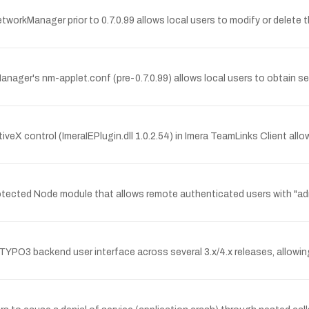
workManager prior to 0.7.0.99 allows local users to modify or delete 
anager's nm-applet.conf (pre-0.7.0.99) allows local users to obtain 
tiveX control (ImeraIEPlugin.dll 1.0.2.54) in Imera TeamLinks Client a
Protected Node module that allows remote authenticated users with "adm
e TYPO3 backend user interface across several 3.x/4.x releases, allowing