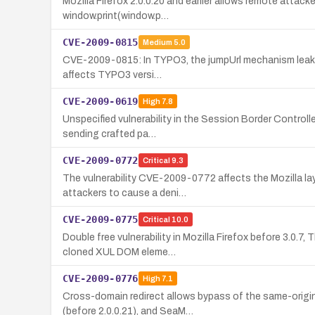
Mozilla Firefox 2.0.0.20 and earlier allows remote attac
window.print(window.p…
CVE-2009-0815
Medium
5.0
CVE-2009-0815: In TYPO3, the jumpUrl mechanism leaks a 
affects TYPO3 versi…
CVE-2009-0619
High
7.8
Unspecified vulnerability in the Session Border Controll
sending crafted pa…
CVE-2009-0772
Critical
9.3
The vulnerability CVE-2009-0772 affects the Mozilla lay
attackers to cause a deni…
CVE-2009-0775
Critical
10.0
Double free vulnerability in Mozilla Firefox before 3.0.7
cloned XUL DOM eleme…
CVE-2009-0776
High
7.1
Cross-domain redirect allows bypass of the same-origin 
(before 2.0.0.21), and SeaM…