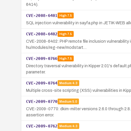
6414).
CVE-2008-6401
High
7.5
SQL injection vulnerability in sayfa.php in JETIK-WEB a
CVE-2008-6402
High
7.5
CVE-2008-6402: PHP remote file inclusion vulnerability 
hu/modules/reg-new/modstart…
CVE-2009-0766
High
7.5
Directory traversal vulnerability in Kipper 2.01's default
parameter.
CVE-2009-0764
Medium
4.3
Multiple cross-site scripting (XSS) vulnerabilities in Ki
CVE-2009-0770
Medium
5.0
CVE-2009-0770: dkim-milter versions 2.6.0 through 2.8.0
assertion error.
CVE-2009-0762
Medium
4.3