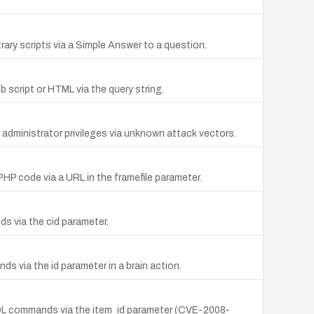
rary scripts via a Simple Answer to a question.
b script or HTML via the query string.
in administrator privileges via unknown attack vectors.
PHP code via a URL in the framefile parameter.
s via the cid parameter.
s via the id parameter in a brain action.
y SQL commands via the item_id parameter (CVE-2008-