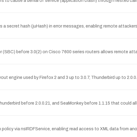
kers to cause a denial of service (application crash) through nested ca
secret hash (juHash) in error messages, enabling remote attackers to 
er (SBC) before 3.0(2) on Cisco 7600 series routers allows remote att
out engine used by Firefox 2 and 3 up to 3.0.7, Thunderbird up to 2.0.
, Thunderbird before 2.0.0.21, and SeaMonkey before 1.1.15 that could a
policy via nsIRDFService, enabling read access to XML data from anoth