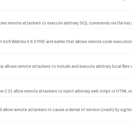
llows remote attackers to execute arbitrary SQL commands via the kat 
in Sofi WebGui 0.6.3 PRE and earlier that allows remote code execution
.php allows remote attackers to include and execute arbitrary local files 
pper 2.01 allow remote attackers to inject arbitrary web script or HTML 
 allow remote attackers to cause a denial of service (crash) by signi