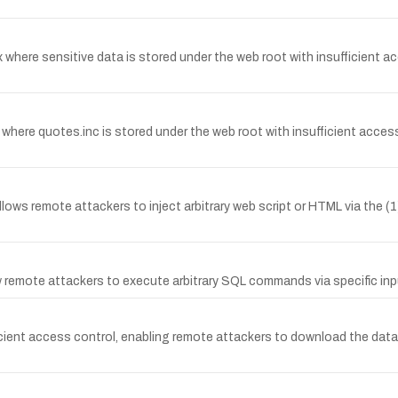
.x where sensitive data is stored under the web root with insufficient
ere quotes.inc is stored under the web root with insufficient access 
llows remote attackers to inject arbitrary web script or HTML via th
low remote attackers to execute arbitrary SQL commands via specific 
ficient access control, enabling remote attackers to download the datab