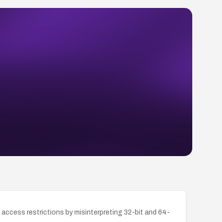
access restrictions by misinterpreting 32-bit and 64-