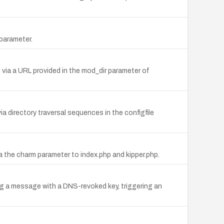
parameter.
 via a URL provided in the mod_dir parameter of
via directory traversal sequences in the configfile
via the charm parameter to index.php and kipper.php.
ng a message with a DNS-revoked key, triggering an