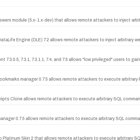
swers module (5.x-1.x-dev) that allows remote attackers to inject arbit
DataLife Engine (DLE) 7.2 allows remote attackers to inject arbitrary we
.3.0.5, 7.3.1, 7.3.1.1, 7.4, and 7.5 allows "low privileged" users to ga
l'bookmarks manager 0.7.5 allows remote attackers to execute arbitrary 
cripts Clone allows remote attackers to execute arbitrary SQL command
 manager 0.7.5 allows remote attackers to execute arbitrary SQL command
 Pro Platinum Skin 2 that allows remote attackers to execute arbitrar