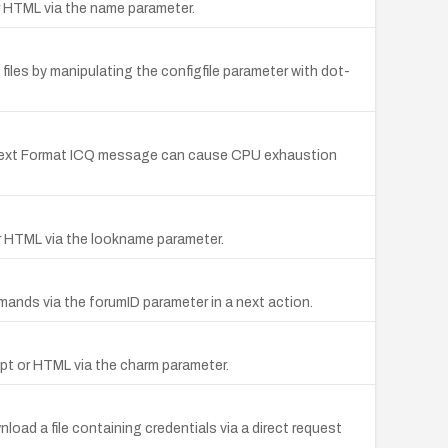
or HTML via the name parameter.
 files by manipulating the configfile parameter with dot-
h Text Format ICQ message can cause CPU exhaustion
 or HTML via the lookname parameter.
mands via the forumID parameter in a next action.
ript or HTML via the charm parameter.
load a file containing credentials via a direct request