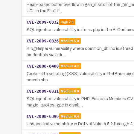
Heap-based buffer overflow in gen_msn.dll of the gen_msn
URL in the File1 f…
CVE-2009-0832
High
7.5
SQL injection vulnerability in items.php in the E-Cart 
CVE-2009-0826
Medium
5.0
BlogHelper vulnerability where common_db.inc is stored 
credentials via a di…
CVE-2008-6400
Medium
4.3
Cross-site scripting (XSS) vulnerability in RefBase prio
search.php.
CVE-2009-0831
Medium
6.0
SQL injection vulnerability in PHP-Fusion's Members CV
magic_quotes_gpc is disab…
CVE-2008-6399
Medium
6.4
Unspecified vulnerability in DotNetNuke 4.5.2 through 4