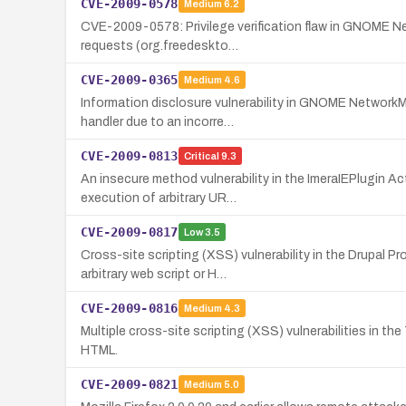
CVE-2009-0578
Medium
6.2
CVE-2009-0578: Privilege verification flaw in GNOME Net
requests (org.freedeskto…
CVE-2009-0365
Medium
4.6
Information disclosure vulnerability in GNOME NetworkM
handler due to an incorre…
CVE-2009-0813
Critical
9.3
An insecure method vulnerability in the ImeraIEPlugin Ac
execution of arbitrary UR…
CVE-2009-0817
Low
3.5
Cross-site scripting (XSS) vulnerability in the Drupal 
arbitrary web script or H…
CVE-2009-0816
Medium
4.3
Multiple cross-site scripting (XSS) vulnerabilities in th
HTML.
CVE-2009-0821
Medium
5.0