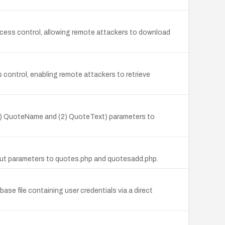
 access control, allowing remote attackers to download
control, enabling remote attackers to retrieve
e (1) QuoteName and (2) QuoteText) parameters to
input parameters to quotes.php and quotesadd.php.
ase file containing user credentials via a direct