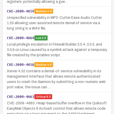
registers, potentially allowing a gue…
CVE-2009-4659
Medium
4.3
Unspecified vulnerability in MP3-Cutter Ease Audio Cutter
1.20 allowing user-assisted remote denial of service via a
long string in a WAV file.
CVE-2009-4664
Low
3.3
Local privilege escalation in Firewall Builder 3.0.4, 3.0.5, and
3.0.6 on Linux caused by a symlink attack against a temporary
file created by the iptables script.
CVE-2009-4658
Medium
4.0
Xerver 4.32 contains a denial-of-service vulnerability in its
management interface that allows remote authenticated
users to crash the daemon by submitting a non-numeric web
port value; the issue can …
CVE-2009-4663
Critical
9.3
CVE-2009-4663: Heap-based buffer overflow in the Quiksoft
EasyMail Objects 6 ActiveX control that allows remote code
execution via a long argument to the AddAttachment