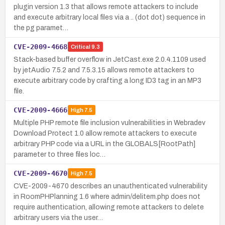
plugin version 1.3 that allows remote attackers to include
and execute arbitrary local files via a .. (dot dot) sequence in
the pg paramet…
CVE-2009-4668
Critical
9.3
Stack-based buffer overflow in JetCast.exe 2.0.4.1109 used
by jetAudio 7.5.2 and 7.5.3.15 allows remote attackers to
execute arbitrary code by crafting a long ID3 tag in an MP3
file.
CVE-2009-4666
High
7.5
Multiple PHP remote file inclusion vulnerabilities in Webradev
Download Protect 1.0 allow remote attackers to execute
arbitrary PHP code via a URL in the GLOBALS[RootPath]
parameter to three files loc…
CVE-2009-4670
High
7.5
CVE-2009-4670 describes an unauthenticated vulnerability
in RoomPHPlanning 1.6 where admin/delitem.php does not
require authentication, allowing remote attackers to delete
arbitrary users via the user…