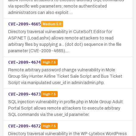
via specific web parameters; remote authenticated
administrators can also exploit …
CVE-2009-4665
Medium
5.0
Directory traversal vulnerability in CuteSoft Editor for
ASP.NET (Load.ashx) allows remote attackers to read
arbitrary files by supplying a .. (dot dot) sequence in the file
parameter (CVE-2009-4665).…
CVE-2009-4674
High
7.5
Remote arbitrary password change vulnerability in Mole
Group Sky Hunter Airline Ticket Sale Script and Bus Ticket
Script via manipulated user_id in admin/admin.php.
CVE-2009-4673
High
7.5
SQL injection vulnerability in profile.php in Mole Group Adult
Portal Script allows remote attackers to execute arbitrary
SQL commands via the user_id parameter.
CVE-2009-4672
High
7.5
Directory traversal vulnerability in the WP-Lytebox WordPress