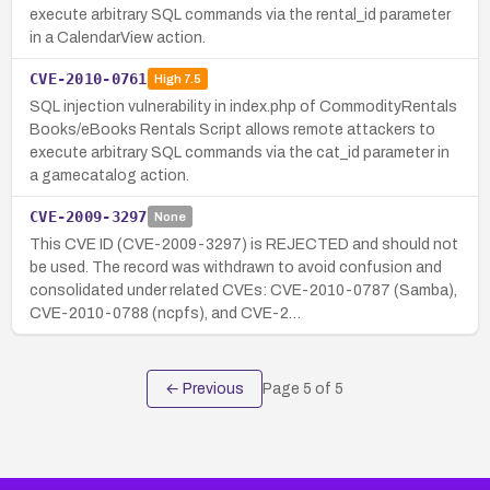
execute arbitrary SQL commands via the rental_id parameter
in a CalendarView action.
CVE-2010-0761
High
7.5
SQL injection vulnerability in index.php of CommodityRentals
Books/eBooks Rentals Script allows remote attackers to
execute arbitrary SQL commands via the cat_id parameter in
a gamecatalog action.
CVE-2009-3297
None
This CVE ID (CVE-2009-3297) is REJECTED and should not
be used. The record was withdrawn to avoid confusion and
consolidated under related CVEs: CVE-2010-0787 (Samba),
CVE-2010-0788 (ncpfs), and CVE-2…
← Previous
Page
5
of
5