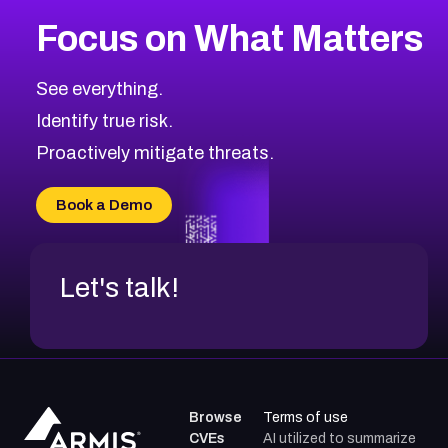
Focus on What Matters
See everything.
Identify true risk.
Proactively mitigate threats.
Book a Demo
Let's talk!
Browse
Terms of use
CVEs
AI utilized to summarize