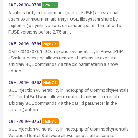
CVE-2010-0789
Low
3.3
A vulnerability in fusermount (part of FUSE) allows local
users to unmount an arbitrary FUSE filesystem share by
exploiting a symlink attack on a mountpoint. This affects
FUSE versions before 2.7.5 an…
CVE-2010-0764
High
7.5
CVE-2010-0764: SQL injection vulnerability in KuwaitPHP
eSmile's index.php allows remote attackers to execute
arbitrary SQL commands via the cid parameter in a show
action.
CVE-2010-0762
High
7.5
SQL injection vulnerability in index.php of CommodityRentals
CD Rental Software allows remote attackers to execute
arbitrary SQL commands via the cat_id parameter in the
catalog action.
CVE-2010-0763
High
7.5
SQL injection vulnerability in index.php of CommodityRentals
Vacation Rental Software allows remote attackers to