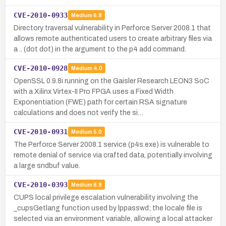
CVE-2010-0933
Medium
6.8
Directory traversal vulnerability in Perforce Server 2008.1 that
allows remote authenticated users to create arbitrary files via
a .. (dot dot) in the argument to the p4 add command.
CVE-2010-0928
Medium
4.0
OpenSSL 0.9.8i running on the Gaisler Research LEON3 SoC
with a Xilinx Virtex-II Pro FPGA uses a Fixed Width
Exponentiation (FWE) path for certain RSA signature
calculations and does not verify the si…
CVE-2010-0931
Medium
5.0
The Perforce Server 2008.1 service (p4s.exe) is vulnerable to
remote denial of service via crafted data, potentially involving
a large sndbuf value.
CVE-2010-0393
Medium
6.9
CUPS local privilege escalation vulnerability involving the
_cupsGetlang function used by lppasswd; the locale file is
selected via an environment variable, allowing a local attacker