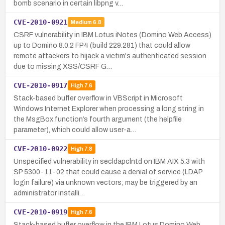
bomb scenario in certain libpng v…
CVE-2010-0921
Medium
6.8
CSRF vulnerability in IBM Lotus iNotes (Domino Web Access)
up to Domino 8.0.2 FP4 (build 229.281) that could allow
remote attackers to hijack a victim's authenticated session
due to missing XSS/CSRF G…
CVE-2010-0917
High
7.6
Stack-based buffer overflow in VBScript in Microsoft
Windows Internet Explorer when processing a long string in
the MsgBox function’s fourth argument (the helpfile
parameter), which could allow user-a…
CVE-2010-0922
High
7.8
Unspecified vulnerability in secldapclntd on IBM AIX 5.3 with
SP 5300-11-02 that could cause a denial of service (LDAP
login failure) via unknown vectors; may be triggered by an
administrator installi…
CVE-2010-0919
High
7.6
Stack-based buffer overflow in the IBM Lotus Domino Web