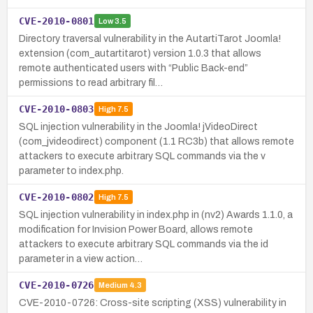
CVE-2010-0801
Low
3.5
Directory traversal vulnerability in the AutartiTarot Joomla!
extension (com_autartitarot) version 1.0.3 that allows
remote authenticated users with “Public Back-end”
permissions to read arbitrary fil…
CVE-2010-0803
High
7.5
SQL injection vulnerability in the Joomla! jVideoDirect
(com_jvideodirect) component (1.1 RC3b) that allows remote
attackers to execute arbitrary SQL commands via the v
parameter to index.php.
CVE-2010-0802
High
7.5
SQL injection vulnerability in index.php in (nv2) Awards 1.1.0, a
modification for Invision Power Board, allows remote
attackers to execute arbitrary SQL commands via the id
parameter in a view action…
CVE-2010-0726
Medium
4.3
CVE-2010-0726: Cross-site scripting (XSS) vulnerability in