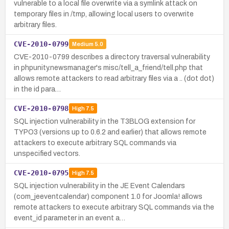
vulnerable to a local file overwrite via a symlink attack on
temporary files in /tmp, allowing local users to overwrite
arbitrary files.
CVE-2010-0799
Medium
5.0
CVE-2010-0799 describes a directory traversal vulnerability
in phpunity.newsmanager's misc/tell_a_friend/tell.php that
allows remote attackers to read arbitrary files via a .. (dot dot)
in the id para…
CVE-2010-0798
High
7.5
SQL injection vulnerability in the T3BLOG extension for
TYPO3 (versions up to 0.6.2 and earlier) that allows remote
attackers to execute arbitrary SQL commands via
unspecified vectors.
CVE-2010-0795
High
7.5
SQL injection vulnerability in the JE Event Calendars
(com_jeeventcalendar) component 1.0 for Joomla! allows
remote attackers to execute arbitrary SQL commands via the
event_id parameter in an event a…