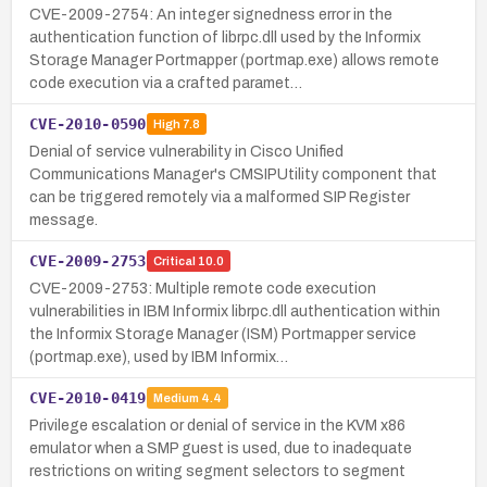
CVE-2009-2754: An integer signedness error in the
authentication function of librpc.dll used by the Informix
Storage Manager Portmapper (portmap.exe) allows remote
code execution via a crafted paramet…
CVE-2010-0590
High
7.8
Denial of service vulnerability in Cisco Unified
Communications Manager's CMSIPUtility component that
can be triggered remotely via a malformed SIP Register
message.
CVE-2009-2753
Critical
10.0
CVE-2009-2753: Multiple remote code execution
vulnerabilities in IBM Informix librpc.dll authentication within
the Informix Storage Manager (ISM) Portmapper service
(portmap.exe), used by IBM Informix…
CVE-2010-0419
Medium
4.4
Privilege escalation or denial of service in the KVM x86
emulator when a SMP guest is used, due to inadequate
restrictions on writing segment selectors to segment