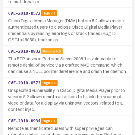
to craft localiza…
CVE-2010-0572
High
7.1
Cisco Digital Media Manager (DMM) before 5.2 allows remote
authenticated users to disclose Cisco Digital Media Player
credentials by reading error logs or stack traces (Bug ID
CSCtc46050), tracked as …
CVE-2010-0932
Medium
5.0
The FTP server in Perforce Server 2008.1 is vulnerable to
remote denial of service via a crafted MKD command, which
can cause a NULL pointer dereference and crash the daemon.
CVE-2010-0573
High
8.5
Unspecified vulnerability in Cisco Digital Media Player prior to
version 5.2 allows remote attackers to hijack the source of
video or data for a display via unknown vectors, related to a
content injec…
CVE-2010-0934
High
7.1
Remote authenticated users with super privileges can
execute arbitrary operating-system commands in Perforce