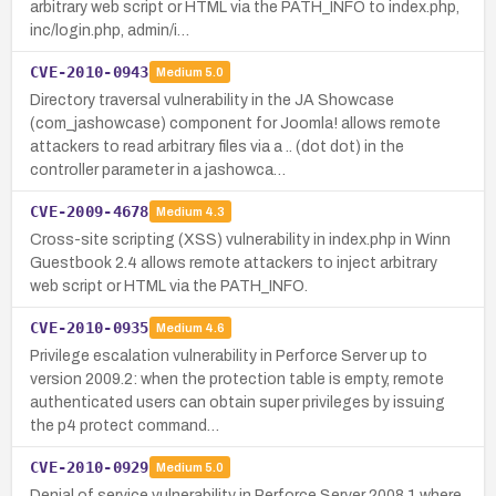
arbitrary web script or HTML via the PATH_INFO to index.php,
inc/login.php, admin/i…
CVE-2010-0943
Medium
5.0
Directory traversal vulnerability in the JA Showcase
(com_jashowcase) component for Joomla! allows remote
attackers to read arbitrary files via a .. (dot dot) in the
controller parameter in a jashowca…
CVE-2009-4678
Medium
4.3
Cross-site scripting (XSS) vulnerability in index.php in Winn
Guestbook 2.4 allows remote attackers to inject arbitrary
web script or HTML via the PATH_INFO.
CVE-2010-0935
Medium
4.6
Privilege escalation vulnerability in Perforce Server up to
version 2009.2: when the protection table is empty, remote
authenticated users can obtain super privileges by issuing
the p4 protect command…
CVE-2010-0929
Medium
5.0
Denial of service vulnerability in Perforce Server 2008.1 where