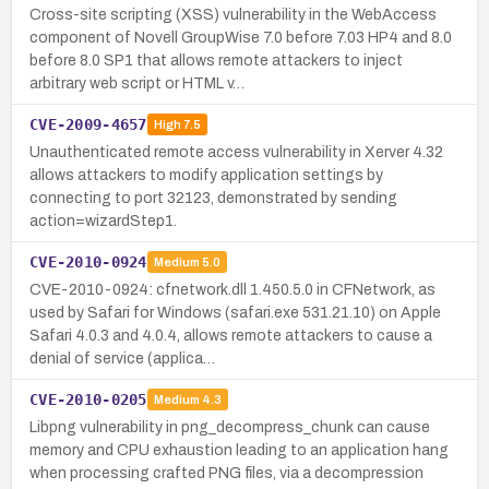
Cross-site scripting (XSS) vulnerability in the WebAccess
component of Novell GroupWise 7.0 before 7.03 HP4 and 8.0
before 8.0 SP1 that allows remote attackers to inject
arbitrary web script or HTML v…
CVE-2009-4657
High
7.5
Unauthenticated remote access vulnerability in Xerver 4.32
allows attackers to modify application settings by
connecting to port 32123, demonstrated by sending
action=wizardStep1.
CVE-2010-0924
Medium
5.0
CVE-2010-0924: cfnetwork.dll 1.450.5.0 in CFNetwork, as
used by Safari for Windows (safari.exe 531.21.10) on Apple
Safari 4.0.3 and 4.0.4, allows remote attackers to cause a
denial of service (applica…
CVE-2010-0205
Medium
4.3
Libpng vulnerability in png_decompress_chunk can cause
memory and CPU exhaustion leading to an application hang
when processing crafted PNG files, via a decompression