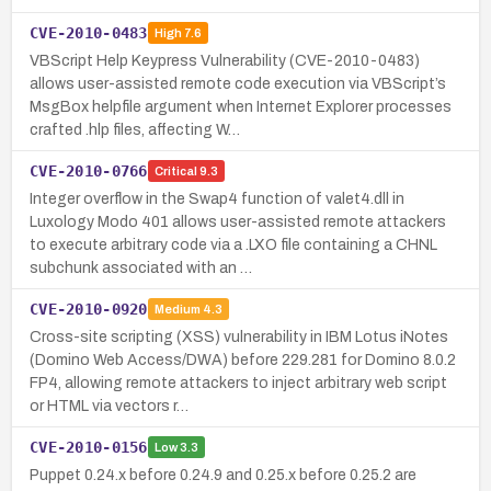
CVE-2010-0483
High
7.6
VBScript Help Keypress Vulnerability (CVE-2010-0483)
allows user-assisted remote code execution via VBScript’s
MsgBox helpfile argument when Internet Explorer processes
crafted .hlp files, affecting W…
CVE-2010-0766
Critical
9.3
Integer overflow in the Swap4 function of valet4.dll in
Luxology Modo 401 allows user-assisted remote attackers
to execute arbitrary code via a .LXO file containing a CHNL
subchunk associated with an …
CVE-2010-0920
Medium
4.3
Cross-site scripting (XSS) vulnerability in IBM Lotus iNotes
(Domino Web Access/DWA) before 229.281 for Domino 8.0.2
FP4, allowing remote attackers to inject arbitrary web script
or HTML via vectors r…
CVE-2010-0156
Low
3.3
Puppet 0.24.x before 0.24.9 and 0.25.x before 0.25.2 are