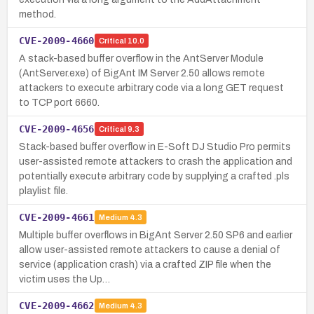
method.
CVE-2009-4660
Critical
10.0
A stack-based buffer overflow in the AntServer Module
(AntServer.exe) of BigAnt IM Server 2.50 allows remote
attackers to execute arbitrary code via a long GET request
to TCP port 6660.
CVE-2009-4656
Critical
9.3
Stack-based buffer overflow in E-Soft DJ Studio Pro permits
user-assisted remote attackers to crash the application and
potentially execute arbitrary code by supplying a crafted .pls
playlist file.
CVE-2009-4661
Medium
4.3
Multiple buffer overflows in BigAnt Server 2.50 SP6 and earlier
allow user-assisted remote attackers to cause a denial of
service (application crash) via a crafted ZIP file when the
victim uses the Up…
CVE-2009-4662
Medium
4.3