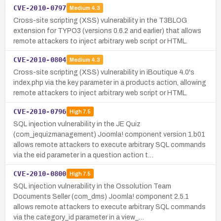
CVE-2010-0797
Medium
4.3
Cross-site scripting (XSS) vulnerability in the T3BLOG
extension for TYPO3 (versions 0.6.2 and earlier) that allows
remote attackers to inject arbitrary web script or HTML.
CVE-2010-0804
Medium
4.3
Cross-site scripting (XSS) vulnerability in iBoutique 4.0's
index.php via the key parameter in a products action, allowing
remote attackers to inject arbitrary web script or HTML.
CVE-2010-0796
High
7.5
SQL injection vulnerability in the JE Quiz
(com_jequizmanagement) Joomla! component version 1.b01
allows remote attackers to execute arbitrary SQL commands
via the eid parameter in a question action t…
CVE-2010-0800
High
7.5
SQL injection vulnerability in the Ossolution Team
Documents Seller (com_dms) Joomla! component 2.5.1
allows remote attackers to execute arbitrary SQL commands
via the category_id parameter in a view_…