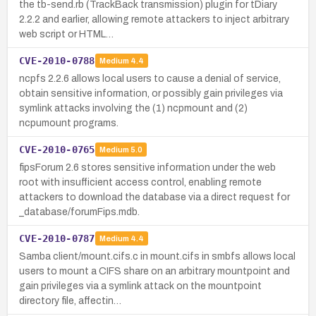
the tb-send.rb (TrackBack transmission) plugin for tDiary
2.2.2 and earlier, allowing remote attackers to inject arbitrary
web script or HTML…
CVE-2010-0788
Medium
4.4
ncpfs 2.2.6 allows local users to cause a denial of service,
obtain sensitive information, or possibly gain privileges via
symlink attacks involving the (1) ncpmount and (2)
ncpumount programs.
CVE-2010-0765
Medium
5.0
fipsForum 2.6 stores sensitive information under the web
root with insufficient access control, enabling remote
attackers to download the database via a direct request for
_database/forumFips.mdb.
CVE-2010-0787
Medium
4.4
Samba client/mount.cifs.c in mount.cifs in smbfs allows local
users to mount a CIFS share on an arbitrary mountpoint and
gain privileges via a symlink attack on the mountpoint
directory file, affectin…