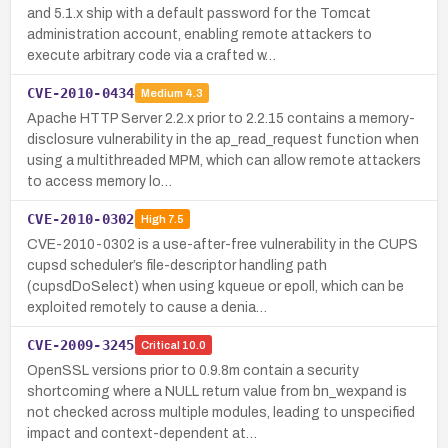
and 5.1.x ship with a default password for the Tomcat
administration account, enabling remote attackers to
execute arbitrary code via a crafted w…
CVE-2010-0434
Medium
4.3
Apache HTTP Server 2.2.x prior to 2.2.15 contains a memory-
disclosure vulnerability in the ap_read_request function when
using a multithreaded MPM, which can allow remote attackers
to access memory lo…
CVE-2010-0302
High
7.5
CVE-2010-0302 is a use-after-free vulnerability in the CUPS
cupsd scheduler’s file-descriptor handling path
(cupsdDoSelect) when using kqueue or epoll, which can be
exploited remotely to cause a denia…
CVE-2009-3245
Critical
10.0
OpenSSL versions prior to 0.9.8m contain a security
shortcoming where a NULL return value from bn_wexpand is
not checked across multiple modules, leading to unspecified
impact and context-dependent at…