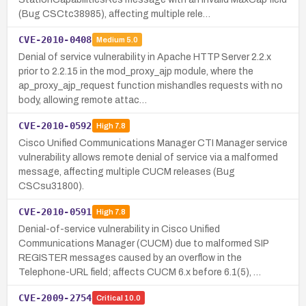
(Bug CSCtc38985), affecting multiple rele…
CVE-2010-0408
Medium
5.0
Denial of service vulnerability in Apache HTTP Server 2.2.x
prior to 2.2.15 in the mod_proxy_ajp module, where the
ap_proxy_ajp_request function mishandles requests with no
body, allowing remote attac…
CVE-2010-0592
High
7.8
Cisco Unified Communications Manager CTI Manager service
vulnerability allows remote denial of service via a malformed
message, affecting multiple CUCM releases (Bug
CSCsu31800).
CVE-2010-0591
High
7.8
Denial-of-service vulnerability in Cisco Unified
Communications Manager (CUCM) due to malformed SIP
REGISTER messages caused by an overflow in the
Telephone-URL field; affects CUCM 6.x before 6.1(5), …
CVE-2009-2754
Critical
10.0