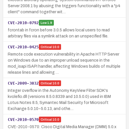
Server 2008.1 by abusing the triggers functionality with a "p4
client" command together wit…
CVE-2010-0792
Low
1.9
fcrontab in fcron before 3.0.5 allows local users to read
arbitrary files via a symlink attack on an unspecified file.
CVE-2010-0425
Critical
10.0
Remote code execution vulnerability in Apache HTTP Server
on Windows due to an improper unload sequence in the
mod_isapi ISAPI handler, affecting Windows builds of multiple
release lines and allowing …
CVE-2009-3032
Critical
10.0
Integer overflow in the Autonomy KeyView Filter SDK's
kvolefio.dll (versions 8.5.0.8339 and 10.5.0.0) used in IBM
Lotus Notes 8.5, Symantec Mail Security for Microsoft
Exchange 5.0.10–5.0.13, and othe…
CVE-2010-0570
Critical
10.0
CVE-2010-0570: Cisco Digital Media Manager (DMM) 5.0.x