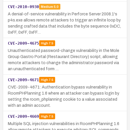
CVE-2010-0930
Medium
5.0
A denial-of-service vulnerability in Perforce Server 2008.1's
p4s.exe allows remote attackers to trigger an infinite loop by
sending crafted data that includes the byte sequence 0xDC,
0xFF, 0xFF, 0xFF…
CVE-2009-4675
High
7.5
Unauthenticated password-change vulnerability in the Mole
Group Gastro Portal (Restaurant Directory) script, allowing
remote attackers to change the administrator password via
an unauthenticated form …
CVE-2009-4671
High
7.5
CVE-2009-4671: Authentication bypass vulnerability in
RoomPHPlanning 1.6 where an attacker can bypass login by
setting the room_phplanning cookie to a value associated
with an admin account.
CVE-2009-4669
High
7.5
Multiple SQL injection vulnerabilities in RoomPHPlanning 1.6
allow remote attackers to execute arbitrary SQL commands