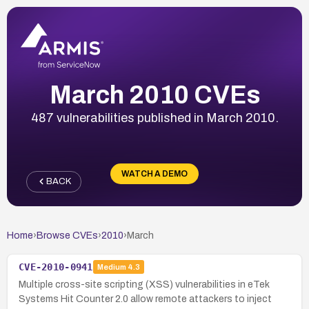
March 2010 CVEs
487 vulnerabilities published in March 2010.
WATCH A DEMO
BACK
Home
›
Browse CVEs
›
2010
›
March
CVE-2010-0941
Medium
4.3
Multiple cross-site scripting (XSS) vulnerabilities in eTek
Systems Hit Counter 2.0 allow remote attackers to inject