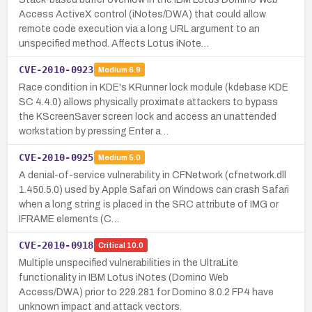
Access ActiveX control (iNotes/DWA) that could allow
remote code execution via a long URL argument to an
unspecified method. Affects Lotus iNote…
CVE-2010-0923
Medium
6.9
Race condition in KDE's KRunner lock module (kdebase KDE
SC 4.4.0) allows physically proximate attackers to bypass
the KScreenSaver screen lock and access an unattended
workstation by pressing Enter a…
CVE-2010-0925
Medium
5.0
A denial-of-service vulnerability in CFNetwork (cfnetwork.dll
1.450.5.0) used by Apple Safari on Windows can crash Safari
when a long string is placed in the SRC attribute of IMG or
IFRAME elements (C…
CVE-2010-0918
Critical
10.0
Multiple unspecified vulnerabilities in the UltraLite
functionality in IBM Lotus iNotes (Domino Web
Access/DWA) prior to 229.281 for Domino 8.0.2 FP4 have
unknown impact and attack vectors.