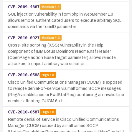
CVE-2009-4667
Medium
6.5
SQL injection vulnerability in form.php in WebMember 1.0
allows remote authenticated users to execute arbitrary SQL
commands via the formID parameter.
CVE-2010-0927
Medium
4.3
Cross-site scripting (XSS) vulnerability in the Help
component of IBM Lotus Domino's readme.nsf Header
(OpenPage action BaseTarget parameter) allows remote
attackers to inject arbitrary web script or …
CVE-2010-0588
High
7.8
Cisco Unified Communications Manager (CUCM) is exposed
to remote denial-of-service via malformed SCCP messages
(RegAvailableLines or FwdStatReq) containing an invalid Line
number, affecting CUCM 6.x b…
CVE-2010-0587
High
7.8
Remote denial of service in Cisco Unified Communications
Manager (CUCM) caused by a malformed SCCP
StationCapabilitiesRes message with an invalid MaxCap field