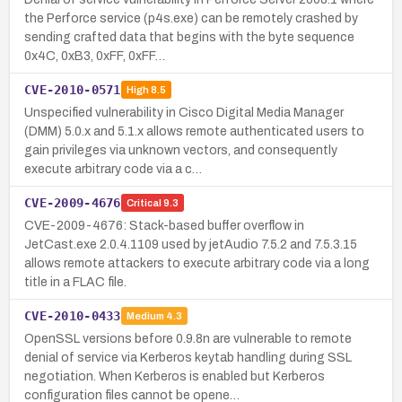
the Perforce service (p4s.exe) can be remotely crashed by
sending crafted data that begins with the byte sequence
0x4C, 0xB3, 0xFF, 0xFF…
CVE-2010-0571
High
8.5
Unspecified vulnerability in Cisco Digital Media Manager
(DMM) 5.0.x and 5.1.x allows remote authenticated users to
gain privileges via unknown vectors, and consequently
execute arbitrary code via a c…
CVE-2009-4676
Critical
9.3
CVE-2009-4676: Stack-based buffer overflow in
JetCast.exe 2.0.4.1109 used by jetAudio 7.5.2 and 7.5.3.15
allows remote attackers to execute arbitrary code via a long
title in a FLAC file.
CVE-2010-0433
Medium
4.3
OpenSSL versions before 0.9.8n are vulnerable to remote
denial of service via Kerberos keytab handling during SSL
negotiation. When Kerberos is enabled but Kerberos
configuration files cannot be opene…