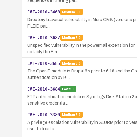
sequences in the lng par…
CVE-2010-3468
Medium
5.0
Directory traversal vulnerability in Mura CMS (versions pri
FILEID par…
CVE-2010-3687
Medium
5.0
Unspecified vulnerability in the powermail extension for 
notably the Em…
CVE-2010-3685
Medium
5.0
The OpenID module in Drupal 6.x prior to 6.18 and the O
authentication by le…
CVE-2010-3684
Low
2.1
FTP authentication module in Synology Disk Station 2.x 
sensitive credentia…
CVE-2010-3380
Medium
6.9
A privilege escalation vulnerability in SLURM prior to ve
user to load a…