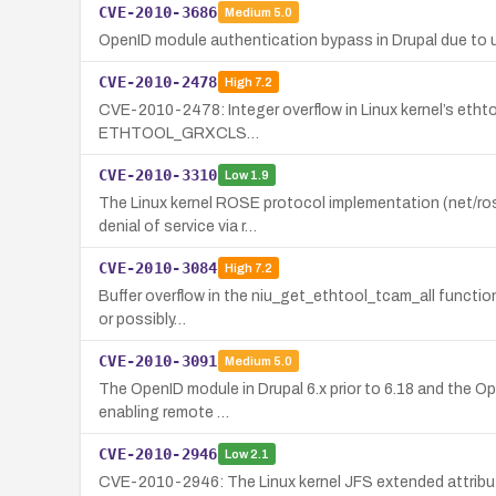
CVE-2010-3686
Medium
5.0
OpenID module authentication bypass in Drupal due to un
CVE-2010-2478
High
7.2
CVE-2010-2478: Integer overflow in Linux kernel’s ethtool
ETHTOOL_GRXCLS…
CVE-2010-3310
Low
1.9
The Linux kernel ROSE protocol implementation (net/rose
denial of service via r…
CVE-2010-3084
High
7.2
Buffer overflow in the niu_get_ethtool_tcam_all function o
or possibly…
CVE-2010-3091
Medium
5.0
The OpenID module in Drupal 6.x prior to 6.18 and the Ope
enabling remote …
CVE-2010-2946
Low
2.1
CVE-2010-2946: The Linux kernel JFS extended attributes