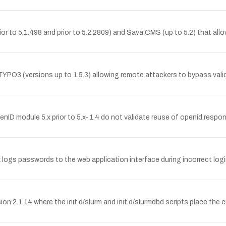
or to 5.1.498 and prior to 5.2.2809) and Sava CMS (up to 5.2) that allows
TYPO3 (versions up to 1.5.3) allowing remote attackers to bypass validat
penID module 5.x prior to 5.x-1.4 do not validate reuse of openid.res
logs passwords to the web application interface during incorrect logi
rsion 2.1.14 where the init.d/slurm and init.d/slurmdbd scripts place th