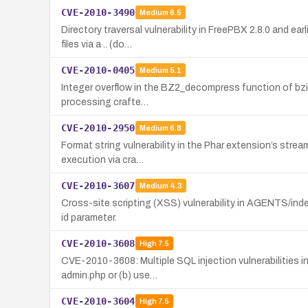
CVE-2010-3490
Medium
6.5
Directory traversal vulnerability in FreePBX 2.8.0 and e
files via a .. (do…
CVE-2010-0405
Medium
5.1
Integer overflow in the BZ2_decompress function of bzip2
processing crafte…
CVE-2010-2950
Medium
6.8
Format string vulnerability in the Phar extension’s stre
execution via cra…
CVE-2010-3607
Medium
4.3
Cross-site scripting (XSS) vulnerability in AGENTS/inde
id parameter.
CVE-2010-3608
High
7.5
CVE-2010-3608: Multiple SQL injection vulnerabilities i
admin.php or (b) use…
CVE-2010-3604
High
7.5