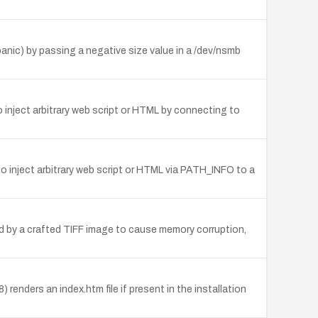
 panic) by passing a negative size value in a /dev/nsmb
o inject arbitrary web script or HTML by connecting to
o inject arbitrary web script or HTML via PATH_INFO to a
d by a crafted TIFF image to cause memory corruption,
renders an index.htm file if present in the installation