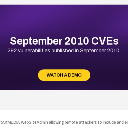
September 2010 CVEs
292 vulnerabilities published in September 2010.
WATCH A DEMO
NetArtMEDIA WebSiteAdmin allowing remote attackers to include and execu