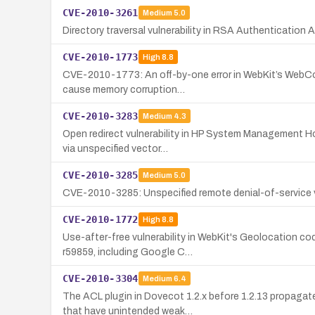
CVE-2010-3261
Medium
5.0
Directory traversal vulnerability in RSA Authentication
CVE-2010-1773
High
8.8
CVE-2010-1773: An off-by-one error in WebKit’s WebCore
cause memory corruption…
CVE-2010-3283
Medium
4.3
Open redirect vulnerability in HP System Management Ho
via unspecified vector…
CVE-2010-3285
Medium
5.0
CVE-2010-3285: Unspecified remote denial-of-service v
CVE-2010-1772
High
8.8
Use-after-free vulnerability in WebKit's Geolocation co
r59859, including Google C…
CVE-2010-3304
Medium
6.4
The ACL plugin in Dovecot 1.2.x before 1.2.13 propagat
that have unintended weak…