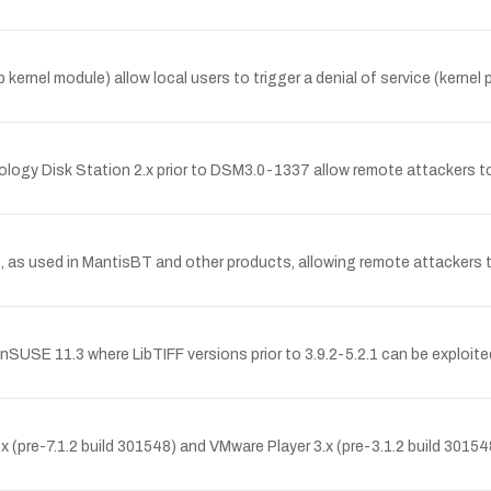
kernel module) allow local users to trigger a denial of service (kernel
ynology Disk Station 2.x prior to DSM3.0-1337 allow remote attackers t
5, as used in MantisBT and other products, allowing remote attackers t
USE 11.3 where LibTIFF versions prior to 3.9.2-5.2.1 can be exploite
pre-7.1.2 build 301548) and VMware Player 3.x (pre-3.1.2 build 301548) 