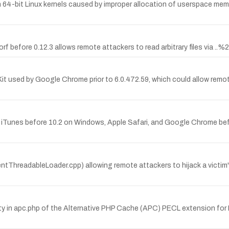
64-bit Linux kernels caused by improper allocation of userspace memory
f before 0.12.3 allows remote attackers to read arbitrary files via ..%
it used by Google Chrome prior to 6.0.472.59, which could allow remot
ple iTunes before 10.2 on Windows, Apple Safari, and Google Chrome be
tThreadableLoader.cpp) allowing remote attackers to hijack a victim'
y in apc.php of the Alternative PHP Cache (APC) PECL extension for P