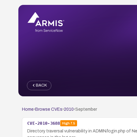
BACK
Home
›
Browse CVEs
›
2010
›
September
CVE-2010-3688
High
7.5
Directory traversal vulnerability in ADMIN/login.php of 