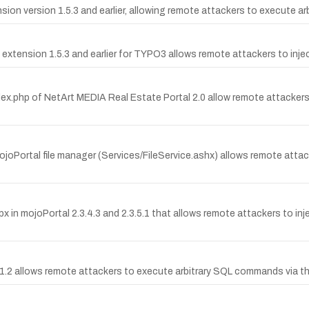
sion version 1.5.3 and earlier, allowing remote attackers to execute 
 extension 1.5.3 and earlier for TYPO3 allows remote attackers to injec
dex.php of NetArt MEDIA Real Estate Portal 2.0 allow remote attackers t
mojoPortal file manager (Services/FileService.ashx) allows remote atta
px in mojoPortal 2.3.4.3 and 2.3.5.1 that allows remote attackers to inj
 1.1.2 allows remote attackers to execute arbitrary SQL commands via t