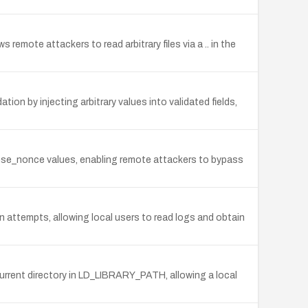
 remote attackers to read arbitrary files via a .. in the
ion by injecting arbitrary values into validated fields,
ponse_nonce values, enabling remote attackers to bypass
n attempts, allowing local users to read logs and obtain
e current directory in LD_LIBRARY_PATH, allowing a local