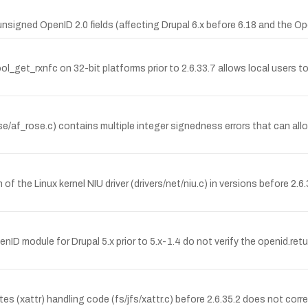
signed OpenID 2.0 fields (affecting Drupal 6.x before 6.18 and the Ope
_get_rxnfc on 32-bit platforms prior to 2.6.33.7 allows local users to 
/af_rose.c) contains multiple integer signedness errors that can allo
f the Linux kernel NIU driver (drivers/net/niu.c) in versions before 2.6
nID module for Drupal 5.x prior to 5.x-1.4 do not verify the openid.ret
 (xattr) handling code (fs/jfs/xattr.c) before 2.6.35.2 does not corre