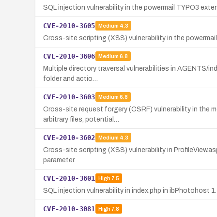
SQL injection vulnerability in the powermail TYPO3 exten
CVE-2010-3605
Medium
4.3
Cross-site scripting (XSS) vulnerability in the powermail
CVE-2010-3606
Medium
6.8
Multiple directory traversal vulnerabilities in AGENTS/in
folder and actio…
CVE-2010-3603
Medium
6.8
Cross-site request forgery (CSRF) vulnerability in the 
arbitrary files, potential…
CVE-2010-3602
Medium
4.3
Cross-site scripting (XSS) vulnerability in ProfileView.as
parameter.
CVE-2010-3601
High
7.5
SQL injection vulnerability in index.php in ibPhotohost
CVE-2010-3081
High
7.8