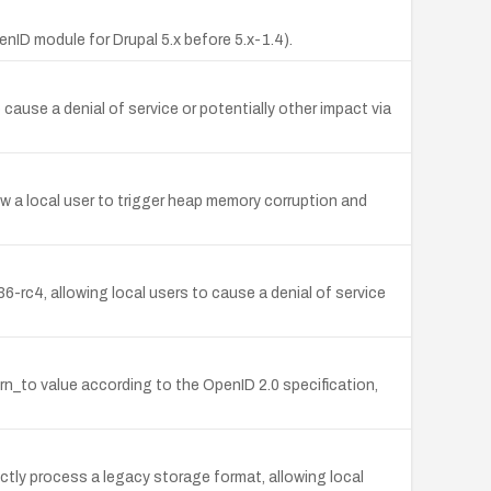
nID module for Drupal 5.x before 5.x-1.4).
cause a denial of service or potentially other impact via
w a local user to trigger heap memory corruption and
.36-rc4, allowing local users to cause a denial of service
urn_to value according to the OpenID 2.0 specification,
ctly process a legacy storage format, allowing local