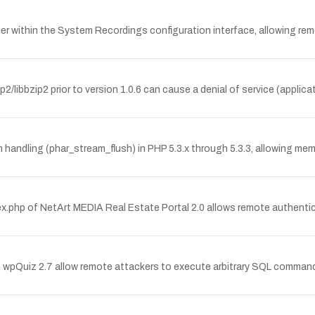
arlier within the System Recordings configuration interface, allowing re
/libbzip2 prior to version 1.0.6 can cause a denial of service (applic
am handling (phar_stream_flush) in PHP 5.3.x through 5.3.3, allowing me
x.php of NetArt MEDIA Real Estate Portal 2.0 allows remote authentica
n wpQuiz 2.7 allow remote attackers to execute arbitrary SQL commands