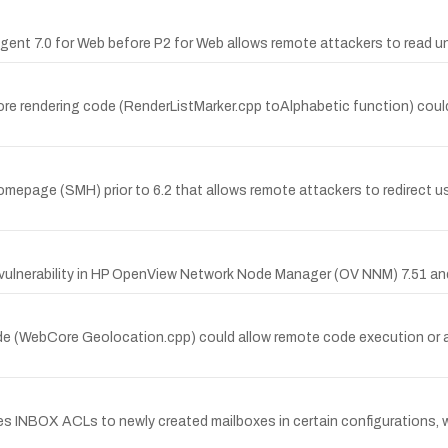
 Agent 7.0 for Web before P2 for Web allows remote attackers to read u
 rendering code (RenderListMarker.cpp toAlphabetic function) could 
mepage (SMH) prior to 6.2 that allows remote attackers to redirect u
ulnerability in HP OpenView Network Node Manager (OV NNM) 7.51 and
de (WebCore Geolocation.cpp) could allow remote code execution or a d
es INBOX ACLs to newly created mailboxes in certain configurations, 