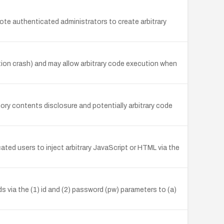
mote authenticated administrators to create arbitrary
ation crash) and may allow arbitrary code execution when
mory contents disclosure and potentially arbitrary code
ted users to inject arbitrary JavaScript or HTML via the
 via the (1) id and (2) password (pw) parameters to (a)