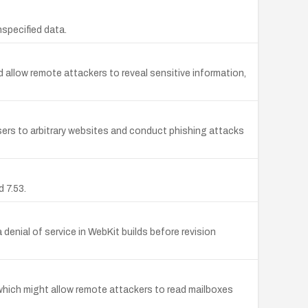
nspecified data.
allow remote attackers to reveal sensitive information,
sers to arbitrary websites and conduct phishing attacks
 7.53.
enial of service in WebKit builds before revision
which might allow remote attackers to read mailboxes