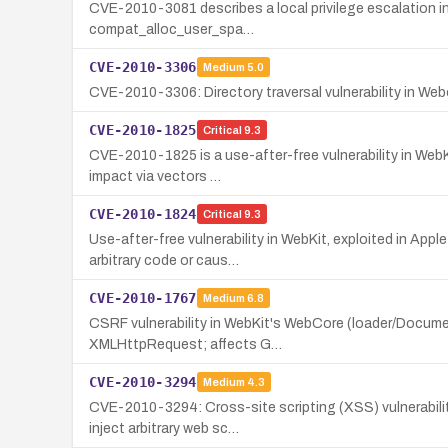
CVE-2010-3081 describes a local privilege escalation in 
compat_alloc_user_spa…
CVE-2010-3306
Medium
5.0
CVE-2010-3306: Directory traversal vulnerability in Webor
CVE-2010-1825
Critical
9.3
CVE-2010-1825 is a use-after-free vulnerability in WebK
impact via vectors …
CVE-2010-1824
Critical
9.3
Use-after-free vulnerability in WebKit, exploited in Ap
arbitrary code or caus…
CVE-2010-1767
Medium
6.8
CSRF vulnerability in WebKit's WebCore (loader/Documen
XMLHttpRequest; affects G…
CVE-2010-3294
Medium
4.3
CVE-2010-3294: Cross-site scripting (XSS) vulnerabilit
inject arbitrary web sc…