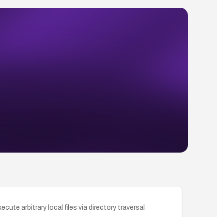
te arbitrary local files via directory traversal