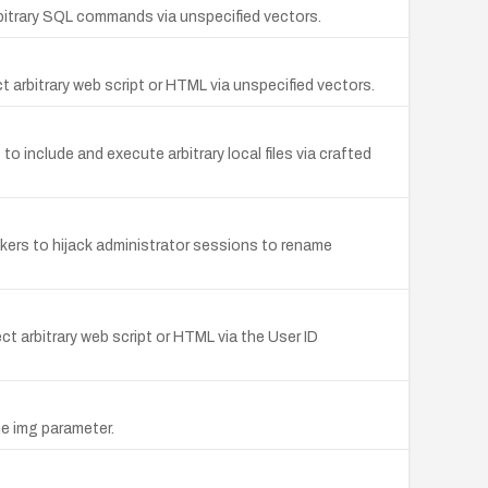
arbitrary SQL commands via unspecified vectors.
t arbitrary web script or HTML via unspecified vectors.
o include and execute arbitrary local files via crafted
ckers to hijack administrator sessions to rename
ect arbitrary web script or HTML via the User ID
he img parameter.