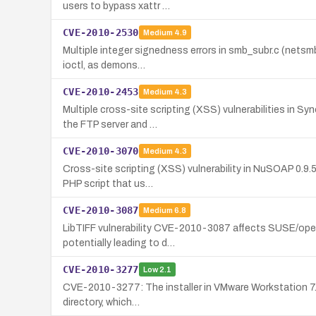
users to bypass xattr …
CVE-2010-2530
Medium
4.9
Multiple integer signedness errors in smb_subr.c (netsmb 
ioctl, as demons…
CVE-2010-2453
Medium
4.3
Multiple cross-site scripting (XSS) vulnerabilities in S
the FTP server and …
CVE-2010-3070
Medium
4.3
Cross-site scripting (XSS) vulnerability in NuSOAP 0.9.
PHP script that us…
CVE-2010-3087
Medium
6.8
LibTIFF vulnerability CVE-2010-3087 affects SUSE/openS
potentially leading to d…
CVE-2010-3277
Low
2.1
CVE-2010-3277: The installer in VMware Workstation 7.x (
directory, which…