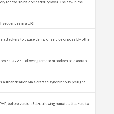
 for the 32-bit compatibility layer. The flaw in the
2f sequences in a URI.
e attackers to cause denial of service or possibly other
fore 6.0.472.59, allowing remote attackers to execute
s authentication via a crafted synchronous preflight
HP, before version 3.1.4, allowing remote attackers to