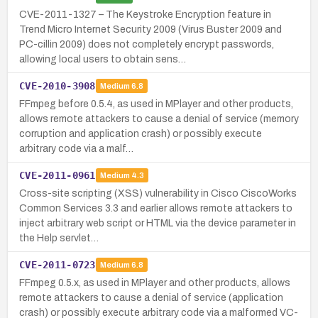
CVE-2011-1327 – The Keystroke Encryption feature in
Trend Micro Internet Security 2009 (Virus Buster 2009 and
PC-cillin 2009) does not completely encrypt passwords,
allowing local users to obtain sens…
CVE-2010-3908
Medium
6.8
FFmpeg before 0.5.4, as used in MPlayer and other products,
allows remote attackers to cause a denial of service (memory
corruption and application crash) or possibly execute
arbitrary code via a malf…
CVE-2011-0961
Medium
4.3
Cross-site scripting (XSS) vulnerability in Cisco CiscoWorks
Common Services 3.3 and earlier allows remote attackers to
inject arbitrary web script or HTML via the device parameter in
the Help servlet…
CVE-2011-0723
Medium
6.8
FFmpeg 0.5.x, as used in MPlayer and other products, allows
remote attackers to cause a denial of service (application
crash) or possibly execute arbitrary code via a malformed VC-