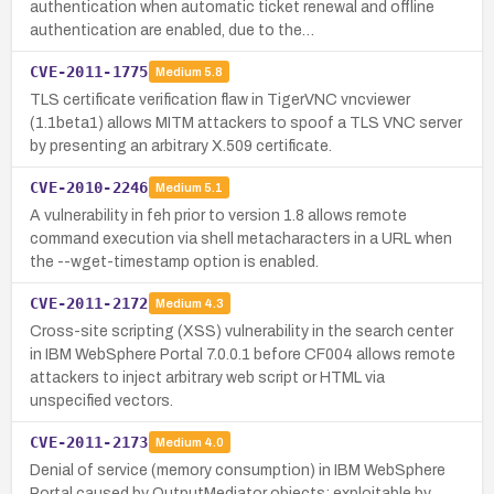
authentication when automatic ticket renewal and offline
authentication are enabled, due to the…
CVE-2011-1775
Medium
5.8
TLS certificate verification flaw in TigerVNC vncviewer
(1.1beta1) allows MITM attackers to spoof a TLS VNC server
by presenting an arbitrary X.509 certificate.
CVE-2010-2246
Medium
5.1
A vulnerability in feh prior to version 1.8 allows remote
command execution via shell metacharacters in a URL when
the --wget-timestamp option is enabled.
CVE-2011-2172
Medium
4.3
Cross-site scripting (XSS) vulnerability in the search center
in IBM WebSphere Portal 7.0.0.1 before CF004 allows remote
attackers to inject arbitrary web script or HTML via
unspecified vectors.
CVE-2011-2173
Medium
4.0
Denial of service (memory consumption) in IBM WebSphere
Portal caused by OutputMediator objects; exploitable by