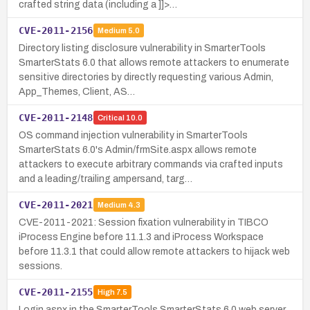
crafted string data (including a ]]>…
CVE-2011-2156
Medium
5.0
Directory listing disclosure vulnerability in SmarterTools
SmarterStats 6.0 that allows remote attackers to enumerate
sensitive directories by directly requesting various Admin,
App_Themes, Client, AS…
CVE-2011-2148
Critical
10.0
OS command injection vulnerability in SmarterTools
SmarterStats 6.0's Admin/frmSite.aspx allows remote
attackers to execute arbitrary commands via crafted inputs
and a leading/trailing ampersand, targ…
CVE-2011-2021
Medium
4.3
CVE-2011-2021: Session fixation vulnerability in TIBCO
iProcess Engine before 11.1.3 and iProcess Workspace
before 11.3.1 that could allow remote attackers to hijack web
sessions.
CVE-2011-2155
High
7.5
Login.aspx in the SmarterTools SmarterStats 6.0 web server