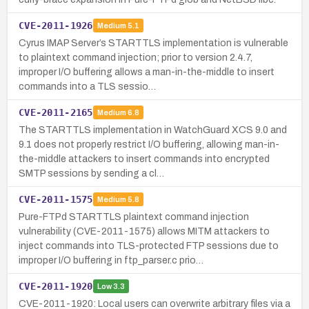
CVE-2011-1926
Medium
5.1
Cyrus IMAP Server’s STARTTLS implementation is vulnerable
to plaintext command injection; prior to version 2.4.7,
improper I/O buffering allows a man-in-the-middle to insert
commands into a TLS sessio…
CVE-2011-2165
Medium
6.8
The STARTTLS implementation in WatchGuard XCS 9.0 and
9.1 does not properly restrict I/O buffering, allowing man-in-
the-middle attackers to insert commands into encrypted
SMTP sessions by sending a cl…
CVE-2011-1575
Medium
5.8
Pure-FTPd STARTTLS plaintext command injection
vulnerability (CVE-2011-1575) allows MITM attackers to
inject commands into TLS-protected FTP sessions due to
improper I/O buffering in ftp_parser.c prio…
CVE-2011-1920
Low
3.3
CVE-2011-1920: Local users can overwrite arbitrary files via a