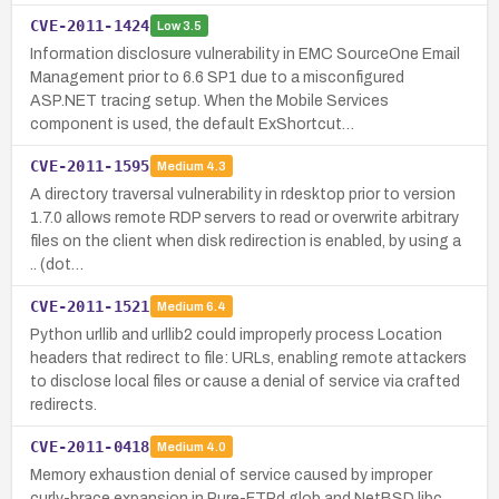
CVE-2011-1424
Low
3.5
Information disclosure vulnerability in EMC SourceOne Email
Management prior to 6.6 SP1 due to a misconfigured
ASP.NET tracing setup. When the Mobile Services
component is used, the default ExShortcut…
CVE-2011-1595
Medium
4.3
A directory traversal vulnerability in rdesktop prior to version
1.7.0 allows remote RDP servers to read or overwrite arbitrary
files on the client when disk redirection is enabled, by using a
.. (dot…
CVE-2011-1521
Medium
6.4
Python urllib and urllib2 could improperly process Location
headers that redirect to file: URLs, enabling remote attackers
to disclose local files or cause a denial of service via crafted
redirects.
CVE-2011-0418
Medium
4.0
Memory exhaustion denial of service caused by improper
curly-brace expansion in Pure-FTPd glob and NetBSD libc.