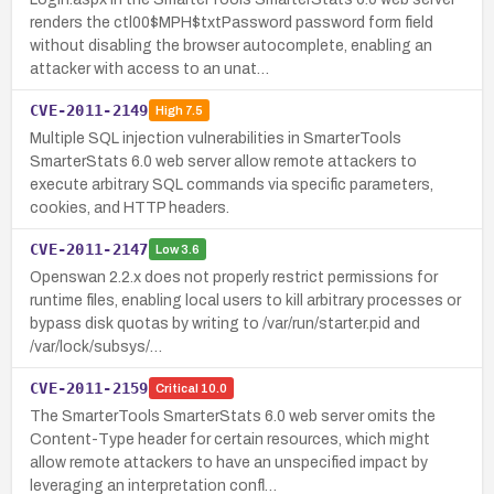
renders the ctl00$MPH$txtPassword password form field
without disabling the browser autocomplete, enabling an
attacker with access to an unat…
CVE-2011-2149
High
7.5
Multiple SQL injection vulnerabilities in SmarterTools
SmarterStats 6.0 web server allow remote attackers to
execute arbitrary SQL commands via specific parameters,
cookies, and HTTP headers.
CVE-2011-2147
Low
3.6
Openswan 2.2.x does not properly restrict permissions for
runtime files, enabling local users to kill arbitrary processes or
bypass disk quotas by writing to /var/run/starter.pid and
/var/lock/subsys/…
CVE-2011-2159
Critical
10.0
The SmarterTools SmarterStats 6.0 web server omits the
Content-Type header for certain resources, which might
allow remote attackers to have an unspecified impact by
leveraging an interpretation confl…