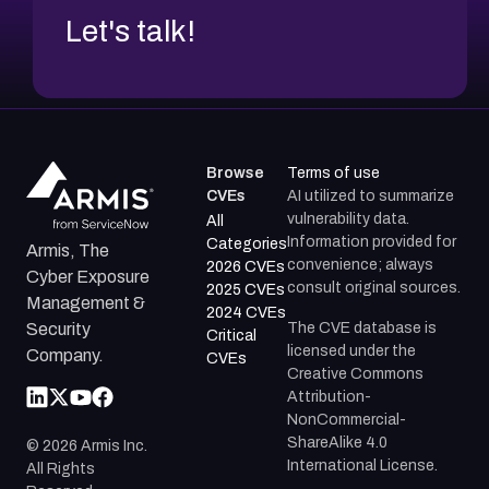
Let's talk!
Browse
Terms of use
CVEs
AI utilized to summarize
vulnerability data.
All
Information provided for
Categories
Armis, The
convenience; always
2026 CVEs
Cyber Exposure
consult original sources.
2025 CVEs
Management &
2024 CVEs
The CVE database is
Security
Critical
licensed under the
Company.
CVEs
Creative Commons
Attribution-
NonCommercial-
ShareAlike 4.0
©
2026
Armis Inc.
International License.
All Rights