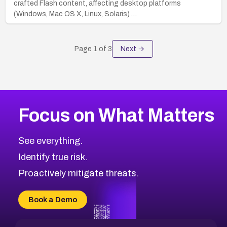
crafted Flash content, affecting desktop platforms
(Windows, Mac OS X, Linux, Solaris) …
Page
1
of
3
Next →
Focus on What Matters
See everything.
Identify true risk.
Proactively mitigate threats.
Book a Demo