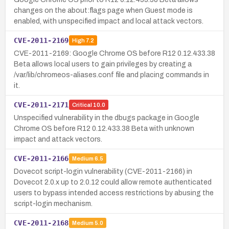
changes on the about:flags page when Guest mode is
enabled, with unspecified impact and local attack vectors.
CVE-2011-2169
High
7.2
CVE-2011-2169: Google Chrome OS before R12 0.12.433.38
Beta allows local users to gain privileges by creating a
/var/lib/chromeos-aliases.conf file and placing commands in
it.
CVE-2011-2171
Critical
10.0
Unspecified vulnerability in the dbugs package in Google
Chrome OS before R12 0.12.433.38 Beta with unknown
impact and attack vectors.
CVE-2011-2166
Medium
6.5
Dovecot script-login vulnerability (CVE-2011-2166) in
Dovecot 2.0.x up to 2.0.12 could allow remote authenticated
users to bypass intended access restrictions by abusing the
script-login mechanism.
CVE-2011-2168
Medium
5.0