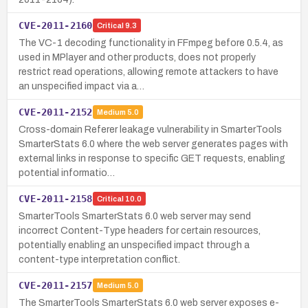
CVE-2011-2160
Critical
9.3
The VC-1 decoding functionality in FFmpeg before 0.5.4, as
used in MPlayer and other products, does not properly
restrict read operations, allowing remote attackers to have
an unspecified impact via a…
CVE-2011-2152
Medium
5.0
Cross-domain Referer leakage vulnerability in SmarterTools
SmarterStats 6.0 where the web server generates pages with
external links in response to specific GET requests, enabling
potential informatio…
CVE-2011-2158
Critical
10.0
SmarterTools SmarterStats 6.0 web server may send
incorrect Content-Type headers for certain resources,
potentially enabling an unspecified impact through a
content-type interpretation conflict.
CVE-2011-2157
Medium
5.0
The SmarterTools SmarterStats 6.0 web server exposes e-