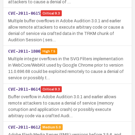
attackers to cause a denial of …
CVE-2011-0615
Critical
9.3
Multiple buffer overflows in Adobe Audition 3.0.1 and earlier
allow remote attackers to execute arbitrary code or cause a
denial of service via crafted data in the TRKM chunk of
Audition Session (.ses…
CVE-2011-1800
High
7.5
Multiple integer overflows in the SVG Filters implementation
in WebCore/WebKit used by Google Chrome prior to version
11.0.696.68 could be exploited remotely to cause a denial of
service or possibly t…
CVE-2011-0614
Critical
9.3
Buffer overflow in Adobe Audition 3.0.1 and earlier allows
remote attackers to cause a denial of service (memory
corruption and application crash) or possibly execute
arbitrary code via a crafted Audi…
CVE-2011-0612
Medium
5.0
Adobe Flash Media Server (FMS) versions before 3.5.6, and