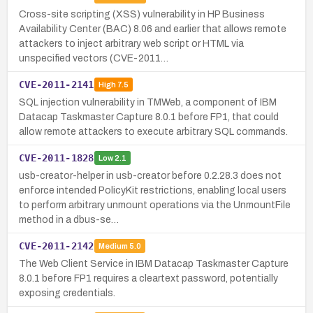
Cross-site scripting (XSS) vulnerability in HP Business
Availability Center (BAC) 8.06 and earlier that allows remote
attackers to inject arbitrary web script or HTML via
unspecified vectors (CVE-2011…
CVE-2011-2141
High
7.5
SQL injection vulnerability in TMWeb, a component of IBM
Datacap Taskmaster Capture 8.0.1 before FP1, that could
allow remote attackers to execute arbitrary SQL commands.
CVE-2011-1828
Low
2.1
usb-creator-helper in usb-creator before 0.2.28.3 does not
enforce intended PolicyKit restrictions, enabling local users
to perform arbitrary unmount operations via the UnmountFile
method in a dbus-se…
CVE-2011-2142
Medium
5.0
The Web Client Service in IBM Datacap Taskmaster Capture
8.0.1 before FP1 requires a cleartext password, potentially
exposing credentials.