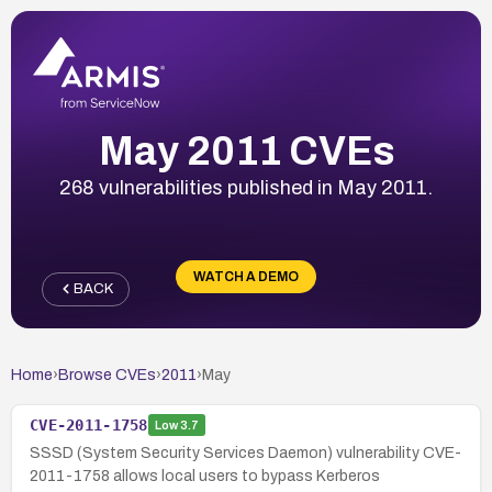
May 2011 CVEs
268 vulnerabilities published in May 2011.
WATCH A DEMO
BACK
Home
›
Browse CVEs
›
2011
›
May
CVE-2011-1758
Low
3.7
SSSD (System Security Services Daemon) vulnerability CVE-
2011-1758 allows local users to bypass Kerberos