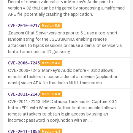
Denial of service vulnerability in Monkey's Audio prior to
version 4.02 that can be triggered by processing a malformed
APE file, potentially crashing the application.
CVE-2010-0217
Medium
5.8
Zeacom Chat Server versions prior to 5.1 use a too-short
random string for the JSESSIONID, enabling remote
attackers to hijack sessions or cause a denial of service via
brute-force session ID guessing…
CVE-2006-7245
Medium
4.3
CVE-2006-7245: Monkey's Audio before 4.01b2 allows
remote attackers to cause a denial of service (application
crash) via an APX file that lacks NULL termination.
CVE-2011-2143
Medium
6.8
CVE-2011-2143: IBM Datacap Taskmaster Capture 8.0.1
before FP1 with Windows Authentication enabled allows
remote attackers to obtain login access by using an
incorrect password in conjunction with an …
CVE-2011-1856
Medium
4.3