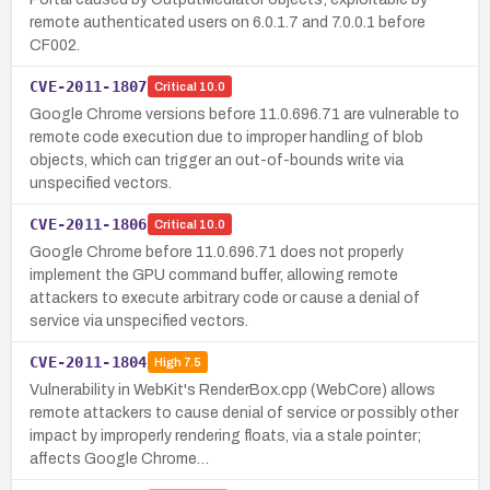
remote authenticated users on 6.0.1.7 and 7.0.0.1 before
CF002.
CVE-2011-1807
Critical
10.0
Google Chrome versions before 11.0.696.71 are vulnerable to
remote code execution due to improper handling of blob
objects, which can trigger an out-of-bounds write via
unspecified vectors.
CVE-2011-1806
Critical
10.0
Google Chrome before 11.0.696.71 does not properly
implement the GPU command buffer, allowing remote
attackers to execute arbitrary code or cause a denial of
service via unspecified vectors.
CVE-2011-1804
High
7.5
Vulnerability in WebKit's RenderBox.cpp (WebCore) allows
remote attackers to cause denial of service or possibly other
impact by improperly rendering floats, via a stale pointer;
affects Google Chrome…