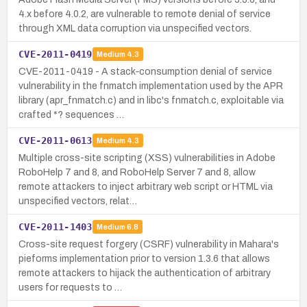
4.x before 4.0.2, are vulnerable to remote denial of service
through XML data corruption via unspecified vectors.
CVE-2011-0419
Medium
4.3
CVE-2011-0419 - A stack‑consumption denial of service
vulnerability in the fnmatch implementation used by the APR
library (apr_fnmatch.c) and in libc's fnmatch.c, exploitable via
crafted *? sequences …
CVE-2011-0613
Medium
4.3
Multiple cross-site scripting (XSS) vulnerabilities in Adobe
RoboHelp 7 and 8, and RoboHelp Server 7 and 8, allow
remote attackers to inject arbitrary web script or HTML via
unspecified vectors, relat…
CVE-2011-1403
Medium
6.8
Cross-site request forgery (CSRF) vulnerability in Mahara's
pieforms implementation prior to version 1.3.6 that allows
remote attackers to hijack the authentication of arbitrary
users for requests to …