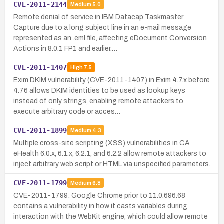
CVE-2011-2144
Medium
5.0
Remote denial of service in IBM Datacap Taskmaster
Capture due to a long subject line in an e-mail message
represented as an .eml file, affecting eDocument Conversion
Actions in 8.0.1 FP1 and earlier.…
CVE-2011-1407
High
7.5
Exim DKIM vulnerability (CVE-2011-1407) in Exim 4.7.x before
4.76 allows DKIM identities to be used as lookup keys
instead of only strings, enabling remote attackers to
execute arbitrary code or acces…
CVE-2011-1899
Medium
4.3
Multiple cross-site scripting (XSS) vulnerabilities in CA
eHealth 6.0.x, 6.1.x, 6.2.1, and 6.2.2 allow remote attackers to
inject arbitrary web script or HTML via unspecified parameters.
CVE-2011-1799
Medium
6.8
CVE-2011-1799: Google Chrome prior to 11.0.696.68
contains a vulnerability in how it casts variables during
interaction with the WebKit engine, which could allow remote