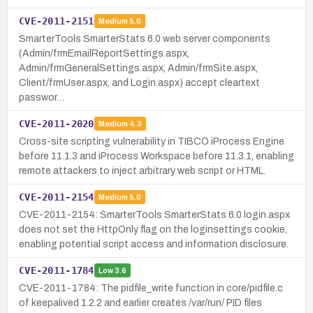
CVE-2011-2151
Medium
5.0
SmarterTools SmarterStats 6.0 web server components
(Admin/frmEmailReportSettings.aspx,
Admin/frmGeneralSettings.aspx, Admin/frmSite.aspx,
Client/frmUser.aspx, and Login.aspx) accept cleartext
passwor…
CVE-2011-2020
Medium
4.3
Cross-site scripting vulnerability in TIBCO iProcess Engine
before 11.1.3 and iProcess Workspace before 11.3.1, enabling
remote attackers to inject arbitrary web script or HTML.
CVE-2011-2154
Medium
5.0
CVE-2011-2154: SmarterTools SmarterStats 6.0 login.aspx
does not set the HttpOnly flag on the loginsettings cookie,
enabling potential script access and information disclosure.
CVE-2011-1784
Low
3.6
CVE-2011-1784: The pidfile_write function in core/pidfile.c
of keepalived 1.2.2 and earlier creates /var/run/ PID files