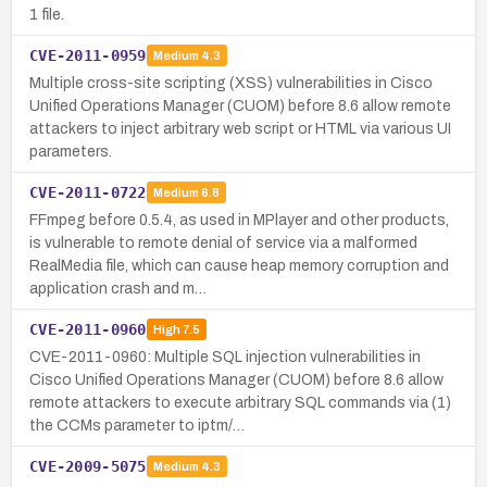
1 file.
CVE-2011-0959
Medium
4.3
Multiple cross-site scripting (XSS) vulnerabilities in Cisco
Unified Operations Manager (CUOM) before 8.6 allow remote
attackers to inject arbitrary web script or HTML via various UI
parameters.
CVE-2011-0722
Medium
6.8
FFmpeg before 0.5.4, as used in MPlayer and other products,
is vulnerable to remote denial of service via a malformed
RealMedia file, which can cause heap memory corruption and
application crash and m…
CVE-2011-0960
High
7.5
CVE-2011-0960: Multiple SQL injection vulnerabilities in
Cisco Unified Operations Manager (CUOM) before 8.6 allow
remote attackers to execute arbitrary SQL commands via (1)
the CCMs parameter to iptm/…
CVE-2009-5075
Medium
4.3