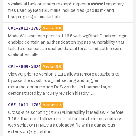
symlink attack on insecure /tmp/_depend##### temporary
files used by NetBSD make include files (bsd.lib.mk and
bsd.prog.mk) in pmake befo…
CVE-2011-1766
Medium
5.8
MediaWiki versions prior to 1.16.5 with wgBlockDisablesLogin
enabled contain an authentication bypass vulnerability that
fails to clear certain cached data after a failed auth token
verification, allo…
CVE-2009-5024
Medium
5.0
ViewVC prior to version 1.1.11 allows remote attackers to
bypass the cvsdb row_limit setting and trigger
resource‑consumption DoS via the limit parameter, as
demonstrated by a “query revision history”…
CVE-2011-1765
Medium
4.3
Cross-site scripting (XSS) vulnerability in MediaWiki before
1.16.5 that could allow remote attackers to inject arbitrary
web script or HTML via a uploaded file with a dangerous
extension (e.g., .shtm…