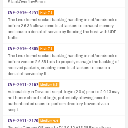
StackOverflowError e…
CVE-2010-4251
High
7.5
The Linux kernel socket backlog handling in net/core/sock.c
before 2.6.34 allows remote attackers to exhaust memory
and cause a denial of service by flooding the host with UDP
traffic.
CVE-2010-4805
High
7.5
The Linux kernel socket backlog handling in net/core/sock.c
before version 2.6.35 fails to properly manage the backlog of
received packets, enabling remote attackers to cause a
denial of service by fl…
CVE-2011-2167
Medium
6.5
Vulnerability in Dovecot script-login (2.0.x) prior to 2.0.13 may
not honor chroot settings, potentially allowing remote
authenticated users to perform directory traversal via a
script.
CVE-2011-2170
Medium
4.4
Google Chrome OS prior to R12 0.12.433.38 Beta allows