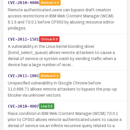
CVE-2010-4806
Medium
4.0
Remote authenticated users can bypass draft creation
access restrictions in IBM Web Content Manager (WCM)
6.1.5 and 7.0.0.1 before CF003 by abusing resource editor
privileges.
CVE-2011-1581
Critical
9.0
A vulnerability in the Linux kernel bonding driver
(bond_select_queue) allows remote attackers to cause a
denial of service or system crash by sending traffic when a
device has a large number of recei…
CVE-2011-1801
Medium
5.0
Unspecified vulnerability in Google Chrome before
11.0.696.71 allows remote attackers to bypass the pop-up
blocker via unknown vectors.
CVE-2010-4807
Low
3.5
Race condition in IBM Web Content Manager (WCM) 7.0.0.1
prior to CF003 allows remote authenticated users to cause a
denial of service via an infinite recursive query, related to a