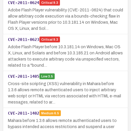
CVE-2011-0624
Critical
9.3
Adobe Flash Player vulnerability (CVE-2011-0624) that could
allow arbitrary code execution via a bounds-checking flaw in
Flash Player versions prior to 10.3.181.14 on Windows, Mac
OS X, Linux, and Sol…
CVE-2011-0623
Critical
9.3
Adobe Flash Player before 10.3.181.14 on Windows, Mac OS
X, Linux, and Solaris and before 10.3.185.21 on Android allows
attackers to execute arbitrary code via unspecified vectors,
related to a "bound…
CVE-2011-1405
Low
3.5
Cross-site scripting (XSS) vulnerability in Mahara before
1.3.6 allows remote authenticated users to inject arbitrary
web script or HTML via vectors associated with HTML e-mail
messages, related to ar…
CVE-2011-1402
Medium
6.5
Mahara before 1.3.6 allows remote authenticated users to
bypass intended access restrictions and suspend a user