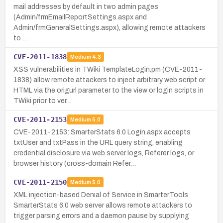
mail addresses by default in two admin pages
(Admin/frmEmailReportSettings.aspx and
Admin/frmGeneralSettings.aspx), allowing remote attackers
to …
CVE-2011-1838
Medium
4.3
XSS vulnerabilities in TWiki TemplateLogin.pm (CVE-2011-
1838) allow remote attackers to inject arbitrary web script or
HTML via the origurl parameter to the view or login scripts in
TWiki prior to ver…
CVE-2011-2153
Medium
5.0
CVE-2011-2153: SmarterStats 6.0 Login.aspx accepts
txtUser and txtPass in the URL query string, enabling
credential disclosure via web server logs, Referer logs, or
browser history (cross-domain Refer…
CVE-2011-2150
Medium
5.0
XML injection-based Denial of Service in SmarterTools
SmarterStats 6.0 web server allows remote attackers to
trigger parsing errors and a daemon pause by supplying