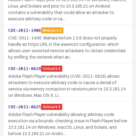
Linux, and Solaris and prior to 10.3.185.21 on Android
contains a vulnerability that could allow an attacker to
execute arbitrary code or ca…
CVE-2011-1406
Medium
4.3
CVE-2011-1406: Mahara before 1.3.6 does not properly
handle an https URL in the wwwroot configuration, which
allows user-assisted remote attackers to obtain credentials
by sniffing the network when an…
CVE-2011-0619
Critical
9.3
Adobe Flash Player vulnerability (CVE-2011-0619) allows
attackers to execute arbitrary code or cause a denial of
service via memory corruption in versions prior to 10.3.181.14
on Windows, Mac OS X, Li…
CVE-2011-0625
Critical
9.3
Adobe Flash Player vulnerability allowing arbitrary code
execution via a bounds-checking issue in Flash Player before
10.3.181.14 on Windows, macOS, Linux, and Solaris, and
before 10.3.185.21 on Andro…