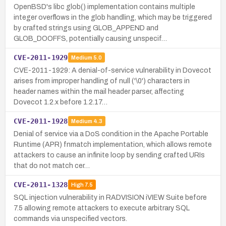
OpenBSD's libc glob() implementation contains multiple
integer overflows in the glob handling, which may be triggered
by crafted strings using GLOB_APPEND and
GLOB_DOOFFS, potentially causing unspecif…
CVE-2011-1929
Medium
5.0
CVE-2011-1929: A denial-of-service vulnerability in Dovecot
arises from improper handling of null ('\0') characters in
header names within the mail header parser, affecting
Dovecot 1.2.x before 1.2.17…
CVE-2011-1928
Medium
4.3
Denial of service via a DoS condition in the Apache Portable
Runtime (APR) fnmatch implementation, which allows remote
attackers to cause an infinite loop by sending crafted URIs
that do not match cer…
CVE-2011-1328
High
7.5
SQL injection vulnerability in RADVISION iVIEW Suite before
7.5 allowing remote attackers to execute arbitrary SQL
commands via unspecified vectors.