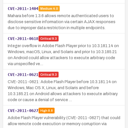
CVE-2011-1404
Medium
4.0
Mahara before 1.3.6 allows remote authenticated users to
disclose sensitive information via certain AJAX responses
due to improper data restriction in multiple endpoints.
CVE-2011-0618
Critical
9.3
Integer overflow in Adobe Flash Player prior to 10.3.181.14 on
Windows, macOS, Linux, and Solaris and prior to 10.3.185.21
on Android could allow attackers to execute arbitrary code
via unspecified ve…
CVE-2011-0621
Critical
9.3
CVE-2011-0621: Adobe Flash Player before 10.3.181.14 on
Windows, Mac OS X, Linux, and Solaris and before
10.3.185.21 on Android allows attackers to execute arbitrary
code or cause a denial of service …
CVE-2011-0627
High
8.8
Adobe Flash Player vulnerability (CVE-2011-0627) that could
allow remote code execution or memory corruption via