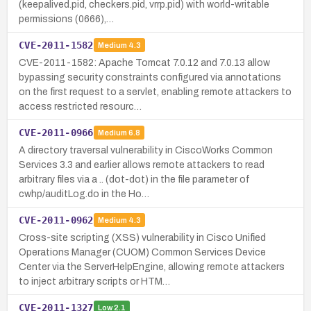
(keepalived.pid, checkers.pid, vrrp.pid) with world-writable
permissions (0666),…
CVE-2011-1582
Medium
4.3
CVE-2011-1582: Apache Tomcat 7.0.12 and 7.0.13 allow
bypassing security constraints configured via annotations
on the first request to a servlet, enabling remote attackers to
access restricted resourc…
CVE-2011-0966
Medium
6.8
A directory traversal vulnerability in CiscoWorks Common
Services 3.3 and earlier allows remote attackers to read
arbitrary files via a .. (dot-dot) in the file parameter of
cwhp/auditLog.do in the Ho…
CVE-2011-0962
Medium
4.3
Cross-site scripting (XSS) vulnerability in Cisco Unified
Operations Manager (CUOM) Common Services Device
Center via the ServerHelpEngine, allowing remote attackers
to inject arbitrary scripts or HTM…
CVE-2011-1327
Low
2.1