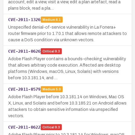
account, edit a view, visit a view, edit a plan artefact, read a
plans block, read a pla…
CVE-2011-1326
Medium
6.1
Unspecified denial-of-service vulnerability in La Fonera+
router firmware prior to 1.7.0.1 that allows remote attackers to
cause a DoS condition via unknown vectors.
CVE-2011-0626
Critical
9.3
Adobe Flash Player contains a bounds-checking vulnerability
that allows arbitrary code execution. Affected are desktop
platforms (Windows, macOS, Linux, Solaris) with versions
before 10.3.181.14, and …
CVE-2011-0579
Medium
5.0
Adobe Flash Player before 10.3.181.14 on Windows, Mac OS
X, Linux, and Solaris and before 10.3.185.21 on Android allows
attackers to obtain sensitive information via unspecified
vectors.
CVE-2011-0622
Critical
9.3
Adobe Flash Player prior to 10.3.181.14 for Windows, macOS,