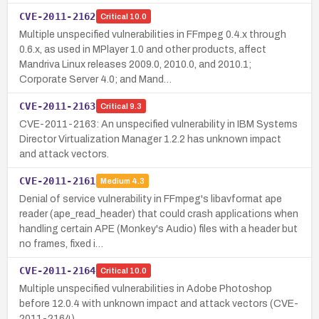
CVE-2011-2162
Critical
10.0
Multiple unspecified vulnerabilities in FFmpeg 0.4.x through
0.6.x, as used in MPlayer 1.0 and other products, affect
Mandriva Linux releases 2009.0, 2010.0, and 2010.1;
Corporate Server 4.0; and Mand…
CVE-2011-2163
Critical
9.3
CVE-2011-2163: An unspecified vulnerability in IBM Systems
Director Virtualization Manager 1.2.2 has unknown impact
and attack vectors.
CVE-2011-2161
Medium
4.3
Denial of service vulnerability in FFmpeg's libavformat ape
reader (ape_read_header) that could crash applications when
handling certain APE (Monkey's Audio) files with a header but
no frames, fixed i…
CVE-2011-2164
Critical
10.0
Multiple unspecified vulnerabilities in Adobe Photoshop
before 12.0.4 with unknown impact and attack vectors (CVE-
2011-2164).