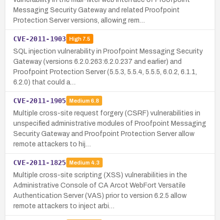
Messaging Security Gateway and related Proofpoint
Protection Server versions, allowing rem…
CVE-2011-1903
High
7.5
SQL injection vulnerability in Proofpoint Messaging Security
Gateway (versions 6.2.0.263:6.2.0.237 and earlier) and
Proofpoint Protection Server (5.5.3, 5.5.4, 5.5.5, 6.0.2, 6.1.1,
6.2.0) that could a…
CVE-2011-1905
Medium
6.8
Multiple cross-site request forgery (CSRF) vulnerabilities in
unspecified administrative modules of Proofpoint Messaging
Security Gateway and Proofpoint Protection Server allow
remote attackers to hij…
CVE-2011-1825
Medium
4.3
Multiple cross-site scripting (XSS) vulnerabilities in the
Administrative Console of CA Arcot WebFort Versatile
Authentication Server (VAS) prior to version 6.2.5 allow
remote attackers to inject arbi…