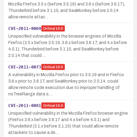
Mozilla Firefox 3.5.x (before 3.5.19) and 3.6.x (before 3.6.17),
Thunderbird before 3.1.10, and SeaMonkey before 2.0.14
allow remote attac…
CVE-2011-0069
Critical
10.0
Unspecified vulnerability in the browser engines of Mozilla
Firefox (3.5.x before 3.5.19, 3.6.x before 3.6.17, and 4.x before
4.0.1), Thunderbird before 3.1.10, and SeaMonkey before
2.0.14 that could …
CVE-2011-0073
Critical
10.0
A vulnerability in Mozilla Firefox prior to 3.5.19 and in Firefox
3.6.x prior to 3.6.17, and SeaMonkey prior to 2.0.14, could
allow remote code execution due to improper handling of
nsTreeRange data s…
CVE-2011-0081
Critical
10.0
Unspecified vulnerability in the Mozilla Firefox browser engine
(Firefox 3.6.x before 3.6.17 and 4.x before 4.0.1) and
Thunderbird (3.1.x before 3.1.10) that could allow remote
attackers to cause a de…