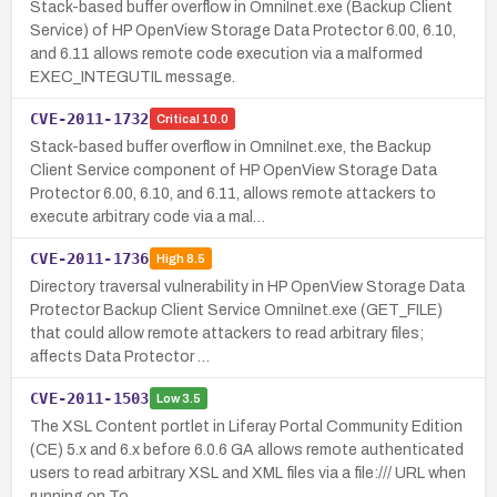
Stack-based buffer overflow in OmniInet.exe (Backup Client
Service) of HP OpenView Storage Data Protector 6.00, 6.10,
and 6.11 allows remote code execution via a malformed
EXEC_INTEGUTIL message.
CVE-2011-1732
Critical
10.0
Stack-based buffer overflow in OmniInet.exe, the Backup
Client Service component of HP OpenView Storage Data
Protector 6.00, 6.10, and 6.11, allows remote attackers to
execute arbitrary code via a mal…
CVE-2011-1736
High
8.5
Directory traversal vulnerability in HP OpenView Storage Data
Protector Backup Client Service OmniInet.exe (GET_FILE)
that could allow remote attackers to read arbitrary files;
affects Data Protector …
CVE-2011-1503
Low
3.5
The XSL Content portlet in Liferay Portal Community Edition
(CE) 5.x and 6.x before 6.0.6 GA allows remote authenticated
users to read arbitrary XSL and XML files via a file:/// URL when
running on To…