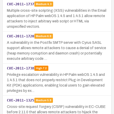
CVE-2011-1737
Medium
4.3
Multiple cross-site scripting (XSS) vulnerabilities in the Email
application of HP Palm webOS 1.4.5 and 1.4.5.1 allow remote
attackers to inject arbitrary web script or HTML via
unspecified vectors.
CVE-2011-1720
Medium
6.8
A vulnerability in the Postfix SMTP server with Cyrus SASL
support allows remote attackers to cause a denial of service
(heap memory corruption and daemon crash) or potentially
execute arbitrary code …
CVE-2011-1738
High
7.2
Privilege escalation vulnerability in HP Palm webOS 1.4.5 and
1.4.5.1 that does not properly restrict Plug-in Development
Kit (PDK) applications, enabling local users to gain elevated
privileges by ex…
CVE-2011-1325
Medium
5.8
Cross-site request forgery (CSRF) vulnerability in EC-CUBE
before 2.11.0 that allows remote attackers to hijack the