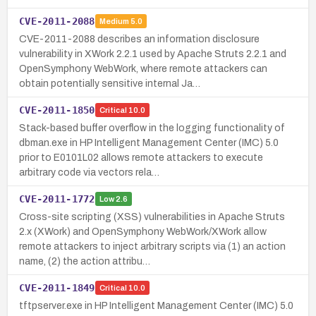
CVE-2011-2088
Medium
5.0
CVE-2011-2088 describes an information disclosure
vulnerability in XWork 2.2.1 used by Apache Struts 2.2.1 and
OpenSymphony WebWork, where remote attackers can
obtain potentially sensitive internal Ja…
CVE-2011-1850
Critical
10.0
Stack-based buffer overflow in the logging functionality of
dbman.exe in HP Intelligent Management Center (IMC) 5.0
prior to E0101L02 allows remote attackers to execute
arbitrary code via vectors rela…
CVE-2011-1772
Low
2.6
Cross-site scripting (XSS) vulnerabilities in Apache Struts
2.x (XWork) and OpenSymphony WebWork/XWork allow
remote attackers to inject arbitrary scripts via (1) an action
name, (2) the action attribu…
CVE-2011-1849
Critical
10.0
tftpserver.exe in HP Intelligent Management Center (IMC) 5.0