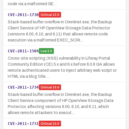
code via a malformed GE…
CVE-2011-1730
Critical
10.0
Stack-based buffer overflow in OmniInet.exe, the Backup
Client Service of HP OpenView Storage Data Protector
(versions 6.00, 6.10, and 6.11) that allows remote code
execution via a malformed EXEC_SCRI…
CVE-2011-1504
Low
3.5
Cross-site scripting (XSS) vulnerability in Liferay Portal
Community Edition (CE) 5.x and 6.x before 6.0.6 GA allows
remote authenticated users to inject arbitrary web script or
HTML via a blog title.…
CVE-2011-1734
Critical
10.0
Stack-based buffer overflow in OmniInet.exe, the Backup
Client Service component of HP OpenView Storage Data
Protector, affecting versions 6.00, 6.10, and 6.11, which
allows remote attackers to execut…
CVE-2011-1731
Critical
10.0