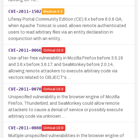
CVE-2011-1502
Medium
4.0
Liferay Portal Community Edition (CE) 6.x before 6.0.6 GA,
when Apache Tomcat is used, allows remote authenticated
users to read arbitrary files via an entity declaration in
conjunction with an entity…
CVE-2011-0066
Critical
10.0
Use-after-free vulnerability in Mozilla Firefox before 3.5.19
and 3.6.x before 3.6.17, and SeaMonkey before 2.0.14,
allowing remote attackers to execute arbitrary code via
vectors related to OBJECT's …
CVE-2011-0070
Critical
10.0
Unspecified vulnerability in the browser engine of Mozilla
Firefox, Thunderbird, and SeaMonkey could allow remote
attackers to cause a denial of service or possibly execute
arbitrary code via unknown …
CVE-2011-0080
Critical
10.0
Multiple unspecified vulnerabilities in the browser engine of