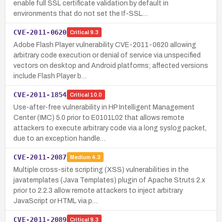
enable full SSL certificate validation by default in
environments that do not set the If-SSL…
CVE-2011-0620
Critical
9.3
Adobe Flash Player vulnerability CVE-2011-0620 allowing
arbitrary code execution or denial of service via unspecified
vectors on desktop and Android platforms; affected versions
include Flash Player b…
CVE-2011-1854
Critical
10.0
Use-after-free vulnerability in HP Intelligent Management
Center (IMC) 5.0 prior to E0101L02 that allows remote
attackers to execute arbitrary code via a long syslog packet,
due to an exception handle…
CVE-2011-2087
Medium
4.3
Multiple cross-site scripting (XSS) vulnerabilities in the
javatemplates (Java Templates) plugin of Apache Struts 2.x
prior to 2.2.3 allow remote attackers to inject arbitrary
JavaScript or HTML via p…
CVE-2011-2089
Critical
9.3