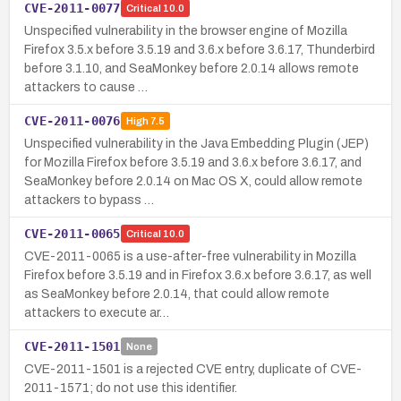
CVE-2011-0077
Critical
10.0
Unspecified vulnerability in the browser engine of Mozilla
Firefox 3.5.x before 3.5.19 and 3.6.x before 3.6.17, Thunderbird
before 3.1.10, and SeaMonkey before 2.0.14 allows remote
attackers to cause …
CVE-2011-0076
High
7.5
Unspecified vulnerability in the Java Embedding Plugin (JEP)
for Mozilla Firefox before 3.5.19 and 3.6.x before 3.6.17, and
SeaMonkey before 2.0.14 on Mac OS X, could allow remote
attackers to bypass …
CVE-2011-0065
Critical
10.0
CVE-2011-0065 is a use-after-free vulnerability in Mozilla
Firefox before 3.5.19 and in Firefox 3.6.x before 3.6.17, as well
as SeaMonkey before 2.0.14, that could allow remote
attackers to execute ar…
CVE-2011-1501
None
CVE-2011-1501 is a rejected CVE entry, duplicate of CVE-
2011-1571; do not use this identifier.