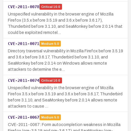
CVE-2011-0078
Critical
10.0
Unspecified vulnerability in the browser engine of Mozilla
Firefox (3.5.x before 3.5.19 and 3.6.x before 3.6.17),
Thunderbird before 3.1.10, and SeaMonkey before 2.0.14 that
could be exploited remotel…
CVE-2011-0071
Medium
5.0
Directory traversal vulnerability in Mozilla Firefox before 3.5.19
and 3.6.x before 3.6.17, Thunderbird before 3.1.10, and
SeaMonkey before 2.0.14 on Windows allows remote
attackers to determine the e…
CVE-2011-0074
Critical
10.0
Unspecified vulnerability in the browser engine of Mozilla
Firefox 3.5.x before 3.5.19 and 3.6.x before 3.6.17, Thunderbird
before 3.1.10, and SeaMonkey before 2.0.14 allows remote
attackers to cause …
CVE-2011-0067
Medium
5.0
CVE-2011-0067: Form autocompletion weakness in Mozilla
Firefox (pre-3.5.19 and pre-3.6.17) and SeaMonkey (pre-