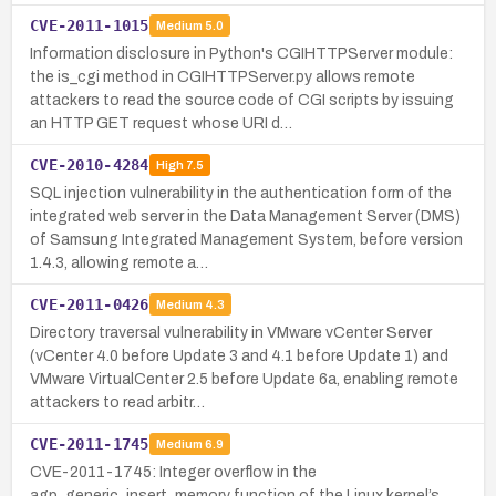
CVE-2011-1015
Medium
5.0
Information disclosure in Python's CGIHTTPServer module:
the is_cgi method in CGIHTTPServer.py allows remote
attackers to read the source code of CGI scripts by issuing
an HTTP GET request whose URI d…
CVE-2010-4284
High
7.5
SQL injection vulnerability in the authentication form of the
integrated web server in the Data Management Server (DMS)
of Samsung Integrated Management System, before version
1.4.3, allowing remote a…
CVE-2011-0426
Medium
4.3
Directory traversal vulnerability in VMware vCenter Server
(vCenter 4.0 before Update 3 and 4.1 before Update 1) and
VMware VirtualCenter 2.5 before Update 6a, enabling remote
attackers to read arbitr…
CVE-2011-1745
Medium
6.9
CVE-2011-1745: Integer overflow in the
agp_generic_insert_memory function of the Linux kernel’s