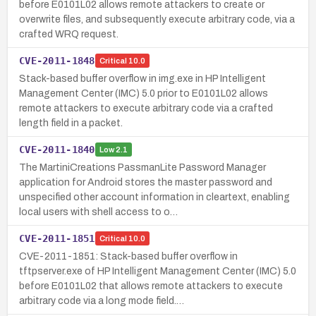
before E0101L02 allows remote attackers to create or
overwrite files, and subsequently execute arbitrary code, via a
crafted WRQ request.
CVE-2011-1848
Critical
10.0
Stack-based buffer overflow in img.exe in HP Intelligent
Management Center (IMC) 5.0 prior to E0101L02 allows
remote attackers to execute arbitrary code via a crafted
length field in a packet.
CVE-2011-1840
Low
2.1
The MartiniCreations PassmanLite Password Manager
application for Android stores the master password and
unspecified other account information in cleartext, enabling
local users with shell access to o…
CVE-2011-1851
Critical
10.0
CVE-2011-1851: Stack-based buffer overflow in
tftpserver.exe of HP Intelligent Management Center (IMC) 5.0
before E0101L02 that allows remote attackers to execute
arbitrary code via a long mode field.…