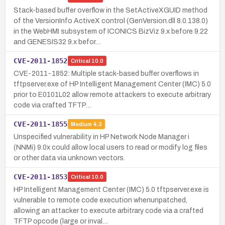
Stack-based buffer overflow in the SetActiveXGUID method
of the VersionInfo ActiveX control (GenVersion.dll 8.0.138.0)
in the WebHMI subsystem of ICONICS BizViz 9.x before 9.22
and GENESIS32 9.x befor…
CVE-2011-1852
Critical
10.0
CVE-2011-1852: Multiple stack-based buffer overflows in
tftpserver.exe of HP Intelligent Management Center (IMC) 5.0
prior to E0101L02 allow remote attackers to execute arbitrary
code via crafted TFTP…
CVE-2011-1855
Medium
4.3
Unspecified vulnerability in HP Network Node Manager i
(NNMi) 9.0x could allow local users to read or modify log files
or other data via unknown vectors.
CVE-2011-1853
Critical
10.0
HP Intelligent Management Center (IMC) 5.0 tftpserver.exe is
vulnerable to remote code execution whenunpatched,
allowing an attacker to execute arbitrary code via a crafted
TFTP opcode (large or inval…