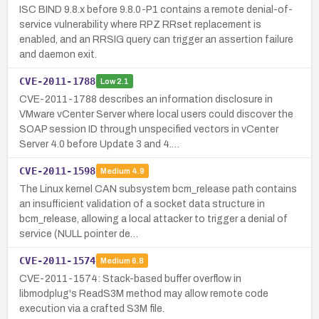
ISC BIND 9.8.x before 9.8.0-P1 contains a remote denial-of-
service vulnerability where RPZ RRset replacement is
enabled, and an RRSIG query can trigger an assertion failure
and daemon exit.
CVE-2011-1788
Low
2.1
CVE-2011-1788 describes an information disclosure in
VMware vCenter Server where local users could discover the
SOAP session ID through unspecified vectors in vCenter
Server 4.0 before Update 3 and 4.…
CVE-2011-1598
Medium
4.9
The Linux kernel CAN subsystem bcm_release path contains
an insufficient validation of a socket data structure in
bcm_release, allowing a local attacker to trigger a denial of
service (NULL pointer de…
CVE-2011-1574
Medium
6.8
CVE-2011-1574: Stack-based buffer overflow in
libmodplug's ReadS3M method may allow remote code
execution via a crafted S3M file.