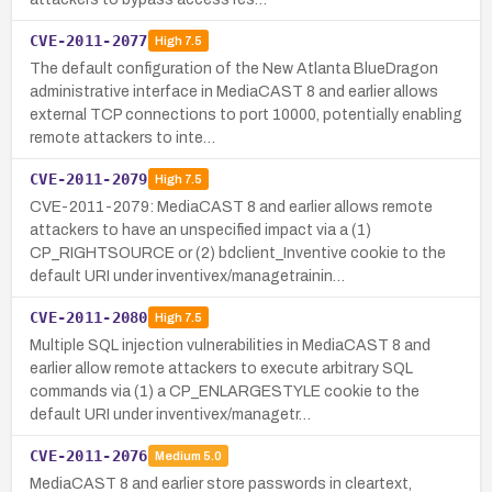
CVE-2011-2077
High
7.5
The default configuration of the New Atlanta BlueDragon
administrative interface in MediaCAST 8 and earlier allows
external TCP connections to port 10000, potentially enabling
remote attackers to inte…
CVE-2011-2079
High
7.5
CVE-2011-2079: MediaCAST 8 and earlier allows remote
attackers to have an unspecified impact via a (1)
CP_RIGHTSOURCE or (2) bdclient_Inventive cookie to the
default URI under inventivex/managetrainin…
CVE-2011-2080
High
7.5
Multiple SQL injection vulnerabilities in MediaCAST 8 and
earlier allow remote attackers to execute arbitrary SQL
commands via (1) a CP_ENLARGESTYLE cookie to the
default URI under inventivex/managetr…
CVE-2011-2076
Medium
5.0
MediaCAST 8 and earlier store passwords in cleartext,