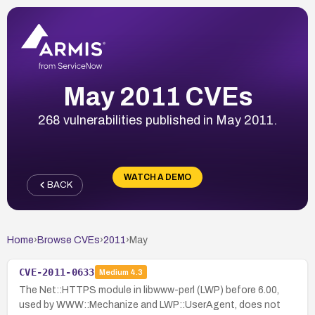
May 2011 CVEs
268 vulnerabilities published in May 2011.
WATCH A DEMO
BACK
Home
›
Browse CVEs
›
2011
›
May
CVE-2011-0633
Medium
4.3
The Net::HTTPS module in libwww-perl (LWP) before 6.00,
used by WWW::Mechanize and LWP::UserAgent, does not