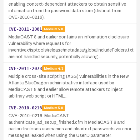
enabling context-dependent attackers to obtain sensitive
information from the password data store (distinct from
CVE-2010-0216).
CVE-2011-2081
Medium
5.0
MediaCAST 8 and earlier contains an information disclosure
vulnerability where requests for
inventivex/isptools/release/metadata/globalIncludeFolders.txt
are not handled securely, potentially allowing…
CVE-2011-2078
Medium
4.3
Multiple cross-site scripting (XSS) vulnerabilities in the New
Atlanta BlueDragon administrative interface used by
MediaCAST 8 and earlier allow remote attackers to inject
arbitrary web script or HTML…
CVE-2010-0216
Medium
5.0
CVE-2010-0216: MediaCAST
authenticate_ad_setup_finished.cfm in MediaCAST 8 and
earlier discloses usernames and cleartext passwords via error
messages leaked when using the UserID parameter.