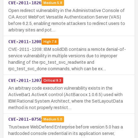
CVE-2011-1826
Medium
5.8
Open redirect vulnerability in the Administrative Console of
CA Arcot WebFort Versatile Authentication Server (VAS)
before 6.2.5, enabling remote attackers to redirect users to
arbitrary sites and pot…
CVE-2011-1208
High
7.8
CVE-2011-1208: IBM solidDB contains a remote denial-of-
service vulnerability in multiple versions due to improper
handling of the rpc_test_svc_readwrite and
rpc_test_svc_done commands, which can be ex…
CVE-2011-1207
Critical
9.3
An arbitrary code execution vulnerability exists in the
ActiveBar1 ActiveX control (ActBar.ocx 1.0.6.5) used with
IBM Rational System Architect, where the SetLayoutData
method is not properly restrict…
CVE-2011-0756
Medium
5.0
Trustwave WebDefend Enterprise before version 5.0 has a
hardcoded console credential in its application server,