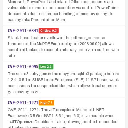
Microsoft PowerPoint and related Office components are
vulnerable to remote code execution via crafted PowerPoint
documents due to improper handling of memory during file
parsing (aka Presentation Mem…
CVE-2011-0341
Critical
9.3
Stack-based buffer overflow in the pdfmoz_onmouse
function of the MuPDF Firefox plug-in (2008.09.02) allows
remote attackers to execute arbitrary code via a crafted web
site.
CVE-2011-0995
Low
2.1
The sqlite3-ruby gem in the rubygem-sqlite3 package before
1.2.4-0.5.1 in SUSE Linux Enterprise (SLE) 11 SP1 uses weak
permissions for unspecified files, which allows local users to
gain privileges vi…
CVE-2011-1271
High
7.7
CVE-2011-1271: The JIT compiler in Microsoft .NET
Framework (3.5 Gold/SP1, 3.5.1, and 4.0) is vulnerable when
IsJITOptimizerDisabled is false, allowing context-dependent
attackers to bypass access res…