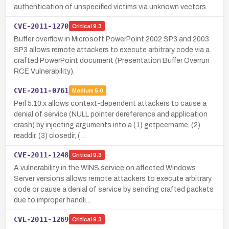
authentication of unspecified victims via unknown vectors.
CVE-2011-1270
Critical
9.3
Buffer overflow in Microsoft PowerPoint 2002 SP3 and 2003
SP3 allows remote attackers to execute arbitrary code via a
crafted PowerPoint document (Presentation Buffer Overrun
RCE Vulnerability).
CVE-2011-0761
Medium
5.0
Perl 5.10.x allows context-dependent attackers to cause a
denial of service (NULL pointer dereference and application
crash) by injecting arguments into a (1) getpeername, (2)
readdir, (3) closedir, (…
CVE-2011-1248
Critical
9.3
A vulnerability in the WINS service on affected Windows
Server versions allows remote attackers to execute arbitrary
code or cause a denial of service by sending crafted packets
due to improper handli…
CVE-2011-1269
Critical
9.3