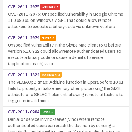
CVE-2011-2075
Critical
9.3
CVE-2011-2075: Unspecified vulnerability in Google Chrome
11.0.696.65 on Windows 7 SP1 that could allow remote
attackers to execute arbitrary code via unknown vectors.
CVE-2011-2074
High
8.5
Unspecified vulnerability in the Skype Mac client (5.x) before
version 5.1.0.922 could allow remote authenticated users to
execute arbitrary code or cause a denial of service
(application crash) via a…
CVE-2011-1824
Medium
4.3
The VEGAOpBitmap::AddLine function in Opera before 10.61
fails to properly initialize memory when processing the SIZE
attribute of a SELECT element, allowing remote attackers to
trigger an invalid mem…
CVE-2011-0904
Low
3.5
Denial of service in vino-server (Vino) where remote
authenticated users can crash the daemon by sending a
framebuffer update with oversized X or Y coordinates in raw