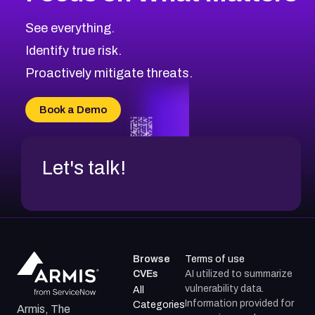
See everything.
Identify true risk.
Proactively mitigate threats.
Book a Demo
Let's talk!
Browse
Terms of use
CVEs
AI utilized to summarize
vulnerability data.
All
Information provided for
Categories
Armis, The