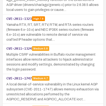
AGP driver (drivers/char/agp/generic.c) prior to 2.6.38.5 allows
local users to gain privileges or cause…
CVE-2011-1323
High
7.8
Yamaha RTX, RT, SRT, RTV, RTW, and RTA series routers
(firmware 6.x–10.x) and NEC IP38X series routers (firmware
6.x–10.x) are vulnerable to remote denial of service via
crafted IP header options that…
CVE-2011-1324
Medium
5.8
Multiple CSRF vulnerabilities in Buffalo router management
interfaces allow remote attackers to hijack administrator
sessions and modify settings, demonstrated by changing
the login password.
CVE-2011-1747
Medium
4.7
A local denial-of-service vulnerability in the Linux kernel AGP
subsystem (CVE-2011-1747) allows memory exhaustion via
unrestricted allocations performed by the
AGPIOC_RESERVE and AGPIOC_ALLOCATE ioct…