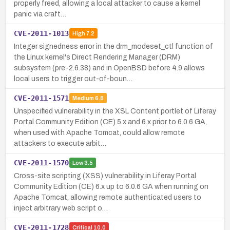
properly freed, allowing a local attacker to cause a kernel
panic via craft…
CVE-2011-1013
High
7.2
Integer signedness error in the drm_modeset_ctl function of
the Linux kernel's Direct Rendering Manager (DRM)
subsystem (pre-2.6.38) and in OpenBSD before 4.9 allows
local users to trigger out-of-boun…
CVE-2011-1571
Medium
6.8
Unspecified vulnerability in the XSL Content portlet of Liferay
Portal Community Edition (CE) 5.x and 6.x prior to 6.0.6 GA,
when used with Apache Tomcat, could allow remote
attackers to execute arbit…
CVE-2011-1570
Low
3.5
Cross-site scripting (XSS) vulnerability in Liferay Portal
Community Edition (CE) 6.x up to 6.0.6 GA when running on
Apache Tomcat, allowing remote authenticated users to
inject arbitrary web script o…
CVE-2011-1728
Critical
10.0