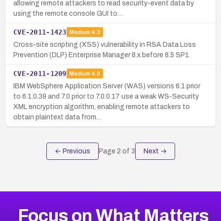
allowing remote attackers to read security-event data by
using the remote console GUI to…
CVE-2011-1423
Medium
4.3
Cross-site scripting (XSS) vulnerability in RSA Data Loss
Prevention (DLP) Enterprise Manager 8.x before 8.5 SP1.
CVE-2011-1209
Medium
4.3
IBM WebSphere Application Server (WAS) versions 6.1 prior
to 6.1.0.39 and 7.0 prior to 7.0.0.17 use a weak WS-Security
XML encryption algorithm, enabling remote attackers to
obtain plaintext data from…
← Previous
Page
2
of
3
Next →
Focus on What Matters