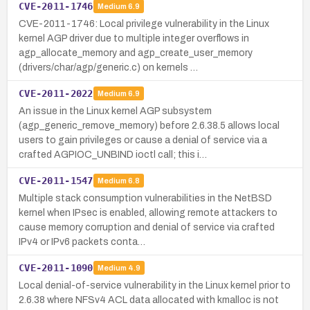
CVE-2011-1746
Medium
6.9
CVE-2011-1746: Local privilege vulnerability in the Linux
kernel AGP driver due to multiple integer overflows in
agp_allocate_memory and agp_create_user_memory
(drivers/char/agp/generic.c) on kernels …
CVE-2011-2022
Medium
6.9
An issue in the Linux kernel AGP subsystem
(agp_generic_remove_memory) before 2.6.38.5 allows local
users to gain privileges or cause a denial of service via a
crafted AGPIOC_UNBIND ioctl call; this i…
CVE-2011-1547
Medium
6.8
Multiple stack consumption vulnerabilities in the NetBSD
kernel when IPsec is enabled, allowing remote attackers to
cause memory corruption and denial of service via crafted
IPv4 or IPv6 packets conta…
CVE-2011-1090
Medium
4.9
Local denial-of-service vulnerability in the Linux kernel prior to
2.6.38 where NFSv4 ACL data allocated with kmalloc is not