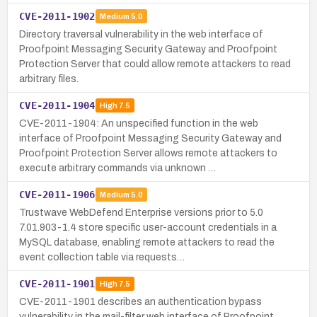
CVE-2011-1902
Medium
5.0
Directory traversal vulnerability in the web interface of
Proofpoint Messaging Security Gateway and Proofpoint
Protection Server that could allow remote attackers to read
arbitrary files.
CVE-2011-1904
High
7.5
CVE-2011-1904: An unspecified function in the web
interface of Proofpoint Messaging Security Gateway and
Proofpoint Protection Server allows remote attackers to
execute arbitrary commands via unknown …
CVE-2011-1906
Medium
5.0
Trustwave WebDefend Enterprise versions prior to 5.0
7.01.903-1.4 store specific user-account credentials in a
MySQL database, enabling remote attackers to read the
event collection table via requests…
CVE-2011-1901
High
7.5
CVE-2011-1901 describes an authentication bypass
vulnerability in the mail-filter web interface of Proofpoint