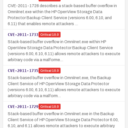
CVE-2011-1728 describes a stack-based buffer overflow in
OmniInet.exe within the HP OpenView Storage Data
Protector Backup Client Service (versions 6.00, 6.10, and
6.11) that enables remote attackers …
CVE-2011-1733
Critical
10.0
Stack-based buffer overflow in OmniInet.exe within HP
OpenView Storage Data Protector Backup Client Service
(versions 6.00, 6.10, 6.11) allows remote attackers to execute
arbitrary code via a malforme…
CVE-2011-1735
Critical
10.0
Stack-based buffer overflow in OmniInet.exe, the Backup
Client Service of HP OpenView Storage Data Protector
(versions 6.00, 6.10, 6.11) allows remote attackers to execute
arbitrary code via a malform…
CVE-2011-1729
Critical
10.0
Stack-based buffer overflow in OmniInet.exe in the Backup
Client Service of HP OpenView Storage Data Protector 6.00,
6.10, and 6.11 allows remote attackers to execute arbitrary