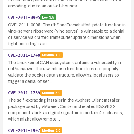
encoding, due to an out-of-bounds…
CVE-2011-0905
Low
3.5
CVE-2011-0905: The rfbSendFramebufferUpdate function in
vino-server’s rfbserver.c (Vino server) is vulnerable to a denial
of service via crafted framebuffer update dimensions when
tight encoding is us…
CVE-2011-1748
Medium
4.9
The Linux kernel CAN subsystem contains a vulnerability in
net/can/raw.c: the raw_release function does not properly
validate the socket data structure, allowing local users to
trigger a denial of ser…
CVE-2011-1789
Medium
5.0
The self-extracting installer in the vSphere Client Installer
package used by VMware vCenter and related ESXi/ESX
components lacks a digital signature in certain 4.x releases,
which might allow remote…
CVE-2011-1907
Medium
5.0