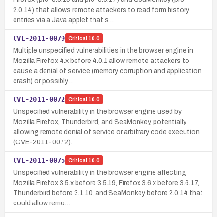
2.0.14) that allows remote attackers to read form history
entries via a Java applet that s…
CVE-2011-0079
Critical
10.0
Multiple unspecified vulnerabilities in the browser engine in
Mozilla Firefox 4.x before 4.0.1 allow remote attackers to
cause a denial of service (memory corruption and application
crash) or possibly…
CVE-2011-0072
Critical
10.0
Unspecified vulnerability in the browser engine used by
Mozilla Firefox, Thunderbird, and SeaMonkey, potentially
allowing remote denial of service or arbitrary code execution
(CVE-2011-0072).
CVE-2011-0075
Critical
10.0
Unspecified vulnerability in the browser engine affecting
Mozilla Firefox 3.5.x before 3.5.19, Firefox 3.6.x before 3.6.17,
Thunderbird before 3.1.10, and SeaMonkey before 2.0.14 that
could allow remo…