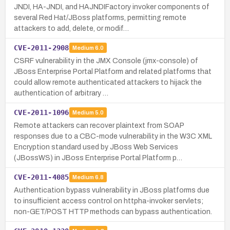
JNDI, HA-JNDI, and HAJNDIFactory invoker components of
several Red Hat/JBoss platforms, permitting remote
attackers to add, delete, or modif…
CVE-2011-2908
Medium
6.0
CSRF vulnerability in the JMX Console (jmx-console) of
JBoss Enterprise Portal Platform and related platforms that
could allow remote authenticated attackers to hijack the
authentication of arbitrary …
CVE-2011-1096
Medium
5.0
Remote attackers can recover plaintext from SOAP
responses due to a CBC-mode vulnerability in the W3C XML
Encryption standard used by JBoss Web Services
(JBossWS) in JBoss Enterprise Portal Platform p…
CVE-2011-4085
Medium
6.8
Authentication bypass vulnerability in JBoss platforms due
to insufficient access control on httpha-invoker servlets;
non-GET/POST HTTP methods can bypass authentication.