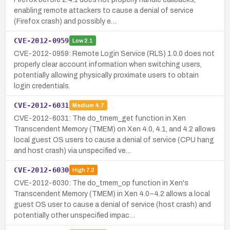
enabling remote attackers to cause a denial of service
(Firefox crash) and possibly e…
CVE-2012-0959
Low
2.1
CVE-2012-0959: Remote Login Service (RLS) 1.0.0 does not
properly clear account information when switching users,
potentially allowing physically proximate users to obtain
login credentials.
CVE-2012-6031
Medium
4.7
CVE-2012-6031: The do_tmem_get function in Xen
Transcendent Memory (TMEM) on Xen 4.0, 4.1, and 4.2 allows
local guest OS users to cause a denial of service (CPU hang
and host crash) via unspecified ve…
CVE-2012-6030
High
7.2
CVE-2012-6030: The do_tmem_op function in Xen's
Transcendent Memory (TMEM) in Xen 4.0–4.2 allows a local
guest OS user to cause a denial of service (host crash) and
potentially other unspecified impac…