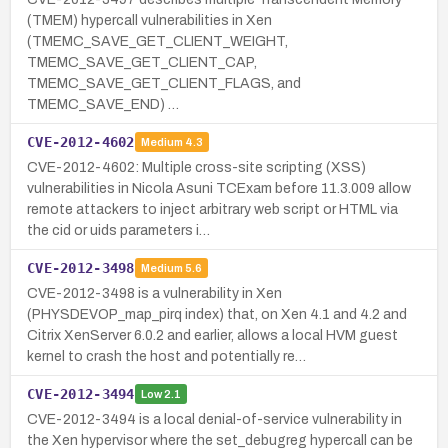
(TMEM) hypercall vulnerabilities in Xen
(TMEMC_SAVE_GET_CLIENT_WEIGHT,
TMEMC_SAVE_GET_CLIENT_CAP,
TMEMC_SAVE_GET_CLIENT_FLAGS, and
TMEMC_SAVE_END) …
CVE-2012-4602
Medium
4.3
CVE-2012-4602: Multiple cross-site scripting (XSS)
vulnerabilities in Nicola Asuni TCExam before 11.3.009 allow
remote attackers to inject arbitrary web script or HTML via
the cid or uids parameters i…
CVE-2012-3498
Medium
5.6
CVE-2012-3498 is a vulnerability in Xen
(PHYSDEVOP_map_pirq index) that, on Xen 4.1 and 4.2 and
Citrix XenServer 6.0.2 and earlier, allows a local HVM guest
kernel to crash the host and potentially re…
CVE-2012-3494
Low
2.1
CVE-2012-3494 is a local denial-of-service vulnerability in
the Xen hypervisor where the set_debugreg hypercall can be