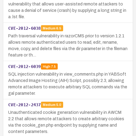
vulnerability that allows user-assisted remote attackers to
cause a denial of service (crash) by supplying a long string in
a .lst file.
CVE-2012-6038
Medium
6.5
Path traversal vulnerability in razorCMS prior to version 1.2.1
allows remote authenticated users to read, edit, rename,
move, copy, and delete files via the dir parameter in the fileman
feature or th…
CVE-2012-6039
High
7.5
SQL injection vulnerability in view_comments.php in YABSoft
Advanced Image Hosting (AIH) Script, possibly 2.3, allowing
remote attackers to execute arbitrary SQL commands via the
gal parameter.
CVE-2012-2437
Medium
5.0
Unauthenticated cookie generation vulnerability in AWCM
2.2 that allows remote attackers to create arbitrary cookies
via the cookie_gen.php endpoint by supplying name and
content parameters.