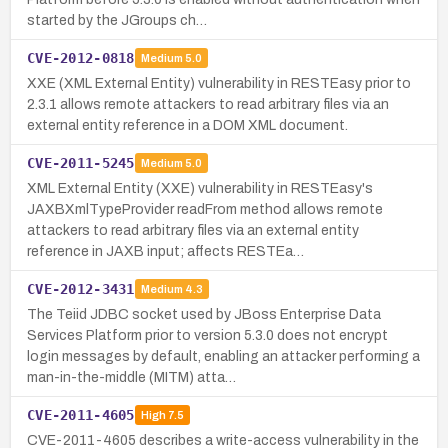
started by the JGroups ch…
CVE-2012-0818
Medium
5.0
XXE (XML External Entity) vulnerability in RESTEasy prior to
2.3.1 allows remote attackers to read arbitrary files via an
external entity reference in a DOM XML document.
CVE-2011-5245
Medium
5.0
XML External Entity (XXE) vulnerability in RESTEasy's
JAXBXmlTypeProvider readFrom method allows remote
attackers to read arbitrary files via an external entity
reference in JAXB input; affects RESTEa…
CVE-2012-3431
Medium
4.3
The Teiid JDBC socket used by JBoss Enterprise Data
Services Platform prior to version 5.3.0 does not encrypt
login messages by default, enabling an attacker performing a
man-in-the-middle (MITM) atta…
CVE-2011-4605
High
7.5
CVE-2011-4605 describes a write-access vulnerability in the