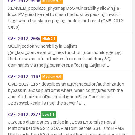
CVE-2012-3496
Medium
4.7
XENMEM_populate_physmap DoS vulnerability allowing a
local PV guest kernel to crash the host by passing invalid
flags when translation paging mode is not used (CVE-2012-
3496).
CVE-2012-2086
High
7.5
SQL injection vulnerability in Gajim's
get_last_conversation_lines function (common/logger.py)
that allows remote attackers to execute arbitrary SQL
commands via the jig parameter, affecting Gajim rel…
CVE-2012-1167
Medium
4.6
CVE-2012-1167 describes an authentication/authorization
bypass in JBoss platforms where, when configured with the
JaccAuthorizationRealm and ignoreBaseDecision on
JBossWebRealm is true, the server fai…
CVE-2012-2377
Low
3.3
JGroups diagnostics service in JBoss Enterprise Portal
Platform before 5.2.2, SOA Platform before 5.3.0, and BRMS
Platform before 5.3.0 is enabled without authentication when