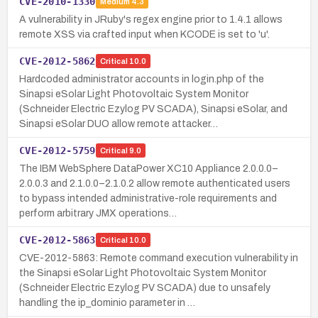
CVE-2010-1330
Medium
4.3
A vulnerability in JRuby's regex engine prior to 1.4.1 allows
remote XSS via crafted input when KCODE is set to 'u'.
CVE-2012-5862
Critical
10.0
Hardcoded administrator accounts in login.php of the
Sinapsi eSolar Light Photovoltaic System Monitor
(Schneider Electric Ezylog PV SCADA), Sinapsi eSolar, and
Sinapsi eSolar DUO allow remote attacker…
CVE-2012-5759
Critical
9.0
The IBM WebSphere DataPower XC10 Appliance 2.0.0.0–
2.0.0.3 and 2.1.0.0–2.1.0.2 allow remote authenticated users
to bypass intended administrative-role requirements and
perform arbitrary JMX operations…
CVE-2012-5863
Critical
10.0
CVE-2012-5863: Remote command execution vulnerability in
the Sinapsi eSolar Light Photovoltaic System Monitor
(Schneider Electric Ezylog PV SCADA) due to unsafely
handling the ip_dominio parameter in …