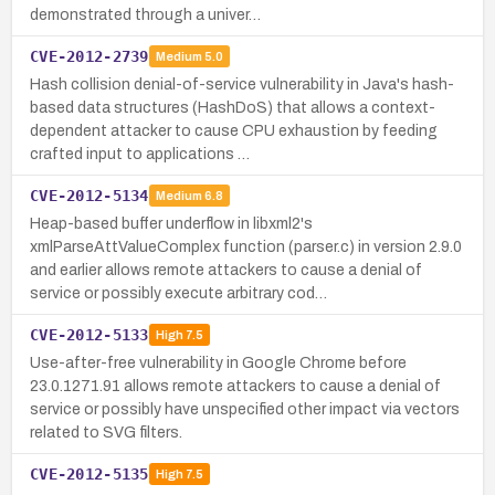
demonstrated through a univer…
CVE-2012-2739
Medium
5.0
Hash collision denial-of-service vulnerability in Java's hash-
based data structures (HashDoS) that allows a context-
dependent attacker to cause CPU exhaustion by feeding
crafted input to applications …
CVE-2012-5134
Medium
6.8
Heap-based buffer underflow in libxml2's
xmlParseAttValueComplex function (parser.c) in version 2.9.0
and earlier allows remote attackers to cause a denial of
service or possibly execute arbitrary cod…
CVE-2012-5133
High
7.5
Use-after-free vulnerability in Google Chrome before
23.0.1271.91 allows remote attackers to cause a denial of
service or possibly have unspecified other impact via vectors
related to SVG filters.
CVE-2012-5135
High
7.5