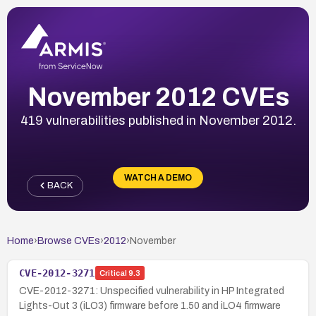
November 2012 CVEs
419 vulnerabilities published in November 2012.
WATCH A DEMO
BACK
Home
›
Browse CVEs
›
2012
›
November
CVE-2012-3271
Critical
9.3
CVE-2012-3271: Unspecified vulnerability in HP Integrated
Lights-Out 3 (iLO3) firmware before 1.50 and iLO4 firmware