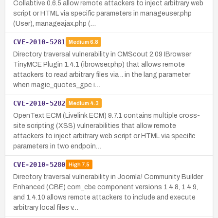
Collabtive 0.6.5 allow remote attackers to inject arbitrary web
script or HTML via specific parameters in manageuser.php
(User), manageajax.php (…
CVE-2010-5281
Medium
6.8
Directory traversal vulnerability in CMScout 2.09 IBrowser
TinyMCE Plugin 1.4.1 (ibrowser.php) that allows remote
attackers to read arbitrary files via .. in the lang parameter
when magic_quotes_gpc i…
CVE-2010-5282
Medium
4.3
OpenText ECM (Livelink ECM) 9.7.1 contains multiple cross-
site scripting (XSS) vulnerabilities that allow remote
attackers to inject arbitrary web script or HTML via specific
parameters in two endpoin…
CVE-2010-5280
High
7.5
Directory traversal vulnerability in Joomla! Community Builder
Enhanced (CBE) com_cbe component versions 1.4.8, 1.4.9,
and 1.4.10 allows remote attackers to include and execute
arbitrary local files v…