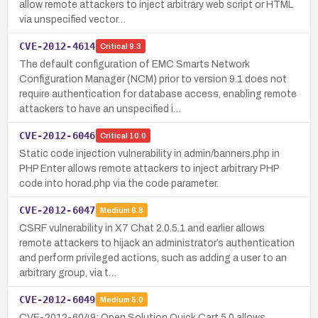
allow remote attackers to inject arbitrary web script or HTML
via unspecified vector…
CVE-2012-4614
Critical
9.3
The default configuration of EMC Smarts Network
Configuration Manager (NCM) prior to version 9.1 does not
require authentication for database access, enabling remote
attackers to have an unspecified i…
CVE-2012-6046
Critical
10.0
Static code injection vulnerability in admin/banners.php in
PHP Enter allows remote attackers to inject arbitrary PHP
code into horad.php via the code parameter.
CVE-2012-6047
Medium
6.8
CSRF vulnerability in X7 Chat 2.0.5.1 and earlier allows
remote attackers to hijack an administrator’s authentication
and perform privileged actions, such as adding a user to an
arbitrary group, via t…
CVE-2012-6049
Medium
5.0
CVE-2012-6049: Open Solution Quick.Cart 5.0 allows