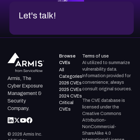
Let's talk!
Browse
Terms of use
CVEs
AI utilized to summarize
vulnerability data.
All
Information provided for
Categories
Armis, The
convenience; always
2026 CVEs
Cyber Exposure
consult original sources.
2025 CVEs
Management &
2024 CVEs
The CVE database is
Security
Critical
licensed under the
Company.
CVEs
Creative Commons
Attribution-
NonCommercial-
ShareAlike 4.0
©
2026
Armis Inc.
International License.