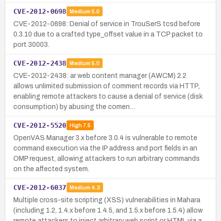
CVE-2012-0698
Medium
5.0
CVE-2012-0698: Denial of service in TrouSerS tcsd before
0.3.10 due to a crafted type_offset value in a TCP packet to
port 30003.
CVE-2012-2438
Medium
5.0
CVE-2012-2438: ar web content manager (AWCM) 2.2
allows unlimited submission of comment records via HTTP,
enabling remote attackers to cause a denial of service (disk
consumption) by abusing the comen…
CVE-2012-5520
High
7.5
OpenVAS Manager 3.x before 3.0.4 is vulnerable to remote
command execution via the IP address and port fields in an
OMP request, allowing attackers to run arbitrary commands
on the affected system.
CVE-2012-6037
Medium
4.3
Multiple cross-site scripting (XSS) vulnerabilities in Mahara
(including 1.2, 1.4.x before 1.4.5, and 1.5.x before 1.5.4) allow
remote attackers to inject arbitrary web script or HTML via a