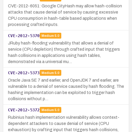
CVE-2012-6051: Google CityHash may allow hash-collision
attacks that cause denial of service by causing excessive
CPU consumption in hash-table based applications when
processing crafted inputs.
CVE-2012-5370
Medium
5.0
JRuby hash-flooding vulnerability that allows a denial of
service (CPU depletion) through crafted input that triggers
hash collisions in applications using hash tables,
demonstrated via a universal mu…
CVE-2012-5373
Medium
5.0
Oracle Java SE 7 and earlier, and OpenJDK 7 and earlier, are
vulnerable to a denial of service caused by hash flooding. The
hashing implementation can be exploited to trigger hash
collisions without p…
CVE-2012-5372
Medium
5.0
Rubinius hash implementation vulnerability allows context-
dependent attackers to cause denial of service (CPU
exhaustion) by crafting input that triggers hash collisions,