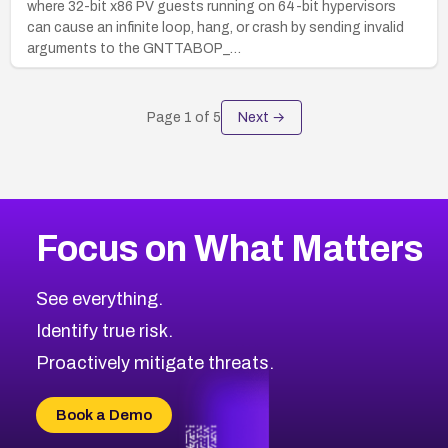
where 32-bit x86 PV guests running on 64-bit hypervisors
can cause an infinite loop, hang, or crash by sending invalid
arguments to the GNTTABOP_…
Page
1
of
5
Next →
Focus on What Matters
See everything.
Identify true risk.
Proactively mitigate threats.
Book a Demo