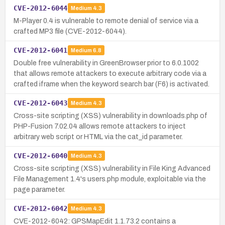
CVE-2012-6044
Medium
4.3
M-Player 0.4 is vulnerable to remote denial of service via a
crafted MP3 file (CVE-2012-6044).
CVE-2012-6041
Medium
6.8
Double free vulnerability in GreenBrowser prior to 6.0.1002
that allows remote attackers to execute arbitrary code via a
crafted iframe when the keyword search bar (F6) is activated.
CVE-2012-6043
Medium
4.3
Cross-site scripting (XSS) vulnerability in downloads.php of
PHP-Fusion 7.02.04 allows remote attackers to inject
arbitrary web script or HTML via the cat_id parameter.
CVE-2012-6040
Medium
4.3
Cross-site scripting (XSS) vulnerability in File King Advanced
File Management 1.4's users.php module, exploitable via the
page parameter.
CVE-2012-6042
Medium
4.3
CVE-2012-6042: GPSMapEdit 1.1.73.2 contains a