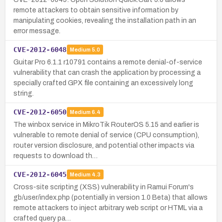
remote attackers to obtain sensitive information by
manipulating cookies, revealing the installation path in an
error message.
CVE-2012-6048
Medium
5.0
Guitar Pro 6.1.1 r10791 contains a remote denial-of-service
vulnerability that can crash the application by processing a
specially crafted GPX file containing an excessively long
string.
CVE-2012-6050
Medium
6.4
The winbox service in MikroTik RouterOS 5.15 and earlier is
vulnerable to remote denial of service (CPU consumption),
router version disclosure, and potential other impacts via
requests to download th…
CVE-2012-6045
Medium
4.3
Cross-site scripting (XSS) vulnerability in Ramui Forum's
gb/user/index.php (potentially in version 1.0 Beta) that allows
remote attackers to inject arbitrary web script or HTML via a
crafted query pa…