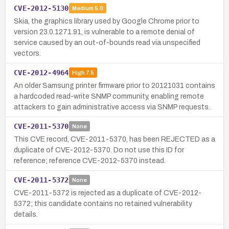
CVE-2012-5130
Medium
5.0
Skia, the graphics library used by Google Chrome prior to
version 23.0.1271.91, is vulnerable to a remote denial of
service caused by an out-of-bounds read via unspecified
vectors.
CVE-2012-4964
High
7.5
An older Samsung printer firmware prior to 20121031 contains
a hardcoded read-write SNMP community, enabling remote
attackers to gain administrative access via SNMP requests.
CVE-2011-5370
None
This CVE record, CVE-2011-5370, has been REJECTED as a
duplicate of CVE-2012-5370. Do not use this ID for
reference; reference CVE-2012-5370 instead.
CVE-2011-5372
None
CVE-2011-5372 is rejected as a duplicate of CVE-2012-
5372; this candidate contains no retained vulnerability
details.