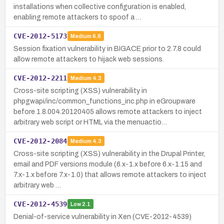
installations when collective configuration is enabled,
enabling remote attackers to spoof a …
CVE-2012-5173
Medium
6.8
Session fixation vulnerability in BIGACE prior to 2.7.8 could
allow remote attackers to hijack web sessions.
CVE-2012-2211
Medium
4.3
Cross-site scripting (XSS) vulnerability in
phpgwapi/inc/common_functions_inc.php in eGroupware
before 1.8.004.20120405 allows remote attackers to inject
arbitrary web script or HTML via the menuactio…
CVE-2012-2084
Medium
4.3
Cross-site scripting (XSS) vulnerability in the Drupal Printer,
email and PDF versions module (6.x-1.x before 6.x-1.15 and
7.x-1.x before 7.x-1.0) that allows remote attackers to inject
arbitrary web …
CVE-2012-4539
Low
2.1
Denial-of-service vulnerability in Xen (CVE-2012-4539)