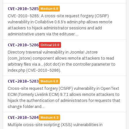
CVE-2010-5285
Medium
6.8
CVE-2010-5285: A cross-site request forgery (CSRF)
vulnerability in Collabtive 0.6.5’s admin.php allows remote
attackers to hijack administrator sessions and add
administrative users via the edituser …
CVE-2010-5286
Critical
10.0
Directory traversal vulnerability in Joomla! Jstore
(com_jstore) component allows remote attackers to read
arbitrary files via a .. (dot dot) in the controller parameter to
index.php (CVE-2010-5286).
CVE-2010-5283
Medium
6.8
Cross-site request forgery (CSRF) vulnerability in OpenText
ECM (formerly Livelink ECM) 9.7.1 allows remote attackers to
hijack the authentication of administrators for requests that
change folder and…
CVE-2010-5284
Medium
4.3
Multiple cross-site scripting (XSS) vulnerabilities in