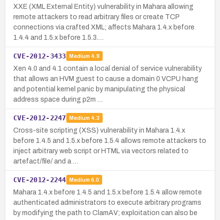
XXE (XML External Entity) vulnerability in Mahara allowing
remote attackers to read arbitrary files or create TCP
connections via crafted XML; affects Mahara 1.4.x before
1.4.4 and 1.5.x before 1.5.3.…
CVE-2012-3433
Medium
4.9
Xen 4.0 and 4.1 contain a local denial of service vulnerability
that allows an HVM guest to cause a domain 0 VCPU hang
and potential kernel panic by manipulating the physical
address space during p2m …
CVE-2012-2247
Medium
4.3
Cross-site scripting (XSS) vulnerability in Mahara 1.4.x
before 1.4.5 and 1.5.x before 1.5.4 allows remote attackers to
inject arbitrary web script or HTML via vectors related to
artefact/file/ and a …
CVE-2012-2244
Medium
6.0
Mahara 1.4.x before 1.4.5 and 1.5.x before 1.5.4 allow remote
authenticated administrators to execute arbitrary programs
by modifying the path to ClamAV; exploitation can also be