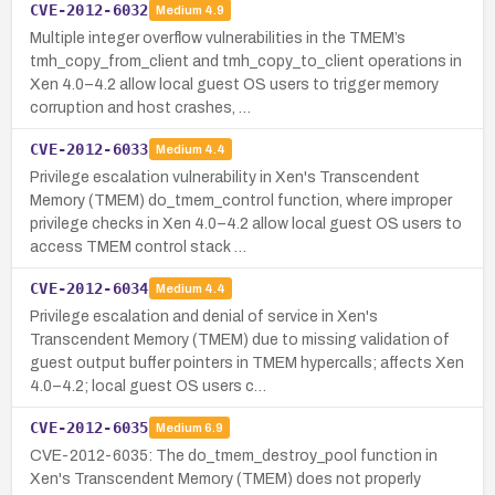
CVE-2012-6032
Medium
4.9
Multiple integer overflow vulnerabilities in the TMEM’s
tmh_copy_from_client and tmh_copy_to_client operations in
Xen 4.0–4.2 allow local guest OS users to trigger memory
corruption and host crashes, …
CVE-2012-6033
Medium
4.4
Privilege escalation vulnerability in Xen's Transcendent
Memory (TMEM) do_tmem_control function, where improper
privilege checks in Xen 4.0–4.2 allow local guest OS users to
access TMEM control stack …
CVE-2012-6034
Medium
4.4
Privilege escalation and denial of service in Xen's
Transcendent Memory (TMEM) due to missing validation of
guest output buffer pointers in TMEM hypercalls; affects Xen
4.0–4.2; local guest OS users c…
CVE-2012-6035
Medium
6.9
CVE-2012-6035: The do_tmem_destroy_pool function in
Xen's Transcendent Memory (TMEM) does not properly