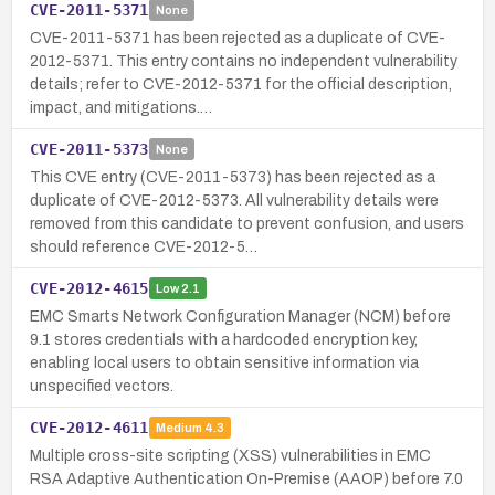
CVE-2011-5371
None
CVE-2011-5371 has been rejected as a duplicate of CVE-
2012-5371. This entry contains no independent vulnerability
details; refer to CVE-2012-5371 for the official description,
impact, and mitigations.…
CVE-2011-5373
None
This CVE entry (CVE-2011-5373) has been rejected as a
duplicate of CVE-2012-5373. All vulnerability details were
removed from this candidate to prevent confusion, and users
should reference CVE-2012-5…
CVE-2012-4615
Low
2.1
EMC Smarts Network Configuration Manager (NCM) before
9.1 stores credentials with a hardcoded encryption key,
enabling local users to obtain sensitive information via
unspecified vectors.
CVE-2012-4611
Medium
4.3
Multiple cross-site scripting (XSS) vulnerabilities in EMC
RSA Adaptive Authentication On-Premise (AAOP) before 7.0