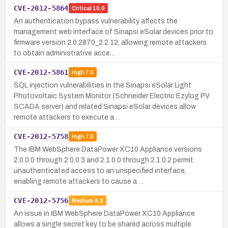
CVE-2012-5864
Critical
10.0
An authentication bypass vulnerability affects the
management web interface of Sinapsi eSolar devices prior to
firmware version 2.0.2870_2.2.12, allowing remote attackers
to obtain administrative acce…
CVE-2012-5861
High
7.5
SQL injection vulnerabilities in the Sinapsi eSolar Light
Photovoltaic System Monitor (Schneider Electric Ezylog PV
SCADA server) and related Sinapsi eSolar devices allow
remote attackers to execute a…
CVE-2012-5758
High
7.8
The IBM WebSphere DataPower XC10 Appliance versions
2.0.0.0 through 2.0.0.3 and 2.1.0.0 through 2.1.0.2 permit
unauthenticated access to an unspecified interface,
enabling remote attackers to cause a …
CVE-2012-5756
Medium
4.3
An issue in IBM WebSphere DataPower XC10 Appliance
allows a single secret key to be shared across multiple