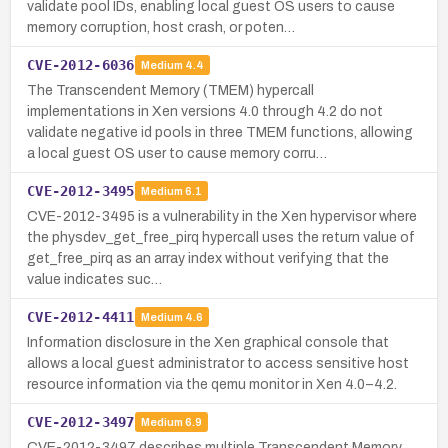
validate pool IDs, enabling local guest OS users to cause
memory corruption, host crash, or poten…
CVE-2012-6036
Medium
4.4
The Transcendent Memory (TMEM) hypercall
implementations in Xen versions 4.0 through 4.2 do not
validate negative id pools in three TMEM functions, allowing
a local guest OS user to cause memory corru…
CVE-2012-3495
Medium
6.1
CVE-2012-3495 is a vulnerability in the Xen hypervisor where
the physdev_get_free_pirq hypercall uses the return value of
get_free_pirq as an array index without verifying that the
value indicates suc…
CVE-2012-4411
Medium
4.6
Information disclosure in the Xen graphical console that
allows a local guest administrator to access sensitive host
resource information via the qemu monitor in Xen 4.0–4.2.
CVE-2012-3497
Medium
6.9
CVE-2012-3497 describes multiple Transcendent Memory