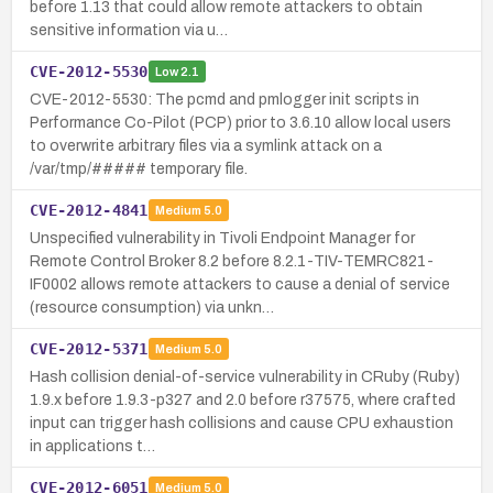
before 1.13 that could allow remote attackers to obtain
sensitive information via u…
CVE-2012-5530
Low
2.1
CVE-2012-5530: The pcmd and pmlogger init scripts in
Performance Co-Pilot (PCP) prior to 3.6.10 allow local users
to overwrite arbitrary files via a symlink attack on a
/var/tmp/##### temporary file.
CVE-2012-4841
Medium
5.0
Unspecified vulnerability in Tivoli Endpoint Manager for
Remote Control Broker 8.2 before 8.2.1-TIV-TEMRC821-
IF0002 allows remote attackers to cause a denial of service
(resource consumption) via unkn…
CVE-2012-5371
Medium
5.0
Hash collision denial-of-service vulnerability in CRuby (Ruby)
1.9.x before 1.9.3-p327 and 2.0 before r37575, where crafted
input can trigger hash collisions and cause CPU exhaustion
in applications t…
CVE-2012-6051
Medium
5.0