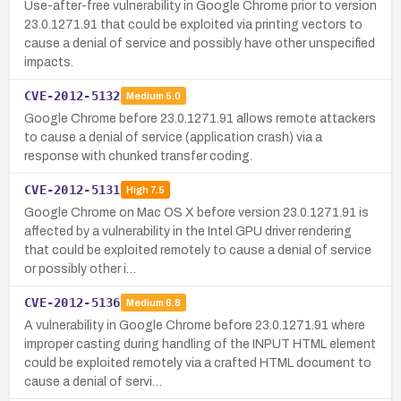
Use-after-free vulnerability in Google Chrome prior to version
23.0.1271.91 that could be exploited via printing vectors to
cause a denial of service and possibly have other unspecified
impacts.
CVE-2012-5132
Medium
5.0
Google Chrome before 23.0.1271.91 allows remote attackers
to cause a denial of service (application crash) via a
response with chunked transfer coding.
CVE-2012-5131
High
7.5
Google Chrome on Mac OS X before version 23.0.1271.91 is
affected by a vulnerability in the Intel GPU driver rendering
that could be exploited remotely to cause a denial of service
or possibly other i…
CVE-2012-5136
Medium
6.8
A vulnerability in Google Chrome before 23.0.1271.91 where
improper casting during handling of the INPUT HTML element
could be exploited remotely via a crafted HTML document to
cause a denial of servi…