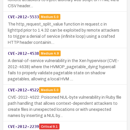
CSV header…
CVE-2012-5533
Medium
5.0
The http_request_split_value function in request.c in
lighttpd prior to 1.4.32 can be exploited by remote attackers
to trigger a denial of service (infinite loop) using a crafted
HTTP header containin…
CVE-2012-4538
Medium
4.9
A denial-of-service vulnerability in the Xen hypervisor (CVE-
2012-4538) where the HVMOP_pagetable_dying hypercall
fails to properly validate pagetable state on shadow
pagetables, allowing a local HVM …
CVE-2012-4522
Medium
5.0
CVE-2012-4522: Poisoned NUL-byte vulnerability in Ruby file
path handling that allows context-dependent attackers to
create files in unexpected locations or with unexpected
names by inserting a NUL by…
CVE-2012-2239
Critical
9.1