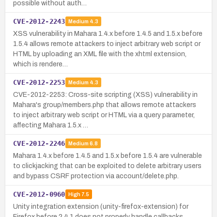
possible without auth…
CVE-2012-2243
Medium
4.3
XSS vulnerability in Mahara 1.4.x before 1.4.5 and 1.5.x before
1.5.4 allows remote attackers to inject arbitrary web script or
HTML by uploading an XML file with the xhtml extension,
which is rendere…
CVE-2012-2253
Medium
4.3
CVE-2012-2253: Cross-site scripting (XSS) vulnerability in
Mahara's group/members.php that allows remote attackers
to inject arbitrary web script or HTML via a query parameter,
affecting Mahara 1.5.x …
CVE-2012-2246
Medium
6.8
Mahara 1.4.x before 1.4.5 and 1.5.x before 1.5.4 are vulnerable
to clickjacking that can be exploited to delete arbitrary users
and bypass CSRF protection via account/delete.php.
CVE-2012-0960
High
7.5
Unity integration extension (unity-firefox-extension) for
Firefox before 2.4.1 does not properly handle callbacks,