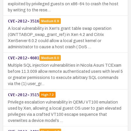
exploited by privileged guests on x86-64 to crash the host
by writing to the rese…
CVE-2012-3516
Medium
6.9
A local vulnerability in Xen's grant table swap operation
(GNTTABOP_swap_grant_ref) in Xen 4.2 and Citrix
XenServer 6.0.2 could allow a local guest kernel or
administrator to cause a host crash ( DoS …
CVE-2012-4601
Medium
6.0
Multiple SQL injection vulnerabilities in Nicola Asuni TCExam
before 11.3.009 allow remote authenticated users with level 5
or greater permissions to execute arbitrary SQL commands
via the (1) user_gr…
CVE-2012-3515
High
7.2
Privilege escalation vulnerability in QEMU VT100 emulation
used by Xen, allowing a local guest OS user to gain elevated
privileges via a crafted VT100 escape sequence that
overwrites a device model’s …