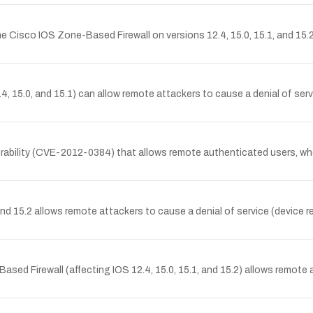
e Cisco IOS Zone-Based Firewall on versions 12.4, 15.0, 15.1, and 15.2
, 15.0, and 15.1) can allow remote attackers to cause a denial of servi
ability (CVE-2012-0384) that allows remote authenticated users, whe
15.2 allows remote attackers to cause a denial of service (device re
d Firewall (affecting IOS 12.4, 15.0, 15.1, and 15.2) allows remote a