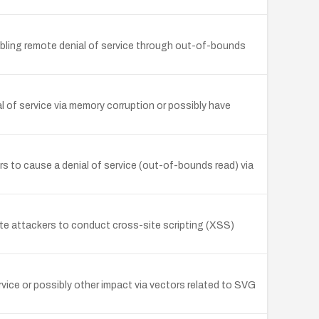
bling remote denial of service through out-of-bounds
l of service via memory corruption or possibly have
to cause a denial of service (out-of-bounds read) via
e attackers to conduct cross-site scripting (XSS)
vice or possibly other impact via vectors related to SVG