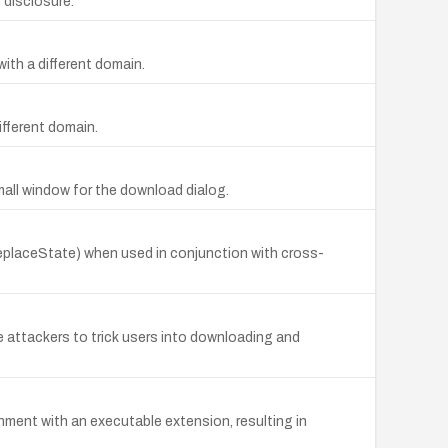
 disclosure.
ith a different domain.
ifferent domain.
mall window for the download dialog.
.replaceState) when used in conjunction with cross-
 attackers to trick users into downloading and
ment with an executable extension, resulting in