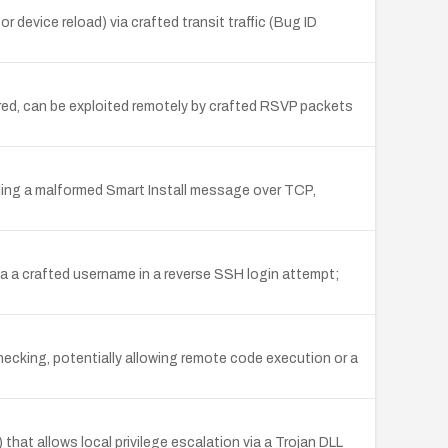
device reload) via crafted transit traffic (Bug ID
red, can be exploited remotely by crafted RSVP packets
ding a malformed Smart Install message over TCP,
a a crafted username in a reverse SSH login attempt;
hecking, potentially allowing remote code execution or a
hat allows local privilege escalation via a Trojan DLL