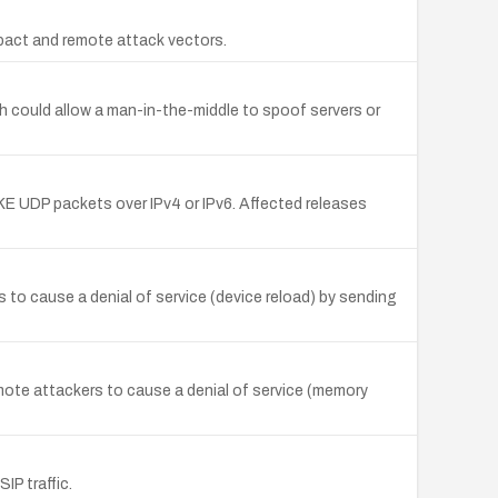
mpact and remote attack vectors.
h could allow a man-in-the-middle to spoof servers or
KE UDP packets over IPv4 or IPv6. Affected releases
o cause a denial of service (device reload) by sending
ote attackers to cause a denial of service (memory
IP traffic.