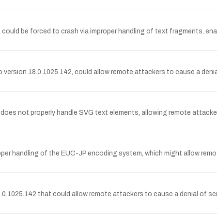
ould be forced to crash via improper handling of text fragments, ena
to version 18.0.1025.142, could allow remote attackers to cause a denia
s not properly handle SVG text elements, allowing remote attackers 
per handling of the EUC-JP encoding system, which might allow remot
.0.1025.142 that could allow remote attackers to cause a denial of ser