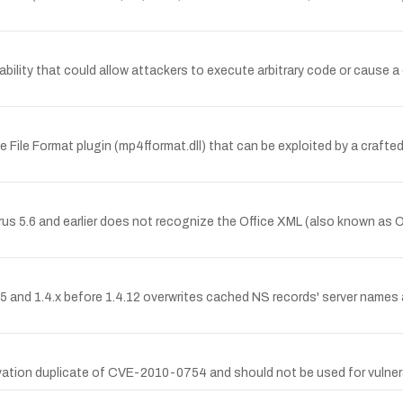
ility that could allow attackers to execute arbitrary code or cause a 
e File Format plugin (mp4fformat.dll) that can be exploited by a crafted
rus 5.6 and earlier does not recognize the Office XML (also known a
 and 1.4.x before 1.4.12 overwrites cached NS records' server names 
tion duplicate of CVE-2010-0754 and should not be used for vulnerab