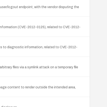
e user/logout endpoint, with the vendor disputing the
c information (CVE-2012-0125), related to CVE-2012-
s to diagnostic information, related to CVE-2012-
itrary files via a symlink attack on a temporary file
 page content to render outside the intended area,