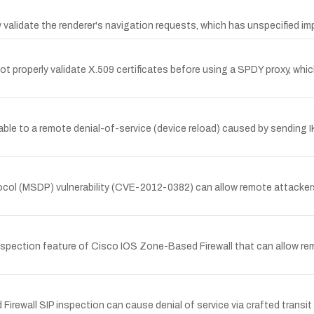
validate the renderer's navigation requests, which has unspecified i
t properly validate X.509 certificates before using a SPDY proxy, whic
ble to a remote denial-of-service (device reload) caused by sending I
ol (MSDP) vulnerability (CVE-2012-0382) can allow remote attackers t
spection feature of Cisco IOS Zone-Based Firewall that can allow rem
wall SIP inspection can cause denial of service via crafted transit S