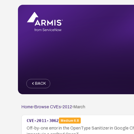
BACK
Home
›
Browse CVEs
›
2012
›
March
CVE-2011-3062
Medium
6.8
Off-by-one error in the OpenType Sanitizer in Google Ch