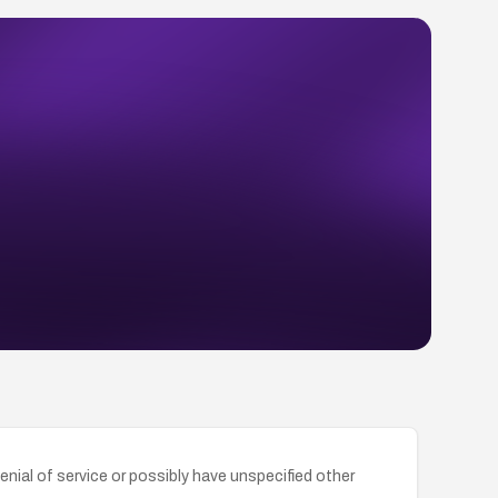
nial of service or possibly have unspecified other