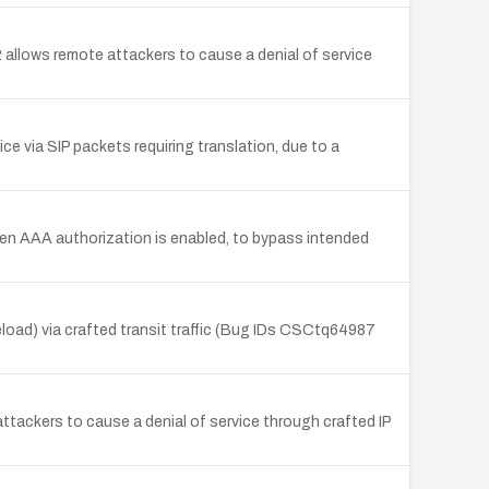
 allows remote attackers to cause a denial of service
ce via SIP packets requiring translation, due to a
n AAA authorization is enabled, to bypass intended
load) via crafted transit traffic (Bug IDs CSCtq64987
ttackers to cause a denial of service through crafted IP