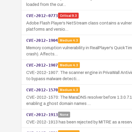
loaded from the cur…
CVE-2012-0773
Critical
9.3
Adobe Flash Player’s NetStream class contains a vulnerab
platforms and versio…
CVE-2012-1904
Medium
4.3
Memory corruption vulnerability in RealPlayer's QuickTim
crash). Affects…
CVE-2012-1907
Medium
4.3
CVE-2012-1907: The scanner engine in PrivaWall Antivi
to bypass malware detecti…
CVE-2012-1570
Medium
4.3
CVE-2012-1570: The MaraDNS resolver before 1.3.0.7.15
enabling a ghost domain names …
CVE-2012-1913
None
CVE-2012-1913 has been rejected by MITRE as a reserva