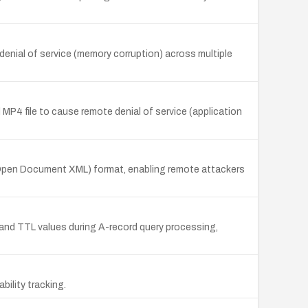
denial of service (memory corruption) across multiple
 MP4 file to cause remote denial of service (application
s Open Document XML) format, enabling remote attackers
and TTL values during A-record query processing,
ility tracking.