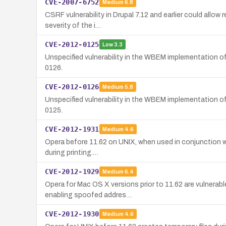
CVE-2007-6752
Medium
6.8
CSRF vulnerability in Drupal 7.12 and earlier could allow
severity of the i…
CVE-2012-0125
Low
3.3
Unspecified vulnerability in the WBEM implementation 
0126.
CVE-2012-0126
Medium
5.8
Unspecified vulnerability in the WBEM implementation o
0125.
CVE-2012-1931
Medium
4.6
Opera before 11.62 on UNIX, when used in conjunction with
during printing.…
CVE-2012-1929
Medium
6.4
Opera for Mac OS X versions prior to 11.62 are vulnerabl
enabling spoofed addres…
CVE-2012-1930
Medium
4.6