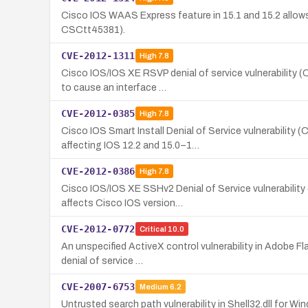
Cisco IOS WAAS Express feature in 15.1 and 15.2 allows 
CSCtt45381).
CVE-2012-1311
High
7.8
Cisco IOS/IOS XE RSVP denial of service vulnerability 
to cause an interface …
CVE-2012-0385
High
7.8
Cisco IOS Smart Install Denial of Service vulnerabilit
affecting IOS 12.2 and 15.0–1…
CVE-2012-0386
High
7.8
Cisco IOS/IOS XE SSHv2 Denial of Service vulnerability
affects Cisco IOS version…
CVE-2012-0772
Critical
10.0
An unspecified ActiveX control vulnerability in Adobe F
denial of service …
CVE-2007-6753
Medium
6.2
Untrusted search path vulnerability in Shell32.dll for W