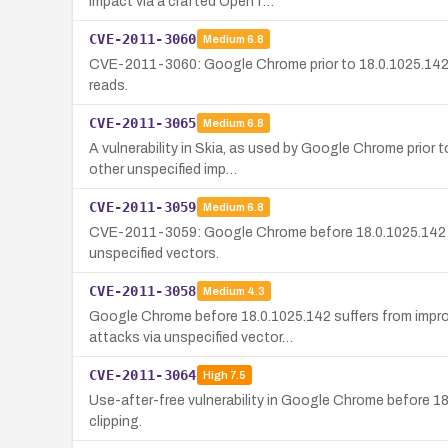
impact via a crafted OpenT…
CVE-2011-3060
Medium
6.8
CVE-2011-3060: Google Chrome prior to 18.0.1025.142 c
reads.
CVE-2011-3065
Medium
6.8
A vulnerability in Skia, as used by Google Chrome prior 
other unspecified imp…
CVE-2011-3059
Medium
6.8
CVE-2011-3059: Google Chrome before 18.0.1025.142 doe
unspecified vectors.
CVE-2011-3058
Medium
4.3
Google Chrome before 18.0.1025.142 suffers from impro
attacks via unspecified vector…
CVE-2011-3064
High
7.5
Use-after-free vulnerability in Google Chrome before 18
clipping.