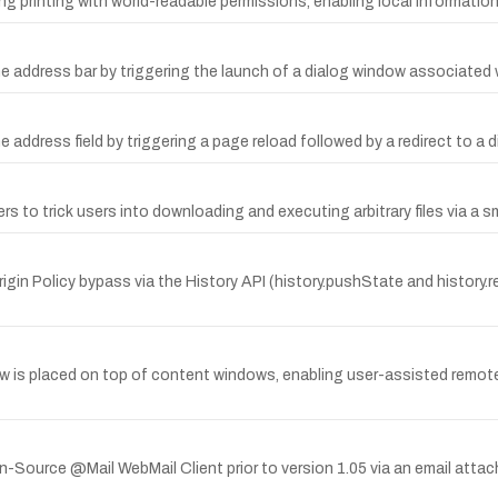
ng printing with world-readable permissions, enabling local information
 address bar by triggering the launch of a dialog window associated w
address field by triggering a page reload followed by a redirect to a d
 to trick users into downloading and executing arbitrary files via a s
rigin Policy bypass via the History API (history.pushState and history
w is placed on top of content windows, enabling user-assisted remote
urce @Mail WebMail Client prior to version 1.05 via an email attach