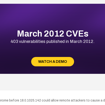
March 2012 CVEs
403 vulnerabilities published in March 2012.
WATCH A DEMO
rome before 18.0.1025.142 could allow remote attackers to cause a de