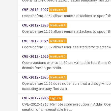
Opera for UNIX before 11.62 creates temporary files duri
CVE-2012-1927
Medium
6.4
Opera before 11.62 allows remote attackers to spoof the
CVE-2012-1928
Medium
6.4
Opera before 11.62 allows remote attackers to spoof the 
CVE-2012-1924
Medium
6.8
Opera before 11.62 allows user-assisted remote attackers
CVE-2012-1926
Medium
5.0
Opera versions prior to 11.62 are vulnerable to a Same O
domain frames, potentia…
CVE-2012-1925
Medium
6.8
Opera before 11.62 does not ensure that a dialog windo
executing arbitrary files via a…
CVE-2012-1916
High
7.5
CVE-2012-1916: Remote code execution in AtMail Open-So
creation of an executable file …