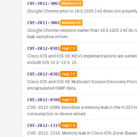
CVE-2011-3063
Medium
4.3
Google Chrome prior to 18.0.1025.142 does not properly 
CVE-2011-3061
Medium
5.8
Google Chrome versions earlier than 18.0.1025.142 do no
leak sensitive inform…
CVE-2012-0381
High
7.5
Cisco IOS and IOS XE IKEv1 implementations are vulnera
include IOS 12.2–12.4, 15…
CVE-2012-0382
High
7.5
Cisco IOS and IOS XE Multicast Source Discovery Protoc
encapsulated IGMP data …
CVE-2012-0388
High
7.8
CVE-2012-0388 describes a memory leak in the H.323 in
consumption or device reload…
CVE-2012-1315
High
7.8
CVE-2012-1315: Memory leak in Cisco IOS Zone-Based Fire