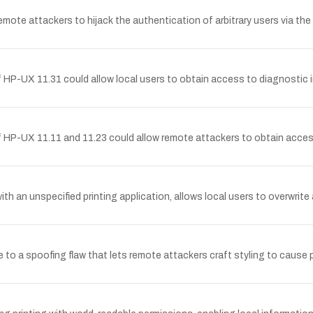
 remote attackers to hijack the authentication of arbitrary users via th
of HP-UX 11.31 could allow local users to obtain access to diagnosti
f HP-UX 11.11 and 11.23 could allow remote attackers to obtain acces
 an unspecified printing application, allows local users to overwrite arb
e to a spoofing flaw that lets remote attackers craft styling to cause