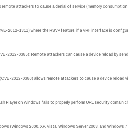
remote attackers to cause a denial of service (memory consumption or 
(CVE-2012-1311) where the RSVP feature, if a VRF interface is configu
y (CVE-2012-0385): Remote attackers can cause a device reload by sen
 (CVE-2012-0386) allows remote attackers to cause a device reload vi
lash Player on Windows fails to properly perform URL security domain c
indows (Windows 2000, XP, Vista, Windows Server 2008, and Windows 7) t