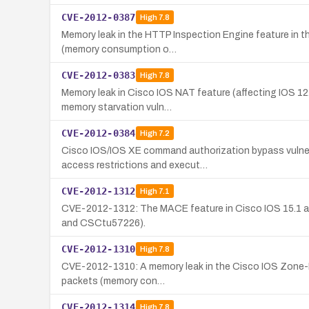
CVE-2012-0387
High
7.8
Memory leak in the HTTP Inspection Engine feature in th
(memory consumption o…
CVE-2012-0383
High
7.8
Memory leak in Cisco IOS NAT feature (affecting IOS 12.4
memory starvation vuln…
CVE-2012-0384
High
7.2
Cisco IOS/IOS XE command authorization bypass vulner
access restrictions and execut…
CVE-2012-1312
High
7.1
CVE-2012-1312: The MACE feature in Cisco IOS 15.1 and 
and CSCtu57226).
CVE-2012-1310
High
7.8
CVE-2012-1310: A memory leak in the Cisco IOS Zone-Base
packets (memory con…
CVE-2012-1314
High
7.8