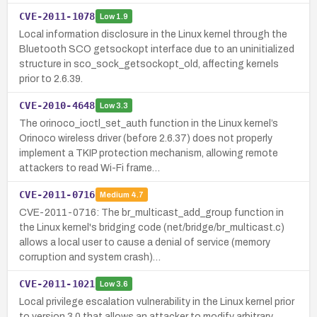
CVE-2011-1078
Low
1.9
Local information disclosure in the Linux kernel through the
Bluetooth SCO getsockopt interface due to an uninitialized
structure in sco_sock_getsockopt_old, affecting kernels
prior to 2.6.39.
CVE-2010-4648
Low
3.3
The orinoco_ioctl_set_auth function in the Linux kernel’s
Orinoco wireless driver (before 2.6.37) does not properly
implement a TKIP protection mechanism, allowing remote
attackers to read Wi-Fi frame…
CVE-2011-0716
Medium
4.7
CVE-2011-0716: The br_multicast_add_group function in
the Linux kernel's bridging code (net/bridge/br_multicast.c)
allows a local user to cause a denial of service (memory
corruption and system crash)…
CVE-2011-1021
Low
3.6
Local privilege escalation vulnerability in the Linux kernel prior
to version 3.0 that allows an attacker to modify arbitrary