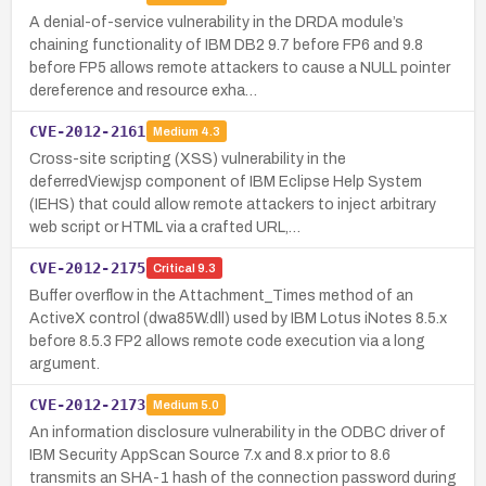
A denial-of-service vulnerability in the DRDA module’s
chaining functionality of IBM DB2 9.7 before FP6 and 9.8
before FP5 allows remote attackers to cause a NULL pointer
dereference and resource exha…
CVE-2012-2161
Medium
4.3
Cross-site scripting (XSS) vulnerability in the
deferredView.jsp component of IBM Eclipse Help System
(IEHS) that could allow remote attackers to inject arbitrary
web script or HTML via a crafted URL,…
CVE-2012-2175
Critical
9.3
Buffer overflow in the Attachment_Times method of an
ActiveX control (dwa85W.dll) used by IBM Lotus iNotes 8.5.x
before 8.5.3 FP2 allows remote code execution via a long
argument.
CVE-2012-2173
Medium
5.0
An information disclosure vulnerability in the ODBC driver of
IBM Security AppScan Source 7.x and 8.x prior to 8.6
transmits an SHA-1 hash of the connection password during