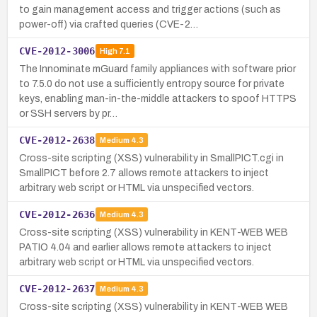
to gain management access and trigger actions (such as
power-off) via crafted queries (CVE-2…
CVE-2012-3006
High
7.1
The Innominate mGuard family appliances with software prior
to 7.5.0 do not use a sufficiently entropy source for private
keys, enabling man-in-the-middle attackers to spoof HTTPS
or SSH servers by pr…
CVE-2012-2638
Medium
4.3
Cross-site scripting (XSS) vulnerability in SmallPICT.cgi in
SmallPICT before 2.7 allows remote attackers to inject
arbitrary web script or HTML via unspecified vectors.
CVE-2012-2636
Medium
4.3
Cross-site scripting (XSS) vulnerability in KENT-WEB WEB
PATIO 4.04 and earlier allows remote attackers to inject
arbitrary web script or HTML via unspecified vectors.
CVE-2012-2637
Medium
4.3
Cross-site scripting (XSS) vulnerability in KENT-WEB WEB