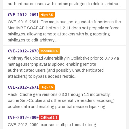
authenticated users with certain privileges to delete arbitrar…
CVE-2012-2691
High
7.5
CVE-2012-2691: The mc_issue_note_update function in the
MantisBT SOAP API before 1.2.11 does not properly enforce
privileges, allowing remote attackers with bug reporting
privileges to edit arbitrary …
CVE-2012-2670
Medium
6.5
Arbitrary file upload vulnerability in Collabtive prior to 0.7.6 via
manageuser.php avatar upload, enabling remote
authenticated users (and possibly unauthenticated
attackers) to bypass access restric…
CVE-2012-2671
High
7.5
Rack::Cache gem versions 0.3.0 through 1.1 incorrectly
cache Set-Cookie and other sensitive headers, exposing
cookie data and enabling potential session hijacking.
CVE-2012-2090
Critical
9.3
CVE-2012-2090 exposes multiple format string