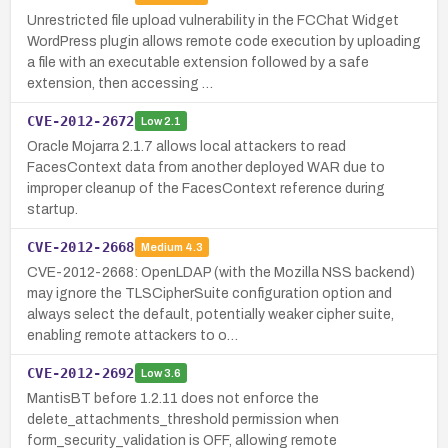
Unrestricted file upload vulnerability in the FCChat Widget
WordPress plugin allows remote code execution by uploading
a file with an executable extension followed by a safe
extension, then accessing …
CVE-2012-2672
Low
2.1
Oracle Mojarra 2.1.7 allows local attackers to read
FacesContext data from another deployed WAR due to
improper cleanup of the FacesContext reference during
startup.
CVE-2012-2668
Medium
4.3
CVE-2012-2668: OpenLDAP (with the Mozilla NSS backend)
may ignore the TLSCipherSuite configuration option and
always select the default, potentially weaker cipher suite,
enabling remote attackers to o…
CVE-2012-2692
Low
3.6
MantisBT before 1.2.11 does not enforce the
delete_attachments_threshold permission when
form_security_validation is OFF, allowing remote