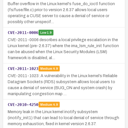
Buffer overflow in the Linux kernel's fuse_do_ioctl function
(fs/fuse/file.c) prior to version 2.6.37 allows local users
operating a CUSE server to cause a denial of service or
possibly other unspecif…
CVE-2011-0006
Low
1.9
CVE-2011-0006 describes a local privilege escalation in the
Linux kernel (pre-2.6.37) where the ima_lsm_rule_init function
can be abused when the Linux Security Modules (LSM)
framework is disabled, al…
CVE-2011-1023
Medium
4.9
CVE-2011-1023: A vulnerability in the Linux kernel’s Reliable
Datagram Sockets (RDS) subsystem allows local users to
cause a denial of service (BUG_ON and system crash) by
manipulating congestion map …
CVE-2010-4250
Medium
4.9
Memory leak in the Linux kernel inotify subsystem
(inotify_init1) that can lead to local denial of service through
memory exhaustion, fixed in kernel version 2.6.37.