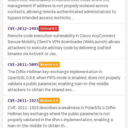
management IP address is not properly isolated across
contexts, allowing remote authenticated administrators to
bypass intended access restrictio…
CVE-2012-2493
Critical
9.3
Remote code execution vulnerability in Cisco AnyConnect
Secure Mobility Client's VPN downloader (WebLaunch) allows
attackers to execute arbitrary code by delivering crafted
binaries via ActiveX or Jav…
CVE-2011-5095
Medium
4.0
The Diffie-Hellman key-exchange implementation in
OpenSSL 0.9.8, when FIPS mode is enabled, does not properly
validate a public parameter, enabling man-in-the-middle
attackers to obtain the shared sec…
CVE-2011-1923
Medium
4.0
CVE-2011-1923 describes a weakness in PolarSSL's Diffie-
Hellman key exchange where the public parameter is not
properly validated in the dhm.c implementation, enabling a
man-in-the-middle to obtain th…