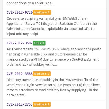
connections to a solidDB da…
CVE-2012-0720
Medium
4.3
Cross-site scripting vulnerability in IBM WebSphere
Application Server 7.0 Integration Solution Console in the
Administration Console, exploitable via a crafted URL to
inject arbitrary script.
CVE-2012-3587
Low
2.6
APT vulnerability CVE-2012-3587 where apt-key net-update
handling in vulnerable 0.7.x and 0.8.x releases can be
manipulated by a MITM due to reliance on GnuPG argument
order and lack of subkey verific…
CVE-2012-3588
Medium
5.0
Directory traversal vulnerability in the Preview.php file of the
WordPress Plugin Newsletter plugin (version 1.5) that allows
remote attackers to read arbitrary files by supplying .. in the
data param…
CVE-2012-2753
Medium
6.9