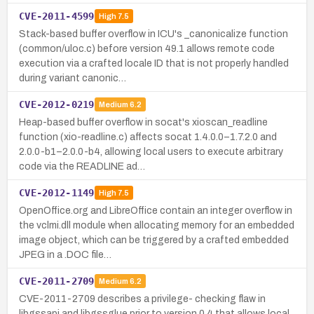
CVE-2011-4599
High
7.5
Stack-based buffer overflow in ICU's _canonicalize function
(common/uloc.c) before version 49.1 allows remote code
execution via a crafted locale ID that is not properly handled
during variant canonic…
CVE-2012-0219
Medium
6.2
Heap-based buffer overflow in socat's xioscan_readline
function (xio-readline.c) affects socat 1.4.0.0–1.7.2.0 and
2.0.0-b1–2.0.0-b4, allowing local users to execute arbitrary
code via the READLINE ad…
CVE-2012-1149
High
7.5
OpenOffice.org and LibreOffice contain an integer overflow in
the vclmi.dll module when allocating memory for an embedded
image object, which can be triggered by a crafted embedded
JPEG in a .DOC file…
CVE-2011-2709
Medium
6.2
CVE-2011-2709 describes a privilege- checking flaw in
libgssapi and libgssglue prior to version 0.4 that allows local