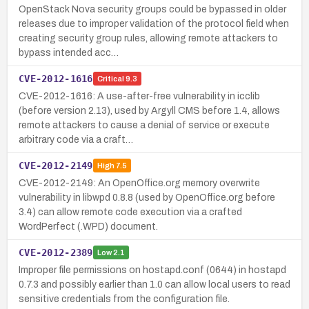
OpenStack Nova security groups could be bypassed in older
releases due to improper validation of the protocol field when
creating security group rules, allowing remote attackers to
bypass intended acc…
CVE-2012-1616
Critical
9.3
CVE-2012-1616: A use-after-free vulnerability in icclib
(before version 2.13), used by Argyll CMS before 1.4, allows
remote attackers to cause a denial of service or execute
arbitrary code via a craft…
CVE-2012-2149
High
7.5
CVE-2012-2149: An OpenOffice.org memory overwrite
vulnerability in libwpd 0.8.8 (used by OpenOffice.org before
3.4) can allow remote code execution via a crafted
WordPerfect (.WPD) document.
CVE-2012-2389
Low
2.1
Improper file permissions on hostapd.conf (0644) in hostapd
0.7.3 and possibly earlier than 1.0 can allow local users to read
sensitive credentials from the configuration file.