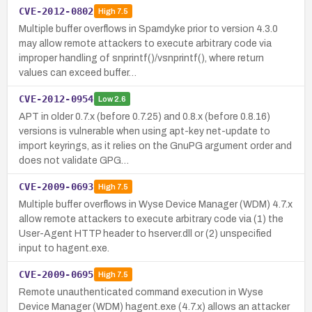
CVE-2012-0802
High
7.5
Multiple buffer overflows in Spamdyke prior to version 4.3.0
may allow remote attackers to execute arbitrary code via
improper handling of snprintf()/vsnprintf(), where return
values can exceed buffer…
CVE-2012-0954
Low
2.6
APT in older 0.7.x (before 0.7.25) and 0.8.x (before 0.8.16)
versions is vulnerable when using apt-key net-update to
import keyrings, as it relies on the GnuPG argument order and
does not validate GPG…
CVE-2009-0693
High
7.5
Multiple buffer overflows in Wyse Device Manager (WDM) 4.7.x
allow remote attackers to execute arbitrary code via (1) the
User-Agent HTTP header to hserver.dll or (2) unspecified
input to hagent.exe.
CVE-2009-0695
High
7.5
Remote unauthenticated command execution in Wyse
Device Manager (WDM) hagent.exe (4.7.x) allows an attacker