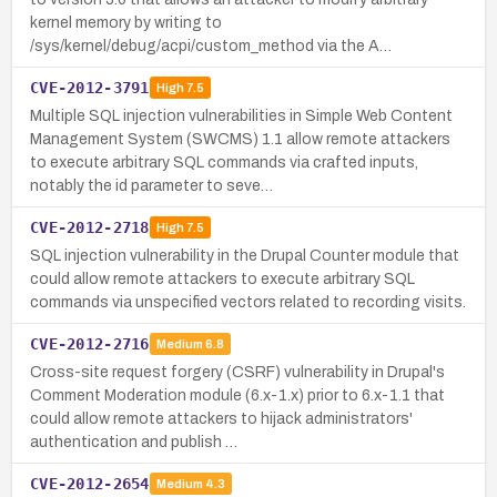
kernel memory by writing to
/sys/kernel/debug/acpi/custom_method via the A…
CVE-2012-3791
High
7.5
Multiple SQL injection vulnerabilities in Simple Web Content
Management System (SWCMS) 1.1 allow remote attackers
to execute arbitrary SQL commands via crafted inputs,
notably the id parameter to seve…
CVE-2012-2718
High
7.5
SQL injection vulnerability in the Drupal Counter module that
could allow remote attackers to execute arbitrary SQL
commands via unspecified vectors related to recording visits.
CVE-2012-2716
Medium
6.8
Cross-site request forgery (CSRF) vulnerability in Drupal's
Comment Moderation module (6.x-1.x) prior to 6.x-1.1 that
could allow remote attackers to hijack administrators'
authentication and publish …
CVE-2012-2654
Medium
4.3