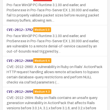
Pro-face WinGP PC Runtime 3.1.00 and earlier, and
ProServr.exe in Pro-face Pro-Server EX 1.30.000 and earlier,
fail to properly validate packet sizes before reusing packet
memory buffers, allowing rem…
CVE-2012-3792
Medium
5.0
Pro-face WinGP PC Runtime 3.1.00 and earlier, and
ProServr.exe in Pro-face Pro-Server EX 1.30.000 and earlier,
are vulnerable to a remote denial-of-service caused by an
out-of-bounds read triggered by…
CVE-2012-2660
Medium
6.4
CVE-2012-2660: A vulnerability in Ruby on Rails’ ActionPack
HTTP request handling allows remote attackers to bypass
certain database-query restrictions and perform NULL
checks via crafted parameters (…
CVE-2012-2694
Medium
4.3
CVE-2012-2694: Ruby on Rails contains an unsafe query
generation vulnerability in ActionPack that affects Rails
versions before 3.0.14, 3.1.x before 3.1.6, and 3.2.x before