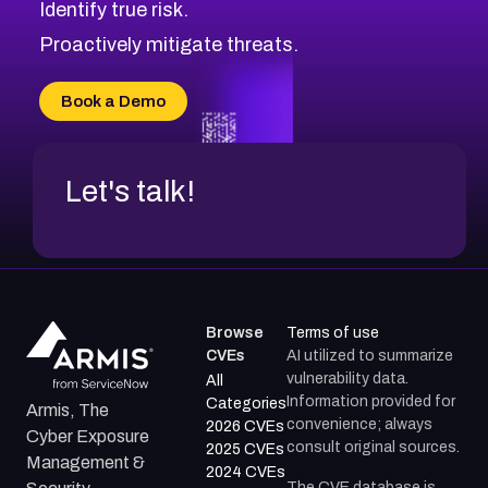
Identify true risk.
Proactively mitigate threats.
Book a Demo
Let's talk!
Browse
Terms of use
CVEs
AI utilized to summarize
vulnerability data.
All
Information provided for
Categories
Armis, The
convenience; always
2026 CVEs
Cyber Exposure
consult original sources.
2025 CVEs
Management &
2024 CVEs
The CVE database is