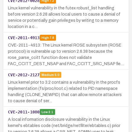
CVE-2012-0028
High
7.2
Linux kernel vulnerability in the futex robust_list handling
before version 2.6.28 allows local users to cause a denial of
service or potentially gain privileges by writing to a memory
location in a c…
CVE-2011-4913
High
7.8
CVE-2011-4913: The Linux kernel ROSE subsystem (ROSE
protocol) is vulnerable up to version 2.6.38 because the
rose_parse_ccitt function does not validate
FAC_CCITT_DEST_NSAP and FAC_CCITT_SRC_NSAP fie…
CVE-2012-2127
Medium
5.0
Linux kernel prior to 3.2 contains a vulnerability in the procfs
implementation (fs/proc/root.c) related to PID namespace
handling (CLONE_NEWPID) that can allow remote attackers
to cause denial of ser…
CVE-2011-1080
Low
2.1
A local information disclosure vulnerability in the Linux
kernel's ebtables code (net/bridge/netfilter/ebtables.c) prior
to version 2.6.39 allows a CAP_NET_ADMIN user to leak