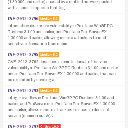
(1.30.000 and earlier) caused by a crafted network packet
with a specific opcode that trig…
CVE-2012-3796
Medium
5.0
Information disclosure vulnerability in Pro-face WinGP PC
Runtime 3.1.00 and earlier, and Pro-face Pro-Server EX
1.30.000 and earlier, allowing remote attackers to read
sensitive information from daem…
CVE-2012-3795
Medium
5.0
CVE-2012-3795 describes a remote denial-of-service
vulnerability in Pro-face WinGP PC Runtime 3.1.00 and earlier,
and in Pro-face Pro-Server EX 1.30.000 and earlier, that can
be exploited by sending a…
CVE-2012-3793
Medium
5.0
Integer overflow in Pro-face WinGP PC Runtime 3.1.00 and
earlier, and ProServr.exe in Pro-face Pro-Server EX 1.30.000
and earlier, allows remote attackers to cause a denial of
service (daemon crash) v…
CVE-2012-3797
Critical
10.0