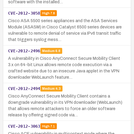
software with the installed…
CVE-2012-3058
High
7.8
Cisco ASA 5500 series appliances and the ASA Services
Module (ASASM) in Cisco Catalyst 6500 series devices are
vulnerable to remote denial of service via IPv6 transit traffic
that triggers syslog mess…
CVE-2012-2496
Medium
6.8
A vulnerability in Cisco AnyConnect Secure Mobility Client
3.x on 64-bit Linux allows remote code execution via a
crafted website due to an insecure Java applet in the VPN
downloader WebLaunch feature…
CVE-2012-2494
Medium
4.3
Cisco AnyConnect Secure Mobility Client contains a
downgrade vulnerability in its VPN downloader (WebLaunch)
that allows remote attackers to force an older software
release by offering signed code via…
CVE-2012-3063
High
7.1
Cisco ACE vulnerability in multicontext mode where the