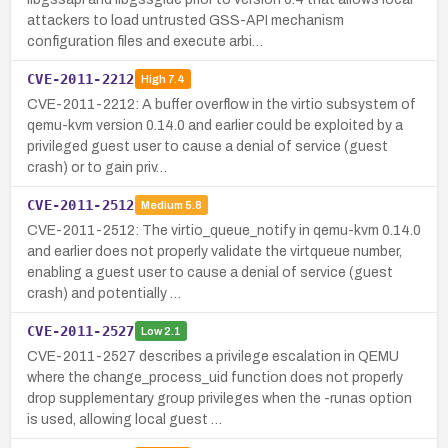
attackers to load untrusted GSS-API mechanism
configuration files and execute arbi…
CVE-2011-2212
High
7.4
CVE-2011-2212: A buffer overflow in the virtio subsystem of
qemu-kvm version 0.14.0 and earlier could be exploited by a
privileged guest user to cause a denial of service (guest
crash) or to gain priv…
CVE-2011-2512
Medium
5.8
CVE-2011-2512: The virtio_queue_notify in qemu-kvm 0.14.0
and earlier does not properly validate the virtqueue number,
enabling a guest user to cause a denial of service (guest
crash) and potentially …
CVE-2011-2527
Low
2.1
CVE-2011-2527 describes a privilege escalation in QEMU
where the change_process_uid function does not properly
drop supplementary group privileges when the -runas option
is used, allowing local guest …