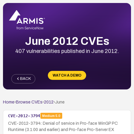
June 2012 CVEs
407 vulnerabilities published in June 2012.
WATCH A DEMO
BACK
Home
›
Browse CVEs
›
2012
›
June
CVE-2012-3794
Medium
5.0
CVE-2012-3794: Denial of service in Pro-face WinGP PC
Runtime (3.1.00 and earlier) and Pro-face Pro-Server EX