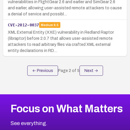
vulnerabilities in FlightGear 2.6 and earlier and SimGear 2.6
and earlier, allowing user-assisted remote attackers to cause
a denial of service and possibl…
CVE-2012-0037
Medium
6.5
XML External Entity (XXE) vulnerability in Redland Raptor
(libraptor) before 2.0.7 that allows user-assisted remote
attackers to read arbitrary files via crafted XML external
entity declarations in RD…
← Previous
Page
2
of
5
Next →
Focus on What Matters
See everything.