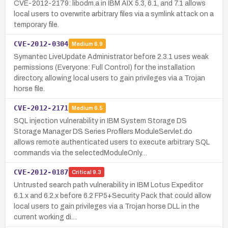
CVE-2012-2179: libodm.a in IBM AIX 5.3, 6.1, and 7.1 allows
local users to overwrite arbitrary files via a symlink attack on a
temporary file.
CVE-2012-0304
Medium
6.9
Symantec LiveUpdate Administrator before 2.3.1 uses weak
permissions (Everyone: Full Control) for the installation
directory, allowing local users to gain privileges via a Trojan
horse file.
CVE-2012-2171
Medium
6.5
SQL injection vulnerability in IBM System Storage DS
Storage Manager DS Series Profilers ModuleServlet.do
allows remote authenticated users to execute arbitrary SQL
commands via the selectedModuleOnly…
CVE-2012-0187
Critical
9.3
Untrusted search path vulnerability in IBM Lotus Expeditor
6.1.x and 6.2.x before 6.2 FP5+Security Pack that could allow
local users to gain privileges via a Trojan horse DLL in the
current working di…