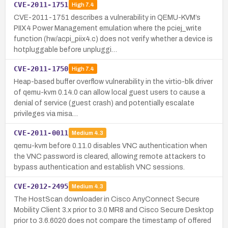
CVE-2011-1751
High
7.4
CVE-2011-1751 describes a vulnerability in QEMU-KVM’s
PIIX4 Power Management emulation where the pciej_write
function (hw/acpi_piix4.c) does not verify whether a device is
hotpluggable before unpluggi…
CVE-2011-1750
High
7.4
Heap-based buffer overflow vulnerability in the virtio-blk driver
of qemu-kvm 0.14.0 can allow local guest users to cause a
denial of service (guest crash) and potentially escalate
privileges via misa…
CVE-2011-0011
Medium
4.3
qemu-kvm before 0.11.0 disables VNC authentication when
the VNC password is cleared, allowing remote attackers to
bypass authentication and establish VNC sessions.
CVE-2012-2495
Medium
4.3
The HostScan downloader in Cisco AnyConnect Secure
Mobility Client 3.x prior to 3.0 MR8 and Cisco Secure Desktop
prior to 3.6.6020 does not compare the timestamp of offered