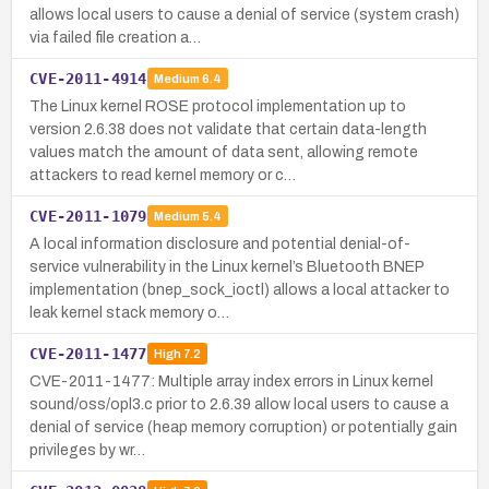
allows local users to cause a denial of service (system crash)
via failed file creation a…
CVE-2011-4914
Medium
6.4
The Linux kernel ROSE protocol implementation up to
version 2.6.38 does not validate that certain data-length
values match the amount of data sent, allowing remote
attackers to read kernel memory or c…
CVE-2011-1079
Medium
5.4
A local information disclosure and potential denial-of-
service vulnerability in the Linux kernel’s Bluetooth BNEP
implementation (bnep_sock_ioctl) allows a local attacker to
leak kernel stack memory o…
CVE-2011-1477
High
7.2
CVE-2011-1477: Multiple array index errors in Linux kernel
sound/oss/opl3.c prior to 2.6.39 allow local users to cause a
denial of service (heap memory corruption) or potentially gain
privileges by wr…