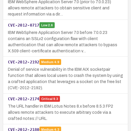
IBM WebSphere Application Server 7.0 (prior to 7.0.0.23)
allows remote attackers to obtain sensitive client and
request information via a dir…
CVE-2012-0717
Low
2.6
IBM WebSphere Application Server 7.0 before 7.0.0.23
contains an SSLv2 configuration flaw with client
authentication that can allow remote attackers to bypass
X.509 client-certificate authentication v…
CVE-2012-2192
Medium
4.9
Denial of service vulnerability in the IBM AIX socketpair
function that allows local users to crash the system by using
a crafted application that leverages a socket on the free list
(CVE-2012-2192).
CVE-2012-2174
Critical
9.3
The URL handler in IBM Lotus Notes 8.x before 8.5.3 FP2
allows remote attackers to execute arbitrary code via a
crafted notes:// URL.
CVE-2012-2180
Medium
4.3