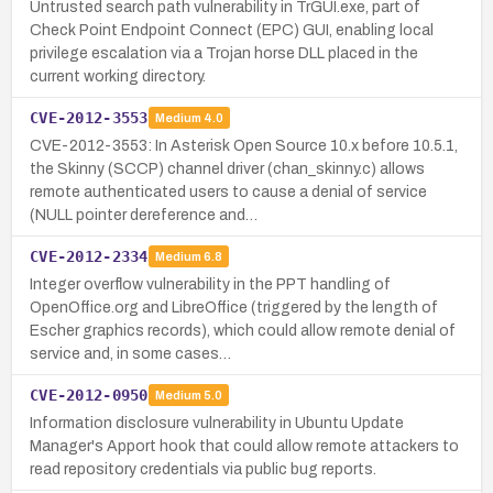
Untrusted search path vulnerability in TrGUI.exe, part of
Check Point Endpoint Connect (EPC) GUI, enabling local
privilege escalation via a Trojan horse DLL placed in the
current working directory.
CVE-2012-3553
Medium
4.0
CVE-2012-3553: In Asterisk Open Source 10.x before 10.5.1,
the Skinny (SCCP) channel driver (chan_skinny.c) allows
remote authenticated users to cause a denial of service
(NULL pointer dereference and…
CVE-2012-2334
Medium
6.8
Integer overflow vulnerability in the PPT handling of
OpenOffice.org and LibreOffice (triggered by the length of
Escher graphics records), which could allow remote denial of
service and, in some cases…
CVE-2012-0950
Medium
5.0
Information disclosure vulnerability in Ubuntu Update
Manager's Apport hook that could allow remote attackers to
read repository credentials via public bug reports.