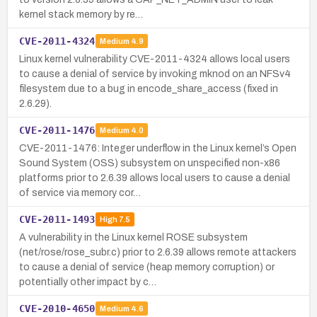
kernel stack memory by re…
CVE-2011-4324
Medium
4.9
Linux kernel vulnerability CVE-2011-4324 allows local users
to cause a denial of service by invoking mknod on an NFSv4
filesystem due to a bug in encode_share_access (fixed in
2.6.29).
CVE-2011-1476
Medium
4.0
CVE-2011-1476: Integer underflow in the Linux kernel’s Open
Sound System (OSS) subsystem on unspecified non-x86
platforms prior to 2.6.39 allows local users to cause a denial
of service via memory cor…
CVE-2011-1493
High
7.5
A vulnerability in the Linux kernel ROSE subsystem
(net/rose/rose_subr.c) prior to 2.6.39 allows remote attackers
to cause a denial of service (heap memory corruption) or
potentially other impact by c…
CVE-2010-4650
Medium
4.6