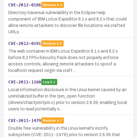
CVE-2012-0186
Medium
4.3
Directory traversal vulnerability in the Eclipse Help
component of IBM Lotus Expeditor 6.1.x and 6.2.x that could
allow remote attackers to discover file locations via crafted
URLs.
CVE-2012-0191
Medium
5.0
The web container in IBM Lotus Expeditor 6.1.x and 6.2.x
before 6.2 FP5+Security Pack does not properly enforce
access controls, allowing remote attackers to spoof a
localhost request origin via craft…
CVE-2011-1160
Low
2.1
Local information disclosure in the Linux kernel caused by an
uninitialized buffer in the tpm_open function
(drivers/char/tpm/tpm.c) prior to version 2.6.39, enabling local
users to read potentially s…
CVE-2011-1479
Medium
4.7
Double free vulnerability in the Linux kernel's inotify
subsystem (CVE-2011-1479) prior to version 2.6.39 that