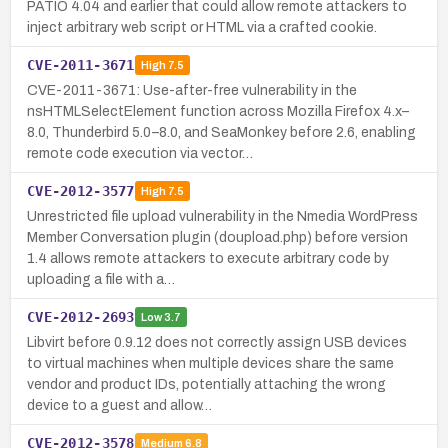
PATIO 4.04 and earlier that could allow remote attackers to
inject arbitrary web script or HTML via a crafted cookie.
CVE-2011-3671
High
7.5
CVE-2011-3671: Use-after-free vulnerability in the
nsHTMLSelectElement function across Mozilla Firefox 4.x–
8.0, Thunderbird 5.0–8.0, and SeaMonkey before 2.6, enabling
remote code execution via vector…
CVE-2012-3577
High
7.5
Unrestricted file upload vulnerability in the Nmedia WordPress
Member Conversation plugin (doupload.php) before version
1.4 allows remote attackers to execute arbitrary code by
uploading a file with a…
CVE-2012-2693
Low
3.7
Libvirt before 0.9.12 does not correctly assign USB devices
to virtual machines when multiple devices share the same
vendor and product IDs, potentially attaching the wrong
device to a guest and allow…
CVE-2012-3578
Medium
6.8