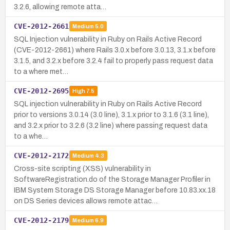
3.2.6, allowing remote atta…
CVE-2012-2661
Medium
5.0
SQL Injection vulnerability in Ruby on Rails Active Record
(CVE-2012-2661) where Rails 3.0.x before 3.0.13, 3.1.x before
3.1.5, and 3.2.x before 3.2.4 fail to properly pass request data
to a where met…
CVE-2012-2695
High
7.5
SQL injection vulnerability in Ruby on Rails Active Record
prior to versions 3.0.14 (3.0 line), 3.1.x prior to 3.1.6 (3.1 line),
and 3.2.x prior to 3.2.6 (3.2 line) where passing request data
to a whe…
CVE-2012-2172
Medium
4.3
Cross-site scripting (XSS) vulnerability in
SoftwareRegistration.do of the Storage Manager Profiler in
IBM System Storage DS Storage Manager before 10.83.xx.18
on DS Series devices allows remote attac…
CVE-2012-2179
Medium
6.9