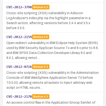
CVE-2012-3790
Medium
4.3
Cross-site scripting (XSS) vulnerability in Adiscon
LogAnalyzer's index.php via the highlight parameter in a
Search action, affecting versions before 3.4.4 and 3.5.x
before 3.5.5.
CVE-2012-2159
Medium
5.8
Open redirect vulnerability in IBM Eclipse Help System (IEHS)
used by IBM Security AppScan Source 7.x and 8.x prior to 8.6,
and IBM SPSS Data Collection Developer Library 6.0 and
6.0.1, allowing remot…
CVE-2012-0716
Medium
4.3
Cross-site scripting (XSS) vulnerability in the Administration
Console of IBM WebSphere Application Server 7.0 before
7.0.0.23, allowing remote attackers to inject arbitrary web
script or HTML via uns…
CVE-2012-2170
Medium
4.3
An access control flaw in the Application Snoop Servlet of