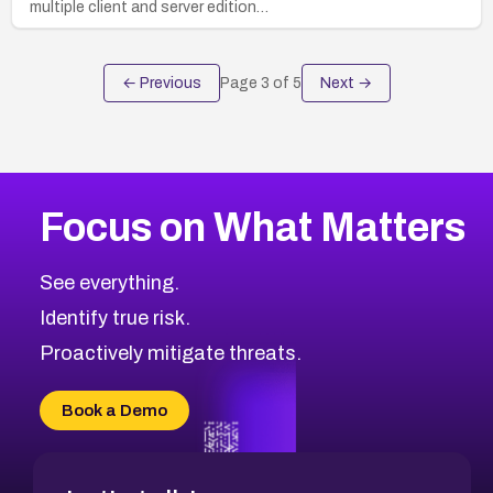
multiple client and server edition…
← Previous
Page
3
of
5
Next →
Focus on What Matters
See everything.
Identify true risk.
Proactively mitigate threats.
Book a Demo