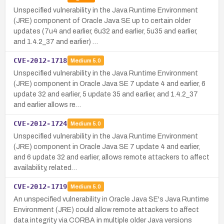
Unspecified vulnerability in the Java Runtime Environment
(JRE) component of Oracle Java SE up to certain older
updates (7u4 and earlier, 6u32 and earlier, 5u35 and earlier,
and 1.4.2_37 and earlier) …
CVE-2012-1718
Medium
5.0
Unspecified vulnerability in the Java Runtime Environment
(JRE) component in Oracle Java SE 7 update 4 and earlier, 6
update 32 and earlier, 5 update 35 and earlier, and 1.4.2_37
and earlier allows re…
CVE-2012-1724
Medium
5.0
Unspecified vulnerability in the Java Runtime Environment
(JRE) component in Oracle Java SE 7 update 4 and earlier,
and 6 update 32 and earlier, allows remote attackers to affect
availability, related…
CVE-2012-1719
Medium
5.0
An unspecified vulnerability in Oracle Java SE's Java Runtime
Environment (JRE) could allow remote attackers to affect
data integrity via CORBA in multiple older Java versions