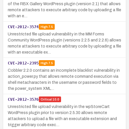
of the RBX Gallery WordPress plugin (version 2.1) that allows
remote attackers to execute arbitrary code by uploading a file
with an e…
CVE-2012-3574
High
7.5
Unrestricted file upload vulnerability in the MM Forms
Community WordPress plugin (versions 2.2.5 and 2.2.6) allows
remote attackers to execute arbitrary code by uploading a file
with an executable ex…
CVE-2012-2395
High
7.5
Cobbler 2.2.0 contains an incomplete blacklist vulnerability in
action_power.py that allows remote command execution via
shell metacharacters in the username or password fields to
the power_system XML…
CVE-2012-3576
Critical
10.0
Unrestricted file upload vulnerability in the wpStoreCart
WordPress plugin prior to version 2.5.30 allows remote
attackers to upload a file with an executable extension and
trigger arbitrary code exec…