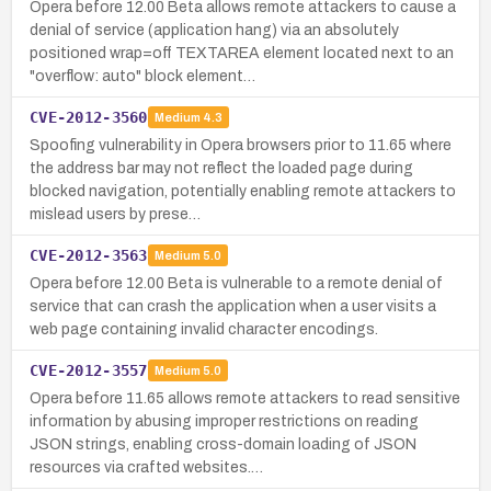
Opera before 12.00 Beta allows remote attackers to cause a
denial of service (application hang) via an absolutely
positioned wrap=off TEXTAREA element located next to an
"overflow: auto" block element…
CVE-2012-3560
Medium
4.3
Spoofing vulnerability in Opera browsers prior to 11.65 where
the address bar may not reflect the loaded page during
blocked navigation, potentially enabling remote attackers to
mislead users by prese…
CVE-2012-3563
Medium
5.0
Opera before 12.00 Beta is vulnerable to a remote denial of
service that can crash the application when a user visits a
web page containing invalid character encodings.
CVE-2012-3557
Medium
5.0
Opera before 11.65 allows remote attackers to read sensitive
information by abusing improper restrictions on reading
JSON strings, enabling cross-domain loading of JSON
resources via crafted websites.…