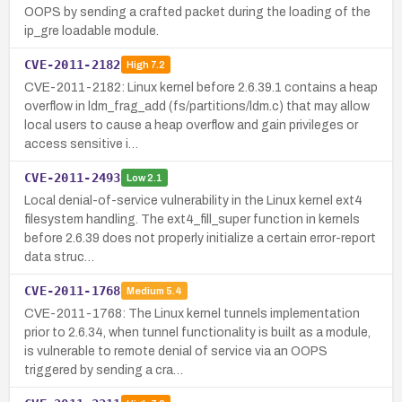
OOPS by sending a crafted packet during the loading of the
ip_gre loadable module.
CVE-2011-2182
High
7.2
CVE-2011-2182: Linux kernel before 2.6.39.1 contains a heap
overflow in ldm_frag_add (fs/partitions/ldm.c) that may allow
local users to cause a heap overflow and gain privileges or
access sensitive i…
CVE-2011-2493
Low
2.1
Local denial-of-service vulnerability in the Linux kernel ext4
filesystem handling. The ext4_fill_super function in kernels
before 2.6.39 does not properly initialize a certain error-report
data struc…
CVE-2011-1768
Medium
5.4
CVE-2011-1768: The Linux kernel tunnels implementation
prior to 2.6.34, when tunnel functionality is built as a module,
is vulnerable to remote denial of service via an OOPS
triggered by sending a cra…