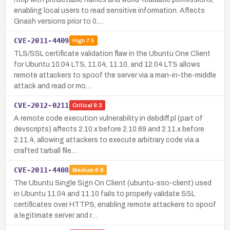
enabling local users to read sensitive information. Affects
Gnash versions prior to 0.…
CVE-2011-4409
High
7.5
TLS/SSL certificate validation flaw in the Ubuntu One Client
for Ubuntu 10.04 LTS, 11.04, 11.10, and 12.04 LTS allows
remote attackers to spoof the server via a man-in-the-middle
attack and read or mo…
CVE-2012-0211
Critical
9.3
A remote code execution vulnerability in debdiff.pl (part of
devscripts) affects 2.10.x before 2.10.69 and 2.11.x before
2.11.4, allowing attackers to execute arbitrary code via a
crafted tarball file…
CVE-2011-4408
Medium
6.8
The Ubuntu Single Sign On Client (ubuntu-sso-client) used
in Ubuntu 11.04 and 11.10 fails to properly validate SSL
certificates over HTTPS, enabling remote attackers to spoof
a legitimate server and r…