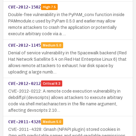
CVE-2012-1502
High
7.5
Double-free vulnerability in the PyPAM_conv function inside
PAMmodule.c used by PyPam 0.5.0 and earlier may allow
remote attackers to crash the application or potentially
execute arbitrary code via a …
CVE-2012-1145
Medium
5.0
Denial of service vulnerability in the Spacewalk backend (Red
Hat Network Satellite 5.4 on Red Hat Enterprise Linux 6) that
allows remote attackers to exhaust /var disk space by
uploading a large numb…
CVE-2012-0212
Critical
9.3
CVE-2012-0212: A remote code execution vulnerability in
debdiff.pl (devscripts) allows attackers to execute arbitrary
code via shell metacharacters in the file name argument,
affecting devscripts 2.10…
CVE-2011-4328
Medium
5.0
CVE-2011-4328: Gnash (NPAPI plugin) stored cookies in
/tmp with predictable names and world-readable permissions,