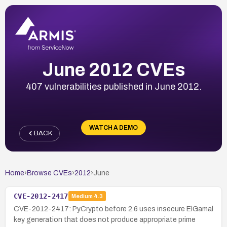
June 2012 CVEs
407 vulnerabilities published in June 2012.
WATCH A DEMO
BACK
Home
›
Browse CVEs
›
2012
›
June
CVE-2012-2417
Medium
4.3
CVE-2012-2417: PyCrypto before 2.6 uses insecure ElGamal
key generation that does not produce appropriate prime