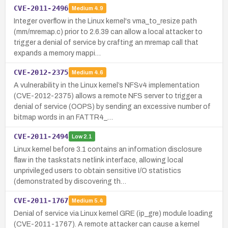
CVE-2011-2496
Medium
4.9
Integer overflow in the Linux kernel's vma_to_resize path
(mm/mremap.c) prior to 2.6.39 can allow a local attacker to
trigger a denial of service by crafting an mremap call that
expands a memory mappi…
CVE-2012-2375
Medium
4.6
A vulnerability in the Linux kernel’s NFSv4 implementation
(CVE-2012-2375) allows a remote NFS server to trigger a
denial of service (OOPS) by sending an excessive number of
bitmap words in an FATTR4_…
CVE-2011-2494
Low
2.1
Linux kernel before 3.1 contains an information disclosure
flaw in the taskstats netlink interface, allowing local
unprivileged users to obtain sensitive I/O statistics
(demonstrated by discovering th…
CVE-2011-1767
Medium
5.4
Denial of service via Linux kernel GRE (ip_gre) module loading
(CVE-2011-1767). A remote attacker can cause a kernel