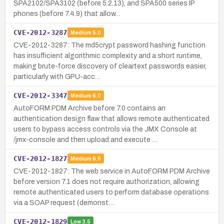
SPA2102/SPA3102 (before 5.2.13), and SPA500 series IP
phones (before 7.4.9) that allow…
CVE-2012-3287
Medium
5.0
CVE-2012-3287: The md5crypt password hashing function
has insufficient algorithmic complexity and a short runtime,
making brute-force discovery of cleartext passwords easier,
particularly with GPU-acc…
CVE-2012-3347
Medium
6.0
AutoFORM PDM Archive before 7.0 contains an
authentication design flaw that allows remote authenticated
users to bypass access controls via the JMX Console at
/jmx-console and then upload and execute …
CVE-2012-1827
Medium
6.5
CVE-2012-1827: The web service in AutoFORM PDM Archive
before version 7.1 does not require authorization, allowing
remote authenticated users to perform database operations
via a SOAP request (demonst…
CVE-2012-1829
Low
3.5