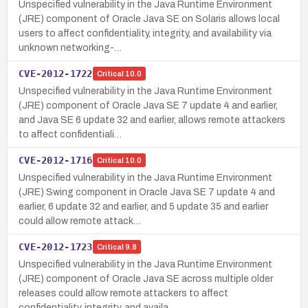
Unspecified vulnerability in the Java Runtime Environment
(JRE) component of Oracle Java SE on Solaris allows local
users to affect confidentiality, integrity, and availability via
unknown networking-…
CVE-2012-1722
Critical
10.0
Unspecified vulnerability in the Java Runtime Environment
(JRE) component of Oracle Java SE 7 update 4 and earlier,
and Java SE 6 update 32 and earlier, allows remote attackers
to affect confidentiali…
CVE-2012-1716
Critical
10.0
Unspecified vulnerability in the Java Runtime Environment
(JRE) Swing component in Oracle Java SE 7 update 4 and
earlier, 6 update 32 and earlier, and 5 update 35 and earlier
could allow remote attack…
CVE-2012-1723
Critical
9.8
Unspecified vulnerability in the Java Runtime Environment
(JRE) component of Oracle Java SE across multiple older
releases could allow remote attackers to affect
confidentiality, integrity, and availa…