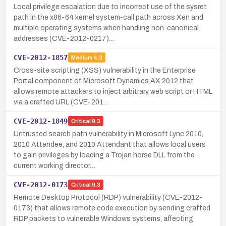
Local privilege escalation due to incorrect use of the sysret
path in the x86-64 kernel system-call path across Xen and
multiple operating systems when handling non-canonical
addresses (CVE-2012-0217)…
CVE-2012-1857
Medium
4.3
Cross-site scripting (XSS) vulnerability in the Enterprise
Portal component of Microsoft Dynamics AX 2012 that
allows remote attackers to inject arbitrary web script or HTML
via a crafted URL (CVE-201…
CVE-2012-1849
Critical
9.3
Untrusted search path vulnerability in Microsoft Lync 2010,
2010 Attendee, and 2010 Attendant that allows local users
to gain privileges by loading a Trojan horse DLL from the
current working director…
CVE-2012-0173
Critical
9.3
Remote Desktop Protocol (RDP) vulnerability (CVE-2012-
0173) that allows remote code execution by sending crafted
RDP packets to vulnerable Windows systems, affecting