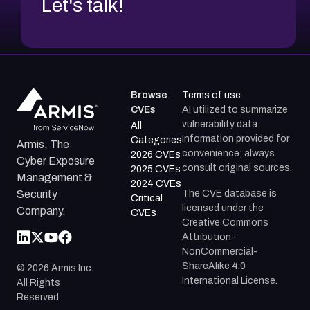
Let's talk!
Browse
Terms of use
CVEs
AI utilized to summarize
vulnerability data.
All
Information provided for
Categories
Armis, The
convenience; always
2026 CVEs
Cyber Exposure
consult original sources.
2025 CVEs
Management &
2024 CVEs
The CVE database is
Security
Critical
licensed under the
Company.
CVEs
Creative Commons
Attribution-
NonCommercial-
ShareAlike 4.0
©
2026
Armis Inc.
International License.
All Rights
Reserved.