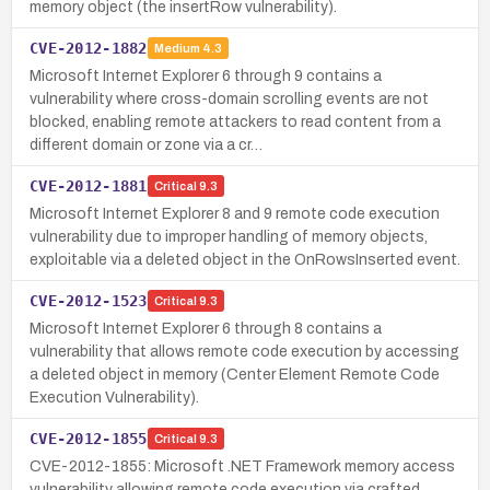
memory object (the insertRow vulnerability).
CVE-2012-1882
Medium
4.3
Microsoft Internet Explorer 6 through 9 contains a
vulnerability where cross-domain scrolling events are not
blocked, enabling remote attackers to read content from a
different domain or zone via a cr…
CVE-2012-1881
Critical
9.3
Microsoft Internet Explorer 8 and 9 remote code execution
vulnerability due to improper handling of memory objects,
exploitable via a deleted object in the OnRowsInserted event.
CVE-2012-1523
Critical
9.3
Microsoft Internet Explorer 6 through 8 contains a
vulnerability that allows remote code execution by accessing
a deleted object in memory (Center Element Remote Code
Execution Vulnerability).
CVE-2012-1855
Critical
9.3
CVE-2012-1855: Microsoft .NET Framework memory access
vulnerability allowing remote code execution via crafted