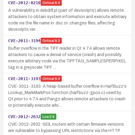
CVE-2012-0210
Critical
9.3
A vulnerability in debdiff.pl (part of devscripts) allows remote
attackers to obtain system information and execute arbitrary
code via the file name in .dsc or .changes files, affecting
devscripts ver…
CVE-2011-3194
Critical
9.3
Buffer overflow in the TIFF reader in Qt 4.7.4 allows remote
attackers to cause a denial of service (crash) and possibly
execute arbitrary code via the TIFFTAG_SAMPLESPERPIXEL
tag in a greyscale TIFF …
CVE-2011-3193
Critical
9.3
CVE-2011-3193: A heap-based buffer overflow in HarfBuzz's
Lookup_MarkMarkPos function (harfbuzz-gpos.c) used by
Qt prior to 4.7.4 and Pango allows remote attackers to crash
or potentially execute arbi…
CVE-2012-2632
Low
2.6
CVE-2012-2632: SEIL routers with certain firmware versions
are vulnerable to bypassing URL restrictions via the HTTP