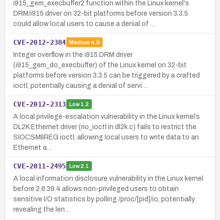
i915_gem_execbuffer2 function within the Linux kernel's
DRM/i915 driver on 32-bit platforms before version 3.3.5
could allow local users to cause a denial of …
CVE-2012-2384
Medium
4.9
Integer overflow in the i915 DRM driver
(i915_gem_do_execbuffer) of the Linux kernel on 32-bit
platforms before version 3.3.5 can be triggered by a crafted
ioctl, potentially causing a denial of servi…
CVE-2012-2313
Low
1.2
A local privilege-escalation vulnerability in the Linux kernel’s
DL2K Ethernet driver (rio_ioctl in dl2k.c) fails to restrict the
SIOCSMIIREG ioctl, allowing local users to write data to an
Ethernet a…
CVE-2011-2495
Low
2.1
A local information disclosure vulnerability in the Linux kernel
before 2.6.39.4 allows non-privileged users to obtain
sensitive I/O statistics by polling /proc/[pid]/io, potentially
revealing the len…