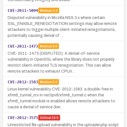
CVE-2011-5094
Medium
4.3
Disputed vulnerability in Mozilla NSS 3.x where certain
SSL_ENABLE_RENEGOTIATION settings may allow remote
attackers to trigger multiple client-initiated renegotiations,
potentially causing denial of …
CVE-2011-1473
Medium
5.0
CVE-2011-1473 (DISPUTED): A denial-of-service
vulnerability in OpenSSL where the library does not properly
restrict client-initiated TLS renegotiation. This can allow
remote attackers to exhaust CPU/r…
CVE-2012-1583
Medium
5.0
Linux kernel vulnerability CVE-2012-1583: a double-free in
xfrm6_tunnel_rcv in net/ipv6/xfrm6_tunnel.c when the
xfrm6_tunnel module is enabled allows remote attackers to
cause a denial of service (ker…
CVE-2012-3575
Critical
10.0
Unrestricted file upload vulnerability in the uploader.php script