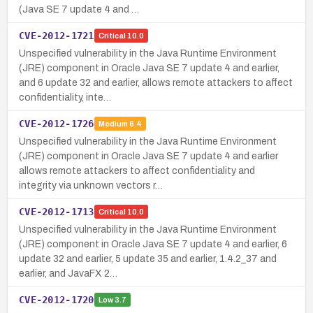
(Java SE 7 update 4 and …
CVE-2012-1721
Critical
10.0
Unspecified vulnerability in the Java Runtime Environment
(JRE) component in Oracle Java SE 7 update 4 and earlier,
and 6 update 32 and earlier, allows remote attackers to affect
confidentiality, inte…
CVE-2012-1726
Medium
6.4
Unspecified vulnerability in the Java Runtime Environment
(JRE) component in Oracle Java SE 7 update 4 and earlier
allows remote attackers to affect confidentiality and
integrity via unknown vectors r…
CVE-2012-1713
Critical
10.0
Unspecified vulnerability in the Java Runtime Environment
(JRE) component in Oracle Java SE 7 update 4 and earlier, 6
update 32 and earlier, 5 update 35 and earlier, 1.4.2_37 and
earlier, and JavaFX 2…
CVE-2012-1720
Low
3.7