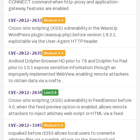
CONNECT command when http-proxy and application-
gateway features are enabled.
CVE-2012-2633
Medium
4.3
Cross-site scripting (XSS) vulnerability in the WassUp
WordPress plugin (wassup.php) before version 1.8.3.1,
exploitable via the User-Agent HTTP header.
CVE-2012-2635
Medium
4.3
Android Dolphin Browser HD prior to 7.6 and Dolphin for Pad
prior to 1.0.1 expose sensitive information through an
improperly implemented WebView, enabling remote attackers
to obtain data via a crafte…
CVE-2012-2634
Low
2.6
Cross-site scripting (XSS) vulnerability in FeedDemon before
4.0, when the feed preview option is enabled, allows remote
attackers to inject arbitrary web script or HTML via a feed.
CVE-2012-3345
Medium
5.6
ioquake3 before r2253 allows local users to overwrite
arbitrary files via a symlink attack on the /tmp/ioq3.pid