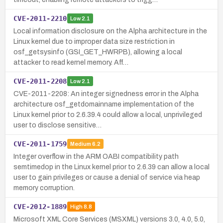
CVE-2011-2210
Low
2.1
Local information disclosure on the Alpha architecture in the
Linux kernel due to improper data size restriction in
osf_getsysinfo (GSI_GET_HWRPB), allowing a local
attacker to read kernel memory. Aff…
CVE-2011-2208
Low
2.1
CVE-2011-2208: An integer signedness error in the Alpha
architecture osf_getdomainname implementation of the
Linux kernel prior to 2.6.39.4 could allow a local, unprivileged
user to disclose sensitive…
CVE-2011-1759
Medium
6.2
Integer overflow in the ARM OABI compatibility path
semtimedop in the Linux kernel prior to 2.6.39 can allow a local
user to gain privileges or cause a denial of service via heap
memory corruption.
CVE-2012-1889
High
8.8
Microsoft XML Core Services (MSXML) versions 3.0, 4.0, 5.0,