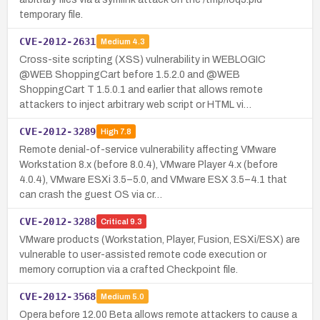
temporary file.
CVE-2012-2631
Medium
4.3
Cross-site scripting (XSS) vulnerability in WEBLOGIC
@WEB ShoppingCart before 1.5.2.0 and @WEB
ShoppingCart T 1.5.0.1 and earlier that allows remote
attackers to inject arbitrary web script or HTML vi…
CVE-2012-3289
High
7.8
Remote denial-of-service vulnerability affecting VMware
Workstation 8.x (before 8.0.4), VMware Player 4.x (before
4.0.4), VMware ESXi 3.5–5.0, and VMware ESX 3.5–4.1 that
can crash the guest OS via cr…
CVE-2012-3288
Critical
9.3
VMware products (Workstation, Player, Fusion, ESXi/ESX) are
vulnerable to user-assisted remote code execution or
memory corruption via a crafted Checkpoint file.
CVE-2012-3568
Medium
5.0
Opera before 12.00 Beta allows remote attackers to cause a