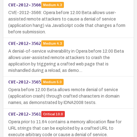
CVE-2012-3566
Medium
4.3
CVE-2012-3566: Opera before 12.00 Beta allows user-
assisted remote attackers to cause a denial of service
(application hang) via JavaScript code that changes a form
before submission.
CVE-2012-3562
Medium
4.3
A denial-of-service vulnerability in Opera before 12.00 Beta
allows user-assisted remote attackers to crash the
application by triggering a crafted web page that is
mishandled during a reload, as demo…
CVE-2012-3565
Medium
5.0
Opera before 12.00 Beta allows remote denial of service
(application crash) through crafted characters in domain
names, as demonstrated by IDNA2008 tests.
CVE-2012-3561
Critical
10.0
Opera prior to 11.64 contains a memory allocation flaw for
URL strings that can be exploited by a crafted URL to
execute arbitrary code or cause a denial of service.