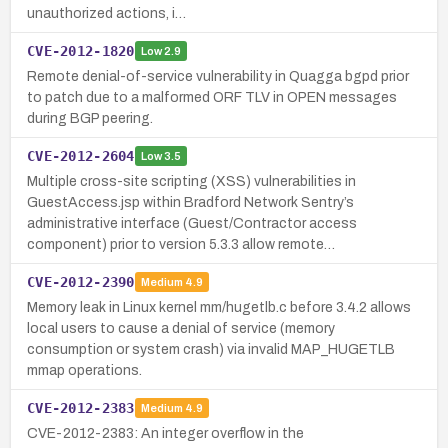
unauthorized actions, i…
CVE-2012-1820
Low
2.9
Remote denial-of-service vulnerability in Quagga bgpd prior
to patch due to a malformed ORF TLV in OPEN messages
during BGP peering.
CVE-2012-2604
Low
3.5
Multiple cross-site scripting (XSS) vulnerabilities in
GuestAccess.jsp within Bradford Network Sentry’s
administrative interface (Guest/Contractor access
component) prior to version 5.3.3 allow remote…
CVE-2012-2390
Medium
4.9
Memory leak in Linux kernel mm/hugetlb.c before 3.4.2 allows
local users to cause a denial of service (memory
consumption or system crash) via invalid MAP_HUGETLB
mmap operations.
CVE-2012-2383
Medium
4.9
CVE-2012-2383: An integer overflow in the