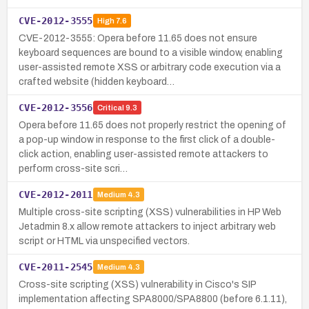
CVE-2012-3555
High
7.6
CVE-2012-3555: Opera before 11.65 does not ensure
keyboard sequences are bound to a visible window, enabling
user-assisted remote XSS or arbitrary code execution via a
crafted website (hidden keyboard…
CVE-2012-3556
Critical
9.3
Opera before 11.65 does not properly restrict the opening of
a pop-up window in response to the first click of a double-
click action, enabling user-assisted remote attackers to
perform cross-site scri…
CVE-2012-2011
Medium
4.3
Multiple cross-site scripting (XSS) vulnerabilities in HP Web
Jetadmin 8.x allow remote attackers to inject arbitrary web
script or HTML via unspecified vectors.
CVE-2011-2545
Medium
4.3
Cross-site scripting (XSS) vulnerability in Cisco's SIP
implementation affecting SPA8000/SPA8800 (before 6.1.11),