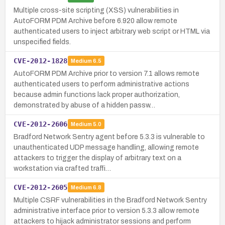
Multiple cross-site scripting (XSS) vulnerabilities in
AutoFORM PDM Archive before 6.920 allow remote
authenticated users to inject arbitrary web script or HTML via
unspecified fields.
CVE-2012-1828
Medium
6.5
AutoFORM PDM Archive prior to version 7.1 allows remote
authenticated users to perform administrative actions
because admin functions lack proper authorization,
demonstrated by abuse of a hidden passw…
CVE-2012-2606
Medium
5.0
Bradford Network Sentry agent before 5.3.3 is vulnerable to
unauthenticated UDP message handling, allowing remote
attackers to trigger the display of arbitrary text on a
workstation via crafted traffi…
CVE-2012-2605
Medium
6.8
Multiple CSRF vulnerabilities in the Bradford Network Sentry
administrative interface prior to version 5.3.3 allow remote
attackers to hijack administrator sessions and perform