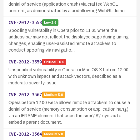
denial of service (application crash) via crafted WebGL
content, as demonstrated by a codeflow.org WebGL demo.
CVE-2012-3558
Low
2.6
Spoofing vulnerability in Opera prior to 11.65 where the
address bar may not reflect the displayed page during timing
changes, enabling user-assisted remote attackers to
conduct spoofing via navigatio…
CVE-2012-3559
Critical
10.0
Unspecified vulnerability in Opera for Mac OS X before 12.00
with unknown impact and attack vectors, described as a
moderate severity issue.
CVE-2012-3567
Medium
5.0
Opera before 12.00 Beta allows remote attackers to cause a
denial of service (memory consumption or application hang)
via an IFRAME element that uses the src=\"#\" syntax to
embed a parent document.
CVE-2012-3564
Medium
5.0