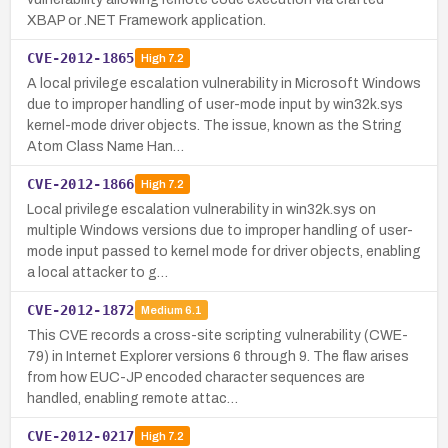
XBAP or .NET Framework application.
CVE-2012-1865
High
7.2
A local privilege escalation vulnerability in Microsoft Windows
due to improper handling of user-mode input by win32k.sys
kernel-mode driver objects. The issue, known as the String
Atom Class Name Han…
CVE-2012-1866
High
7.2
Local privilege escalation vulnerability in win32k.sys on
multiple Windows versions due to improper handling of user-
mode input passed to kernel mode for driver objects, enabling
a local attacker to g…
CVE-2012-1872
Medium
6.1
This CVE records a cross-site scripting vulnerability (CWE-
79) in Internet Explorer versions 6 through 9. The flaw arises
from how EUC-JP encoded character sequences are
handled, enabling remote attac…
CVE-2012-0217
High
7.2