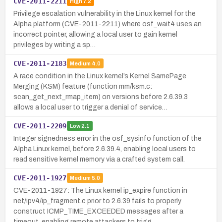
CVE-2011-2211
High
7.2
Privilege escalation vulnerability in the Linux kernel for the
Alpha platform (CVE-2011-2211) where osf_wait4 uses an
incorrect pointer, allowing a local user to gain kernel
privileges by writing a sp…
CVE-2011-2183
Medium
4.0
A race condition in the Linux kernel’s Kernel SamePage
Merging (KSM) feature (function mm/ksm.c:
scan_get_next_rmap_item) on versions before 2.6.39.3
allows a local user to trigger a denial of service…
CVE-2011-2209
Low
2.1
Integer signedness error in the osf_sysinfo function of the
Alpha Linux kernel, before 2.6.39.4, enabling local users to
read sensitive kernel memory via a crafted system call.
CVE-2011-1927
Medium
5.0
CVE-2011-1927: The Linux kernel ip_expire function in
net/ipv4/ip_fragment.c prior to 2.6.39 fails to properly
construct ICMP_TIME_EXCEEDED messages after a
timeout, enabling remote attackers to trigg…