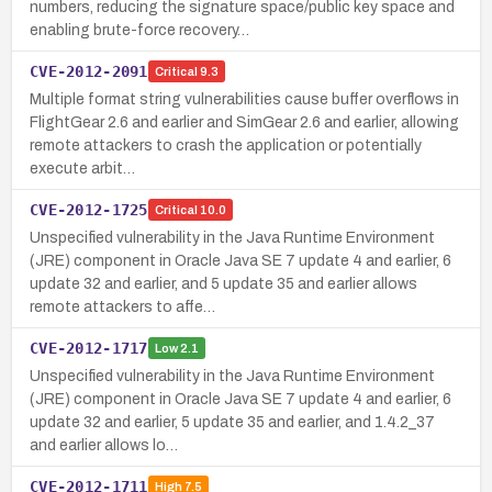
numbers, reducing the signature space/public key space and
enabling brute-force recovery…
CVE-2012-2091
Critical
9.3
Multiple format string vulnerabilities cause buffer overflows in
FlightGear 2.6 and earlier and SimGear 2.6 and earlier, allowing
remote attackers to crash the application or potentially
execute arbit…
CVE-2012-1725
Critical
10.0
Unspecified vulnerability in the Java Runtime Environment
(JRE) component in Oracle Java SE 7 update 4 and earlier, 6
update 32 and earlier, and 5 update 35 and earlier allows
remote attackers to affe…
CVE-2012-1717
Low
2.1
Unspecified vulnerability in the Java Runtime Environment
(JRE) component in Oracle Java SE 7 update 4 and earlier, 6
update 32 and earlier, 5 update 35 and earlier, and 1.4.2_37
and earlier allows lo…
CVE-2012-1711
High
7.5