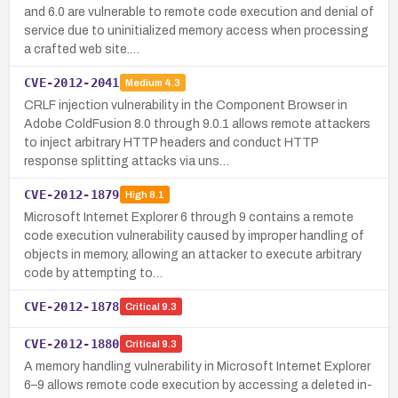
and 6.0 are vulnerable to remote code execution and denial of
service due to uninitialized memory access when processing
a crafted web site.…
CVE-2012-2041
Medium
4.3
CRLF injection vulnerability in the Component Browser in
Adobe ColdFusion 8.0 through 9.0.1 allows remote attackers
to inject arbitrary HTTP headers and conduct HTTP
response splitting attacks via uns…
CVE-2012-1879
High
8.1
Microsoft Internet Explorer 6 through 9 contains a remote
code execution vulnerability caused by improper handling of
objects in memory, allowing an attacker to execute arbitrary
code by attempting to…
CVE-2012-1878
Critical
9.3
CVE-2012-1880
Critical
9.3
A memory handling vulnerability in Microsoft Internet Explorer
6–9 allows remote code execution by accessing a deleted in-