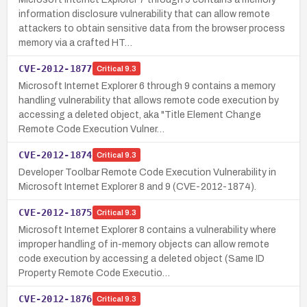
information disclosure vulnerability that can allow remote
attackers to obtain sensitive data from the browser process
memory via a crafted HT…
CVE-2012-1877
Critical
9.3
Microsoft Internet Explorer 6 through 9 contains a memory
handling vulnerability that allows remote code execution by
accessing a deleted object, aka "Title Element Change
Remote Code Execution Vulner…
CVE-2012-1874
Critical
9.3
Developer Toolbar Remote Code Execution Vulnerability in
Microsoft Internet Explorer 8 and 9 (CVE-2012-1874).
CVE-2012-1875
Critical
9.3
Microsoft Internet Explorer 8 contains a vulnerability where
improper handling of in-memory objects can allow remote
code execution by accessing a deleted object (Same ID
Property Remote Code Executio…
CVE-2012-1876
Critical
9.3