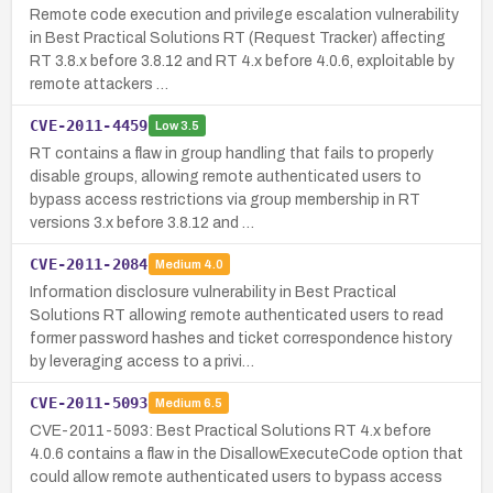
Remote code execution and privilege escalation vulnerability
in Best Practical Solutions RT (Request Tracker) affecting
RT 3.8.x before 3.8.12 and RT 4.x before 4.0.6, exploitable by
remote attackers …
CVE-2011-4459
Low
3.5
RT contains a flaw in group handling that fails to properly
disable groups, allowing remote authenticated users to
bypass access restrictions via group membership in RT
versions 3.x before 3.8.12 and …
CVE-2011-2084
Medium
4.0
Information disclosure vulnerability in Best Practical
Solutions RT allowing remote authenticated users to read
former password hashes and ticket correspondence history
by leveraging access to a privi…
CVE-2011-5093
Medium
6.5
CVE-2011-5093: Best Practical Solutions RT 4.x before
4.0.6 contains a flaw in the DisallowExecuteCode option that
could allow remote authenticated users to bypass access