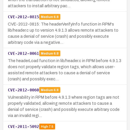
attackers to install arbitrary pac…
CVE-2012-0815
Medium
6.8
CVE-2012-0815: The headerVerifyInfo function in RPM's
lib/header.c up to version 4.9.1.3 allows remote attackers to
cause a denial of service (crash) and possibly execute
arbitrary code via a negative…
CVE-2012-0061
Medium
6.8
The headerLoad function in lib/header.c in RPM before 4.9.1.3
does not properly validate region tags, which allows user-
assisted remote attackers to cause a denial of service
(crash) and possibly exec…
CVE-2012-0060
Medium
6.8
Vulnerability in RPM before 4.9.1.3 where region tags are not
properly validated, allowing remote attackers to cause a
denial of service (crash) and possibly execute arbitrary code
via an invalid regi…
CVE-2011-5092
High
7.5