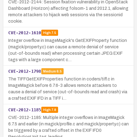
CVE-2012-2144: Session fixation vulnerability in OpenStack
Dashboard (Horizon) affecting folsom-1 and 2012.1, allowing
remote attackers to hijack web sessions via the sessionid
cookie.
CVE-2012-1610
High
7.5
Integer overflow in ImageMagick's GetEXIFProperty function
(magick/property.c) can cause a remote denial of service
(out-of-bounds read) when processing certain JPEG EXIF
tags with a large component c…
CVE-2012-1798
Medium
6.5
The TIFFGetEXIFProperties function in coders/tiff.c in
ImageMagick before 6.7.6-3 allows remote attackers to
cause a denial of service (out-of-bounds read and crash) via
a crafted EXIF IFD in a TIFF i…
CVE-2012-1185
High
7.8
CVE-2012-1185: Multiple integer overflows in ImageMagick
6.7.5 and earlier (in magick/profile.c and magick/property.c) can
be triggered by a crafted offset in the EXIF IFD0
ResolutionUnit tag, leading…