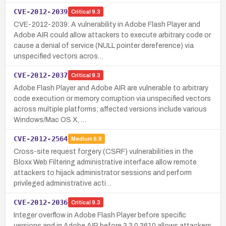
CVE-2012-2039
Critical
9.3
CVE-2012-2039: A vulnerability in Adobe Flash Player and
Adobe AIR could allow attackers to execute arbitrary code or
cause a denial of service (NULL pointer dereference) via
unspecified vectors acros…
CVE-2012-2037
Critical
9.3
Adobe Flash Player and Adobe AIR are vulnerable to arbitrary
code execution or memory corruption via unspecified vectors
across multiple platforms; affected versions include various
Windows/Mac OS X, …
CVE-2012-2564
Medium
6.8
Cross-site request forgery (CSRF) vulnerabilities in the
Bloxx Web Filtering administrative interface allow remote
attackers to hijack administrator sessions and perform
privileged administrative acti…
CVE-2012-2036
Critical
9.3
Integer overflow in Adobe Flash Player before specific
versions and in Adobe AIR before 3.3.0.3610 allows attackers