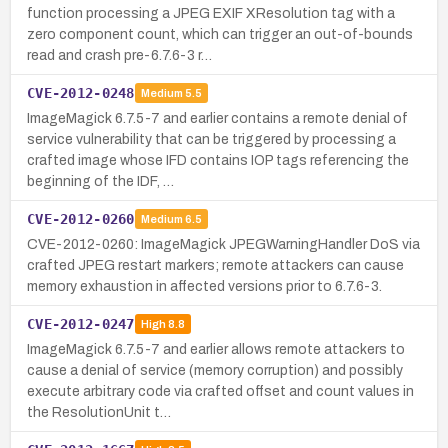
function processing a JPEG EXIF XResolution tag with a
zero component count, which can trigger an out-of-bounds
read and crash pre-6.7.6-3 r…
CVE-2012-0248
Medium
5.5
ImageMagick 6.7.5-7 and earlier contains a remote denial of
service vulnerability that can be triggered by processing a
crafted image whose IFD contains IOP tags referencing the
beginning of the IDF, …
CVE-2012-0260
Medium
6.5
CVE-2012-0260: ImageMagick JPEGWarningHandler DoS via
crafted JPEG restart markers; remote attackers can cause
memory exhaustion in affected versions prior to 6.7.6-3.
CVE-2012-0247
High
8.8
ImageMagick 6.7.5-7 and earlier allows remote attackers to
cause a denial of service (memory corruption) and possibly
execute arbitrary code via crafted offset and count values in
the ResolutionUnit t…