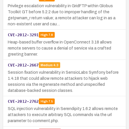
Privilege escalation vulnerability in GridFTP within Globus
Toolkit GT before 5.2.2 due to improper handling of the
getpwnam_r return value; a remote attacker can log in as a
non-existent user and cau…
CVE-2012-3291
High
7.8
Heap-based buffer overflow in OpenConnect 3.18 allows
remote servers to cause a denial of service via a crafted
greeting banner.
CVE-2012-2667
Medium
4.3
Session fixation vulnerability in SensioLabs Symfony before
1.4.18 that could allow remote attackers to hijack web
sessions via the regenerate method and unspecified
database-backed session classes.
CVE-2012-2762
High
7.5
SQL injection vulnerability in Serendipity 1.6.2 allows remote
attackers to execute arbitrary SQL commands via the url
parameter to comment.php.