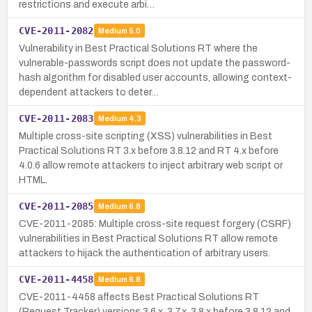
restrictions and execute arbi…
CVE-2011-2082
Medium
5.0
Vulnerability in Best Practical Solutions RT where the
vulnerable-passwords script does not update the password-
hash algorithm for disabled user accounts, allowing context-
dependent attackers to deter…
CVE-2011-2083
Medium
4.3
Multiple cross-site scripting (XSS) vulnerabilities in Best
Practical Solutions RT 3.x before 3.8.12 and RT 4.x before
4.0.6 allow remote attackers to inject arbitrary web script or
HTML.
CVE-2011-2085
Medium
6.8
CVE-2011-2085: Multiple cross-site request forgery (CSRF)
vulnerabilities in Best Practical Solutions RT allow remote
attackers to hijack the authentication of arbitrary users.
CVE-2011-4458
Medium
6.8
CVE-2011-4458 affects Best Practical Solutions RT
(Request Tracker) versions 3.6.x, 3.7.x, 3.8.x before 3.8.12 and