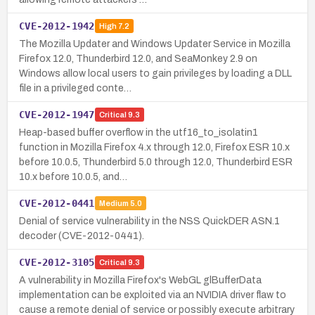
CVE-2012-1942
High
7.2
The Mozilla Updater and Windows Updater Service in Mozilla
Firefox 12.0, Thunderbird 12.0, and SeaMonkey 2.9 on
Windows allow local users to gain privileges by loading a DLL
file in a privileged conte…
CVE-2012-1947
Critical
9.3
Heap-based buffer overflow in the utf16_to_isolatin1
function in Mozilla Firefox 4.x through 12.0, Firefox ESR 10.x
before 10.0.5, Thunderbird 5.0 through 12.0, Thunderbird ESR
10.x before 10.0.5, and…
CVE-2012-0441
Medium
5.0
Denial of service vulnerability in the NSS QuickDER ASN.1
decoder (CVE-2012-0441).
CVE-2012-3105
Critical
9.3
A vulnerability in Mozilla Firefox's WebGL glBufferData
implementation can be exploited via an NVIDIA driver flaw to
cause a remote denial of service or possibly execute arbitrary