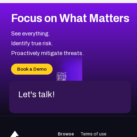
Focus on What Matters
See everything.
Identify true risk.
Proactively mitigate threats.
Book a Demo
Let's talk!
Browse
Terms of use