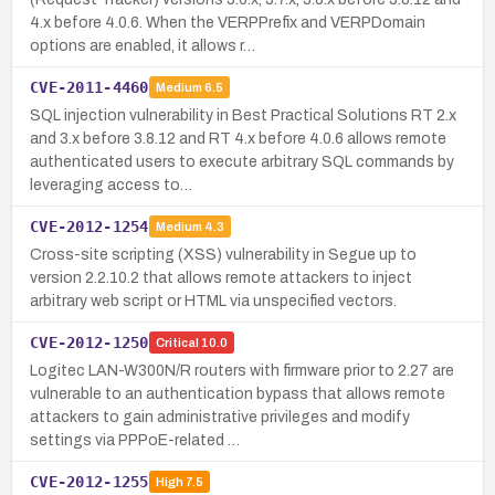
4.x before 4.0.6. When the VERPPrefix and VERPDomain
options are enabled, it allows r…
CVE-2011-4460
Medium
6.5
SQL injection vulnerability in Best Practical Solutions RT 2.x
and 3.x before 3.8.12 and RT 4.x before 4.0.6 allows remote
authenticated users to execute arbitrary SQL commands by
leveraging access to…
CVE-2012-1254
Medium
4.3
Cross-site scripting (XSS) vulnerability in Segue up to
version 2.2.10.2 that allows remote attackers to inject
arbitrary web script or HTML via unspecified vectors.
CVE-2012-1250
Critical
10.0
Logitec LAN-W300N/R routers with firmware prior to 2.27 are
vulnerable to an authentication bypass that allows remote
attackers to gain administrative privileges and modify
settings via PPPoE-related …
CVE-2012-1255
High
7.5