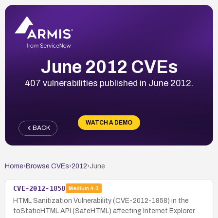
June 2012 CVEs
407 vulnerabilities published in June 2012.
WATCH A DEMO
BACK
Home
›
Browse CVEs
›
2012
›
June
CVE-2012-1858
Medium
4.3
HTML Sanitization Vulnerability (CVE-2012-1858) in the
toStaticHTML API (SafeHTML) affecting Internet Explorer