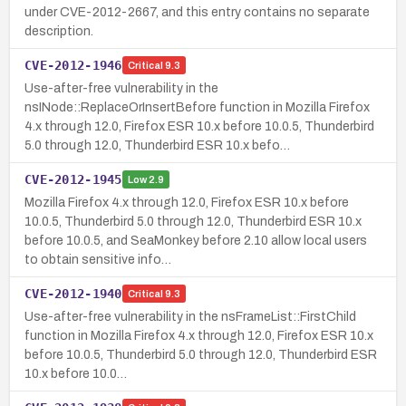
under CVE-2012-2667, and this entry contains no separate
description.
CVE-2012-1946
Critical
9.3
Use-after-free vulnerability in the
nsINode::ReplaceOrInsertBefore function in Mozilla Firefox
4.x through 12.0, Firefox ESR 10.x before 10.0.5, Thunderbird
5.0 through 12.0, Thunderbird ESR 10.x befo…
CVE-2012-1945
Low
2.9
Mozilla Firefox 4.x through 12.0, Firefox ESR 10.x before
10.0.5, Thunderbird 5.0 through 12.0, Thunderbird ESR 10.x
before 10.0.5, and SeaMonkey before 2.10 allow local users
to obtain sensitive info…
CVE-2012-1940
Critical
9.3
Use-after-free vulnerability in the nsFrameList::FirstChild
function in Mozilla Firefox 4.x through 12.0, Firefox ESR 10.x
before 10.0.5, Thunderbird 5.0 through 12.0, Thunderbird ESR
10.x before 10.0…