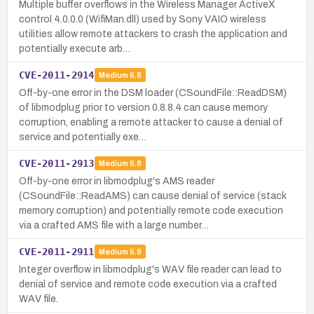
Multiple buffer overflows in the Wireless Manager ActiveX
control 4.0.0.0 (WifiMan.dll) used by Sony VAIO wireless
utilities allow remote attackers to crash the application and
potentially execute arb…
CVE-2011-2914
Medium
6.8
Off-by-one error in the DSM loader (CSoundFile::ReadDSM)
of libmodplug prior to version 0.8.8.4 can cause memory
corruption, enabling a remote attacker to cause a denial of
service and potentially exe…
CVE-2011-2913
Medium
6.8
Off-by-one error in libmodplug's AMS reader
(CSoundFile::ReadAMS) can cause denial of service (stack
memory corruption) and potentially remote code execution
via a crafted AMS file with a large number…
CVE-2011-2911
Medium
6.8
Integer overflow in libmodplug's WAV file reader can lead to
denial of service and remote code execution via a crafted
WAV file.