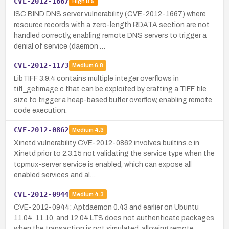
CVE-2012-1667
High
8.5
ISC BIND DNS server vulnerability (CVE-2012-1667) where
resource records with a zero-length RDATA section are not
handled correctly, enabling remote DNS servers to trigger a
denial of service (daemon …
CVE-2012-1173
Medium
6.8
LibTIFF 3.9.4 contains multiple integer overflows in
tiff_getimage.c that can be exploited by crafting a TIFF tile
size to trigger a heap-based buffer overflow, enabling remote
code execution.
CVE-2012-0862
Medium
4.3
Xinetd vulnerability CVE-2012-0862 involves builtins.c in
Xinetd prior to 2.3.15 not validating the service type when the
tcpmux-server service is enabled, which can expose all
enabled services and al…
CVE-2012-0944
Medium
4.3
CVE-2012-0944: Aptdaemon 0.43 and earlier on Ubuntu
11.04, 11.10, and 12.04 LTS does not authenticate packages
when the transaction is not simulated, allowing remote