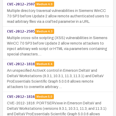
CVE-2012-2597
Medium
4.0
Multiple directory traversal vulnerabilities in Siemens WinCC
7.0 SP3 before Update 2 allow remote authenticated users to
read arbitrary files via a crafted parameter in a URL.
CVE-2012-2595
Medium
4.3
Multiple cross-site scripting (XSS) vulnerabilities in Siemens
WinCC 7.0 SP3 before Update 2 allow remote attackers to
inject arbitrary web script or HTML via parameters containing
special characters.…
CVE-2012-1818
Medium
6.4
An unspecified ActiveX control in Emerson DeltaV and
DeltaV Workstations (9.3.1, 10.3.1, 11.3, 11.3.1) and DeltaV
ProEssentials Scientific Graph 5.0.0.6 allows remote
attackers to overwrite arbitrary …
CVE-2012-1816
Medium
5.0
CVE-2012-1816: PORTSERV.exe in Emerson DeltaV and
DeltaV Workstations (versions 9.3.1, 10.3.1, 11.3, and 11.3.1)
and DeltaV ProEssentials Scientific Graph 5.0.0.6 allows