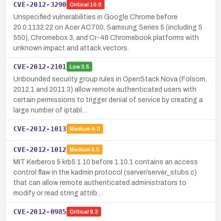
CVE-2012-3290
Critical
10.0
Unspecified vulnerabilities in Google Chrome before
20.0.1132.22 on Acer AC700, Samsung Series 5 (including 5
550), Chromebox 3, and Cr-48 Chromebook platforms with
unknown impact and attack vectors.
CVE-2012-2101
Low
3.5
Unbounded security group rules in OpenStack Nova (Folsom,
2012.1 and 2011.3) allow remote authenticated users with
certain permissions to trigger denial of service by creating a
large number of iptabl…
CVE-2012-1013
Medium
4.0
CVE-2012-1012
Medium
5.5
MIT Kerberos 5 krb5 1.10 before 1.10.1 contains an access
control flaw in the kadmin protocol (server/server_stubs.c)
that can allow remote authenticated administrators to
modify or read string attrib…
CVE-2012-0985
Critical
9.3