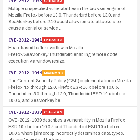
CVE-2012-1938
Critical
9.3
Multiple unspecified vulnerabilities in the browser engine of
Mozilla Firefox before 13.0, Thunderbird before 13.0, and
SeaMonkey before 2.10 could allow remote attackers to
cause a denial of service …
CVE-2012-1941
Critical
9.3
Heap-based buffer overflow in Mozilla
Firefox/SeaMonkey/Thunderbird enabling remote code
execution via window resize.
CVE-2012-1944
Medium
4.3
The Content Security Policy (CSP) implementation in Mozilla
Firefox 4.x through 12.0, Firefox ESR 10.x before 10.0.5,
Thunderbird 5.0 through 12.0, Thunderbird ESR 10.x before
10.0.5, and SeaMonkey be…
CVE-2012-1939
Critical
9.3
CVE-2012-1939 describes a vulnerability in Mozilla Firefox
ESR 10.x before 10.0.5 and Thunderbird ESR 10.x before
10.0.5 where jsinfer.cpp incorrectly determines data types,
allowing remote attackers …