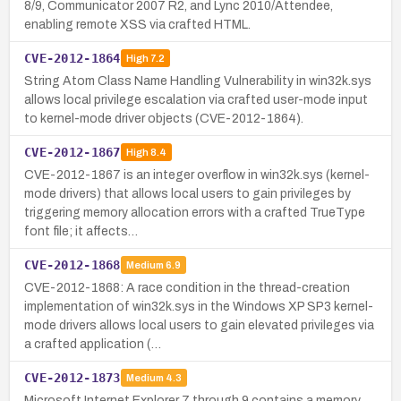
8/9, Communicator 2007 R2, and Lync 2010/Attendee,
enabling remote XSS via crafted HTML.
CVE-2012-1864
High
7.2
String Atom Class Name Handling Vulnerability in win32k.sys
allows local privilege escalation via crafted user-mode input
to kernel-mode driver objects (CVE-2012-1864).
CVE-2012-1867
High
8.4
CVE-2012-1867 is an integer overflow in win32k.sys (kernel-
mode drivers) that allows local users to gain privileges by
triggering memory allocation errors with a crafted TrueType
font file; it affects…
CVE-2012-1868
Medium
6.9
CVE-2012-1868: A race condition in the thread-creation
implementation of win32k.sys in the Windows XP SP3 kernel-
mode drivers allows local users to gain elevated privileges via
a crafted application (…
CVE-2012-1873
Medium
4.3
Microsoft Internet Explorer 7 through 9 contains a memory