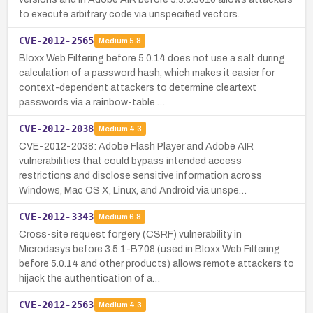
to execute arbitrary code via unspecified vectors.
CVE-2012-2565
Medium
5.8
Bloxx Web Filtering before 5.0.14 does not use a salt during
calculation of a password hash, which makes it easier for
context-dependent attackers to determine cleartext
passwords via a rainbow-table …
CVE-2012-2038
Medium
4.3
CVE-2012-2038: Adobe Flash Player and Adobe AIR
vulnerabilities that could bypass intended access
restrictions and disclose sensitive information across
Windows, Mac OS X, Linux, and Android via unspe…
CVE-2012-3343
Medium
6.8
Cross-site request forgery (CSRF) vulnerability in
Microdasys before 3.5.1-B708 (used in Bloxx Web Filtering
before 5.0.14 and other products) allows remote attackers to
hijack the authentication of a…
CVE-2012-2563
Medium
4.3