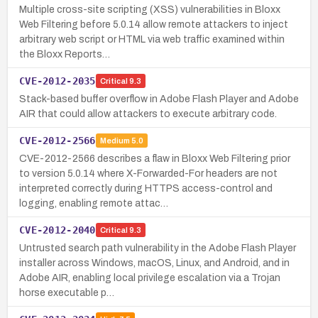
Multiple cross-site scripting (XSS) vulnerabilities in Bloxx
Web Filtering before 5.0.14 allow remote attackers to inject
arbitrary web script or HTML via web traffic examined within
the Bloxx Reports…
CVE-2012-2035
Critical
9.3
Stack-based buffer overflow in Adobe Flash Player and Adobe
AIR that could allow attackers to execute arbitrary code.
CVE-2012-2566
Medium
5.0
CVE-2012-2566 describes a flaw in Bloxx Web Filtering prior
to version 5.0.14 where X-Forwarded-For headers are not
interpreted correctly during HTTPS access-control and
logging, enabling remote attac…
CVE-2012-2040
Critical
9.3
Untrusted search path vulnerability in the Adobe Flash Player
installer across Windows, macOS, Linux, and Android, and in
Adobe AIR, enabling local privilege escalation via a Trojan
horse executable p…