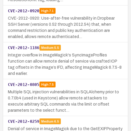
CVE-2012-0920
High
7.1
CVE-2012-0920: Use-after-free vulnerability in Dropbear
SSH Server (versions 0.52 through 2012.54) that, when
command restriction and public key authentication are
enabled, allows remote authenticated…
CVE-2012-1186
Medium
5.5
Integer overflow in ImageMagick's SyncImageProfiles
function can allow remote denial of service via crafted IOP
tag offsets in the image’s IFD, affecting ImageMagick 6.7.5-8
and earlier.
CVE-2012-0805
High
7.5
Multiple SQL injection vulnerabilities in SQLAlchemy prior to
0.7.0b4 (used in Keystone) allow remote attackers to
execute arbitrary SQL commands via the limit or offset
parameters to the select funct…
CVE-2012-0259
Medium
6.5
Denial of service in ImageMagick due to the GetEXIFProperty