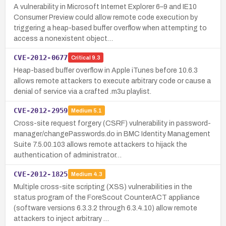
A vulnerability in Microsoft Internet Explorer 6–9 and IE10
Consumer Preview could allow remote code execution by
triggering a heap-based buffer overflow when attempting to
access a nonexistent object…
CVE-2012-0677
Critical
9.3
Heap-based buffer overflow in Apple iTunes before 10.6.3
allows remote attackers to execute arbitrary code or cause a
denial of service via a crafted .m3u playlist.
CVE-2012-2959
Medium
5.1
Cross-site request forgery (CSRF) vulnerability in password-
manager/changePasswords.do in BMC Identity Management
Suite 7.5.00.103 allows remote attackers to hijack the
authentication of administrator…
CVE-2012-1825
Medium
4.3
Multiple cross-site scripting (XSS) vulnerabilities in the
status program of the ForeScout CounterACT appliance
(software versions 6.3.3.2 through 6.3.4.10) allow remote
attackers to inject arbitrary …