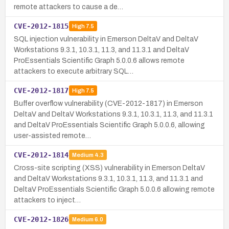
remote attackers to cause a de…
CVE-2012-1815
High
7.5
SQL injection vulnerability in Emerson DeltaV and DeltaV
Workstations 9.3.1, 10.3.1, 11.3, and 11.3.1 and DeltaV
ProEssentials Scientific Graph 5.0.0.6 allows remote
attackers to execute arbitrary SQL…
CVE-2012-1817
High
7.5
Buffer overflow vulnerability (CVE-2012-1817) in Emerson
DeltaV and DeltaV Workstations 9.3.1, 10.3.1, 11.3, and 11.3.1
and DeltaV ProEssentials Scientific Graph 5.0.0.6, allowing
user-assisted remote…
CVE-2012-1814
Medium
4.3
Cross-site scripting (XSS) vulnerability in Emerson DeltaV
and DeltaV Workstations 9.3.1, 10.3.1, 11.3, and 11.3.1 and
DeltaV ProEssentials Scientific Graph 5.0.0.6 allowing remote
attackers to inject…
CVE-2012-1826
Medium
6.0