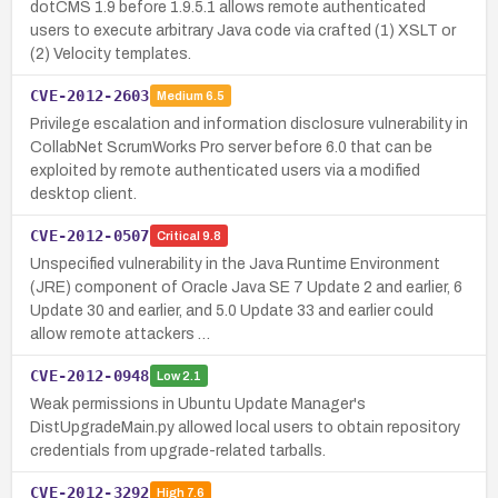
dotCMS 1.9 before 1.9.5.1 allows remote authenticated
users to execute arbitrary Java code via crafted (1) XSLT or
(2) Velocity templates.
CVE-2012-2603
Medium
6.5
Privilege escalation and information disclosure vulnerability in
CollabNet ScrumWorks Pro server before 6.0 that can be
exploited by remote authenticated users via a modified
desktop client.
CVE-2012-0507
Critical
9.8
Unspecified vulnerability in the Java Runtime Environment
(JRE) component of Oracle Java SE 7 Update 2 and earlier, 6
Update 30 and earlier, and 5.0 Update 33 and earlier could
allow remote attackers …
CVE-2012-0948
Low
2.1
Weak permissions in Ubuntu Update Manager's
DistUpgradeMain.py allowed local users to obtain repository
credentials from upgrade-related tarballs.
CVE-2012-3292
High
7.6