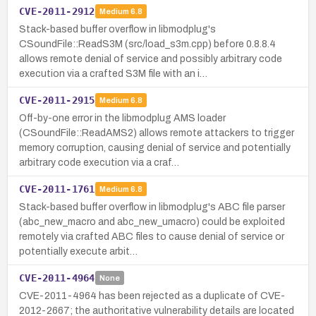
CVE-2011-2912
Medium
6.8
Stack-based buffer overflow in libmodplug's
CSoundFile::ReadS3M (src/load_s3m.cpp) before 0.8.8.4
allows remote denial of service and possibly arbitrary code
execution via a crafted S3M file with an i…
CVE-2011-2915
Medium
6.8
Off-by-one error in the libmodplug AMS loader
(CSoundFile::ReadAMS2) allows remote attackers to trigger
memory corruption, causing denial of service and potentially
arbitrary code execution via a craf…
CVE-2011-1761
Medium
6.8
Stack-based buffer overflow in libmodplug's ABC file parser
(abc_new_macro and abc_new_umacro) could be exploited
remotely via crafted ABC files to cause denial of service or
potentially execute arbit…
CVE-2011-4964
None
CVE-2011-4964 has been rejected as a duplicate of CVE-
2012-2667; the authoritative vulnerability details are located