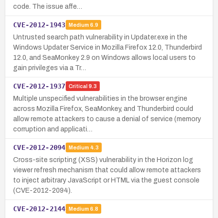
code. The issue affe…
CVE-2012-1943
Medium
6.9
Untrusted search path vulnerability in Updater.exe in the
Windows Updater Service in Mozilla Firefox 12.0, Thunderbird
12.0, and SeaMonkey 2.9 on Windows allows local users to
gain privileges via a Tr…
CVE-2012-1937
Critical
9.3
Multiple unspecified vulnerabilities in the browser engine
across Mozilla Firefox, SeaMonkey, and Thunderbird could
allow remote attackers to cause a denial of service (memory
corruption and applicati…
CVE-2012-2094
Medium
4.3
Cross-site scripting (XSS) vulnerability in the Horizon log
viewer refresh mechanism that could allow remote attackers
to inject arbitrary JavaScript or HTML via the guest console
(CVE-2012-2094).
CVE-2012-2144
Medium
6.8