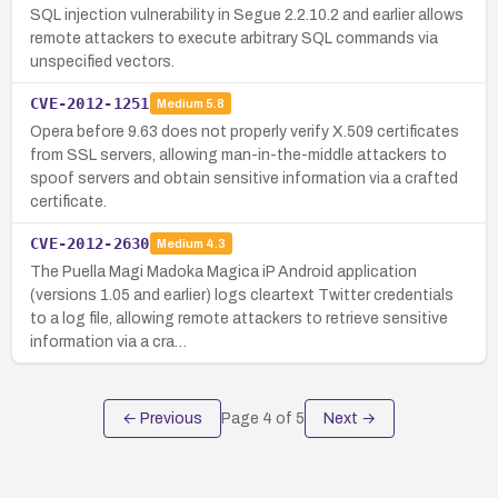
SQL injection vulnerability in Segue 2.2.10.2 and earlier allows
remote attackers to execute arbitrary SQL commands via
unspecified vectors.
CVE-2012-1251
Medium
5.8
Opera before 9.63 does not properly verify X.509 certificates
from SSL servers, allowing man-in-the-middle attackers to
spoof servers and obtain sensitive information via a crafted
certificate.
CVE-2012-2630
Medium
4.3
The Puella Magi Madoka Magica iP Android application
(versions 1.05 and earlier) logs cleartext Twitter credentials
to a log file, allowing remote attackers to retrieve sensitive
information via a cra…
← Previous
Page
4
of
5
Next →