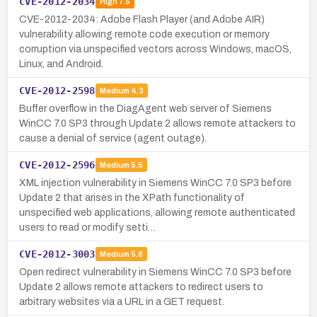
CVE-2012-2034
High
7.5
CVE-2012-2034: Adobe Flash Player (and Adobe AIR)
vulnerability allowing remote code execution or memory
corruption via unspecified vectors across Windows, macOS,
Linux, and Android.
CVE-2012-2598
Medium
4.3
Buffer overflow in the DiagAgent web server of Siemens
WinCC 7.0 SP3 through Update 2 allows remote attackers to
cause a denial of service (agent outage).
CVE-2012-2596
Medium
5.5
XML injection vulnerability in Siemens WinCC 7.0 SP3 before
Update 2 that arises in the XPath functionality of
unspecified web applications, allowing remote authenticated
users to read or modify setti…
CVE-2012-3003
Medium
5.8
Open redirect vulnerability in Siemens WinCC 7.0 SP3 before
Update 2 allows remote attackers to redirect users to
arbitrary websites via a URL in a GET request.