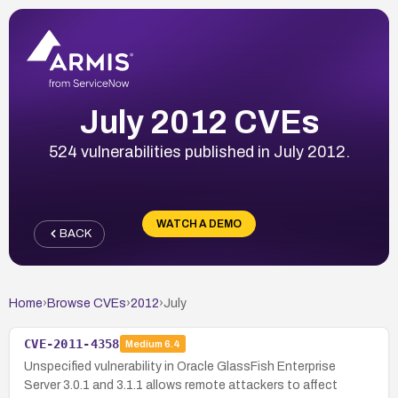
July 2012 CVEs
524 vulnerabilities published in July 2012.
WATCH A DEMO
BACK
Home
›
Browse CVEs
›
2012
›
July
CVE-2011-4358
Medium
6.4
Unspecified vulnerability in Oracle GlassFish Enterprise
Server 3.0.1 and 3.1.1 allows remote attackers to affect