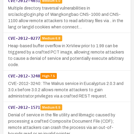
CVE-2012-4031
Medium
5.0
Multiple directory traversal vulnerabilities in
src/acloglogin.php of Wangkongbao CNS-1000 and CNS-
1100 allow remote attackers to read arbitrary files via .. in the
lang or langid cookies when connect…
CVE-2012-0277
Medium
6.8
Heap-based buffer overflow in XnView prior to 1.99 can be
triggered by a crafted PCT image, allowing remote attackers
to cause a denial of service and potentially execute arbitrary
code.
CVE-2012-3240
High
7.5
CVE-2012-3240: The Walrus service in Eucalyptus 2.0.3 and
3.0.x before 3.0.2 allows remote attackers to gain
administrator privileges via a crafted REST request.
CVE-2012-1571
Medium
6.5
Denial of service in the file utility and libmagic caused by
processing a crafted Composite Document File (CDF);
remote attackers can crash the process via an out-of-
bounds read or an invalid pointer …