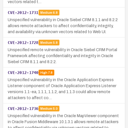
vectors related t…
CVE-2012-1731
Medium
6.8
Unspecified vulnerability in Oracle Siebel CRM 8.1.1 and 8.2.2
allows remote attackers to affect confidentiality, integrity,
and availability via unknown vectors related to Web UI.
CVE-2012-1728
Medium
5.8
Unspecified remote vulnerability in Oracle Siebel CRM Portal
Framework affecting confidentiality and integrity in Oracle
Siebel CRM 8.1.1 and 8.2.2.
CVE-2012-1740
High
7.8
Unspecified vulnerability in the Oracle Application Express
Listener component of Oracle Application Express Listener
versions 1.1-ea, 1.1.1, 1.1.2, and 1.1.3 could allow remote
attackers to affect co…
CVE-2012-1736
Medium
5.0
Unspecified vulnerability in the Oracle MapViewer component
in Oracle Fusion Middleware 10.1.3.1 allows remote attackers
to affect confidentiality via unknown vectors related to