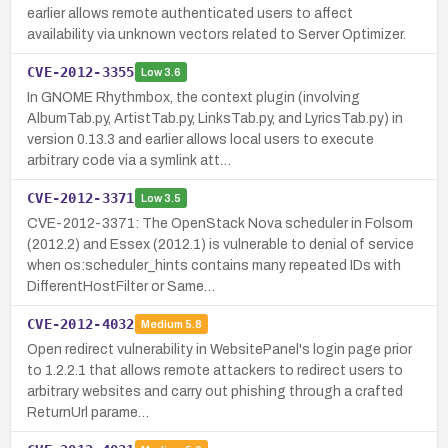
earlier allows remote authenticated users to affect
availability via unknown vectors related to Server Optimizer.
CVE-2012-3355
Low
3.6
In GNOME Rhythmbox, the context plugin (involving
AlbumTab.py, ArtistTab.py, LinksTab.py, and LyricsTab.py) in
version 0.13.3 and earlier allows local users to execute
arbitrary code via a symlink att…
CVE-2012-3371
Low
3.5
CVE-2012-3371: The OpenStack Nova scheduler in Folsom
(2012.2) and Essex (2012.1) is vulnerable to denial of service
when os:scheduler_hints contains many repeated IDs with
DifferentHostFilter or Same…
CVE-2012-4032
Medium
5.8
Open redirect vulnerability in WebsitePanel's login page prior
to 1.2.2.1 that allows remote attackers to redirect users to
arbitrary websites and carry out phishing through a crafted
ReturnUrl parame…