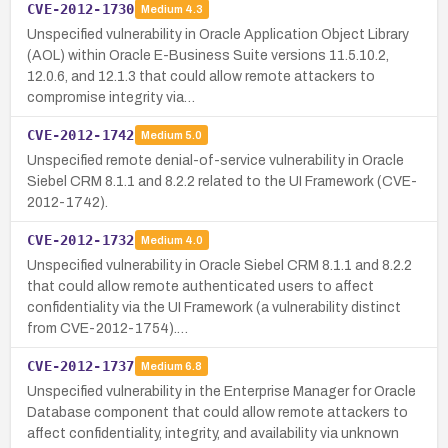
CVE-2012-1730
Medium
4.3
Unspecified vulnerability in Oracle Application Object Library
(AOL) within Oracle E-Business Suite versions 11.5.10.2,
12.0.6, and 12.1.3 that could allow remote attackers to
compromise integrity via…
CVE-2012-1742
Medium
5.0
Unspecified remote denial-of-service vulnerability in Oracle
Siebel CRM 8.1.1 and 8.2.2 related to the UI Framework (CVE-
2012-1742).
CVE-2012-1732
Medium
4.0
Unspecified vulnerability in Oracle Siebel CRM 8.1.1 and 8.2.2
that could allow remote authenticated users to affect
confidentiality via the UI Framework (a vulnerability distinct
from CVE-2012-1754).…
CVE-2012-1737
Medium
6.8
Unspecified vulnerability in the Enterprise Manager for Oracle
Database component that could allow remote attackers to
affect confidentiality, integrity, and availability via unknown