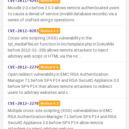
CVE-2011-4291
Medium
4.0
Moodle 2.0.x before 2.0.3 allows remote authenticated users
to cause a denial of service (invalid database records) via a
series of crafted ratings operations.
CVE-2012-0283
Medium
4.3
Cross-site scripting (XSS) vulnerability in the
tpl_mediaFileList function in inc/template.php in DokuWiki
before 2012-01-25b allows remote attackers to inject
arbitrary web script or HTML via the ns …
CVE-2012-2279
Medium
6.4
Open redirect vulnerability in EMC RSA Authentication
Manager 7.1 before SP4 P14 and RSA SecurID Appliance 3.0
before SP4 P14 that allows remote attackers to redirect
users to arbitrary websites and c…
CVE-2012-2278
Medium
4.3
Multiple cross-site scripting (XSS) vulnerabilities in EMC
RSA Authentication Manager 7.1 before SP4 P14 and RSA
SecurID Appliance 3.0 before SP4 P14 allow remote
attackers to inject arbitrary web scr…