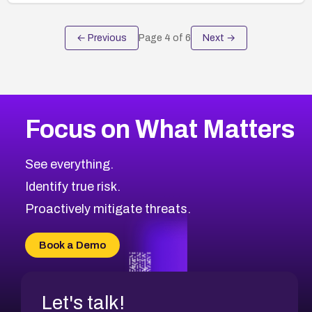
← Previous
Page
4
of
6
Next →
Focus on What Matters
See everything.
Identify true risk.
Proactively mitigate threats.
Book a Demo
Let's talk!