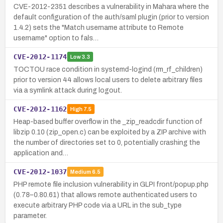
CVE-2012-2351 describes a vulnerability in Mahara where the
default configuration of the auth/saml plugin (prior to version
1.4.2) sets the "Match username attribute to Remote
username" option to fals…
CVE-2012-1174
Low
3.3
TOCTOU race condition in systemd-logind (rm_rf_children)
prior to version 44 allows local users to delete arbitrary files
via a symlink attack during logout.
CVE-2012-1162
High
7.5
Heap-based buffer overflow in the _zip_readcdir function of
libzip 0.10 (zip_open.c) can be exploited by a ZIP archive with
the number of directories set to 0, potentially crashing the
application and…
CVE-2012-1037
Medium
6.5
PHP remote file inclusion vulnerability in GLPI front/popup.php
(0.78–0.80.61) that allows remote authenticated users to
execute arbitrary PHP code via a URL in the sub_type
parameter.