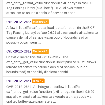
exif_entry_format_value function in exif-entry.c in the EXIF
Tag Parsing Library (aka libexif) 0.6.20 allows remote
attackers to cause a denial of service or poss…
CVE-2012-2836
Medium
6.4
A flaw in libexif's exif_data_load_data function (in the EXIF
Tag Parsing Library) before 0.6.21 allows remote attackers to
cause a denial of service via an out-of-bounds read or
possibly obtain sensi…
CVE-2012-2812
Medium
6.4
Libexif vulnerability CVE-2012-2812: The
exif_entry_get_value function in libexif prior to 0.6.21 allows
remote attackers to cause a denial of service (out-of-
bounds read) or possibly disclose sensiti…
CVE-2012-2841
High
7.5
CVE-2012-2841: An integer underflow in libexif's
exif_entry_get_value function (exif-entry.c) in libexif 0.6.20
may allow remote attackers to execute arbitrary code via
crafted buffer-size parameters …