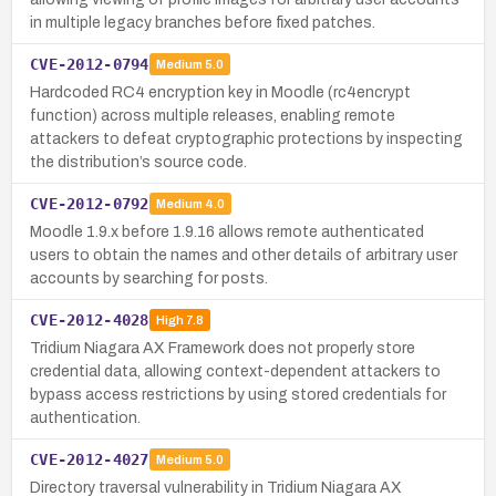
in multiple legacy branches before fixed patches.
CVE-2012-0794
Medium
5.0
Hardcoded RC4 encryption key in Moodle (rc4encrypt
function) across multiple releases, enabling remote
attackers to defeat cryptographic protections by inspecting
the distribution’s source code.
CVE-2012-0792
Medium
4.0
Moodle 1.9.x before 1.9.16 allows remote authenticated
users to obtain the names and other details of arbitrary user
accounts by searching for posts.
CVE-2012-4028
High
7.8
Tridium Niagara AX Framework does not properly store
credential data, allowing context-dependent attackers to
bypass access restrictions by using stored credentials for
authentication.
CVE-2012-4027
Medium
5.0
Directory traversal vulnerability in Tridium Niagara AX