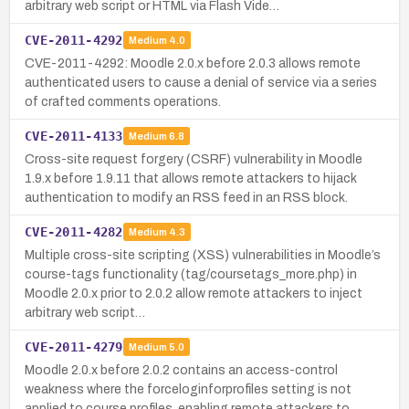
arbitrary web script or HTML via Flash Vide…
CVE-2011-4292
Medium
4.0
CVE-2011-4292: Moodle 2.0.x before 2.0.3 allows remote
authenticated users to cause a denial of service via a series
of crafted comments operations.
CVE-2011-4133
Medium
6.8
Cross-site request forgery (CSRF) vulnerability in Moodle
1.9.x before 1.9.11 that allows remote attackers to hijack
authentication to modify an RSS feed in an RSS block.
CVE-2011-4282
Medium
4.3
Multiple cross-site scripting (XSS) vulnerabilities in Moodle’s
course-tags functionality (tag/coursetags_more.php) in
Moodle 2.0.x prior to 2.0.2 allow remote attackers to inject
arbitrary web script…
CVE-2011-4279
Medium
5.0
Moodle 2.0.x before 2.0.2 contains an access-control
weakness where the forceloginforprofiles setting is not
applied to course profiles, enabling remote attackers to