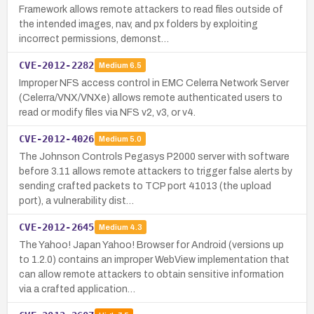
Framework allows remote attackers to read files outside of
the intended images, nav, and px folders by exploiting
incorrect permissions, demonst…
CVE-2012-2282
Medium
6.5
Improper NFS access control in EMC Celerra Network Server
(Celerra/VNX/VNXe) allows remote authenticated users to
read or modify files via NFS v2, v3, or v4.
CVE-2012-4026
Medium
5.0
The Johnson Controls Pegasys P2000 server with software
before 3.11 allows remote attackers to trigger false alerts by
sending crafted packets to TCP port 41013 (the upload
port), a vulnerability dist…
CVE-2012-2645
Medium
4.3
The Yahoo! Japan Yahoo! Browser for Android (versions up
to 1.2.0) contains an improper WebView implementation that
can allow remote attackers to obtain sensitive information
via a crafted application…