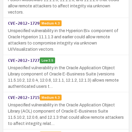
allow remote attackers to affect integrity via unknown
vectors.
CVE-2012-1729
Medium
4.3
Unspecified vulnerability in the Hyperion BI+ component of
Oracle Hyperion 11.1.1.3 and earlier could allow remote
attackers to compromise integrity via unknown
UI/Visualization vectors.
CVE-2012-1727
Low
3.5
Unspecified vulnerability in the Oracle Application Object
Library component of Oracle E-Business Suite (versions
11.5.10.2, 12.0.4, 12.0.6, 12.1.1, 12.1.2, 12.1.3) allows remote
authenticated users t…
CVE-2012-1715
Medium
4.3
Unspecified vulnerability in the Oracle Application Object
Library (AOL) component of Oracle E-Business Suite
11.5.10.2, 12.0.6, and 12.1.3 that could allow remote attackers
to affect integrity, relat…