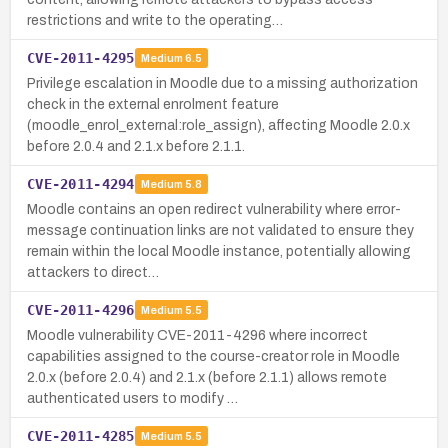
restrictions and write to the operating…
CVE-2011-4295
Medium
6.5
Privilege escalation in Moodle due to a missing authorization
check in the external enrolment feature
(moodle_enrol_external:role_assign), affecting Moodle 2.0.x
before 2.0.4 and 2.1.x before 2.1.1.
CVE-2011-4294
Medium
5.8
Moodle contains an open redirect vulnerability where error-
message continuation links are not validated to ensure they
remain within the local Moodle instance, potentially allowing
attackers to direct…
CVE-2011-4296
Medium
5.5
Moodle vulnerability CVE-2011-4296 where incorrect
capabilities assigned to the course-creator role in Moodle
2.0.x (before 2.0.4) and 2.1.x (before 2.1.1) allows remote
authenticated users to modify …
CVE-2011-4285
Medium
5.5