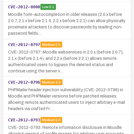
CVE-2012-0800
Low
2.1
Moodle form-autocompletion in older releases (2.0.x before
2.0.7, 2.1.x before 2.1.4, 2.2.x before 2.2.1) can allow physically
proximate attackers to discover passwords by reading non-
password fields,…
CVE-2012-0797
Medium
5.5
CVE-2012-0797: Moodle webservices in 2.0.x (before 2.0.7),
2.1.x (before 2.1.4), and 2.2.x (before 2.2.1) allows remote
authenticated users to bypass the deleted status and
continue using the server v…
CVE-2012-0796
Medium
4.0
PHPMailer header injection vulnerability (CVE-2012-0796) in
Moodle and PHPMailer versions before patched releases,
allowing remote authenticated users to inject arbitrary e-mail
headers via crafted Fr…
CVE-2012-0793
Medium
5.0
CVE-2012-0793: Remote information disclosure in Moodle
allowing viewing of profile images for arbitrary user accounts