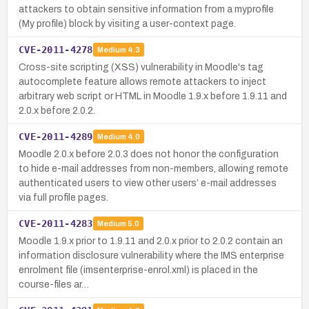
attackers to obtain sensitive information from a myprofile
(My profile) block by visiting a user-context page.
CVE-2011-4278
Medium
4.3
Cross-site scripting (XSS) vulnerability in Moodle's tag
autocomplete feature allows remote attackers to inject
arbitrary web script or HTML in Moodle 1.9.x before 1.9.11 and
2.0.x before 2.0.2.
CVE-2011-4289
Medium
4.0
Moodle 2.0.x before 2.0.3 does not honor the configuration
to hide e-mail addresses from non-members, allowing remote
authenticated users to view other users’ e-mail addresses
via full profile pages.
CVE-2011-4283
Medium
5.0
Moodle 1.9.x prior to 1.9.11 and 2.0.x prior to 2.0.2 contain an
information disclosure vulnerability where the IMS enterprise
enrolment file (imsenterprise-enrol.xml) is placed in the
course-files ar…