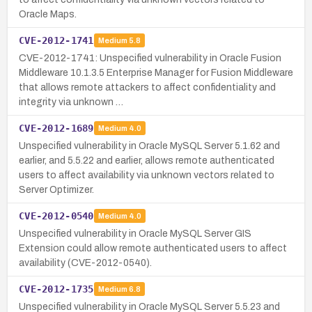
Oracle Maps.
CVE-2012-1741
Medium
5.8
CVE-2012-1741: Unspecified vulnerability in Oracle Fusion
Middleware 10.1.3.5 Enterprise Manager for Fusion Middleware
that allows remote attackers to affect confidentiality and
integrity via unknown …
CVE-2012-1689
Medium
4.0
Unspecified vulnerability in Oracle MySQL Server 5.1.62 and
earlier, and 5.5.22 and earlier, allows remote authenticated
users to affect availability via unknown vectors related to
Server Optimizer.
CVE-2012-0540
Medium
4.0
Unspecified vulnerability in Oracle MySQL Server GIS
Extension could allow remote authenticated users to affect
availability (CVE-2012-0540).
CVE-2012-1735
Medium
6.8
Unspecified vulnerability in Oracle MySQL Server 5.5.23 and