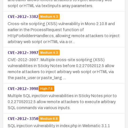
script or HTML via textinputs array parameters.
CVE-2012-3382
Medium
4.3
Cross-site scripting (XSS) vulnerability in Mono 2.10.8 and
earlier in the ProcessRequest function of
HttpForbiddenHandler.cs, allowing remote attackers to inject
arbitrary web script or HTML via a cr…
CVE-2012-3997
Medium
4.3
CVE-2012-3997: Multiple cross-site scripting (XSS)
vulnerabilities in Sticky Notes before 0.2.27052012.5 allow
remote attackers to inject arbitrary web script or HTML via
the paste_user or paste_lang …
CVE-2012-3998
High
7.5
Multiple SQL injection vulnerabilities in Sticky Notes prior to
0.2.27052012.5 allow remote attackers to execute arbitrary
SQL commands via various inputs.
CVE-2012-3350
Medium
6.8
SQL injection vulnerability in index.php in Webmatic 3.1.1