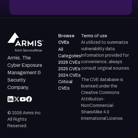
Browse
Terms of use
CVEs
AI utilized to summarize
vulnerability data.
All
Information provided for
Categories
Armis, The
convenience; always
2026 CVEs
Cyber Exposure
consult original sources.
2025 CVEs
Management &
2024 CVEs
The CVE database is
Security
Critical
licensed under the
Company.
CVEs
Creative Commons
Attribution-
NonCommercial-
ShareAlike 4.0
©
2026
Armis Inc.
International License.
All Rights
Reserved.