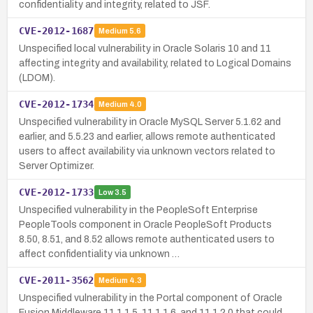
confidentiality and integrity, related to JSF.
CVE-2012-1687
Medium
5.6
Unspecified local vulnerability in Oracle Solaris 10 and 11
affecting integrity and availability, related to Logical Domains
(LDOM).
CVE-2012-1734
Medium
4.0
Unspecified vulnerability in Oracle MySQL Server 5.1.62 and
earlier, and 5.5.23 and earlier, allows remote authenticated
users to affect availability via unknown vectors related to
Server Optimizer.
CVE-2012-1733
Low
3.5
Unspecified vulnerability in the PeopleSoft Enterprise
PeopleTools component in Oracle PeopleSoft Products
8.50, 8.51, and 8.52 allows remote authenticated users to
affect confidentiality via unknown …
CVE-2011-3562
Medium
4.3
Unspecified vulnerability in the Portal component of Oracle
Fusion Middleware 11.1.1.5, 11.1.1.6, and 11.1.2.0 that could