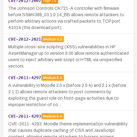
CVE-2012-2607
High
7.5
The Johnson Controls CK721-A controller with firmware
before SSM4388_03.1.0.14_BB allows remote attackers to
perform arbitrary actions via crafted packets to TCP port
41014 (the download port).
CVE-2012-2021
Medium
4.3
Multiple cross-site scripting (XSS) vulnerabilities in HP
AssetManager up to version 9.30 allow remote authenticated
users to inject arbitrary web script or HTML via unspecified
vectors.
CVE-2011-4297
Medium
6.4
A vulnerability in Moodle 2.0.x (before 2.0.4) and 2.1.x (before
2.1.1) allows remote attackers to post comments by
exploiting the guest role on front-page activities due to
improper restriction of co…
CVE-2011-4293
Medium
6.4
CVE-2011-4293: Moodle theme implementation vulnerability
that causes duplicate caching of CSS and JavaScript
content, allowing remote attackers to bypass access