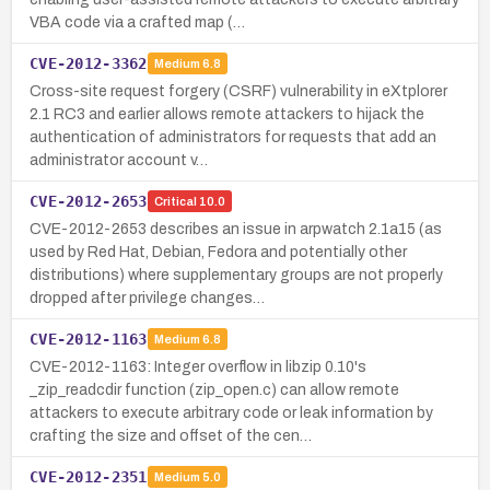
VBA code via a crafted map (…
CVE-2012-3362
Medium
6.8
Cross-site request forgery (CSRF) vulnerability in eXtplorer
2.1 RC3 and earlier allows remote attackers to hijack the
authentication of administrators for requests that add an
administrator account v…
CVE-2012-2653
Critical
10.0
CVE-2012-2653 describes an issue in arpwatch 2.1a15 (as
used by Red Hat, Debian, Fedora and potentially other
distributions) where supplementary groups are not properly
dropped after privilege changes…
CVE-2012-1163
Medium
6.8
CVE-2012-1163: Integer overflow in libzip 0.10's
_zip_readcdir function (zip_open.c) can allow remote
attackers to execute arbitrary code or leak information by
crafting the size and offset of the cen…
CVE-2012-2351
Medium
5.0