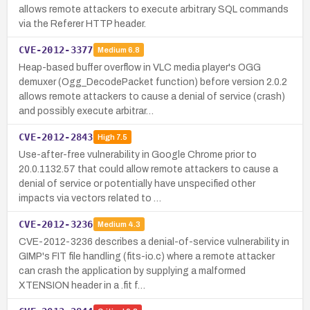
allows remote attackers to execute arbitrary SQL commands
via the Referer HTTP header.
CVE-2012-3377
Medium
6.8
Heap-based buffer overflow in VLC media player's OGG
demuxer (Ogg_DecodePacket function) before version 2.0.2
allows remote attackers to cause a denial of service (crash)
and possibly execute arbitrar…
CVE-2012-2843
High
7.5
Use-after-free vulnerability in Google Chrome prior to
20.0.1132.57 that could allow remote attackers to cause a
denial of service or potentially have unspecified other
impacts via vectors related to …
CVE-2012-3236
Medium
4.3
CVE-2012-3236 describes a denial-of-service vulnerability in
GIMP's FIT file handling (fits-io.c) where a remote attacker
can crash the application by supplying a malformed
XTENSION header in a .fit f…