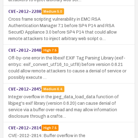
CVE-2012-2280
Medium
5.0
Cross frame scripting vulnerability in EMC RSA
Authentication Manager 7.1 before SP4 P14 and RSA
SecurID Appliance 3.0 before SP4 P14 that could allow
remote attackers to inject arbitrary web script o…
CVE-2012-2840
High
7.5
Off-by-one error in the libexif EXIF Tag Parsing Library (exif-
entry.c: exif_convert_utf16_to_utf8) before version 0.6.21
could allow remote attackers to cause a denial of service or
possibly execute …
CVE-2012-2845
Medium
6.4
Integer overflow in the jpeg_data_load_data function of
libjpeg's exif library (version 0.6.20) can cause denial of
service via a buffer over-read and may allow information
disclosure through a crafte…
CVE-2012-2814
High
7.5
CVE-2012-2814: Buffer overflow in the