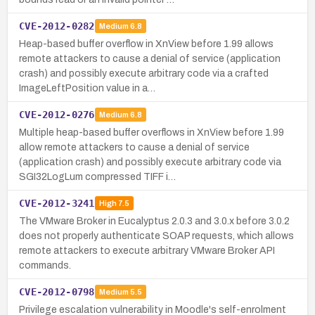
CVE-2012-0282
Medium
6.8
Heap-based buffer overflow in XnView before 1.99 allows
remote attackers to cause a denial of service (application
crash) and possibly execute arbitrary code via a crafted
ImageLeftPosition value in a…
CVE-2012-0276
Medium
6.8
Multiple heap-based buffer overflows in XnView before 1.99
allow remote attackers to cause a denial of service
(application crash) and possibly execute arbitrary code via
SGI32LogLum compressed TIFF i…
CVE-2012-3241
High
7.5
The VMware Broker in Eucalyptus 2.0.3 and 3.0.x before 3.0.2
does not properly authenticate SOAP requests, which allows
remote attackers to execute arbitrary VMware Broker API
commands.
CVE-2012-0798
Medium
5.5
Privilege escalation vulnerability in Moodle's self-enrolment