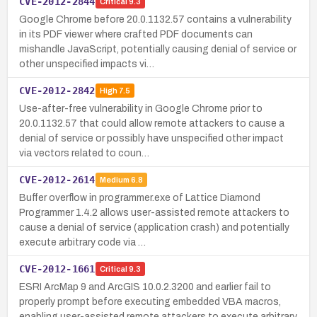
CVE-2012-2844
Critical
9.3
Google Chrome before 20.0.1132.57 contains a vulnerability
in its PDF viewer where crafted PDF documents can
mishandle JavaScript, potentially causing denial of service or
other unspecified impacts vi…
CVE-2012-2842
High
7.5
Use-after-free vulnerability in Google Chrome prior to
20.0.1132.57 that could allow remote attackers to cause a
denial of service or possibly have unspecified other impact
via vectors related to coun…
CVE-2012-2614
Medium
6.8
Buffer overflow in programmer.exe of Lattice Diamond
Programmer 1.4.2 allows user-assisted remote attackers to
cause a denial of service (application crash) and potentially
execute arbitrary code via …
CVE-2012-1661
Critical
9.3
ESRI ArcMap 9 and ArcGIS 10.0.2.3200 and earlier fail to
properly prompt before executing embedded VBA macros,
enabling user-assisted remote attackers to execute arbitrary