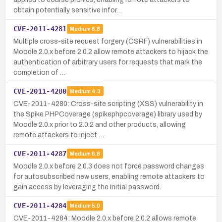
obtain potentially sensitive infor…
CVE-2011-4281
Medium
6.8
Multiple cross-site request forgery (CSRF) vulnerabilities in
Moodle 2.0.x before 2.0.2 allow remote attackers to hijack the
authentication of arbitrary users for requests that mark the
completion of …
CVE-2011-4280
Medium
4.3
CVE-2011-4280: Cross-site scripting (XSS) vulnerability in
the Spike PHPCoverage (spikephpcoverage) library used by
Moodle 2.0.x prior to 2.0.2 and other products, allowing
remote attackers to inject …
CVE-2011-4287
Medium
6.8
Moodle 2.0.x before 2.0.3 does not force password changes
for autosubscribed new users, enabling remote attackers to
gain access by leveraging the initial password.
CVE-2011-4284
Medium
5.0
CVE-2011-4284: Moodle 2.0.x before 2.0.2 allows remote