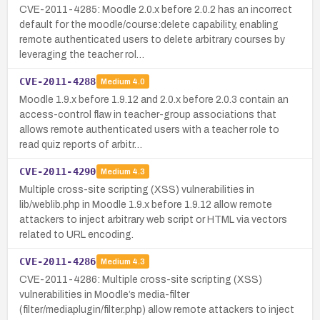
CVE-2011-4285: Moodle 2.0.x before 2.0.2 has an incorrect
default for the moodle/course:delete capability, enabling
remote authenticated users to delete arbitrary courses by
leveraging the teacher rol…
CVE-2011-4288
Medium
4.0
Moodle 1.9.x before 1.9.12 and 2.0.x before 2.0.3 contain an
access-control flaw in teacher-group associations that
allows remote authenticated users with a teacher role to
read quiz reports of arbitr…
CVE-2011-4290
Medium
4.3
Multiple cross-site scripting (XSS) vulnerabilities in
lib/weblib.php in Moodle 1.9.x before 1.9.12 allow remote
attackers to inject arbitrary web script or HTML via vectors
related to URL encoding.
CVE-2011-4286
Medium
4.3
CVE-2011-4286: Multiple cross-site scripting (XSS)
vulnerabilities in Moodle’s media-filter
(filter/mediaplugin/filter.php) allow remote attackers to inject