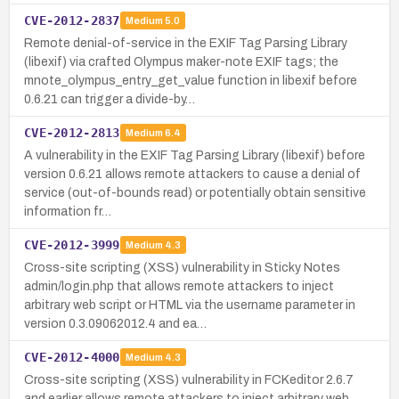
CVE-2012-2837
Medium
5.0
Remote denial-of-service in the EXIF Tag Parsing Library
(libexif) via crafted Olympus maker-note EXIF tags; the
mnote_olympus_entry_get_value function in libexif before
0.6.21 can trigger a divide-by…
CVE-2012-2813
Medium
6.4
A vulnerability in the EXIF Tag Parsing Library (libexif) before
version 0.6.21 allows remote attackers to cause a denial of
service (out-of-bounds read) or potentially obtain sensitive
information fr…
CVE-2012-3999
Medium
4.3
Cross-site scripting (XSS) vulnerability in Sticky Notes
admin/login.php that allows remote attackers to inject
arbitrary web script or HTML via the username parameter in
version 0.3.09062012.4 and ea…
CVE-2012-4000
Medium
4.3
Cross-site scripting (XSS) vulnerability in FCKeditor 2.6.7
and earlier allows remote attackers to inject arbitrary web