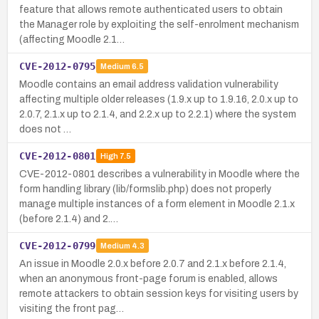
feature that allows remote authenticated users to obtain
the Manager role by exploiting the self-enrolment mechanism
(affecting Moodle 2.1…
CVE-2012-0795
Medium
6.5
Moodle contains an email address validation vulnerability
affecting multiple older releases (1.9.x up to 1.9.16, 2.0.x up to
2.0.7, 2.1.x up to 2.1.4, and 2.2.x up to 2.2.1) where the system
does not …
CVE-2012-0801
High
7.5
CVE-2012-0801 describes a vulnerability in Moodle where the
form handling library (lib/formslib.php) does not properly
manage multiple instances of a form element in Moodle 2.1.x
(before 2.1.4) and 2.…
CVE-2012-0799
Medium
4.3
An issue in Moodle 2.0.x before 2.0.7 and 2.1.x before 2.1.4,
when an anonymous front-page forum is enabled, allows
remote attackers to obtain session keys for visiting users by
visiting the front pag…