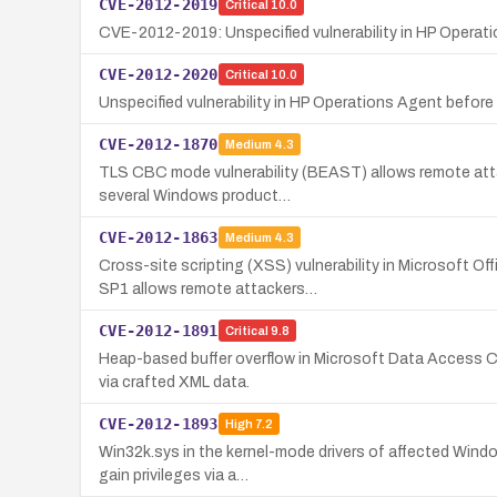
CVE-2012-2019
Critical
10.0
CVE-2012-2019: Unspecified vulnerability in HP Operati
CVE-2012-2020
Critical
10.0
Unspecified vulnerability in HP Operations Agent befor
CVE-2012-1870
Medium
4.3
TLS CBC mode vulnerability (BEAST) allows remote attack
several Windows product…
CVE-2012-1863
Medium
4.3
Cross-site scripting (XSS) vulnerability in Microsoft
SP1 allows remote attackers…
CVE-2012-1891
Critical
9.8
Heap-based buffer overflow in Microsoft Data Acces
via crafted XML data.
CVE-2012-1893
High
7.2
Win32k.sys in the kernel-mode drivers of affected Windo
gain privileges via a…