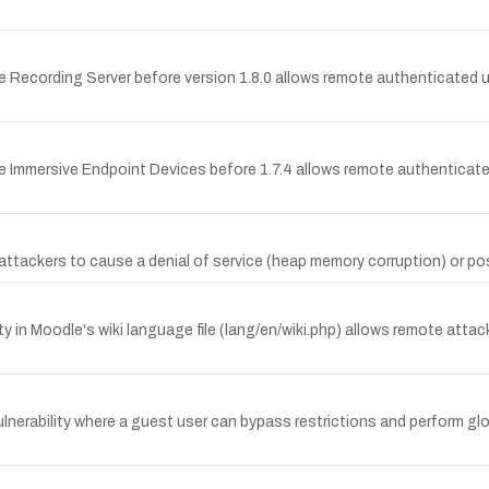
 Recording Server before version 1.8.0 allows remote authenticated u
e Immersive Endpoint Devices before 1.7.4 allows remote authenticat
tackers to cause a denial of service (heap memory corruption) or possib
in Moodle's wiki language file (lang/en/wiki.php) allows remote attacke
rability where a guest user can bypass restrictions and perform glob