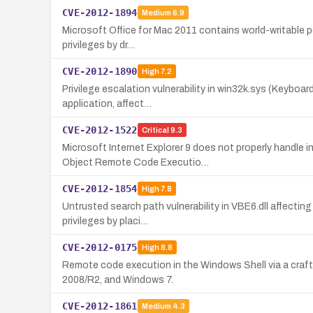
CVE-2012-1894
Medium
6.9
Microsoft Office for Mac 2011 contains world-writable pe
privileges by dr…
CVE-2012-1890
High
7.2
Privilege escalation vulnerability in win32k.sys (Keyboard
application, affect…
CVE-2012-1522
Critical
9.3
Microsoft Internet Explorer 9 does not properly handle 
Object Remote Code Executio…
CVE-2012-1854
High
7.8
Untrusted search path vulnerability in VBE6.dll affecti
privileges by placi…
CVE-2012-0175
High
8.8
Remote code execution in the Windows Shell via a crafte
2008/R2, and Windows 7.
CVE-2012-1861
Medium
4.3