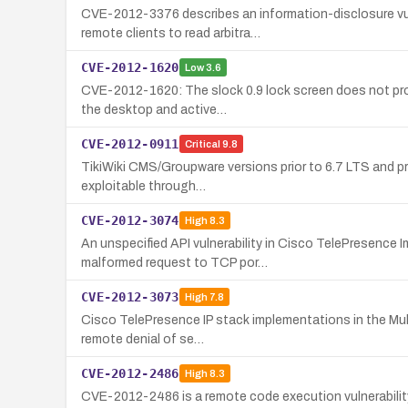
CVE-2012-3376 describes an information-disclosure vul
remote clients to read arbitra…
CVE-2012-1620
Low
3.6
CVE-2012-1620: The slock 0.9 lock screen does not prop
the desktop and active…
CVE-2012-0911
Critical
9.8
TikiWiki CMS/Groupware versions prior to 6.7 LTS and pri
exploitable through…
CVE-2012-3074
High
8.3
An unspecified API vulnerability in Cisco TelePresence 
malformed request to TCP por…
CVE-2012-3073
High
7.8
Cisco TelePresence IP stack implementations in the Mult
remote denial of se…
CVE-2012-2486
High
8.3
CVE-2012-2486 is a remote code execution vulnerabilit