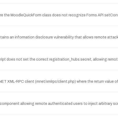
ere the MoodleQuickForm class does not recognize Forms API setCons
ns an information disclosure vulnerability that allows remote attac
cript does not set the correct registration_hubs.secret, allowing remo
ET XML-RPC client (mnet/xmlrpc/client.php) where the return value of 
i component allowing remote authenticated users to inject arbitrary sc