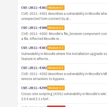
CVE-2011-4301
Medium
5.0
CVE-2011-4301 describes a vulnerability in Moodle wh
unexpected form content by al…
CVE-2011-4300
Medium
5.0
CVE-2011-4300: Moodle's file_browser component contai
a file. Affected Moodle re…
CVE-2011-4303
Medium
4.3
Vulnerability in Moodle where the installation upgrade s
feature in affecte…
CVE-2011-4302
Medium
6.8
CVE-2011-4302 describes a vulnerability in Moodle's MN
remote attackers to bypass…
CVE-2011-4299
Medium
4.3
Cross-site scripting (XSS) vulnerability in Moodle's wik
2.0.5 and 2.1.x bef…