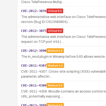
Cisco TelePresence Multip…
CVE-2012-3076
Critical
9.0
The administrative web interface on Cisco TelePresence
vectors (Bug ID CSCth85804)…
CVE-2012-3075
Critical
9.0
The administrative web interface on Cisco TelePresenc
request on TCP port 443 (…
CVE-2012-3890
Medium
6.8
The in_mod plugin in Winamp before 5.63 allows remote at
CVE-2011-4307
Medium
4.3
CVE-2011-4307: Cross-site scripting (XSS) vulnerability 
parameter, affectin…
CVE-2011-4309
Medium
5.0
CVE-2011-4309: Moodle contains an access control vulne
URL, potentially exposing …
CVE-2012-3889
Medium
6.8