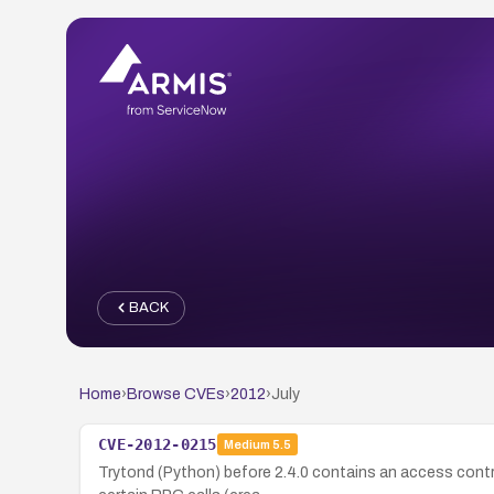
BACK
Home
›
Browse CVEs
›
2012
›
July
CVE-2012-0215
Medium
5.5
Trytond (Python) before 2.4.0 contains an access control