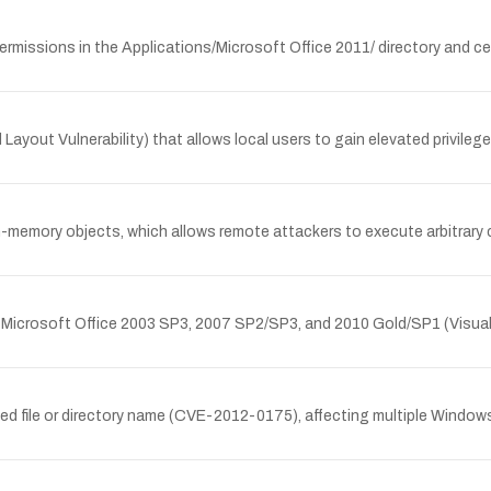
rmissions in the Applications/Microsoft Office 2011/ directory and cert
 Layout Vulnerability) that allows local users to gain elevated privileg
in-memory objects, which allows remote attackers to execute arbitrar
ng Microsoft Office 2003 SP3, 2007 SP2/SP3, and 2010 Gold/SP1 (Visual 
d file or directory name (CVE-2012-0175), affecting multiple Windows 