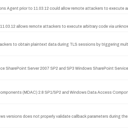
ons Agent prior to 11.03.12 could allow remote attackers to execute 
e 11.03.12 allows remote attackers to execute arbitrary code via unk
ers to obtain plaintext data during TLS sessions by triggering multi
 Office SharePoint Server 2007 SP2 and SP3 Windows SharePoint Servi
s Components (MDAC) 2.8 SP1/SP2 and Windows Data Access Compone
ws versions does not properly validate callback parameters during the 