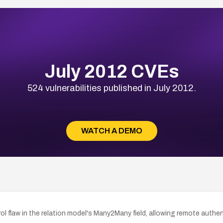
July 2012 CVEs
524 vulnerabilities published in July 2012.
WATCH A DEMO
 flaw in the relation model's Many2Many field, allowing remote authent