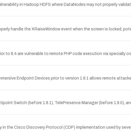
nerability in Hadoop HDFS where DataNodes may not properly validate
erly handle the XRaiseWindow event when the screen is locked, potent
or to 8.4 are vulnerable to remote PHP code execution via specially cr
Immersive Endpoint Devices prior to version 1.9.1 allows remote attac
ipoint Switch (before 1.8.1), TelePresence Manager (before 1.9.0), and
y in the Cisco Discovery Protocol (CDP) implementation used by sever