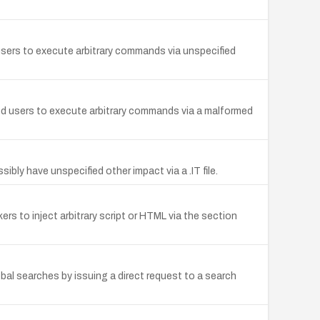
sers to execute arbitrary commands via unspecified
ed users to execute arbitrary commands via a malformed
ly have unspecified other impact via a .IT file.
rs to inject arbitrary script or HTML via the section
al searches by issuing a direct request to a search