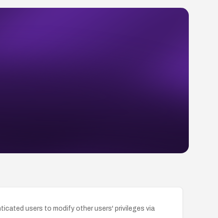
icated users to modify other users' privileges via