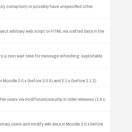
ry corruption) or possibly have unspecified other
ject arbitrary web script or HTML via crafted data in the
ets a zero wait time for message refreshing; exploitable
oodle 2.0.x (before 2.0.5) and 2.1.x (before 2.1.2).
r users via mod/forum/user.php in older releases (1.9.x
itrary users and modify wiki data in Moodle 2.0.x before