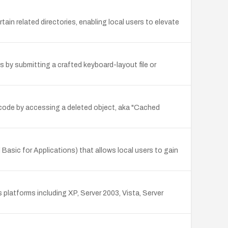
ain related directories, enabling local users to elevate
es by submitting a crafted keyboard-layout file or
y code by accessing a deleted object, aka "Cached
Basic for Applications) that allows local users to gain
platforms including XP, Server 2003, Vista, Server