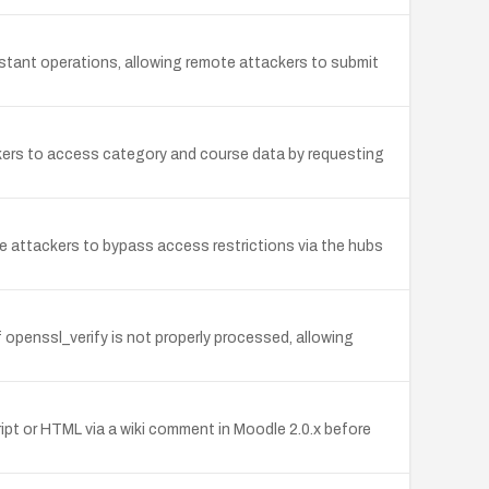
tant operations, allowing remote attackers to submit
kers to access category and course data by requesting
te attackers to bypass access restrictions via the hubs
openssl_verify is not properly processed, allowing
ript or HTML via a wiki comment in Moodle 2.0.x before