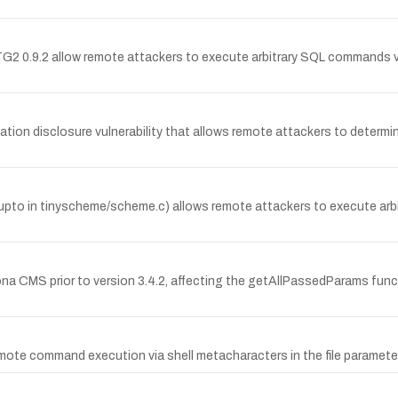
RTG2 0.9.2 allow remote attackers to execute arbitrary SQL commands vi
ation disclosure vulnerability that allows remote attackers to determin
r_upto in tinyscheme/scheme.c) allows remote attackers to execute arbi
Kajona CMS prior to version 3.4.2, affecting the getAllPassedParams f
mote command execution via shell metacharacters in the file parameter