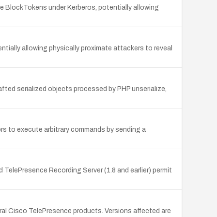
 BlockTokens under Kerberos, potentially allowing
ially allowing physically proximate attackers to reveal
afted serialized objects processed by PHP unserialize,
kers to execute arbitrary commands by sending a
 TelePresence Recording Server (1.8 and earlier) permit
al Cisco TelePresence products. Versions affected are