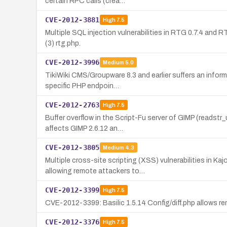
certain RPC calls (crea…
CVE-2012-3881
High
7.5
Multiple SQL injection vulnerabilities in RTG 0.7.4 and 
(3) rtg.php.
CVE-2012-3996
Medium
5.0
TikiWiki CMS/Groupware 8.3 and earlier suffers an inform
specific PHP endpoin…
CVE-2012-2763
High
7.5
Buffer overflow in the Script-Fu server of GIMP (readst
affects GIMP 2.6.12 an…
CVE-2012-3805
Medium
4.3
Multiple cross-site scripting (XSS) vulnerabilities in 
allowing remote attackers to…
CVE-2012-3399
High
7.5
CVE-2012-3399: Basilic 1.5.14 Config/diff.php allows re
CVE-2012-3376
High
7.5