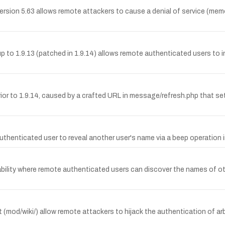
sion 5.63 allows remote attackers to cause a denial of service (memo
up to 1.9.13 (patched in 1.9.14) allows remote authenticated users to in
 prior to 1.9.14, caused by a crafted URL in message/refresh.php that s
enticated user to reveal another user's name via a beep operation in M
lity where remote authenticated users can discover the names of othe
 (mod/wiki/) allow remote attackers to hijack the authentication of arb