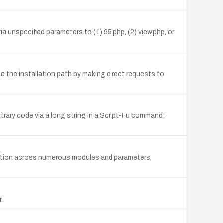
a unspecified parameters to (1) 95.php, (2) view.php, or
e the installation path by making direct requests to
trary code via a long string in a Script-Fu command;
unction across numerous modules and parameters,
.