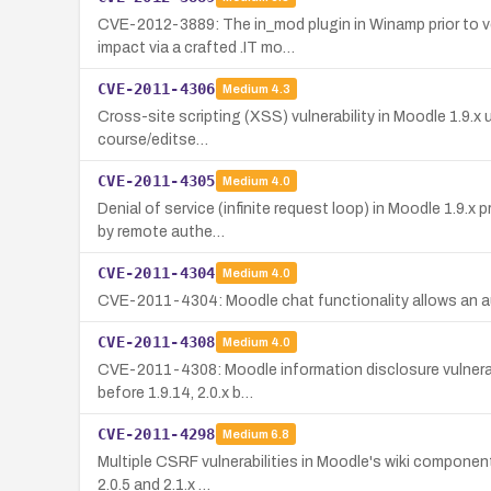
CVE-2012-3889: The in_mod plugin in Winamp prior to ver
impact via a crafted .IT mo…
CVE-2011-4306
Medium
4.3
Cross-site scripting (XSS) vulnerability in Moodle 1.9.x 
course/editse…
CVE-2011-4305
Medium
4.0
Denial of service (infinite request loop) in Moodle 1.9.x
by remote authe…
CVE-2011-4304
Medium
4.0
CVE-2011-4304: Moodle chat functionality allows an auth
CVE-2011-4308
Medium
4.0
CVE-2011-4308: Moodle information disclosure vulnerabi
before 1.9.14, 2.0.x b…
CVE-2011-4298
Medium
6.8
Multiple CSRF vulnerabilities in Moodle's wiki component
2.0.5 and 2.1.x …