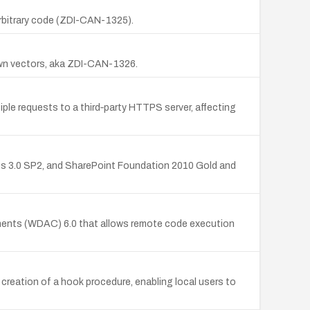
arbitrary code (ZDI-CAN-1325).
nown vectors, aka ZDI-CAN-1326.
ple requests to a third‑party HTTPS server, affecting
ces 3.0 SP2, and SharePoint Foundation 2010 Gold and
nts (WDAC) 6.0 that allows remote code execution
creation of a hook procedure, enabling local users to