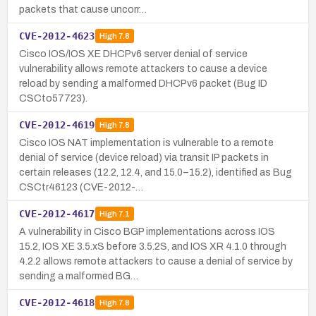
packets that cause uncorr…
CVE-2012-4623
High
7.8
Cisco IOS/IOS XE DHCPv6 server denial of service
vulnerability allows remote attackers to cause a device
reload by sending a malformed DHCPv6 packet (Bug ID
CSCto57723).
CVE-2012-4619
High
7.8
Cisco IOS NAT implementation is vulnerable to a remote
denial of service (device reload) via transit IP packets in
certain releases (12.2, 12.4, and 15.0–15.2), identified as Bug
CSCtr46123 (CVE-2012-…
CVE-2012-4617
High
7.1
A vulnerability in Cisco BGP implementations across IOS
15.2, IOS XE 3.5.xS before 3.5.2S, and IOS XR 4.1.0 through
4.2.2 allows remote attackers to cause a denial of service by
sending a malformed BG…
CVE-2012-4618
High
7.8