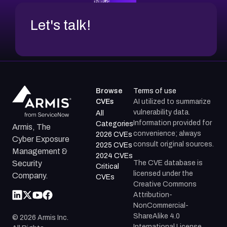
Let's talk!
Browse
Terms of use
CVEs
AI utilized to summarize
vulnerability data.
All
Information provided for
Categories
Armis, The
convenience; always
2026 CVEs
Cyber Exposure
consult original sources.
2025 CVEs
Management &
2024 CVEs
The CVE database is
Security
Critical
licensed under the
Company.
CVEs
Creative Commons
Attribution-
NonCommercial-
ShareAlike 4.0
©
2026
Armis Inc.
International License.