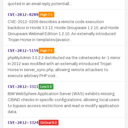
quoted in an email reply, potentiall…
CVE-2012-0209
High
7.5
CVE-2012-0209 describes a remote code execution
backdoor in Horde 3.3.12, Horde Groupware 1.2.10, and Horde
Groupware Webmail Edition 1.2.10. An externally introduced
Trojan Horse in templates/javascr…
CVE-2012-5159
High
7.5
phpMyAdmin 3.5.2.2 distributed via the cdnetworks-kr-1 mirror
in 2012 was modified with an externally introduced Trojan
Horse in server_sync.php, allowing remote attackers to
execute arbitrary PHP cod…
CVE-2012-3311
Low
3.3
IBM WebSphere Application Server (WAS) exhibits missing
CBIND checks in specific configurations, allowing local users
to bypass access restrictions and read or modify application
data.
CVE-2012-3324
Critical
9.0