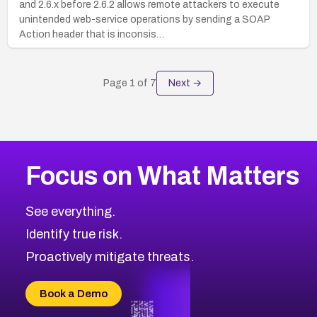
and 2.6.x before 2.6.2 allows remote attackers to execute
unintended web-service operations by sending a SOAP
Action header that is inconsis…
Page
1
of
7
Next →
Focus on What Matters
See everything.
Identify true risk.
Proactively mitigate threats.
Book a Demo