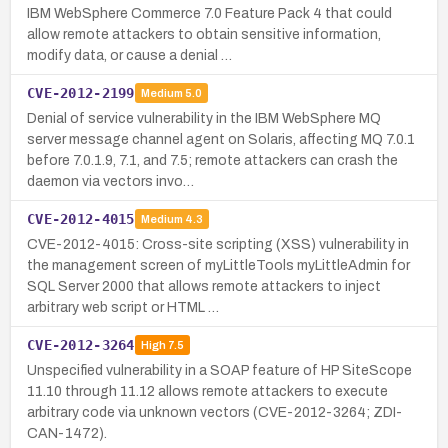
IBM WebSphere Commerce 7.0 Feature Pack 4 that could
allow remote attackers to obtain sensitive information,
modify data, or cause a denial …
CVE-2012-2199
Medium
5.0
Denial of service vulnerability in the IBM WebSphere MQ
server message channel agent on Solaris, affecting MQ 7.0.1
before 7.0.1.9, 7.1, and 7.5; remote attackers can crash the
daemon via vectors invo…
CVE-2012-4015
Medium
4.3
CVE-2012-4015: Cross-site scripting (XSS) vulnerability in
the management screen of myLittleTools myLittleAdmin for
SQL Server 2000 that allows remote attackers to inject
arbitrary web script or HTML …
CVE-2012-3264
High
7.5
Unspecified vulnerability in a SOAP feature of HP SiteScope
11.10 through 11.12 allows remote attackers to execute
arbitrary code via unknown vectors (CVE-2012-3264; ZDI-
CAN-1472).