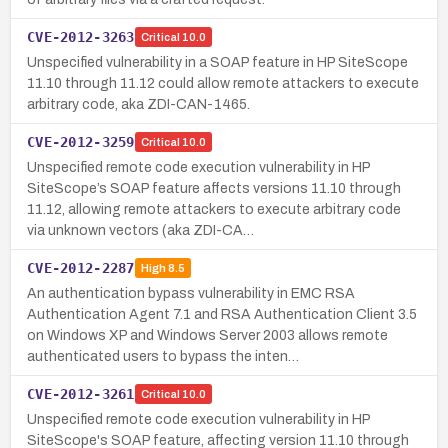
CVE-2012-3263
Critical
10.0
Unspecified vulnerability in a SOAP feature in HP SiteScope
11.10 through 11.12 could allow remote attackers to execute
arbitrary code, aka ZDI-CAN-1465.
CVE-2012-3259
Critical
10.0
Unspecified remote code execution vulnerability in HP
SiteScope’s SOAP feature affects versions 11.10 through
11.12, allowing remote attackers to execute arbitrary code
via unknown vectors (aka ZDI-CA…
CVE-2012-2287
High
8.5
An authentication bypass vulnerability in EMC RSA
Authentication Agent 7.1 and RSA Authentication Client 3.5
on Windows XP and Windows Server 2003 allows remote
authenticated users to bypass the inten…
CVE-2012-3261
Critical
10.0
Unspecified remote code execution vulnerability in HP
SiteScope's SOAP feature, affecting version 11.10 through