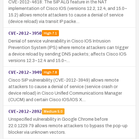
CVE-2012-4618: The SIP ALG feature in the NAT
implementation of Cisco IOS (versions 12.2, 12.4, and 15.0–
15.2) allows remote attackers to cause a denial of service
(device reload) via transit IP packe…
CVE-2012-3950
High
7.1
Denial of service vulnerability in Cisco IOS Intrusion
Prevention System (IPS) where remote attackers can trigger
a device reload by sending DNS packets; affects Cisco IOS
versions 12.3–12.4 and 15.0–…
CVE-2012-3949
High
7.8
Cisco SIP vulnerability (CVE-2012-3949) allows remote
attackers to cause a denial of service (service crash or
device reload) in Cisco Unified Communications Manager
(CUCM) and certain Cisco IOS/IOS X…
CVE-2012-2892
Medium
5.0
Unspecified vulnerability in Google Chrome before
22.0.1229.79 allows remote attackers to bypass the pop-up
blocker via unknown vectors.