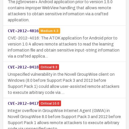
The jigbrowser+ Android application prior to version 1.5.0
contains improper WebView handling that allows remote
attackers to obtain sensitive information via a crafted
application.
CVE-2012-4016
Medium
4.3
CVE-2012-4016: The ATOK application for Android prior to
version 1.0.4 allows remote attackers to read the learning
information file and obtain sensitive input-string information
via a crafted applica…
CVE-2012-0418
Critical
9.3
Unspecified vulnerability in the Novell GroupWise client on
Windows (8.0 before Support Pack 3 and 2012 before
Support Pack 1) could allow user-assisted remote attackers
to execute arbitrary code via …
CVE-2012-0417
Critical
10.0
Integer overflow in GroupWise Internet Agent (GWIA) in
Novell GroupWise 8.0 before Support Pack 3 and 2012 before
Support Pack 1 allows remote attackers to execute arbitrary
code via unspecified vecto…