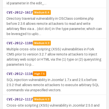
id parameter in the edit_…
CVE-2012-1617
Medium
6.4
Directory traversal vulnerability in OSClass combine.php
before 2.3.6 allows remote attackers to read and write
arbitrary files via a .. (dot dot) in the type parameter, which can
be leveraged to uplo…
CVE-2012-1188
Medium
4.3
Multiple cross-site scripting (XSS) vulnerabilities in Fork
CMS prior to version 3.2.7 allow remote attackers to inject
arbitrary web script or HTML via the (1) type or (2) querystring
parameters to p…
CVE-2012-1116
High
7.5
SQL injection vulnerability in Joomla! 1.7.x and 2.5.x before
2.5.2 that allows remote attackers to execute arbitrary SQL
commands via unspecified vectors.
CVE-2012-1117
Medium
4.3
Cross-site scripting (XSS) vulnerability in Joomla! 2.5.0 and