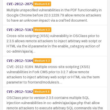
CVE-2012-2875
Medium
6.8
Multiple unspecified vulnerabilities in the PDF functionality in
Google Chrome before 22.0.1229.79 allow remote attackers
to have an unknown impact via a crafted document.
CVE-2012-5163
Medium
4.3
Cross-site scripting (XSS) vulnerability in OSClass prior to
2.3.5 allows remote attackers to inject arbitrary web script or
HTML via the id parameter in the enable_category action of
oc-admin/ajax/aj…
CVE-2012-5164
Medium
4.3
CVE-2012-5164: Multiple cross-site scripting (XSS)
vulnerabilities in Fork CMS prior to 3.2.7 allow remote
attackers to inject arbitrary web script or HTML via the term
parameter to frontend/modules/s…
CVE-2012-5162
Medium
6.5
OSClass prior to version 2.3.5 contains multiple SQL
injection vulnerabilities in oc-admin/ajax/ajax.php that allow
remote attackers to execute arbitrary SQL commands via the