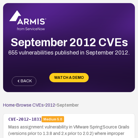
September 2012 CVEs
655 vulnerabilities published in September 2012.
WATCH A DEMO
BACK
Home
›
Browse CVEs
›
2012
›
September
CVE-2012-1833
Medium
5.0
Mass assignment vulnerability in VMware SpringSource Grails
(versions prior to 1.3.8 and 2.x prior to 2.0.2) where improper