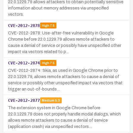
22.0.1229.79 allows attackers to obtain potentially sensitive
information about memory addresses via unspecified
vectors.
CVE-2012-2878
High
7.5
CVE-2012-2878: Use-after-free vulnerability in Google
Chrome before 22.0.1229.79 allows remote attackers to
cause a denial of service or possibly have unspecified other
impact via vectors related to p…
CVE-2012-2874
High
7.5
CVE-2012-2874: Skia, as used in Google Chrome prior to
22.0.1229.79, allows remote attackers to cause a denial of
service or possibly other unspecified impact via vectors that
trigger an out-of-bounds…
CVE-2012-2877
Medium
5.0
The extension system in Google Chrome before
22.0.1229.79 does not properly handle modal dialogs, which
allows remote attackers to cause a denial of service
(application crash) via unspecified vectors…