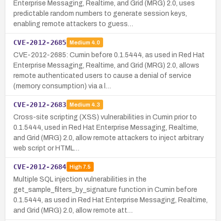
Enterprise Messaging, Realtime, and Grid (MRG) 2.0, uses
predictable random numbers to generate session keys,
enabling remote attackers to guess…
CVE-2012-2685
Medium
4.0
CVE-2012-2685: Cumin before 0.1.5444, as used in Red Hat
Enterprise Messaging, Realtime, and Grid (MRG) 2.0, allows
remote authenticated users to cause a denial of service
(memory consumption) via a l…
CVE-2012-2683
Medium
4.3
Cross-site scripting (XSS) vulnerabilities in Cumin prior to
0.1.5444, used in Red Hat Enterprise Messaging, Realtime,
and Grid (MRG) 2.0, allow remote attackers to inject arbitrary
web script or HTML…
CVE-2012-2684
High
7.5
Multiple SQL injection vulnerabilities in the
get_sample_filters_by_signature function in Cumin before
0.1.5444, as used in Red Hat Enterprise Messaging, Realtime,
and Grid (MRG) 2.0, allow remote att…