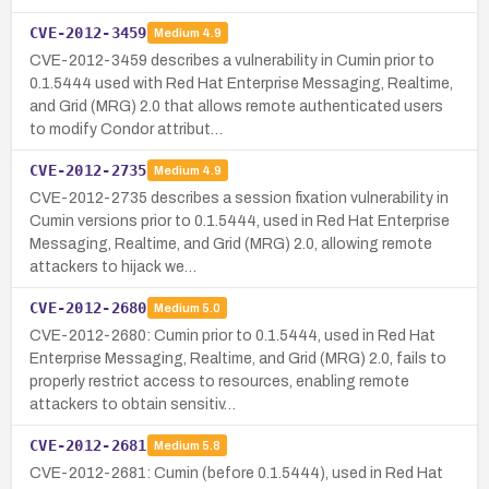
CVE-2012-3459
Medium
4.9
CVE-2012-3459 describes a vulnerability in Cumin prior to
0.1.5444 used with Red Hat Enterprise Messaging, Realtime,
and Grid (MRG) 2.0 that allows remote authenticated users
to modify Condor attribut…
CVE-2012-2735
Medium
4.9
CVE-2012-2735 describes a session fixation vulnerability in
Cumin versions prior to 0.1.5444, used in Red Hat Enterprise
Messaging, Realtime, and Grid (MRG) 2.0, allowing remote
attackers to hijack we…
CVE-2012-2680
Medium
5.0
CVE-2012-2680: Cumin prior to 0.1.5444, used in Red Hat
Enterprise Messaging, Realtime, and Grid (MRG) 2.0, fails to
properly restrict access to resources, enabling remote
attackers to obtain sensitiv…
CVE-2012-2681
Medium
5.8
CVE-2012-2681: Cumin (before 0.1.5444), used in Red Hat