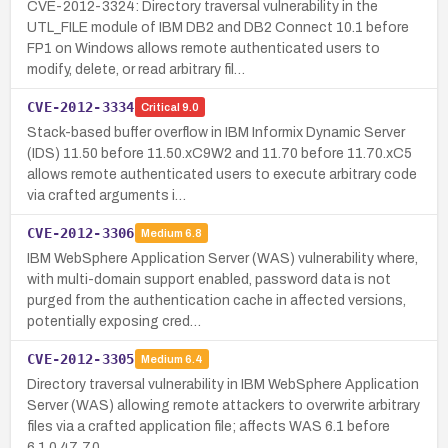
CVE-2012-3324: Directory traversal vulnerability in the
UTL_FILE module of IBM DB2 and DB2 Connect 10.1 before
FP1 on Windows allows remote authenticated users to
modify, delete, or read arbitrary fil…
CVE-2012-3334
Critical
9.0
Stack-based buffer overflow in IBM Informix Dynamic Server
(IDS) 11.50 before 11.50.xC9W2 and 11.70 before 11.70.xC5
allows remote authenticated users to execute arbitrary code
via crafted arguments i…
CVE-2012-3306
Medium
6.8
IBM WebSphere Application Server (WAS) vulnerability where,
with multi-domain support enabled, password data is not
purged from the authentication cache in affected versions,
potentially exposing cred…
CVE-2012-3305
Medium
6.4
Directory traversal vulnerability in IBM WebSphere Application
Server (WAS) allowing remote attackers to overwrite arbitrary
files via a crafted application file; affects WAS 6.1 before
6.1.0.47, 7.0 …