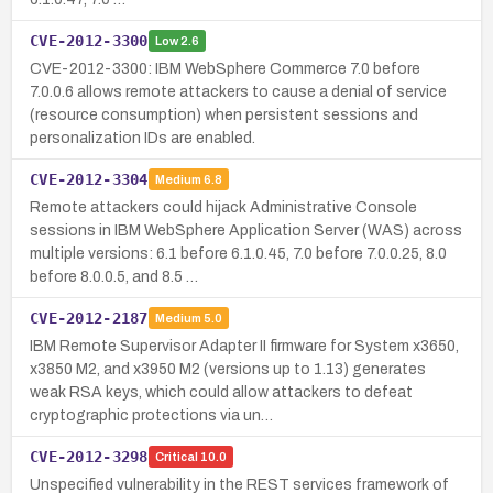
CVE-2012-3300
Low
2.6
CVE-2012-3300: IBM WebSphere Commerce 7.0 before
7.0.0.6 allows remote attackers to cause a denial of service
(resource consumption) when persistent sessions and
personalization IDs are enabled.
CVE-2012-3304
Medium
6.8
Remote attackers could hijack Administrative Console
sessions in IBM WebSphere Application Server (WAS) across
multiple versions: 6.1 before 6.1.0.45, 7.0 before 7.0.0.25, 8.0
before 8.0.0.5, and 8.5 …
CVE-2012-2187
Medium
5.0
IBM Remote Supervisor Adapter II firmware for System x3650,
x3850 M2, and x3950 M2 (versions up to 1.13) generates
weak RSA keys, which could allow attackers to defeat
cryptographic protections via un…
CVE-2012-3298
Critical
10.0
Unspecified vulnerability in the REST services framework of