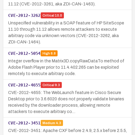
11.12 (CVE-2012-3261, aka ZDI-CAN-1463).
CVE-2012-3262
Critical
10.0
Unspecified vulnerability in a SOAP feature of HP SiteScope
11.10 through 11.12 allows remote attackers to execute
arbitrary code via unknown vectors (CVE-2012-3262, aka
ZDI-CAN-1464).
CVE-2012-5054
High
8.8
Integer overflow in the Matrix3D.copyRawDataTo method of
Adobe Flash Player prior to 11.4.402.265 can be exploited
remotely to execute arbitrary code.
CVE-2012-4655
Critical
9.3
CVE-2012-4655: The WebLaunch feature in Cisco Secure
Desktop prior to 3.6.6020 does not properly validate binaries
received by the downloader process, allowing remote
attackers to execute arbitrary co…
CVE-2012-3451
Medium
4.3
CVE-2012-3451: Apache CXF before 2.4.9, 2.5.x before 2.5.5,