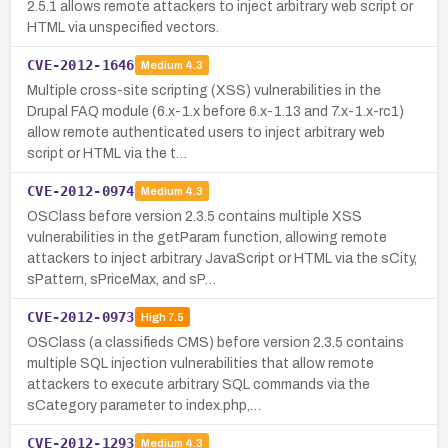
2.5.1 allows remote attackers to inject arbitrary web script or
HTML via unspecified vectors.
CVE-2012-1646
Medium
4.3
Multiple cross-site scripting (XSS) vulnerabilities in the
Drupal FAQ module (6.x-1.x before 6.x-1.13 and 7.x-1.x-rc1)
allow remote authenticated users to inject arbitrary web
script or HTML via the t…
CVE-2012-0974
Medium
4.3
OSClass before version 2.3.5 contains multiple XSS
vulnerabilities in the getParam function, allowing remote
attackers to inject arbitrary JavaScript or HTML via the sCity,
sPattern, sPriceMax, and sP…
CVE-2012-0973
High
7.5
OSClass (a classifieds CMS) before version 2.3.5 contains
multiple SQL injection vulnerabilities that allow remote
attackers to execute arbitrary SQL commands via the
sCategory parameter to index.php,…
CVE-2012-1293
Medium
4.3