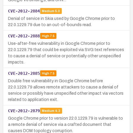
CVE-2012-2884
Medium
5.0
Denial of service in Skia used by Google Chrome prior to
22.0.1229.79 due to an out-of-bounds read.
CVE-2012-2888
High
7.5
Use-after-free vulnerability in Google Chrome prior to
22.0.1229.79 that could be exploited via SVG text references
to cause a denial of service or potentially other unspecified
impacts.
CVE-2012-2885
High
7.5
Double free vulnerability in Google Chrome before
22.0.1229.79 allows remote attackers to cause a denial of
service or possibly have unspecified other impact via vectors
related to application exit.
CVE-2012-2879
Medium
4.3
Google Chrome prior to version 22.0.1229.79 is vulnerable to
a remote denial of service via a crafted document that
causes DOM topology corruption.