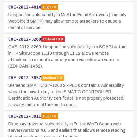
CVE-2012-4014
High
7.8
Unspecified vulnerability in McAfee Email Anti-virus (formerly
WebShield SMTP) may allow remote attackers to cause a
denial of service.
CVE-2012-3260
Critical
10.0
CVE-2012-3260: Unspecified vulnerability in a SOAP feature
in HP SiteScope 11.10 through 11.12 allows remote
attackers to execute arbitrary code via unknown vectors
(ZDI-CAN-1462).
CVE-2012-3037
Medium
4.3
Siemens SIMATIC S7-1200 2.x PLCs contain a vulnerability
where the private key of the SIMATIC CONTROLLER
Certification Authority certificate is not properly protected,
allowing remote attackers to spo…
CVE-2012-3011
High
7.8
Directory traversal vulnerability in Fultek WinTr Scada web
server (versions 4.0.5 and earlier) that allows remote reading
of arbitrary files via a crafted request.