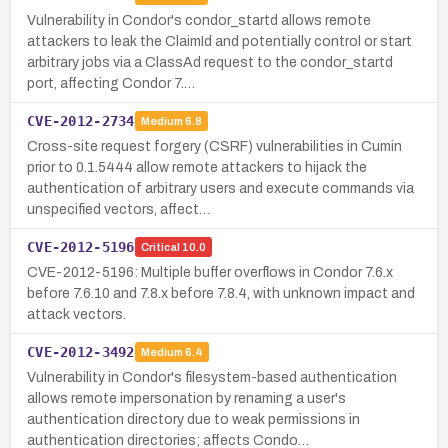
Vulnerability in Condor's condor_startd allows remote
attackers to leak the ClaimId and potentially control or start
arbitrary jobs via a ClassAd request to the condor_startd
port, affecting Condor 7.…
CVE-2012-2734
Medium
6.8
Cross-site request forgery (CSRF) vulnerabilities in Cumin
prior to 0.1.5444 allow remote attackers to hijack the
authentication of arbitrary users and execute commands via
unspecified vectors, affect…
CVE-2012-5196
Critical
10.0
CVE-2012-5196: Multiple buffer overflows in Condor 7.6.x
before 7.6.10 and 7.8.x before 7.8.4, with unknown impact and
attack vectors.
CVE-2012-3492
Medium
6.4
Vulnerability in Condor's filesystem-based authentication
allows remote impersonation by renaming a user's
authentication directory due to weak permissions in
authentication directories; affects Condo…