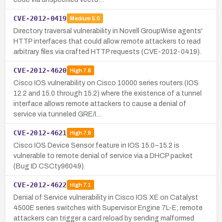
CVE-2012-0419
Medium
5.0
Directory traversal vulnerability in Novell GroupWise agents'
HTTP interfaces that could allow remote attackers to read
arbitrary files via crafted HTTP requests (CVE-2012-0419).
CVE-2012-4620
High
7.8
Cisco IOS vulnerability on Cisco 10000 series routers (IOS
12.2 and 15.0 through 15.2) where the existence of a tunnel
interface allows remote attackers to cause a denial of
service via tunneled GRE/I…
CVE-2012-4621
High
7.8
Cisco IOS Device Sensor feature in IOS 15.0–15.2 is
vulnerable to remote denial of service via a DHCP packet
(Bug ID CSCty96049).
CVE-2012-4622
High
7.1
Denial of Service vulnerability in Cisco IOS XE on Catalyst
4500E series switches with Supervisor Engine 7L-E; remote
attackers can trigger a card reload by sending malformed