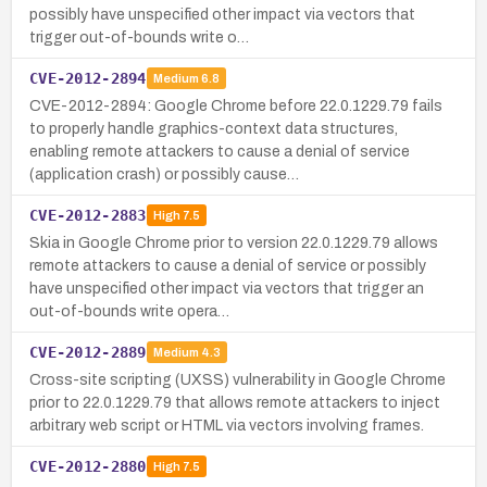
possibly have unspecified other impact via vectors that
trigger out-of-bounds write o…
CVE-2012-2894
Medium
6.8
CVE-2012-2894: Google Chrome before 22.0.1229.79 fails
to properly handle graphics-context data structures,
enabling remote attackers to cause a denial of service
(application crash) or possibly cause…
CVE-2012-2883
High
7.5
Skia in Google Chrome prior to version 22.0.1229.79 allows
remote attackers to cause a denial of service or possibly
have unspecified other impact via vectors that trigger an
out-of-bounds write opera…
CVE-2012-2889
Medium
4.3
Cross-site scripting (UXSS) vulnerability in Google Chrome
prior to 22.0.1229.79 that allows remote attackers to inject
arbitrary web script or HTML via vectors involving frames.
CVE-2012-2880
High
7.5