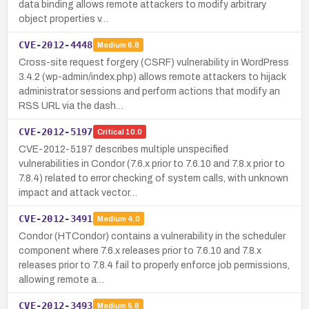
data binding allows remote attackers to modify arbitrary
object properties v…
CVE-2012-4448
Medium
6.8
Cross-site request forgery (CSRF) vulnerability in WordPress
3.4.2 (wp-admin/index.php) allows remote attackers to hijack
administrator sessions and perform actions that modify an
RSS URL via the dash…
CVE-2012-5197
Critical
10.0
CVE-2012-5197 describes multiple unspecified
vulnerabilities in Condor (7.6.x prior to 7.6.10 and 7.8.x prior to
7.8.4) related to error checking of system calls, with unknown
impact and attack vector…
CVE-2012-3491
Medium
4.0
Condor (HTCondor) contains a vulnerability in the scheduler
component where 7.6.x releases prior to 7.6.10 and 7.8.x
releases prior to 7.8.4 fail to properly enforce job permissions,
allowing remote a…
CVE-2012-3493
Medium
5.8