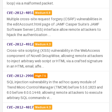
loop) via a malformed packet.
CVE-2012-4051
Medium
6.8
Multiple cross-site request forgery (CSRF) vulnerabilities in
the editAccount.html page of JAMF Casper Suite’s JAMF
Software Server (JSS) interface allow remote attackers to
hijack the authentication …
CVE-2012-4912
Medium
4.3
Cross-site scripting (XSS) vulnerability in the WebAccess
component of Novell GroupWise, allowing remote attackers
to inject arbitrary web script or HTML via a crafted signature
in an HTML email, affe…
CVE-2012-2998
High
7.5
SQL injection vulnerability in the ad hoc query module of
Trend Micro Control Manager (TMCM) before 5.5.0.1823 and
6.0 before 6.0.0.1449, allowing remote attackers to execute
arbitrary SQL commands vi…
CVE-2012-4017
Medium
4.3