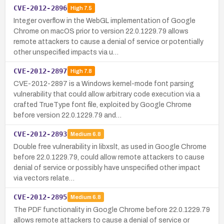
CVE-2012-2896
High
7.5
Integer overflow in the WebGL implementation of Google
Chrome on macOS prior to version 22.0.1229.79 allows
remote attackers to cause a denial of service or potentially
other unspecified impacts via u…
CVE-2012-2897
High
7.8
CVE-2012-2897 is a Windows kernel-mode font parsing
vulnerability that could allow arbitrary code execution via a
crafted TrueType font file, exploited by Google Chrome
before version 22.0.1229.79 and…
CVE-2012-2893
Medium
6.8
Double free vulnerability in libxslt, as used in Google Chrome
before 22.0.1229.79, could allow remote attackers to cause
denial of service or possibly have unspecified other impact
via vectors relate…
CVE-2012-2895
Medium
6.8
The PDF functionality in Google Chrome before 22.0.1229.79
allows remote attackers to cause a denial of service or