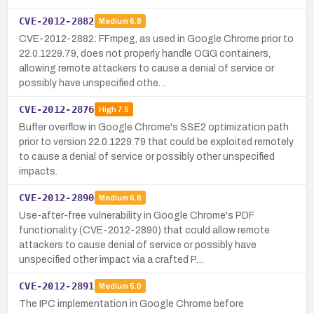
CVE-2012-2882
Medium
6.8
CVE-2012-2882: FFmpeg, as used in Google Chrome prior to
22.0.1229.79, does not properly handle OGG containers,
allowing remote attackers to cause a denial of service or
possibly have unspecified othe…
CVE-2012-2876
High
7.5
Buffer overflow in Google Chrome's SSE2 optimization path
prior to version 22.0.1229.79 that could be exploited remotely
to cause a denial of service or possibly other unspecified
impacts.
CVE-2012-2890
Medium
6.8
Use-after-free vulnerability in Google Chrome's PDF
functionality (CVE-2012-2890) that could allow remote
attackers to cause denial of service or possibly have
unspecified other impact via a crafted P…
CVE-2012-2891
Medium
5.0
The IPC implementation in Google Chrome before