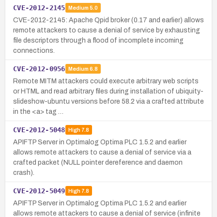
CVE-2012-2145
Medium
5.0
CVE-2012-2145: Apache Qpid broker (0.17 and earlier) allows
remote attackers to cause a denial of service by exhausting
file descriptors through a flood of incomplete incoming
connections.
CVE-2012-0956
Medium
6.8
Remote MITM attackers could execute arbitrary web scripts
or HTML and read arbitrary files during installation of ubiquity-
slideshow-ubuntu versions before 58.2 via a crafted attribute
in the <a> tag …
CVE-2012-5048
High
7.8
APIFTP Server in Optimalog Optima PLC 1.5.2 and earlier
allows remote attackers to cause a denial of service via a
crafted packet (NULL pointer dereference and daemon
crash).
CVE-2012-5049
High
7.8
APIFTP Server in Optimalog Optima PLC 1.5.2 and earlier
allows remote attackers to cause a denial of service (infinite