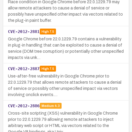
Race condition in Google Chrome before 22.0.1229.79 may
allow remote attackers to cause a denial of service or
possibly have unspecified other impact via vectors related to
the plug-in paint buffer.
CVE-2012-2881
High
7.5
Google Chrome before 22.0.1229.79 contains a vulnerability
in plug-in handling that can be exploited to cause a denial of
service (DOM tree corruption) or potentially other unspecified
impacts via unk…
CVE-2012-2887
High
7.5
Use-after-free vulnerability in Google Chrome prior to
22.0.1229.79 that allows remote attackers to cause a denial
of service or possibly other unspecified impact via vectors
involving onclick events.…
CVE-2012-2886
Medium
4.3
Cross-site scripting (XSS) vulnerability in Google Chrome
prior to 22.0.1229.79 allowing remote attackers to inject
arbitrary web script or HTML via vectors related to the
Google V8 bindings, aka Univ…