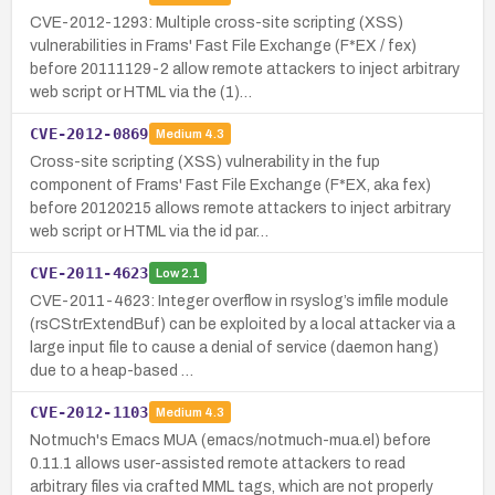
CVE-2012-1293: Multiple cross-site scripting (XSS)
vulnerabilities in Frams' Fast File Exchange (F*EX / fex)
before 20111129-2 allow remote attackers to inject arbitrary
web script or HTML via the (1)…
CVE-2012-0869
Medium
4.3
Cross-site scripting (XSS) vulnerability in the fup
component of Frams' Fast File Exchange (F*EX, aka fex)
before 20120215 allows remote attackers to inject arbitrary
web script or HTML via the id par…
CVE-2011-4623
Low
2.1
CVE-2011-4623: Integer overflow in rsyslog’s imfile module
(rsCStrExtendBuf) can be exploited by a local attacker via a
large input file to cause a denial of service (daemon hang)
due to a heap-based …
CVE-2012-1103
Medium
4.3
Notmuch's Emacs MUA (emacs/notmuch-mua.el) before
0.11.1 allows user-assisted remote attackers to read
arbitrary files via crafted MML tags, which are not properly