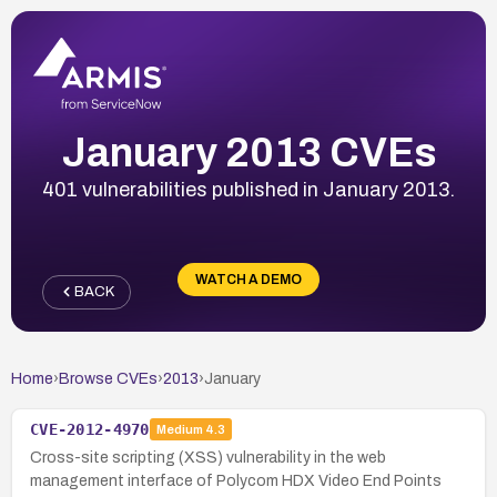
January 2013 CVEs
401 vulnerabilities published in January 2013.
WATCH A DEMO
BACK
Home
›
Browse CVEs
›
2013
›
January
CVE-2012-4970
Medium
4.3
Cross-site scripting (XSS) vulnerability in the web
management interface of Polycom HDX Video End Points