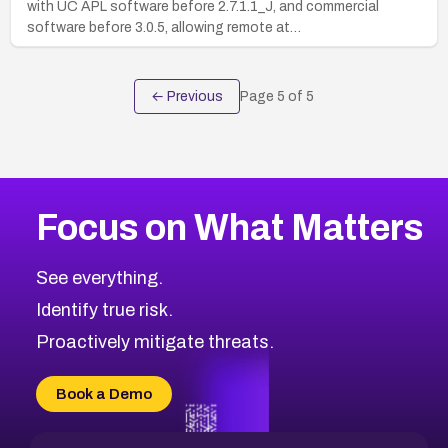
with UC APL software before 2.7.1.1_J, and commercial
software before 3.0.5, allowing remote at…
← Previous
Page
5
of
5
Focus on What Matters
See everything.
Identify true risk.
Proactively mitigate threats.
Book a Demo