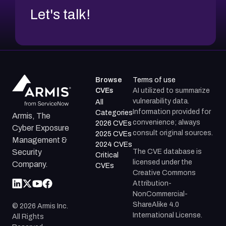
Let's talk!
Browse
Terms of use
CVEs
AI utilized to summarize
vulnerability data.
All
Information provided for
Categories
Armis, The
convenience; always
2026 CVEs
Cyber Exposure
consult original sources.
2025 CVEs
Management &
2024 CVEs
The CVE database is
Security
Critical
licensed under the
Company.
CVEs
Creative Commons
Attribution-
NonCommercial-
ShareAlike 4.0
©
2026
Armis Inc.
International License.
All Rights