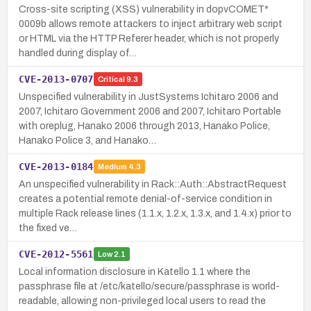
Cross-site scripting (XSS) vulnerability in dopvCOMET*
0009b allows remote attackers to inject arbitrary web script
or HTML via the HTTP Referer header, which is not properly
handled during display of…
CVE-2013-0707
Critical
9.3
Unspecified vulnerability in JustSystems Ichitaro 2006 and
2007, Ichitaro Government 2006 and 2007, Ichitaro Portable
with oreplug, Hanako 2006 through 2013, Hanako Police,
Hanako Police 3, and Hanako…
CVE-2013-0184
Medium
4.3
An unspecified vulnerability in Rack::Auth::AbstractRequest
creates a potential remote denial-of-service condition in
multiple Rack release lines (1.1.x, 1.2.x, 1.3.x, and 1.4.x) prior to
the fixed ve…
CVE-2012-5561
Low
2.1
Local information disclosure in Katello 1.1 where the
passphrase file at /etc/katello/secure/passphrase is world-
readable, allowing non-privileged local users to read the