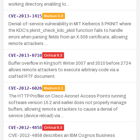
working directory, enabling lo…
CVE-2013-1415
Medium
5.0
Denial-of-service vulnerability in MIT Kerberos 5 PKINIT where
the KDC’s pkinit_check_kdc_pkid function fails to handle
errors when parsing fields from an X.509 certificate, allowing
remote attackers …
CVE-2013-0710
Critical
9.3
Buffer overflow in Kingsoft Writer 2007 and 2010 before 2724
allows remote attackers to execute arbitrary code via a
crafted RTF document.
CVE-2012-6026
Medium
6.1
The HTTP Profiler on Cisco Aironet Access Points running
software version 15.2 and earlier does not properly manage
buffers, allowing remote attackers to cause a denial of
service (device reload) via …
CVE-2012-4858
Critical
9.3
CVE-2012-4858 describes an IBM Cognos Business