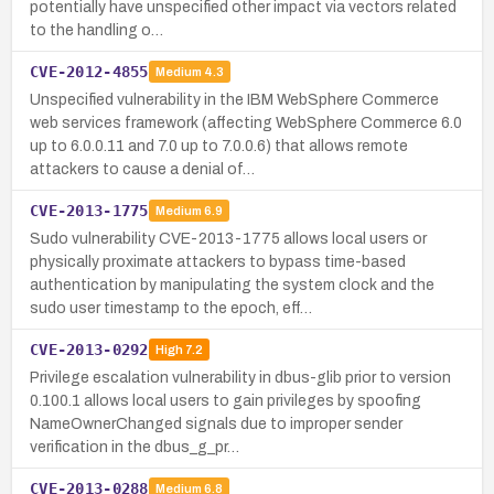
potentially have unspecified other impact via vectors related
to the handling o…
CVE-2012-4855
Medium
4.3
Unspecified vulnerability in the IBM WebSphere Commerce
web services framework (affecting WebSphere Commerce 6.0
up to 6.0.0.11 and 7.0 up to 7.0.0.6) that allows remote
attackers to cause a denial of…
CVE-2013-1775
Medium
6.9
Sudo vulnerability CVE-2013-1775 allows local users or
physically proximate attackers to bypass time-based
authentication by manipulating the system clock and the
sudo user timestamp to the epoch, eff…
CVE-2013-0292
High
7.2
Privilege escalation vulnerability in dbus-glib prior to version
0.100.1 allows local users to gain privileges by spoofing
NameOwnerChanged signals due to improper sender
verification in the dbus_g_pr…
CVE-2013-0288
Medium
6.8