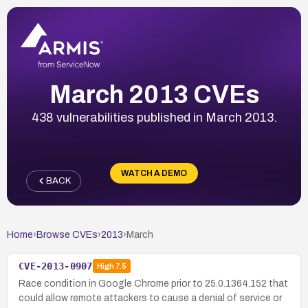
March 2013 CVEs
438 vulnerabilities published in March 2013.
WATCH A DEMO
BACK
Home
›
Browse CVEs
›
2013
›
March
CVE-2013-0907
High
7.5
Race condition in Google Chrome prior to 25.0.1364.152 that
could allow remote attackers to cause a denial of service or