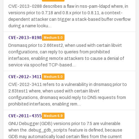
CVE-2013-0288 describes a flaw in nss-pam-ldapd where, in
versions prior to 0.7.18 and 0.8.x prior to 0.8.11, a context-
dependent attacker can trigger a stack-based buffer overflow
during a name looku…
CVE-2013-0198
Medium
5.0
Dnsmasq prior to 2.66test2, when used with certain libvirt
configurations, can reply to queries from prohibited
interfaces, enabling remote attackers to cause a denial of
service via spoofed TCP-based…
CVE-2012-3411
Medium
5.0
CVE-2012-3411 refers to a vulnerability in dnsmasq prior to
2.63test1 where, when used with certain libvirt
configurations, dnsmasq would reply to DNS requests from
prohibited interfaces, enabling rem…
CVE-2011-4355
Medium
6.9
GNU Debugger (GDB) versions prior to 7.5 are vulnerable
when the .debug_gdb_scripts feature is defined, because
GDB may automatically load certain files from the current