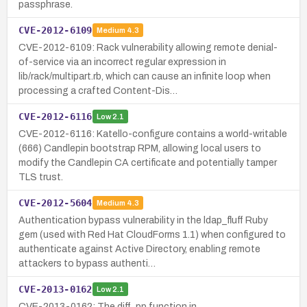
passphrase.
CVE-2012-6109
Medium
4.3
CVE-2012-6109: Rack vulnerability allowing remote denial-
of-service via an incorrect regular expression in
lib/rack/multipart.rb, which can cause an infinite loop when
processing a crafted Content-Dis…
CVE-2012-6116
Low
2.1
CVE-2012-6116: Katello-configure contains a world-writable
(666) Candlepin bootstrap RPM, allowing local users to
modify the Candlepin CA certificate and potentially tamper
TLS trust.
CVE-2012-5604
Medium
4.3
Authentication bypass vulnerability in the ldap_fluff Ruby
gem (used with Red Hat CloudForms 1.1) when configured to
authenticate against Active Directory, enabling remote
attackers to bypass authenti…
CVE-2013-0162
Low
2.1
CVE-2013-0162: The diff_pp function in