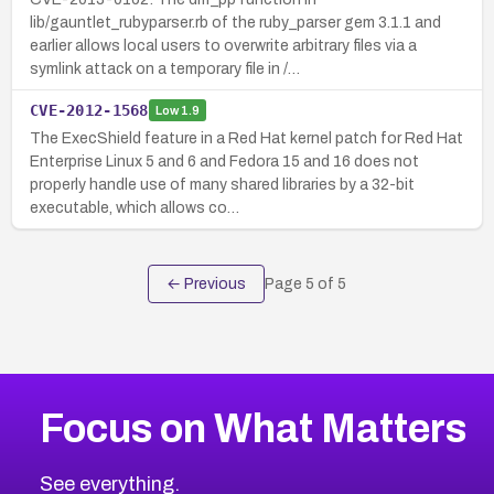
lib/gauntlet_rubyparser.rb of the ruby_parser gem 3.1.1 and
earlier allows local users to overwrite arbitrary files via a
symlink attack on a temporary file in /…
CVE-2012-1568
Low
1.9
The ExecShield feature in a Red Hat kernel patch for Red Hat
Enterprise Linux 5 and 6 and Fedora 15 and 16 does not
properly handle use of many shared libraries by a 32-bit
executable, which allows co…
← Previous
Page
5
of
5
Focus on What Matters
See everything.