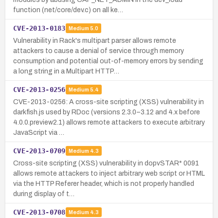
function (net/core/dev.c) on all ke…
CVE-2013-0183
Medium
5.0
Vulnerability in Rack's multipart parser allows remote
attackers to cause a denial of service through memory
consumption and potential out-of-memory errors by sending
a long string in a Multipart HTTP…
CVE-2013-0256
Medium
5.4
CVE-2013-0256: A cross-site scripting (XSS) vulnerability in
darkfish.js used by RDoc (versions 2.3.0–3.12 and 4.x before
4.0.0.preview2.1) allows remote attackers to execute arbitrary
JavaScript via …
CVE-2013-0709
Medium
4.3
Cross-site scripting (XSS) vulnerability in dopvSTAR* 0091
allows remote attackers to inject arbitrary web script or HTML
via the HTTP Referer header, which is not properly handled
during display of t…
CVE-2013-0708
Medium
4.3