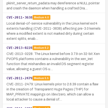
pkinit_server_return_padata may dereference a NULL pointer
and crash the daemon when handling a crafted Dra…
CVE-2011-3638
Medium
4.0
Local denial-of-service vulnerability in the Linux kernel ext4
extents handling (CVE-2011-3638) affecting pre-3.0 kernels
where a modified extent is not marked dirty during certain
extent splits, enab…
CVE-2013-0228
Medium
6.2
CVE-2013-0228: The Linux kernel before 3.7.9 on 32-bit Xen
PVOPS platforms contains a vulnerability in the xen_iret
function that mishandles an invalid DS segment register
value, allowing a guest OS u…
CVE-2011-2479
Medium
5.5
CVE-2011-2479: Linux kernels prior to 2.6.39 contain a flaw
in the creation of Transparent Huge Pages (THP) for
MAP_PRIVATE mappings on /dev/zero, which can allow a
local attacker to cause a denial of…