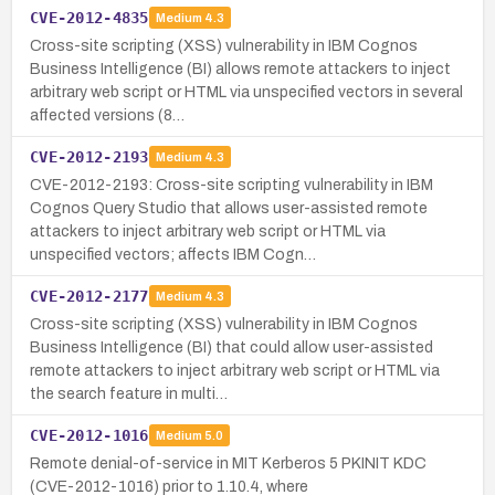
CVE-2012-4835
Medium
4.3
Cross-site scripting (XSS) vulnerability in IBM Cognos
Business Intelligence (BI) allows remote attackers to inject
arbitrary web script or HTML via unspecified vectors in several
affected versions (8…
CVE-2012-2193
Medium
4.3
CVE-2012-2193: Cross-site scripting vulnerability in IBM
Cognos Query Studio that allows user-assisted remote
attackers to inject arbitrary web script or HTML via
unspecified vectors; affects IBM Cogn…
CVE-2012-2177
Medium
4.3
Cross-site scripting (XSS) vulnerability in IBM Cognos
Business Intelligence (BI) that could allow user-assisted
remote attackers to inject arbitrary web script or HTML via
the search feature in multi…
CVE-2012-1016
Medium
5.0
Remote denial-of-service in MIT Kerberos 5 PKINIT KDC
(CVE-2012-1016) prior to 1.10.4, where