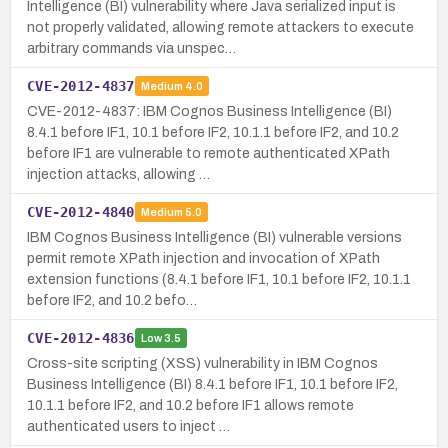
Intelligence (BI) vulnerability where Java serialized input is
not properly validated, allowing remote attackers to execute
arbitrary commands via unspec…
CVE-2012-4837
Medium
4.0
CVE-2012-4837: IBM Cognos Business Intelligence (BI)
8.4.1 before IF1, 10.1 before IF2, 10.1.1 before IF2, and 10.2
before IF1 are vulnerable to remote authenticated XPath
injection attacks, allowing …
CVE-2012-4840
Medium
5.0
IBM Cognos Business Intelligence (BI) vulnerable versions
permit remote XPath injection and invocation of XPath
extension functions (8.4.1 before IF1, 10.1 before IF2, 10.1.1
before IF2, and 10.2 befo…
CVE-2012-4836
Low
3.5
Cross-site scripting (XSS) vulnerability in IBM Cognos
Business Intelligence (BI) 8.4.1 before IF1, 10.1 before IF2,
10.1.1 before IF2, and 10.2 before IF1 allows remote
authenticated users to inject …