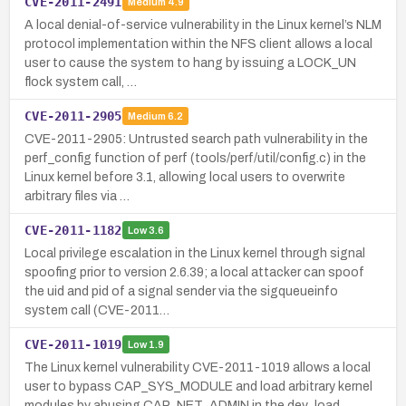
CVE-2011-2491
Medium
4.9
A local denial-of-service vulnerability in the Linux kernel’s NLM
protocol implementation within the NFS client allows a local
user to cause the system to hang by issuing a LOCK_UN
flock system call, …
CVE-2011-2905
Medium
6.2
CVE-2011-2905: Untrusted search path vulnerability in the
perf_config function of perf (tools/perf/util/config.c) in the
Linux kernel before 3.1, allowing local users to overwrite
arbitrary files via …
CVE-2011-1182
Low
3.6
Local privilege escalation in the Linux kernel through signal
spoofing prior to version 2.6.39; a local attacker can spoof
the uid and pid of a signal sender via the sigqueueinfo
system call (CVE-2011…
CVE-2011-1019
Low
1.9
The Linux kernel vulnerability CVE-2011-1019 allows a local
user to bypass CAP_SYS_MODULE and load arbitrary kernel
modules by abusing CAP_NET_ADMIN in the dev_load