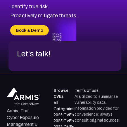
Identify true risk.
Proactively mitigate threats.
Book a Demo
Let's talk!
Browse
Terms of use
CVEs
AI utilized to summarize
vulnerability data.
All
Information provided for
Categories
Armis, The
convenience; always
2026 CVEs
Cyber Exposure
consult original sources.
2025 CVEs
Management &
2024 CVEs