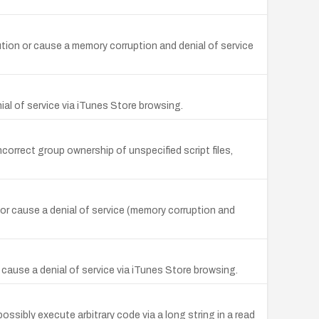
ution or cause a memory corruption and denial of service
ial of service via iTunes Store browsing.
ncorrect group ownership of unspecified script files,
e or cause a denial of service (memory corruption and
 cause a denial of service via iTunes Store browsing.
ssibly execute arbitrary code via a long string in a read