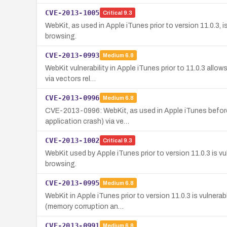
CVE-2013-1005
Critical
9.3
WebKit, as used in Apple iTunes prior to version 11.0.3,
browsing.
CVE-2013-0993
Medium
6.8
WebKit vulnerability in Apple iTunes prior to 11.0.3 all
via vectors rel…
CVE-2013-0996
Medium
6.8
CVE-2013-0996: WebKit, as used in Apple iTunes before 
application crash) via ve…
CVE-2013-1002
Critical
9.3
WebKit used by Apple iTunes prior to version 11.0.3 is v
browsing.
CVE-2013-0995
Medium
6.8
WebKit in Apple iTunes prior to version 11.0.3 is vulnera
(memory corruption an…
CVE-2013-0991
Medium
6.8