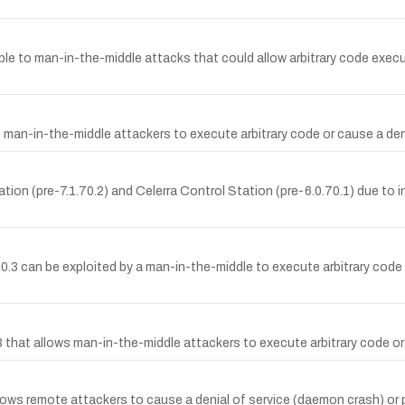
able to man-in-the-middle attacks that could allow arbitrary code exec
ws man-in-the-middle attackers to execute arbitrary code or cause a den
tion (pre-7.1.70.2) and Celerra Control Station (pre-6.0.70.1) due to i
11.0.3 can be exploited by a man-in-the-middle to execute arbitrary cod
.3 that allows man-in-the-middle attackers to execute arbitrary code or
lows remote attackers to cause a denial of service (daemon crash) or po