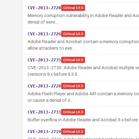
CVE-2013-2720
Critical
10.0
Memory corruption vulnerability in Adobe Reader and Acro
denial of servi…
CVE-2013-2726
Critical
10.0
Adobe Reader and Acrobat contain a memory corruption/rem
allow attackers to exe…
CVE-2013-2735
Critical
10.0
CVE-2013-2735: Adobe Reader and Acrobat multiple versi
(versions 9.x before 9.5.5…
CVE-2013-2728
Critical
10.0
Adobe Flash Player and Adobe AIR contain a memory corr
or cause a denial of s…
CVE-2013-2733
Critical
10.0
Buffer overflow in Adobe Reader and Acrobat 9.x before 9.
CVE-2013-2719
Critical
10.0