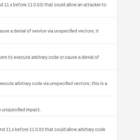
nd 11.x before 11.0.03) that could allow an attacker to
se a denial of service via unspecified vectors; it
rs to execute arbitrary code or cause a denial of
ecute arbitrary code via unspecified vectors; this is a
 unspecified impact.
d 11.x before 11.0.03 that could allow arbitrary code