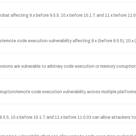
bat affecting 9.x before 9.5.5, 10.x before 10.1.7, and 11.x before 11.0
ote code execution vulnerability affecting 9.x (before 9.5.5), 10.x (b
ons are vulnerable to arbitrary code execution or memory corruption c
uption/remote code execution vulnerability across multiple platforms 
5.5, 10.x before 10.1.7, and 11.x before 11.0.03 can allow attackers to