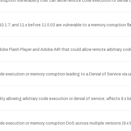
on vulnerability that can allow remote code execution or denial of se
0.1.7, and 11.x before 11.0.03 are vulnerable to a memory corruption 
be Flash Player and Adobe AIR that could allow remote arbitrary code 
de execution or memory corruption leading to a Denial of Service via 
allowing arbitrary code execution or denial of service; affects 9.x bef
e execution or memory corruption DoS across multiple versions (9.x bef