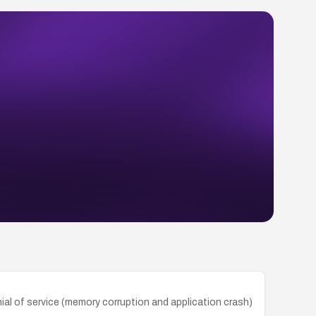
nial of service (memory corruption and application crash)