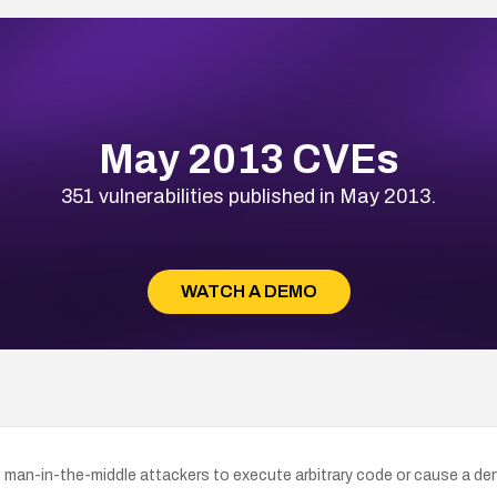
May 2013 CVEs
351 vulnerabilities published in May 2013.
WATCH A DEMO
ows man-in-the-middle attackers to execute arbitrary code or cause a de