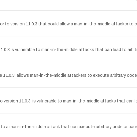
r to version 11.0.3 that could allow a man-in-the-middle attacker to ex
0.3 is vulnerable to man-in-the-middle attacks that can lead to arbit
11.0.3, allows man-in-the-middle attackers to execute arbitrary code 
version 11.0.3, is vulnerable to man-in-the-middle attacks that can le
e to a man-in-the-middle attack that can execute arbitrary code or cau