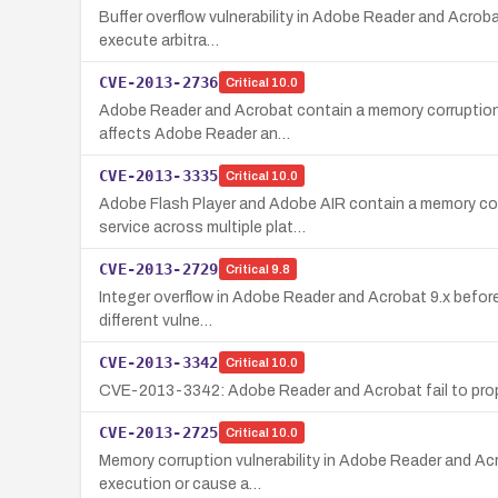
Buffer overflow vulnerability in Adobe Reader and Acrobat
execute arbitra…
CVE-2013-2736
Critical
10.0
Adobe Reader and Acrobat contain a memory corruption vul
affects Adobe Reader an…
CVE-2013-3335
Critical
10.0
Adobe Flash Player and Adobe AIR contain a memory corr
service across multiple plat…
CVE-2013-2729
Critical
9.8
Integer overflow in Adobe Reader and Acrobat 9.x before 9
different vulne…
CVE-2013-3342
Critical
10.0
CVE-2013-3342: Adobe Reader and Acrobat fail to proper
CVE-2013-2725
Critical
10.0
Memory corruption vulnerability in Adobe Reader and Acro
execution or cause a…