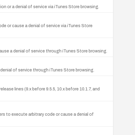
ion or a denial of service via iTunes Store browsing.
code or cause a denial of service via iTunes Store
 cause a denial of service through iTunes Store browsing.
a denial of service through iTunes Store browsing.
ease lines (9.x before 9.5.5, 10.x before 10.1.7, and
s to execute arbitrary code or cause a denial of