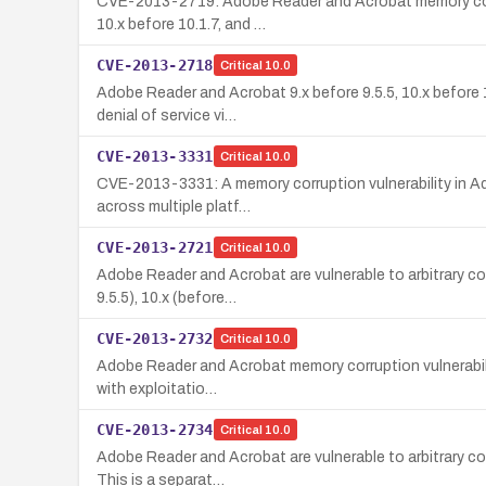
CVE-2013-2719: Adobe Reader and Acrobat memory corrupti
10.x before 10.1.7, and …
CVE-2013-2718
Critical
10.0
Adobe Reader and Acrobat 9.x before 9.5.5, 10.x before 1
denial of service vi…
CVE-2013-3331
Critical
10.0
CVE-2013-3331: A memory corruption vulnerability in Ado
across multiple platf…
CVE-2013-2721
Critical
10.0
Adobe Reader and Acrobat are vulnerable to arbitrary co
9.5.5), 10.x (before…
CVE-2013-2732
Critical
10.0
Adobe Reader and Acrobat memory corruption vulnerability 
with exploitatio…
CVE-2013-2734
Critical
10.0
Adobe Reader and Acrobat are vulnerable to arbitrary cod
This is a separat…