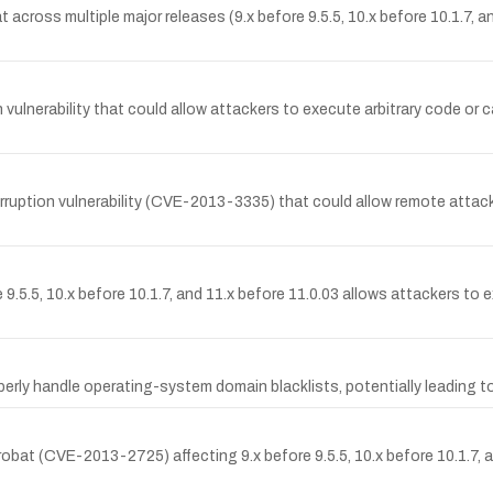
 across multiple major releases (9.x before 9.5.5, 10.x before 10.1.7, a
nerability that could allow attackers to execute arbitrary code or cau
uption vulnerability (CVE-2013-3335) that could allow remote attacke
.5.5, 10.x before 10.1.7, and 11.x before 11.0.03 allows attackers to ex
ly handle operating-system domain blacklists, potentially leading to
bat (CVE-2013-2725) affecting 9.x before 9.5.5, 10.x before 10.1.7, an