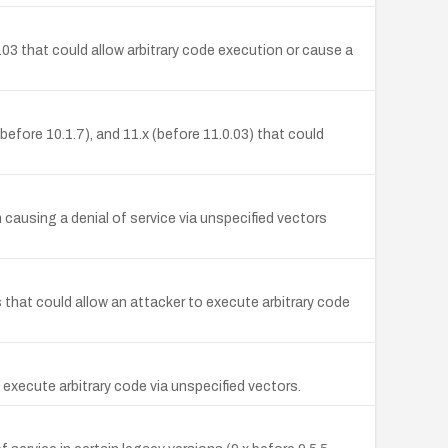
.03 that could allow arbitrary code execution or cause a
efore 10.1.7), and 11.x (before 11.0.03) that could
ausing a denial of service via unspecified vectors
that could allow an attacker to execute arbitrary code
 execute arbitrary code via unspecified vectors.