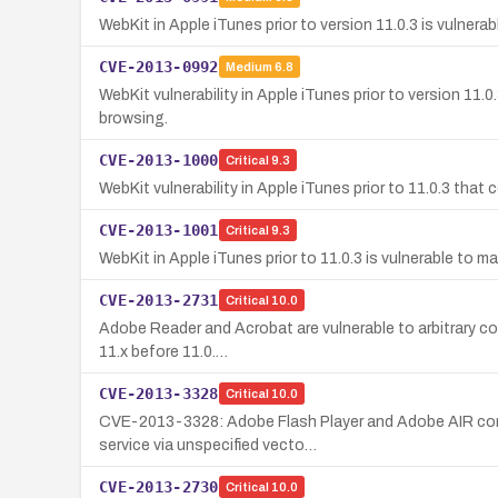
WebKit in Apple iTunes prior to version 11.0.3 is vulnera
CVE-2013-0992
Medium
6.8
WebKit vulnerability in Apple iTunes prior to version 11.
browsing.
CVE-2013-1000
Critical
9.3
WebKit vulnerability in Apple iTunes prior to 11.0.3 tha
CVE-2013-1001
Critical
9.3
WebKit in Apple iTunes prior to 11.0.3 is vulnerable to 
CVE-2013-2731
Critical
10.0
Adobe Reader and Acrobat are vulnerable to arbitrary code
11.x before 11.0.…
CVE-2013-3328
Critical
10.0
CVE-2013-3328: Adobe Flash Player and Adobe AIR contai
service via unspecified vecto…
CVE-2013-2730
Critical
10.0