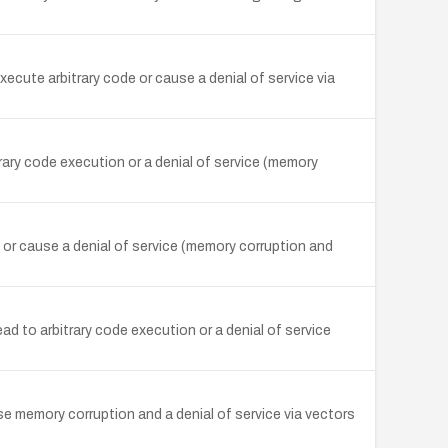
ecute arbitrary code or cause a denial of service via
rary code execution or a denial of service (memory
or cause a denial of service (memory corruption and
ad to arbitrary code execution or a denial of service
se memory corruption and a denial of service via vectors