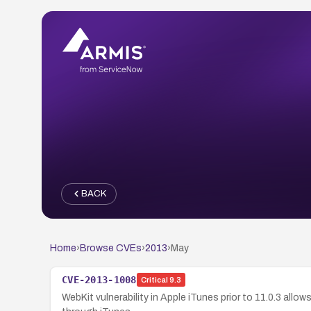
BACK
Home
›
Browse CVEs
›
2013
›
May
CVE-2013-1008
Critical
9.3
WebKit vulnerability in Apple iTunes prior to 11.0.3 all