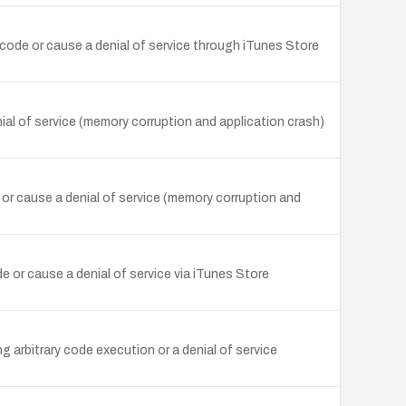
y code or cause a denial of service through iTunes Store
nial of service (memory corruption and application crash)
or cause a denial of service (memory corruption and
e or cause a denial of service via iTunes Store
g arbitrary code execution or a denial of service