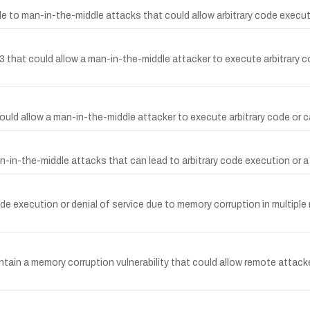
ble to man-in-the-middle attacks that could allow arbitrary code execut
0.3 that could allow a man-in-the-middle attacker to execute arbitrary 
t could allow a man-in-the-middle attacker to execute arbitrary code or
man-in-the-middle attacks that can lead to arbitrary code execution or 
 execution or denial of service due to memory corruption in multiple rel
n a memory corruption vulnerability that could allow remote attacker