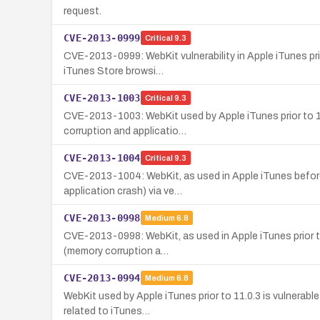
request.
CVE-2013-0999
Critical
9.3
CVE-2013-0999: WebKit vulnerability in Apple iTunes prio
iTunes Store browsi…
CVE-2013-1003
Critical
9.3
CVE-2013-1003: WebKit used by Apple iTunes prior to 11.
corruption and applicatio…
CVE-2013-1004
Critical
9.3
CVE-2013-1004: WebKit, as used in Apple iTunes before 
application crash) via ve…
CVE-2013-0998
Medium
6.8
CVE-2013-0998: WebKit, as used in Apple iTunes prior to 
(memory corruption a…
CVE-2013-0994
Medium
6.8
WebKit used by Apple iTunes prior to 11.0.3 is vulnerabl
related to iTunes…