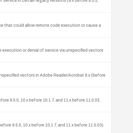
rvice in certain legacy versions (9.x before 9.5.5,
flaw that could allow remote code execution or cause a
execution or denial of service via unspecified vectors
unspecified vectors in Adobe Reader/Acrobat 9.x (before
ore 9.5.5, 10.x before 10.1.7, and 11.x before 11.0.03,
ore 9.5.5, 10.x before 10.1.7, and 11.x before 11.0.03).