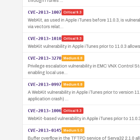
through iTunes …
CVE-2013-1007
Critical
9.3
WebKit, as used in Apple iTunes before 11.0.3, is vulner
via vectors relat…
CVE-2013-1010
Critical
9.3
WebKit vulnerability in Apple iTunes prior to 11.0.3 allo
CVE-2013-3270
Medium
6.8
Privilege escalation vulnerability in EMC VNX Control Sta
enabling local use…
CVE-2013-0997
Medium
6.8
A WebKit vulnerability in Apple iTunes prior to version 
application crash) …
CVE-2013-1006
Critical
9.3
WebKit-based vulnerability in Apple iTunes prior to 11.0
CVE-2013-0145
Medium
5.0
Buffer overflow in the TFTPD service of Serva32 2.1.0 al