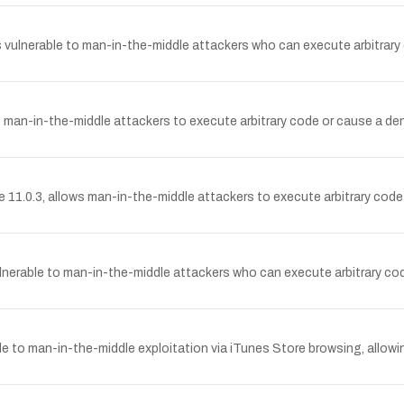
 is vulnerable to man-in-the-middle attackers who can execute arbitrar
ows man-in-the-middle attackers to execute arbitrary code or cause a de
11.0.3, allows man-in-the-middle attackers to execute arbitrary code 
ulnerable to man-in-the-middle attackers who can execute arbitrary cod
ble to man-in-the-middle exploitation via iTunes Store browsing, allowin